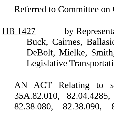
Referred to Committee on
HB
1427
by Representa
Buck, Cairnes, Ballas
DeBolt, Mielke, Smith
Legislative Transporta
AN ACT Relating to s
35A.82.010, 82.04.4285,
82.38.080, 82.38.090, 8