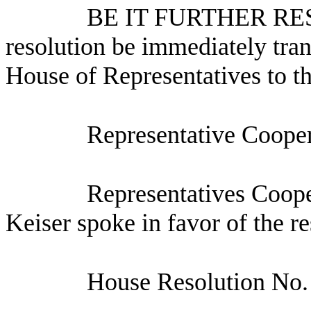
BE IT FURTHER RESO
resolution be immediately tran
House of Representatives to t
Representative Cooper
Representatives Coop
Keiser spoke in favor of the re
House Resolution No