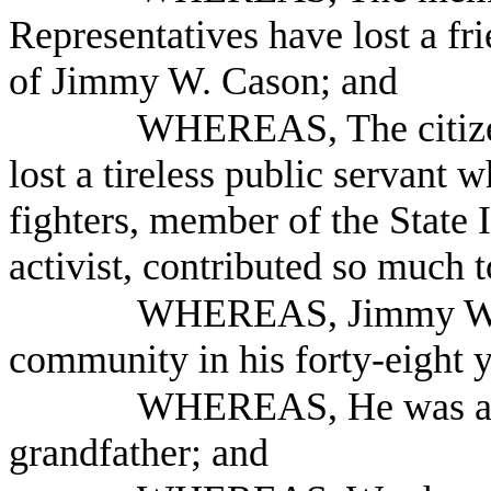
Representatives have lost a fr
of Jimmy W. Cason; and
WHEREAS, The citizen
lost a tireless public servant w
fighters, member of the State 
activist, contributed so much t
WHEREAS, Jimmy W. C
community in his forty-eight y
WHEREAS, He was also
grandfather; and