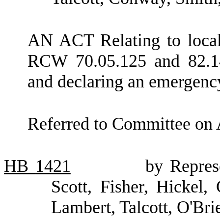
AN ACT Relating to local
RCW 70.05.125 and 82.14.
and declaring an emergenc
Referred to Committee on 
HB
1421
by Repres
Scott, Fisher, Hickel, 
Lambert, Talcott, O'Br