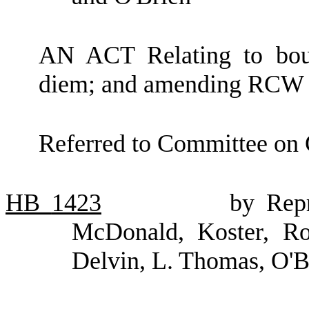
AN ACT Relating to bou
diem; and amending RCW 
Referred to Committee on
HB
1423
by Repr
McDonald, Koster, Rob
Delvin, L. Thomas, O'