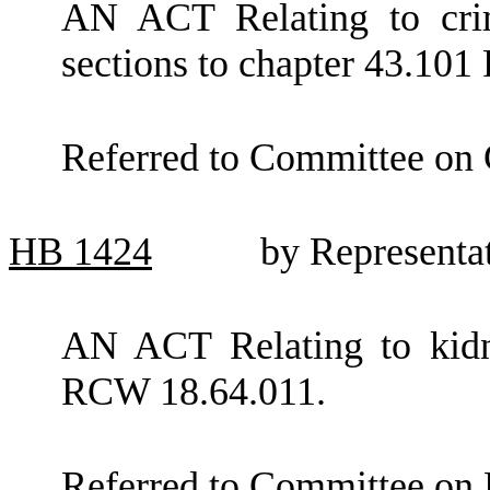
AN ACT Relating to crim
sections to chapter 43.10
Referred to Committee on C
HB
1424
by Representa
AN ACT Relating to kidn
RCW 18.64.011.
Referred to Committee on 