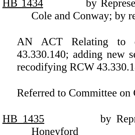
HB
1434
by Represe
Cole and Conway; by req
AN ACT Relating to q
43.330.140; adding new s
recodifying RCW 43.330.1
Referred to Committee on
HB
1435
by Repr
Honeyford