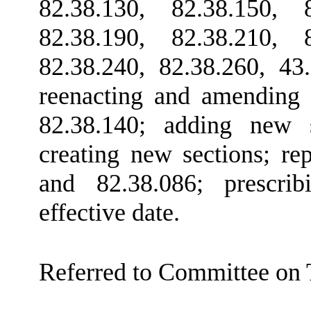
82.38.130, 82.38.150, 8
82.38.190, 82.38.210, 8
82.38.240, 82.38.260, 43
reenacting and amending
82.38.140; adding new 
creating new sections; r
and 82.38.086; prescrib
effective date.
Referred to Committee on 