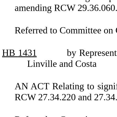
amending RCW 29.36.060
Referred to Committee on
HB
1431
by Represent
Linville and Costa
AN ACT Relating to signif
RCW 27.34.220 and 27.34.