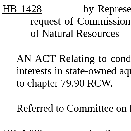
HB
1428
by Represe
request of Commission
of Natural Resources
AN ACT Relating to cond
interests in state-owned a
to chapter 79.90 RCW.
Referred to Committee on 