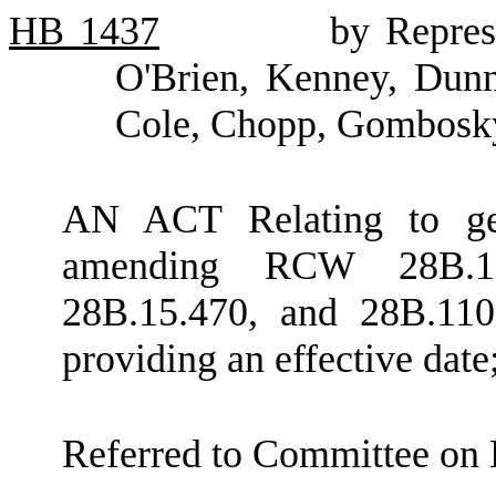
HB
1437
by Repres
O'Brien, Kenney, Dunn,
Cole, Chopp, Gombosky
AN ACT Relating to gen
amending RCW 28B.15.
28B.15.470, and 28B.110
providing an effective dat
Referred to Committee on 