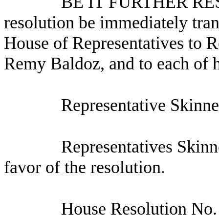
BE IT FURTHER RESO
resolution be immediately tran
House of Representatives to R
Remy Baldoz, and to each of h
Representative Skinne
Representatives Skinn
favor of the resolution.
House Resolution No