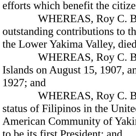
efforts which benefit the citi
WHEREAS, Roy C. Ba
outstanding contributions to 
the Lower Yakima Valley, died
WHEREAS, Roy C. Bal
Islands on August 15, 1907, an
1927; and
WHEREAS, Roy C. Bald
status of Filipinos in the Unit
American Community of Yakim
to be its first President; and