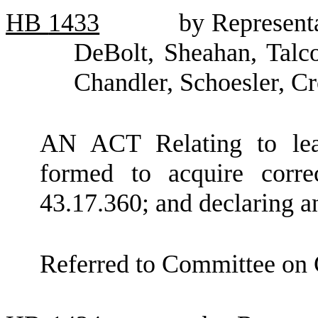
HB
1433
by Represent
DeBolt, Sheahan, Talc
Chandler, Schoesler, C
AN ACT Relating to leas
formed to acquire corre
43.17.360; and declaring 
Referred to Committee on 