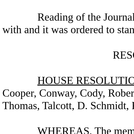
Reading of the Journa
with and it was ordered to sta
RES
HOUSE RESOLUTION
Cooper, Conway, Cody, Robert
Thomas, Talcott, D. Schmidt, 
WHEREAS, The member