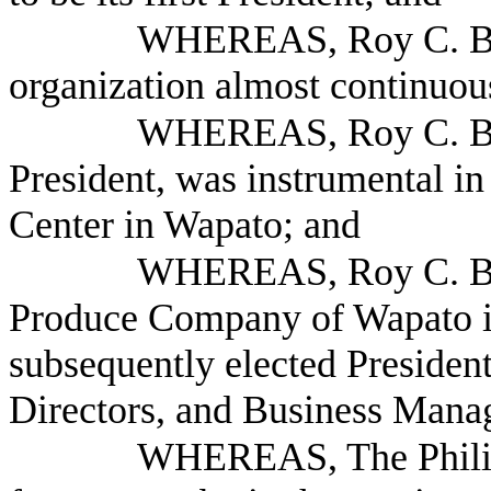
WHEREAS, Roy C. Bal
organization almost continuou
WHEREAS, Roy C. Bal
President, was instrumental in
Center in Wapato; and
WHEREAS, Roy C. Bal
Produce Company of Wapato i
subsequently elected Presiden
Directors, and Business Mana
WHEREAS, The Phili