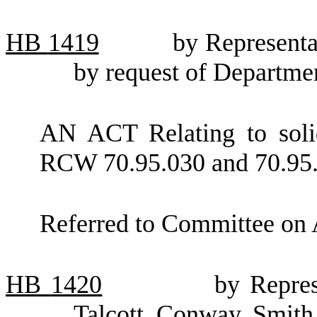
HB
1419
by Representa
by request of Departme
AN ACT Relating to soli
RCW 70.95.030 and 70.95.
Referred to Committee on 
HB
1420
by Repres
Talcott, Conway, Smith,