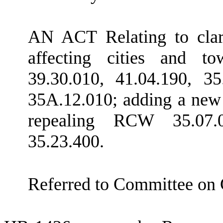
AN ACT Relating to clar
affecting cities and 
39.30.010, 41.04.190, 35
35A.12.010; adding a new
repealing RCW 35.07.0
35.23.400.
Referred to Committee on