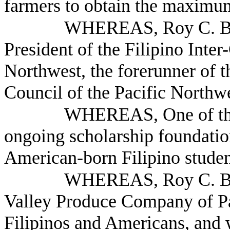
farmers to obtain the maximum
WHEREAS, Roy C. Bal
President of the Filipino Inte
Northwest, the forerunner of 
Council of the Pacific Northw
WHEREAS, One of the C
ongoing scholarship foundatio
American-born Filipino studen
WHEREAS, Roy C. Bald
Valley Produce Company of Par
Filipinos and Americans, and w