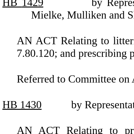
HB
1429
by Repres
Mielke, Mulliken and S
AN ACT Relating to litt
7.80.120; and prescribing p
Referred to Committee on 
HB
1430
by Representat
AN ACT Relating to proc