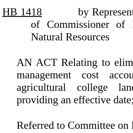
HB
1418
by Represen
of Commissioner of 
Natural Resources
AN ACT Relating to elimi
management cost acco
agricultural college 
providing an effective dat
Referred to Committee on 