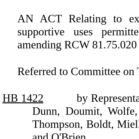
AN ACT Relating to expa
supportive uses permitt
amending RCW 81.75.020 
Referred to Committee on 
HB
1422
by Representa
Dunn, Doumit, Wolfe,
Thompson, Boldt, Miel
and O'Brien