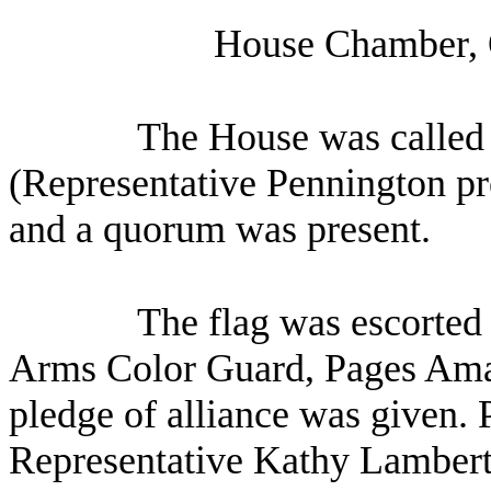
House Chamber, 
The House was called 
(Representative Pennington pre
and a quorum was present.
The flag was escorted 
Arms Color Guard, Pages Ama
pledge of alliance was given. 
Representative Kathy Lambert