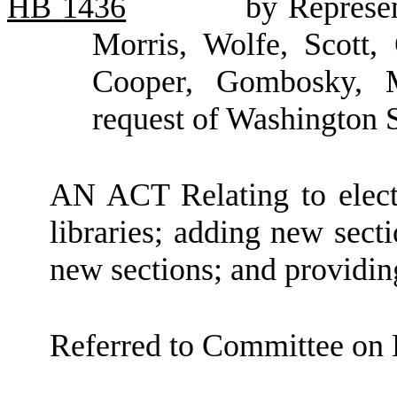
HB
1436
by Represen
Morris, Wolfe, Scott,
Cooper, Gombosky, M
request of Washington S
AN ACT Relating to electr
libraries; adding new sect
new sections; and providing
Referred to Committee on E