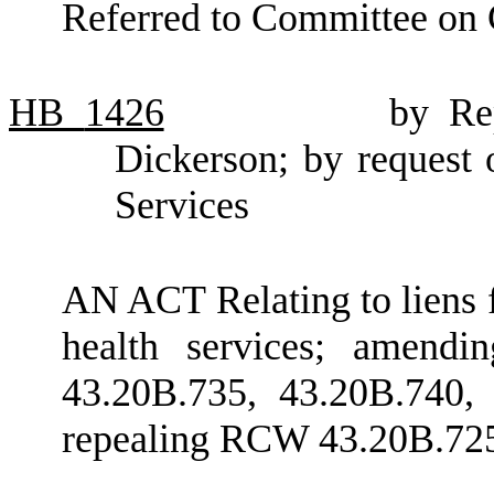
Referred to Committee on 
HB
1426
by Re
Dickerson; by request 
Services
AN ACT Relating to liens f
health services; amend
43.20B.735, 43.20B.740,
repealing RCW 43.20B.72