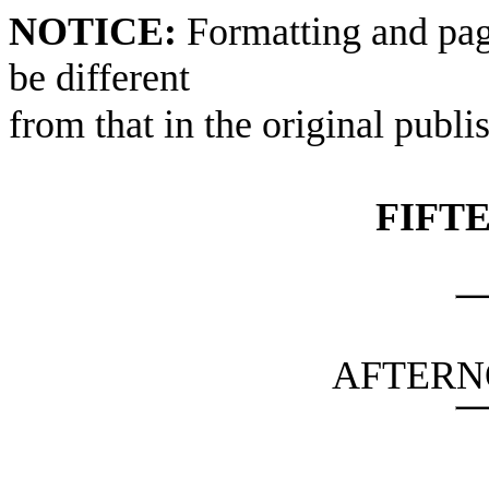
NOTICE:
Formatting and pag
be different
from that in the original publi
FIFT
AFTERN