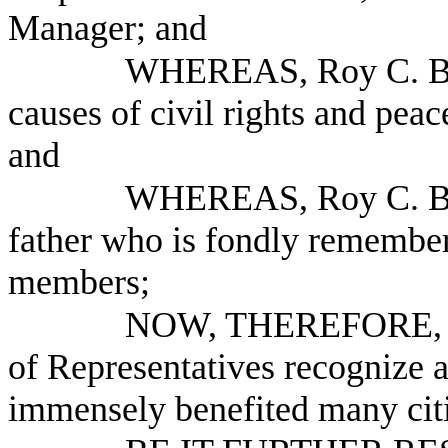
Manager; and
WHEREAS, Roy C. Bal
causes of civil rights and pea
and
WHEREAS, Roy C. Bal
father who is fondly remember
members;
NOW, THEREFORE, B
of Representatives recognize 
immensely benefited many citiz