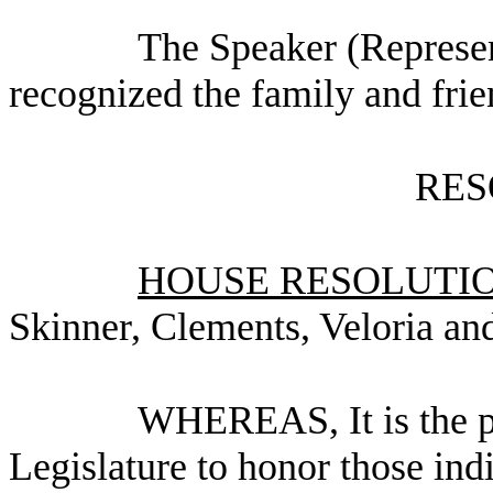
The Speaker (Represen
recognized the family and frie
RES
HOUSE RESOLUTION
Skinner, Clements, Veloria an
WHEREAS, It is the po
Legislature to honor those ind