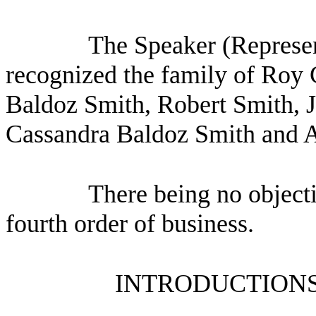
The Speaker (Represen
recognized the family of Roy 
Baldoz Smith, Robert Smith, 
Cassandra Baldoz Smith and 
There being no object
fourth order of business.
INTRODUCTIONS