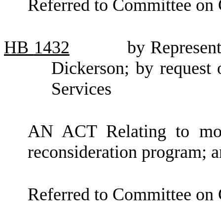
Referred to Committee on
HB
1432
by Represen
Dickerson; by request 
Services
AN ACT Relating to modi
reconsideration program;
Referred to Committee on 