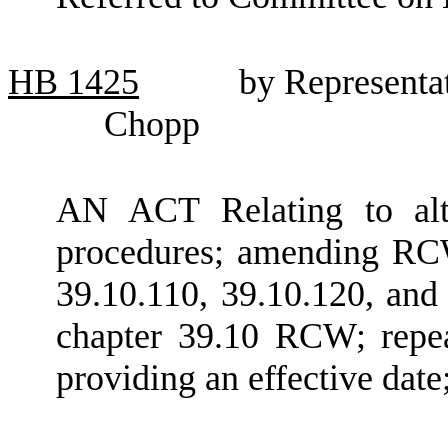
HB
1425
by Representa
Chopp
AN ACT Relating to alte
procedures; amending RCW
39.10.110, 39.10.120, and
chapter 39.10 RCW; repea
providing an effective dat