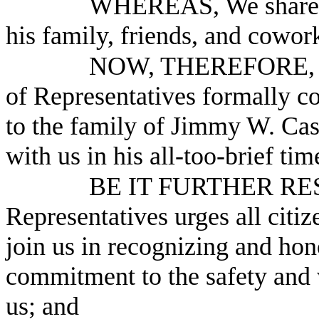
WHEREAS, We share the
his family, friends, and cowor
NOW, THEREFORE, B
of Representatives formally c
to the family of Jimmy W. Cas
with us in his all-too-brief t
BE IT FURTHER RESO
Representatives urges all citiz
join us in recognizing and hono
commitment to the safety and 
us; and