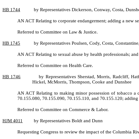
HB
1744
by Representatives Dickerson, Conway, Costa, Dunsh
AN ACT Relating to corporate endangerment; adding a new sec
Referred to Committee on Law & Justice.
HB
1745
by Representatives Poulsen, Cody, Costa, Constantin
AN ACT Relating to sexual abuse by health professionals; a
Referred to Committee on Health Care.
HB
1746
by Representatives Sherstad, Morris, Radcliff, Ha
Hickel, McMorris, Thompson, Cooke and Dunshee
AN ACT Relating to making minor possession of tobacco a cla
70.155.080, 70.155.090, 70.155.110, and 70.155.120; adding 
Referred to Committee on Commerce & Labor.
HJM
4011
by Representatives Boldt and Dunn
Requesting Congress to review the impact of the Columbia Riv