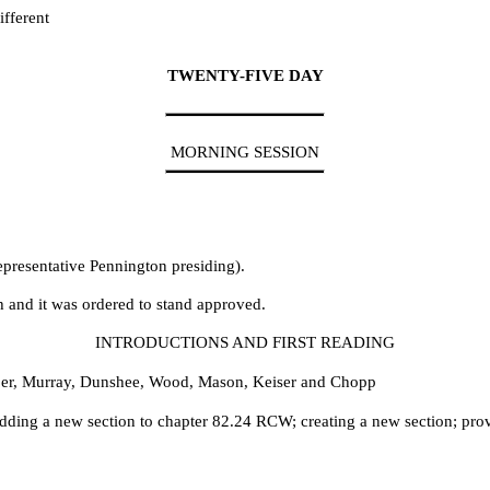
fferent
TWENTY-FIVE DAY
MORNING SESSION
epresentative Pennington presiding).
h and it was ordered to stand approved.
INTRODUCTIONS AND FIRST READING
per, Murray, Dunshee, Wood, Mason, Keiser and Chopp
ding a new section to chapter 82.24 RCW; creating a new section; prov