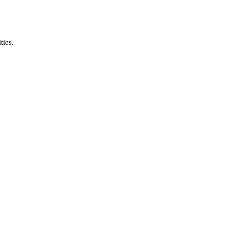
ties.