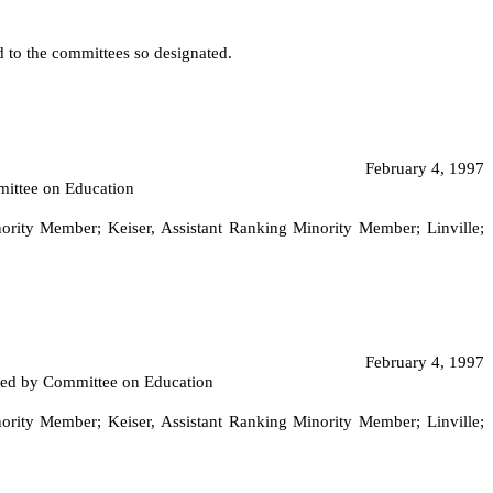
ed to the committees so designated.
February 4, 1997
mittee on Education
ity Member; Keiser, Assistant Ranking Minority Member; Linville;
February 4, 1997
orted by Committee on Education
ity Member; Keiser, Assistant Ranking Minority Member; Linville;