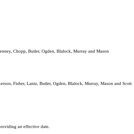
 Kenney, Chopp, Butler, Ogden, Blalock, Murray and Mason
rson, Fisher, Lantz, Butler, Ogden, Blalock, Murray, Mason and Scott
oviding an effective date.