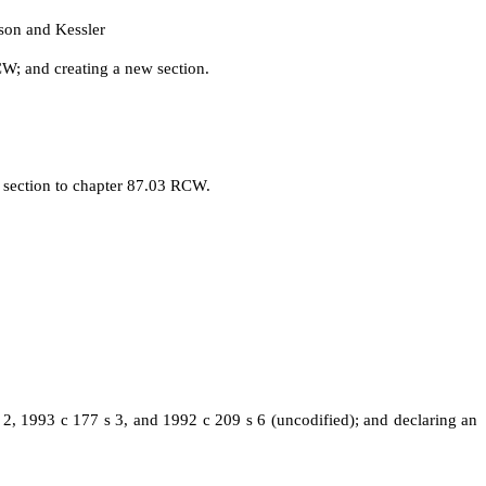
son and Kessler
W; and creating a new section.
 section to chapter 87.03 RCW.
2, 1993 c 177 s 3, and 1992 c 209 s 6 (uncodified); and declaring an