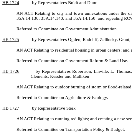
HB
1724
by Representatives Boldt and Dunn
AN ACT Relating to city and town annexations under the di
35A.14.130, 35A.14.140, and 35A.14.150; and repealing RC
Referred to Committee on Government Administration.
HB
1725
by Representatives Ogden, Radcliff, Zellinsky, Gran
AN ACT Relating to residential housing in urban centers; a
Referred to Committee on Government Reform & Land Use.
HB
1726
by Representatives Robertson, Linville, L. Thomas
Clements, Kessler and Mulliken
AN ACT Relating to outdoor burning of storm or flood-relat
Referred to Committee on Agriculture & Ecology.
HB
1727
by Representative Sterk
AN ACT Relating to running red lights; and creating a new sec
Referred to Committee on Transportation Policy & Budget.