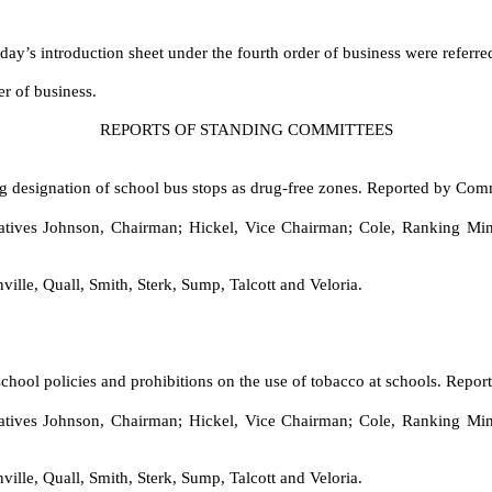
 day’s introduction sheet under the fourth order of business were referr
er of business.
REPORTS OF STANDING COMMITTEES
g designation of school bus stops as drug-free zones. Reported by Com
ves Johnson, Chairman; Hickel, Vice Chairman; Cole, Ranking Minor
ville, Quall, Smith, Sterk, Sump, Talcott and Veloria.
school policies and prohibitions on the use of tobacco at schools. Rep
ves Johnson, Chairman; Hickel, Vice Chairman; Cole, Ranking Minor
ville, Quall, Smith, Sterk, Sump, Talcott and Veloria.