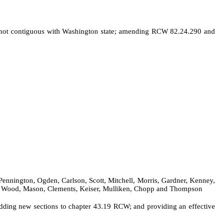
es not contiguous with Washington state; amending RCW 82.24.290 and
Pennington, Ogden, Carlson, Scott, Mitchell, Morris, Gardner, Kenney,
ee, Wood, Mason, Clements, Keiser, Mulliken, Chopp and Thompson
ding new sections to chapter 43.19 RCW; and providing an effective