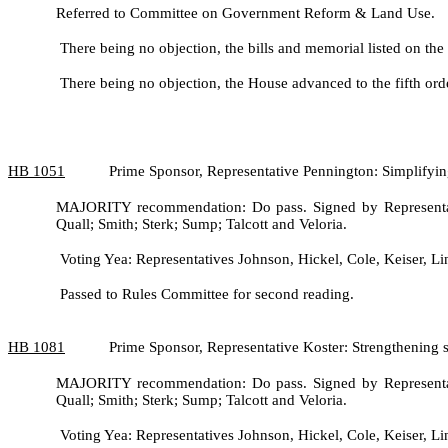
Referred to Committee on Government Reform & Land Use.
There being no objection, the bills and memorial listed on the
There being no objection, the House advanced to the fifth ord
HB
1051
Prime Sponsor, Representative Pennington: Simplifyin
MAJORITY recommendation: Do pass. Signed by Representati
Quall; Smith; Sterk; Sump; Talcott and Veloria.
Voting Yea: Representatives Johnson, Hickel, Cole, Keiser, Lin
Passed to Rules Committee for second reading.
HB
1081
Prime Sponsor, Representative Koster: Strengthening 
MAJORITY recommendation: Do pass. Signed by Representati
Quall; Smith; Sterk; Sump; Talcott and Veloria.
Voting Yea: Representatives Johnson, Hickel, Cole, Keiser, Lin