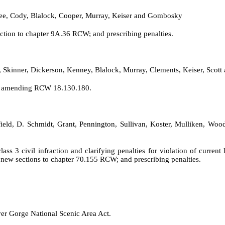
ee, Cody, Blalock, Cooper, Murray, Keiser and Gombosky
tion to chapter 9A.36 RCW; and prescribing penalties.
e, Skinner, Dickerson, Kenney, Blalock, Murray, Clements, Keiser, Sco
nd amending RCW 18.130.180.
tfield, D. Schmidt, Grant, Pennington, Sullivan, Koster, Mulliken, Woo
ss 3 civil infraction and clarifying penalties for violation of curr
new sections to chapter 70.155 RCW; and prescribing penalties.
er Gorge National Scenic Area Act.