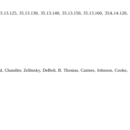
5.13.125, 35.13.130, 35.13.140, 35.13.150, 35.13.160, 35A.14.120,
ld, Chandler, Zellinsky, DeBolt, B. Thomas, Cairnes, Johnson, Cooke,