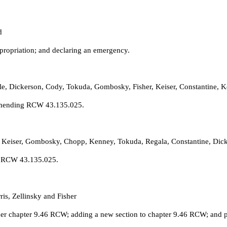
d
propriation; and declaring an emergency.
ole, Dickerson, Cody, Tokuda, Gombosky, Fisher, Keiser, Constantine,
 amending RCW 43.135.025.
 Keiser, Gombosky, Chopp, Kenney, Tokuda, Regala, Constantine, Dicke
ng RCW 43.135.025.
is, Zellinsky and Fisher
der chapter 9.46 RCW; adding a new section to chapter 9.46 RCW; and pr