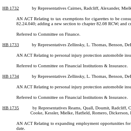
HB
1732
by Representatives Cairnes, Radcliff, Alexander, Miel
AN ACT Relating to tax exemptions for cigarettes to be cons
82.24.040; adding a new section to chapter 82.08 RCW; and cr
Referred to Committee on Finance.
HB
1733
by Representatives Zellinsky, L. Thomas, Benson, De
AN ACT Relating to personal injury protection automobile i
Referred to Committee on Financial Institutions & Insurance.
HB
1734
by Representatives Zellinsky, L. Thomas, Benson, De
AN ACT Relating to personal injury protection automobile i
Referred to Committee on Financial Institutions & Insurance.
HB
1735
by Representatives Reams, Quall, Doumit, Radcliff, C
Cooke, Kessler, Mielke, Hatfield, Romero, Dickerson
AN ACT Relating to expanding employment opportunities for 
date.