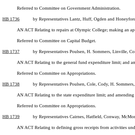
Referred to Committee on Government Administration.
HB
1736
by Representatives Lantz, Huff, Ogden and Honeyfor
AN ACT Relating to repairs at Olympic College; making an ap
Referred to Committee on Capital Budget.
HB
1737
by Representatives Poulsen, H. Sommers, Linville, C
AN ACT Relating to the general fund expenditure limit; and
Referred to Committee on Appropriations.
HB
1738
by Representatives Poulsen, Cole, Cody, H. Sommers,
AN ACT Relating to the state expenditure limit; and amendi
Referred to Committee on Appropriations.
HB
1739
by Representatives Cairnes, Hatfield, Conway, McMorr
AN ACT Relating to defining gross receipts from activities un