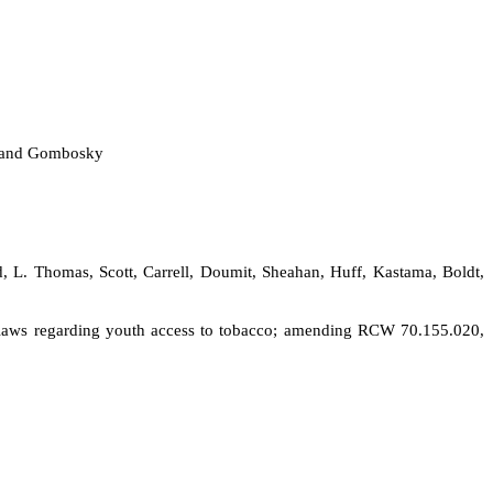
tt and Gombosky
d, L. Thomas, Scott, Carrell, Doumit, Sheahan, Huff, Kastama, Boldt,
ent laws regarding youth access to tobacco; amending RCW 70.155.020,