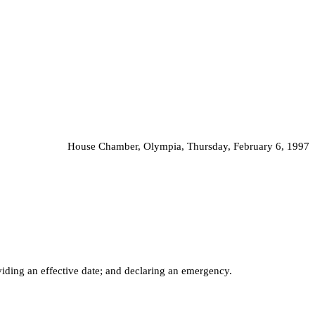
House Chamber, Olympia, Thursday, February 6, 1997
iding an effective date; and declaring an emergency.