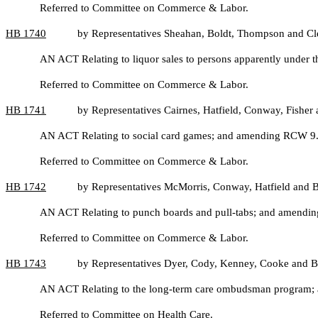
Referred to Committee on Commerce & Labor.
HB
1740
by Representatives Sheahan, Boldt, Thompson and C
AN ACT Relating to liquor sales to persons apparently under t
Referred to Committee on Commerce & Labor.
HB
1741
by Representatives Cairnes, Hatfield, Conway, Fisher 
AN ACT Relating to social card games; and amending RCW 9
Referred to Committee on Commerce & Labor.
HB
1742
by Representatives McMorris, Conway, Hatfield and B
AN ACT Relating to punch boards and pull-tabs; and amendi
Referred to Committee on Commerce & Labor.
HB
1743
by Representatives Dyer, Cody, Kenney, Cooke and B
AN ACT Relating to the long-term care ombudsman program;
Referred to Committee on Health Care.