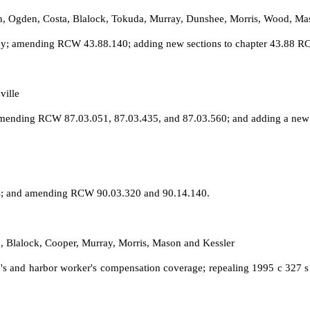
on, Ogden, Costa, Blalock, Tokuda, Murray, Dunshee, Morris, Wood, Ma
ney; amending RCW 43.88.140; adding new sections to chapter 43.88 RC
ville
s; amending RCW 87.03.051, 87.03.435, and 87.03.560; and adding a new
hts; and amending RCW 90.03.320 and 90.14.140.
, Blalock, Cooper, Murray, Morris, Mason and Kessler
s and harbor worker's compensation coverage; repealing 1995 c 327 s 