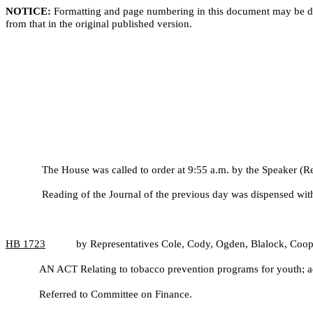
NOTICE:
Formatting and page numbering in this document may be di
from that in the original published version.
The House was called to order at 9:55 a.m. by the Speaker (R
Reading of the Journal of the previous day was dispensed wit
HB
1723
by Representatives Cole, Cody, Ogden, Blalock, Coo
AN ACT Relating to tobacco prevention programs for youth; ad
Referred to Committee on Finance.