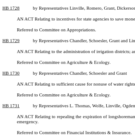
HB
1728
by Representatives Linville, Romero, Grant, Dickers
AN ACT Relating to incentives for state agencies to save mo
Referred to Committee on Appropriations.
HB
1729
by Representatives Chandler, Schoesler, Grant and Lin
AN ACT Relating to the administration of irrigation district
Referred to Committee on Agriculture & Ecology.
HB
1730
by Representatives Chandler, Schoesler and Grant
AN ACT Relating to sufficient cause for nonuse of water rig
Referred to Committee on Agriculture & Ecology.
HB
1731
by Representatives L. Thomas, Wolfe, Linville, Ogden
AN ACT Relating to repealing the expiration of longshoreman'
emergency.
Referred to Committee on Financial Institutions & Insurance.