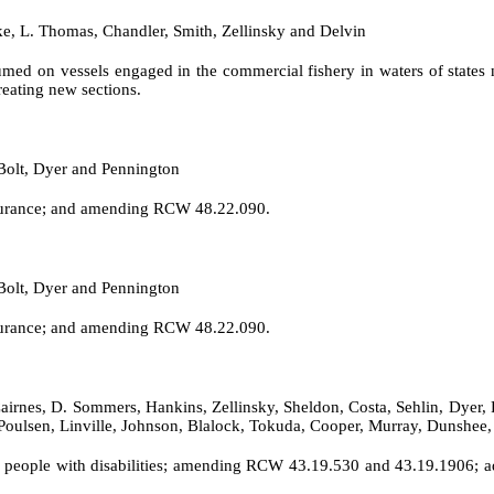
ke, L. Thomas, Chandler, Smith, Zellinsky and Delvin
umed on vessels engaged in the commercial fishery in waters of stat
eating new sections.
Bolt, Dyer and Pennington
nsurance; and amending RCW 48.22.090.
Bolt, Dyer and Pennington
nsurance; and amending RCW 48.22.090.
airnes, D. Sommers, Hankins, Zellinsky, Sheldon, Costa, Sehlin, Dyer, 
, Poulsen, Linville, Johnson, Blalock, Tokuda, Cooper, Murray, Dunsh
people with disabilities; amending RCW 43.19.530 and 43.19.1906; ad