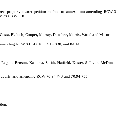
rect property owner petition method of annexation; amending RCW 3
W 28A.335.110.
t, Costa, Blalock, Cooper, Murray, Dunshee, Morris, Wood and Mason
nd amending RCW 84.14.010, 84.14.030, and 84.14.050.
, Regala, Benson, Kastama, Smith, Hatfield, Koster, Sullivan, McDona
ed debris; and amending RCW 70.94.743 and 70.94.755.
tion.