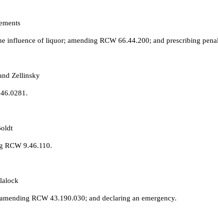
lements
he influence of liquor; amending RCW 66.44.200; and prescribing penal
and Zellinsky
.46.0281.
oldt
ng RCW 9.46.110.
lalock
 amending RCW 43.190.030; and declaring an emergency.