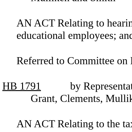
AN ACT Relating to hearing
educational employees; a
Referred to Committee on 
HB
1791
by Representat
Grant, Clements, Mullik
AN ACT Relating to the tax