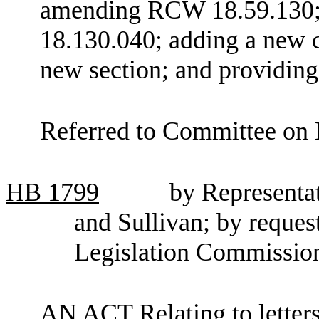
amending RCW 18.59.130;
18.130.040; adding a new c
new section; and providing 
Referred to Committee on 
HB
1799
by Representa
and Sullivan; by reque
Legislation Commissio
AN ACT Relating to letters