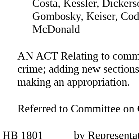
Costa, Kessler, Dickers
Gombosky, Keiser, Cod
McDonald
AN ACT Relating to commu
crime; adding new section
making an appropriation.
Referred to Committee on C
HB
1801
by Representa