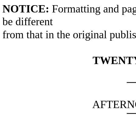
NOTICE:
Formatting and pag
be different
from that in the original publi
TWENTY
AFTERN