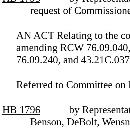
request of Commissione
AN ACT Relating to the con
amending RCW 76.09.040, 
76.09.240, and 43.21C.037
Referred to Committee on 
HB
1796
by Representat
Benson, DeBolt, Wensm