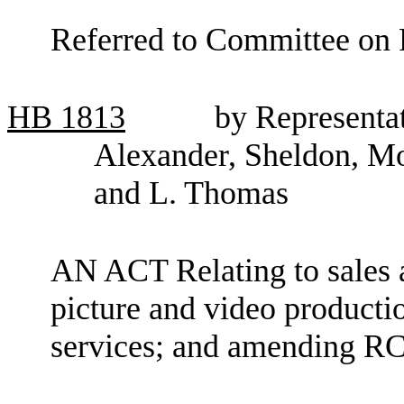
Referred to Committee on 
HB
1813
by Representa
Alexander, Sheldon, M
and L. Thomas
AN ACT Relating to sales 
picture and video product
services; and amending R