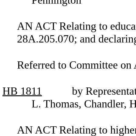
AN ACT Relating to educa
28A.205.070; and declarin
Referred to Committee on 
HB
1811
by Representat
L. Thomas, Chandler, 
AN ACT Relating to higher 