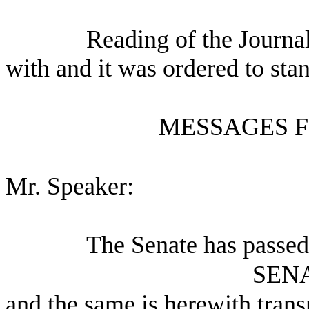
Reading of the Journa
with and it was ordered to sta
MESSAGES F
Mr. Speaker:
The Senate has passed
SEN
and the same is herewith trans