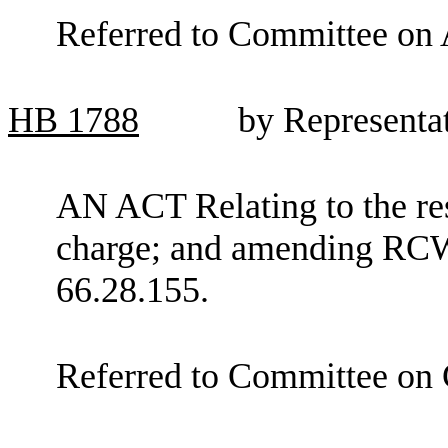
Referred to Committee on 
HB
1788
by Representa
AN ACT Relating to the rest
charge; and amending RCW
66.28.155.
Referred to Committee on