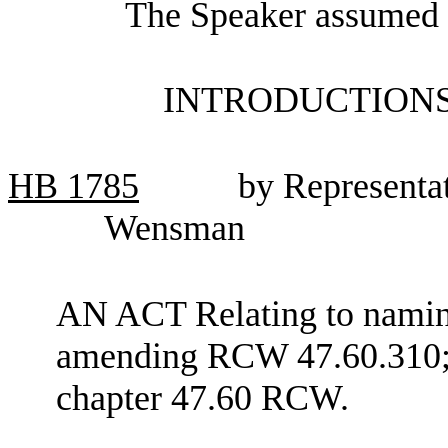
The Speaker assumed t
INTRODUCTIONS
HB
1785
by Representa
Wensman
AN ACT Relating to naming
amending RCW 47.60.310; 
chapter 47.60 RCW.