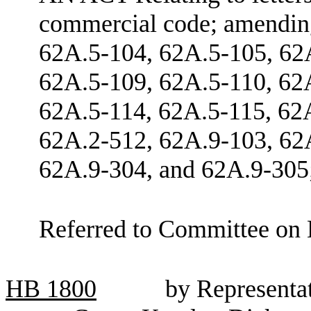
commercial code; amendi
62A.5-104, 62A.5-105, 62
62A.5-109, 62A.5-110, 62
62A.5-114, 62A.5-115, 62
62A.2-512, 62A.9-103, 62
62A.9-304, and 62A.9-305;
Referred to Committee on 
HB
1800
by Representa