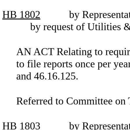
HB
1802
by Representat
by request of Utilities
AN ACT Relating to requir
to file reports once per 
and 46.16.125.
Referred to Committee on 
HB
1803
by Represent