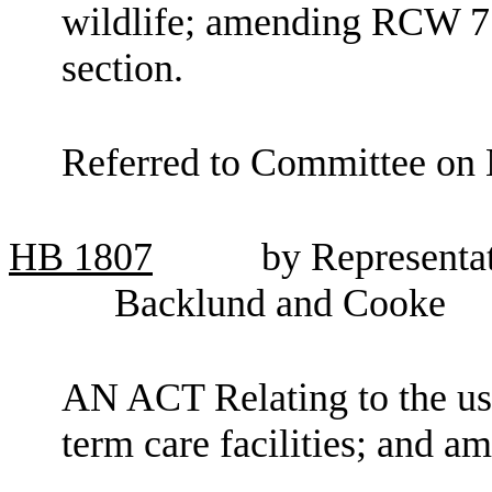
wildlife; amending RCW 77
section.
Referred to Committee on 
HB
1807
by Representa
Backlund and Cooke
AN ACT Relating to the use 
term care facilities; and