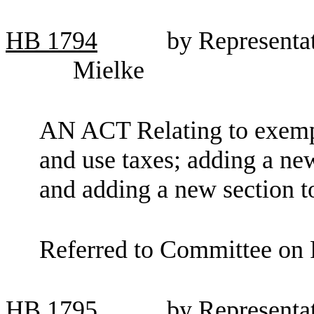
HB
1794
by Representat
Mielke
AN ACT Relating to exempti
and use taxes; adding a ne
and adding a new section 
Referred to Committee on 
HB
1795
by Representat