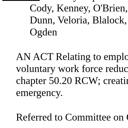
Cody, Kenney, O'Brien,
Dunn, Veloria, Blalock,
Ogden
AN ACT Relating to emplo
voluntary work force reduc
chapter 50.20 RCW; creatin
emergency.
Referred to Committee on