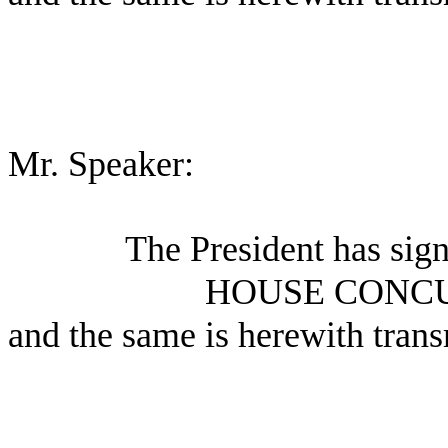
Mr. Speaker:
The President has sig
HOUSE CONC
and the same is herewith trans