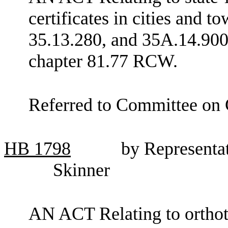
certificates in cities and
35.13.280, and 35A.14.900;
chapter 81.77 RCW.
Referred to Committee on
HB
1798
by Representa
Skinner
AN ACT Relating to orthoti