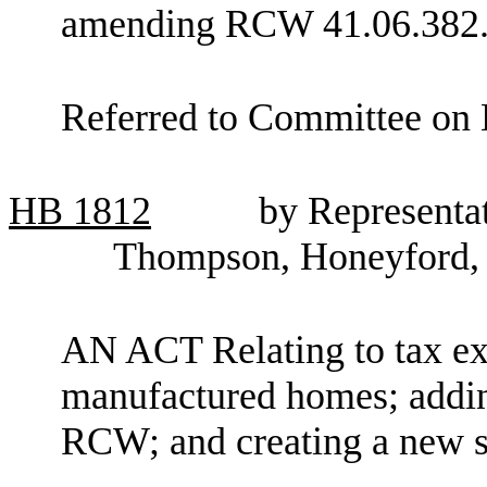
amending RCW 41.06.382
Referred to Committee on 
HB
1812
by Representat
Thompson, Honeyford, 
AN ACT Relating to tax e
manufactured homes; addin
RCW; and creating a new s