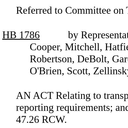
Referred to Committee on 
HB
1786
by Representat
Cooper, Mitchell, Hatfi
Robertson, DeBolt, Gar
O'Brien, Scott, Zellins
AN ACT Relating to transp
reporting requirements; an
47.26 RCW.