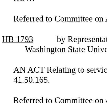
Referred to Committee on 
HB
1793
by Representat
Washington State Unive
AN ACT Relating to servi
41.50.165.
Referred to Committee on 