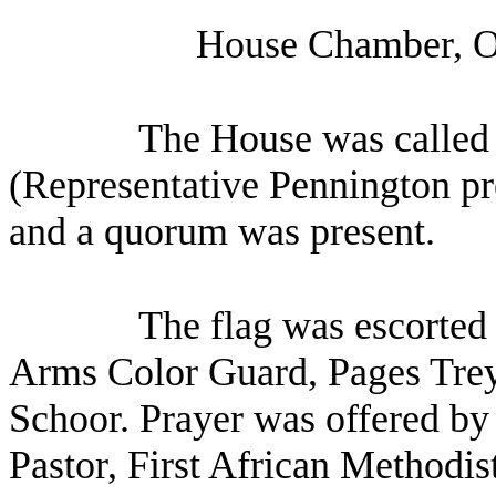
House Chamber, O
The House was called 
(Representative Pennington pre
and a quorum was present.
The flag was escorted 
Arms Color Guard, Pages Trey
Schoor. Prayer was offered by
Pastor, First African Methodis