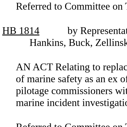
Referred to Committee on
HB
1814
by Representat
Hankins, Buck, Zellins
AN ACT Relating to replaci
of marine safety as an ex o
pilotage commissioners wi
marine incident investiga
Referred to Committee on 