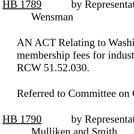
HB
1789
by Representa
Wensman
AN ACT Relating to Washin
membership fees for indust
RCW 51.52.030.
Referred to Committee on
HB
1790
by Representat
Mulliken and Smith