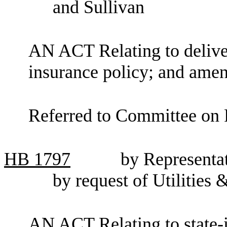
and Sullivan
AN ACT Relating to deliver
insurance policy; and am
Referred to Committee on F
HB
1797
by Representa
by request of Utilities
AN ACT Relating to state-i