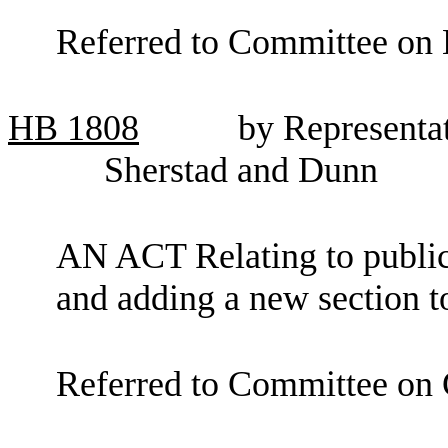
Referred to Committee on 
HB
1808
by Representa
Sherstad and Dunn
AN ACT Relating to public 
and adding a new section 
Referred to Committee on