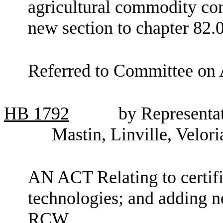
agricultural commodity co
new section to chapter 82
Referred to Committee on 
HB
1792
by Representa
Mastin, Linville, Velor
AN ACT Relating to certifi
technologies; and adding n
RCW.