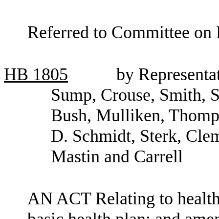
Referred to Committee on 
HB
1805
by Representa
Sump, Crouse, Smith, Sh
Bush, Mulliken, Thomps
D. Schmidt, Sterk, Clem
Mastin and Carrell
AN ACT Relating to health
basic health plan; and am