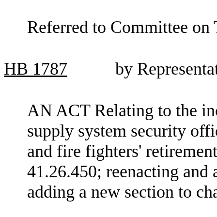
Referred to Committee on 
HB
1787
by Representa
AN ACT Relating to the in
supply system security offi
and fire fighters' retirem
41.26.450; reenacting an
adding a new section to c