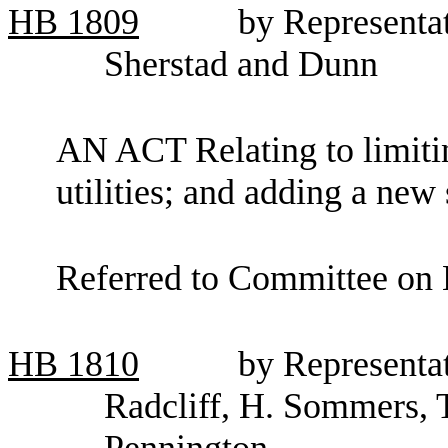
HB
1809
by Representa
Sherstad and Dunn
AN ACT Relating to limitin
utilities; and adding a ne
Referred to Committee on E
HB
1810
by Representa
Radcliff, H. Sommers, 
Pennington