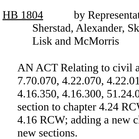
HB
1804
by Representat
Sherstad, Alexander, Sk
Lisk and McMorris
AN ACT Relating to civil 
7.70.070, 4.22.070, 4.22.0
4.16.350, 4.16.300, 51.24.
section to chapter 4.24 RC
4.16 RCW; adding a new ch
new sections.