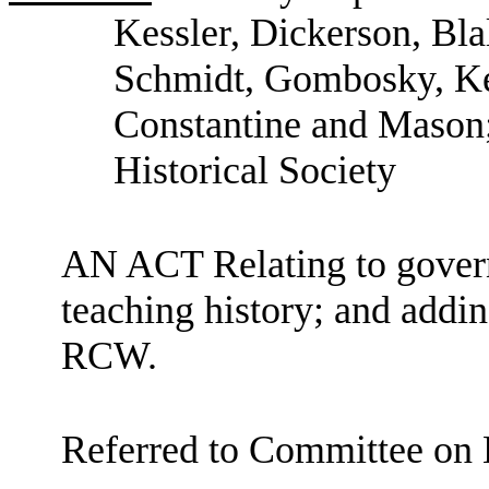
Kessler, Dickerson, Bl
Schmidt, Gombosky, Kei
Constantine and Mason;
Historical Society
AN ACT Relating to govern
teaching history; and addin
RCW.
Referred to Committee on 