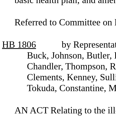
Referred to Committee on 
HB
1806
by Representat
Buck, Johnson, Butler, 
Chandler, Thompson, R
Clements, Kenney, Sull
Tokuda, Constantine, M
AN ACT Relating to the ill