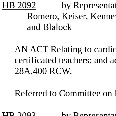
HB
2092
by Representat
Romero, Keiser, Kenney
and Blalock
AN ACT Relating to cardiop
certificated teachers; and 
28A.400 RCW.
Referred to Committee on 
HB
2093
by Representa