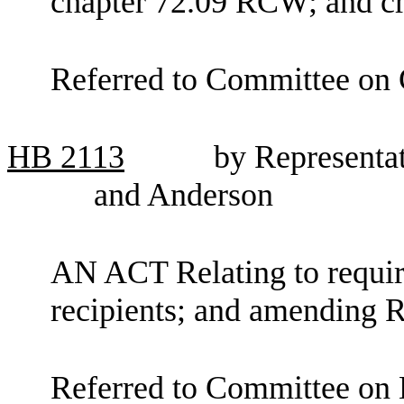
chapter 72.09 RCW; and cr
Referred to Committee on C
HB
2113
by Representa
and Anderson
AN ACT Relating to requir
recipients; and amending
Referred to Committee on 