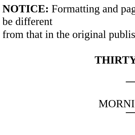
NOTICE:
Formatting and pag
be different
from that in the original publi
THIRTY
MORNI