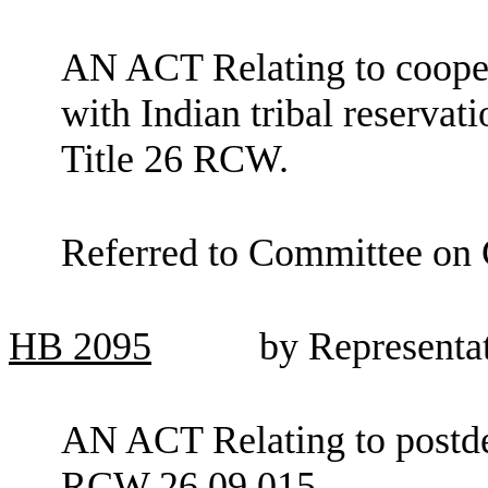
AN ACT Relating to cooper
with Indian tribal reservat
Title 26 RCW.
Referred to Committee on 
HB
2095
by Representa
AN ACT Relating to postd
RCW 26.09.015.