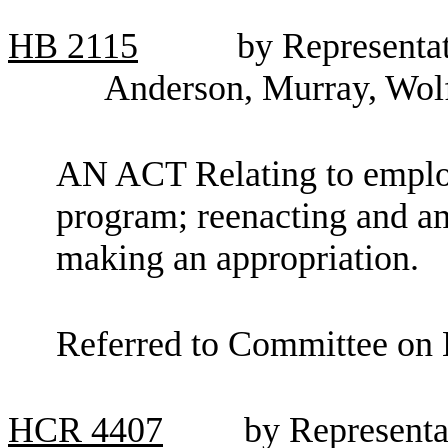
HB
2115
by Representa
Anderson, Murray, Wolf
AN ACT Relating to employ
program; reenacting and 
making an appropriation.
Referred to Committee on 
HCR
4407
by Representa