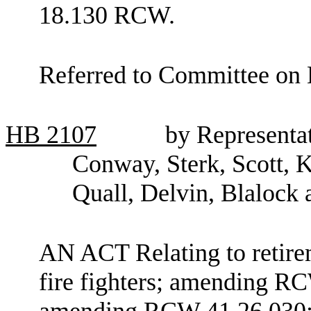
18.130 RCW.
Referred to Committee on 
HB
2107
by Representa
Conway, Sterk, Scott, K
Quall, Delvin, Blalock
AN ACT Relating to retire
fire fighters; amending R
amending RCW 41.26.030; 