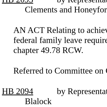
Clements and Honeyfo
AN ACT Relating to achiev
federal family leave requi
chapter 49.78 RCW.
Referred to Committee on
HB
2094
by Representa
Blalock