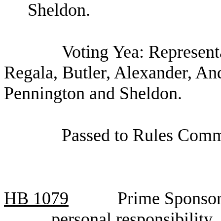
Sheldon.
Voting Yea: Represen
Regala, Butler, Alexander, An
Pennington and Sheldon.
Passed to Rules Commi
HB 1079
Prime Sponsor
personal responsibilit