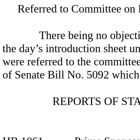
Referred to Committee on 
There being no objectio
the day’s introduction sheet un
were referred to the committee
of Senate Bill No.
5092 which i
REPORTS OF ST