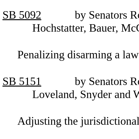
SB 5092
by Senators R
Hochstatter, Bauer, Mc
Penalizing disarming a law
SB
5151
by Senators R
Loveland, Snyder and 
Adjusting the jurisdictional