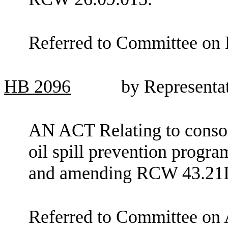
Referred to Committee on 
HB
2096
by Representa
AN ACT Relating to consoli
oil spill prevention progra
and amending RCW 43.21I.
Referred to Committee on 