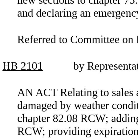
and declaring an emergenc
Referred to Committee on 
HB
2101
by Representa
AN ACT Relating to sales a
damaged by weather condit
chapter 82.08 RCW; adding
RCW; providing expiration