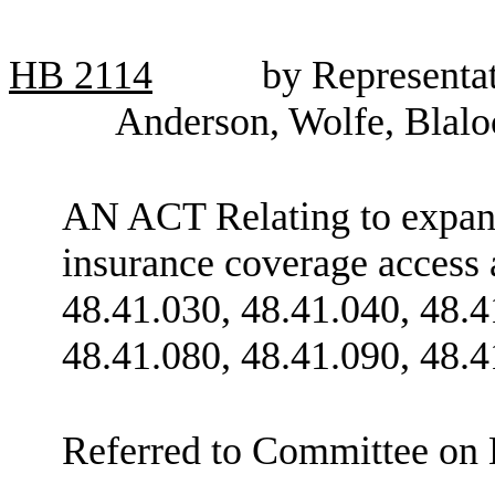
HB
2114
by Representa
Anderson, Wolfe, Blalo
AN ACT Relating to expans
insurance coverage access
48.41.030, 48.41.040, 48.4
48.41.080, 48.41.090, 48.4
Referred to Committee on 