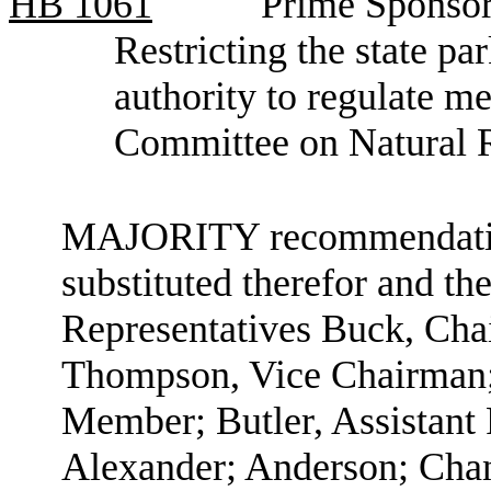
HB
1061
Prime Sponsor
Restricting the state p
authority to regulate me
Committee on Natural 
MAJORITY recommendation:
substituted therefor and the
Representatives Buck, Ch
Thompson, Vice Chairman;
Member; Butler, Assistan
Alexander; Anderson; Chan