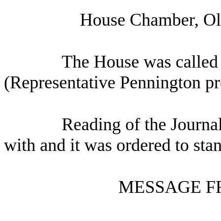
House Chamber, Oly
The House was called 
(Representative Pennington pr
Reading of the Journa
with and it was ordered to sta
MESSAGE F