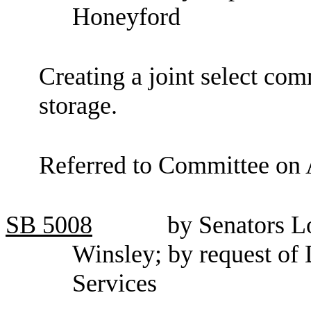
Honeyford
Creating a joint select co
storage.
Referred to Committee on 
SB
5008
by Senators Lo
Winsley; by request of
Services