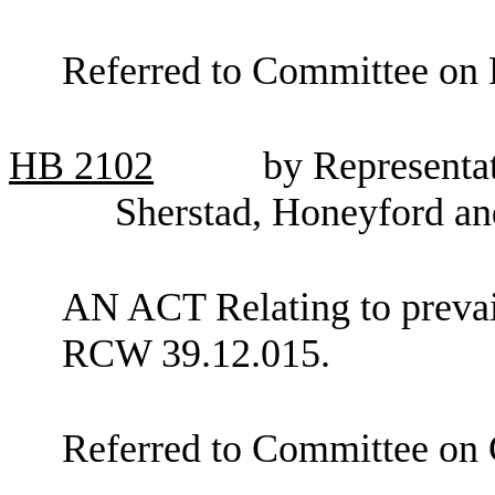
Referred to Committee on 
HB
2102
by Representa
Sherstad, Honeyford a
AN ACT Relating to preva
RCW 39.12.015.
Referred to Committee on