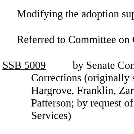
Modifying the adoption su
Referred to Committee on 
SSB
5009
by Senate Co
Corrections (originally
Hargrove, Franklin, Zar
Patterson; by request o
Services)