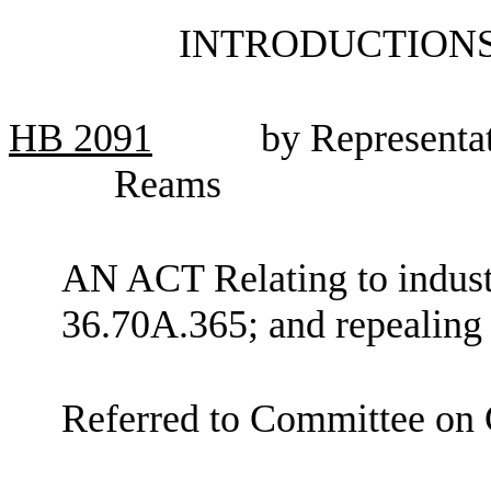
INTRODUCTIONS
HB
2091
by Representat
Reams
AN ACT Relating to indus
36.70A.365; and repealin
Referred to Committee on