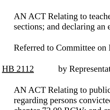
AN ACT Relating to teache
sections; and declaring an
Referred to Committee on 
HB
2112
by Representa
AN ACT Relating to public
regarding persons convicte