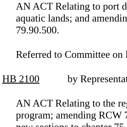
AN ACT Relating to port d
aquatic lands; and amendi
79.90.500.
Referred to Committee on 
HB
2100
by Representa
AN ACT Relating to the re
program; amending RCW 75
new sections to chapter 75