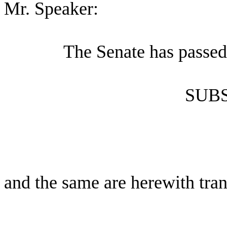
Mr. Speaker:
The Senate has passed
SUBS
and the same are herewith tran