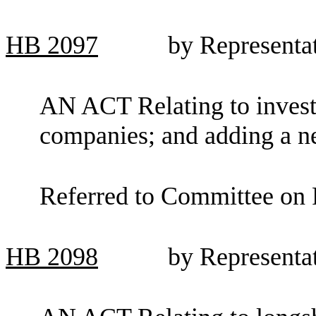
HB
2097
by Representa
AN ACT Relating to invest
companies; and adding a n
Referred to Committee on F
HB
2098
by Representa