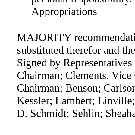
Appropriations
MAJORITY recommendation:
substituted therefor and the
Signed by Representatives
Chairman; Clements, Vice
Chairman; Benson; Carlson
Kessler; Lambert; Linville
D. Schmidt; Sehlin; Sheaha