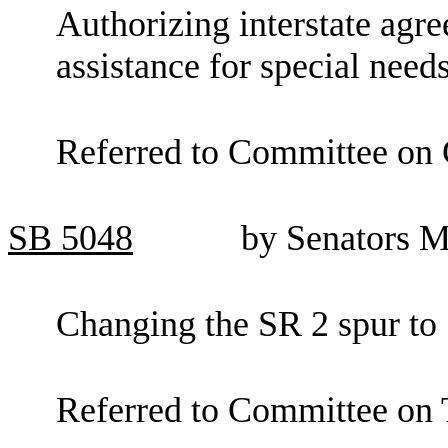
Authorizing interstate agr
assistance for special needs
Referred to Committee on 
SB
5048
by Senators M
Changing the SR 2 spur to
Referred to Committee on 