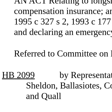
AN ACT Relating to longsh
compensation insurance; 
1995 c 327 s 2, 1993 c 177 
and declaring an emergenc
Referred to Committee on F
HB
2099
by Representa
Sheldon, Ballasiotes, 
and Quall