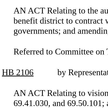
AN ACT Relating to the aut
benefit district to contract
governments; and amendi
Referred to Committee on 
HB
2106
by Representa
AN ACT Relating to visio
69.41.030, and 69.50.101; 