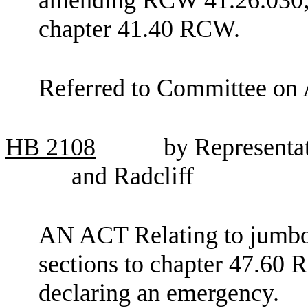
chapter 41.40 RCW.
Referred to Committee on 
HB
2108
by Representa
and Radcliff
AN ACT Relating to jumbo 
sections to chapter 47.60 
declaring an emergency.