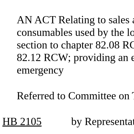
AN ACT Relating to sales 
consumables used by the l
section to chapter 82.08 R
82.12 RCW; providing an ef
emergency
Referred to Committee on
HB
2105
by Representa