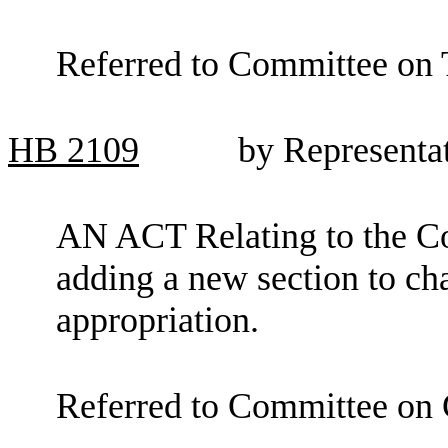
Referred to Committee on 
HB
2109
by Representa
AN ACT Relating to the C
adding a new section to c
appropriation.
Referred to Committee on