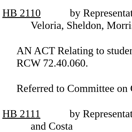
HB
2110
by Representa
Veloria, Sheldon, Morr
AN ACT Relating to student
RCW 72.40.060.
Referred to Committee on 
HB
2111
by Representat
and Costa