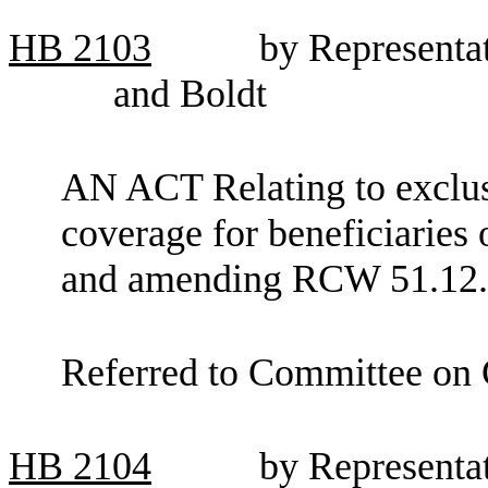
HB
2103
by Representa
and Boldt
AN ACT Relating to exclus
coverage for beneficiaries 
and amending RCW 51.12.
Referred to Committee on
HB
2104
by Representa