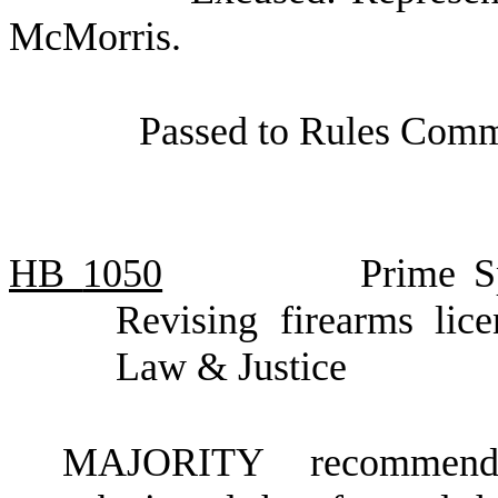
McMorris.
Passed to Rules Commi
HB
1050
Prime S
Revising firearms lic
Law & Justice
MAJORITY recommendat