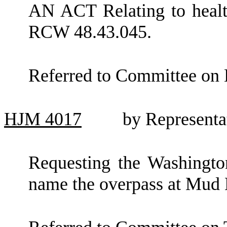
AN ACT Relating to healt
RCW 48.43.045.
Referred to Committee on 
HJM
4017
by Representa
Requesting the Washingto
name the overpass at Mud B