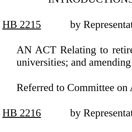
HB
2215
by Representa
AN ACT Relating to retire
universities; and amendi
Referred to Committee on 
HB
2216
by Representa