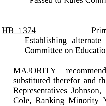
HB
1374
Pri
Establishing alternate
Committee on Educatio
MAJORITY recommendat
substituted therefor and t
Representatives Johnson,
Cole, Ranking Minority 