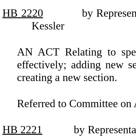
HB
2220
by Represen
Kessler
AN ACT Relating to spen
effectively; adding new 
creating a new section.
Referred to Committee on 
HB
2221
by Representa