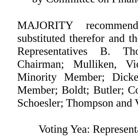
MAJORITY recommendat
substituted therefor and t
Representatives B. Th
Chairman; Mulliken, V
Minority Member; Dicker
Member; Boldt; Butler; C
Schoesler; Thompson and 
Voting Yea: Represent