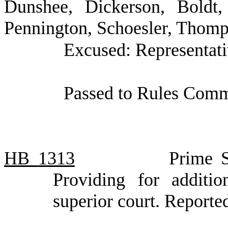
Dunshee, Dickerson, Boldt,
Pennington, Schoesler, Thom
Excused: Representat
Passed to Rules Commi
HB
1313
Prime S
Providing for additio
superior court. Report