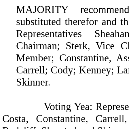
MAJORITY recommendat
substituted therefor and t
Representatives Shea
Chairman; Sterk, Vice C
Member; Constantine, As
Carrell; Cody; Kenney; Lam
Skinner.
Voting Yea: Represe
Costa, Constantine, Carrel