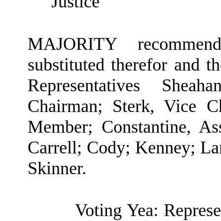
Justice
MAJORITY recommendat
substituted therefor and t
Representatives Shea
Chairman; Sterk, Vice C
Member; Constantine, As
Carrell; Cody; Kenney; Lam
Skinner.
Voting Yea: Represe