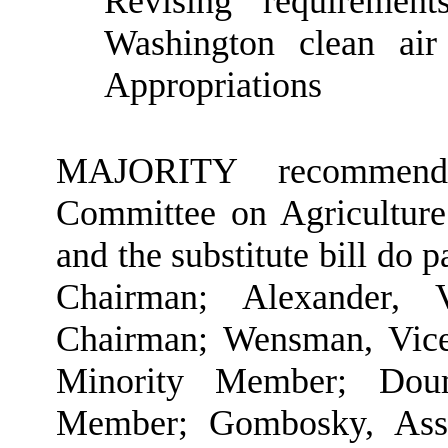
Revising requirement
Washington clean ai
Appropriations
MAJORITY recommendat
Committee on Agriculture
and the substitute bill do 
Chairman; Alexander, 
Chairman; Wensman, Vic
Minority Member; Doum
Member; Gombosky, Assi