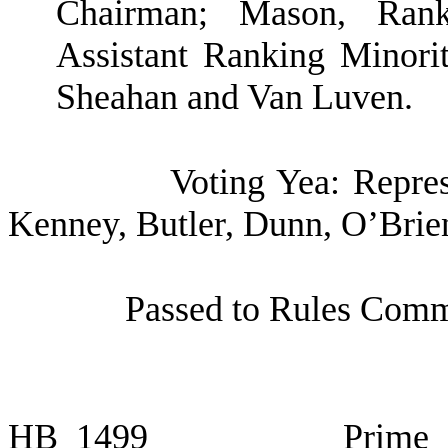
Chairman; Mason, Ran
Assistant Ranking Minori
Sheahan and Van Luven.
Voting Yea: Repres
Kenney, Butler, Dunn, O’Brie
Passed to Rules Commi
HB
1499
Prime 