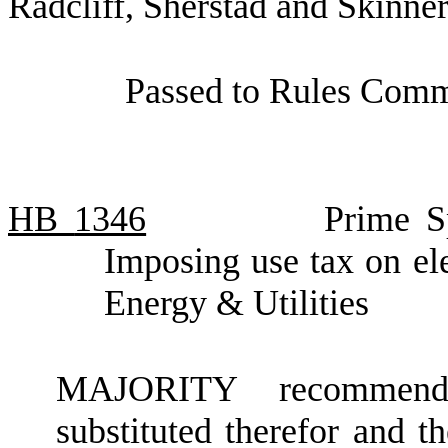
Radcliff, Sherstad and Skinner
Passed to Rules Commi
HB
1346
Prime S
Imposing use tax on el
Energy & Utilities
MAJORITY recommendat
substituted therefor and t