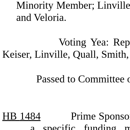
Minority Member; Linville;
and Veloria.
Voting Yea: Rep
Keiser, Linville, Quall, Smith,
Passed to Committee o
HB
1484
Prime Sponsor
a specific funding 