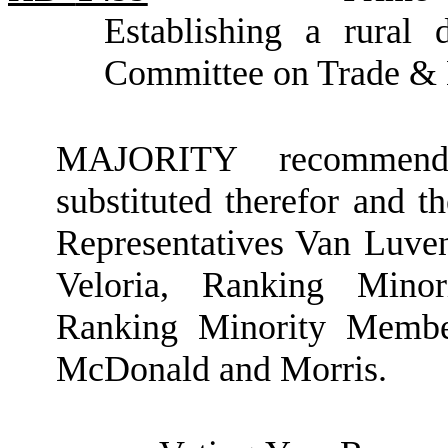
Establishing a rural 
Committee on Trade &
MAJORITY recommendat
substituted therefor and t
Representatives Van Luve
Veloria, Ranking Minor
Ranking Minority Member
McDonald and Morris.