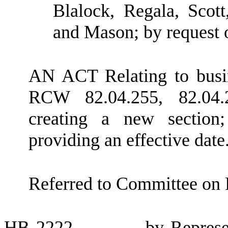
Blalock, Regala, Scot
and Mason; by request
AN ACT Relating to busi
RCW 82.04.255, 82.04.2
creating a new section
providing an effective date
Referred to Committee on 
HB
2222
by Represe