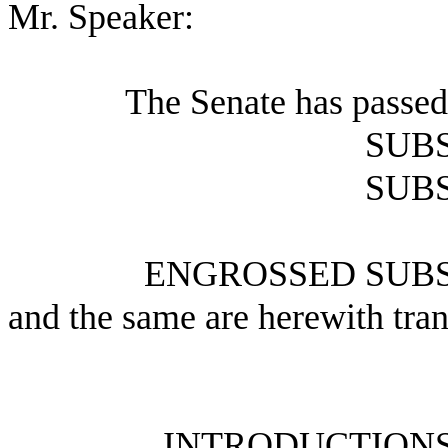
Mr. Speaker:
The Senate has passed
SUBS
SUBS
ENGROSSED SUBS
and the same are herewith tran
INTRODUCTIONS