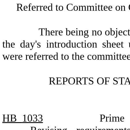
Referred to Committee on
There being no object
the day's introduction sheet
were referred to the committee
REPORTS OF ST
HB
1033
Prime 