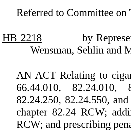
Referred to Committee on 
HB
2218
by Represe
Wensman, Sehlin and M
AN ACT Relating to ciga
66.44.010, 82.24.010, 8
82.24.250, 82.24.550, and
chapter 82.24 RCW; addi
RCW; and prescribing pena