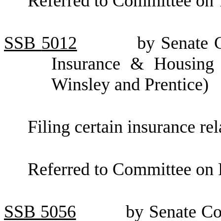
Referred to Committee on 
SSB
5012
by Senate C
Insurance & Housing (
Winsley and Prentice)
Filing certain insurance re
Referred to Committee on F
SSB
5056
by Senate C