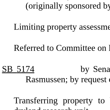
(originally sponsored 
Limiting property assessme
Referred to Committee on 
SB
5174
by Sena
Rasmussen; by request 
Transferring property to