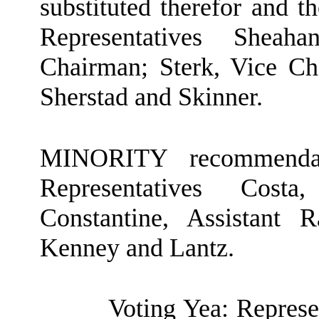
substituted therefor and t
Representatives Shea
Chairman; Sterk, Vice Cha
Sherstad and Skinner.
MINORITY recommendat
Representatives Cost
Constantine, Assistant
Kenney and Lantz.
Voting Yea: Represe