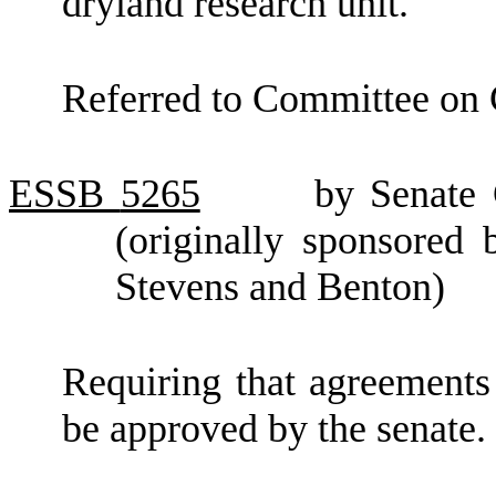
dryland research unit.
Referred to Committee on 
ESSB
5265
by Senate
(originally sponsored
Stevens and Benton)
Requiring that agreements 
be approved by the senate.