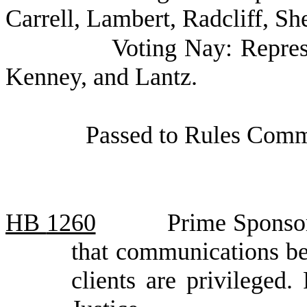
Carrell, Lambert, Radcliff, Sh
Voting Nay: Repres
Kenney, and Lantz.
Passed to Rules Commi
HB
1260
Prime Sponsor
that communications be
clients are privilege