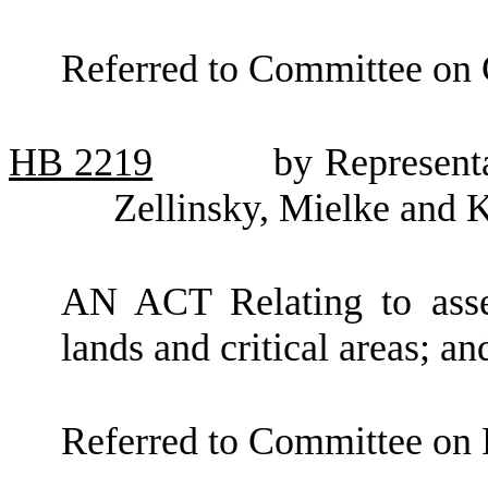
Referred to Committee on
HB
2219
by Represent
Zellinsky, Mielke and 
AN ACT Relating to asses
lands and critical areas;
Referred to Committee on 