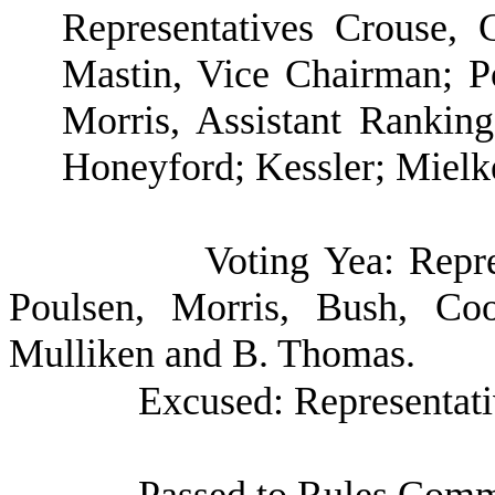
Representatives Crouse,
Mastin, Vice Chairman; 
Morris, Assistant Ranki
Honeyford; Kessler; Mielk
Voting Yea: Repre
Poulsen, Morris, Bush, Coo
Mulliken and B. Thomas.
Excused: Representat
Passed to Rules Commi