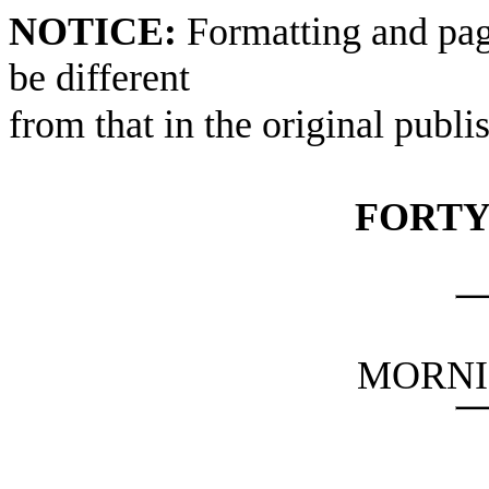
NOTICE:
Formatting and pag
be different
from that in the original publi
FORTY
MORNI