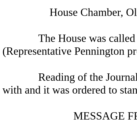
House Chamber, Oly
The House was called 
(Representative Pennington pr
Reading of the Journa
with and it was ordered to sta
MESSAGE F