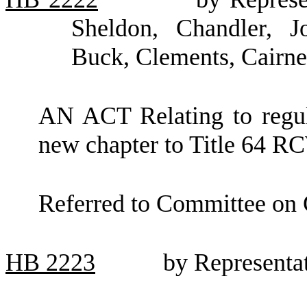
Sheldon, Chandler, J
Buck, Clements, Cairn
AN ACT Relating to regula
new chapter to Title 64 R
Referred to Committee on
HB
2223
by Representa