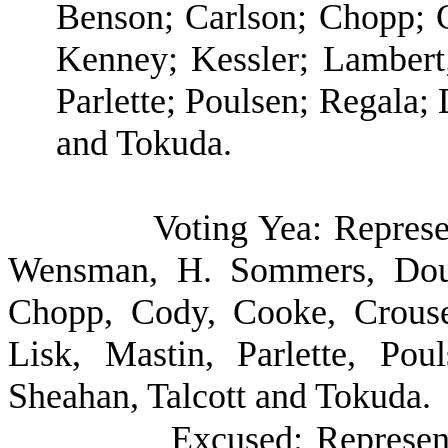
Benson; Carlson; Chopp; 
Kenney; Kessler; Lambert;
Parlette; Poulsen; Regala;
and Tokuda.
Voting Yea: Represe
Wensman, H. Sommers, Doum
Chopp, Cody, Cooke, Crouse,
Lisk, Mastin, Parlette, Pou
Sheahan, Talcott and Tokuda.
Excused: Represen