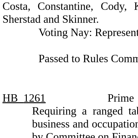
Costa, Constantine, Cody, 
Sherstad and Skinner.
Voting Nay: Represent
Passed to Rules Commi
HB
1261
Prime 
Requiring a ranged ta
business and occupation
by Committee on Finan