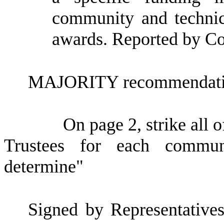
community and technica
awards. Reported by C
MAJORITY recommendatio
On page 2, strike all o
Trustees for each communi
determine"
Signed by Representatives