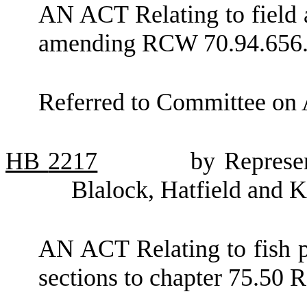
AN ACT Relating to field a
amending RCW 70.94.656
Referred to Committee on 
HB
2217
by Represe
Blalock, Hatfield and K
AN ACT Relating to fish p
sections to chapter 75.50 