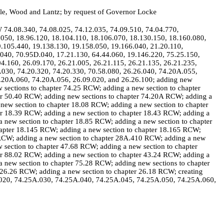
lle, Wood and Lantz; by request of Governor Locke
W 74.08.340, 74.08.025, 74.12.035, 74.09.510, 74.04.770,
.050, 18.96.120, 18.104.110, 18.106.070, 18.130.150, 18.160.080,
9.105.440, 19.138.130, 19.158.050, 19.166.040, 21.20.110,
.040, 70.95D.040, 17.21.130, 64.44.060, 19.146.220, 75.25.150,
4.160, 26.09.170, 26.21.005, 26.21.115, 26.21.135, 26.21.235,
.030, 74.20.320, 74.20.330, 70.58.080, 26.26.040, 74.20A.055,
.20A.060, 74.20A.056, 26.09.020, and 26.26.100; adding new
 sections to chapter 74.25 RCW; adding a new section to chapter
er 50.40 RCW; adding new sections to chapter 74.20A RCW; adding a
new section to chapter 18.08 RCW; adding a new section to chapter
er 18.39 RCW; adding a new section to chapter 18.43 RCW; adding a
 new section to chapter 18.85 RCW; adding a new section to chapter
hapter 18.145 RCW; adding a new section to chapter 18.165 RCW;
 RCW; adding a new section to chapter 28A.410 RCW; adding a new
 section to chapter 47.68 RCW; adding a new section to chapter
er 88.02 RCW; adding a new section to chapter 43.24 RCW; adding a
 new section to chapter 75.28 RCW; adding new sections to chapter
 26.26 RCW; adding a new section to chapter 26.18 RCW; creating
.020, 74.25A.030, 74.25A.040, 74.25A.045, 74.25A.050, 74.25A.060,