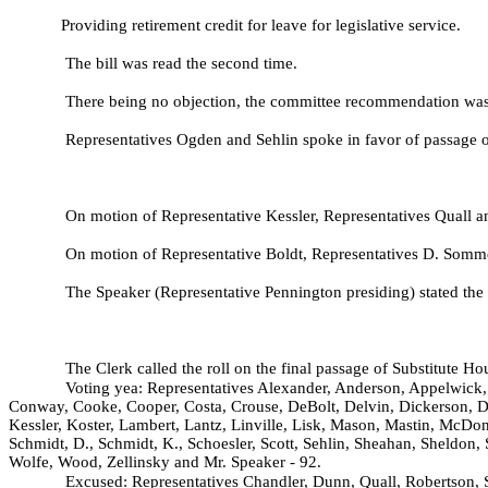
Providing retirement credit for leave for legislative service.
The bill was read the second time.
There being no objection, the committee recommendation was a
Representatives Ogden and Sehlin spoke in favor of passage of
On motion of Representative Kessler, Representatives Quall
On motion of Representative Boldt, Representatives D. Som
The Speaker (Representative Pennington presiding) stated the 
The Clerk called the roll on the final passage of Substitute H
Voting yea: Representatives Alexander, Anderson, Appelwick, 
Conway, Cooke, Cooper, Costa, Crouse, DeBolt, Delvin, Dickerson, D
Kessler, Koster, Lambert, Lantz, Linville, Lisk, Mason, Mastin, McDo
Schmidt, D., Schmidt, K., Schoesler, Scott, Sehlin, Sheahan, Sheldon
Wolfe, Wood, Zellinsky and Mr. Speaker - 92.
Excused: Representatives Chandler, Dunn, Quall, Robertson,