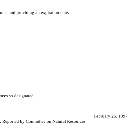
ons; and providing an expiration date.
ttees so designated.
February 26, 1997
st. Reported by Committee on Natural Resources