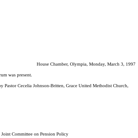
House Chamber, Olympia, Monday, March 3, 1997
orum was present.
by Pastor Cecelia Johnson-Britten, Grace United Methodist Church,
f Joint Committee on Pension Policy