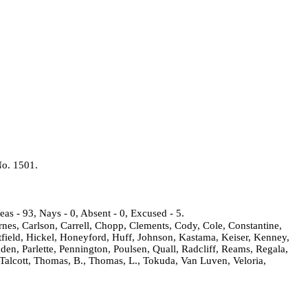
No.
1501.
eas - 93, Nays - 0, Absent - 0, Excused - 5.
rnes, Carlson, Carrell, Chopp, Clements, Cody, Cole, Constantine,
field, Hickel, Honeyford, Huff, Johnson, Kastama, Keiser, Kenney,
den, Parlette, Pennington, Poulsen, Quall, Radcliff, Reams, Regala,
 Talcott, Thomas, B., Thomas, L., Tokuda, Van Luven, Veloria,