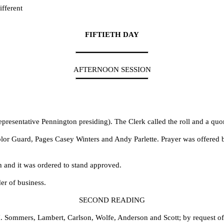
fferent
FIFTIETH DAY
AFTERNOON SESSION
presentative Pennington presiding). The Clerk called the roll and a qu
olor Guard, Pages Casey Winters and Andy Parlette. Prayer was offered 
h and it was ordered to stand approved.
er of business.
SECOND READING
. Sommers, Lambert, Carlson, Wolfe, Anderson and Scott; by request o