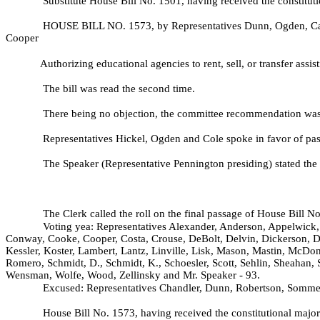
Substitute House Bill No.
1501, having received the constituti
HOUSE BILL NO.
1573, by Representatives Dunn, Ogden, Car
Cooper
Authorizing educational agencies to rent, sell, or transfer assis
The bill was read the second time.
There being no objection, the committee recommendation was 
Representatives Hickel, Ogden and Cole spoke in favor of pass
The Speaker (Representative Pennington presiding) stated the 
The Clerk called the roll on the final passage of House Bill N
Voting yea: Representatives Alexander, Anderson, Appelwick, 
Conway, Cooke, Cooper, Costa, Crouse, DeBolt, Delvin, Dickerson, D
Kessler, Koster, Lambert, Lantz, Linville, Lisk, Mason, Mastin, McDon
Romero, Schmidt, D., Schmidt, K., Schoesler, Scott, Sehlin, Sheahan, 
Wensman, Wolfe, Wood, Zellinsky and Mr. Speaker - 93.
Excused: Representatives Chandler, Dunn, Robertson, Somme
House Bill No.
1573, having received the constitutional major