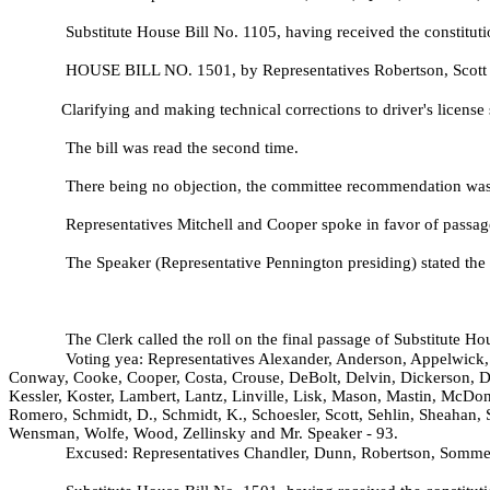
Substitute House Bill No.
1105, having received the constituti
HOUSE BILL NO.
1501, by Representatives Robertson, Scott
Clarifying and making technical corrections to driver's license 
The bill was read the second time.
There being no objection, the committee recommendation was a
Representatives Mitchell and Cooper spoke in favor of passage 
The Speaker (Representative Pennington presiding) stated the 
The Clerk called the roll on the final passage of Substitute H
Voting yea: Representatives Alexander, Anderson, Appelwick, 
Conway, Cooke, Cooper, Costa, Crouse, DeBolt, Delvin, Dickerson, D
Kessler, Koster, Lambert, Lantz, Linville, Lisk, Mason, Mastin, McDon
Romero, Schmidt, D., Schmidt, K., Schoesler, Scott, Sehlin, Sheahan, 
Wensman, Wolfe, Wood, Zellinsky and Mr. Speaker - 93.
Excused: Representatives Chandler, Dunn, Robertson, Somme