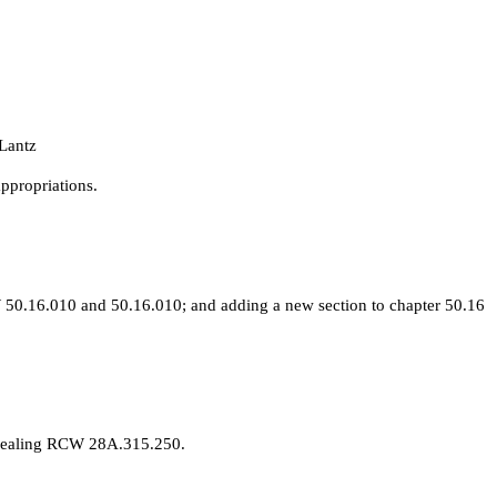
Lantz
ppropriations.
50.16.010 and 50.16.010; and adding a new section to chapter 50.16
epealing RCW 28A.315.250.