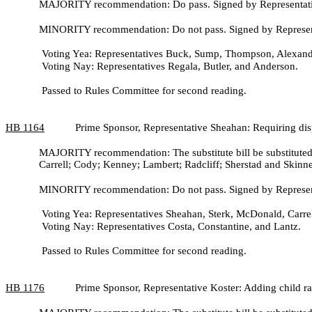
MAJORITY recommendation: Do pass. Signed by Representativ
MINORITY recommendation: Do not pass. Signed by Representa
Voting Yea: Representatives Buck, Sump, Thompson, Alexande
Voting Nay: Representatives Regala, Butler, and Anderson.
Passed to Rules Committee for second reading.
HB
1164
Prime Sponsor, Representative Sheahan: Requiring dis
MAJORITY recommendation: The substitute bill be substituted 
Carrell; Cody; Kenney; Lambert; Radcliff; Sherstad and Skinne
MINORITY recommendation: Do not pass. Signed by Represent
Voting Yea: Representatives Sheahan, Sterk, McDonald, Carrel
Voting Nay: Representatives Costa, Constantine, and Lantz.
Passed to Rules Committee for second reading.
HB
1176
Prime Sponsor, Representative Koster: Adding child ra