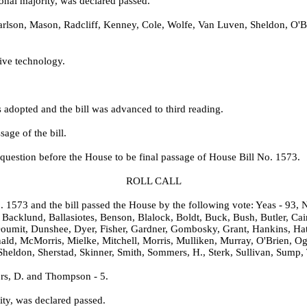
onal majority, was declared passed.
lson, Mason, Radcliff, Kenney, Cole, Wolfe, Van Luven, Sheldon, O'Br
tive technology.
adopted and the bill was advanced to third reading.
age of the bill.
question before the House to be final passage of House Bill No. 1573.
ROLL CALL
o. 1573 and the bill passed the House by the following vote: Yeas - 93, N
Backlund, Ballasiotes, Benson, Blalock, Boldt, Buck, Bush, Butler, Cai
oumit, Dunshee, Dyer, Fisher, Gardner, Gombosky, Grant, Hankins, Hat
ald, McMorris, Mielke, Mitchell, Morris, Mulliken, Murray, O'Brien, Og
Sheldon, Sherstad, Skinner, Smith, Sommers, H., Sterk, Sullivan, Sump,
rs, D. and Thompson - 5.
ity, was declared passed.