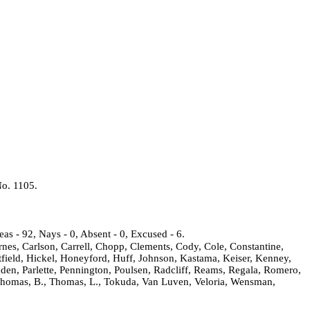
No. 1105.
as - 92, Nays - 0, Absent - 0, Excused - 6.
rnes, Carlson, Carrell, Chopp, Clements, Cody, Cole, Constantine,
field, Hickel, Honeyford, Huff, Johnson, Kastama, Keiser, Kenney,
gden, Parlette, Pennington, Poulsen, Radcliff, Reams, Regala, Romero,
t, Thomas, B., Thomas, L., Tokuda, Van Luven, Veloria, Wensman,