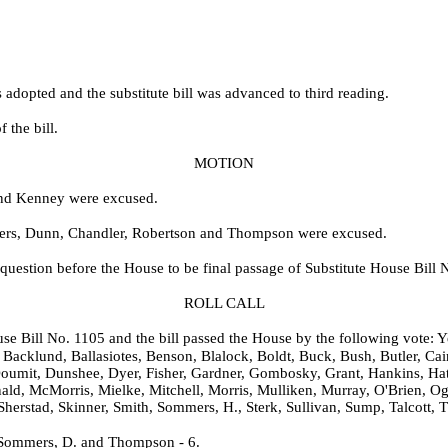
dopted and the substitute bill was advanced to third reading.
 the bill.
MOTION
 and Kenney were excused.
mers, Dunn, Chandler, Robertson and Thompson were excused.
question before the House to be final passage of Substitute House Bill 
ROLL CALL
ouse Bill No.
1105 and the bill passed the House by the following vote: Ye
Backlund, Ballasiotes, Benson, Blalock, Boldt, Buck, Bush, Butler, Cai
oumit, Dunshee, Dyer, Fisher, Gardner, Gombosky, Grant, Hankins, Hat
nald, McMorris, Mielke, Mitchell, Morris, Mulliken, Murray, O'Brien, O
, Sherstad, Skinner, Smith, Sommers, H., Sterk, Sullivan, Sump, Talcot
 Sommers, D. and Thompson - 6.