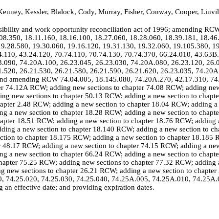
enney, Kessler, Blalock, Cody, Murray, Fisher, Conway, Cooper, Linvi
sibility and work opportunity reconciliation act of 1996; amending RC
08.350, 18.11.160, 18.16.100, 18.27.060, 18.28.060, 18.39.181, 18.46
9.28.580, 19.30.060, 19.16.120, 19.31.130, 19.32.060, 19.105.380, 1
4.110, 43.24.120, 70.74.110, 70.74.130, 70.74.370, 66.24.010, 43.63B
3.090, 74.20A.100, 26.23.045, 26.23.030, 74.20A.080, 26.23.120, 26.0
1.520, 26.21.530, 26.21.580, 26.21.590, 26.21.620, 26.23.035, 74.20A
g and amending RCW 74.04.005, 18.145.080, 74.20A.270, 42.17.310, 74
ter 74.12A RCW; adding new sections to chapter 74.08 RCW; adding new
ng new sections to chapter 50.13 RCW; adding a new section to chapt
hapter 2.48 RCW; adding a new section to chapter 18.04 RCW; adding a 
g a new section to chapter 18.28 RCW; adding a new section to chapt
hapter 18.51 RCW; adding a new section to chapter 18.76 RCW; adding a
ding a new section to chapter 18.140 RCW; adding a new section to c
ection to chapter 18.175 RCW; adding a new section to chapter 18.185
er 48.17 RCW; adding a new section to chapter 74.15 RCW; adding a new
g a new section to chapter 66.24 RCW; adding a new section to chapt
hapter 75.25 RCW; adding new sections to chapter 77.32 RCW; adding a
 new sections to chapter 26.21 RCW; adding a new section to chapter
10, 74.25.020, 74.25.030, 74.25.040, 74.25A.005, 74.25A.010, 74.25A
an effective date; and providing expiration dates.