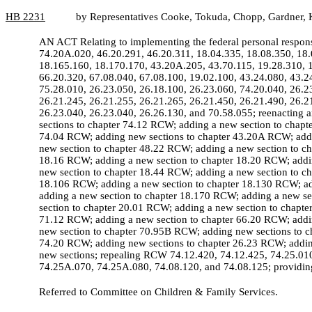
HB
2231
by Representatives Cooke, Tokuda, Chopp, Gardner, K
AN ACT Relating to implementing the federal personal respon
74.20A.020, 46.20.291, 46.20.311, 18.04.335, 18.08.350, 18.
18.165.160, 18.170.170, 43.20A.205, 43.70.115, 19.28.310, 1
66.20.320, 67.08.040, 67.08.100, 19.02.100, 43.24.080, 43.2
75.28.010, 26.23.050, 26.18.100, 26.23.060, 74.20.040, 26.2
26.21.245, 26.21.255, 26.21.265, 26.21.450, 26.21.490, 26.2
26.23.040, 26.23.040, 26.26.130, and 70.58.055; reenactin
sections to chapter 74.12 RCW; adding a new section to chap
74.04 RCW; adding new sections to chapter 43.20A RCW; addi
new section to chapter 48.22 RCW; adding a new section to c
18.16 RCW; adding a new section to chapter 18.20 RCW; addin
new section to chapter 18.44 RCW; adding a new section to c
18.106 RCW; adding a new section to chapter 18.130 RCW; ad
adding a new section to chapter 18.170 RCW; adding a new s
section to chapter 20.01 RCW; adding a new section to chapt
71.12 RCW; adding a new section to chapter 66.20 RCW; addin
new section to chapter 70.95B RCW; adding new sections to c
74.20 RCW; adding new sections to chapter 26.23 RCW; adding
new sections; repealing RCW 74.12.420, 74.12.425, 74.25.0
74.25A.070, 74.25A.080, 74.08.120, and 74.08.125; providing 
Referred to Committee on Children & Family Services.