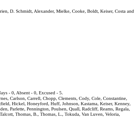
ien, D. Schmidt, Alexander, Mielke, Cooke, Boldt, Keiser, Costa and
ays - 0, Absent - 0, Excused - 5.
rnes, Carlson, Carrell, Chopp, Clements, Cody, Cole, Constantine,
field, Hickel, Honeyford, Huff, Johnson, Kastama, Keiser, Kenney,
den, Parlette, Pennington, Poulsen, Quall, Radcliff, Reams, Regala,
 Talcott, Thomas, B., Thomas, L., Tokuda, Van Luven, Veloria,