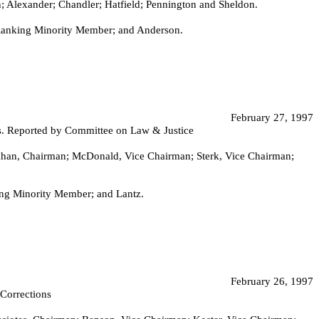
Alexander; Chandler; Hatfield; Pennington and Sheldon.
 Ranking Minority Member; and Anderson.
February 27, 1997
nts. Reported by Committee on Law & Justice
heahan, Chairman; McDonald, Vice Chairman; Sterk, Vice Chairman;
ng Minority Member; and Lantz.
February 26, 1997
 Corrections