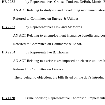
HB
2232
by Representatives Crouse, Poulsen, DeBolt, Morris, 
AN ACT Relating to studying and developing recommendations fo
Referred to Committee on Energy & Utilities.
HB
2233
by Representatives Lisk and McMorris
AN ACT Relating to unemployment insurance benefits and contr
Referred to Committee on Commerce & Labor.
HB
2234
by Representative B. Thomas
AN ACT Relating to excise taxes imposed on electric utilities b
Referred to Committee on Finance.
There being no objection, the bills listed on the day's introdu
HB
1128
Prime Sponsor, Representative Thompson: Implementing