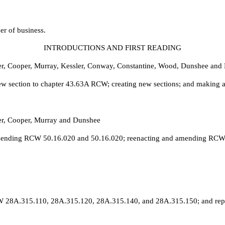
er of business.
INTRODUCTIONS AND FIRST READING
er, Cooper, Murray, Kessler, Conway, Constantine, Wood, Dunshee and 
w section to chapter 43.63A RCW; creating new sections; and making a
er, Cooper, Murray and Dunshee
 amending RCW 50.16.020 and 50.16.020; reenacting and amending RCW 
RCW 28A.315.110, 28A.315.120, 28A.315.140, and 28A.315.150; and r