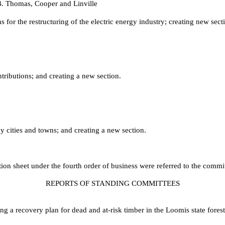
B. Thomas, Cooper and Linville
r the restructuring of the electric energy industry; creating new secti
ibutions; and creating a new section.
y cities and towns; and creating a new section.
ction sheet under the fourth order of business were referred to the commi
REPORTS OF STANDING COMMITTEES
 a recovery plan for dead and at-risk timber in the Loomis state fore