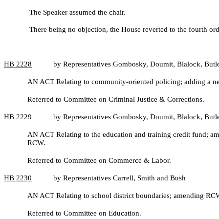
The Speaker assumed the chair.
There being no objection, the House reverted to the fourth ord
HB
2228
by Representatives Gombosky, Doumit, Blalock, Butl
AN ACT Relating to community-oriented policing; adding a ne
Referred to Committee on Criminal Justice & Corrections.
HB
2229
by Representatives Gombosky, Doumit, Blalock, Butl
AN ACT Relating to the education and training credit fund;
RCW.
Referred to Committee on Commerce & Labor.
HB
2230
by Representatives Carrell, Smith and Bush
AN ACT Relating to school district boundaries; amending 
Referred to Committee on Education.