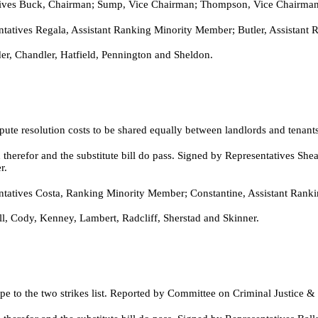
es Buck, Chairman; Sump, Vice Chairman; Thompson, Vice Chairman; 
tives Regala, Assistant Ranking Minority Member; Butler, Assistant
r, Chandler, Hatfield, Pennington and Sheldon.
pute resolution costs to be shared equally between landlords and tena
therefor and the substitute bill do pass. Signed by Representatives S
r.
atives Costa, Ranking Minority Member; Constantine, Assistant Ranki
l, Cody, Kenney, Lambert, Radcliff, Sherstad and Skinner.
pe to the two strikes list. Reported by Committee on Criminal Justice &