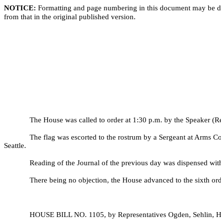
NOTICE:
Formatting and page numbering in this document may be di
from that in the original published version.
The House was called to order at 1:30 p.m. by the Speaker (Re
The flag was escorted to the rostrum by a Sergeant at Arms C
Seattle.
Reading of the Journal of the previous day was dispensed wit
There being no objection, the House advanced to the sixth ord
HOUSE BILL NO.
1105, by Representatives Ogden, Sehlin, H