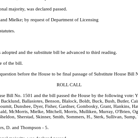
onal majority, was declared passed.
 and Mielke; by request of Department of Licensing
statutes.
dopted and the substitute bill be advanced to third reading.
of the bill.
question before the House to be final passage of Substitute House Bill 
ROLL CALL
ouse Bill No. 1501 and the bill passed the House by the following vote: Y
Backlund, Ballasiotes, Benson, Blalock, Boldt, Buck, Bush, Butler, Cai
oumit, Dunshee, Dyer, Fisher, Gardner, Gombosky, Grant, Hankins, Hat
ald, McMorris, Mielke, Mitchell, Morris, Mulliken, Murray, O'Brien, Og
Sheldon, Sherstad, Skinner, Smith, Sommers, H., Sterk, Sullivan, Sump,
rs, D. and Thompson - 5.