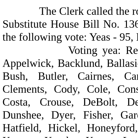
The Clerk called the r
Substitute House Bill No. 13
the following vote: Yeas - 95, 
Voting yea: Re
Appelwick, Backlund, Ballasi
Bush, Butler, Cairnes, Car
Clements, Cody, Cole, Cons
Costa, Crouse, DeBolt, De
Dunshee, Dyer, Fisher, Gar
Hatfield, Hickel, Honeyford