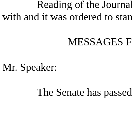
Reading of the Journa
with and it was ordered to sta
MESSAGES F
Mr. Speaker:
The Senate has passed