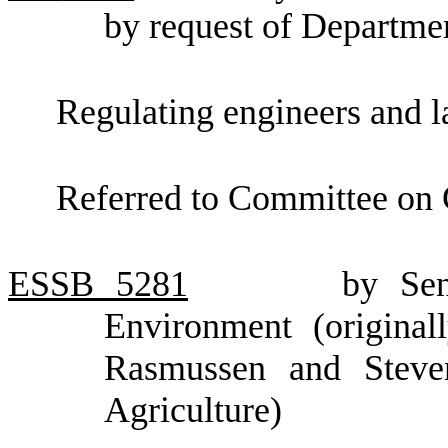
by request of Departme
Regulating engineers and l
Referred to Committee on
ESSB
5281
by Sen
Environment (original
Rasmussen and Steve
Agriculture)