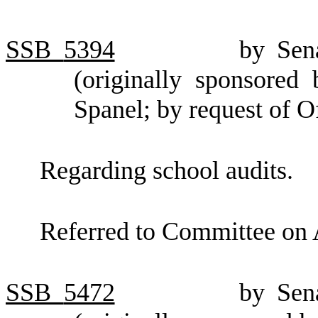
SSB
5394
by Sen
(originally sponsored
Spanel; by request of 
Regarding school audits.
Referred to Committee on 
SSB
5472
by Sen