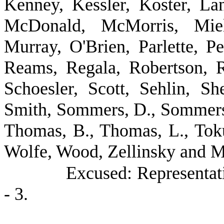
Kenney, Kessler, Koster, Lan
McDonald, McMorris, Mielk
Murray, O'Brien, Parlette, Pe
Reams, Regala, Robertson, 
Schoesler, Scott, Sehlin, Sh
Smith, Sommers, D., Sommers, 
Thomas, B., Thomas, L., Tok
Wolfe, Wood, Zellinsky and Mr
Excused: Representa
- 3.