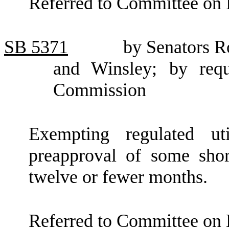
Referred to Committee on 
SB
5371
by Senators R
and Winsley; by reque
Commission
Exempting regulated ut
preapproval of some shor
twelve or fewer months.
Referred to Committee on E