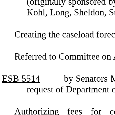
(originally sponsored 
Kohl, Long, Sheldon, S
Creating the caseload forec
Referred to Committee on 
ESB
5514
by Senators 
request of Department o
Authorizing fees for 