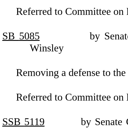
Referred to Committee on F
SB
5085
by Senat
Winsley
Removing a defense to the 
Referred to Committee on 
SSB
5119
by Senate 