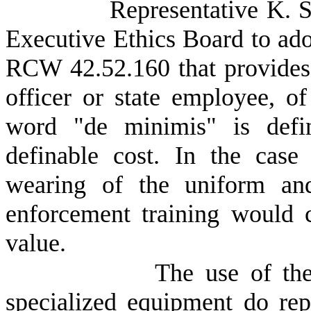
Representative K. S
Executive Ethics Board to adop
RCW 42.52.160 that provides f
officer or state employee, o
word "de minimis" is defin
definable cost. In the case 
wearing of the uniform and
enforcement training would 
value.
The use of the
specialized equipment do repr