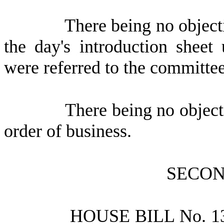
There being no objecti
the day's introduction sheet
were referred to the committee
There being no object
order of business.
SECON
HOUSE BILL No.
1