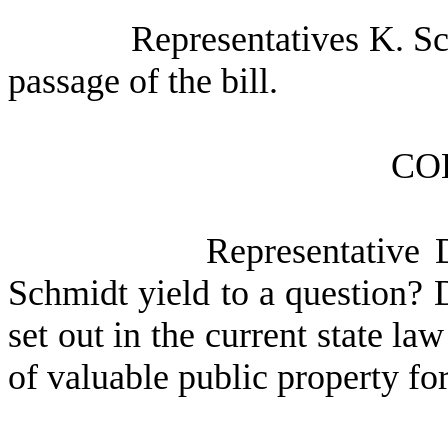
Representatives K. Sc
passage of the bill.
CO
Representative 
Schmidt yield to a question? D
set out in the current state l
of valuable public property fo