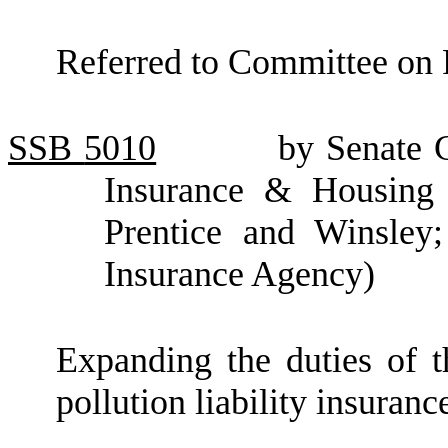
Referred to Committee on 
SSB
5010
by Senate C
Insurance & Housing (
Prentice and Winsley;
Insurance Agency)
Expanding the duties of t
pollution liability insuranc