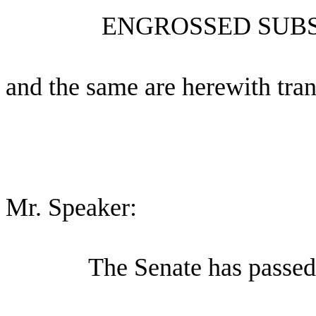
ENGROSSED SUBS
and the same are herewith tran
Mr. Speaker:
The Senate has passed