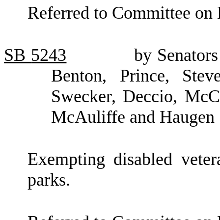
Referred to Committee on 
SB
5243
by Senators
Benton, Prince, Stev
Swecker, Deccio, McCas
McAuliffe and Haugen
Exempting disabled vetera
parks.