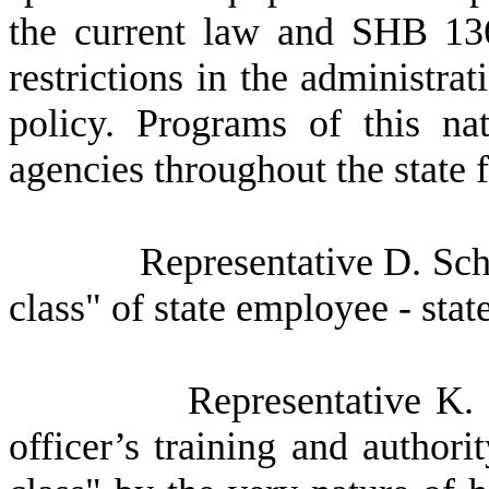
the current law and SHB 136
restrictions in the administrat
policy. Programs of this na
agencies throughout the state 
Representative D. Schm
class" of state employee - state
Representative K. 
officer’s training and authori