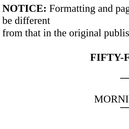
NOTICE:
Formatting and pag
be different
from that in the original publi
FIFTY-
MORNI