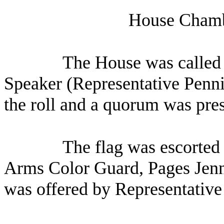
House Chambe
The House was called t
Speaker (Representative Penni
the roll and a quorum was pres
The flag was escorted 
Arms Color Guard, Pages Jenn
was offered by Representative