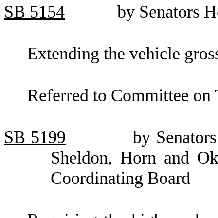
SB
5154
by Senators H
Extending the vehicle gros
Referred to Committee on 
SB
5199
by Senators
Sheldon, Horn and Oke
Coordinating Board