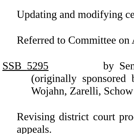
Updating and modifying ce
Referred to Committee on 
SSB
5295
by Se
(originally sponsored
Wojahn, Zarelli, Schow
Revising district court pr
appeals.