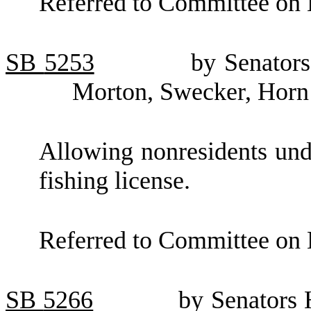
Referred to Committee on 
SB
5253
by Senators
Morton, Swecker, Horn
Allowing nonresidents unde
fishing license.
Referred to Committee on 
SB
5266
by Senators 