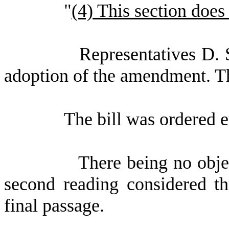
"
(4) This section does 
Representatives D. 
adoption of the amendment. 
The bill was ordered 
There being no obje
second reading considered th
final passage.