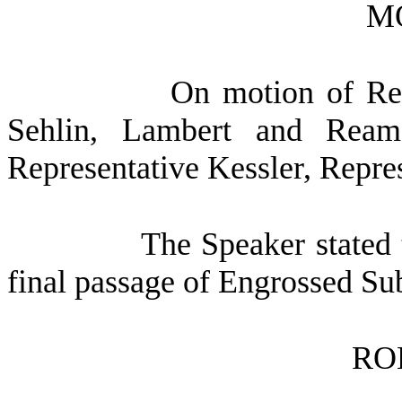
M
On motion of Rep
Sehlin, Lambert and Rea
Representative Kessler, Repr
The Speaker stated 
final passage of Engrossed Su
RO