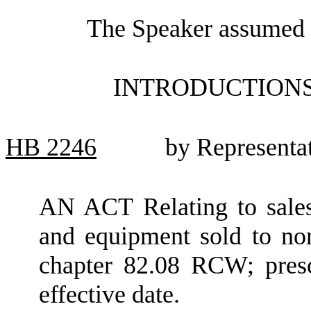
The Speaker assumed t
INTRODUCTIONS
HB
2246
by Representa
AN ACT Relating to sale
and equipment sold to non
chapter 82.08 RCW; presc
effective date.