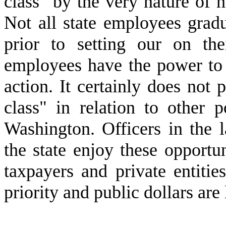
class" by the very nature of hi
Not all state employees grad
prior to setting our on the
employees have the power to 
action. It certainly does not p
class" in relation to other p
Washington. Officers in the l
the state enjoy these opportun
taxpayers and private entitie
priority and public dollars are 