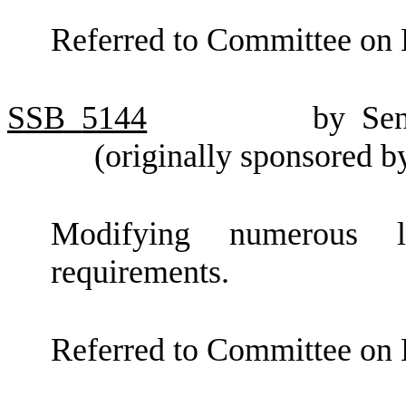
Referred to Committee on 
SSB
5144
by Se
(originally sponsored 
Modifying numerous lo
requirements.
Referred to Committee on 