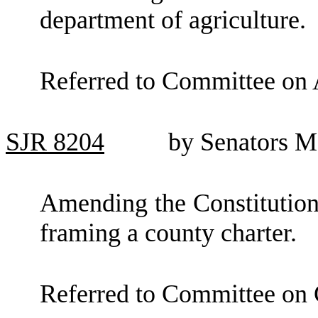
department of agriculture.
Referred to Committee on 
SJR
8204
by Senators M
Amending the Constitution 
framing a county charter.
Referred to Committee on