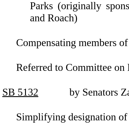
Parks (originally spo
and Roach)
Compensating members of th
Referred to Committee on 
SB
5132
by Senators Z
Simplifying designation of 