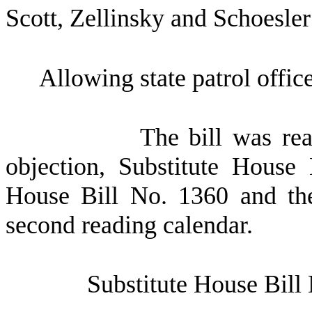
Scott, Zellinsky and Schoesler
Allowing state patrol offic
The bill was re
objection, Substitute House
House Bill No. 1360 and the
second reading calendar.
Substitute House Bill