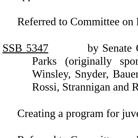
Referred to Committee on 
SSB
5347
by Senate 
Parks (originally sp
Winsley, Snyder, Bauer
Rossi, Strannigan and 
Creating a program for juve