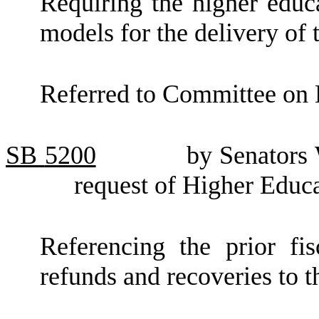
Requiring the higher educ
models for the delivery of
Referred to Committee on 
SB
5200
by Senators
request of Higher Educ
Referencing the prior fis
refunds and recoveries to th