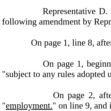
Representative D.
following amendment by Repre
On page 1, line 8, aft
On page 1, beginni
"subject to any rules adopte
On page 2, afte
"
employment.
" on line 9, and 