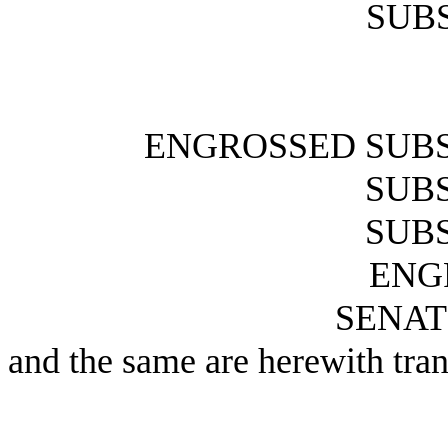
SUBS
ENGROSSED SUBS
SUBS
SUBS
ENG
SENAT
and the same are herewith tran