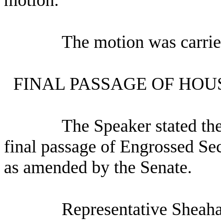
The motion was carrie
FINAL PASSAGE OF HOU
The Speaker stated th
final passage of Engrossed Se
as amended by the Senate.
Representative Sheaha