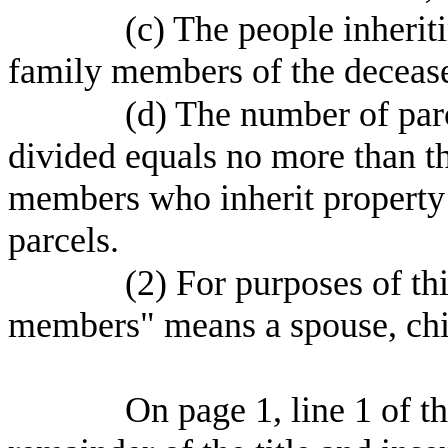
(c) The people inherit
family members of the deceas
(d) The number of parc
divided equals no more than 
members who inherit property u
parcels.
(2) For purposes of th
members" means a spouse, chil
On page 1, line 1 of the