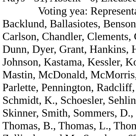
Voting yea: Represent
Backlund, Ballasiotes, Benson
Carlson, Chandler, Clements, 
Dunn, Dyer, Grant, Hankins, H
Johnson, Kastama, Kessler, Kos
Mastin, McDonald, McMorris, 
Parlette, Pennington, Radcliff
Schmidt, K., Schoesler, Sehli
Skinner, Smith, Sommers, D., 
Thomas, B., Thomas, L., Tho