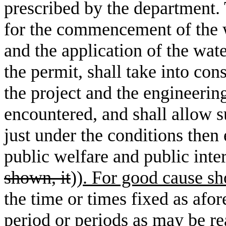
prescribed by the department. 
for the commencement of the w
and the application of the wate
the permit, shall take into co
the project and the engineerin
encountered, and shall allow s
just under the conditions then 
public welfare and public inter
shown, it
))
. For good cause s
the time or times fixed as afor
period or periods as may be r