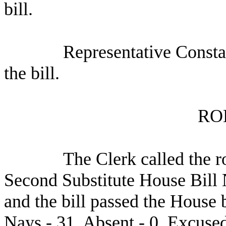
bill.
Representative Consta
the bill.
RO
The Clerk called the r
Second Substitute House Bill
and the bill passed the House 
Nays - 31, Absent - 0, Excused