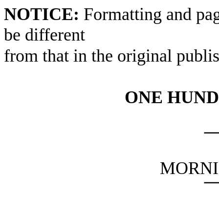
NOTICE:
Formatting and pag
be different
from that in the original publi
ONE HUND
MORNI