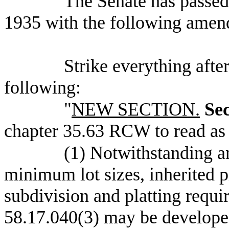
The Senate has pas
1935 with the following amen
Strike everything after
following:
"
NEW SECTION.
Sec
chapter 35.63 RCW to read as 
(1) Notwithstanding a
minimum lot sizes, inherited p
subdivision and platting requ
58.17.040(3) may be developed