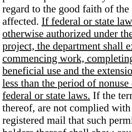
regard to the good faith of the
affected.
If federal or state la
otherwise authorized under the
project, the department shall e
commencing work, completing 
beneficial use and the extensio
less than the period of nonuse 
federal or state laws.
If the te
thereof, are not complied with
registered mail that such permi