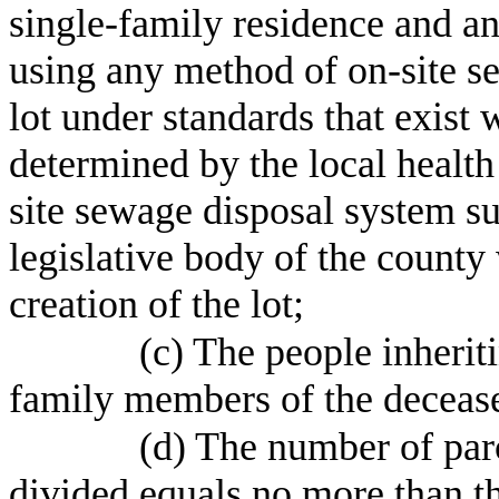
single-family residence and a
using any method of on-site se
lot under standards that exist 
determined by the local health
site sewage disposal system su
legislative body of the county 
creation of the lot;
(c) The people inherit
family members of the deceas
(d) The number of parc
divided equals no more than 