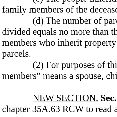
family members of the deceas
(d) The number of parc
divided equals no more than 
members who inherit property u
parcels.
(2) For purposes of th
members" means a spouse, chil
NEW SECTION.
Sec.
chapter 35A.63 RCW to read a