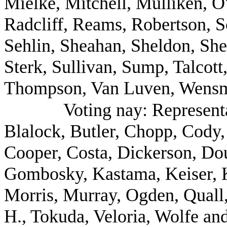
Mielke, Mitchell, Mulliken, O'
Radcliff, Reams, Robertson, S
Sehlin, Sheahan, Sheldon, She
Sterk, Sullivan, Sump, Talcot
Thompson, Van Luven, Wensma
Voting nay: Represent
Blalock, Butler, Chopp, Cody,
Cooper, Costa, Dickerson, Dou
Gombosky, Kastama, Keiser, K
Morris, Murray, Ogden, Quall
H., Tokuda, Veloria, Wolfe an