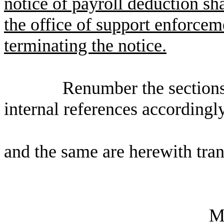
notice of payroll deduction sha
the office of support enforceme
terminating the notice.
Renumber the sections
internal references accordingly
and the same are herewith tran
M