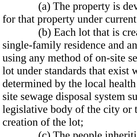
(a) The property is de
for that property under curren
(b) Each lot that is cr
single-family residence and a
using any method of on-site se
lot under standards that exist 
determined by the local health
site sewage disposal system su
legislative body of the city or
creation of the lot;
(c) The people inherit