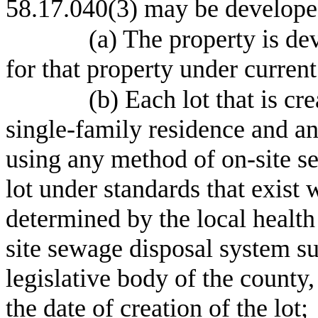
58.17.040(3) may be developed
(a) The property is de
for that property under curren
(b) Each lot that is cr
single-family residence and a
using any method of on-site se
lot under standards that exist 
determined by the local health
site sewage disposal system su
legislative body of the county,
the date of creation of the lot;