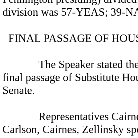
division was 57-YEAS; 39-NA
FINAL PASSAGE OF HOU
The Speaker stated th
final passage of Substitute H
Senate.
Representatives Cairn
Carlson, Cairnes, Zellinsky spo