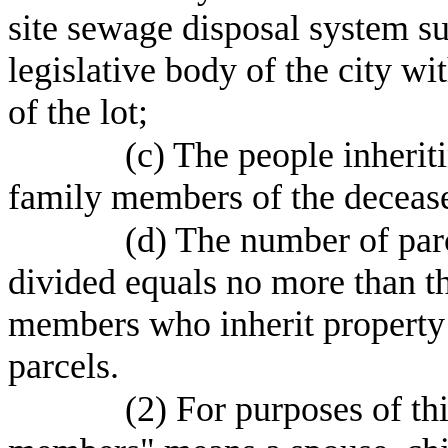
site sewage disposal system su
legislative body of the city wit
of the lot;
(c) The people inherit
family members of the deceas
(d) The number of parc
divided equals no more than 
members who inherit property u
parcels.
(2) For purposes of th