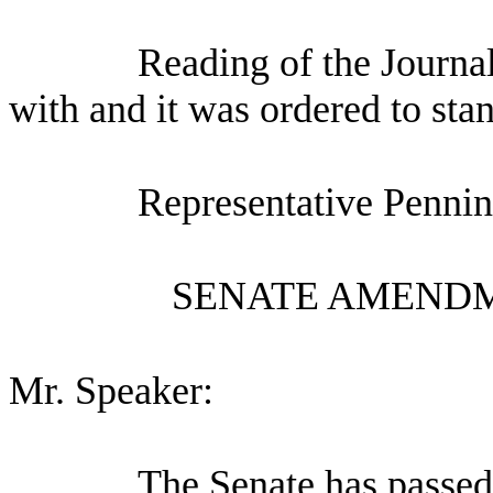
Reading of the Journa
with and it was ordered to sta
Representative Pennin
SENATE AMENDM
Mr. Speaker:
The Senate has pa