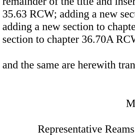
remainder of the title and inse
35.63 RCW; adding a new sec
adding a new section to chap
section to chapter 36.70A RC
and the same are herewith tran
M
Representative Reams 