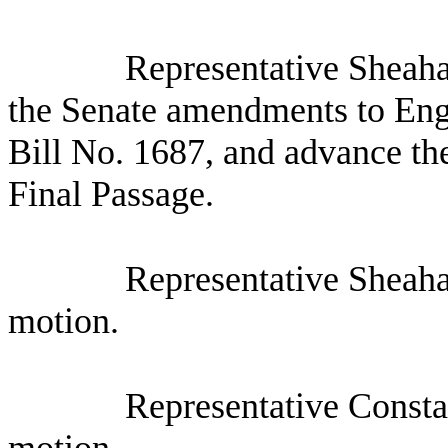
Representative Sheaha
the Senate amendments to Eng
Bill No. 1687, and advance the
Final Passage.
Representative Sheaha
motion.
Representative Consta
motion.