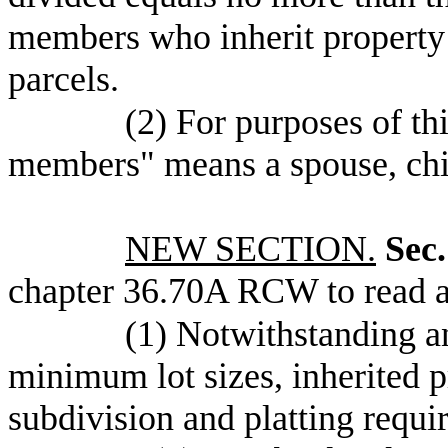
members who inherit property u
parcels.
(2) For purposes of th
members" means a spouse, chil
NEW SECTION.
Sec.
chapter 36.70A RCW to read a
(1) Notwithstanding a
minimum lot sizes, inherited p
subdivision and platting requ