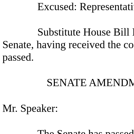
Excused: Representati
Substitute House Bill
Senate, having received the co
passed.
SENATE AMENDM
Mr. Speaker:
The Senate has pa