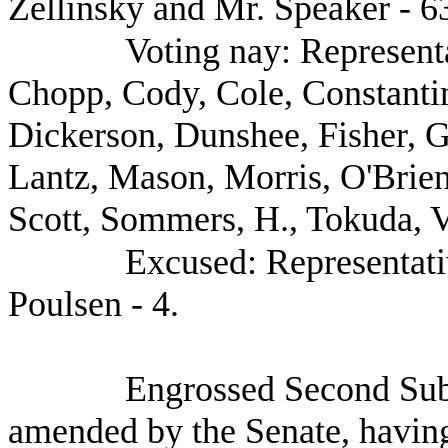
Zellinsky and Mr. Speaker - 6
Voting nay: Represent
Chopp, Cody, Cole, Constanti
Dickerson, Dunshee, Fisher, 
Lantz, Mason, Morris, O'Brie
Scott, Sommers, H., Tokuda, V
Excused: Representati
Poulsen - 4.
Engrossed Second Sub
amended by the Senate, having