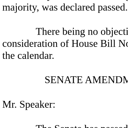
majority, was declared passed.
There being no object
consideration of House Bill N
the calendar.
SENATE AMENDM
Mr. Speaker: