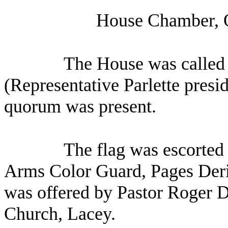
House Chamber, O
The House was called 
(Representative Parlette presid
quorum was present.
The flag was escorted 
Arms Color Guard, Pages Deri
was offered by Pastor Roger
Church, Lacey.