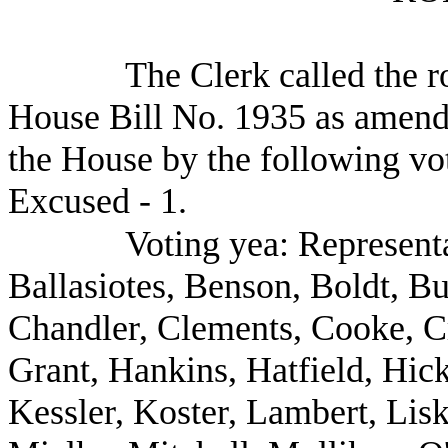
The Clerk called the ro
House Bill No. 1935 as amende
the House by the following vot
Excused - 1.
Voting yea: Represent
Ballasiotes, Benson, Boldt, Bu
Chandler, Clements, Cooke, C
Grant, Hankins, Hatfield, Hic
Kessler, Koster, Lambert, Li