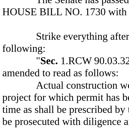
HOUSE BILL NO.
1730 with
Strike everything after
following:
"
Sec.
1.RCW 90.03.320
amended to read as follows:
Actual construction 
project for which permit has 
time as shall be prescribed by 
be prosecuted with diligence 