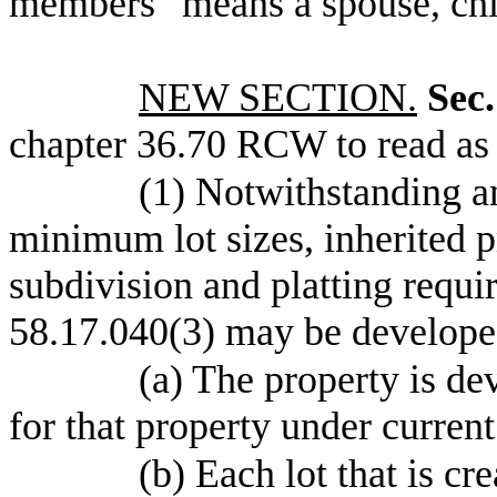
members" means a spouse, chil
NEW SECTION.
Sec.
chapter 36.70 RCW to read as 
(1) Notwithstanding a
minimum lot sizes, inherited p
subdivision and platting requ
58.17.040(3) may be developed
(a) The property is de
for that property under curren
(b) Each lot that is cr