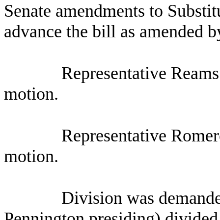
Senate amendments to Substit
advance the bill as amended by
Representative Reams 
motion.
Representative Romero
motion.
Division was demande
Pennington presiding) divided 