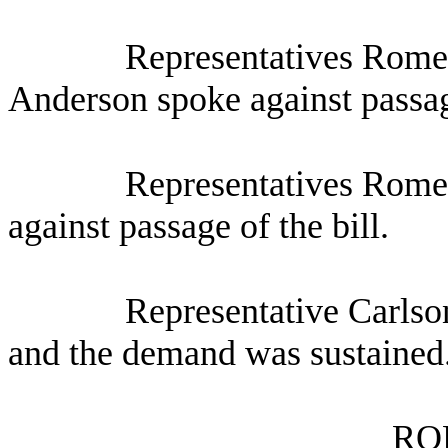
Representatives Rome
Anderson spoke against passage
Representatives Rome
against passage of the bill.
Representative Carlso
and the demand was sustained
RO