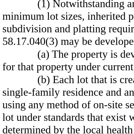
(1) Notwithstanding a
minimum lot sizes, inherited p
subdivision and platting requ
58.17.040(3) may be developed
(a) The property is de
for that property under curren
(b) Each lot that is cr
single-family residence and a
using any method of on-site se
lot under standards that exist 
determined by the local health