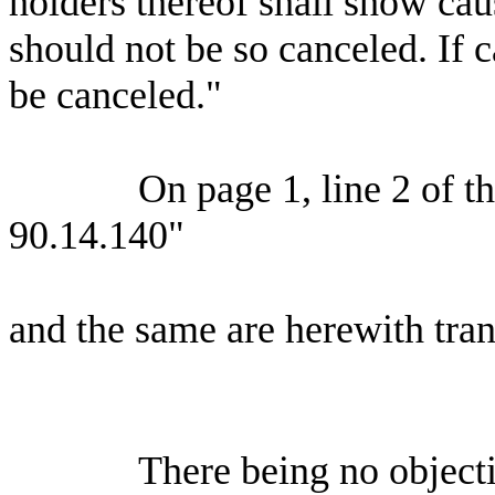
holders thereof shall show ca
should not be so canceled. If 
be canceled."
On page 1, line 2 of th
90.14.140"
and the same are herewith tran
There being no objecti