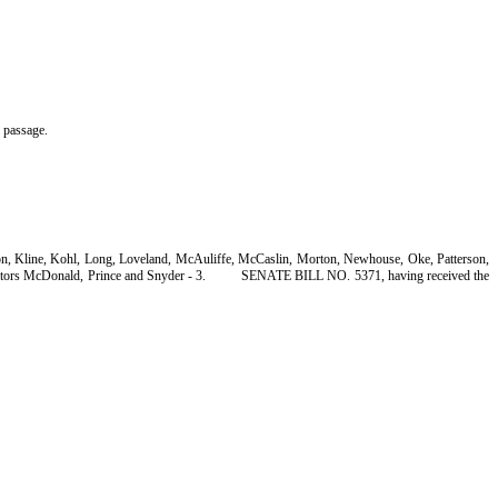
l passage.
son, Kline, Kohl, Long, Loveland, McAuliffe, McCaslin, Morton, Newhouse, Oke, Patterson,
tors McDonald, Prince and Snyder - 3.
SENATE BILL NO. 5371, having received the