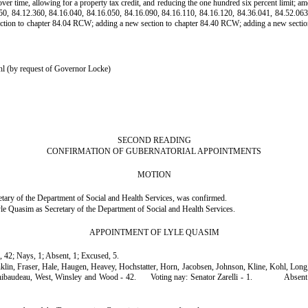
 over time, allowing for a property tax credit, and reducing the one hundred six percent limi
50, 84.12.360, 84.16.040, 84.16.050, 84.16.090, 84.16.110, 84.16.120, 84.36.041, 84.52.063
ection to chapter 84.04 RCW; adding a new section to chapter 84.40 RCW; adding a new sectio
l (by request of Governor Locke)
SECOND READING
CONFIRMATION OF GUBERNATORIAL APPOINTMENTS
MOTION
ary of the Department of Social and Health Services, was confirmed.
e Quasim as Secretary of the Department of Social and Health Services.
APPOINTMENT OF LYLE QUASIM
, 42; Nays, 1; Absent, 1; Excused, 5.
anklin, Fraser, Hale, Haugen, Heavey, Hochstatter, Horn, Jacobsen, Johnson, Kline, Kohl, Lo
Thibaudeau, West, Winsley and Wood - 42.
Voting nay: Senator Zarelli - 1.
Absent: