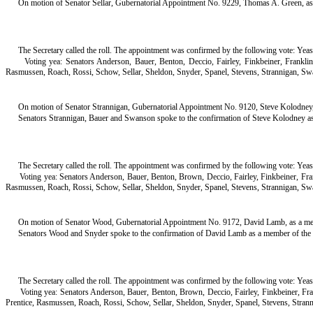
On motion of Senator Sellar, Gubernatorial Appointment No. 9229, Thomas A. Green, a
The Secretary called the roll. The appointment was confirmed by the following vote: Yeas
Voting yea: Senators Anderson, Bauer, Benton, Deccio, Fairley, Finkbeiner, Frankl
Rasmussen, Roach, Rossi, Schow, Sellar, Sheldon, Snyder, Spanel, Stevens, Strannigan, Sw
On motion of Senator Strannigan, Gubernatorial Appointment No. 9120, Steve Kolodney, 
Senators Strannigan, Bauer and Swanson spoke to the confirmation of Steve Kolodney as 
The Secretary called the roll. The appointment was confirmed by the following vote: Yeas
Voting yea: Senators Anderson, Bauer, Benton, Brown, Deccio, Fairley, Finkbeiner, Fr
Rasmussen, Roach, Rossi, Schow, Sellar, Sheldon, Snyder, Spanel, Stevens, Strannigan, Sw
On motion of Senator Wood, Gubernatorial Appointment No. 9172, David Lamb, as a memb
Senators Wood and Snyder spoke to the confirmation of David Lamb as a member of the B
The Secretary called the roll. The appointment was confirmed by the following vote: Yeas
Voting yea: Senators Anderson, Bauer, Benton, Brown, Deccio, Fairley, Finkbeiner, F
Prentice, Rasmussen, Roach, Rossi, Schow, Sellar, Sheldon, Snyder, Spanel, Stevens, Stran