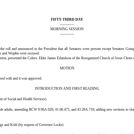
FIFTY-THIRD DAY
------------
MORNING SESSION
------------
d the roll and announced to the President that all Senators were present except Senators G
s and Wojahn were excused.
on, presented the Colors. Elder James Erlandson of the Reorganized Church of Jesus Christ of
MOTION
nsed with and it was approved.
INTRODUCTION AND FIRST READING
t of Social and Health Services)
rable adults; amending RCW 9.96A.020, 41.06.475, and 43.20A.710; adding new sections to 
ngs and Kohl (by request of Governor Locke)