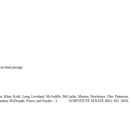
on final passage.
son, Kline, Kohl, Long, Loveland, McAuliffe, McCaslin, Morton, Newhouse, Oke, Patterson,
nators McDonald, Prince and Snyder - 3.
SUBSTITUTE SENATE BILL NO. 5010,