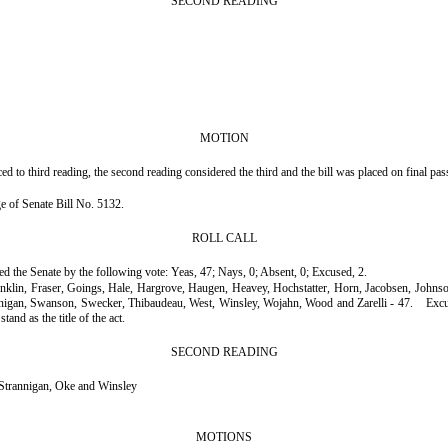
SECOND READING
MOTION
to third reading, the second reading considered the third and the bill was placed on final pas
age of Senate Bill No. 5132.
ROLL CALL
ssed the Senate by the following vote: Yeas, 47; Nays, 0; Absent, 0; Excused, 2.
ranklin, Fraser, Goings, Hale, Hargrove, Haugen, Heavey, Hochstatter, Horn, Jacobsen, John
nnigan, Swanson, Swecker, Thibaudeau, West, Winsley, Wojahn, Wood and Zarelli - 47.
Excu
tand as the title of the act.
SECOND READING
trannigan, Oke and Winsley
MOTIONS