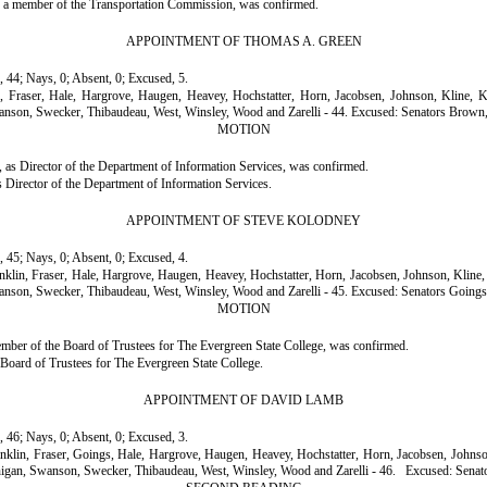
s a member of the Transportation Commission, was confirmed.
APPOINTMENT OF THOMAS A. GREEN
, 44; Nays, 0; Absent, 0; Excused, 5.
in, Fraser, Hale, Hargrove, Haugen, Heavey, Hochstatter, Horn, Jacobsen, Johnson, Kline,
anson, Swecker, Thibaudeau, West, Winsley, Wood and Zarelli - 44.
Excused: Senators Brown,
MOTION
as Director of the Department of Information Services, was confirmed.
Director of the Department of Information Services.
APPOINTMENT OF STEVE KOLODNEY
, 45; Nays, 0; Absent, 0; Excused, 4.
anklin, Fraser, Hale, Hargrove, Haugen, Heavey, Hochstatter, Horn, Jacobsen, Johnson, Klin
anson, Swecker, Thibaudeau, West, Winsley, Wood and Zarelli - 45.
Excused: Senators Goings
MOTION
er of the Board of Trustees for The Evergreen State College, was confirmed.
oard of Trustees for The Evergreen State College.
APPOINTMENT OF DAVID LAMB
, 46; Nays, 0; Absent, 0; Excused, 3.
ranklin, Fraser, Goings, Hale, Hargrove, Haugen, Heavey, Hochstatter, Horn, Jacobsen, John
nigan, Swanson, Swecker, Thibaudeau, West, Winsley, Wood and Zarelli - 46.
Excused: Senat