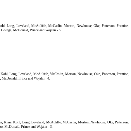
 Kohl, Long, Loveland, McAuliffe, McCaslin, Morton, Newhouse, Oke, Patterson, Prentice,
 Goings, McDonald, Prince and Wojahn - 5.
e, Kohl, Long, Loveland, McAuliffe, McCaslin, Morton, Newhouse, Oke, Patterson, Prentice,
, McDonald, Prince and Wojahn - 4.
son, Kline, Kohl, Long, Loveland, McAuliffe, McCaslin, Morton, Newhouse, Oke, Patterson,
ors McDonald, Prince and Wojahn - 3.