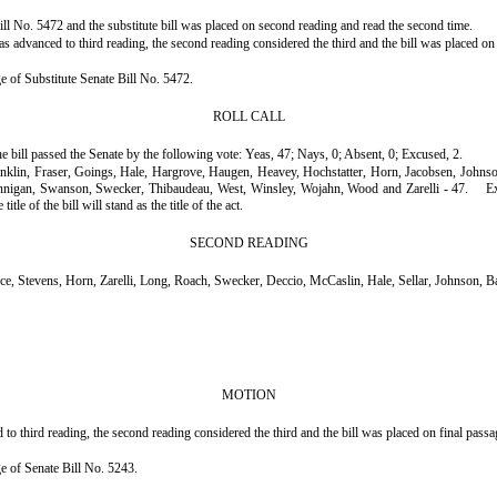
ll No. 5472 and the substitute bill was placed on second reading and read the second time.
 advanced to third reading, the second reading considered the third and the bill was placed on 
ge of Substitute Senate Bill No. 5472.
ROLL CALL
he bill passed the Senate by the following vote: Yeas, 47; Nays, 0; Absent, 0; Excused, 2.
ranklin, Fraser, Goings, Hale, Hargrove, Haugen, Heavey, Hochstatter, Horn, Jacobsen, John
annigan, Swanson, Swecker, Thibaudeau, West, Winsley, Wojahn, Wood and Zarelli - 47.
E
le of the bill will stand as the title of the act.
SECOND READING
 Stevens, Horn, Zarelli, Long, Roach, Swecker, Deccio, McCaslin, Hale, Sellar, Johnson, 
MOTION
 third reading, the second reading considered the third and the bill was placed on final passa
age of Senate Bill No. 5243.