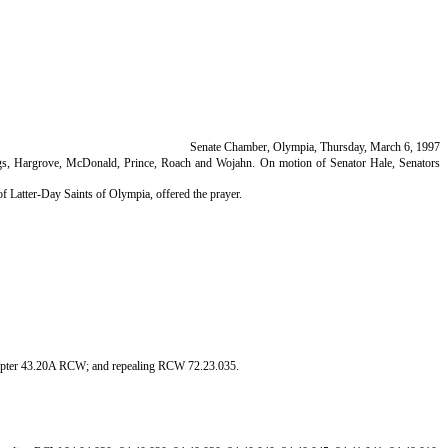
Senate Chamber, Olympia, Thursday, March 6, 1997
oings, Hargrove, McDonald, Prince, Roach and Wojahn. On motion of Senator Hale, Senators
 Latter-Day Saints of Olympia, offered the prayer.
chapter 43.20A RCW; and repealing RCW 72.23.035.