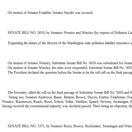
On motion of Senator Franklin, Senator Snyder was excused.
SENATE BILL NO. 5010, by Senators Prentice and Winsley (by request of Pollution Lia
Expanding the duties of the director of the Washington state pollution liability insurance 
On motion of Senator Winsley, Substitute Senate Bill No. 5010 was substituted for Senate
On motion of Senator Winsley, the rules were suspended, Substitute Senate Bill No. 5010 
The President declared the question before the Senate to be the roll call on the final passa
The Secretary called the roll on the final passage of Substitute Senate Bill No. 5010 and t
Voting yea: Senators Anderson, Bauer, Benton, Brown, Deccio, Fairley, Finkbeiner, F
Prentice, Rasmussen, Roach, Rossi, Schow, Sellar, Sheldon, Spanel, Stevens, Strannigan,
having received the constitutional majority, was declared passed. There being no objection, the tit
SENATE BILL NO. 5371, by Senators Rossi, Brown, Hochstatter, Strannigan and Winsley