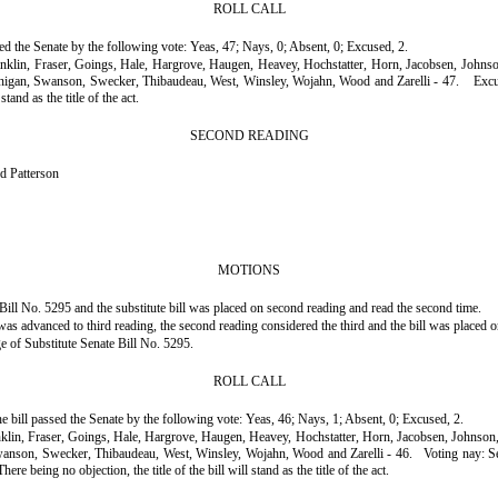
ROLL CALL
ssed the Senate by the following vote: Yeas, 47; Nays, 0; Absent, 0; Excused, 2.
ranklin, Fraser, Goings, Hale, Hargrove, Haugen, Heavey, Hochstatter, Horn, Jacobsen, John
nnigan, Swanson, Swecker, Thibaudeau, West, Winsley, Wojahn, Wood and Zarelli - 47.
Excu
tand as the title of the act.
SECOND READING
d Patterson
MOTIONS
ill No. 5295 and the substitute bill was placed on second reading and read the second time.
s advanced to third reading, the second reading considered the third and the bill was placed o
ge of Substitute Senate Bill No. 5295.
ROLL CALL
he bill passed the Senate by the following vote: Yeas, 46; Nays, 1; Absent, 0; Excused, 2.
anklin, Fraser, Goings, Hale, Hargrove, Haugen, Heavey, Hochstatter, Horn, Jacobsen, Johnso
wanson, Swecker, Thibaudeau, West, Winsley, Wojahn, Wood and Zarelli - 46.
Voting nay: S
eing no objection, the title of the bill will stand as the title of the act.