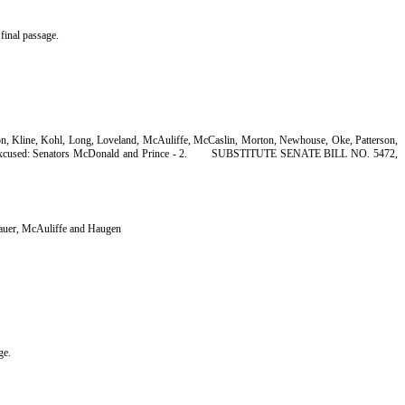
final passage.
son, Kline, Kohl, Long, Loveland, McAuliffe, McCaslin, Morton, Newhouse, Oke, Patterson,
xcused: Senators McDonald and Prince - 2.
SUBSTITUTE SENATE BILL NO. 5472,
Bauer, McAuliffe and Haugen
ge.