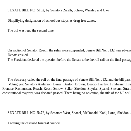
SENATE BILL NO. 5132, by Senators Zarelli, Schow, Winsley and Oke
Simplifying designation of school bus stops as drug-free zones.
The bill was read the second time.
On motion of Senator Roach, the rules were suspended, Senate Bill No. 5132 was advanced 
Debate ensued.
The President declared the question before the Senate to be the roll call on the final pass
The Secretary called the roll on the final passage of Senate Bill No. 5132 and the bill pa
Voting yea: Senators Anderson, Bauer, Benton, Brown, Deccio, Fairley, Finkbeiner, F
Prentice, Rasmussen, Roach, Rossi, Schow, Sellar, Sheldon, Snyder, Spanel, Stevens, Stra
constitutional majority, was declared passed. There being no objection, the title of the bill will s
SENATE BILL NO. 5472, by Senators West, Spanel, McDonald, Kohl, Long, Sheldon, S
Creating the caseload forecast council.