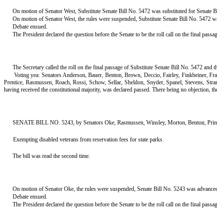
On motion of Senator West, Substitute Senate Bill No. 5472 was substituted for Senate Bi
On motion of Senator West, the rules were suspended, Substitute Senate Bill No. 5472 was
Debate ensued.
The President declared the question before the Senate to be the roll call on the final passa
The Secretary called the roll on the final passage of Substitute Senate Bill No. 5472 and t
Voting yea: Senators Anderson, Bauer, Benton, Brown, Deccio, Fairley, Finkbeiner, F
Prentice, Rasmussen, Roach, Rossi, Schow, Sellar, Sheldon, Snyder, Spanel, Stevens, Str
having received the constitutional majority, was declared passed. There being no objection, the tit
SENATE BILL NO. 5243, by Senators Oke, Rasmussen, Winsley, Morton, Benton, Prince,
Exempting disabled veterans from reservation fees for state parks.
The bill was read the second time.
On motion of Senator Oke, the rules were suspended, Senate Bill No. 5243 was advanced to
Debate ensued.
The President declared the question before the Senate to be the roll call on the final pass