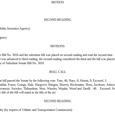
MOTION
SECOND READING
bility Insurance Agency)
agency.
MOTIONS
 Bill No. 5010 and the substitute bill was placed on second reading and read the second time.
was advanced to third reading, the second reading considered the third and the bill was placed 
ge of Substitute Senate Bill No. 5010.
ROLL CALL
he bill passed the Senate by the following vote: Yeas, 46; Nays, 0; Absent, 0; Excused, 3.
ranklin, Fraser, Goings, Hale, Hargrove, Haugen, Heavey, Hochstatter, Horn, Jacobsen, John
 Swanson, Swecker, Thibaudeau, West, Winsley, Wojahn, Wood and Zarelli - 46.
Excused: Se
le of the bill will stand as the title of the act.
SECOND READING
 (by request of Utilities and Transportation Commission)