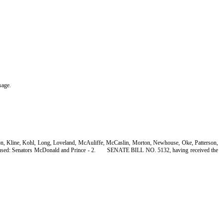
sage.
son, Kline, Kohl, Long, Loveland, McAuliffe, McCaslin, Morton, Newhouse, Oke, Patterson,
sed: Senators McDonald and Prince - 2.
SENATE BILL NO. 5132, having received the