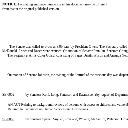
NOTICE:
Formatting and page numbering in this document may be different
from that in the original published version.
The Senate was called to order at 8:00 a.m. by President Owen. The Secretary calle
McDonald, Prince and Roach were excused. On motion of Senator Franklin, Senators Going
The Sergeant at Arms Color Guard, consisting of Pages Dustin Wilson and Amanda Nettlet
On motion of Senator Johnson, the reading of the Journal of the previous day was dispe
SB 6052
by Senators Kohl, Long, Patterson and Rasmussen (by request of Departmen
AN ACT Relating to background reviews of persons with access to children and vulne
Referred to Committee on Human Services and Corrections.
SB 6053
by Senators Spanel, Snyder, Loveland, Wojahn, McAuliffe, Patterson, Goi