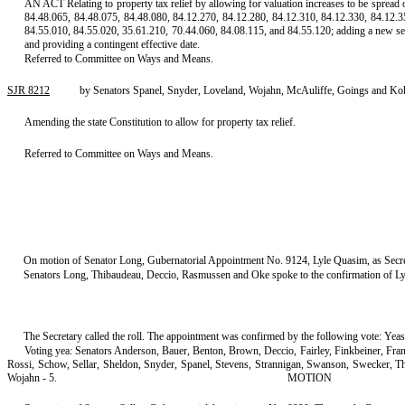
AN ACT Relating to property tax relief by allowing for valuation increases to be spread
84.48.065, 84.48.075, 84.48.080, 84.12.270, 84.12.280, 84.12.310, 84.12.330, 84.12.3
84.55.010, 84.55.020, 35.61.210, 70.44.060, 84.08.115, and 84.55.120; adding a new s
and providing a contingent effective date.
Referred to Committee on Ways and Means.
SJR 8212
by Senators Spanel, Snyder, Loveland, Wojahn, McAuliffe, Goings and Koh
Amending the state Constitution to allow for property tax relief.
Referred to Committee on Ways and Means.
On motion of Senator Long, Gubernatorial Appointment No. 9124, Lyle Quasim, as Secret
Senators Long, Thibaudeau, Deccio, Rasmussen and Oke spoke to the confirmation of Lyl
The Secretary called the roll. The appointment was confirmed by the following vote: Yeas
Voting yea: Senators Anderson, Bauer, Benton, Brown, Deccio, Fairley, Finkbeiner, Fr
Rossi, Schow, Sellar, Sheldon, Snyder, Spanel, Stevens, Strannigan, Swanson, Swecker, 
Wojahn - 5.
MOTION