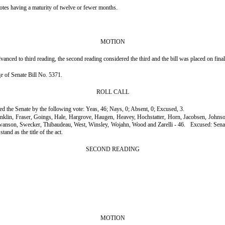
otes having a maturity of twelve or fewer months.
MOTION
nced to third reading, the second reading considered the third and the bill was placed on fina
age of Senate Bill No. 5371.
ROLL CALL
ssed the Senate by the following vote: Yeas, 46; Nays, 0; Absent, 0; Excused, 3.
ranklin, Fraser, Goings, Hale, Hargrove, Haugen, Heavey, Hochstatter, Horn, Jacobsen, John
Swanson, Swecker, Thibaudeau, West, Winsley, Wojahn, Wood and Zarelli - 46.
Excused: Sena
tand as the title of the act.
SECOND READING
MOTION