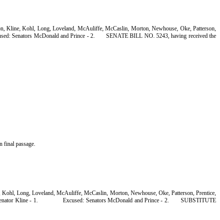
son, Kline, Kohl, Long, Loveland, McAuliffe, McCaslin, Morton, Newhouse, Oke, Patterson,
sed: Senators McDonald and Prince - 2.
SENATE BILL NO. 5243, having received the
n final passage.
n, Kohl, Long, Loveland, McAuliffe, McCaslin, Morton, Newhouse, Oke, Patterson, Prentice,
enator Kline - 1.
Excused: Senators McDonald and Prince - 2.
SUBSTITUTE