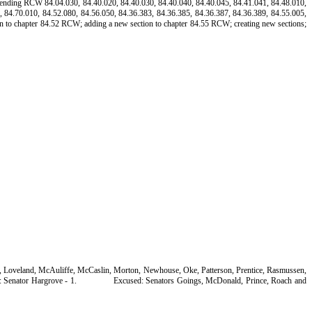
t; amending RCW 84.04.030, 84.40.020, 84.40.030, 84.40.040, 84.40.045, 84.41.041, 84.48.010,
, 84.70.010, 84.52.080, 84.56.050, 84.36.383, 84.36.385, 84.36.387, 84.36.389, 84.55.005,
n to chapter 84.52 RCW; adding a new section to chapter 84.55 RCW; creating new sections;
ng, Loveland, McAuliffe, McCaslin, Morton, Newhouse, Oke, Patterson, Prentice, Rasmussen,
 Senator Hargrove - 1.
Excused: Senators Goings, McDonald, Prince, Roach and