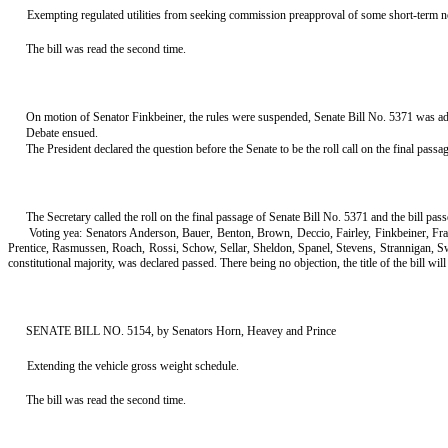
Exempting regulated utilities from seeking commission preapproval of some short-term n
The bill was read the second time.
On motion of Senator Finkbeiner, the rules were suspended, Senate Bill No. 5371 was adva
Debate ensued.
The President declared the question before the Senate to be the roll call on the final pass
The Secretary called the roll on the final passage of Senate Bill No. 5371 and the bill pa
Voting yea: Senators Anderson, Bauer, Benton, Brown, Deccio, Fairley, Finkbeiner, F
Prentice, Rasmussen, Roach, Rossi, Schow, Sellar, Sheldon, Spanel, Stevens, Strannigan, 
constitutional majority, was declared passed. There being no objection, the title of the bill will s
SENATE BILL NO. 5154, by Senators Horn, Heavey and Prince
Extending the vehicle gross weight schedule.
The bill was read the second time.