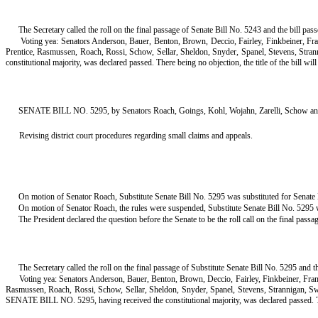
The Secretary called the roll on the final passage of Senate Bill No. 5243 and the bill pa
Voting yea: Senators Anderson, Bauer, Benton, Brown, Deccio, Fairley, Finkbeiner, F
Prentice, Rasmussen, Roach, Rossi, Schow, Sellar, Sheldon, Snyder, Spanel, Stevens, Stra
constitutional majority, was declared passed. There being no objection, the title of the bill will s
SENATE BILL NO. 5295, by Senators Roach, Goings, Kohl, Wojahn, Zarelli, Schow an
Revising district court procedures regarding small claims and appeals.
On motion of Senator Roach, Substitute Senate Bill No. 5295 was substituted for Senate B
On motion of Senator Roach, the rules were suspended, Substitute Senate Bill No. 5295 wa
The President declared the question before the Senate to be the roll call on the final passa
The Secretary called the roll on the final passage of Substitute Senate Bill No. 5295 and t
Voting yea: Senators Anderson, Bauer, Benton, Brown, Deccio, Fairley, Finkbeiner, Fr
Rasmussen, Roach, Rossi, Schow, Sellar, Sheldon, Snyder, Spanel, Stevens, Strannigan, S
SENATE BILL NO. 5295, having received the constitutional majority, was declared passed. There b