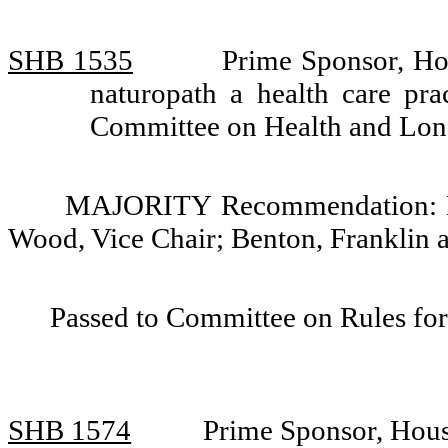
SHB 1535
Prime Sponsor, Ho
naturopath a health care pra
Committee on Health and Lo
MAJORITY Recommendation: Do 
Wood, Vice Chair; Benton, Franklin 
Passed to Committee on Rules for
SHB 1574
Prime Sponsor, Hous