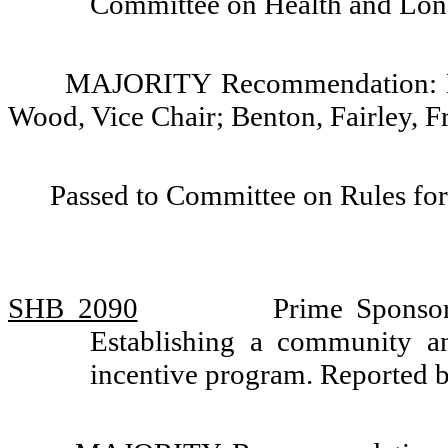
Committee on Health and Lo
MAJORITY Recommendation: Do 
Wood, Vice Chair; Benton, Fairley, F
Passed to Committee on Rules for
SHB 2090
Prime Sponso
Establishing a community an
incentive program. Reported 