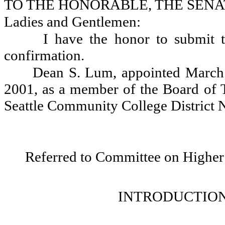
TO THE HONORABLE, THE SENA
Ladies and Gentlemen:
I have the honor to submit t
confirmation.
Dean S. Lum, appointed March 
2001, as a member of the Board of Tr
Seattle Community College District N
Referred to Committee on Higher
INTRODUCTION