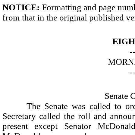
NOTICE:
Formatting and page numbe
from that in the original published ve
EIGH
-
MORNI
-
Senate 
The Senate was called to or
Secretary called the roll and announ
present except Senator McDonal