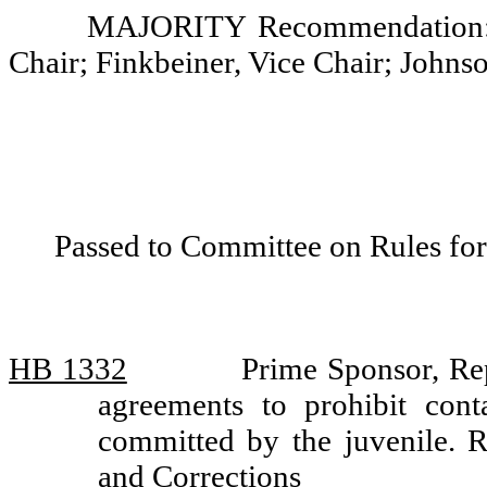
MAJORITY Recommendation: D
Chair; Finkbeiner, Vice Chair; Johns
Passed to Committee on Rules for
HB 1332
Prime Sponsor, Rep
agreements to prohibit cont
committed by the juvenile.
and Corrections