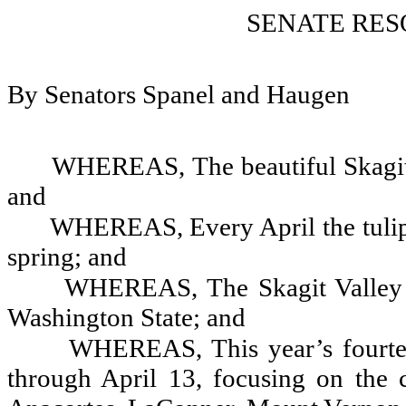
SENATE RES
By Senators Spanel and Haugen
WHEREAS, The beautiful Skagit Va
and
WHEREAS, Every April the tulips
spring; and
WHEREAS, The Skagit Valley Tu
Washington State; and
WHEREAS, This year’s fourte
through April 13, focusing on the 