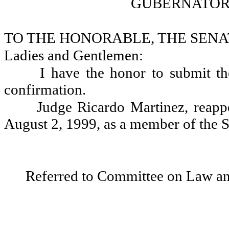
GUBERNATOR
TO THE HONORABLE, THE SENA
Ladies and Gentlemen:
I have the honor to submit th
confirmation.
Judge Ricardo Martinez, reapp
August 2, 1999, as a member of the 
Referred to Committee on Law and