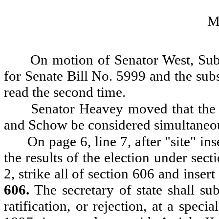
M
On motion of Senator West, Subs
for Senate Bill No. 5999 and the sub
read the second time.
Senator Heavey moved that the
and Schow be considered simultaneo
On page 6, line 7, after "site" in
the results of the election under sect
2, strike all of section 606 and insert
606.
The secretary of state shall su
ratification, or rejection, at a speci