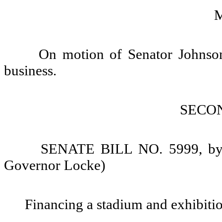
On motion of Senator Johnson,
business.
SECO
SENATE BILL NO. 5999, by S
Governor Locke)
Financing a stadium and exhibitio