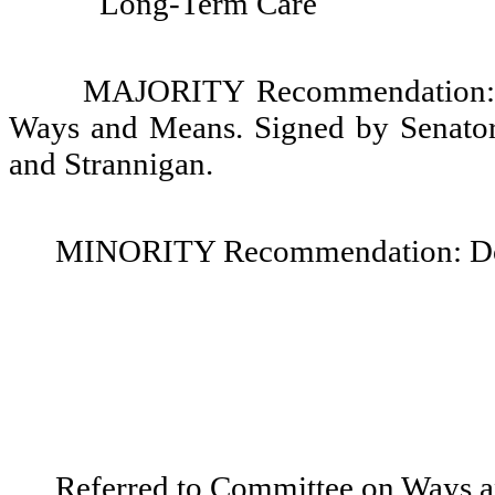
Long-Term Care
MAJORITY Recommendation: D
Ways and Means. Signed by Senator
and Strannigan.
MINORITY Recommendation: Do no
Referred to Committee on Ways 