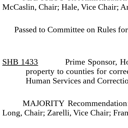
McCaslin, Chair; Hale, Vice Chair; 
Passed to Committee on Rules for
SHB 1433
Prime Sponsor, H
property to counties for corre
Human Services and Correcti
MAJORITY Recommendation: D
Long, Chair; Zarelli, Vice Chair; Fr