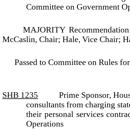
Committee on Government Op
MAJORITY Recommendation: D
McCaslin, Chair; Hale, Vice Chair; H
Passed to Committee on Rules for
SHB 1235
Prime Sponsor, Hous
consultants from charging stat
their personal services cont
Operations