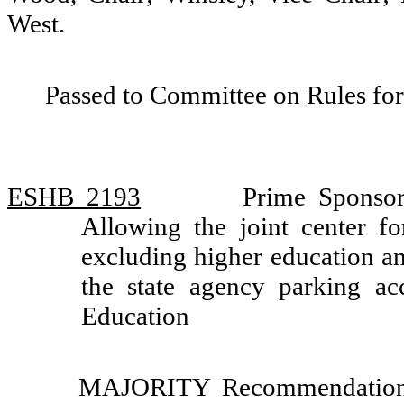
West.
Passed to Committee on Rules for
ESHB 2193
Prime Sponso
Allowing the joint center fo
excluding higher education an
the state agency parking a
Education
MAJORITY Recommendation: 