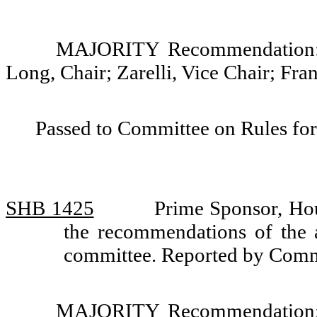
MAJORITY Recommendation: D
Long, Chair; Zarelli, Vice Chair; Fr
Passed to Committee on Rules for
SHB 1425
Prime Sponsor, Ho
the recommendations of the a
committee. Reported by Comm
MAJORITY Recommendation: D