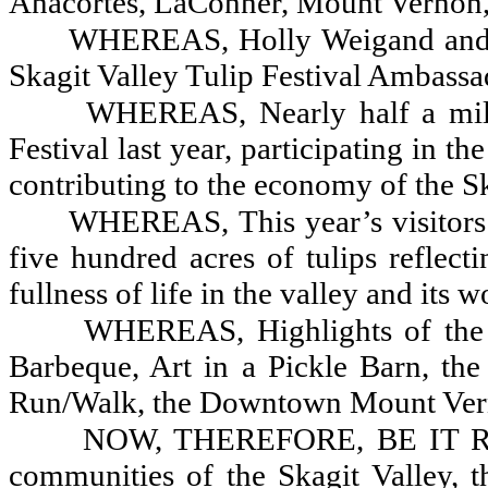
Anacortes, LaConner, Mount Vernon,
WHEREAS, Holly Weigand and A
Skagit Valley Tulip Festival Ambassa
WHEREAS, Nearly half a milli
Festival last year, participating in t
contributing to the economy of the Sk
WHEREAS, This year’s visitors 
five hundred acres of tulips reflect
fullness of life in the valley and its
WHEREAS, Highlights of the 
Barbeque, Art in a Pickle Barn, the
Run/Walk, the Downtown Mount Vern
NOW, THEREFORE, BE IT RESO
communities of the Skagit Valley, 