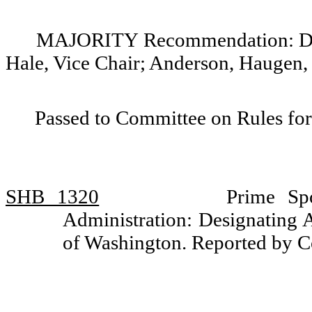
MAJORITY Recommendation: Do p
Hale, Vice Chair; Anderson, Haugen,
Passed to Committee on Rules for
SHB 1320
Prime Sp
Administration: Designating An
of Washington. Reported by 