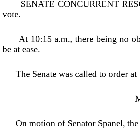
SENATE CONCURRENT RESOLU
vote.
At 10:15 a.m., there being no ob
be at ease.
The Senate was called to order at
On motion of Senator Spanel, the