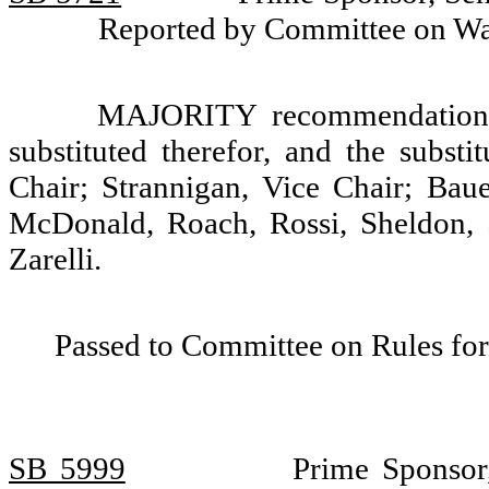
Reported by Committee on W
MAJORITY recommendation: T
substituted therefor, and the substi
Chair; Strannigan, Vice Chair; Baue
McDonald, Roach, Rossi, Sheldon, 
Zarelli.
Passed to Committee on Rules for
SB 5999
Prime Sponsor