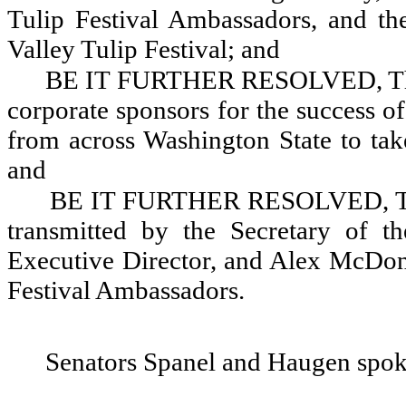
Tulip Festival Ambassadors, and the
Valley Tulip Festival; and
BE IT FURTHER RESOLVED, That
corporate sponsors for the success o
from across Washington State to take
and
BE IT FURTHER RESOLVED, That 
transmitted by the Secretary of t
Executive Director, and Alex McDon
Festival Ambassadors.
Senators Spanel and Haugen spok