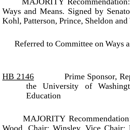
MAJORITY Recommendation: D
Ways and Means. Signed by Senator
Kohl, Patterson, Prince, Sheldon and
Referred to Committee on Ways 
HB 2146
Prime Sponsor, Rep
the University of Washin
Education
MAJORITY Recommendation: D
Wood, Chair; Winsley, Vice Chair; 