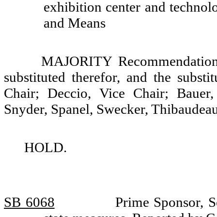
exhibition center and techno
and Means
MAJORITY Recommendation: T
substituted therefor, and the substi
Chair; Deccio, Vice Chair; Bauer
Snyder, Spanel, Swecker, Thibaudeau
HOLD.
SB 6068
Prime Sponsor, S