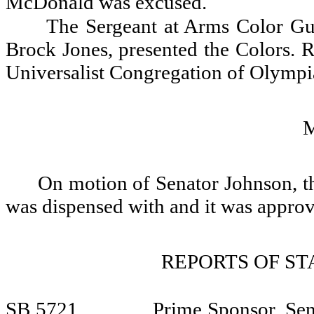
McDonald was excused.
The Sergeant at Arms Color Gu
Brock Jones, presented the Colors. R
Universalist Congregation of Olympia
On motion of Senator Johnson, th
was dispensed with and it was appro
REPORTS OF S
SB 5721
Prime Sponsor, Sen