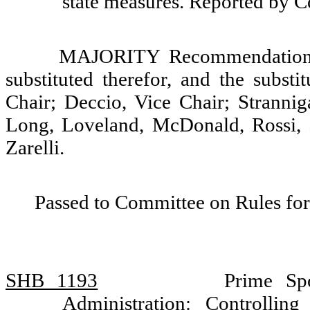
state measures. Reported by
MAJORITY Recommendation: T
substituted therefor, and the substi
Chair; Deccio, Vice Chair; Strannig
Long, Loveland, McDonald, Rossi, 
Zarelli.
Passed to Committee on Rules for
SHB 1193
Prime Sp
Administration: Controlling