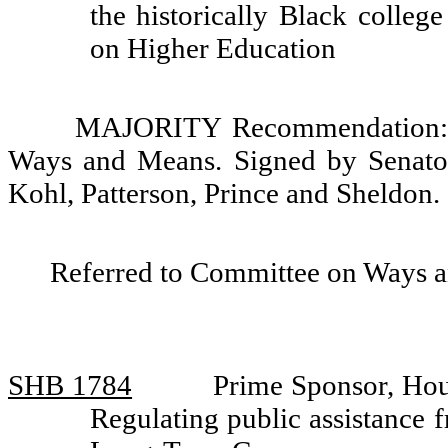
the historically Black colleg
on Higher Education
MAJORITY Recommendation: D
Ways and Means. Signed by Senator
Kohl, Patterson, Prince and Sheldon.
Referred to Committee on Ways 
SHB 1784
Prime Sponsor, Hou
Regulating public assistance