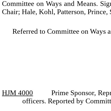
Committee on Ways and Means. Sign
Chair; Hale, Kohl, Patterson, Prince,
Referred to Committee on Ways 
HJM 4000
Prime Sponsor, Repr
officers. Reported by Commit