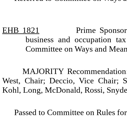
EHB 1821
Prime Sponsor
business and occupation tax
Committee on Ways and Mea
MAJORITY Recommendation: D
West, Chair; Deccio, Vice Chair; St
Kohl, Long, McDonald, Rossi, Snyder
Passed to Committee on Rules for