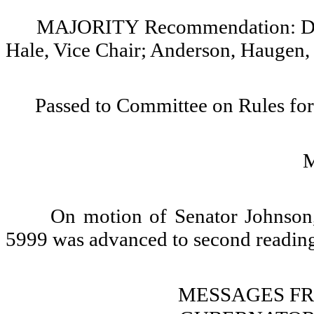
MAJORITY Recommendation: Do p
Hale, Vice Chair; Anderson, Haugen,
Passed to Committee on Rules for
On motion of Senator Johnson,
5999 was advanced to second reading
MESSAGES F