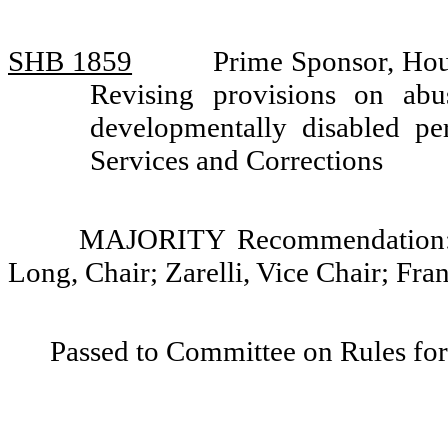
SHB 1859
Prime Sponsor, Hou
Revising provisions on ab
developmentally disabled 
Services and Corrections
MAJORITY Recommendation: D
Long, Chair; Zarelli, Vice Chair; Fr
Passed to Committee on Rules for