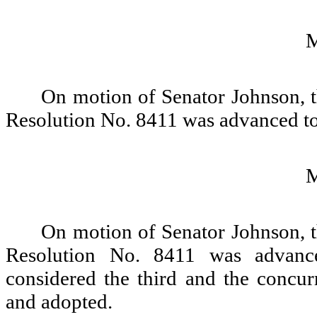
On motion of Senator Johnson, t
Resolution No. 8411 was advanced to
On motion of Senator Johnson, t
Resolution No. 8411 was advance
considered the third and the concur
and adopted.