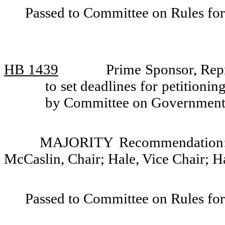
Passed to Committee on Rules for
HB 1439
Prime Sponsor, Repr
to set deadlines for petitioni
by Committee on Government
MAJORITY Recommendation: D
McCaslin, Chair; Hale, Vice Chair; 
Passed to Committee on Rules for