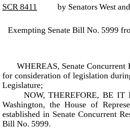
SCR 8411
by Senators West an
Exempting Senate Bill No. 5999 fro
WHEREAS, Senate Concurrent Res
for consideration of legislation duri
Legislature;
NOW, THEREFORE, BE IT RES
Washington, the House of Represen
established in Senate Concurrent Re
Bill No. 5999.