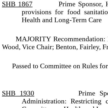
SHB 1867
Prime Sponsor, 
provisions for food sanitat
Health and Long-Term Care
MAJORITY Recommendation: Do 
Wood, Vice Chair; Benton, Fairley, F
Passed to Committee on Rules for
SHB 1930
Prime Sp
Administration: Restricting 