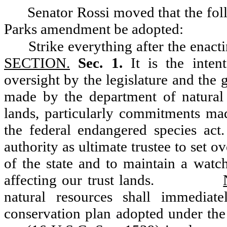
Senator Rossi moved that the fo
Parks amendment be adopted:
Strike everything after the enact
SECTION.
Sec. 1.
It is the intent
oversight by the legislature and th
made by the department of natural 
lands, particularly commitments ma
the federal endangered species act. 
authority as ultimate trustee to set 
of the state and to maintain a watc
affecting our trust lands.
natural resources shall immediate
conservation plan adopted under the 