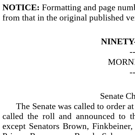
NOTICE:
Formatting and page numbe
from that in the original published ve
NINETY
-
MORNI
-
Senate Ch
The Senate was called to order a
called the roll and announced to th
except Senators Brown, Finkbeiner, 