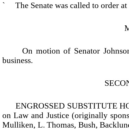
`
The Senate was called to order a
On motion of Senator Johnson,
business.
SECO
ENGROSSED SUBSTITUTE HOUS
on Law and Justice (originally spon
Mulliken, L. Thomas, Bush, Backlund