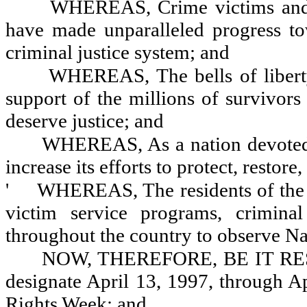
WHEREAS, Crime victims and t
have made unparalleled progress tow
criminal justice system; and
WHEREAS, The bells of liberty
support of the millions of survivors
deserve justice; and
WHEREAS, As a nation devoted t
increase its efforts to protect, restor
'
WHEREAS, The residents of the s
victim service programs, criminal 
throughout the country to observe Na
NOW, THEREFORE, BE IT RESOL
designate April 13, 1997, through A
Rights Week; and