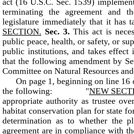
act (16 U.S.C. Sec. 1539) implement
terminating the agreement and th
legislature immediately that it has t
SECTION.
Sec. 3.
This act is neces
public peace, health, or safety, or su
public institutions, and takes effect
that the following amendment by Se
Committee on Natural Resources and
On page 1, beginning on line 16 o
the following:
"
NEW SECT
appropriate authority as trustee ove
habitat conservation plan for state fo
determination as to whether the 
agreement are in compliance with the 