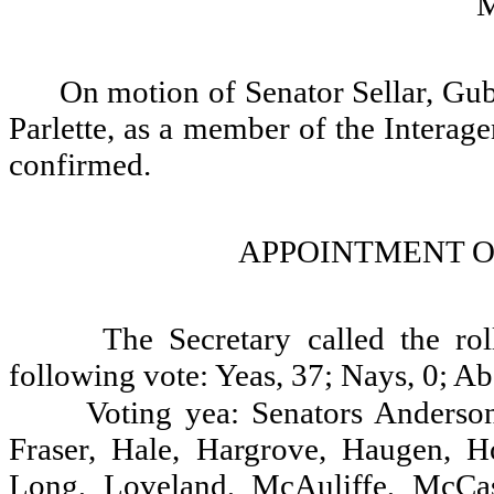
On motion of Senator Sellar, Gu
Parlette, as a member of the Intera
confirmed.
APPOINTMENT O
The Secretary called the ro
following vote: Yeas, 37; Nays, 0; Ab
Voting yea: Senators Anderson
Fraser, Hale, Hargrove, Haugen, Ho
Long, Loveland, McAuliffe, McCa