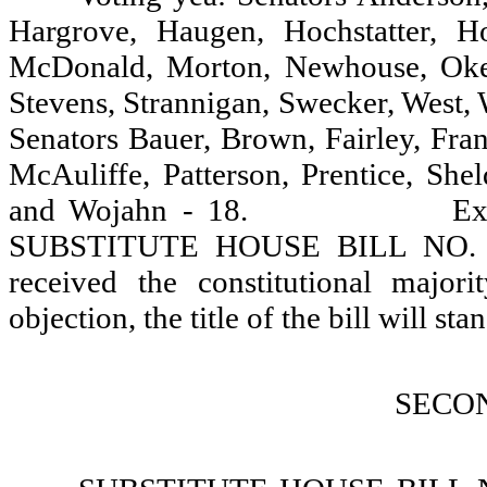
Hargrove, Haugen, Hochstatter, H
McDonald, Morton, Newhouse, Oke, 
Stevens, Strannigan, Swecker, West, 
Senators Bauer, Brown, Fairley, Fran
McAuliffe, Patterson, Prentice, Sh
and Wojahn - 18.
Ex
SUBSTITUTE HOUSE BILL NO. 113
received the constitutional major
objection, the title of the bill will stan
SECO