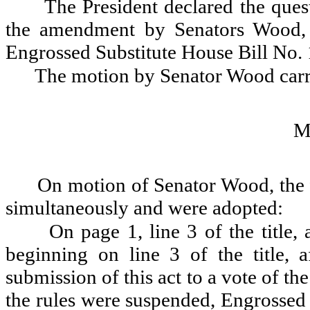
The President declared the ques
the amendment by Senators Wood, 
Engrossed Substitute House Bill No.
The motion by Senator Wood carr
M
On motion of Senator Wood, the 
simultaneously and were adopted:
On page 1, line 3 of the title,
beginning on line 3 of the title, a
submission of this act to a vote of th
the rules were suspended, Engrossed