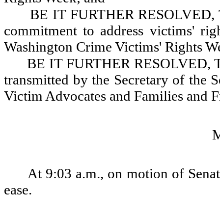
BE IT FURTHER RESOLVED, That
commitment to address victims' righ
Washington Crime Victims' Rights We
BE IT FURTHER RESOLVED, That 
transmitted by the Secretary of the 
Victim Advocates and Families and Fr
At 9:03 a.m., on motion of Senat
ease.