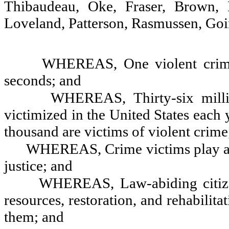
Thibaudeau, Oke, Fraser, Brown, H
Loveland, Patterson, Rasmussen, Go
WHEREAS, One violent crime
seconds; and
WHEREAS, Thirty-six milli
victimized in the United States each 
thousand are victims of violent crime
WHEREAS, Crime victims play an 
justice; and
WHEREAS, Law-abiding citizens
resources, restoration, and rehabilit
them; and