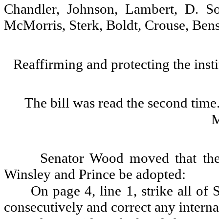
Chandler, Johnson, Lambert, D. 
McMorris, Sterk, Boldt, Crouse, Ben
Reaffirming and protecting the insti
The bill was read the second time
Senator Wood moved that th
Winsley and Prince be adopted:
On page 4, line 1, strike all of 
consecutively and correct any interna