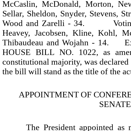
McCaslin, McDonald, Morton, New
Sellar, Sheldon, Snyder, Stevens, S
Wood and Zarelli - 34.
Votin
Heavey, Jacobsen, Kline, Kohl, McA
Thibaudeau and Wojahn - 14.
E
HOUSE BILL NO. 1022, as amende
constitutional majority, was declared 
the bill will stand as the title of the ac
APPOINTMENT OF CONFERE
SENATE 
The President appointed as