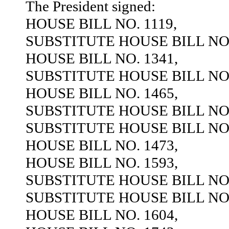
The President signed:
HOUSE BILL NO. 1119,
SUBSTITUTE HOUSE BILL NO.
HOUSE BILL NO. 1341,
SUBSTITUTE HOUSE BILL NO.
HOUSE BILL NO. 1465,
SUBSTITUTE HOUSE BILL NO.
SUBSTITUTE HOUSE BILL NO.
HOUSE BILL NO. 1473,
HOUSE BILL NO. 1593,
SUBSTITUTE HOUSE BILL NO.
SUBSTITUTE HOUSE BILL NO.
HOUSE BILL NO. 1604,