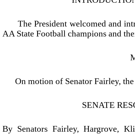
The President welcomed and int
AA State Football champions and thei
On motion of Senator Fairley, the
SENATE RES
By Senators Fairley, Hargrove, Kl