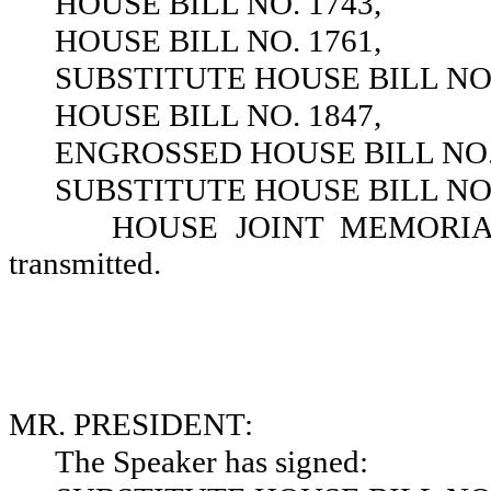
HOUSE BILL NO. 1743,
HOUSE BILL NO. 1761,
SUBSTITUTE HOUSE BILL NO.
HOUSE BILL NO. 1847,
ENGROSSED HOUSE BILL NO. 
SUBSTITUTE HOUSE BILL NO.
HOUSE JOINT MEMORIAL N
transmitted.
MR. PRESIDENT:
The Speaker has signed: