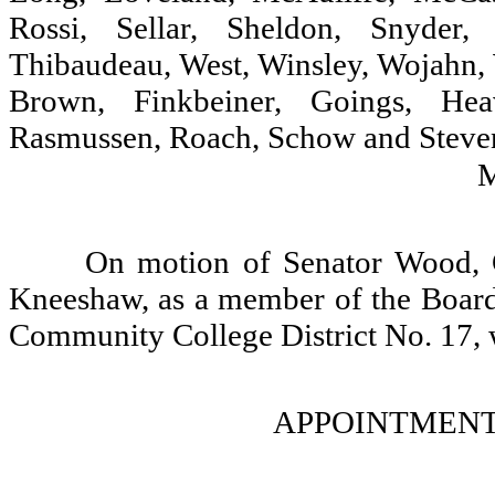
Rossi, Sellar, Sheldon, Snyder,
Thibaudeau, West, Winsley, Wojahn, 
Brown, Finkbeiner, Goings, Heav
Rasmussen, Roach, Schow and Steven
On motion of Senator Wood, 
Kneeshaw, as a member of the Board
Community College District No. 17, 
APPOINTMENT