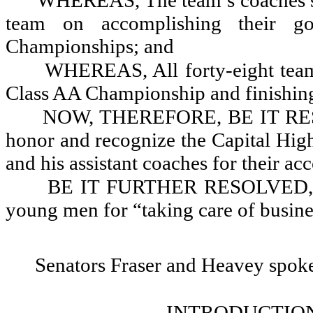
WHEREAS, The team’s coaches sho
team on accomplishing their g
Championships; and
WHEREAS, All forty-eight team 
Class AA Championship and finishing
NOW, THEREFORE, BE IT RESOL
honor and recognize the Capital Hig
and his assistant coaches for their a
BE IT FURTHER RESOLVED, Tha
young men for “taking care of busine
Senators Fraser and Heavey spok
INTRODUCTION