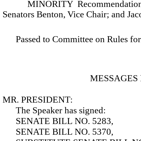
MINORITY Recommendation: T
Senators Benton, Vice Chair; and Jac
Passed to Committee on Rules for
MESSAGES 
MR. PRESIDENT:
The Speaker has signed:
SENATE BILL NO. 5283,
SENATE BILL NO. 5370,