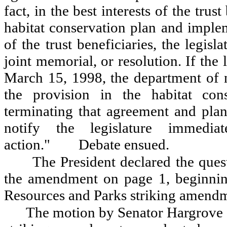
fact, in the best interests of the trust
habitat conservation plan and implem
of the trust beneficiaries, the legisla
joint memorial, or resolution. If the
March 15, 1998, the department of n
the provision in the habitat con
terminating that agreement and plan
notify the legislature immedia
action.
"
Debate ensued.
The President declared the ques
the amendment on page 1, beginnin
Resources and Parks striking amendm
The motion by Senator Hargrove 