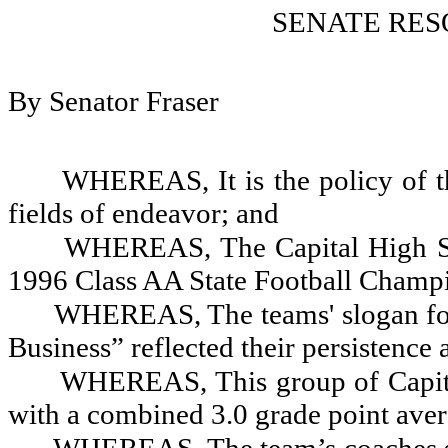
SENATE RES
By Senator Fraser
WHEREAS, It is the policy of th
fields of endeavor; and
WHEREAS, The Capital High Sc
1996 Class AA State Football Champ
WHEREAS, The teams' slogan for
Business” reflected their persistence 
WHEREAS, This group of Capita
with a combined 3.0 grade point ave