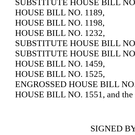
SUBSTITUTE HOUSE BILL NO.
HOUSE BILL NO. 1189,
HOUSE BILL NO. 1198,
HOUSE BILL NO. 1232,
SUBSTITUTE HOUSE BILL NO.
SUBSTITUTE HOUSE BILL NO.
HOUSE BILL NO. 1459,
HOUSE BILL NO. 1525,
ENGROSSED HOUSE BILL NO. 
HOUSE BILL NO. 1551, and the sa
SIGNED B