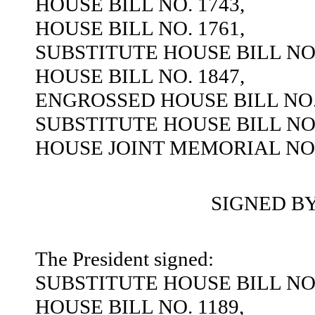
HOUSE BILL NO. 1743,
HOUSE BILL NO. 1761,
SUBSTITUTE HOUSE BILL NO.
HOUSE BILL NO. 1847,
ENGROSSED HOUSE BILL NO. 
SUBSTITUTE HOUSE BILL NO.
HOUSE JOINT MEMORIAL NO.
SIGNED B
The President signed:
SUBSTITUTE HOUSE BILL NO.
HOUSE BILL NO. 1189,