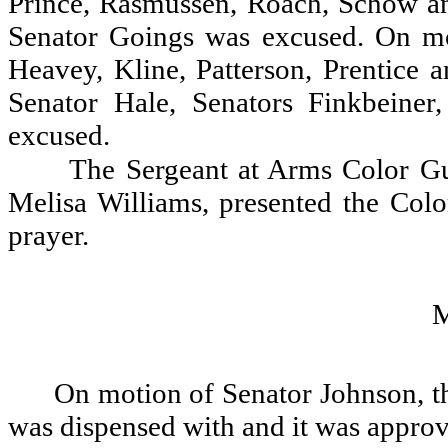
Prince, Rasmussen, Roach, Schow an
Senator Goings was excused. On mo
Heavey, Kline, Patterson, Prentice
Senator Hale, Senators Finkbeine
excused.
The Sergeant at Arms Color G
Melisa Williams, presented the Colo
prayer.
On motion of Senator Johnson, th
was dispensed with and it was appro