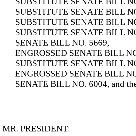
SUBSTITUTE SENATE BILL NO
SUBSTITUTE SENATE BILL NO
SUBSTITUTE SENATE BILL NO
SUBSTITUTE SENATE BILL NO
SENATE BILL NO. 5669,
ENGROSSED SENATE BILL NO.
SUBSTITUTE SENATE BILL NO
ENGROSSED SENATE BILL NO.
SENATE BILL NO. 6004, and the s
MR. PRESIDENT: