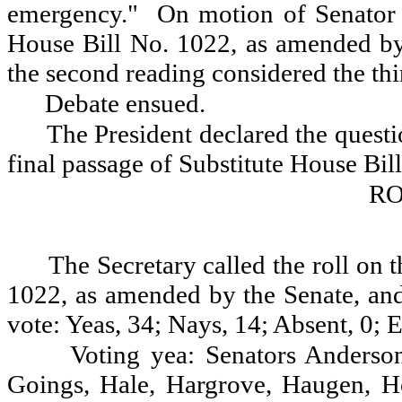
emergency."
On motion of Senator 
House Bill No. 1022, as amended by 
the second reading considered the thi
Debate ensued.
The President declared the questio
final passage of Substitute House Bi
RO
The Secretary called the roll on 
1022, as amended by the Senate, and 
vote: Yeas, 34; Nays, 14; Absent, 0; 
Voting yea: Senators Anderso
Goings, Hale, Hargrove, Haugen, Ho