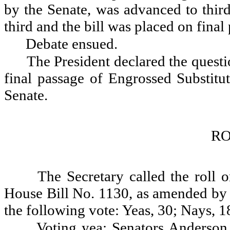
by the Senate, was advanced to third
third and the bill was placed on final
Debate ensued.
The President declared the questio
final passage of Engrossed Substit
Senate.
RO
The Secretary called the roll 
House Bill No. 1130, as amended by t
the following vote: Yeas, 30; Nays, 1
Voting yea: Senators Anderson,