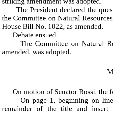
striking amendment was adopted.
The President declared the ques
the Committee on Natural Resources 
House Bill No. 1022, as amended.
Debate ensued.
The Committee on Natural Re
amended, was adopted.
M
On motion of Senator Rossi, the 
On page 1, beginning on line 1
remainder of the title and insert