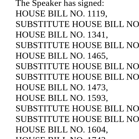
The Speaker has signed:
HOUSE BILL NO. 1119,
SUBSTITUTE HOUSE BILL NO.
HOUSE BILL NO. 1341,
SUBSTITUTE HOUSE BILL NO.
HOUSE BILL NO. 1465,
SUBSTITUTE HOUSE BILL NO.
SUBSTITUTE HOUSE BILL NO.
HOUSE BILL NO. 1473,
HOUSE BILL NO. 1593,
SUBSTITUTE HOUSE BILL NO.
SUBSTITUTE HOUSE BILL NO.
HOUSE BILL NO. 1604,