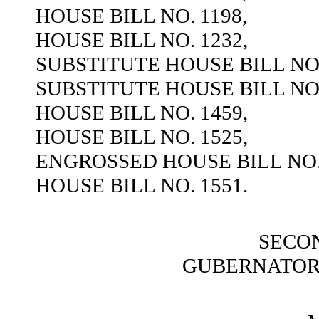
HOUSE BILL NO. 1198,
HOUSE BILL NO. 1232,
SUBSTITUTE HOUSE BILL NO.
SUBSTITUTE HOUSE BILL NO.
HOUSE BILL NO. 1459,
HOUSE BILL NO. 1525,
ENGROSSED HOUSE BILL NO. 
HOUSE BILL NO. 1551.
SECO
GUBERNATOR