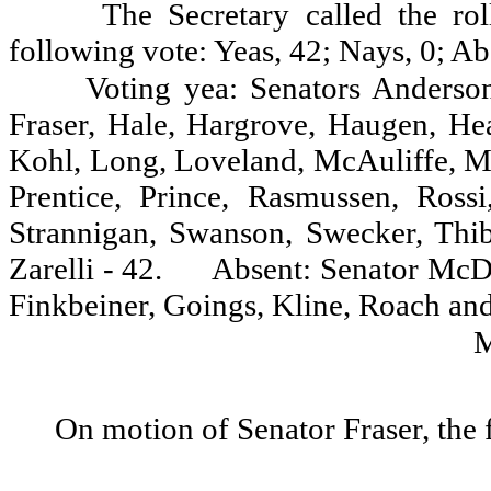
The Secretary called the ro
following vote: Yeas, 42; Nays, 0; Ab
Voting yea: Senators Anderson
Fraser, Hale, Hargrove, Haugen, Hea
Kohl, Long, Loveland, McAuliffe, M
Prentice, Prince, Rasmussen, Rossi
Strannigan, Swanson, Swecker, Thi
Zarelli - 42.
Absent: Senator McD
Finkbeiner, Goings, Kline, Roach and
On motion of Senator Fraser, the 