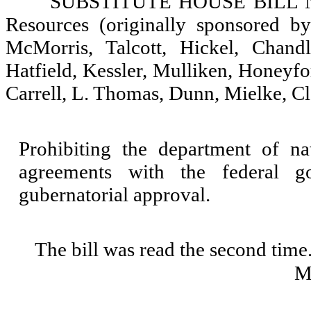
SUBSTITUTE HOUSE BILL NO.
Resources (originally sponsored by
McMorris, Talcott, Hickel, Chandl
Hatfield, Kessler, Mulliken, Honeyf
Carrell, L. Thomas, Dunn, Mielke, C
Prohibiting the department of na
agreements with the federal go
gubernatorial approval.
The bill was read the second time
M