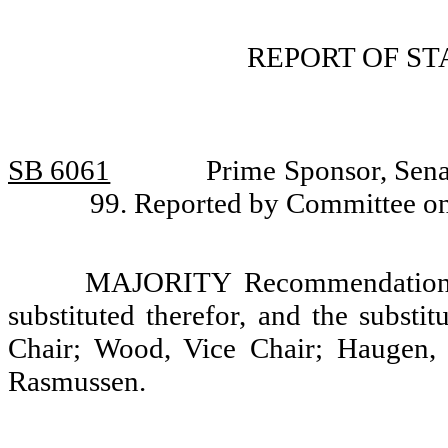
REPORT OF S
SB 6061
Prime Sponsor, Sena
99. Reported by Committee on
MAJORITY Recommendation: T
substituted therefor, and the substi
Chair; Wood, Vice Chair; Haugen,
Rasmussen.