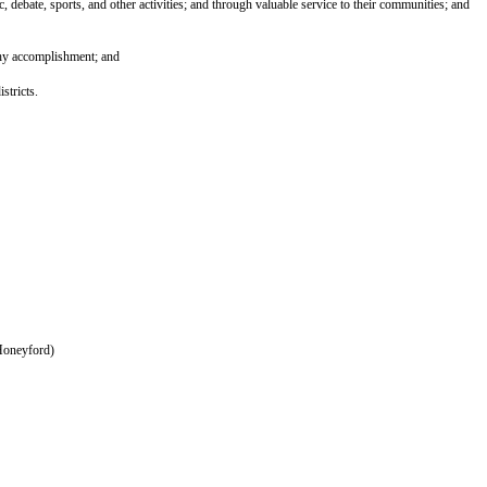
debate, sports, and other activities; and through valuable service to their communities; and
hy accomplishment; and
stricts.
Honeyford)