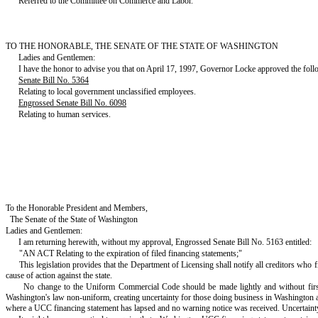
Referred to the Committee on Commerce and Labor.
TO THE HONORABLE, THE SENATE OF THE STATE OF WASHINGTON
Ladies and Gentlemen:
I have the honor to advise you that on April 17, 1997, Governor Locke approved the follo
Senate Bill No. 5364
Relating to local government unclassified employees.
Engrossed Senate Bill No. 6098
Relating to human services.
To the Honorable President and Members,
The Senate of the State of Washington
Ladies and Gentlemen:
I am returning herewith, without my approval, Engrossed Senate Bill No. 5163 entitled:
"AN ACT Relating to the expiration of filed financing statements;"
This legislation provides that the Department of Licensing shall notify all creditors who fi
cause of action against the state.
No change to the Uniform Commercial Code should be made lightly and without first
Washington's law non-uniform, creating uncertainty for those doing business in Washington and b
where a UCC financing statement has lapsed and no warning notice was received. Uncertainty