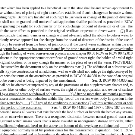
ater which has been applied to a beneficial use in the state shall be and remain appurtenant to
ithout loss of priority of right theretofore established if such change can be made without
ting rights. Before any transfer of such right to use water or change of the point of diversion
on shall not be granted until notice of said application shall be published as provided in RCW
ate granting the right for such transfer or for such change of point of diversion or of use. The
h the same effect as provided in the original certificate or permit to divert water.
(2)
If an
n districts that such transfer or change will not adversely affect the ability to deliver water to
 only receive approval for the change from the board of directors of the district if the use of
 only be received from the board of joint control if the use of water continues within the area
 a permit for water use has not been issued by the time a transfer or change is approved under
 through the funding of water conservation projects under chapter 90.38 RCW or RCW 90.42.010
ent to the appropriate permit or certificate of ground water right, the holder of a valid right
he original location, or he may change the manner or the place of use of the water: PROVIDED,
e issued by the department only on the conditions that: (1) The additional or substitute well
lls; (3) the construction of an additional well or wells shall not enlarge the right conveyed by
iance with the terms of the amendment, as provided in RCW 90.44.080 in the case of an original
 not be construed as being impaired by the amendment.
Sec. 3.
RCW 90.44.030 and
shall not be affected or impaired by any of the provisions of this supplementary chapter and, to
urse, lake, or other body of surface water, the right of an appropriation and owner of surface
ed by a ground water withdrawal only if:
(a) After no more than six months pumping,
use a measurable head reduction within fifty feet of the surface water body in question in the
rface water body.
(3) If any of the conditions in subsection (2) of this section occur or will
 the period of the occurrence.
Sec. 4.
RCW 90.44.035 and 1987 c 109 s 107 are each
waters" means all waters that exist beneath the land surface or beneath the bed of any stream,
lates or otherwise moves. There is a recognized distinction between natural ground water and
ed ground water" means water that is made available in underground storage artificially, either
ufficient hydrostatic head to rise above the bottom of the overlying confining bed;
(7)
of equipment normally used by professionals for the measurement in question
.
Sec. 5.
RCW
the underground bed or formation in the given basin, district, or locality to yield such water