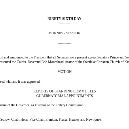
NINETY-SIXTH DAY
------------
MORNING SESSION
------------
ll and announced to the President that all Senators were present except Senators Prince and Sel
resented the Colors. Reverend Bob Moorehead, pastor of the Overlake Christian Church of Kir
MOTION
nsed with and it was approved.
REPORTS OF STANDING COMMITTEES
GUBERNATORIAL APPOINTMENTS
ure of the Governor, as Director of the Lottery Commission.
chow, Chair; Horn, Vice Chair; Franklin, Fraser, Heavey and Newhouse.