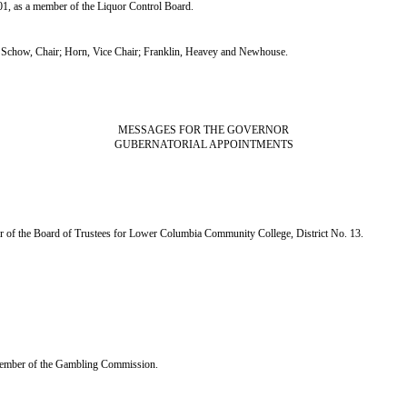
1, as a member of the Liquor Control Board.
chow, Chair; Horn, Vice Chair; Franklin, Heavey and Newhouse.
MESSAGES FOR THE GOVERNOR
GUBERNATORIAL APPOINTMENTS
er of the Board of Trustees for Lower Columbia Community College, District No. 13.
a member of the Gambling Commission.