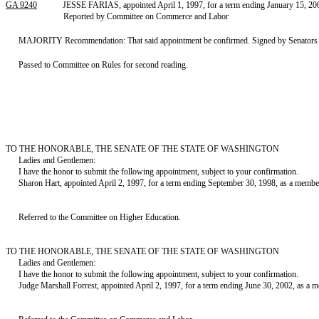
GA 9240
JESSE FARIAS, appointed April 1, 1997, for a term ending January 15, 200
Reported by Committee on Commerce and Labor
MAJORITY Recommendation: That said appointment be confirmed. Signed by Senators S
Passed to Committee on Rules for second reading.
TO THE HONORABLE, THE SENATE OF THE STATE OF WASHINGTON
Ladies and Gentlemen:
I have the honor to submit the following appointment, subject to your confirmation.
Sharon Hart, appointed April 2, 1997, for a term ending September 30, 1998, as a memb
Referred to the Committee on Higher Education.
TO THE HONORABLE, THE SENATE OF THE STATE OF WASHINGTON
Ladies and Gentlemen:
I have the honor to submit the following appointment, subject to your confirmation.
Judge Marshall Forrest, appointed April 2, 1997, for a term ending June 30, 2002, as 