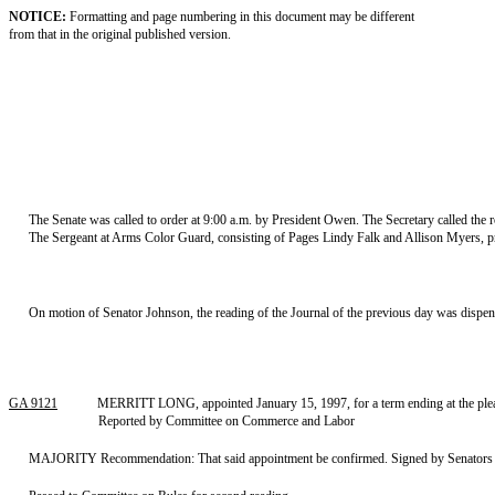
NOTICE:
Formatting and page numbering in this document may be different
from that in the original published version.
The Senate was called to order at 9:00 a.m. by President Owen. The Secretary called the ro
The Sergeant at Arms Color Guard, consisting of Pages Lindy Falk and Allison Myers, p
On motion of Senator Johnson, the reading of the Journal of the previous day was dispe
GA 9121
MERRITT LONG, appointed January 15, 1997, for a term ending at the pleas
Reported by Committee on Commerce and Labor
MAJORITY Recommendation: That said appointment be confirmed. Signed by Senators S