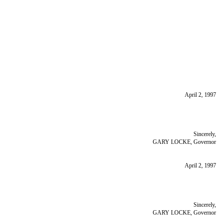
April 2, 1997
Sincerely,
GARY LOCKE, Governor
April 2, 1997
Sincerely,
GARY LOCKE, Governor