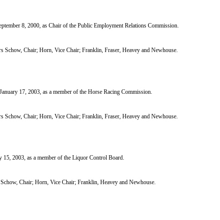
tember 8, 2000, as Chair of the Public Employment Relations Commission.
 Schow, Chair; Horn, Vice Chair; Franklin, Fraser, Heavey and Newhouse.
nuary 17, 2003, as a member of the Horse Racing Commission.
 Schow, Chair; Horn, Vice Chair; Franklin, Fraser, Heavey and Newhouse.
5, 2003, as a member of the Liquor Control Board.
chow, Chair; Horn, Vice Chair; Franklin, Heavey and Newhouse.