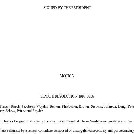
SIGNED BY THE PRESIDENT
MOTION
SENATE RESOLUTION 1997-8636
ser, Roach, Jacobsen, Wojahn, Benton, Finkbeiner, Brown, Stevens, Johnson, Long, Patters
ter, Schow, Prince and Snyder
holars Program to recognize selected senior students from Washington public and private h
slative districts by a review committee composed of distinguished secondary and postsecondary