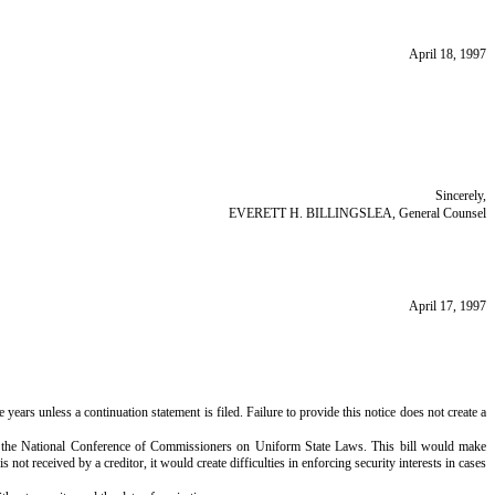
April 18, 1997
Sincerely,
EVERETT H. BILLINGSLEA, General Counsel
April 17, 1997
e years unless a continuation statement is filed. Failure to provide this notice does not create a
of the National Conference of Commissioners on Uniform State Laws. This bill would make
ot received by a creditor, it would create difficulties in enforcing security interests in cases