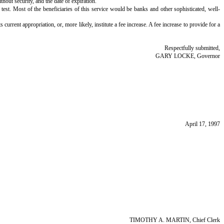
thout security, and the date of expiration.
t test. Most of the beneficiaries of this service would be banks and other sophisticated, well-
current appropriation, or, more likely, institute a fee increase. A fee increase to provide for a
Respectfully submitted,
GARY LOCKE, Governor
April 17, 1997
TIMOTHY A. MARTIN, Chief Clerk