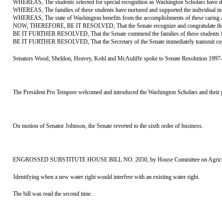
WHEREAS, The students selected for special recognition as Washington Scholars have distin
WHEREAS, The families of these students have nurtured and supported the individual intere
WHEREAS, The state of Washington benefits from the accomplishments of these caring and 
NOW, THEREFORE, BE IT RESOLVED, That the Senate recognize and congratulate the Wash
BE IT FURTHER RESOLVED, That the Senate commend the families of these students fo
BE IT FURTHER RESOLVED, That the Secretary of the Senate immediately transmit copies of
Senators Wood, Sheldon, Heavey, Kohl and McAuliffe spoke to Senate Resolution 1997
The President Pro Tempore welcomed and introduced the Washington Scholars and their pa
On motion of Senator Johnson, the Senate reverted to the sixth order of business.
ENGROSSED SUBSTITUTE HOUSE BILL NO. 2050, by House Committee on Agriculture a
Identifying when a new water right would interfere with an existing water right.
The bill was read the second time.