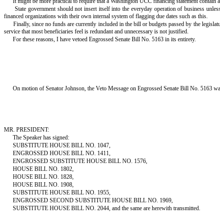
It might be more practical to require that a Washington UCC financing statement contain a cl
State government should not insert itself into the everyday operation of business unless 
financed organizations with their own internal system of flagging due dates such as this.
Finally, since no funds are currently included in the bill or budgets passed by the legislat
service that most beneficiaries feel is redundant and unnecessary is not justified.
For these reasons, I have vetoed Engrossed Senate Bill No. 5163 in its entirety.
On motion of Senator Johnson, the Veto Message on Engrossed Senate Bill No. 5163 was
MR. PRESIDENT:
The Speaker has signed:
SUBSTITUTE HOUSE BILL NO. 1047,
ENGROSSED HOUSE BILL NO. 1411,
ENGROSSED SUBSTITUTE HOUSE BILL NO. 1576,
HOUSE BILL NO. 1802,
HOUSE BILL NO. 1828,
HOUSE BILL NO. 1908,
SUBSTITUTE HOUSE BILL NO. 1955,
ENGROSSED SECOND SUBSTITUTE HOUSE BILL NO. 1969,
SUBSTITUTE HOUSE BILL NO. 2044, and the same are herewith transmitted.