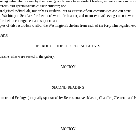
guished themselves by their energy and diversity as student leaders; as participants in music, 
sts and special talents of their children; and
gifted individuals, not only as students, but as citizens of our communities and our state;
ington Scholars for their hard work, dedication, and maturity in achieving this notewort
r their encouragement and support; and
 this resolution to all of the Washington Scholars from each of the forty-nine legislative di
-8636.
INTRODUCTION OF SPECIAL GUESTS
rents who were seated in the gallery.
MOTION
SECOND READING
nd Ecology (originally sponsored by Representatives Mastin, Chandler, Clements and 
MOTION