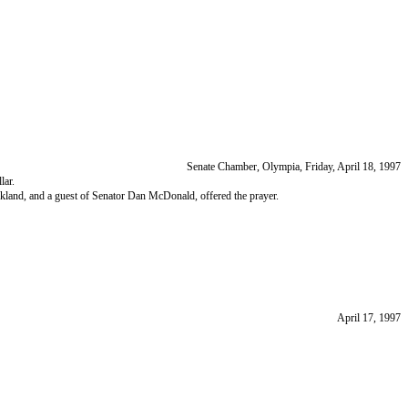
Senate Chamber, Olympia, Friday, April 18, 1997
lar.
kland, and a guest of Senator Dan McDonald, offered the prayer.
April 17, 1997