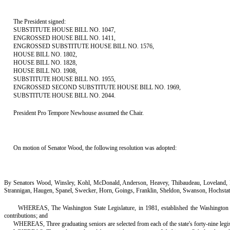
The President signed:
SUBSTITUTE HOUSE BILL NO. 1047,
ENGROSSED HOUSE BILL NO. 1411,
ENGROSSED SUBSTITUTE HOUSE BILL NO. 1576,
HOUSE BILL NO. 1802,
HOUSE BILL NO. 1828,
HOUSE BILL NO. 1908,
SUBSTITUTE HOUSE BILL NO. 1955,
ENGROSSED SECOND SUBSTITUTE HOUSE BILL NO. 1969,
SUBSTITUTE HOUSE BILL NO. 2044.
President Pro Tempore Newhouse assumed the Chair.
On motion of Senator Wood, the following resolution was adopted:
By Senators Wood, Winsley, Kohl, McDonald, Anderson, Heavey, Thibaudeau, Loveland, Fra
Strannigan, Haugen, Spanel, Swecker, Horn, Goings, Franklin, Sheldon, Swanson, Hochstat
WHEREAS, The Washington State Legislature, in 1981, established the Washington Sc
contributions; and
WHEREAS, Three graduating seniors are selected from each of the state's forty-nine legi