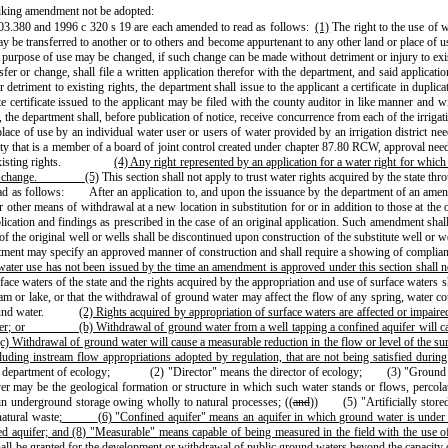
iking amendment not be adopted:
.380 and 1996 c 320 s 19 are each amended to read as follows:
(1)
The right to the use of w
ransferred to another or to others and become appurtenant to any other land or place of use w
the purpose of use may be changed, if such change can be made without detriment or injury to exis
er or change, shall file a written application therefor with the department, and said applicati
etriment to existing rights, the department shall issue to the applicant a certificate in duplic
 certificate issued to the applicant may be filed with the county auditor in like manner and wit
 the department shall, before publication of notice, receive concurrence from each of the irrigatio
ace of use by an individual water user or users of water provided by an irrigation district need
tity that is a member of a board of joint control created under chapter 87.80 RCW, approval need
isting rights.
(4) Any right represented by an application for a water right for which
r change.
(5)
This section shall not apply to trust water rights acquired by the state
d as follows:
After an application to, and upon the issuance by the department of an amendm
or other means of withdrawal at a new location in substitution for or in addition to those at t
tion and findings as prescribed in the case of an original application. Such amendment shall b
of the original well or wells shall be discontinued upon construction of the substitute well or we
department may specify an approved manner of construction and shall require a showing of compl
r water use has not been issued by the time an amendment is approved under this section shall
rface waters of the state and the rights acquired by the appropriation and use of surface waters 
ream or lake, or that the withdrawal of ground water may affect the flow of any spring, water co
und water.
(2) Rights acquired by appropriation of surface waters are affected or impair
er; or
(b) Withdrawal of ground water from a well tapping a confined aquifer will ca
(c) Withdrawal of ground water will cause a measurable reduction in the flow or level of the su
luding instream flow appropriations adopted by regulation, that are not being satisfied during
 department of ecology;
(2) "Director" means the director of ecology;
(3) "Ground 
ever may be the geological formation or structure in which such water stands or flows, perco
in underground storage owing wholly to natural processes; ((
and
))
(5) "Artificially stor
natural waste
;
(6) "Confined aquifer" means an aquifer in which ground water is under s
ed aquifer; and
(8) "Measurable" means capable of being measured in the field with the use 
ll be granted for the development or withdrawal of public ground waters beyond the capacity of 