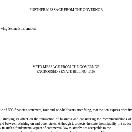
FURTHER MESSAGE FROM THE GOVERNOR
wing Senate Bills entitled:
VETO MESSAGE FROM THE GOVERNOR
ENGROSSED SENATE BILL NO. 5163
le a UCC financing statement, four and one-half years after filing, that the lien expires after fiv
 studying its affect on the transaction of business and considering the recommendations 
etween Washington and other states. Although it protects the state from liability if a notice is n
 in such a fundamental aspect of commercial law is simply not acceptable to me.