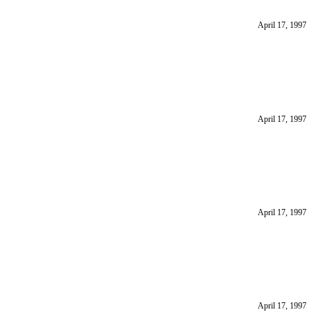
April 17, 1997
April 17, 1997
April 17, 1997
April 17, 1997