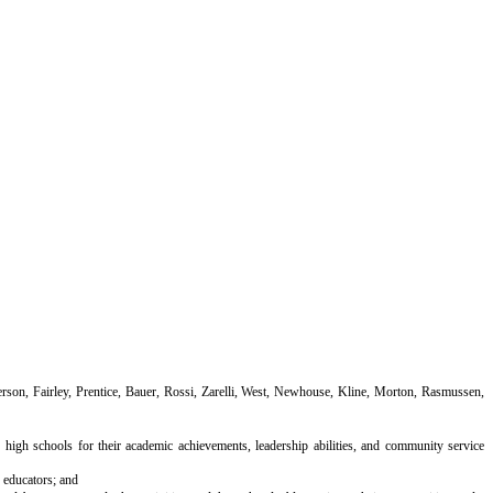
on, Fairley, Prentice, Bauer, Rossi, Zarelli, West, Newhouse, Kline, Morton, Rasmussen,
igh schools for their academic achievements, leadership abilities, and community service
 educators; and