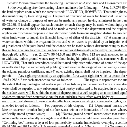
Senator Morton moved that the following Committee on Agriculture and Environment str
Strike everything after the enacting clause and insert the following:
"
Sec. 1.
RCW 90.03
the land or place upon which the same is used: PROVIDED, HOWEVER, That said right may be t
detriment or injury to existing rights. The point of diversion of water for beneficial use or 
of water or change of purpose of use can be made, any person having an interest in the transf
90.03.280. If it shall appear that such transfer or such change may be made without injury or d
certificate so issued shall be filed and be made a record with the department and the duplicate
application for change proposes to transfer water rights from one irrigation district to another,
other landowners or impair the financial integrity of either of the districts.
(3)
A change in pl
water continues within the irrigation district, and when water is provided by an irrigation en
of jurisdiction of the joint board and the change can be made without detriment or injury to ex
this section shall not be construed as being injured or detrimentally affected by the transfer o
through 90.42.070.
Sec. 2.
RCW 90.44.100 and 1987 c 109 s 113 are each amended to rea
to withdraw public ground waters may, without losing his priority of right, construct wells 
HOWEVER, That such amendment shall be issued only after publication of notice of the applica
or wells shall tap the same body of public ground water as the original well or wells; (2) use 
the original permit or certificate; and (4) other existing rights shall not be impaired. The 
permit.
Any right represented by an application for a water right for which a permit fo
1945 c 263 s 2 are each amended to read as follows:
The rights to appropriate the su
the extent that any underground water is part of or tributary to the source of any surface st
water shall be superior to any subsequent right hereby authorized to be acquired in or to gro
the surface water will lie within the cone of depression of a well tapping an unconfined aquif
shallowest unconfined water table aquifer that underlies that surface water body; or
occur, then withdrawal of ground water affects or impairs existing surface water rights, inc
amended to read as follows:
For purposes of this chapter:
(1) "Department" means the
lake or reservoir, or other body of surface water within the boundaries of this state, what
artificially stored ground water;
(4) "Natural ground water" means water that exists 
intentionally, or incidentally to irrigation and that otherwise would have been dissipated by 
"Confining bed" means a layer of low permeability material immediately overlying a confin
90.44.070 and 1987 c 109 s 110 are each amended to read as follows:
(1)
No permit sha