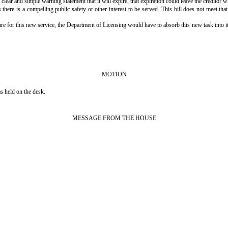
ear and simple warning statement that it will expire, that expiration could leave the creditor wi
there is a compelling public safety or other interest to be served. This bill does not meet tha
ure for this new service, the Department of Licensing would have to absorb this new task into its 
MOTION
 held on the desk.
MESSAGE FROM THE HOUSE