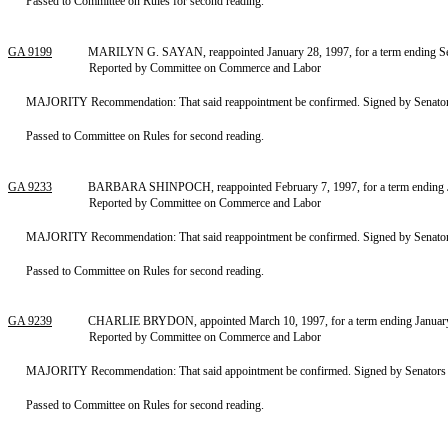
Passed to Committee on Rules for second reading.
GA 9199
MARILYN G. SAYAN, reappointed January 28, 1997, for a term ending Sep
Reported by Committee on Commerce and Labor
MAJORITY Recommendation: That said reappointment be confirmed. Signed by Senators
Passed to Committee on Rules for second reading.
GA 9233
BARBARA SHINPOCH, reappointed February 7, 1997, for a term ending Ja
Reported by Committee on Commerce and Labor
MAJORITY Recommendation: That said reappointment be confirmed. Signed by Senators
Passed to Committee on Rules for second reading.
GA 9239
CHARLIE BRYDON, appointed March 10, 1997, for a term ending January 1
Reported by Committee on Commerce and Labor
MAJORITY Recommendation: That said appointment be confirmed. Signed by Senators S
Passed to Committee on Rules for second reading.