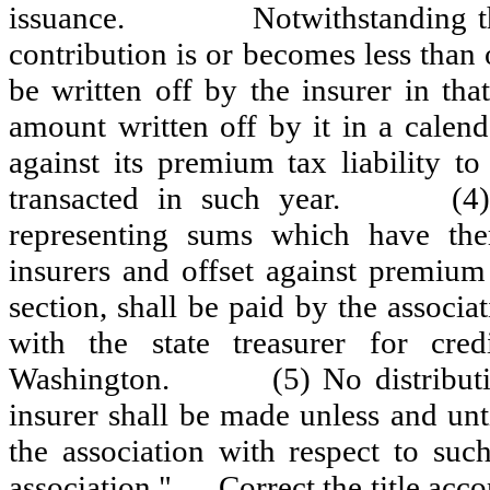
issuance.
Notwithstanding th
contribution is or becomes less than
be written off by the insurer in that
amount written off by it in a calend
against its premium tax liability to
transacted in such year.
(4
representing sums which have ther
insurers and offset against premium 
section, shall be paid by the associ
with the state treasurer for cre
Washington.
(5) No distribut
insurer shall be made unless and unt
the association with respect to suc
association."
Correct the title acco