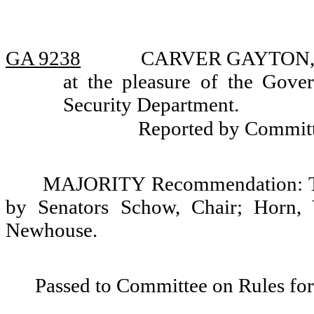
GA 9238
CARVER GAYTON, app
at the pleasure of the Gov
Security Department.
Reported by Commit
MAJORITY Recommendation: Tha
by Senators Schow, Chair; Horn, 
Newhouse.
Passed to Committee on Rules for