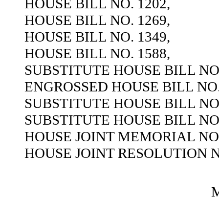
HOUSE BILL NO. 1202,
HOUSE BILL NO. 1269,
HOUSE BILL NO. 1349,
HOUSE BILL NO. 1588,
SUBSTITUTE HOUSE BILL NO.
ENGROSSED HOUSE BILL NO. 
SUBSTITUTE HOUSE BILL NO.
SUBSTITUTE HOUSE BILL NO.
HOUSE JOINT MEMORIAL NO.
HOUSE JOINT RESOLUTION NO