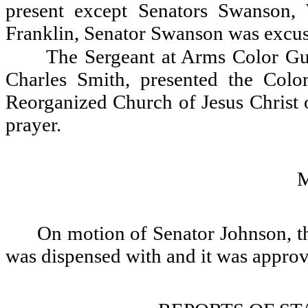
present except Senators Swanson,
Franklin, Senator Swanson was excu
The Sergeant at Arms Color Gu
Charles Smith, presented the Colo
Reorganized Church of Jesus Christ o
prayer.
On motion of Senator Johnson, th
was dispensed with and it was appro