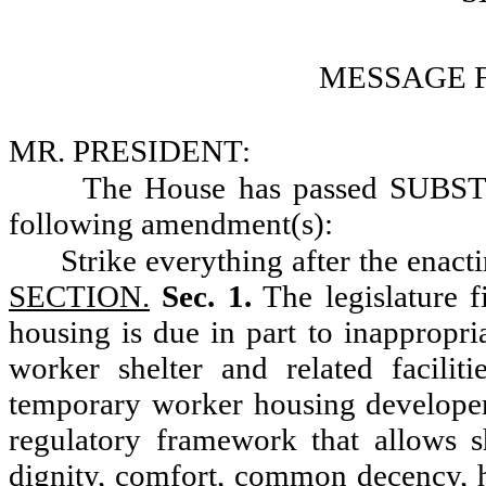
MESSAGE 
MR. PRESIDENT:
The House has passed SUBS
following amendment(s):
Strike everything after the enact
SECTION.
Sec. 1.
The legislature f
housing is due in part to inappropri
worker shelter and related facilitie
temporary worker housing developer
regulatory framework that allows s
dignity, comfort, common decency, he