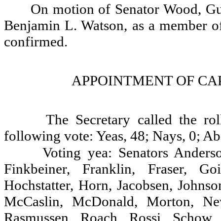
On motion of Senator Wood, Gu
Benjamin L. Watson, as a member of
confirmed.
APPOINTMENT OF CAP
The Secretary called the ro
following vote: Yeas, 48; Nays, 0; Ab
Voting yea: Senators Anderso
Finkbeiner, Franklin, Fraser, G
Hochstatter, Horn, Jacobsen, Johnso
McCaslin, McDonald, Morton, Newh
Rasmussen, Roach, Rossi, Schow, S