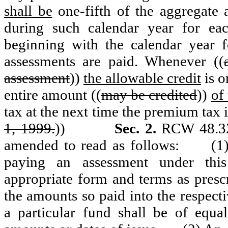
shall be
one-fifth of the aggregate
during such calendar year for eac
beginning with the calendar year 
assessments are paid. Whenever ((
assessment
))
the allowable credit
is o
entire amount ((
may be credited
))
of
tax at the next time the premium tax i
1, 1999.
))
Sec. 2.
RCW 48.32A
amended to read as follows:
(1
paying an assessment under this 
appropriate form and terms as presc
the amounts so paid into the respecti
a particular fund shall be of equal