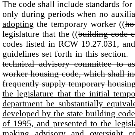
The code shall include standards for
only during periods when no auxiliar
adopting
the temporary worker ((
ho
legislature that the ((
building code c
codes listed in RCW 19.27.031, an
guidelines set forth in this section.
technical advisory committee to a
worker housing code, which shall inc
frequently supply temporary housing
the legislature that the initial te
department be substantially equiva
developed by the state building code
of 1995, and presented to the legis
making advisory and oversight co