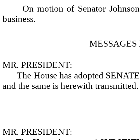
On motion of Senator Johnson, 
business.
MESSAGES 
MR. PRESIDENT:
The House has adopted SEN
and the same is herewith transmitted.
MR. PRESIDENT: