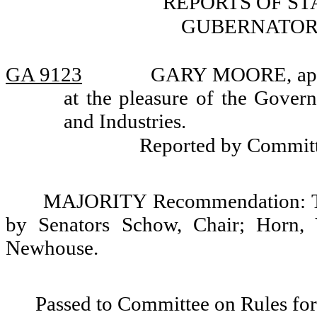
REPORTS OF S
GUBERNATOR
GA 9123
GARY MOORE, appoi
at the pleasure of the Gover
and Industries.
Reported by Commit
MAJORITY Recommendation: Tha
by Senators Schow, Chair; Horn, 
Newhouse.
Passed to Committee on Rules for