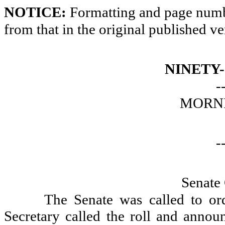
NOTICE:
Formatting and page numbe
from that in the original published ve
NINETY
-
MORNI
-
Senate
The Senate was called to or
Secretary called the roll and announ