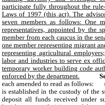
participate fully throughout the rul
Laws of 1997 (this act). The advis
seven members as follows: One m
representatives, appointed by the s
member from each caucus in the senat
one member representing migrant and
representing agricultural employe
labor and industries to serve ex offi
temporary worker building code autho
enforced by the department.
Se
each amended to read as follows:
is established in the custody of the 
deposit all funds received under s