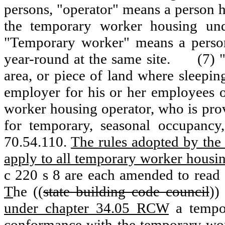
persons, "operator" means a person h
the temporary worker housing und
"Temporary worker" means a person
year-round at the same site.
(7) 
area, or piece of land where sleepin
employer for his or her employees o
worker housing operator, who is pr
for temporary, seasonal occupanc
70.54.110.
The rules adopted by the
apply to all temporary worker housin
c 220 s 8 are each amended to read 
T
he ((
state building code council
)
under chapter 34.05 RCW
a tempo
conformance with the temporary wor