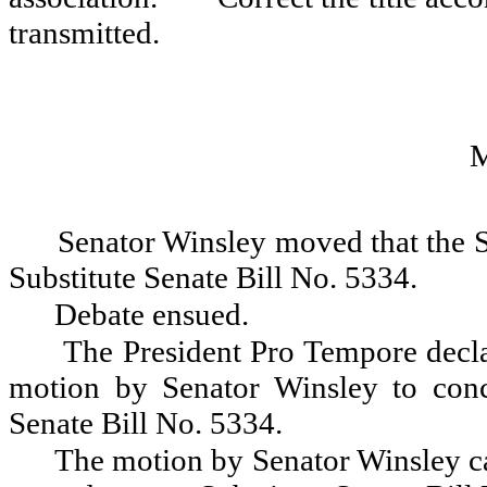
transmitted.
Senator Winsley moved that the 
Substitute Senate Bill No. 5334.
Debate ensued.
The President Pro Tempore decla
motion by Senator Winsley to con
Senate Bill No. 5334.
The motion by Senator Winsley ca