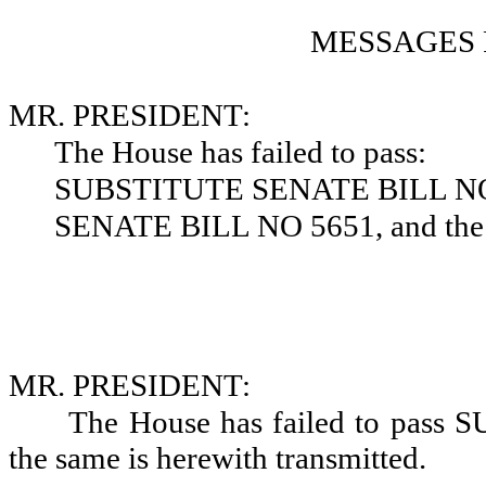
MESSAGES 
MR. PRESIDENT:
The House has failed to pass:
SUBSTITUTE SENATE BILL NO
SENATE BILL NO 5651, and the s
MR. PRESIDENT:
The House has failed to pas
the same is herewith transmitted.