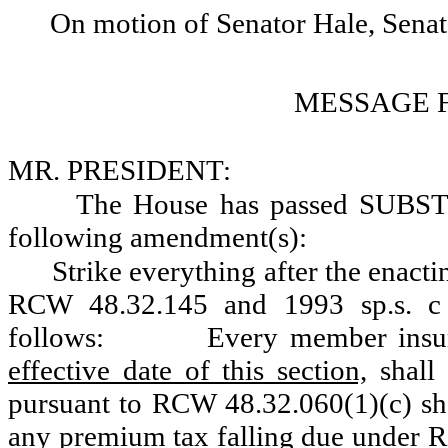
On motion of Senator Hale, Sena
MESSAGE 
MR. PRESIDENT:
The House has passed SUBS
following amendment(s):
Strike everything after the enacti
RCW 48.32.145 and 1993 sp.s. c
follows:
Every member insur
effective date of this section,
shall 
pursuant to RCW 48.32.060(1)(c) shal
any premium tax falling due under 