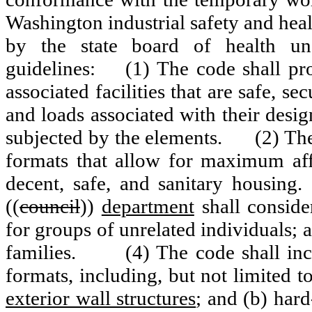
Washington industrial safety and hea
by the state board of health u
guidelines:
(1) The code shall pr
associated facilities that are safe, s
and loads associated with their desig
subjected by the elements.
(2) The
formats that allow for maximum affo
decent, safe, and sanitary housing.
((
council
))
department
shall conside
for groups of unrelated individuals;
families.
(4) The code shall inc
formats, including, but not limited to
exterior wall structures
; and (b) hard