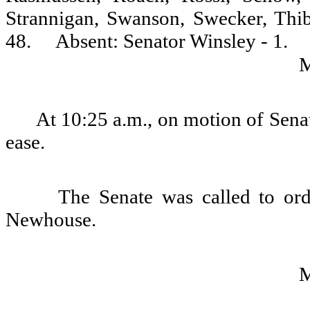
Strannigan, Swanson, Swecker, Thi
48.
Absent: Senator Winsley - 1.
At 10:25 a.m., on motion of Senat
ease.
The Senate was called to or
Newhouse.