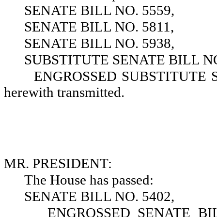
SENATE BILL NO. 5559,
SENATE BILL NO. 5811,
SENATE BILL NO. 5938,
SUBSTITUTE SENATE BILL NO
ENGROSSED SUBSTITUTE SEN
herewith transmitted.
MR. PRESIDENT:
The House has passed:
SENATE BILL NO. 5402,
ENGROSSED SENATE BILL 