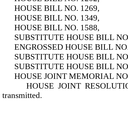
HOUSE BILL NO. 1269,
HOUSE BILL NO. 1349,
HOUSE BILL NO. 1588,
SUBSTITUTE HOUSE BILL NO.
ENGROSSED HOUSE BILL NO. 
SUBSTITUTE HOUSE BILL NO.
SUBSTITUTE HOUSE BILL NO.
HOUSE JOINT MEMORIAL NO.
HOUSE JOINT RESOLUTION 
transmitted.