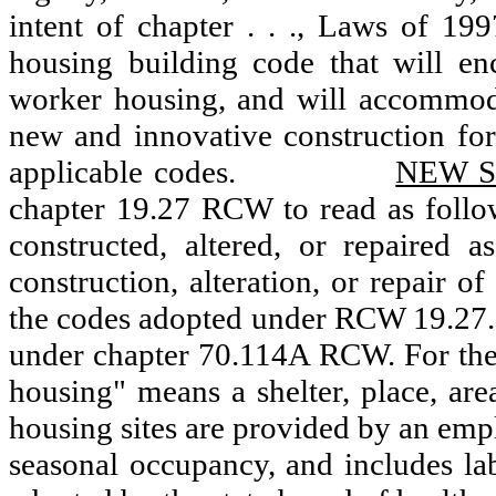
intent of chapter . . ., Laws of 19
housing building code that will e
worker housing, and will accommoda
new and innovative construction for
applicable codes.
NEW S
chapter 19.27 RCW to read as follo
constructed, altered, or repaired
construction, alteration, or repair 
the codes adopted under RCW 19.27.0
under chapter 70.114A RCW. For the 
housing" means a shelter, place, are
housing sites are provided by an emp
seasonal occupancy, and includes l