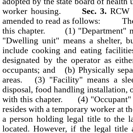
adopted by the state board of health
worker housing.
Sec. 3.
RCW 70
amended to read as follows:
The
this chapter.
(1) "Department" m
"Dwelling unit" means a shelter, bu
include cooking and eating facilities
designated by the operator as either
occupants; and
(b) Physically se
areas.
(3) "Facility" means a sle
disposal, food handling installation, 
with this chapter.
(4) "Occupant"
resides with a temporary worker at th
a person holding legal title to the
located. However, if the legal title