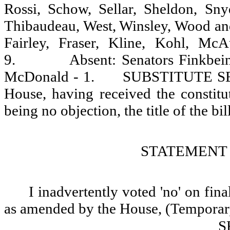
Rossi, Schow, Sellar, Sheldon, Sny
Thibaudeau, West, Winsley, Wood and
Fairley, Fraser, Kline, Kohl, Mc
9.
Absent: Senators Finkbei
McDonald - 1.
SUBSTITUTE SEN
House, having received the constitu
being no objection, the title of the bill
STATEMENT 
I inadvertently voted 'no' on fin
as amended by the House, (Temporary 
S