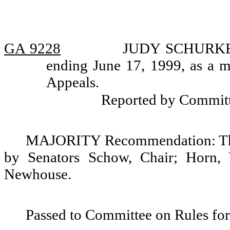
GA 9228
JUDY SCHURKE, r
ending June 17, 1999, as a m
Appeals.
Reported by Commit
MAJORITY Recommendation: That
by Senators Schow, Chair; Horn, 
Newhouse.
Passed to Committee on Rules for