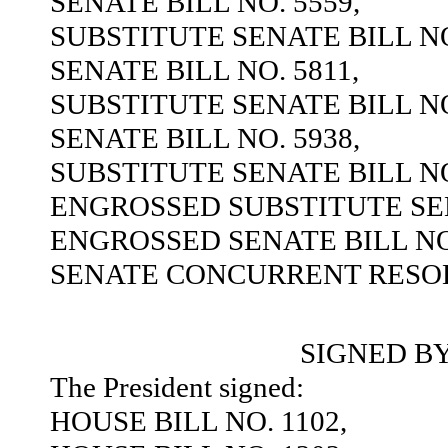
SENATE BILL NO. 5559,
SUBSTITUTE SENATE BILL NO
SENATE BILL NO. 5811,
SUBSTITUTE SENATE BILL NO
SENATE BILL NO. 5938,
SUBSTITUTE SENATE BILL NO
ENGROSSED SUBSTITUTE SEN
ENGROSSED SENATE BILL NO.
SENATE CONCURRENT RESOL
SIGNED B
The President signed:
HOUSE BILL NO. 1102,