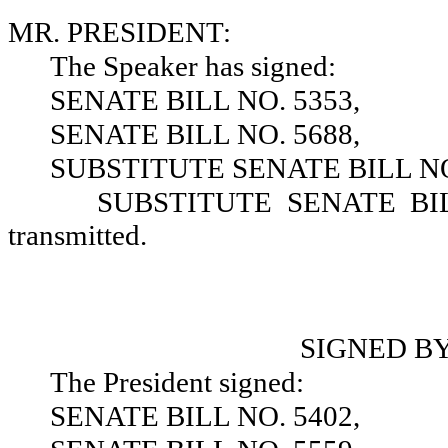
MR. PRESIDENT:
The Speaker has signed:
SENATE BILL NO. 5353,
SENATE BILL NO. 5688,
SUBSTITUTE SENATE BILL NO
SUBSTITUTE SENATE BILL 
transmitted.
SIGNED B
The President signed:
SENATE BILL NO. 5402,