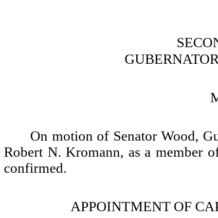
SECO
GUBERNATOR
On motion of Senator Wood, Gu
Robert N. Kromann, as a member of
confirmed.
APPOINTMENT OF CA