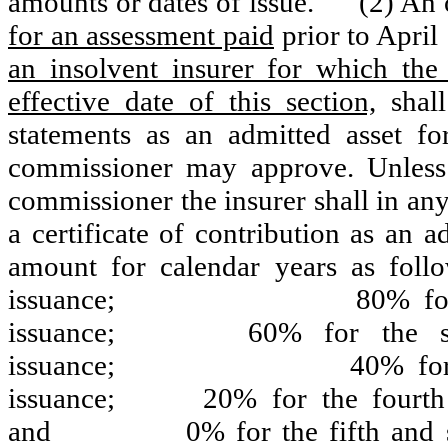
amounts or dates of issue.
(2) An 
for an assessment paid
prior to April
an insolvent insurer for which the 
effective date of this section,
shall
statements as an admitted asset f
commissioner may approve. Unless
commissioner the insurer shall in any
a certificate of contribution as an a
amount for calendar years as follo
issuance;
80% for
issuance;
60% for the s
issuance;
40% for
issuance;
20% for the fourth 
and
0% for the fifth and 