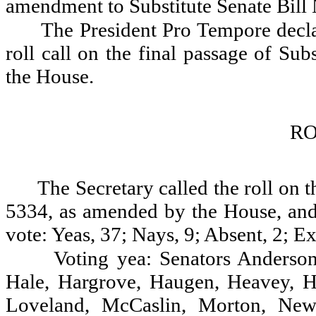
amendment to Substitute Senate Bill
The President Pro Tempore decla
roll call on the final passage of Su
the House.
RO
The Secretary called the roll on t
5334, as amended by the House, and 
vote: Yeas, 37; Nays, 9; Absent, 2; Ex
Voting yea: Senators Anderson
Hale, Hargrove, Haugen, Heavey, Ho
Loveland, McCaslin, Morton, Newh