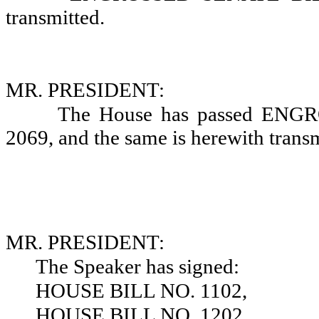
transmitted.
MR. PRESIDENT:
The House has passed EN
2069, and the same is herewith transm
MR. PRESIDENT:
The Speaker has signed:
HOUSE BILL NO. 1102,
HOUSE BILL NO. 1202,