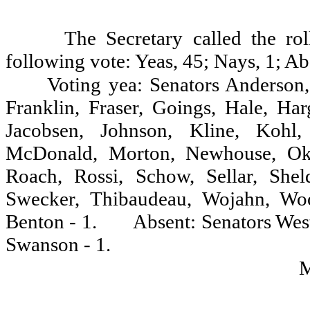
The Secretary called the ro
following vote: Yeas, 45; Nays, 1; Ab
Voting yea: Senators Anderson,
Franklin, Fraser, Goings, Hale, Ha
Jacobsen, Johnson, Kline, Kohl,
McDonald, Morton, Newhouse, Oke,
Roach, Rossi, Schow, Sellar, Shel
Swecker, Thibaudeau, Wojahn, Woo
Benton - 1.
Absent: Senators West
Swanson - 1.