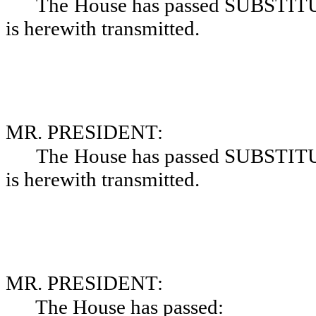
The House has passed SUBSTIT
is herewith transmitted.
MR. PRESIDENT:
The House has passed SUBSTIT
is herewith transmitted.
MR. PRESIDENT:
The House has passed: