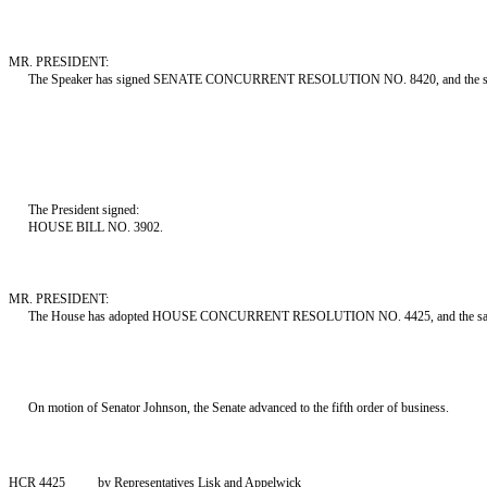
MR. PRESIDENT:
The Speaker has signed SENATE CONCURRENT RESOLUTION NO. 8420, and the same 
The President signed:
HOUSE BILL NO. 3902.
MR. PRESIDENT:
The House has adopted HOUSE CONCURRENT RESOLUTION NO. 4425, and the same i
On motion of Senator Johnson, the Senate advanced to the fifth order of business.
HCR 4425
by Representatives Lisk and Appelwick