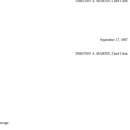
TIMOTHY A. MARTIN, Chief Clerk
September 17, 1997
TIMOTHY A. MARTIN, Chief Clerk
assage.