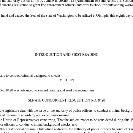
authority vested in me by Article II, Section 12 (Amendment 68) and Article III, Section 7,
enacting legislation to grant law enforcement officers authority to check for outstanding warran
and caused the Seal of the state of Washington to be affixed at Olympia, this eighth day o
INTRODUCTION AND FIRST READING
icers to conduct criminal background checks.
MOTION
No. 8420 was advanced to second reading and read the second time.
SENATE CONCURRENT RESOLUTION NO. 8420
 legislature deal with the issue of the authority of police officers to conduct criminal backgro
cial Session in an orderly and expeditious manner;
f Representatives concurring, That the subject matter to be considered during this 1997 Fir
lice officers to conduct criminal background checks; and
irst Special Session a bill which addresses the authority of police officers to conduct cr