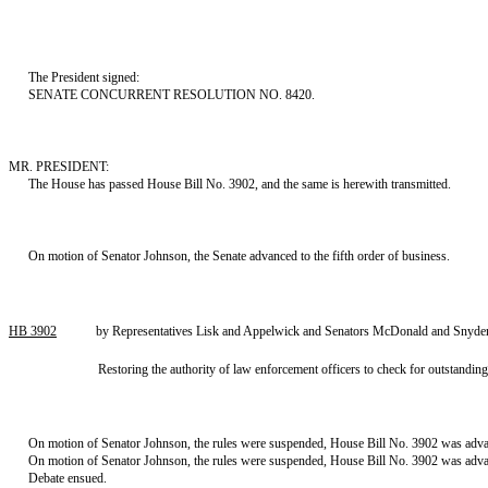
The President signed:
SENATE CONCURRENT RESOLUTION NO. 8420.
MR. PRESIDENT:
The House has passed House Bill No. 3902, and the same is herewith transmitted.
On motion of Senator Johnson, the Senate advanced to the fifth order of business.
HB 3902
by Representatives Lisk and Appelwick and Senators McDonald and Snyder
Restoring the authority of law enforcement officers to check for outstandin
On motion of Senator Johnson, the rules were suspended, House Bill No. 3902 was advan
On motion of Senator Johnson, the rules were suspended, House Bill No. 3902 was advance
Debate ensued.