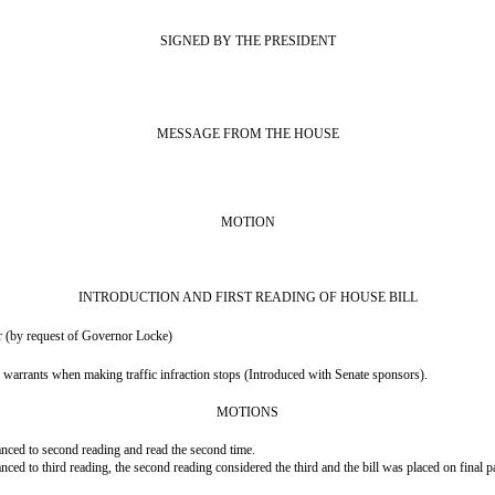
SIGNED BY THE PRESIDENT
MESSAGE FROM THE HOUSE
MOTION
INTRODUCTION AND FIRST READING OF HOUSE BILL
 (by request of Governor Locke)
g warrants when making traffic infraction stops (Introduced with Senate sponsors).
MOTIONS
ced to second reading and read the second time.
d to third reading, the second reading considered the third and the bill was placed on final p