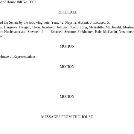
age of House Bill No. 3902.
ROLL CALL
sed the Senate by the following vote: Yeas, 42; Nays, 2; Absent, 0; Excused, 5.
gs, Hargrove, Haugen, Horn, Jacobsen, Johnson, Kohl, Long, McAuliffe, McDonald, Morton, 
rs Hochstatter and Stevens - 2.
Excused: Senators Finkbeiner, Hale, McCaslin, Newhouse 
act.
MOTION
House of Representatives.
MOTION
MOTION
MESSAGES FROM THE HOUSE