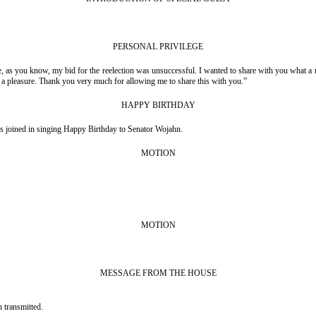
PERSONAL PRIVILEGE
 as you know, my bid for the reelection was unsuccessful. I wanted to share with you what a r
en a pleasure. Thank you very much for allowing me to share this with you.”
HAPPY BIRTHDAY
s joined in singing Happy Birthday to Senator Wojahn.
MOTION
MOTION
MESSAGE FROM THE HOUSE
 transmitted.