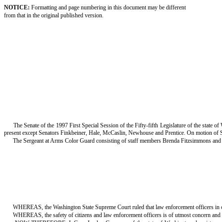
NOTICE:
Formatting and page numbering in this document may be different
from that in the original published version.
The Senate of the 1997 First Special Session of the Fifty-fifth Legislature of the state 
present except Senators Finkbeiner, Hale, McCaslin, Newhouse and Prentice. On motion of 
The Sergeant at Arms Color Guard consisting of staff members Brenda Fitzsimmons and V
WHEREAS, the Washington State Supreme Court ruled that law enforcement officers in our s
WHEREAS, the safety of citizens and law enforcement officers is of utmost concern and 