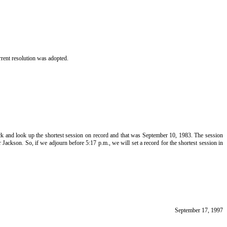
rent resolution was adopted.
ack and look up the shortest session on record and that was September 10, 1983. The session
Jackson. So, if we adjourn before 5:17 p.m., we will set a record for the shortest session in
September 17, 1997