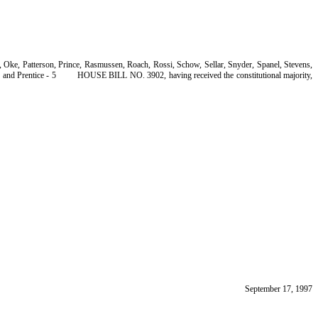
Oke, Patterson, Prince, Rasmussen, Roach, Rossi, Schow, Sellar, Snyder, Spanel, Stevens,
and Prentice - 5
HOUSE BILL NO. 3902, having received the constitutional majority,
September 17, 1997