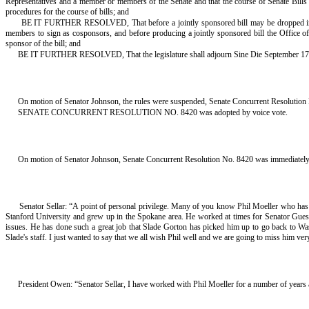
Representatives and a member or members of the Senate and that the course of Senate Bills 
procedures for the course of bills; and
BE IT FURTHER RESOLVED, That before a jointly sponsored bill may be dropped into the 
members to sign as cosponsors, and before producing a jointly sponsored bill the Office of
sponsor of the bill; and
BE IT FURTHER RESOLVED, That the legislature shall adjourn Sine Die September 17
On motion of Senator Johnson, the rules were suspended, Senate Concurrent Resolution N
SENATE CONCURRENT RESOLUTION NO. 8420 was adopted by voice vote.
On motion of Senator Johnson, Senate Concurrent Resolution No. 8420 was immediately t
Senator Sellar: “A point of personal privilege. Many of you know Phil Moeller who has b
Stanford University and grew up in the Spokane area. He worked at times for Senator Guess,
issues. He has done such a great job that Slade Gorton has picked him up to go back to Wa
Slade's staff. I just wanted to say that we all wish Phil well and we are going to miss him ve
President Owen: “Senator Sellar, I have worked with Phil Moeller for a number of years an