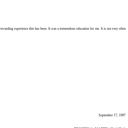
ewarding experience this has been. It was a tremendous education for me. It is not very often
September 17, 1997