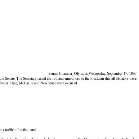
Senate Chamber, Olympia, Wednesday, September 17, 1997
he Senate. The Secretary called the roll and announced to the President that all Senators were
nkbeiner, Hale, McCaslin and Newhouse were excused.
a traffic infraction; and