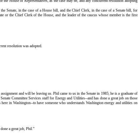
or the House of Representatives, as the case may be, and any concurrent resolution adopting
Senate, in the case of a House bill, and the Chief Clerk, in the case of a Senate bill, for
ate or the Chief Clerk of the House, and the leader of the caucus whose member is the first
rent resolution was adopted.
ssignment and will be leaving us. Phil came to us in the Senate in 1985; he is a graduate of
Senate Committee Services staff for Energy and Utilities--and has done a great job on those
 us here in Washington--to have someone who understands Washington energy and utilities on
done a great job, Phil.”