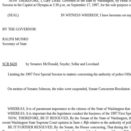
NOW THEREFORE, I, Gary Locke, Governor of the state of Washington, by virtue of the 
Session in the Capitol at Olympia at 3:30 p.m. on September 17, 1997, for the sole purpose of 
(SEAL)
IN WITNESS WHEREOF, I have hereunto set my hand 
BY THE GOVERNOR:
RALPH MUNRO
Secretary of State
SCR 8420
by Senators McDonald, Snyder, Sellar and Loveland
Limiting the 1997 First Special Session to matters concerning the authority of police Off
On motion of Senator Johnson, the rules were suspended, Senate Concurrent Resolution 
WHEREAS, It is of paramount importance to the citizens of the State of Washington that the
WHEREAS, It is important that the legislature conduct the business of the 1997 First Spe
NOW, THEREFORE, BE IT RESOLVED, By the Senate of the State of Washington, the House o
recent Washington State Supreme Court opinion in
State v. Rife
relative to the authority of po
BE IT FURTHER RESOLVED, By the Senate, the House concurring, That during the 1997 F