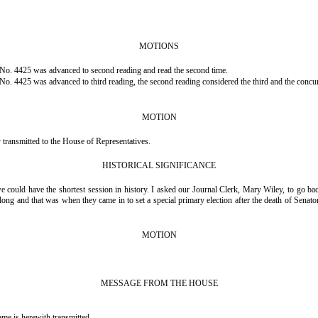
MOTIONS
No. 4425 was advanced to second reading and read the second time.
. 4425 was advanced to third reading, the second reading considered the third and the concur
MOTION
ransmitted to the House of Representatives.
HISTORICAL SIGNIFICANCE
e could have the shortest session in history. I asked our Journal Clerk, Mary Wiley, to go b
ng and that was when they came in to set a special primary election after the death of Senator 
MOTION
MESSAGE FROM THE HOUSE
s herewith transmitted.