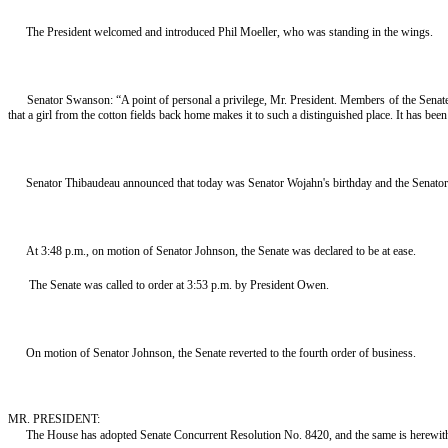
The President welcomed and introduced Phil Moeller, who was standing in the wings.
Senator Swanson: “A point of personal a privilege, Mr. President. Members of the Senate,
that a girl from the cotton fields back home makes it to such a distinguished place. It has be
Senator Thibaudeau announced that today was Senator Wojahn's birthday and the Senator
At 3:48 p.m., on motion of Senator Johnson, the Senate was declared to be at ease.
The Senate was called to order at 3:53 p.m. by President Owen.
On motion of Senator Johnson, the Senate reverted to the fourth order of business.
MR. PRESIDENT:
The House has adopted Senate Concurrent Resolution No. 8420, and the same is herewith