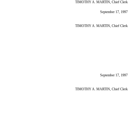
TIMOTHY A. MARTIN, Chief Clerk
September 17, 1997
TIMOTHY A. MARTIN, Chief Clerk
September 17, 1997
TIMOTHY A. MARTIN, Chief Clerk