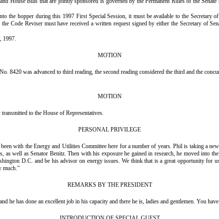
and House Bills that are jointly sponsored is governed by the Permanent Rules of the Senate 
hopper during this 1997 First Special Session, it must be available to the Secretary of the 
 the Code Reviser must have received a written request signed by either the Secretary of Sen
, 1997.
MOTION
o. 8420 was advanced to third reading, the second reading considered the third and the concur
MOTION
ransmitted to the House of Representatives.
PERSONAL PRIVILEGE
een with the Energy and Utilities Committee here for a number of years. Phil is taking a new a
 as well as Senator Benitz. Then with his exposure he gained in research, he moved into the 
shington D.C. and be his advisor on energy issues. We think that is a great opportunity for
ry much.”
REMARKS BY THE PRESIDENT
d he has done an excellent job in his capacity and there he is, ladies and gentlemen. You have 
INTRODUCTION OF SPECIAL GUEST