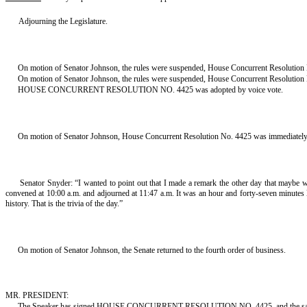
Adjourning the Legislature.
On motion of Senator Johnson, the rules were suspended, House Concurrent Resolution 
On motion of Senator Johnson, the rules were suspended, House Concurrent Resolution No
HOUSE CONCURRENT RESOLUTION NO. 4425 was adopted by voice vote.
On motion of Senator Johnson, House Concurrent Resolution No. 4425 was immediately t
Senator Snyder: “I wanted to point out that I made a remark the other day that maybe w
convened at 10:00 a.m. and adjourned at 11:47 a.m. It was an hour and forty-seven minutes lo
history. That is the trivia of the day.”
On motion of Senator Johnson, the Senate returned to the fourth order of business.
MR. PRESIDENT:
The Speaker has signed HOUSE CONCURRENT RESOLUTION NO. 4425, and the same i