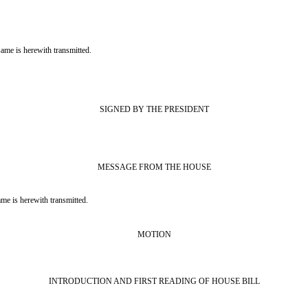
is herewith transmitted.
SIGNED BY THE PRESIDENT
MESSAGE FROM THE HOUSE
s herewith transmitted.
MOTION
INTRODUCTION AND FIRST READING OF HOUSE BILL