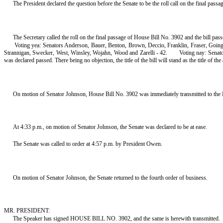
The President declared the question before the Senate to be the roll call on the final pass
The Secretary called the roll on the final passage of House Bill No. 3902 and the bill pas
Voting yea: Senators Anderson, Bauer, Benton, Brown, Deccio, Franklin, Fraser, Goin
Strannigan, Swecker, West, Winsley, Wojahn, Wood and Zarelli - 42.
Voting nay: Senato
was declared passed. There being no objection, the title of the bill will stand as the title of the 
On motion of Senator Johnson, House Bill No. 3902 was immediately transmitted to the 
At 4:33 p.m., on motion of Senator Johnson, the Senate was declared to be at ease.
The Senate was called to order at 4:57 p.m. by President Owen.
On motion of Senator Johnson, the Senate returned to the fourth order of business.
MR. PRESIDENT:
The Speaker has signed HOUSE BILL NO. 3902, and the same is herewith transmitted.