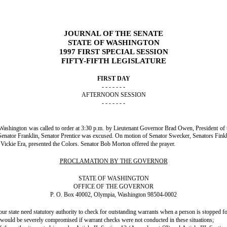
JOURNAL OF THE SENATE
STATE OF WASHINGTON
1997 FIRST SPECIAL SESSION
FIFTY-FIFTH LEGISLATURE
FIRST DAY
- - - - - - -
AFTERNOON SESSION
- - - - - - -
of Washington was called to order at 3:30 p.m. by Lieutenant Governor Brad Owen, President of t
Senator Franklin, Senator Prentice was excused. On motion of Senator Swecker, Senators Fi
ickie Era, presented the Colors. Senator Bob Morton offered the prayer.
PROCLAMATION BY THE GOVERNOR
STATE OF WASHINGTON
OFFICE OF THE GOVERNOR
P. O. Box 40002, Olympia, Washington 98504-0002
tate need statutory authority to check for outstanding warrants when a person is stopped for 
would be severely compromised if warrant checks were not conducted in these situations;