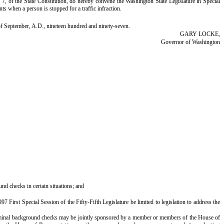
 of the State Constitution, do hereby convene the Washington State Legislature in Special
ts when a person is stopped for a traffic infraction.
f September, A.D., nineteen hundred and ninety-seven.
GARY LOCKE,
Governor of Washington
und checks in certain situations; and
st Special Session of the Fifty-Fifth Legislature be limited to legislation to address the
iminal background checks may be jointly sponsored by a member or members of the House of