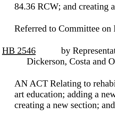
84.36 RCW; and creating a
Referred to Committee on 
HB
2546
by Representat
Dickerson, Costa and O
AN ACT Relating to rehabil
art education; adding a ne
creating a new section; an