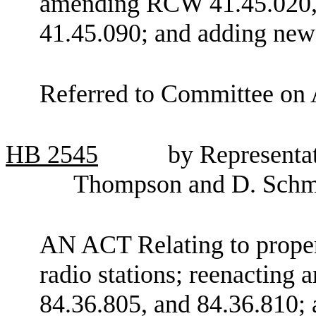
amending RCW 41.45.020, 
41.45.090; and adding new
Referred to Committee on 
HB
2545
by Representat
Thompson and D. Schm
AN ACT Relating to prope
radio stations; reenactin
84.36.805, and 84.36.810; 