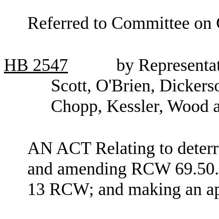
Referred to Committee on C
HB
2547
by Representat
Scott, O'Brien, Dicker
Chopp, Kessler, Wood 
AN ACT Relating to deterri
and amending RCW 69.50.52
13 RCW; and making an ap