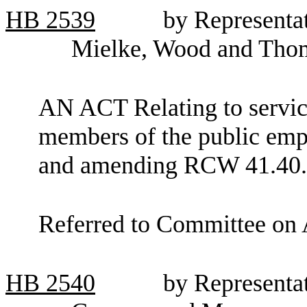
HB
2539
by Representa
Mielke, Wood and Tho
AN ACT Relating to service
members of the public empl
and amending RCW 41.40.
Referred to Committee on 
HB
2540
by Representat