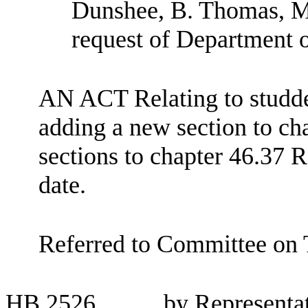
Dunshee, B. Thomas, M
request of Department o
AN ACT Relating to studd
adding a new section to c
sections to chapter 46.37 
date.
Referred to Committee on 
HB
2526
by Representat