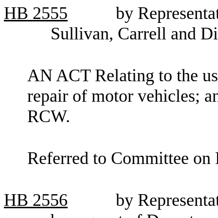
HB
2555
by Representat
Sullivan, Carrell and D
AN ACT Relating to the use
repair of motor vehicles; a
RCW.
Referred to Committee on F
HB
2556
by Representa