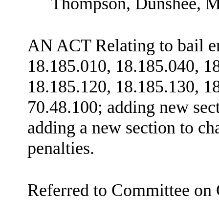
Thompson, Dunshee, M
AN ACT Relating to bail 
18.185.010, 18.185.040, 1
18.185.120, 18.185.130, 1
70.48.100; adding new sec
adding a new section to c
penalties.
Referred to Committee on