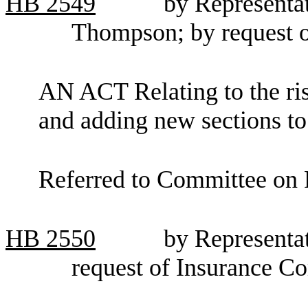
HB
2549
by Representa
Thompson; by request 
AN ACT Relating to the risk
and adding new sections t
Referred to Committee on F
HB
2550
by Representa
request of Insurance C