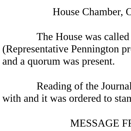
House Chamber, O
The House was called 
(Representative Pennington pre
and a quorum was present.
Reading of the Journa
with and it was ordered to sta
MESSAGE F