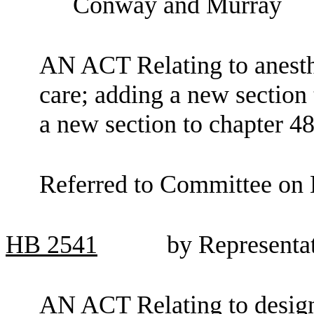
Conway and Murray
AN ACT Relating to anesthe
care; adding a new sectio
a new section to chapter 
Referred to Committee on 
HB
2541
by Representa
AN ACT Relating to design