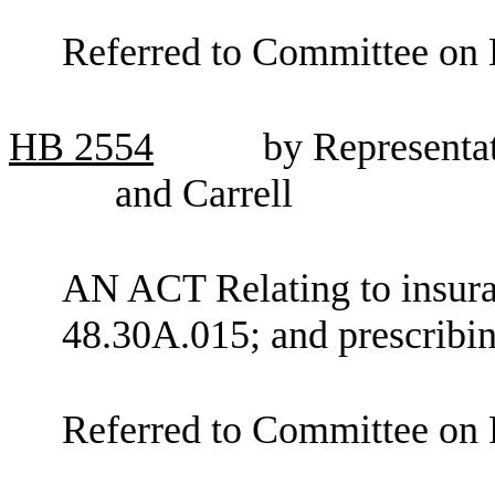
Referred to Committee on E
HB
2554
by Representat
and Carrell
AN ACT Relating to insur
48.30A.015; and prescribin
Referred to Committee on F