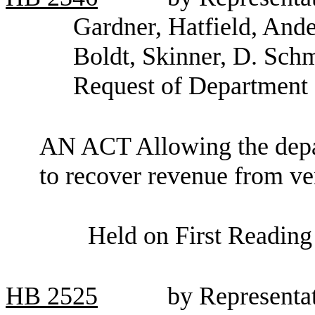
Gardner, Hatfield, And
Boldt, Skinner, D. Sch
Request of Department 
AN ACT Allowing the depar
to recover revenue from ve
Held on First Reading
HB
2525
by Representat