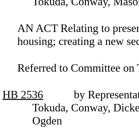
Tokuda, Conway, Mason
AN ACT Relating to preserv
housing; creating a new se
Referred to Committee on
HB
2536
by Representat
Tokuda, Conway, Dicke
Ogden