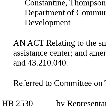
Constantine, Thompson 
Department of Communi
Development
AN ACT Relating to the sm
assistance center; and am
and 43.210.040.
Referred to Committee on
HB
2530
by Representa