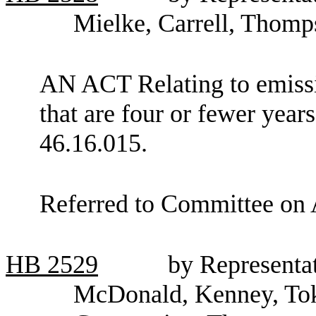
Mielke, Carrell, Thom
AN ACT Relating to emissi
that are four or fewer ye
46.16.015.
Referred to Committee on 
HB
2529
by Representat
McDonald, Kenney, Tok