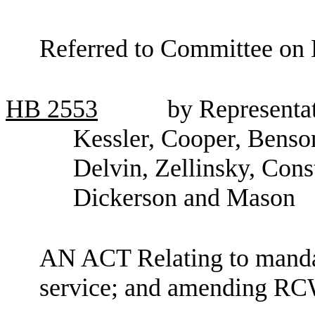
Referred to Committee on E
HB
2553
by Representa
Kessler, Cooper, Benso
Delvin, Zellinsky, Con
Dickerson and Mason
AN ACT Relating to manda
service; and amending RC