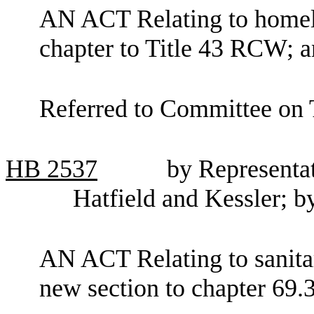
AN ACT Relating to homele
chapter to Title 43 RCW; a
Referred to Committee on
HB
2537
by Representa
Hatfield and Kessler; b
AN ACT Relating to sanitar
new section to chapter 69