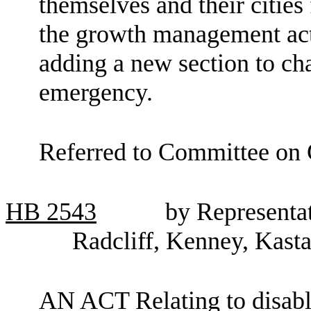
themselves and their cities
the growth management a
adding a new section to c
emergency.
Referred to Committee on
HB
2543
by Representat
Radcliff, Kenney, Kast
AN ACT Relating to disab