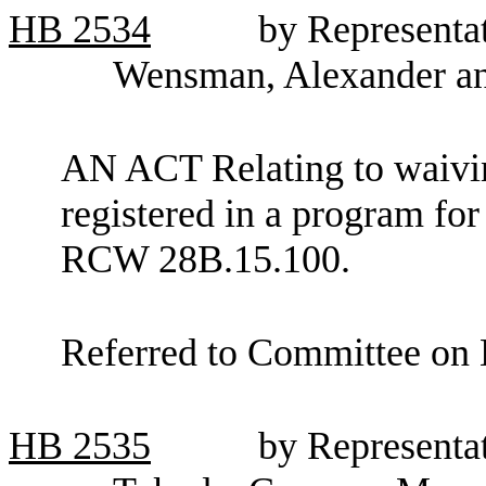
HB
2534
by Representat
Wensman, Alexander a
AN ACT Relating to waiving
registered in a program fo
RCW 28B.15.100.
Referred to Committee on 
HB
2535
by Representat