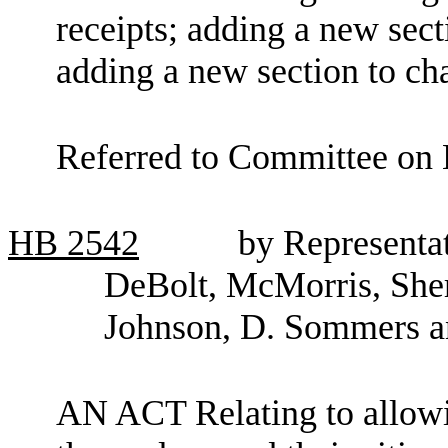
receipts; adding a new sec
adding a new section to c
Referred to Committee on 
HB
2542
by Representa
DeBolt, McMorris, Sher
Johnson, D. Sommers a
AN ACT Relating to allowi