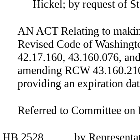
Hickel; by request of 
AN ACT Relating to making 
Revised Code of Washing
42.17.160, 43.160.076, and
amending RCW 43.160.210; 
providing an expiration dat
Referred to Committee on 
HB
2528
by Representa