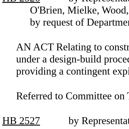
O'Brien, Mielke, Wood
by request of Departmen
AN ACT Relating to constru
under a design-build proce
providing a contingent expi
Referred to Committee on 
HB
2527
by Representa