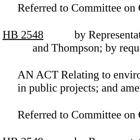
Referred to Committee on C
HB
2548
by Representat
and Thompson; by reque
AN ACT Relating to enviro
in public projects; and a
Referred to Committee on 