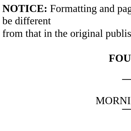
NOTICE:
Formatting and pag
be different
from that in the original publi
FOU
MORNI