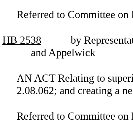
Referred to Committee on 
HB
2538
by Representa
and Appelwick
AN ACT Relating to super
2.08.062; and creating a ne
Referred to Committee on 