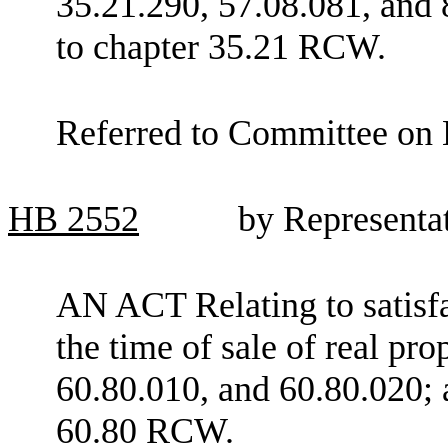
35.21.290, 57.08.081, and 
to chapter 35.21 RCW.
Referred to Committee on E
HB
2552
by Representa
AN ACT Relating to satisfac
the time of sale of real p
60.80.010, and 60.80.020; 
60.80 RCW.