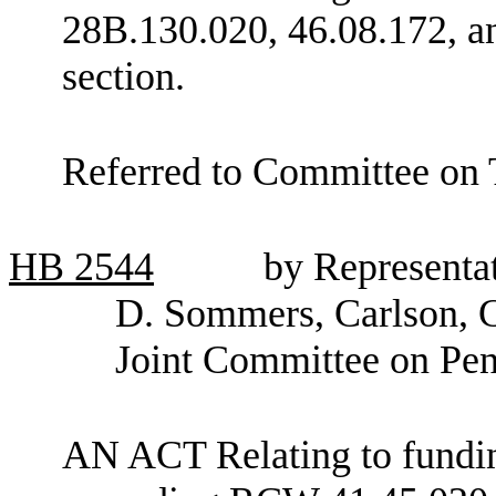
28B.130.020, 46.08.172, a
section.
Referred to Committee on 
HB
2544
by Representa
D. Sommers, Carlson, C
Joint Committee on Pen
AN ACT Relating to funding