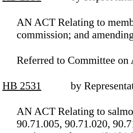
AN ACT Relating to membe
commission; and amendin
Referred to Committee on 
HB
2531
by Representa
AN ACT Relating to salm
90.71.005, 90.71.020, 90.