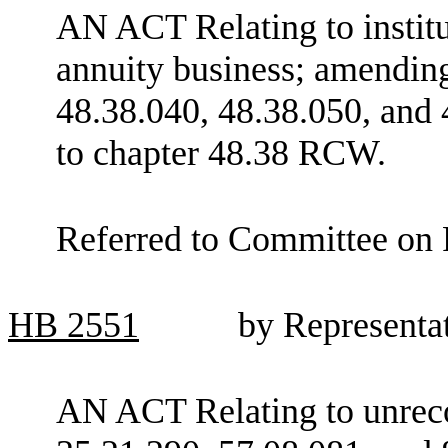
AN ACT Relating to institut
annuity business; amendin
48.38.040, 48.38.050, and 
to chapter 48.38 RCW.
Referred to Committee on F
HB
2551
by Representa
AN ACT Relating to unreco