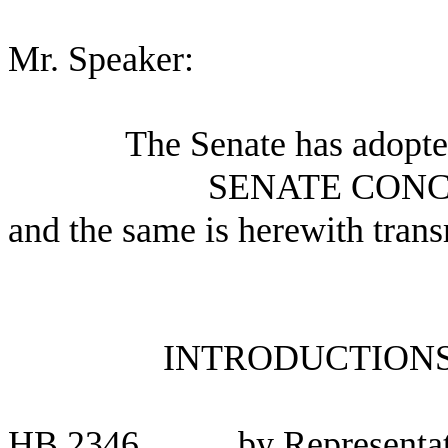
Mr. Speaker:
The Senate has adopte
SENATE CONC
and the same is herewith trans
INTRODUCTIONS
HB 2346
by Representat