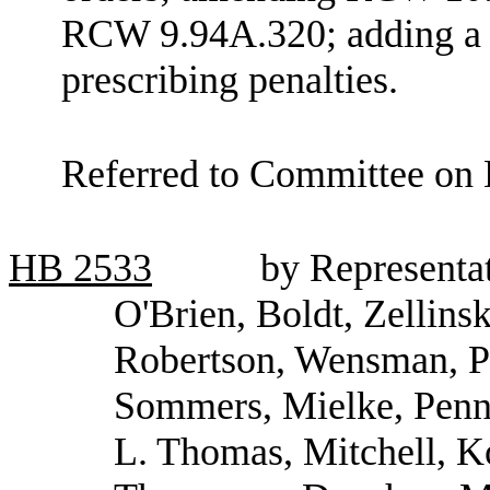
RCW 9.94A.320; adding a 
prescribing penalties.
Referred to Committee on 
HB
2533
by Representat
O'Brien, Boldt, Zellinsk
Robertson, Wensman, P
Sommers, Mielke, Penni
L. Thomas, Mitchell, K