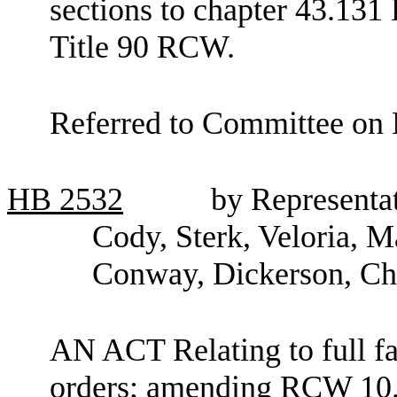
sections to chapter 43.13
Title 90 RCW.
Referred to Committee on 
HB
2532
by Representa
Cody, Sterk, Veloria, M
Conway, Dickerson, Ch
AN ACT Relating to full fai
orders; amending RCW 10.