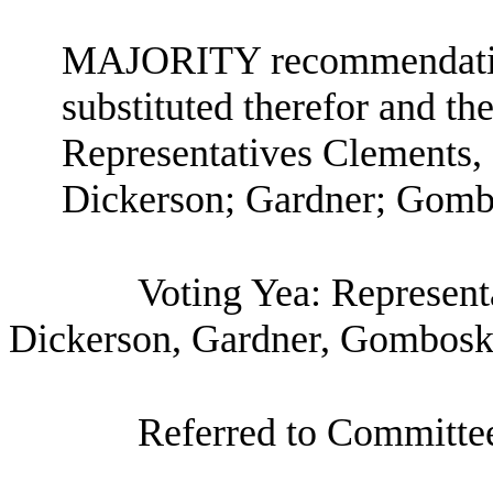
MAJORITY recommendation:
substituted therefor and the
Representatives Clements,
Dickerson; Gardner; Gombo
Voting Yea: Represent
Dickerson, Gardner, Gombosky
Referred to Committe