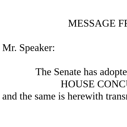
MESSAGE F
Mr. Speaker:
The Senate has adopte
HOUSE CONC
and the same is herewith trans