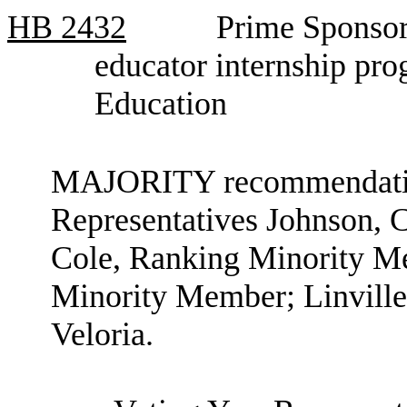
HB
2432
Prime Sponsor
educator internship pr
Education
MAJORITY recommendation
Representatives Johnson, 
Cole, Ranking Minority Me
Minority Member; Linville;
Veloria.