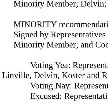
Minority Member; Delvin; 
MINORITY recommendatio
Signed by Representatives
Minority Member; and Coo
Voting Yea: Representa
Linville, Delvin, Koster and R
Voting Nay: Represen
Excused: Representat