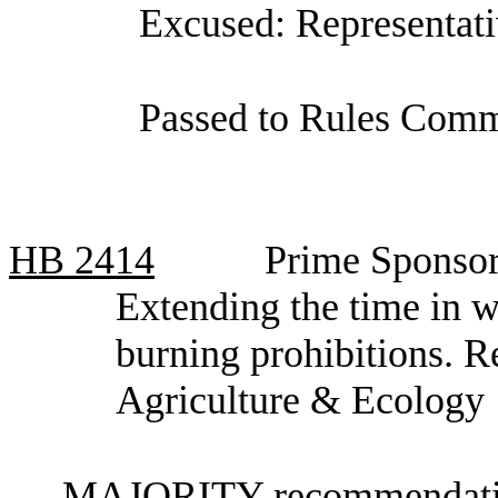
Excused: Representat
Passed to Rules Commi
HB
2414
Prime Sponsor
Extending the time in 
burning prohibitions. 
Agriculture & Ecology
MAJORITY recommendatio