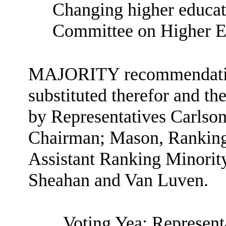
Changing higher educati
Committee on Higher E
MAJORITY recommendation: 
substituted therefor and the
by Representatives Carlson
Chairman; Mason, Rankin
Assistant Ranking Minorit
Sheahan and Van Luven.
Voting Yea: Represent