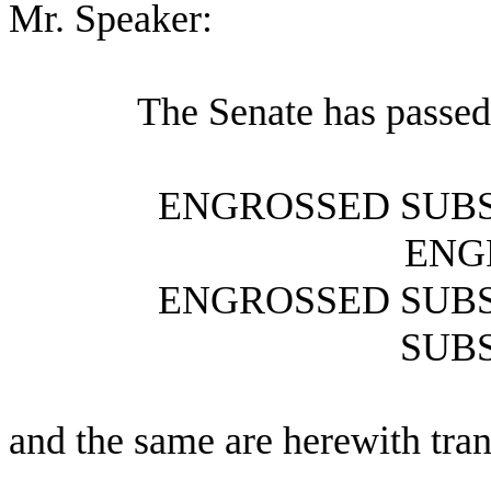
Mr. Speaker:
The Senate has passed
ENGROSSED SUBS
ENG
ENGROSSED SUBS
SUBS
and the same are herewith tran