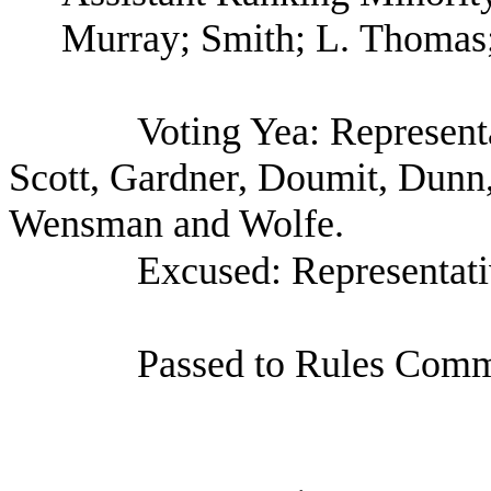
Murray; Smith; L. Thomas
Voting Yea: Represent
Scott, Gardner, Doumit, Dunn
Wensman and Wolfe.
Excused: Representat
Passed to Rules Commi