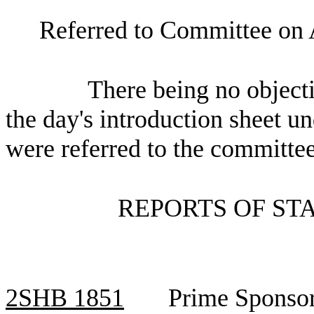
Referred to Committee on 
There being no objecti
the day's introduction sheet un
were referred to the committee
REPORTS OF ST
2SHB
1851
Prime Sponsor