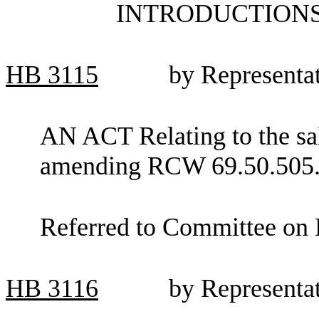
INTRODUCTIONS
HB
3115
by Representa
AN ACT Relating to the sal
amending RCW 69.50.505
Referred to Committee on 
HB
3116
by Representa