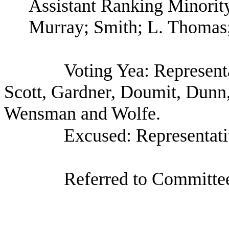
Assistant Ranking Minori
Murray; Smith; L. Thomas
Voting Yea: Represent
Scott, Gardner, Doumit, Dunn
Wensman and Wolfe.
Excused: Representat
Referred to Committee