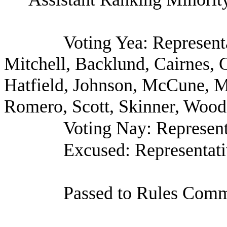
Voting Yea: Represent
Mitchell, Backlund, Cairnes, 
Hatfield, Johnson, McCune, Mu
Romero, Scott, Skinner, Wood 
Voting Nay: Represent
Excused: Representat
Passed to Rules Commi