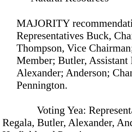
MAJORITY recommendation
Representatives Buck, Ch
Thompson, Vice Chairman;
Member; Butler, Assistan
Alexander; Anderson; Chan
Pennington.
Voting Yea: Represen
Regala, Butler, Alexander, An