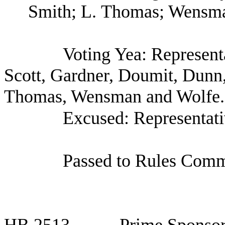
Smith; L. Thomas; Wensma
Voting Yea: Represent
Scott, Gardner, Doumit, Dunn
Thomas, Wensman and Wolfe.
Excused: Representat
Passed to Rules Commi
HB
2513
Prime Sponsor