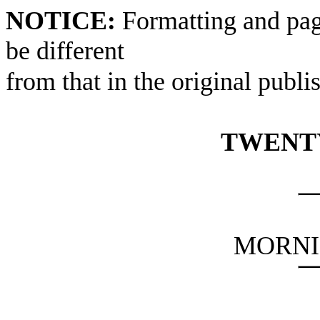
NOTICE:
Formatting and pag
be different
from that in the original publi
TWENTY
MORNI