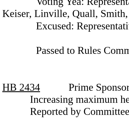
Voting Yea: Represent
Keiser, Linville, Quall, Smith,
Excused: Representat
Passed to Rules Commi
HB
2434
Prime Sponsor
Increasing maximum hei
Reported by Committee