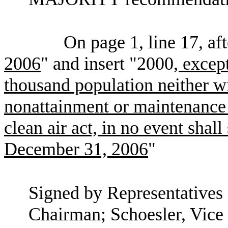
On page 1, line 17, af
2006
" and insert "2000
, except
thousand population neither w
nonattainment or maintenance 
clean air act, in no event shal
December 31, 2006
"
Signed by Representatives 
Chairman; Schoesler, Vice