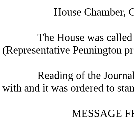
House Chamber, O
The House was called 
(Representative Pennington pr
Reading of the Journa
with and it was ordered to sta
MESSAGE F