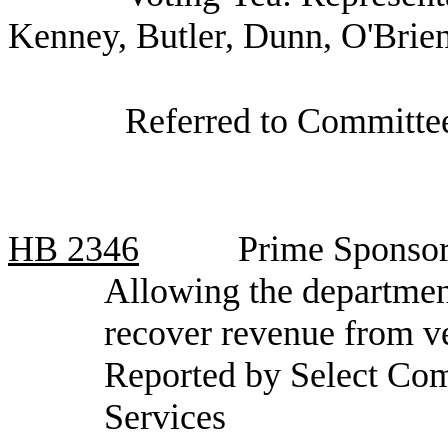
Kenney, Butler, Dunn, O'Brie
Referred to Committee
HB
2346
Prime Sponsor
Allowing the department
recover revenue from v
Reported by Select Com
Services