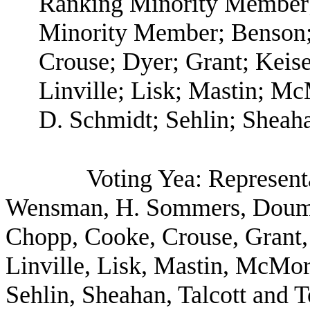
Ranking Minority Member;
Minority Member; Benson;
Crouse; Dyer; Grant; Keis
Linville; Lisk; Mastin; McM
D. Schmidt; Sehlin; Sheaha
Voting Yea: Represent
Wensman, H. Sommers, Doumi
Chopp, Cooke, Crouse, Grant,
Linville, Lisk, Mastin, McMorr
Sehlin, Sheahan, Talcott and 