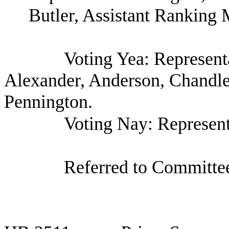
Butler, Assistant Ranking
Voting Yea: Represen
Alexander, Anderson, Chandle
Pennington.
Voting Nay: Represent
Referred to Committee