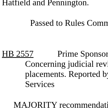
Hatfield and Pennington.
Passed to Rules Commi
HB
2557
Prime Sponsor
Concerning judicial rev
placements. Reported 
Services
MAJORITY recommendation