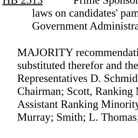
laws on candidates' pa
Government Administra
MAJORITY recommendation:
substituted therefor and the
Representatives D. Schmid
Chairman; Scott, Ranking
Assistant Ranking Minori
Murray; Smith; L. Thomas