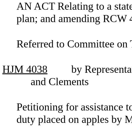
AN ACT Relating to a stat
plan; and amending RCW 4
Referred to Committee on 
HJM
4038
by Representat
and Clements
Petitioning for assistance
duty placed on apples by 