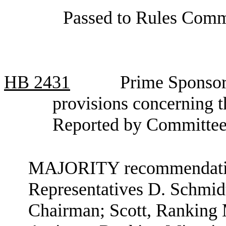
Passed to Rules Commi
HB
2431
Prime Sponsor
provisions concerning 
Reported by Committee
MAJORITY recommendation
Representatives D. Schmid
Chairman; Scott, Ranking