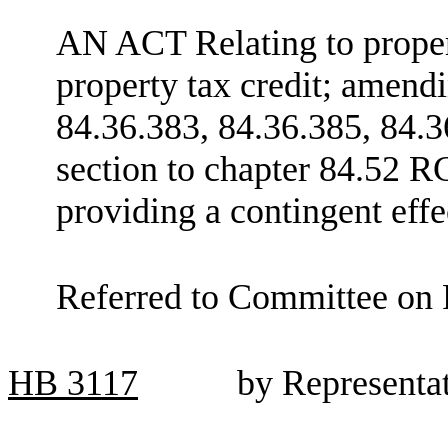
AN ACT Relating to propert
property tax credit; amen
84.36.383, 84.36.385, 84.3
section to chapter 84.52 R
providing a contingent effe
Referred to Committee on 
HB
3117
by Representa