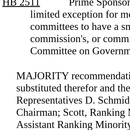
HB
2511
Prime Sponsor,
limited exception for 
committees to have a sma
commission's, or commit
Committee on Governme
MAJORITY recommendation:
substituted therefor and the
Representatives D. Schmid
Chairman; Scott, Ranking
Assistant Ranking Minori