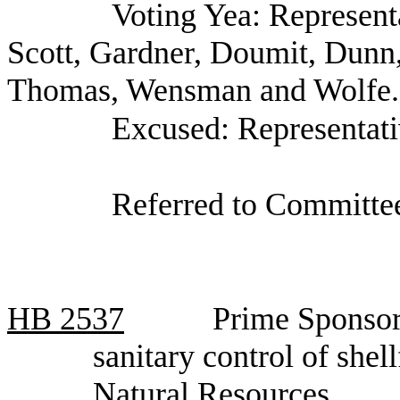
Voting Yea: Represent
Scott, Gardner, Doumit, Dunn
Thomas, Wensman and Wolfe.
Excused: Representat
Referred to Committee
HB
2537
Prime Sponsor,
sanitary control of she
Natural Resources