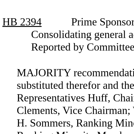
HB
2394
Prime Sponsor
Consolidating general a
Reported by Committee
MAJORITY recommendation:
substituted therefor and the
Representatives Huff, Cha
Clements, Vice Chairman;
H. Sommers, Ranking Mino