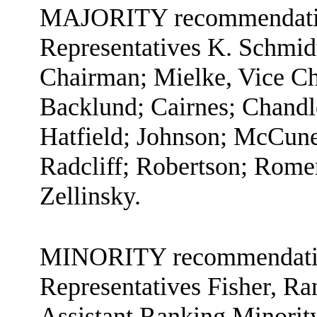
MAJORITY recommendation
Representatives K. Schmid
Chairman; Mielke, Vice Ch
Backlund; Cairnes; Chandl
Hatfield; Johnson; McCune
Radcliff; Robertson; Rome
Zellinsky.
MINORITY recommendation
Representatives Fisher, R
Assistant Ranking Minorit