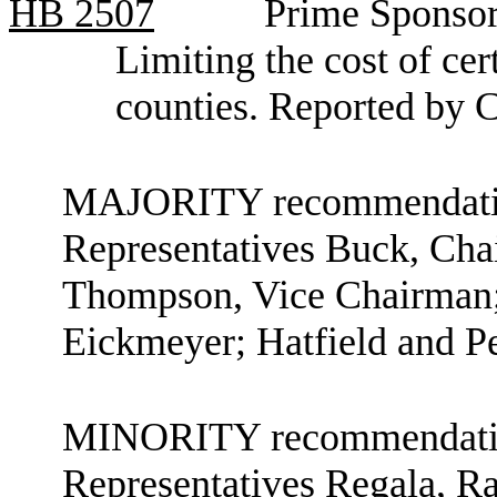
HB
2507
Prime Sponsor
Limiting the cost of cer
counties. Reported by 
MAJORITY recommendation
Representatives Buck, Ch
Thompson, Vice Chairman;
Eickmeyer; Hatfield and P
MINORITY recommendation
Representatives Regala, 