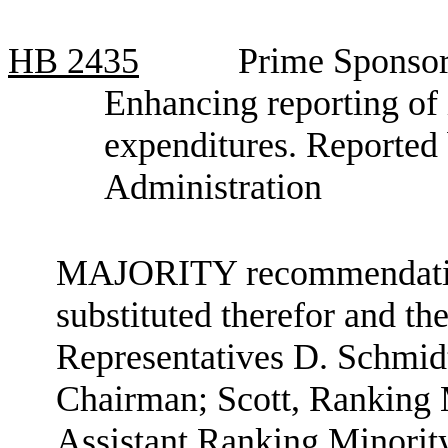
HB
2435
Prime Sponsor
Enhancing reporting of
expenditures. Reporte
Administration
MAJORITY recommendation:
substituted therefor and the
Representatives D. Schmid
Chairman; Scott, Ranking
Assistant Ranking Minori