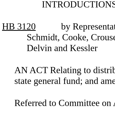
INTRODUCTIONS
HB
3120
by Representat
Schmidt, Cooke, Crouse,
Delvin and Kessler
AN ACT Relating to distribu
state general fund; and a
Referred to Committee on 