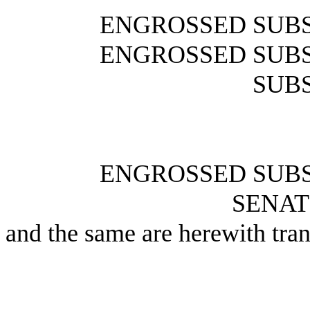
ENGROSSED SUBS
ENGROSSED SUBS
SUBS
ENGROSSED SUBS
SENAT
and the same are herewith tran