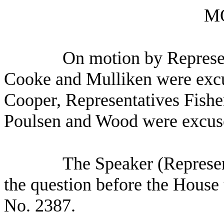
M
On motion by Represen
Cooke and Mulliken were excu
Cooper, Representatives Fish
Poulsen and Wood were excus
The Speaker (Represen
the question before the House 
No. 2387.