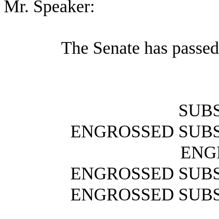
Mr. Speaker:
The Senate has passed
SUBS
ENGROSSED SUBS
ENG
ENGROSSED SUBS
ENGROSSED SUBS