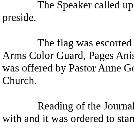
The Speaker called up
preside.
The flag was escorted 
Arms Color Guard, Pages Anis
was offered by Pastor Anne G
Church.
Reading of the Journa
with and it was ordered to sta