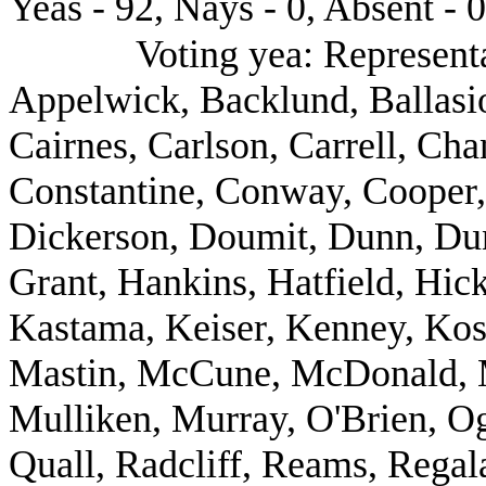
Yeas - 92, Nays - 0, Absent - 0
Voting yea: Represent
Appelwick, Backlund, Ballasio
Cairnes, Carlson, Carrell, Ch
Constantine, Conway, Cooper,
Dickerson, Doumit, Dunn, Dun
Grant, Hankins, Hatfield, Hic
Kastama, Keiser, Kenney, Kost
Mastin, McCune, McDonald, M
Mulliken, Murray, O'Brien, Og
Quall, Radcliff, Reams, Regal