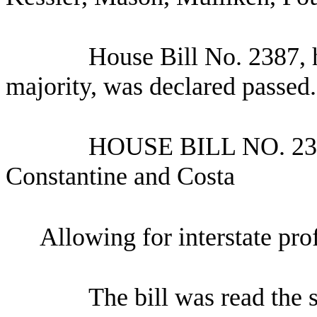
House Bill No.
2387, 
majority, was declared passed.
HOUSE BILL NO.
23
Constantine and Costa
Allowing for interstate pro
The bill was read the 