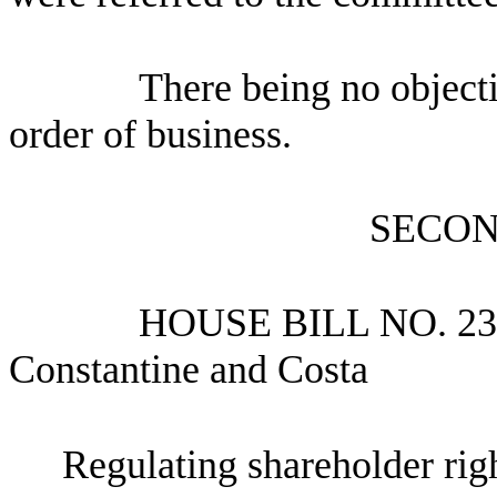
There being no object
order of business.
SECON
HOUSE BILL NO.
23
Constantine and Costa
Regulating shareholder rig