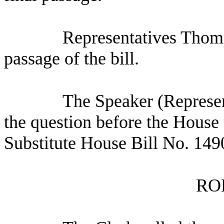
Representatives Thomp
passage of the bill.
The Speaker (Represen
the question before the House 
Substitute House Bill No. 149
RO