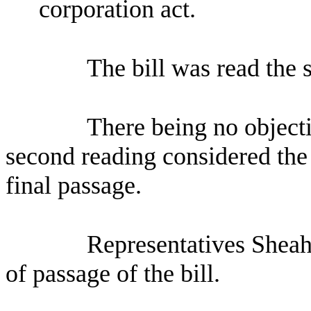
corporation act.
The bill was read the 
There being no objecti
second reading considered the 
final passage.
Representatives Sheah
of passage of the bill.