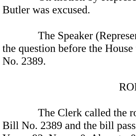
Butler was excused.
The Speaker (Represen
the question before the House 
No. 2389.
RO
The Clerk called the r
Bill No. 2389 and the bill pas