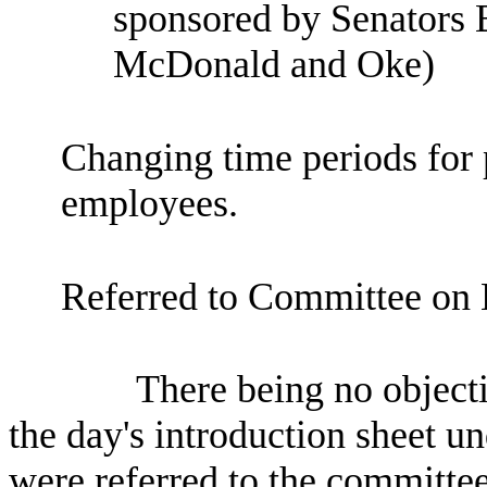
sponsored by Senators 
McDonald and Oke)
Changing time periods for p
employees.
Referred to Committee on 
There being no objecti
the day's introduction sheet un
were referred to the committee