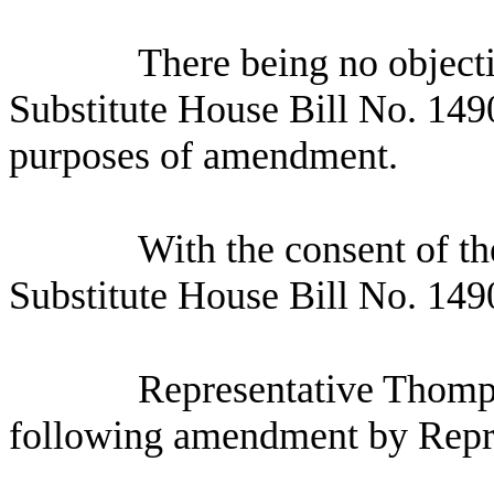
There being no object
Substitute House Bill No.
1490
purposes of amendment.
With the consent of 
Substitute House Bill No. 14
Representative Thomp
following amendment by Repr