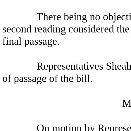
There being no objecti
second reading considered the 
final passage.
Representatives Sheah
of passage of the bill.
M
On motion by Represen