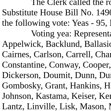
The Clerk called the r
Substitute House Bill No. 1490
the following vote: Yeas - 95, 
Voting yea: Represent
Appelwick, Backlund, Ballasio
Cairnes, Carlson, Carrell, Ch
Constantine, Conway, Cooper,
Dickerson, Doumit, Dunn, Dun
Gombosky, Grant, Hankins, Ha
Johnson, Kastama, Keiser, Ken
Lantz, Linville, Lisk, Mason