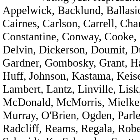
Appelwick, Backlund, Ballasio
Cairnes, Carlson, Carrell, Ch
Constantine, Conway, Cooke, 
Delvin, Dickerson, Doumit, D
Gardner, Gombosky, Grant, Ha
Huff, Johnson, Kastama, Keise
Lambert, Lantz, Linville, Li
McDonald, McMorris, Mielke, 
Murray, O'Brien, Ogden, Parle
Radcliff, Reams, Regala, Rob