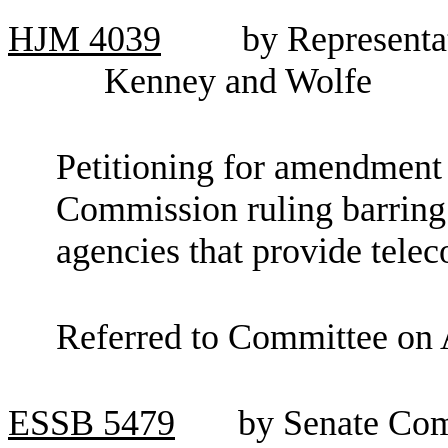
HJM
4039
by Representa
Kenney and Wolfe
Petitioning for amendment
Commission ruling barring 
agencies that provide tele
Referred to Committee on 
ESSB
5479
by Senate Com