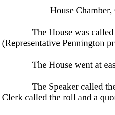
House Chamber, 
The House was called 
(Representative Pennington pr
The House went at eas
The Speaker called th
Clerk called the roll and a qu