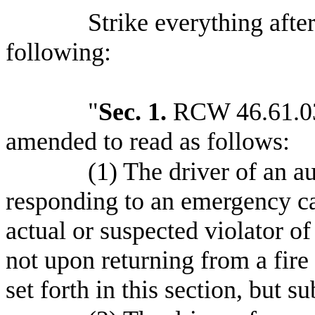
Strike everything after
following:
"
Sec. 1.
RCW 46.61.035
amended to read as follows:
(1) The driver of an 
responding to an emergency cal
actual or suspected violator o
not upon returning from a fire
set forth in this section, but s