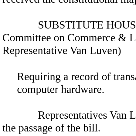
SUBSTITUTE HOUS
Committee on Commerce & Lab
Representative Van Luven)
Requiring a record of trans
computer hardware.
Representatives Van 
the passage of the bill.