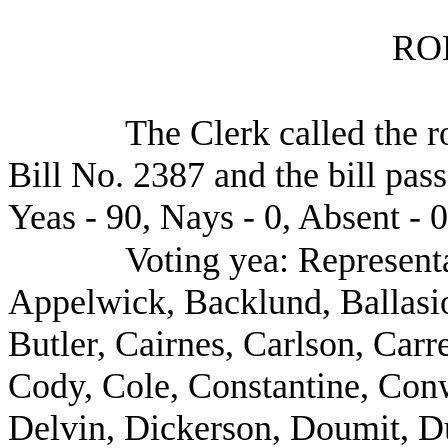
RO
The Clerk called the r
Bill No. 2387 and the bill pas
Yeas - 90, Nays - 0, Absent - 0
Voting yea: Represent
Appelwick, Backlund, Ballasio
Butler, Cairnes, Carlson, Carr
Cody, Cole, Constantine, Con
Delvin, Dickerson, Doumit, D