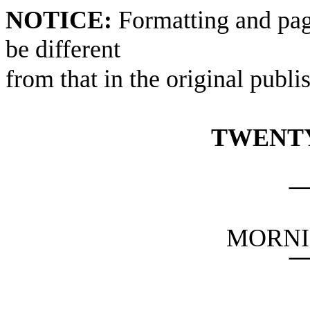
NOTICE:
Formatting and pag
be different
from that in the original publi
TWENTY
MORNI