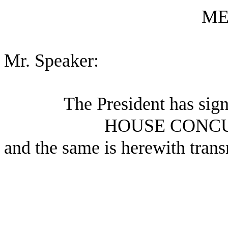
ME
Mr. Speaker:
The President has sig
HOUSE CONC
and the same is herewith trans