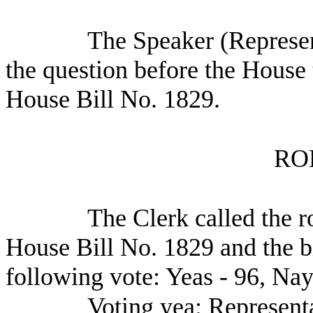
The Speaker (Represen
the question before the House 
House Bill No. 1829.
RO
The Clerk called the ro
House Bill No. 1829 and the b
following vote: Yeas - 96, Nay
Voting yea: Represent