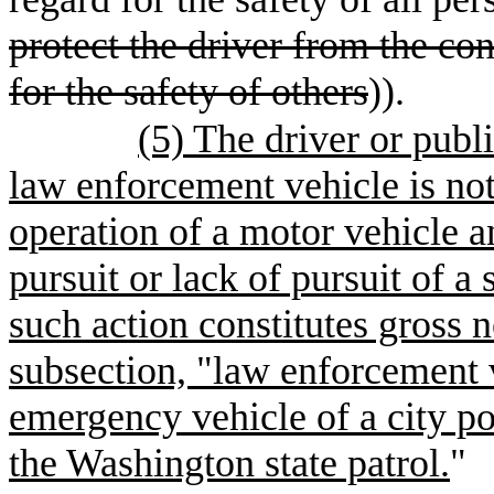
protect the driver from the co
for the safety of others
)).
(5) The driver or publ
law enforcement vehicle is not
operation of a motor vehicle a
pursuit or lack of pursuit of a
such action constitutes gross 
subsection, "law enforcement 
emergency vehicle of a city po
the Washington state patrol.
"