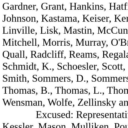
Gardner, Grant, Hankins, Hatf
Johnson, Kastama, Keiser, Ken
Linville, Lisk, Mastin, McCu
Mitchell, Morris, Murray, O'B
Quall, Radcliff, Reams, Regal
Schmidt, K., Schoesler, Scott,
Smith, Sommers, D., Sommers, 
Thomas, B., Thomas, L., Thom
Wensman, Wolfe, Zellinsky an
Excused: Representat
Kessler, Mason, Mulliken, Po