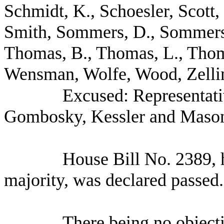
Schmidt, K., Schoesler, Scott,
Smith, Sommers, D., Sommers, 
Thomas, B., Thomas, L., Thom
Wensman, Wolfe, Wood, Zellin
Excused: Representati
Gombosky, Kessler and Mason
House Bill No.
2389, 
majority, was declared passed.
There being no object