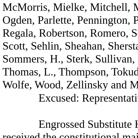
McMorris, Mielke, Mitchell, M
Ogden, Parlette, Pennington, 
Regala, Robertson, Romero, Sc
Scott, Sehlin, Sheahan, Shers
Sommers, H., Sterk, Sullivan,
Thomas, L., Thompson, Tokud
Wolfe, Wood, Zellinsky and Mr
Excused: Representati
Engrossed Substitute 
received the constitutional ma