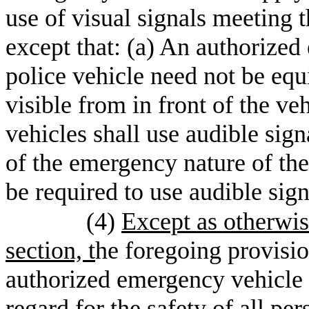
use of visual signals meeting
except that: (a) An authorized
police vehicle need not be equ
visible from in front of the v
vehicles shall use audible sig
of the emergency nature of the 
be required to use audible sig
(4)
Except as otherwis
section, t
he foregoing provision
authorized emergency vehicle 
regard for the safety of all per