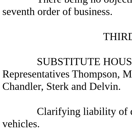
seventh order of business.
THIR
SUBSTITUTE HOUS
Representatives Thompson, M
Chandler, Sterk and Delvin.
Clarifying liability o
vehicles.