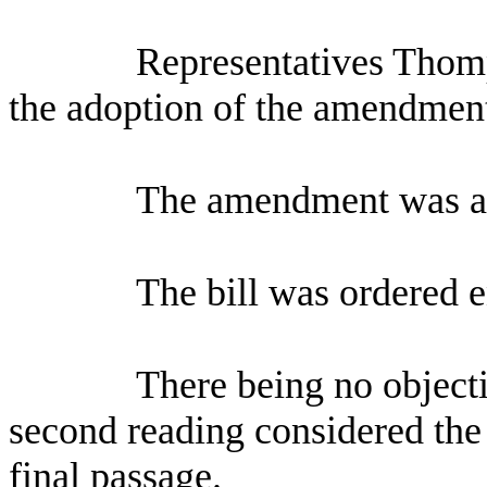
Representatives Thomp
the adoption of the amendmen
The amendment was a
The bill was ordered 
There being no objecti
second reading considered the 
final passage.