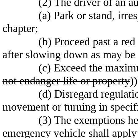
(2) The driver of an 
(a) Park or stand, irre
chapter;
(b) Proceed past a red 
after slowing down as may be 
(c) Exceed the maximu
not endanger life or property
))
(d) Disregard regulati
movement or turning in specifi
(3) The exemptions he
emergency vehicle shall apply