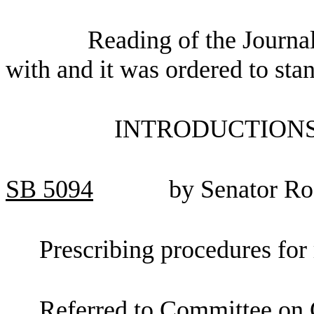
Reading of the Journa
with and it was ordered to sta
INTRODUCTIONS
SB
5094
by Senator R
Prescribing procedures for 
Referred to Committee on C