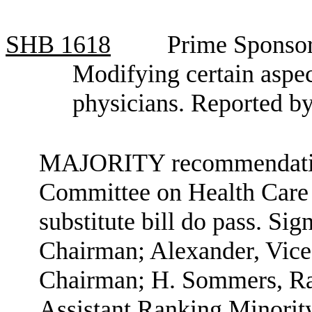
SHB
1618
Prime Sponsor
Modifying certain aspec
physicians. Reported b
MAJORITY recommendation:
Committee on Health Care b
substitute bill do pass. Si
Chairman; Alexander, Vice
Chairman; H. Sommers, R
Assistant Ranking Minori