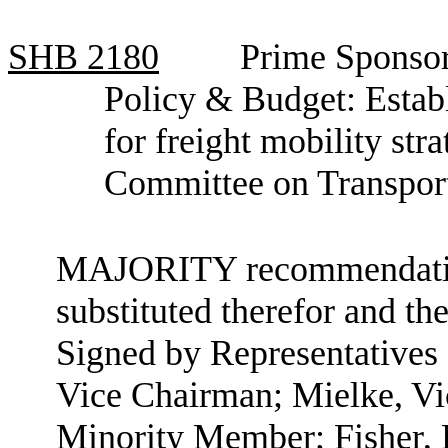
SHB
2180
Prime Sponsor
Policy & Budget: Establ
for freight mobility str
Committee on Transpor
MAJORITY recommendation:
substituted therefor and the
Signed by Representatives
Vice Chairman; Mielke, Vi
Minority Member; Fisher,