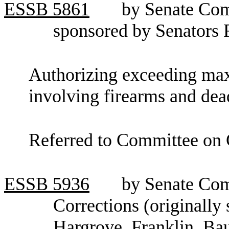
ESSB
5861
by Senate Com
sponsored by Senators
Authorizing exceeding max
involving firearms and de
Referred to Committee on C
ESSB
5936
by Senate Co
Corrections (originally
Hargrove, Franklin, Ba