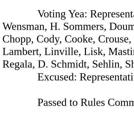
Voting Yea: Represent
Wensman, H. Sommers, Doumi
Chopp, Cody, Cooke, Crouse, G
Lambert, Linville, Lisk, Masti
Regala, D. Schmidt, Sehlin, S
Excused: Representati
Passed to Rules Commi