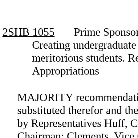
2SHB
1055
Prime Sponsor
Creating undergraduate
meritorious students. 
Appropriations
MAJORITY recommendation: 
substituted therefor and the
by Representatives Huff, 
Chairman; Clements, Vice