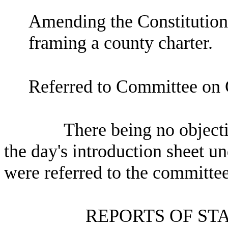
Amending the Constitution 
framing a county charter.
Referred to Committee on
There being no objectio
the day's introduction sheet un
were referred to the committee
REPORTS OF ST