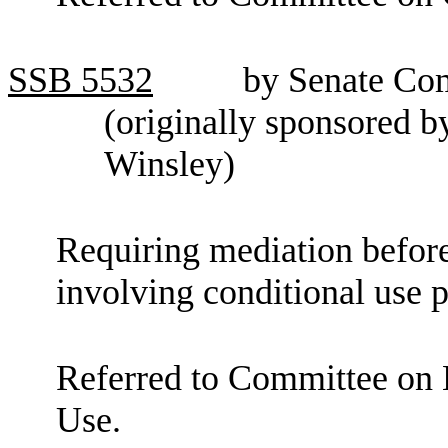
SSB
5532
by Senate Co
(originally sponsored 
Winsley)
Requiring mediation before
involving conditional use p
Referred to Committee o
Use.