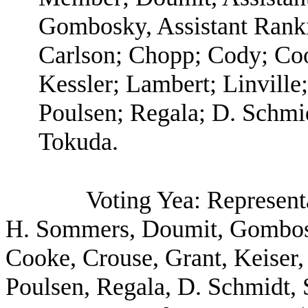
Gombosky, Assistant Rank
Carlson; Chopp; Cody; Coo
Kessler; Lambert; Linville
Poulsen; Regala; D. Schmid
Tokuda.
Voting Yea: Represent
H. Sommers, Doumit, Gombosk
Cooke, Crouse, Grant, Keiser,
Poulsen, Regala, D. Schmidt, 