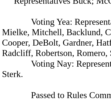
Representatives Buck; McC
Voting Yea: Represent
Mielke, Mitchell, Backlund, C
Cooper, DeBolt, Gardner, Hat
Radcliff, Robertson, Romero, 
Voting Nay: Represen
Sterk.
Passed to Rules Commi