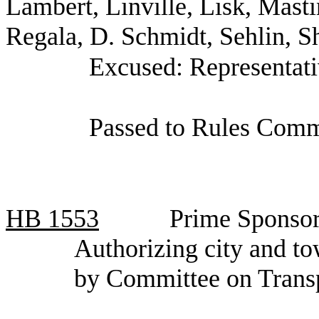
Lambert, Linville, Lisk, Masti
Regala, D. Schmidt, Sehlin, S
Excused: Representati
Passed to Rules Commi
HB
1553
Prime Sponsor
Authorizing city and to
by Committee on Trans