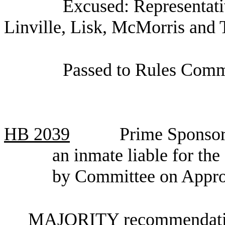
Excused: Representat
Linville, Lisk, McMorris and T
Passed to Rules Commi
HB
2039
Prime Sponsor
an inmate liable for the
by Committee on Appro
MAJORITY recommendation: