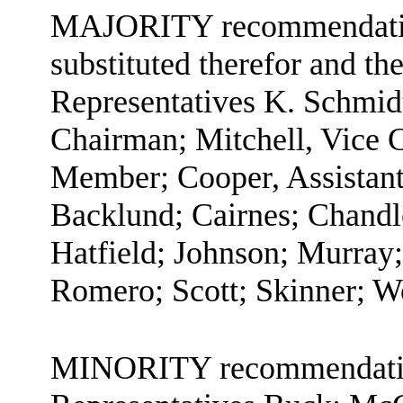
MAJORITY recommendation:
substituted therefor and the
Representatives K. Schmid
Chairman; Mitchell, Vice 
Member; Cooper, Assistan
Backlund; Cairnes; Chandl
Hatfield; Johnson; Murray;
Romero; Scott; Skinner; W
MINORITY recommendation