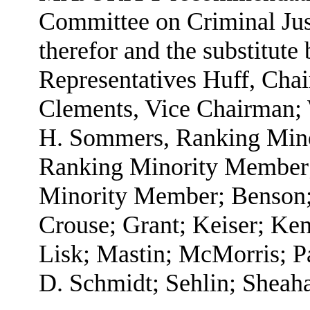
Committee on Criminal Just
therefor and the substitute 
Representatives Huff, Cha
Clements, Vice Chairman;
H. Sommers, Ranking Mino
Ranking Minority Member;
Minority Member; Benson;
Crouse; Grant; Keiser; Ken
Lisk; Mastin; McMorris; Pa
D. Schmidt; Sehlin; Sheaha