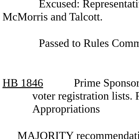
Excused: Representati
McMorris and Talcott.
Passed to Rules Commi
HB
1846
Prime Sponsor
voter registration list
Appropriations
MAJORITY recommendation: