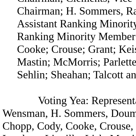
Chairman; H. Sommers, R
Assistant Ranking Minori
Ranking Minority Member;
Cooke; Crouse; Grant; Keis
Mastin; McMorris; Parlette
Sehlin; Sheahan; Talcott a
Voting Yea: Represent
Wensman, H. Sommers, Doumi
Chopp, Cody, Cooke, Crouse, G