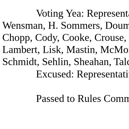
Voting Yea: Represent
Wensman, H. Sommers, Doumi
Chopp, Cody, Cooke, Crouse, G
Lambert, Lisk, Mastin, McMorr
Schmidt, Sehlin, Sheahan, Tal
Excused: Representati
Passed to Rules Commi