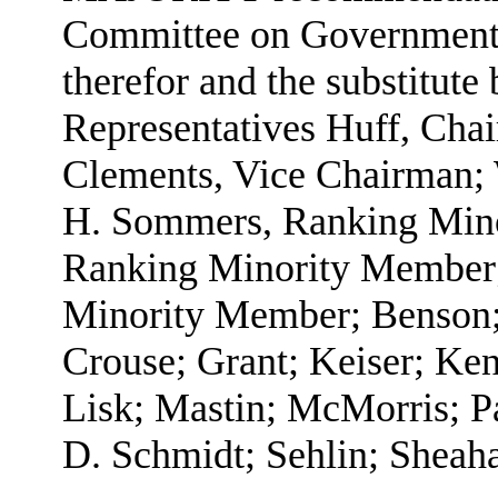
Committee on Government A
therefor and the substitute 
Representatives Huff, Cha
Clements, Vice Chairman;
H. Sommers, Ranking Mino
Ranking Minority Member;
Minority Member; Benson;
Crouse; Grant; Keiser; Ken
Lisk; Mastin; McMorris; Pa
D. Schmidt; Sehlin; Sheaha