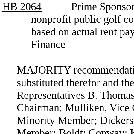
HB
2064
Prime Sponsor,
nonprofit public golf co
based on actual rent p
Finance
MAJORITY recommendation:
substituted therefor and the
Representatives B. Thomas
Chairman; Mulliken, Vice
Minority Member; Dickerso
Member; Boldt; Conway; K