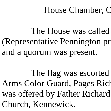
House Chamber, Ol
The House was called 
(Representative Pennington pre
and a quorum was present.
The flag was escorted 
Arms Color Guard, Pages Ric
was offered by Father Richard 
Church, Kennewick.