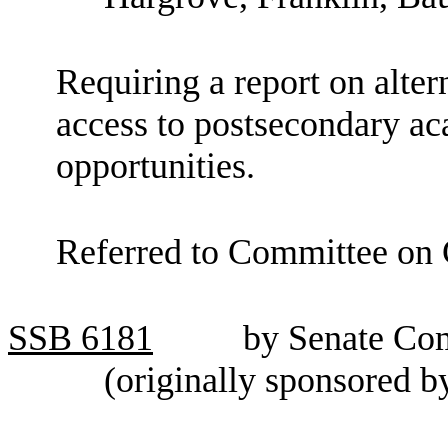
Requiring a report on alter
access to postsecondary a
opportunities.
Referred to Committee on C
SSB
6181
by Senate Co
(originally sponsored 