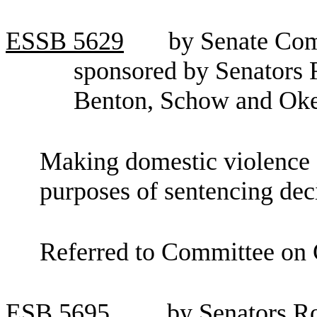
ESSB
5629
by Senate Com
sponsored by Senators 
Benton, Schow and Ok
Making domestic violence 
purposes of sentencing dec
Referred to Committee on C
ESB
5695
by Senators R