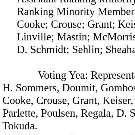
Ranking Minority Member;
Cooke; Crouse; Grant; Kei
Linville; Mastin; McMorris
D. Schmidt; Sehlin; Sheaha
Voting Yea: Represent
H. Sommers, Doumit, Gombosk
Cooke, Crouse, Grant, Keiser,
Parlette, Poulsen, Regala, D.
Tokuda.