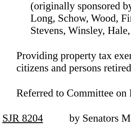
(originally sponsored b
Long, Schow, Wood, Fin
Stevens, Winsley, Hale
Providing property tax exe
citizens and persons retired
Referred to Committee on 
SJR
8204
by Senators M