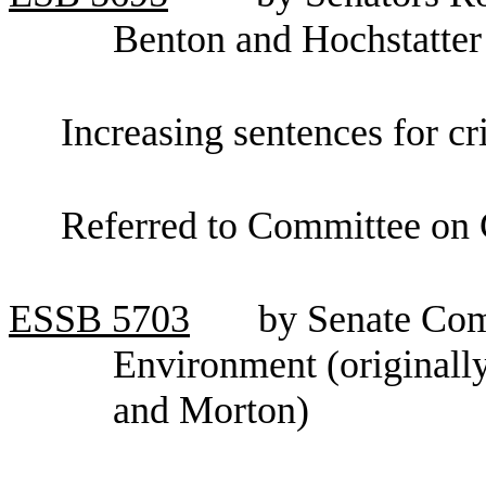
Benton and Hochstatter
Increasing sentences for cr
Referred to Committee on C
ESSB
5703
by Senate Com
Environment (originall
and Morton)