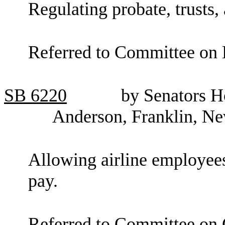
Regulating probate, trusts, 
Referred to Committee on 
SB
6220
by Senators H
Anderson, Franklin, Ne
Allowing airline employees
pay.
Referred to Committee on