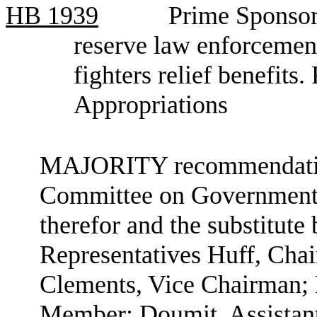
HB
1939
Prime Sponsor
reserve law enforcement
fighters relief benefit
Appropriations
MAJORITY recommendation:
Committee on Government A
therefor and the substitute 
Representatives Huff, Cha
Clements, Vice Chairman;
Member; Doumit, Assistan