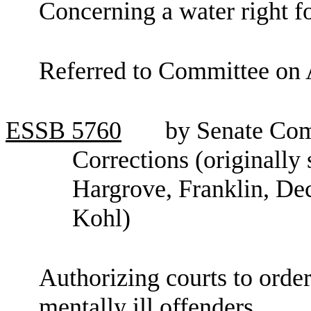
Concerning a water right fo
Referred to Committee on 
ESSB
5760
by Senate Co
Corrections (originally
Hargrove, Franklin, De
Kohl)
Authorizing courts to order
mentally ill offenders.