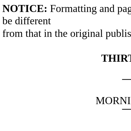
NOTICE:
Formatting and pag
be different
from that in the original publi
THIR
MORNI