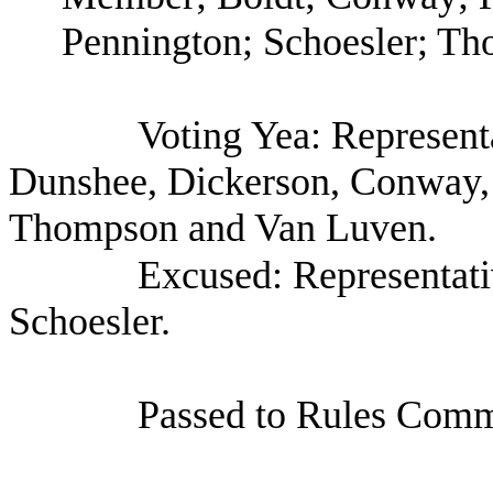
Pennington; Schoesler; T
Voting Yea: Represent
Dunshee, Dickerson, Conway, 
Thompson and Van Luven.
Excused: Representati
Schoesler.
Passed to Rules Commi