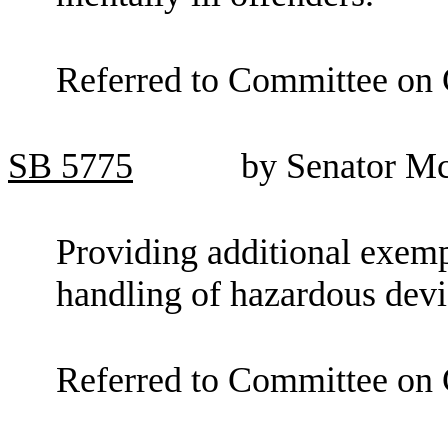
Referred to Committee on C
SB
5775
by Senator M
Providing additional exemp
handling of hazardous devi
Referred to Committee on