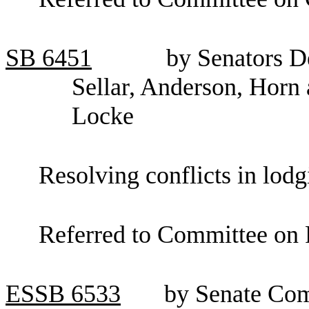
SB
6451
by Senators D
Sellar, Anderson, Horn
Locke
Resolving conflicts in lodg
Referred to Committee on 
ESSB
6533
by Senate Co