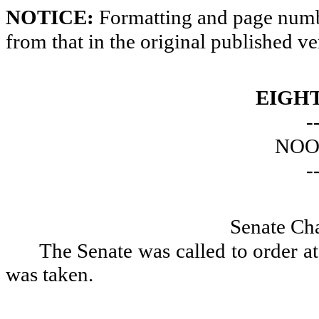
NOTICE:
Formatting and page numbe
from that in the original published ve
EIGH
-
NOO
-
Senate Ch
The Senate was called to order a
was taken.