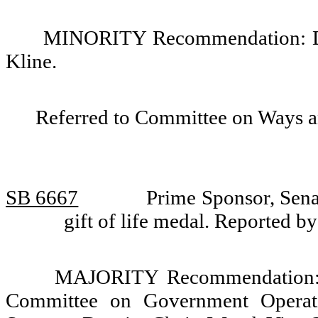
MINORITY Recommendation: Do 
Kline.
Referred to Committee on Ways 
SB 6667
Prime Sponsor, Sena
gift of life medal. Reported
MAJORITY Recommendation: Tha
Committee on Government Operati