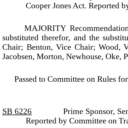
Cooper Jones Act. Reported b
MAJORITY Recommendation: T
substituted therefor, and the substi
Chair; Benton, Vice Chair; Wood, 
Jacobsen, Morton, Newhouse, Oke, Pa
Passed to Committee on Rules for
SB 6226
Prime Sponsor, Se
Reported by Committee on Tra