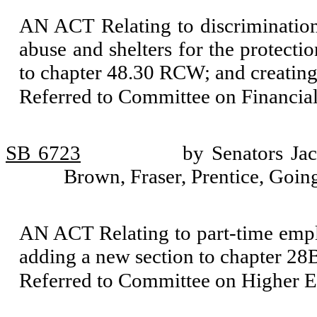
AN ACT Relating to discrimination
abuse and shelters for the protecti
to chapter 48.30 RCW; and creating
Referred to Committee on Financial
SB 6723
by Senators Ja
Brown, Fraser, Prentice, Goi
AN ACT Relating to part-time empl
adding a new section to chapter 28
Referred to Committee on Higher E