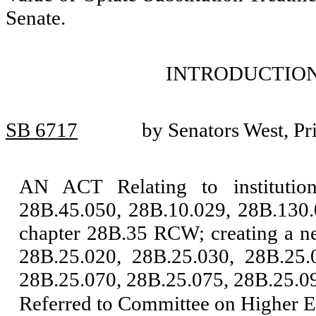
Senate.
INTRODUCTION
SB 6717
by Senators West, Pr
AN ACT Relating to instituti
28B.45.050, 28B.10.029, 28B.130.
chapter 28B.35 RCW; creating a n
28B.25.020, 28B.25.030, 28B.25.
28B.25.070, 28B.25.075, 28B.25.09
Referred to Committee on Higher E