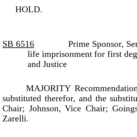
HOLD.
SB 6516
Prime Sponsor, Sen
life imprisonment for first 
and Justice
MAJORITY Recommendation: T
substituted therefor, and the substi
Chair; Johnson, Vice Chair; Going
Zarelli.