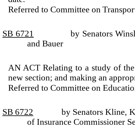
Referred to Committee on Transport
SB 6721
by Senators Wins
and Bauer
AN ACT Relating to a study of the s
new section; and making an appropr
Referred to Committee on Educatio
SB 6722
by Senators Kline, K
of Insurance Commissioner S