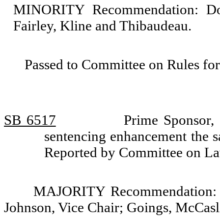
MINORITY Recommendation: Do n
Fairley, Kline and Thibaudeau.
Passed to Committee on Rules for
SB 6517
Prime Sponsor,
sentencing enhancement the s
Reported by Committee on La
MAJORITY Recommendation: Do
Johnson, Vice Chair; Goings, McCasli