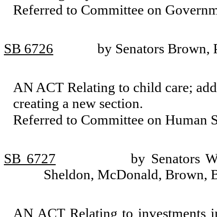
Referred to Committee on Governm
SB 6726
by Senators Brown, 
AN ACT Relating to child care; ad
creating a new section.
Referred to Committee on Human Se
SB 6727
by Senators W
Sheldon, McDonald, Brown, 
AN ACT Relating to investments 