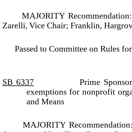
MAJORITY Recommendation: Do
Zarelli, Vice Chair; Franklin, Hargr
Passed to Committee on Rules for
SB 6337
Prime Sponsor
exemptions for nonprofit org
and Means
MAJORITY Recommendation: D