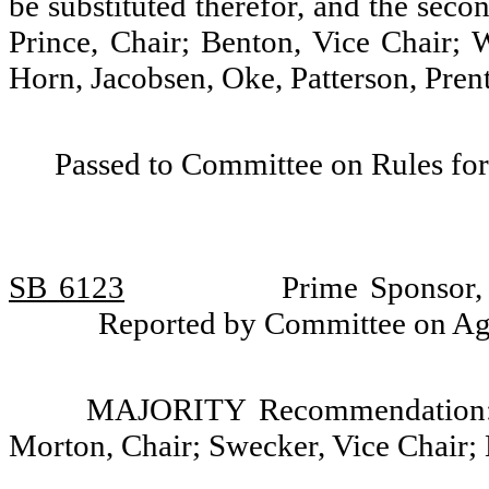
be substituted therefor, and the seco
Prince, Chair; Benton, Vice Chair;
Horn, Jacobsen, Oke, Patterson, Pren
Passed to Committee on Rules for
SB 6123
Prime Sponsor,
Reported by Committee on Ag
MAJORITY Recommendation: D
Morton, Chair; Swecker, Vice Chair