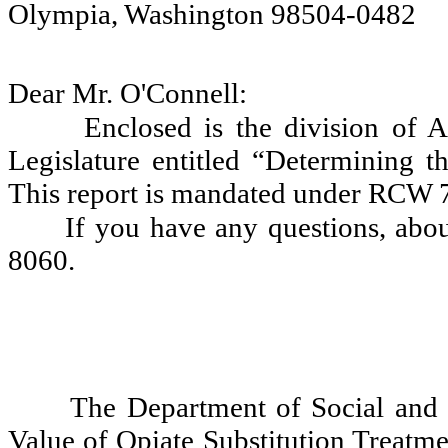
Olympia, Washington 98504-0482
Dear Mr. O'Connell:
Enclosed is the division of 
Legislature entitled “Determining t
This report is mandated under RCW 
If you have any questions, abou
8060.
The Department of Social and 
Value of Opiate Substitution Treatmen