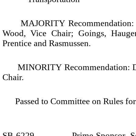
MAJORITY Recommendation: Do 
Wood, Vice Chair; Goings, Hauge
Prentice and Rasmussen.
MINORITY Recommendation: Do 
Chair.
Passed to Committee on Rules for
SB 6229
Prime Sponsor, S