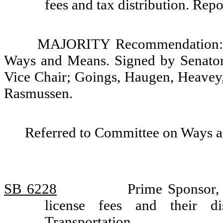
fees and tax distribution. Re
MAJORITY Recommendation: D
Ways and Means. Signed by Senators
Vice Chair; Goings, Haugen, Heavey,
Rasmussen.
Referred to Committee on Ways 
SB 6228
Prime Sponsor, 
license fees and their d
Transportation