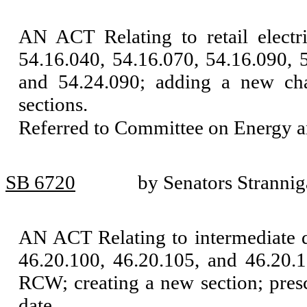
AN ACT Relating to retail elect
54.16.040, 54.16.070, 54.16.090, 
and 54.24.090; adding a new ch
sections.
Referred to Committee on Energy an
SB 6720
by Senators Stranni
AN ACT Relating to intermediate 
46.20.100, 46.20.105, and 46.20.
RCW; creating a new section; presc
date.