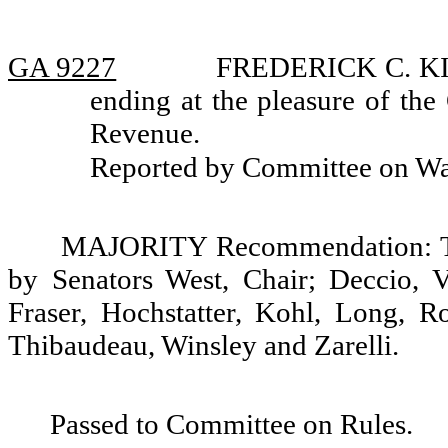
GA 9227
FREDERICK C. KIGA
ending at the pleasure of the
Revenue.
Reported by Committee on W
MAJORITY Recommendation: Tha
by Senators West, Chair; Deccio, V
Fraser, Hochstatter, Kohl, Long, R
Thibaudeau, Winsley and Zarelli.
Passed to Committee on Rules.