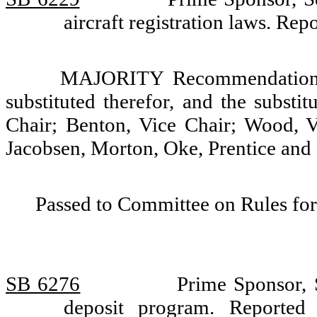
aircraft registration laws. Re
MAJORITY Recommendation: T
substituted therefor, and the substi
Chair; Benton, Vice Chair; Wood, 
Jacobsen, Morton, Oke, Prentice and
Passed to Committee on Rules for
SB 6276
Prime Sponsor, S
deposit program. Reported 