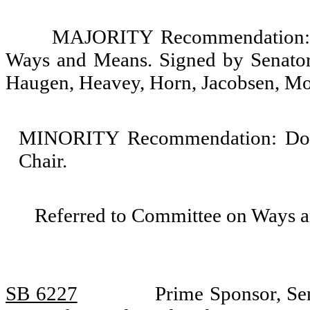
MAJORITY Recommendation: D
Ways and Means. Signed by Senators
Haugen, Heavey, Horn, Jacobsen, Mo
MINORITY Recommendation: Do no
Chair.
Referred to Committee on Ways 
SB 6227
Prime Sponsor, Sen