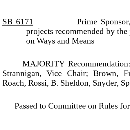
SB 6171
Prime Sponsor,
projects recommended by the 
on Ways and Means
MAJORITY Recommendation: D
Strannigan, Vice Chair; Brown, Fr
Roach, Rossi, B. Sheldon, Snyder, S
Passed to Committee on Rules for