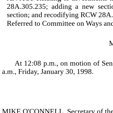
28A.305.235; adding a new secti
section; and recodifying RCW 28A
Referred to Committee on Ways an
At 12:08 p.m., on motion of Sena
a.m., Friday, January 30, 1998.
MIKE O'CONNELL, Secretary of the