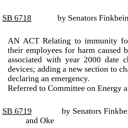
SB 6718
by Senators Finkbein
AN ACT Relating to immunity for
their employees for harm caused by
associated with year 2000 date c
devices; adding a new section to c
declaring an emergency.
Referred to Committee on Energy an
SB 6719
by Senators Finkbe
and Oke