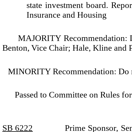
state investment board. Repor
Insurance and Housing
MAJORITY Recommendation: Do 
Benton, Vice Chair; Hale, Kline and P
MINORITY Recommendation: Do not
Passed to Committee on Rules for
SB 6222
Prime Sponsor, Sen