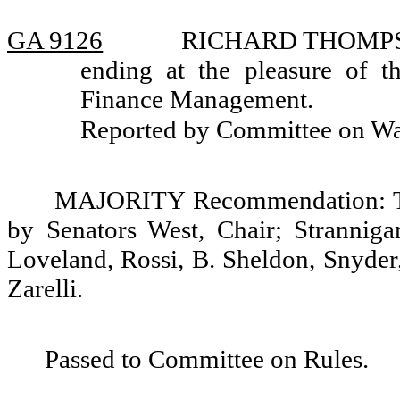
GA 9126
RICHARD THOMPSON,
ending at the pleasure of t
Finance Management.
Reported by Committee on W
MAJORITY Recommendation: Tha
by Senators West, Chair; Stranniga
Loveland, Rossi, B. Sheldon, Snyder
Zarelli.
Passed to Committee on Rules.