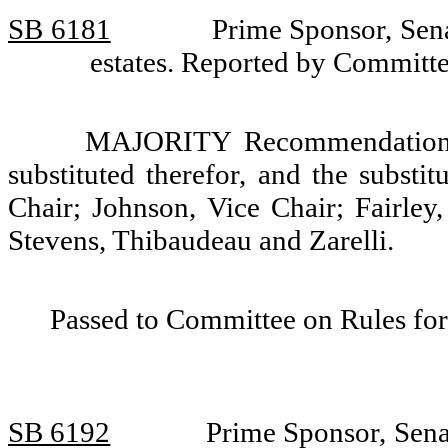
SB 6181
Prime Sponsor, Sena
estates. Reported by Committe
MAJORITY Recommendation: T
substituted therefor, and the substi
Chair; Johnson, Vice Chair; Fairley
Stevens, Thibaudeau and Zarelli.
Passed to Committee on Rules for
SB 6192
Prime Sponsor, Senat