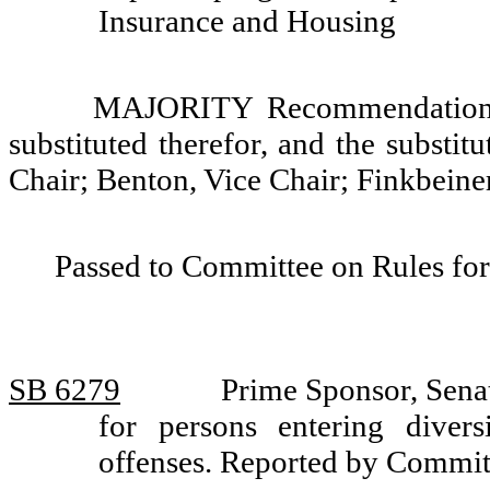
Insurance and Housing
MAJORITY Recommendation: T
substituted therefor, and the substit
Chair; Benton, Vice Chair; Finkbeiner
Passed to Committee on Rules for
SB 6279
Prime Sponsor, Sena
for persons entering divers
offenses. Reported by Commit