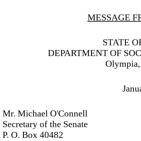
MESSAGE FR
STATE O
DEPARTMENT OF SOC
Olympia,
Janu
Mr. Michael O'Connell
Secretary of the Senate
P. O. Box 40482