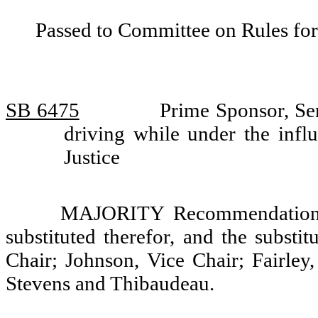
Passed to Committee on Rules for
SB 6475
Prime Sponsor, Sen
driving while under the inf
Justice
MAJORITY Recommendation: T
substituted therefor, and the substi
Chair; Johnson, Vice Chair; Fairley
Stevens and Thibaudeau.