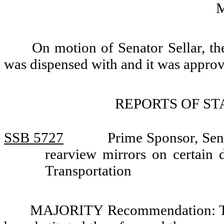
On motion of Senator Sellar, th
was dispensed with and it was appro
REPORTS OF S
SSB 5727
Prime Sponsor, Sen
rearview mirrors on certain 
Transportation
MAJORITY Recommendation: Tha