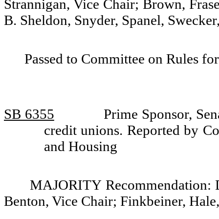
Strannigan, Vice Chair; Brown, Frase
B. Sheldon, Snyder, Spanel, Swecker,
Passed to Committee on Rules for
SB 6355
Prime Sponsor, Sena
credit unions. Reported by Co
and Housing
MAJORITY Recommendation: Do 
Benton, Vice Chair; Finkbeiner, Hale