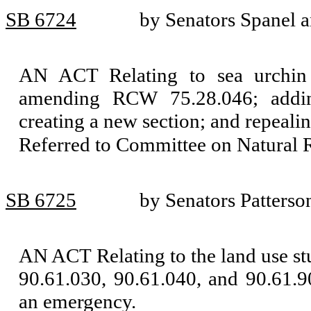
SB 6724
by Senators Spanel 
AN ACT Relating to sea urchin 
amending RCW 75.28.046; addi
creating a new section; and repeal
Referred to Committee on Natural 
SB 6725
by Senators Patterso
AN ACT Relating to the land use 
90.61.030, 90.61.040, and 90.61.9
an emergency.