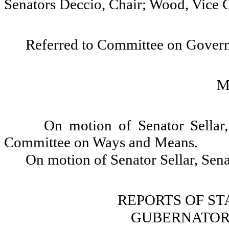
Senators Deccio, Chair; Wood, Vice 
Referred to Committee on Gover
M
On motion of Senator Sellar,
Committee on Ways and Means.
On motion of Senator Sellar, Sena
REPORTS OF S
GUBERNATOR