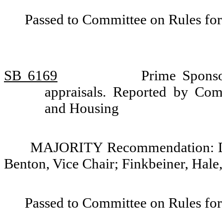
Passed to Committee on Rules for
SB 6169
Prime Sponso
appraisals. Reported by Comm
and Housing
MAJORITY Recommendation: Do 
Benton, Vice Chair; Finkbeiner, Hale
Passed to Committee on Rules for