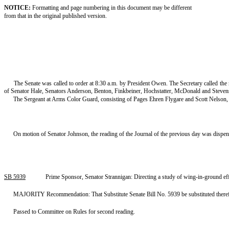
NOTICE:
Formatting and page numbering in this document may be different
from that in the original published version.
The Senate was called to order at 8:30 a.m. by President Owen. The Secretary called th
of Senator Hale, Senators Anderson, Benton, Finkbeiner, Hochstatter, McDonald and Steve
The Sergeant at Arms Color Guard, consisting of Pages Ehren Flygare and Scott Nelson, p
On motion of Senator Johnson, the reading of the Journal of the previous day was dispe
SB 5939
Prime Sponsor, Senator Strannigan: Directing a study of wing-in-ground ef
MAJORITY Recommendation: That Substitute Senate Bill No. 5939 be substituted therefor,
Passed to Committee on Rules for second reading.