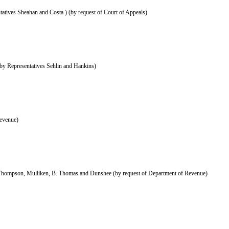
atives Sheahan and Costa ) (by request of Court of Appeals)
by Representatives Sehlin and Hankins)
evenue)
 Thompson, Mulliken, B. Thomas and Dunshee (by request of Department of Revenue)