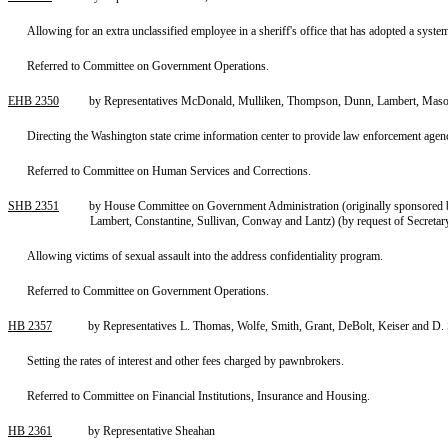
Allowing for an extra unclassified employee in a sheriff's office that has adopted a syst
Referred to Committee on Government Operations.
EHB 2350
by Representatives McDonald, Mulliken, Thompson, Dunn, Lambert, Maso
Directing the Washington state crime information center to provide law enforcement agenci
Referred to Committee on Human Services and Corrections.
SHB 2351
by House Committee on Government Administration (originally sponsored b
Lambert, Constantine, Sullivan, Conway and Lantz) (by request of Secretar
Allowing victims of sexual assault into the address confidentiality program.
Referred to Committee on Government Operations.
HB 2357
by Representatives L. Thomas, Wolfe, Smith, Grant, DeBolt, Keiser and D
Setting the rates of interest and other fees charged by pawnbrokers.
Referred to Committee on Financial Institutions, Insurance and Housing.
HB 2361
by Representative Sheahan