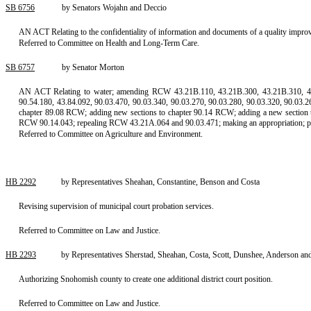
SB 6756
by Senators Wojahn and Deccio
AN ACT Relating to the confidentiality of information and documents of a quality impro
Referred to Committee on Health and Long-Term Care.
SB 6757
by Senator Morton
AN ACT Relating to water; amending RCW 43.21B.110, 43.21B.300, 43.21B.310, 43.27
90.54.180, 43.84.092, 90.03.470, 90.03.340, 90.03.270, 90.03.280, 90.03.320, 90.03.
chapter 89.08 RCW; adding new sections to chapter 90.14 RCW; adding a new section
RCW 90.14.043; repealing RCW 43.21A.064 and 90.03.471; making an appropriation; provi
Referred to Committee on Agriculture and Environment.
HB 2292
by Representatives Sheahan, Constantine, Benson and Costa
Revising supervision of municipal court probation services.
Referred to Committee on Law and Justice.
HB 2293
by Representatives Sherstad, Sheahan, Costa, Scott, Dunshee, Anderson and 
Authorizing Snohomish county to create one additional district court position.
Referred to Committee on Law and Justice.