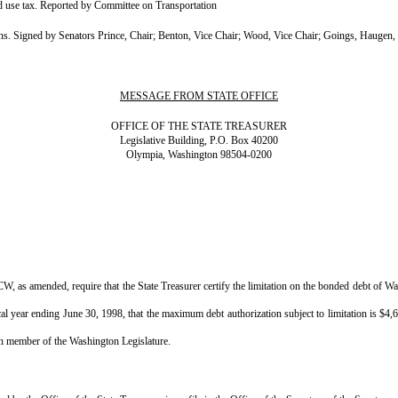
 use tax. Reported by Committee on Transportation
igned by Senators Prince, Chair; Benton, Vice Chair; Wood, Vice Chair; Goings, Haugen, H
MESSAGE FROM STATE OFFICE
OFFICE OF THE STATE TREASURER
Legislative Building, P.O. Box 40200
Olympia, Washington 98504-0200
CW, as amended, require that the State Treasurer certify the limitation on the bonded debt of 
iscal year ending June 30, 1998, that the maximum debt authorization subject to limitation is $4
ach member of the Washington Legislature.