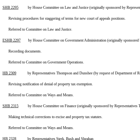
SHB 2295
by House Committee on Law and Justice (originally sponsored by Represent
Revising procedures for staggering of terms for new court of appeals positions.
Referred to Committee on Law and Justice.
ESHB 2297
by House Committee on Government Administration (originally sponsored 
Recording documents.
Referred to Committee on Government Operations.
HB 2309
by Representatives Thompson and Dunshee (by request of Department of R
Revising notification of denial of property tax exemption.
Referred to Committee on Ways and Means.
SHB 2315
by House Committee on Finance (originally sponsored by Representatives
Making technical corrections to excise and property tax statutes.
Referred to Committee on Ways and Means.
HB 2328
by Representatives Sterk, Bush and Sheahan