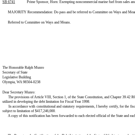
SB 6741
Prime Sponsor, Horn: Exempting noncommercial marine fuel from sales and
MAJORITY Recommendation: Do pass and be referred to Committee on Ways and Means. S
Referred to Committee on Ways and Means.
The Honorable Ralph Munro
Secretary of State
Legislative Building
Olympia, WA 98504-0238
Dear Secretary Munro:
The provisions of Article VIII, Section 1, of the State Constitution, and Chapter 39.42 R
utilized in developing the debt limitation for Fiscal Year 1998.
In accordance with constitutional and statutory requirements, I hereby certify, for the f
subject to limitation of $417,246,000.
A copy of this notification has been forwarded to each elected official of the State and e