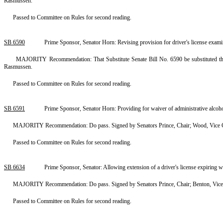
Rasmussen.
Passed to Committee on Rules for second reading.
SB 6590
Prime Sponsor, Senator Horn: Revising provision for driver's license exam
MAJORITY Recommendation: That Substitute Senate Bill No. 6590 be substituted ther
Rasmussen.
Passed to Committee on Rules for second reading.
SB 6591
Prime Sponsor, Senator Horn: Providing for waiver of administrative alcoho
MAJORITY Recommendation: Do pass. Signed by Senators Prince, Chair; Wood, Vice Ch
Passed to Committee on Rules for second reading.
SB 6634
Prime Sponsor, Senator: Allowing extension of a driver's license expiring w
MAJORITY Recommendation: Do pass. Signed by Senators Prince, Chair; Benton, Vice 
Passed to Committee on Rules for second reading.