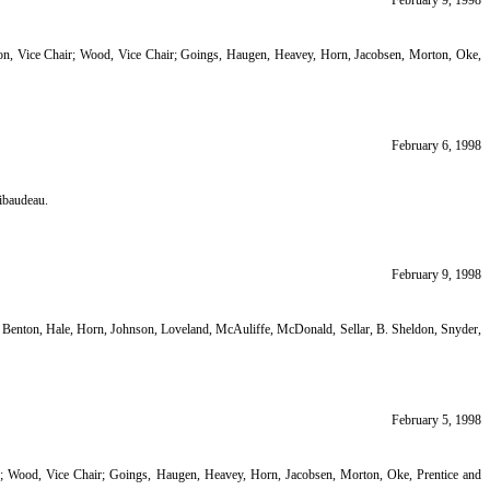
February 9, 1998
ton, Vice Chair; Wood, Vice Chair; Goings, Haugen, Heavey, Horn, Jacobsen, Morton, Oke,
February 6, 1998
ibaudeau.
February 9, 1998
enton, Hale, Horn, Johnson, Loveland, McAuliffe, McDonald, Sellar, B. Sheldon, Snyder,
February 5, 1998
ir; Wood, Vice Chair; Goings, Haugen, Heavey, Horn, Jacobsen, Morton, Oke, Prentice and