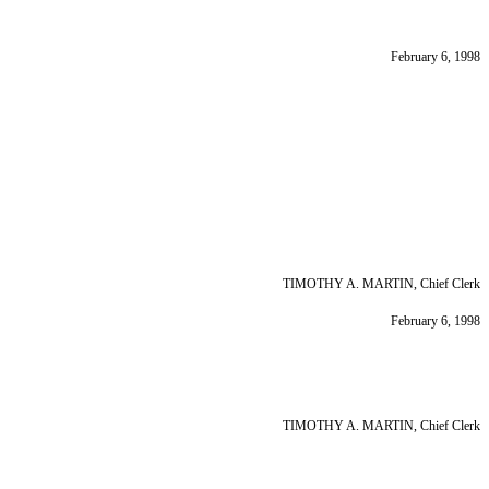
February 6, 1998
TIMOTHY A. MARTIN, Chief Clerk
February 6, 1998
TIMOTHY A. MARTIN, Chief Clerk