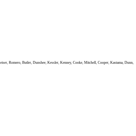
Keiser, Romero, Butler, Dunshee, Kessler, Kenney, Cooke, Mitchell, Cooper, Kastama, Dunn,