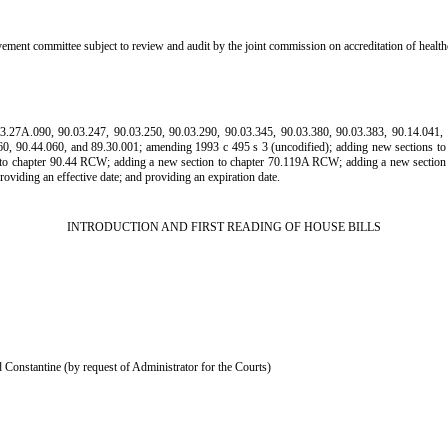
vement committee subject to review and audit by the joint commission on accreditation of hea
A.090, 90.03.247, 90.03.250, 90.03.290, 90.03.345, 90.03.380, 90.03.383, 90.14.041, 90
260, 90.44.060, and 89.30.001; amending 1993 c 495 s 3 (uncodified); adding new sections 
 to chapter 90.44 RCW; adding a new section to chapter 70.119A RCW; adding a new section
ding an effective date; and providing an expiration date.
INTRODUCTION AND FIRST READING OF HOUSE BILLS
Constantine (by request of Administrator for the Courts)