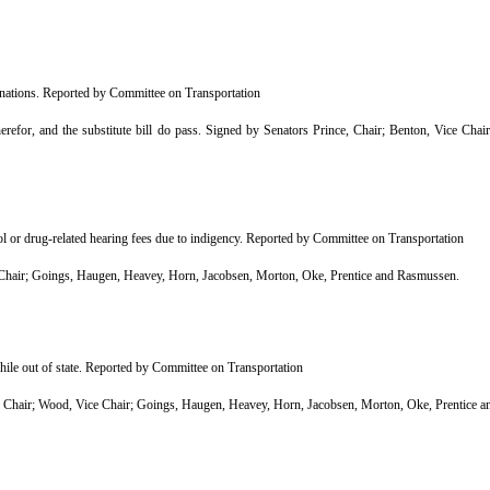
inations. Reported by Committee on Transportation
efor, and the substitute bill do pass. Signed by Senators Prince, Chair; Benton, Vice Cha
l or drug-related hearing fees due to indigency. Reported by Committee on Transportation
air; Goings, Haugen, Heavey, Horn, Jacobsen, Morton, Oke, Prentice and Rasmussen.
hile out of state. Reported by Committee on Transportation
Chair; Wood, Vice Chair; Goings, Haugen, Heavey, Horn, Jacobsen, Morton, Oke, Prentice 