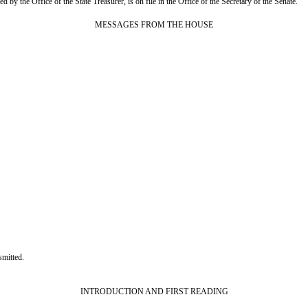
 by the Office of the State Treasurer, is on file in the Office of the Secretary of the Senate.
MESSAGES FROM THE HOUSE
mitted.
INTRODUCTION AND FIRST READING