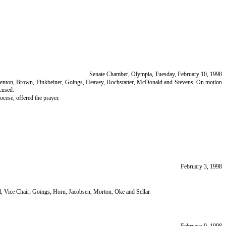
Senate Chamber, Olympia, Tuesday, February 10, 1998
on, Benton, Brown, Finkbeiner, Goings, Heavey, Hochstatter, McDonald and Stevens. On motion
cused.
cese, offered the prayer.
February 3, 1998
d, Vice Chair; Goings, Horn, Jacobsen, Morton, Oke and Sellar.