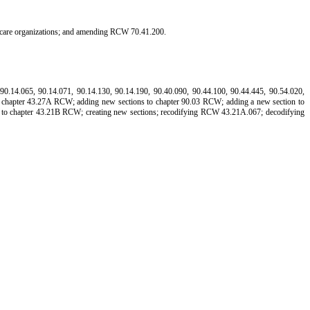
lthcare organizations; and amending RCW 70.41.200.
.14.065, 90.14.071, 90.14.130, 90.14.190, 90.40.090, 90.44.100, 90.44.445, 90.54.020,
to chapter 43.27A RCW; adding new sections to chapter 90.03 RCW; adding a new section to
 to chapter 43.21B RCW; creating new sections; recodifying RCW 43.21A.067; decodifying