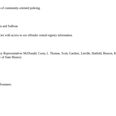
em of community-oriented policing.
n and Sullivan
es with access to sex offender central registry information.
y Representatives McDonald, Costa, L. Thomas, Scott, Gardner, Linville, Hatfield, Benson, 
y of State Munro)
. Sommers