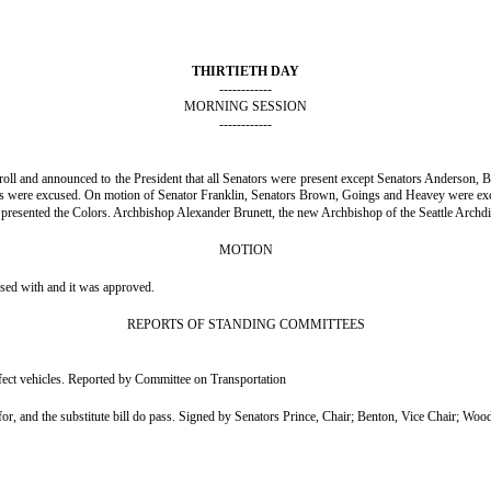
THIRTIETH DAY
------------
MORNING SESSION
------------
e roll and announced to the President that all Senators were present except Senators Anders
ns were excused. On motion of Senator Franklin, Senators Brown, Goings and Heavey were ex
resented the Colors. Archbishop Alexander Brunett, the new Archbishop of the Seattle Archdio
MOTION
nsed with and it was approved.
REPORTS OF STANDING COMMITTEES
fect vehicles. Reported by Committee on Transportation
 and the substitute bill do pass. Signed by Senators Prince, Chair; Benton, Vice Chair; Woo