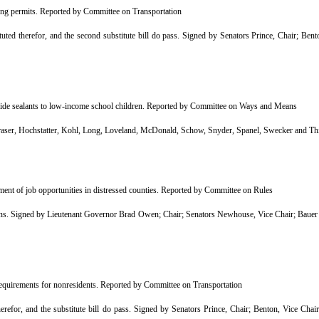
ing permits. Reported by Committee on Transportation
d therefor, and the second substitute bill do pass. Signed by Senators Prince, Chair; Ben
vide sealants to low-income school children. Reported by Committee on Ways and Means
r, Hochstatter, Kohl, Long, Loveland, McDonald, Schow, Snyder, Spanel, Swecker and Th
ent of job opportunities in distressed counties. Reported by Committee on Rules
 Signed by Lieutenant Governor Brad Owen; Chair; Senators Newhouse, Vice Chair; Bauer B
requirements for nonresidents. Reported by Committee on Transportation
efor, and the substitute bill do pass. Signed by Senators Prince, Chair; Benton, Vice Cha