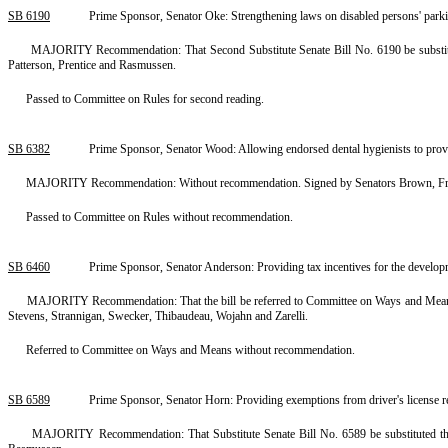
SB 6190
Prime Sponsor, Senator Oke: Strengthening laws on disabled persons' park
MAJORITY Recommendation: That Second Substitute Senate Bill No. 6190 be substitute
Patterson, Prentice and Rasmussen.
Passed to Committee on Rules for second reading.
SB 6382
Prime Sponsor, Senator Wood: Allowing endorsed dental hygienists to pro
MAJORITY Recommendation: Without recommendation. Signed by Senators Brown, Frase
Passed to Committee on Rules without recommendation.
SB 6460
Prime Sponsor, Senator Anderson: Providing tax incentives for the developm
MAJORITY Recommendation: That the bill be referred to Committee on Ways and Means.
Stevens, Strannigan, Swecker, Thibaudeau, Wojahn and Zarelli.
Referred to Committee on Ways and Means without recommendation.
SB 6589
Prime Sponsor, Senator Horn: Providing exemptions from driver's license 
MAJORITY Recommendation: That Substitute Senate Bill No. 6589 be substituted ther