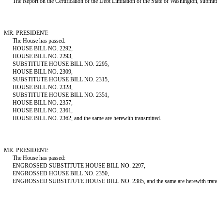
The Report on the Certification of the Debt Limitation of the State of Washington, submitted
MR. PRESIDENT:
The House has passed:
HOUSE BILL NO. 2292,
HOUSE BILL NO. 2293,
SUBSTITUTE HOUSE BILL NO. 2295,
HOUSE BILL NO. 2309,
SUBSTITUTE HOUSE BILL NO. 2315,
HOUSE BILL NO. 2328,
SUBSTITUTE HOUSE BILL NO. 2351,
HOUSE BILL NO. 2357,
HOUSE BILL NO. 2361,
HOUSE BILL NO. 2362, and the same are herewith transmitted.
MR. PRESIDENT:
The House has passed:
ENGROSSED SUBSTITUTE HOUSE BILL NO. 2297,
ENGROSSED HOUSE BILL NO. 2350,
ENGROSSED SUBSTITUTE HOUSE BILL NO. 2385, and the same are herewith trans