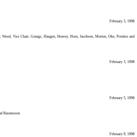
February 5, 1998
ir; Wood, Vice Chair; Goings, Haugen, Heavey, Horn, Jacobsen, Morton, Oke, Prentice and
February 5, 1998
February 5, 1998
and Rasmussen.
February 9, 1998