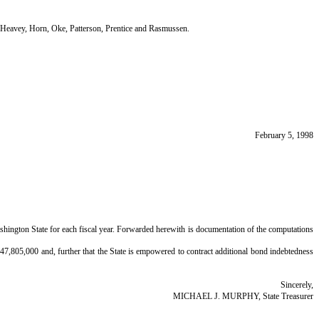
eavey, Horn, Oke, Patterson, Prentice and Rasmussen.
February 5, 1998
Washington State for each fiscal year. Forwarded herewith is documentation of the computations
,647,805,000 and, further that the State is empowered to contract additional bond indebtedness
Sincerely,
MICHAEL J. MURPHY, State Treasurer