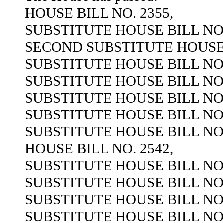
HOUSE BILL NO. 2355,
SUBSTITUTE HOUSE BILL NO.
SECOND SUBSTITUTE HOUSE B
SUBSTITUTE HOUSE BILL NO.
SUBSTITUTE HOUSE BILL NO.
SUBSTITUTE HOUSE BILL NO.
SUBSTITUTE HOUSE BILL NO.
SUBSTITUTE HOUSE BILL NO.
HOUSE BILL NO. 2542,
SUBSTITUTE HOUSE BILL NO.
SUBSTITUTE HOUSE BILL NO.
SUBSTITUTE HOUSE BILL NO.
SUBSTITUTE HOUSE BILL NO.