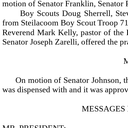
motion of Senator Franklin, Senator 
Boy Scouts Doug Sherrell, Stev
from Steilacoom Boy Scout Troop 71,
Reverend Mark Kelly, pastor of the B
Senator Joseph Zarelli, offered the pr
On motion of Senator Johnson, th
was dispensed with and it was appro
MESSAGES 