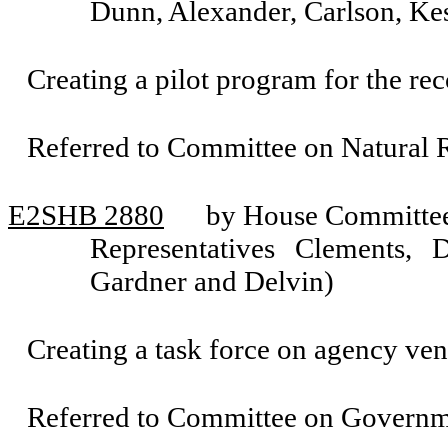
Dunn, Alexander, Carlson, K
Creating a pilot program for the rec
Referred to Committee on Natural 
E2SHB 2880
by House Committee 
Representatives Clements, 
Gardner and Delvin)
Creating a task force on agency ven
Referred to Committee on Governm