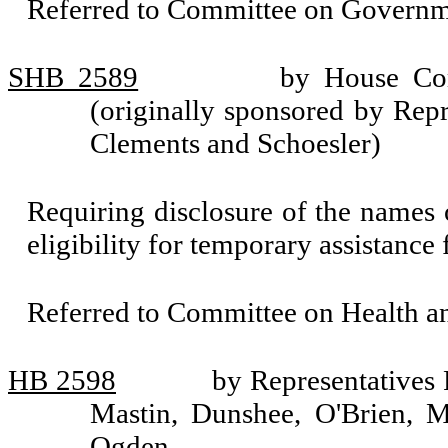
Referred to Committee on Governm
SHB 2589
by House Com
(originally sponsored by Rep
Clements and Schoesler)
Requiring disclosure of the names o
eligibility for temporary assistance 
Referred to Committee on Health 
HB 2598
by Representatives
Mastin, Dunshee, O'Brien, 
Ogden