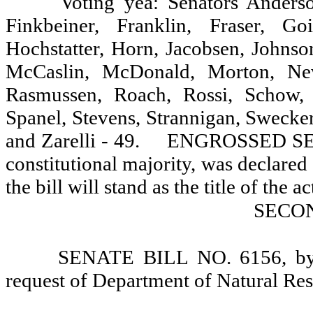
Voting yea: Senators Anderso
Finkbeiner, Franklin, Fraser, G
Hochstatter, Horn, Jacobsen, Johnso
McCaslin, McDonald, Morton, Newh
Rasmussen, Roach, Rossi, Schow, S
Spanel, Stevens, Strannigan, Swecke
and Zarelli - 49.
ENGROSSED SENA
constitutional majority, was declared 
the bill will stand as the title of the ac
SECO
SENATE BILL NO. 6156, by S
request of Department of Natural Re