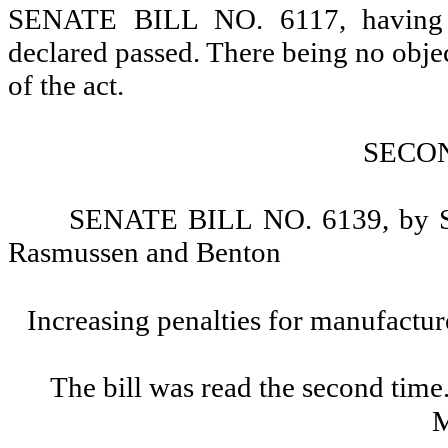
SENATE BILL NO. 6117, having re
declared passed. There being no objectio
of the act.
SECO
SENATE BILL NO. 6139, by Sen
Rasmussen and Benton
Increasing penalties for manufactu
The bill was read the second time