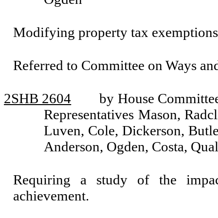
Modifying property tax exemptions 
Referred to Committee on Ways an
2SHB 2604
by House Committee 
Representatives Mason, Radcli
Luven, Cole, Dickerson, Butle
Anderson, Ogden, Costa, Qua
Requiring a study of the impa
achievement.