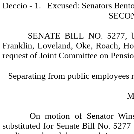
Deccio - 1.
Excused: Senators Bento
SECO
SENATE BILL NO. 5277, by 
Franklin, Loveland, Oke, Roach, Hoc
request of Joint Committee on Pensio
Separating from public employees r
M
On motion of Senator Wins
substituted for Senate Bill No. 5277