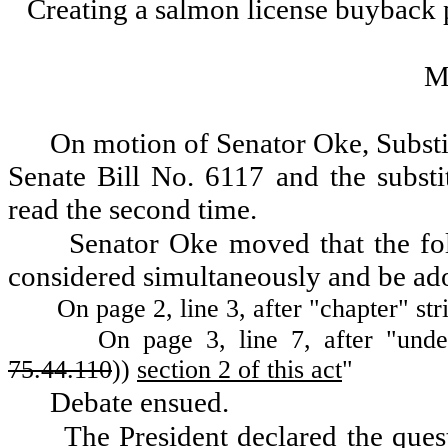
Creating a salmon license buyback
M
On motion of Senator Oke, Substit
Senate Bill No. 6117 and the substi
read the second time.
Senator Oke moved that the f
considered simultaneously and be ad
On page 2, line 3, after "chapter" st
On page 3, line 7, after "unde
75.44.110
))
section 2 of this act
"
Debate ensued.
The President declared the ques