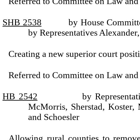
Referred to Committee on Law and 
SHB 2538
by House Committe
by Representatives Alexander
Creating a new superior court posit
Referred to Committee on Law and 
HB 2542
by Representat
McMorris, Sherstad, Koster,
and Schoesler
Allowing rural counties to remove