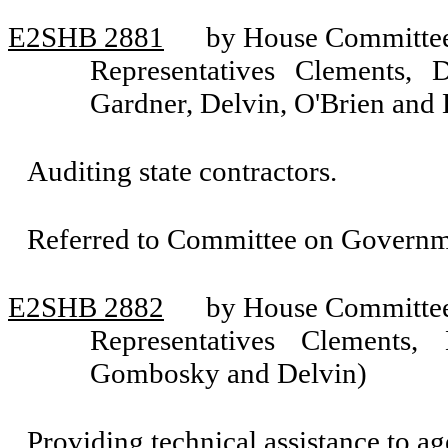
E2SHB 2881
by House Committee 
Representatives Clements, 
Gardner, Delvin, O'Brien and
Auditing state contractors.
Referred to Committee on Governm
E2SHB 2882
by House Committee 
Representatives Clements, 
Gombosky and Delvin)
Providing technical assistance to ag