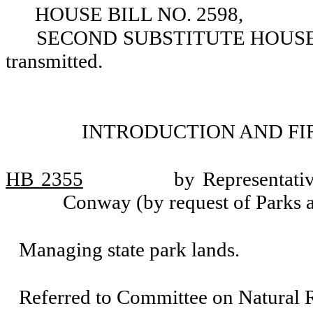
HOUSE BILL NO. 2598,
SECOND SUBSTITUTE HOUSE BIL
transmitted.
INTRODUCTION AND FI
HB 2355
by Representati
Conway (by request of Parks 
Managing state park lands.
Referred to Committee on Natural 