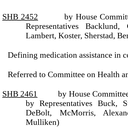
SHB 2452
by House Committe
Representatives Backlund,
Lambert, Koster, Sherstad, Be
Defining medication assistance in 
Referred to Committee on Health 
SHB 2461
by House Committee 
by Representatives Buck, S
DeBolt, McMorris, Alexan
Mulliken)