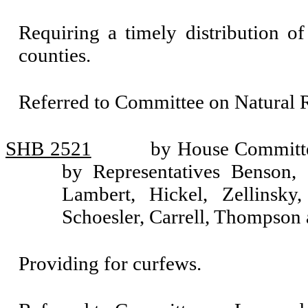
Requiring a timely distribution of
counties.
Referred to Committee on Natural 
SHB 2521
by House Committe
by Representatives Benson, 
Lambert, Hickel, Zellinsky
Schoesler, Carrell, Thompson 
Providing for curfews.