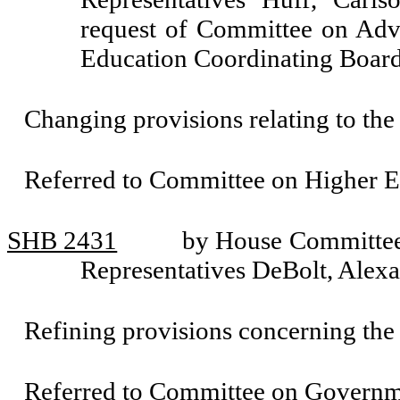
request of Committee on Adv
Education Coordinating Boar
Changing provisions relating to th
Referred to Committee on Higher E
SHB 2431
by House Committee 
Representatives DeBolt, Alex
Refining provisions concerning the
Referred to Committee on Governm