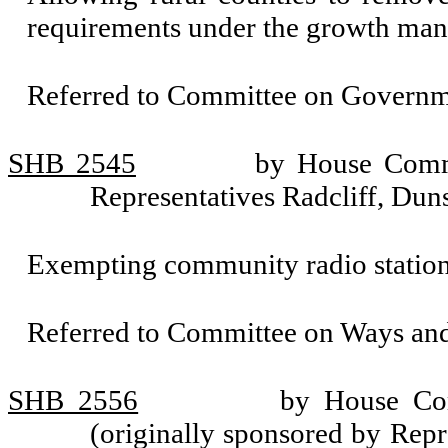
requirements under the growth man
Referred to Committee on Governm
SHB 2545
by House Commi
Representatives Radcliff, Du
Exempting community radio station
Referred to Committee on Ways an
SHB 2556
by House Com
(originally sponsored by Rep