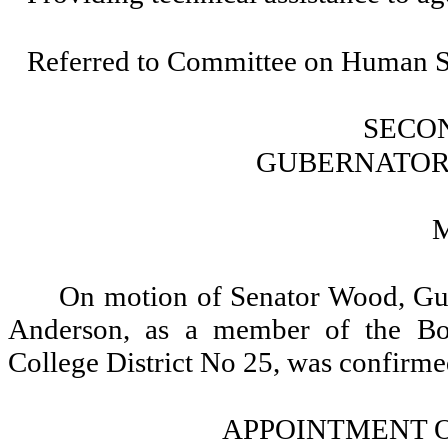
Referred to Committee on Human Se
SECO
GUBERNATOR
On motion of Senator Wood, Gub
Anderson, as a member of the Boa
College District No 25, was confirme
APPOINTMENT O