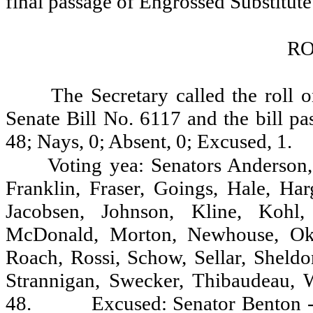
final passage of Engrossed Substitute
RO
The Secretary called the roll 
Senate Bill No. 6117 and the bill pa
48; Nays, 0; Absent, 0; Excused, 1.
Voting yea: Senators Anderson,
Franklin, Fraser, Goings, Hale, Ha
Jacobsen, Johnson, Kline, Kohl,
McDonald, Morton, Newhouse, Oke,
Roach, Rossi, Schow, Sellar, Sheldon
Strannigan, Swecker, Thibaudeau, 
48.
Excused: Senator Benton -