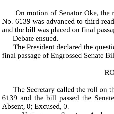
On motion of Senator Oke, the r
No. 6139 was advanced to third readi
and the bill was placed on final passa
Debate ensued.
The President declared the questio
final passage of Engrossed Senate Bi
RO
The Secretary called the roll on t
6139 and the bill passed the Senate
Absent, 0; Excused, 0.