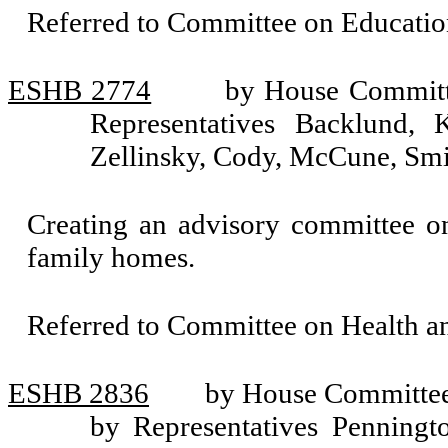
Referred to Committee on Educatio
ESHB 2774
by House Committe
Representatives Backlund, 
Zellinsky, Cody, McCune, Smi
Creating an advisory committee on 
family homes.
Referred to Committee on Health 
ESHB 2836
by House Committee 
by Representatives Penningto