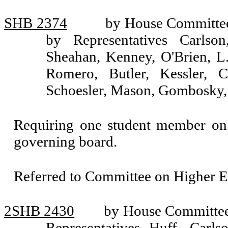
SHB 2374
by House Committee
by Representatives Carlson
Sheahan, Kenney, O'Brien, L.
Romero, Butler, Kessler, 
Schoesler, Mason, Gombosky,
Requiring one student member on e
governing board.
Referred to Committee on Higher E
2SHB 2430
by House Committee 
Representatives Huff, Carl