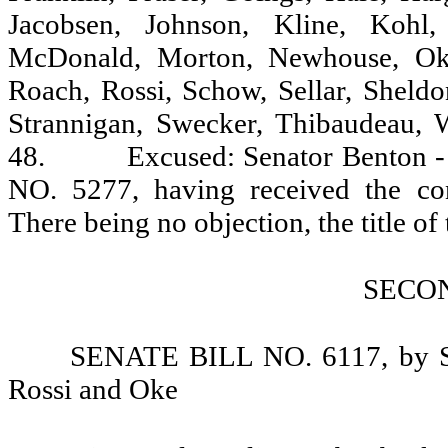
Jacobsen, Johnson, Kline, Kohl,
McDonald, Morton, Newhouse, Oke,
Roach, Rossi, Schow, Sellar, Sheldon
Strannigan, Swecker, Thibaudeau, 
48.
Excused: Senator Benton -
NO. 5277, having received the cons
There being no objection, the title of th
SECO
SENATE BILL NO. 6117, by Sen
Rossi and Oke