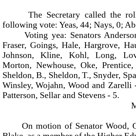
The Secretary called the ro
following vote: Yeas, 44; Nays, 0; Ab
Voting yea: Senators Anderson
Fraser, Goings, Hale, Hargrove, Ha
Johnson, Kline, Kohl, Long, Lov
Morton, Newhouse, Oke, Prentice,
Sheldon, B., Sheldon, T., Snyder, Sp
Winsley, Wojahn, Wood and Zarelli 
Patterson, Sellar and Stevens - 5.
On motion of Senator Wood, G
Blake, as a member of the Higher Ed