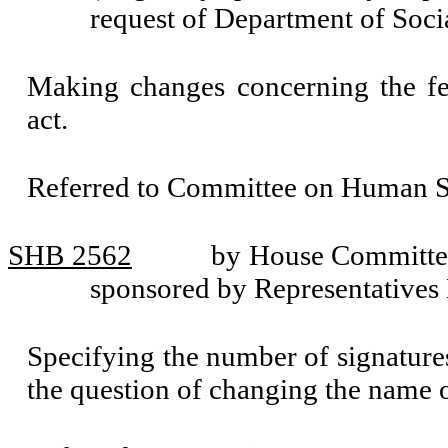
request of Department of Soci
Making changes concerning the fe
act.
Referred to Committee on Human Se
SHB 2562
by House Committee
sponsored by Representatives
Specifying the number of signatures 
the question of changing the name of