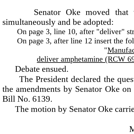
Senator Oke moved that 
simultaneously and be adopted:
On page 3, line 10, after "deliver" st
On page 3, after line 12 insert the fo
"
Manufact
deliver amphetamine (RCW 69.
Debate ensued.
The President declared the ques
the amendments by Senator Oke on pa
Bill No. 6139.
The motion by Senator Oke carri