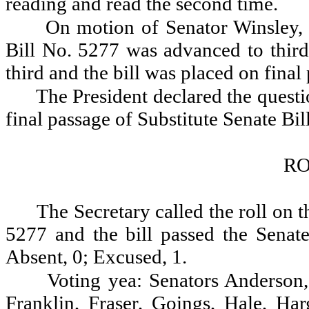
reading and read the second time.
On motion of Senator Winsley, 
Bill No. 5277 was advanced to third
third and the bill was placed on final
The President declared the questio
final passage of Substitute Senate Bil
RO
The Secretary called the roll on t
5277 and the bill passed the Senate
Absent, 0; Excused, 1.
Voting yea: Senators Anderson,
Franklin, Fraser, Goings, Hale, Ha