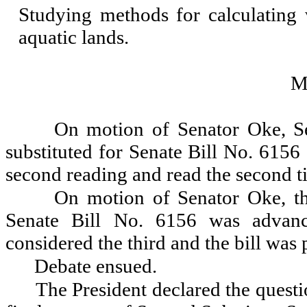
Studying methods for calculating 
aquatic lands.
M
On motion of Senator Oke, Se
substituted for Senate Bill No. 6156
second reading and read the second t
On motion of Senator Oke, th
Senate Bill No. 6156 was advanc
considered the third and the bill was 
Debate ensued.
The President declared the questio