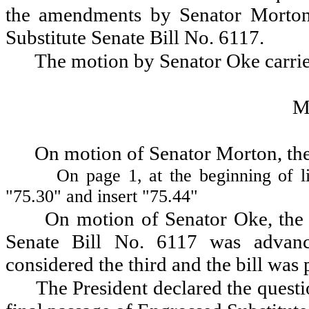
the amendments by Senator Morton 
Substitute Senate Bill No. 6117.
The motion by Senator Oke carri
M
On motion of Senator Morton, the
On page 1, at the beginning of li
"75.30" and insert "75.44"
On motion of Senator Oke, the 
Senate Bill No. 6117 was advanc
considered the third and the bill was 
The President declared the questio