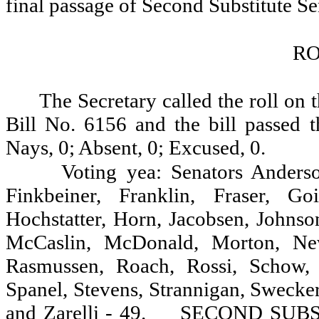
final passage of Second Substitute Se
RO
The Secretary called the roll on 
Bill No. 6156 and the bill passed t
Nays, 0; Absent, 0; Excused, 0.
Voting yea: Senators Anderso
Finkbeiner, Franklin, Fraser, G
Hochstatter, Horn, Jacobsen, Johnso
McCaslin, McDonald, Morton, Newh
Rasmussen, Roach, Rossi, Schow, S
Spanel, Stevens, Strannigan, Swecke
and Zarelli - 49.
SECOND SUBST