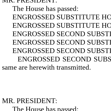
MR. PRESIDENT:
The House has passed:
ENGROSSED SUBSTITUTE HOU
ENGROSSED SUBSTITUTE HOU
ENGROSSED SECOND SUBSTIT
ENGROSSED SECOND SUBSTIT
ENGROSSED SECOND SUBSTIT
ENGROSSED SECOND SUBSTI
same are herewith transmitted.
MR. PRESIDENT:
The House has passed: