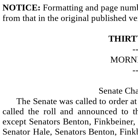
NOTICE:
Formatting and page numbe
from that in the original published ve
THIRT
-
MORNI
-
Senate Ch
The Senate was called to order a
called the roll and announced to th
except Senators Benton, Finkbeiner, 
Senator Hale, Senators Benton, Fink