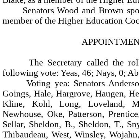
Senators Wood and Brown spoke
member of the Higher Education Coo
APPOINTMENT
The Secretary called the ro
following vote: Yeas, 46; Nays, 0; Ab
Voting yea: Senators Anderson
Goings, Hale, Hargrove, Haugen, Hea
Kline, Kohl, Long, Loveland, M
Newhouse, Oke, Patterson, Prentice
Sellar, Sheldon, B., Sheldon, T., Sn
Thibaudeau, West, Winsley, Wojahn,