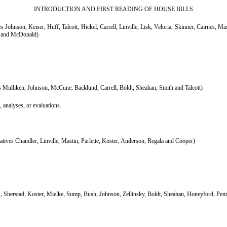
INTRODUCTION AND FIRST READING OF HOUSE BILLS
Johnson, Keiser, Huff, Talcott, Hickel, Carrell, Linville, Lisk, Veloria, Skinner, Cairnes, 
z and McDonald)
 Mulliken, Johnson, McCune, Backlund, Carrell, Boldt, Sheahan, Smith and Talcott)
, analyses, or evaluations.
ives Chandler, Linville, Mastin, Parlette, Koster, Anderson, Regala and Cooper)
, Sherstad, Koster, Mielke, Sump, Bush, Johnson, Zellinsky, Boldt, Sheahan, Honeyford, Pen