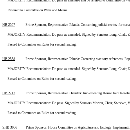
MAJORITY Recommendation: Do pass as amended and be referred to Committee on Ways
Referred to Committee on Ways and Means.
HB 2557
Prime Sponsor, Representative Tokuda: Concerning judicial review for cer
MAJORITY Recommendation: Do pass as amended. Signed by Senators Long, Chair; Zare
Passed to Committee on Rules for second reading.
HB 2558
Prime Sponsor, Representative Tokuda: Correcting statutory references. R
MAJORITY Recommendation: Do pass as amended. Signed by Senators Long, Chair; Zare
Passed to Committee on Rules for second reading.
HB 2717
Prime Sponsor, Representative Chandler: Implementing House Joint Resolu
MAJORITY Recommendation: Do pass. Signed by Senators Morton, Chair; Swecker, Vi
Passed to Committee on Rules for second reading.
SHB 3056
Prime Sponsor, House Committee on Agriculture and Ecology: Implementing