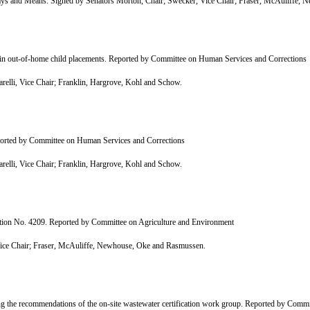
 and Means. Signed by Senators Morton, Chair; Swecker, Vice Chair; Fraser, McAuliffe, 
tain out-of-home child placements. Reported by Committee on Human Services and Corrections
lli, Vice Chair; Franklin, Hargrove, Kohl and Schow.
eported by Committee on Human Services and Corrections
lli, Vice Chair; Franklin, Hargrove, Kohl and Schow.
tion No. 4209. Reported by Committee on Agriculture and Environment
ce Chair; Fraser, McAuliffe, Newhouse, Oke and Rasmussen.
 the recommendations of the on-site wastewater certification work group. Reported by Commi