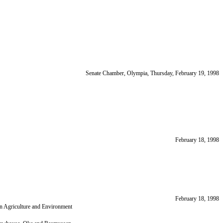
Senate Chamber, Olympia, Thursday, February 19, 1998
February 18, 1998
February 18, 1998
on Agriculture and Environment