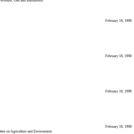
Newhouse, Oke and Rasmussen.
February 18, 1998
February 18, 1998
February 18, 1998
February 18, 1998
ttee on Agriculture and Environment