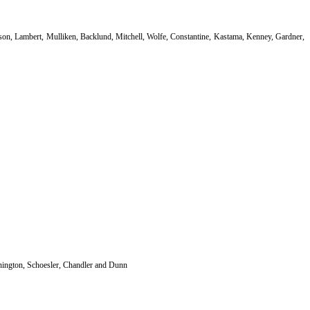
Mason, Lambert, Mulliken, Backlund, Mitchell, Wolfe, Constantine, Kastama, Kenney, Gardner,
nington, Schoesler, Chandler and Dunn