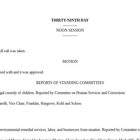
THIRTY-NINTH DAY
------------
NOON SESSION
------------
l call was taken.
MOTION
nsed with and it was approved.
REPORTS OF STANDING COMMITTEES
gal custody of children. Reported by Committee on Human Services and Corrections
lli, Vice Chair; Franklin, Hargrove, Kohl and Schow.
ironmental remedial services, labor, and businesses from taxation. Reported by Committee 