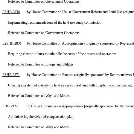
Referred to Committee on Government Operations.
ESHB 2830
by House Committee on House Government Reform and Land Use (original
Implementing recommendations of the land use study commission.
Referred to Committee on Government Operations.
E2SHB 2831
by House Committee on Appropriations (originally sponsored by Represent
Requiring electric utilities to unbundle the costs of their assets and operations.
Referred to Committee on Energy and Utilities.
ESHB 2871
by House Committee on Finance (originally sponsored by Representatives
Creating a system of classifying land as agricultural land with long-term commercial sign
Referred to Committee on Ways and Means.
SHB 2922
by House Committee on Appropriations (originally sponsored by Represent
Administering the deferred compensation plan.
Referred to Committee on Ways and Means.