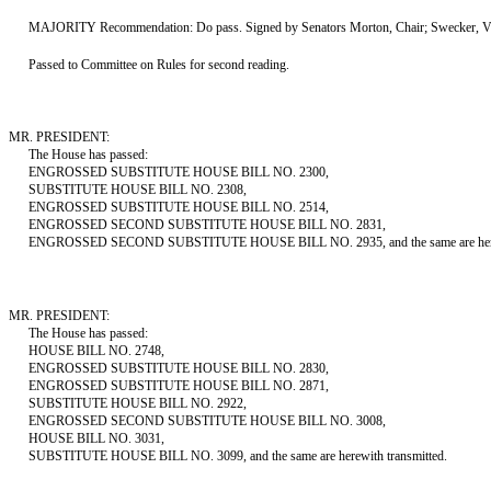
MAJORITY Recommendation: Do pass. Signed by Senators Morton, Chair; Swecker, Vi
Passed to Committee on Rules for second reading.
MR. PRESIDENT:
The House has passed:
ENGROSSED SUBSTITUTE HOUSE BILL NO. 2300,
SUBSTITUTE HOUSE BILL NO. 2308,
ENGROSSED SUBSTITUTE HOUSE BILL NO. 2514,
ENGROSSED SECOND SUBSTITUTE HOUSE BILL NO. 2831,
ENGROSSED SECOND SUBSTITUTE HOUSE BILL NO. 2935, and the same are herewi
MR. PRESIDENT:
The House has passed:
HOUSE BILL NO. 2748,
ENGROSSED SUBSTITUTE HOUSE BILL NO. 2830,
ENGROSSED SUBSTITUTE HOUSE BILL NO. 2871,
SUBSTITUTE HOUSE BILL NO. 2922,
ENGROSSED SECOND SUBSTITUTE HOUSE BILL NO. 3008,
HOUSE BILL NO. 3031,
SUBSTITUTE HOUSE BILL NO. 3099, and the same are herewith transmitted.