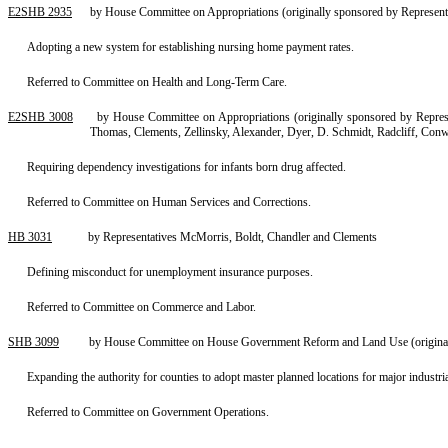
E2SHB 2935
by House Committee on Appropriations (originally sponsored by Represent
Adopting a new system for establishing nursing home payment rates.
Referred to Committee on Health and Long-Term Care.
E2SHB 3008
by House Committee on Appropriations (originally sponsored by Represe
Thomas, Clements, Zellinsky, Alexander, Dyer, D. Schmidt, Radcliff, Co
Requiring dependency investigations for infants born drug affected.
Referred to Committee on Human Services and Corrections.
HB 3031
by Representatives McMorris, Boldt, Chandler and Clements
Defining misconduct for unemployment insurance purposes.
Referred to Committee on Commerce and Labor.
SHB 3099
by House Committee on House Government Reform and Land Use (originall
Expanding the authority for counties to adopt master planned locations for major industrial
Referred to Committee on Government Operations.