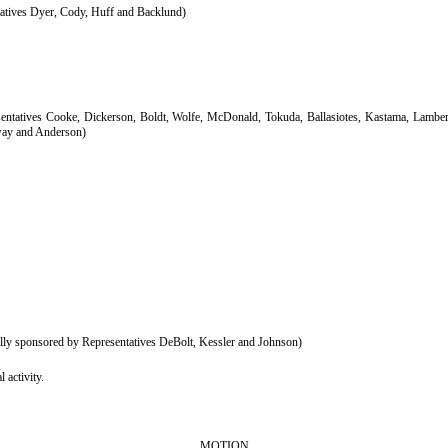
atives Dyer, Cody, Huff and Backlund)
ntatives Cooke, Dickerson, Boldt, Wolfe, McDonald, Tokuda, Ballasiotes, Kastama, Lambert,
nway and Anderson)
y sponsored by Representatives DeBolt, Kessler and Johnson)
 activity.
MOTION