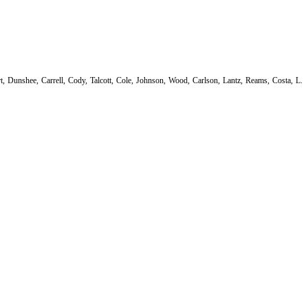
 Dunshee, Carrell, Cody, Talcott, Cole, Johnson, Wood, Carlson, Lantz, Reams, Costa, L.