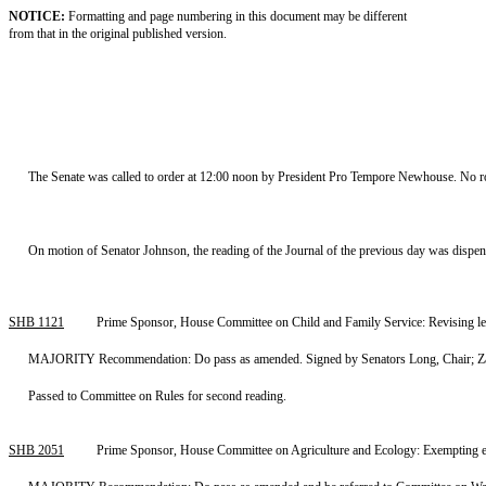
NOTICE:
Formatting and page numbering in this document may be different
from that in the original published version.
The Senate was called to order at 12:00 noon by President Pro Tempore Newhouse. No rol
On motion of Senator Johnson, the reading of the Journal of the previous day was dispe
SHB 1121
Prime Sponsor, House Committee on Child and Family Service: Revising le
MAJORITY Recommendation: Do pass as amended. Signed by Senators Long, Chair; Zare
Passed to Committee on Rules for second reading.
SHB 2051
Prime Sponsor, House Committee on Agriculture and Ecology: Exempting env