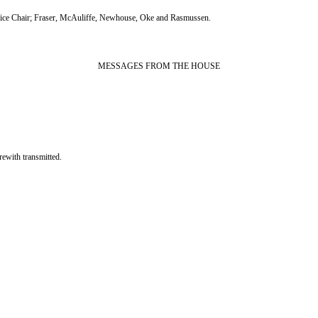
ce Chair; Fraser, McAuliffe, Newhouse, Oke and Rasmussen.
MESSAGES FROM THE HOUSE
th transmitted.