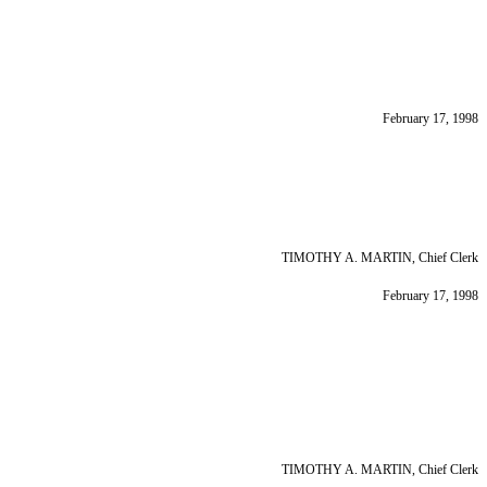
February 17, 1998
TIMOTHY A. MARTIN, Chief Clerk
February 17, 1998
TIMOTHY A. MARTIN, Chief Clerk