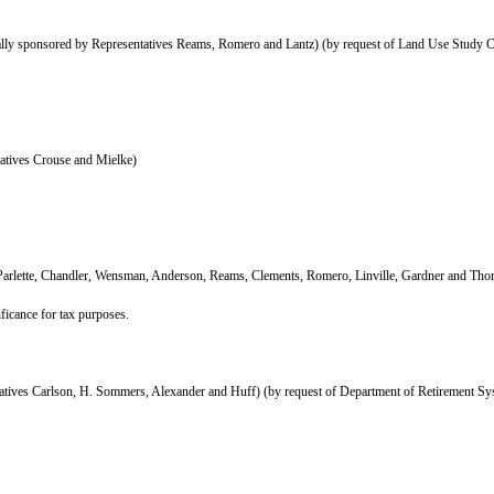
ly sponsored by Representatives Reams, Romero and Lantz) (by request of Land Use Study 
atives Crouse and Mielke)
 Parlette, Chandler, Wensman, Anderson, Reams, Clements, Romero, Linville, Gardner and Th
ificance for tax purposes.
atives Carlson, H. Sommers, Alexander and Huff) (by request of Department of Retirement Sy