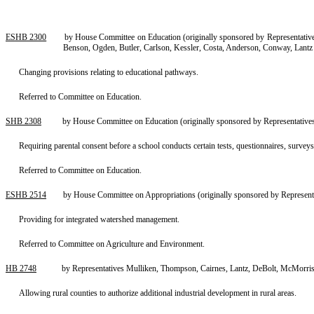
ESHB 2300
by House Committee on Education (originally sponsored by Representatives 
Benson, Ogden, Butler, Carlson, Kessler, Costa, Anderson, Conway, Lant
Changing provisions relating to educational pathways.
Referred to Committee on Education.
SHB 2308
by House Committee on Education (originally sponsored by Representatives
Requiring parental consent before a school conducts certain tests, questionnaires, surveys
Referred to Committee on Education.
ESHB 2514
by House Committee on Appropriations (originally sponsored by Representat
Providing for integrated watershed management.
Referred to Committee on Agriculture and Environment.
HB 2748
by Representatives Mulliken, Thompson, Cairnes, Lantz, DeBolt, McMorris
Allowing rural counties to authorize additional industrial development in rural areas.