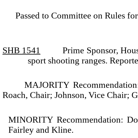
Passed to Committee on Rules for
SHB 1541
Prime Sponsor, Hous
sport shooting ranges. Repor
MAJORITY Recommendation: D
Roach, Chair; Johnson, Vice Chair; 
MINORITY Recommendation: Do n
Fairley and Kline.