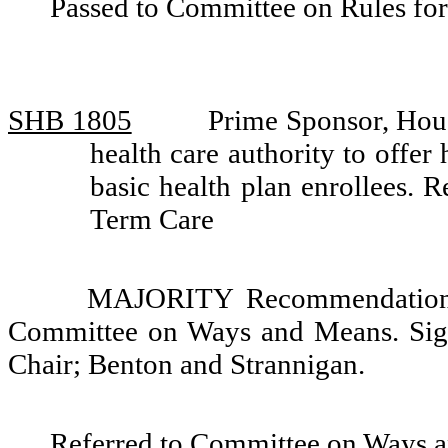
Passed to Committee on Rules for
SHB 1805
Prime Sponsor, Hou
health care authority to offer
basic health plan enrollees.
Term Care
MAJORITY Recommendation: 
Committee on Ways and Means. Sign
Chair; Benton and Strannigan.
Referred to Committee on Ways 