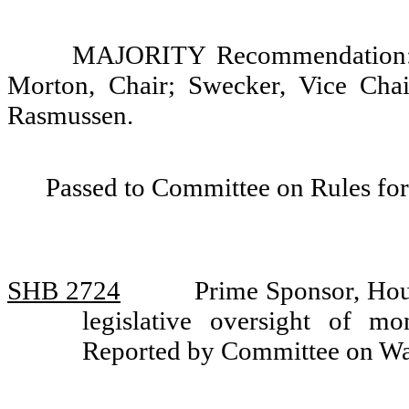
MAJORITY Recommendation: D
Morton, Chair; Swecker, Vice Cha
Rasmussen.
Passed to Committee on Rules for
SHB 2724
Prime Sponsor, Hou
legislative oversight of m
Reported by Committee on W