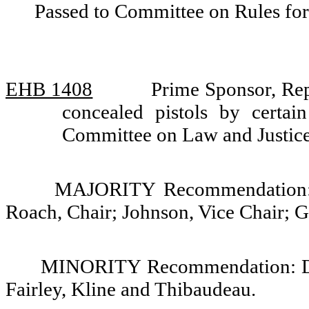
Passed to Committee on Rules for
EHB 1408
Prime Sponsor, Rep
concealed pistols by certai
Committee on Law and Justic
MAJORITY Recommendation: D
Roach, Chair; Johnson, Vice Chair; G
MINORITY Recommendation: Do 
Fairley, Kline and Thibaudeau.