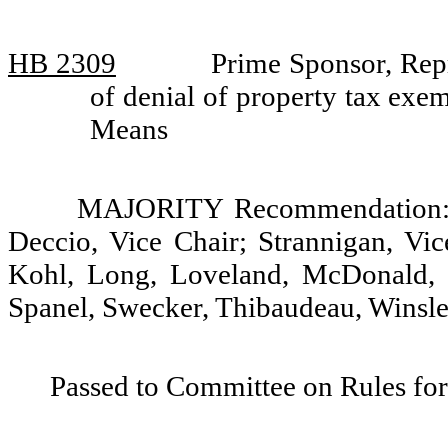
HB 2309
Prime Sponsor, Rep
of denial of property tax ex
Means
MAJORITY Recommendation: D
Deccio, Vice Chair; Strannigan, Vic
Kohl, Long, Loveland, McDonald, 
Spanel, Swecker, Thibaudeau, Winsley
Passed to Committee on Rules for