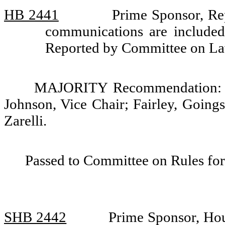
HB 2441
Prime Sponsor, Rep
communications are included 
Reported by Committee on La
MAJORITY Recommendation: Do
Johnson, Vice Chair; Fairley, Going
Zarelli.
Passed to Committee on Rules for
SHB 2442
Prime Sponsor, Hou