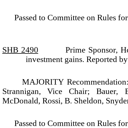
Passed to Committee on Rules for
SHB 2490
Prime Sponsor, H
investment gains. Reported 
MAJORITY Recommendation: D
Strannigan, Vice Chair; Bauer, 
McDonald, Rossi, B. Sheldon, Snyder
Passed to Committee on Rules for