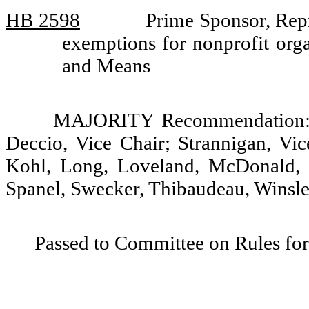
HB 2598
Prime Sponsor, Repr
exemptions for nonprofit org
and Means
MAJORITY Recommendation: D
Deccio, Vice Chair; Strannigan, Vic
Kohl, Long, Loveland, McDonald, 
Spanel, Swecker, Thibaudeau, Winsley
Passed to Committee on Rules for