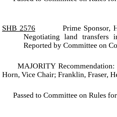
SHB 2576
Prime Sponsor, 
Negotiating land transfers
Reported by Committee on C
MAJORITY Recommendation: Do
Horn, Vice Chair; Franklin, Fraser,
Passed to Committee on Rules for