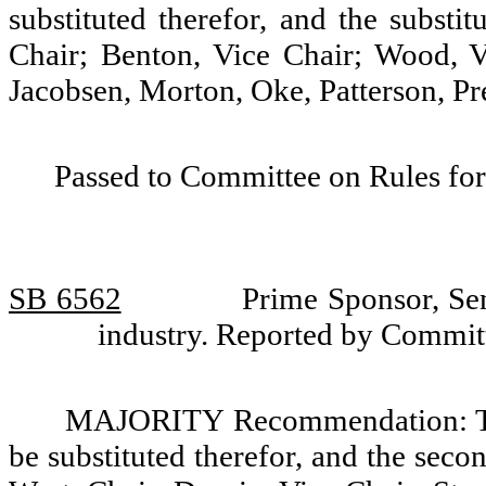
substituted therefor, and the substi
Chair; Benton, Vice Chair; Wood, 
Jacobsen, Morton, Oke, Patterson, Pr
Passed to Committee on Rules for
SB 6562
Prime Sponsor, Sen
industry. Reported by Commi
MAJORITY Recommendation: Tha
be substituted therefor, and the seco