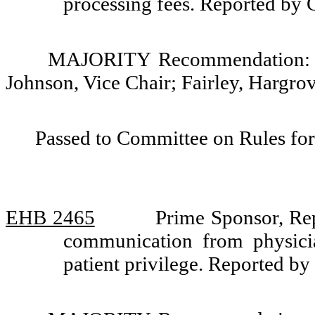
processing fees. Reported by
MAJORITY Recommendation: Do
Johnson, Vice Chair; Fairley, Hargro
Passed to Committee on Rules for
EHB 2465
Prime Sponsor, Rep
communication from physicia
patient privilege. Reported b