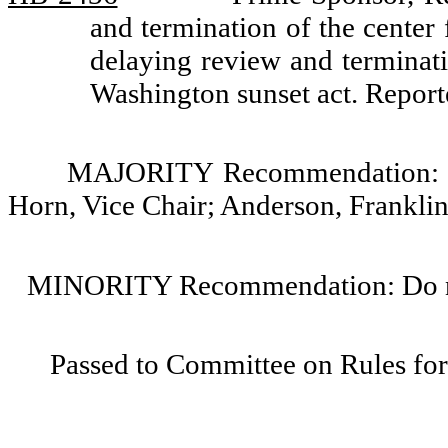
and termination of the center 
delaying review and terminati
Washington sunset act. Repo
MAJORITY Recommendation: Do
Horn, Vice Chair; Anderson, Frankli
MINORITY Recommendation: Do not
Passed to Committee on Rules for