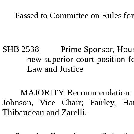
Passed to Committee on Rules for
SHB 2538
Prime Sponsor, Hous
new superior court position 
Law and Justice
MAJORITY Recommendation: Do
Johnson, Vice Chair; Fairley, Ha
Thibaudeau and Zarelli.