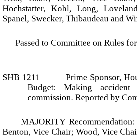
Hochstatter, Kohl, Long, Lovelan
Spanel, Swecker, Thibaudeau and Wi
Passed to Committee on Rules for
SHB 1211
Prime Sponsor, Hou
Budget: Making accident r
commission. Reported by Com
MAJORITY Recommendation: Do 
Benton, Vice Chair; Wood, Vice Chai