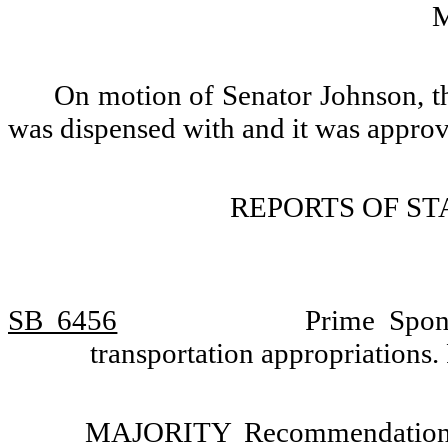
On motion of Senator Johnson, th
was dispensed with and it was appro
REPORTS OF S
SB 6456
Prime Spon
transportation appropriations
MAJORITY Recommendation: T