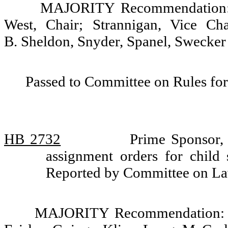
MAJORITY Recommendation: D
West, Chair; Strannigan, Vice Cha
B. Sheldon, Snyder, Spanel, Swecker
Passed to Committee on Rules for
HB 2732
Prime Sponsor,
assignment orders for child
Reported by Committee on La
MAJORITY Recommendation: Do