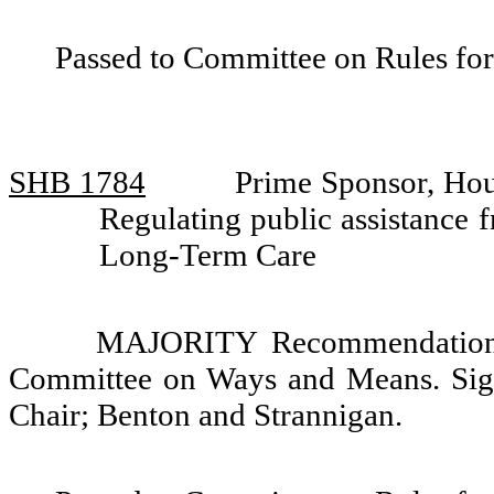
Passed to Committee on Rules for
SHB 1784
Prime Sponsor, Hou
Regulating public assistance
Long-Term Care
MAJORITY Recommendation: 
Committee on Ways and Means. Sign
Chair; Benton and Strannigan.