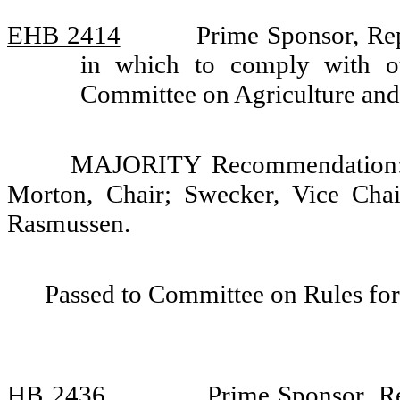
EHB 2414
Prime Sponsor, Rep
in which to comply with ou
Committee on Agriculture an
MAJORITY Recommendation: D
Morton, Chair; Swecker, Vice Cha
Rasmussen.
Passed to Committee on Rules for
HB 2436
Prime Sponsor, R