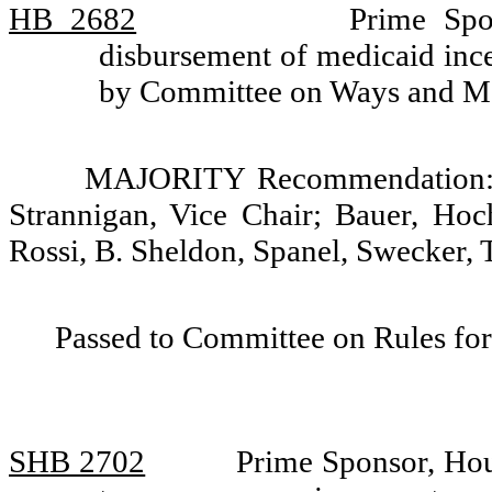
HB 2682
Prime Spo
disbursement of medicaid ince
by Committee on Ways and M
MAJORITY Recommendation: D
Strannigan, Vice Chair; Bauer, Hoc
Rossi, B. Sheldon, Spanel, Swecker,
Passed to Committee on Rules for
SHB 2702
Prime Sponsor, Hou