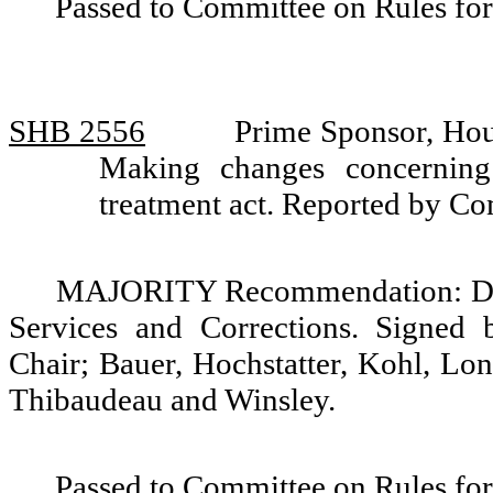
Passed to Committee on Rules for
SHB 2556
Prime Sponsor, Hou
Making changes concerning
treatment act. Reported by C
MAJORITY Recommendation: Do 
Services and Corrections. Signed 
Chair; Bauer, Hochstatter, Kohl, Lo
Thibaudeau and Winsley.
Passed to Committee on Rules for