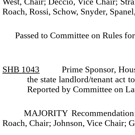
West, Chair; Deccio, Vice Chair; Str
Roach, Rossi, Schow, Snyder, Spanel,
Passed to Committee on Rules for
SHB 1043
Prime Sponsor, Hous
the state landlord/tenant act t
Reported by Committee on La
MAJORITY Recommendation: D
Roach, Chair; Johnson, Vice Chair; G