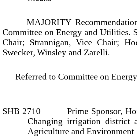
MAJORITY Recommendation: 
Committee on Energy and Utilities. S
Chair; Strannigan, Vice Chair; Ho
Swecker, Winsley and Zarelli.
Referred to Committee on Energy 
SHB 2710
Prime Sponsor, Ho
Changing irrigation district
Agriculture and Environment