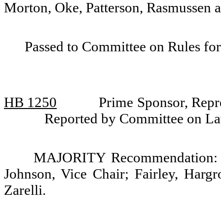
Morton, Oke, Patterson, Rasmussen an
Passed to Committee on Rules for
HB 1250
Prime Sponsor, Repr
Reported by Committee on La
MAJORITY Recommendation: Do
Johnson, Vice Chair; Fairley, Harg
Zarelli.