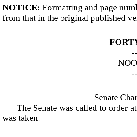
NOTICE:
Formatting and page numbe
from that in the original published ve
FORTY
-
NOO
-
Senate Cha
The Senate was called to order a
was taken.