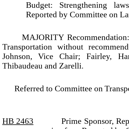
Budget: Strengthening law
Reported by Committee on La
MAJORITY Recommendation: Th
Transportation without recommend
Johnson, Vice Chair; Fairley, Ha
Thibaudeau and Zarelli.
Referred to Committee on Transp
HB 2463
Prime Sponsor, Repr