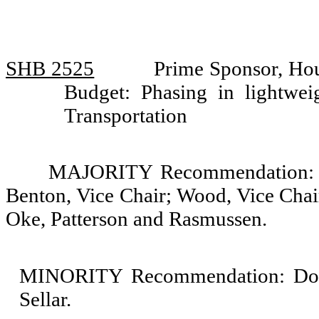
SHB 2525
Prime Sponsor, Hou
Budget: Phasing in lightwei
Transportation
MAJORITY Recommendation: Do 
Benton, Vice Chair; Wood, Vice Chai
Oke, Patterson and Rasmussen.
MINORITY Recommendation: Do n
Sellar.