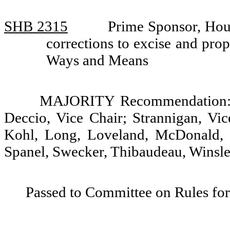
SHB 2315
Prime Sponsor, Hou
corrections to excise and pro
Ways and Means
MAJORITY Recommendation: D
Deccio, Vice Chair; Strannigan, Vic
Kohl, Long, Loveland, McDonald, 
Spanel, Swecker, Thibaudeau, Winsley
Passed to Committee on Rules for