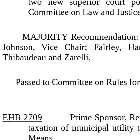
two new superior court po
Committee on Law and Justic
MAJORITY Recommendation: So
Johnson, Vice Chair; Fairley, Ha
Thibaudeau and Zarelli.
Passed to Committee on Rules for
EHB 2709
Prime Sponsor, Re
taxation of municipal utilit
Means