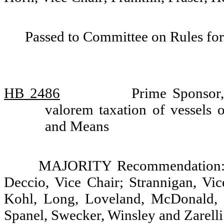
Passed to Committee on Rules for
HB 2486
Prime Sponsor,
valorem taxation of vessels 
and Means
MAJORITY Recommendation: D
Deccio, Vice Chair; Strannigan, Vic
Kohl, Long, Loveland, McDonald, 
Spanel, Swecker, Winsley and Zarelli