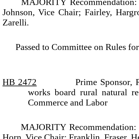
MAJORITY Recommendation: Do
Johnson, Vice Chair; Fairley, Harg
Zarelli.
Passed to Committee on Rules for
HB 2472
Prime Sponsor, R
works board rural natural r
Commerce and Labor
MAJORITY Recommendation: Do
Horn, Vice Chair; Franklin, Fraser,