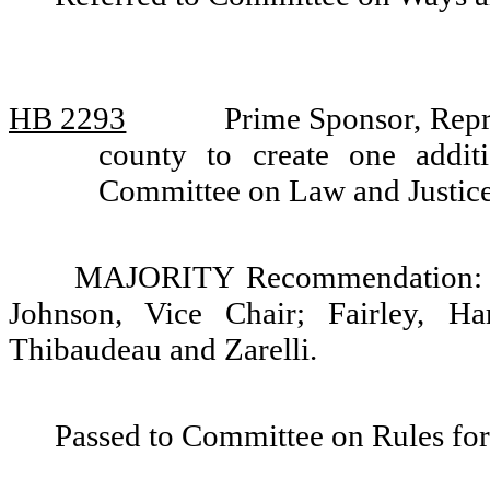
HB 2293
Prime Sponsor, Repr
county to create one additi
Committee on Law and Justic
MAJORITY Recommendation: Do
Johnson, Vice Chair; Fairley, Ha
Thibaudeau and Zarelli.
Passed to Committee on Rules for