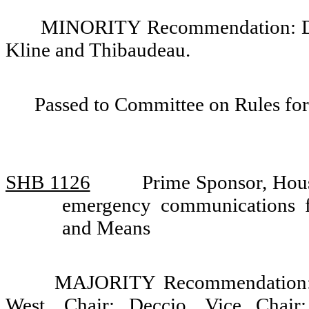
MINORITY Recommendation: Do 
Kline and Thibaudeau.
Passed to Committee on Rules for
SHB 1126
Prime Sponsor, Hou
emergency communications 
and Means
MAJORITY Recommendation: D
West, Chair; Deccio, Vice Chair