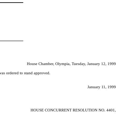
House Chamber, Olympia, Tuesday, January 12, 1999
was ordered to stand approved.
January 11, 1999
HOUSE CONCURRENT RESOLUTION NO.
4401,