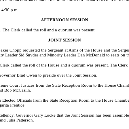
l 4:30 p.m.
AFTERNOON SESSION
 The Clerk called the roll and a quorum was present.
JOINT SESSION
aker Chopp requested the Sergeant at Arms of the House and the Sergean
y Leader Sid Snyder and Minority Leader Dan McDonald to seats on the
lerk called the roll of the House and a quorum was present. The Clerk c
Governor Brad Owen to preside over the Joint Session.
preme Court Justices from the State Reception Room to the House Chambe
nd Bob McCaslin.
ate Elected Officials from the State Reception Room to the House Cham
rita Prentice.
xcellency, Governor Gary Locke that the Joint Session has been assembl
nd Julia Patterson.