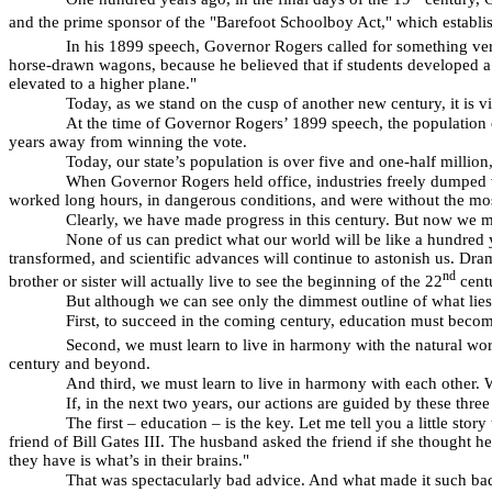
and the prime sponsor of the "Barefoot Schoolboy Act," which establish
In his 1899 speech, Governor Rogers called for something ver
horse-drawn wagons, because he believed that if students developed a 
elevated to a higher plane."
Today, as we stand on the cusp of another new century, it is v
At the time of Governor Rogers’ 1899 speech, the population 
years away from winning the vote.
Today, our state’s population is over five and one-half million
When Governor Rogers held office, industries freely dumped v
worked long hours, in dangerous conditions, and were without the most
Clearly, we have made progress in this century. But now we mu
None of us can predict what our world will be like a hundre
transformed, and scientific advances will continue to astonish us. Dram
nd
brother or sister will actually live to see the beginning of the 22
cent
But although we can see only the dimmest outline of what lies 
First, to succeed in the coming century, education must become
Second, we must learn to live in harmony with the natural world
century and beyond.
And third, we must learn to live in harmony with each other. W
If, in the next two years, our actions are guided by these thr
The first – education – is the key. Let me tell you a little sto
friend of Bill Gates III. The husband asked the friend if she thought h
they have is what’s in their brains."
That was spectacularly bad advice. And what made it such bad