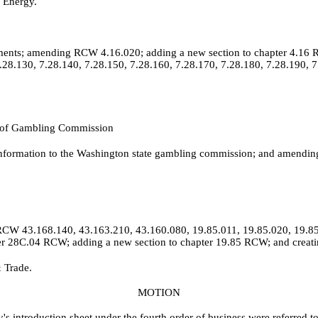
 Energy.
ements; amending RCW 4.16.020; adding a new section to chapter 4.16 
.28.130, 7.28.140, 7.28.150, 7.28.160, 7.28.170, 7.28.180, 7.28.190, 7
st of Gambling Commission
 information to the Washington state gambling commission; and amend
 RCW 43.168.140, 43.163.210, 43.160.080, 19.85.011, 19.85.020, 19.85
ter 28C.04 RCW; adding a new section to chapter 19.85 RCW; and creati
 Trade.
MOTION
y's introduction sheet under the fourth order of business were referred 