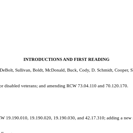
INTRODUCTIONS AND FIRST READING
DeBolt, Sullivan, Boldt, McDonald, Buck, Cody, D. Schmidt, Cooper, S
s for disabled veterans; and amending RCW 73.04.110 and 70.120.170.
W 19.190.010, 19.190.020, 19.190.030, and 42.17.310; adding a new se