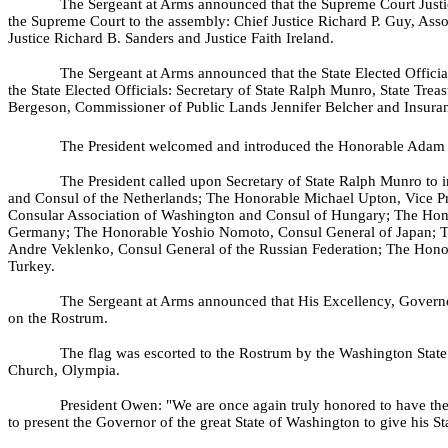
The Sergeant at Arms announced that the Supreme Court Justice
the Supreme Court to the assembly: Chief Justice Richard P. Guy, Asso
Justice Richard B. Sanders and Justice Faith Ireland.
The Sergeant at Arms announced that the State Elected Official
the State Elected Officials: Secretary of State Ralph Munro, State Tre
Bergeson, Commissioner of Public Lands Jennifer Belcher and Insur
The President welcomed and introduced the Honorable Adam
The President called upon Secretary of State Ralph Munro to 
and Consul of the Netherlands; The Honorable Michael Upton, Vice Pre
Consular Association of Washington and Consul of Hungary; The Hono
Germany; The Honorable Yoshio Nomoto, Consul General of Japan; T
Andre Veklenko, Consul General of the Russian Federation; The Honora
Turkey.
The Sergeant at Arms announced that His Excellency, Governo
on the Rostrum.
The flag was escorted to the Rostrum by the Washington State
Church, Olympia.
President Owen: "We are once again truly honored to have the
to present the Governor of the great State of Washington to give his S