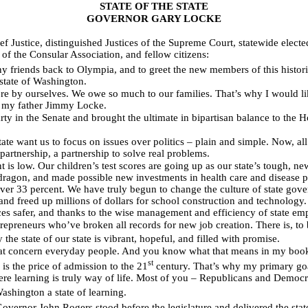
STATE OF THE STATE
GOVERNOR GARY LOCKE
 Justice, distinguished Justices of the Supreme Court, statewide electe
f the Consular Association, and fellow citizens:
 friends back to Olympia, and to greet the new members of this histor
 state of Washington.
ere by ourselves. We owe so much to our families. That’s why I would lik
e my father Jimmy Locke.
 in the Senate and brought the ultimate in bipartisan balance to the Ho
tate want us to focus on issues over politics – plain and simple. Now, al
a partnership, a partnership to solve real problems.
is low. Our children’s test scores are going up as our state’s tough, ne
e dragon, and made possible new investments in health care and disease 
er 33 percent. We have truly begun to change the culture of state gover
 and freed up millions of dollars for school construction and technology. 
ces safer, and thanks to the wise management and efficiency of state em
preneurs who’ve broken all records for new job creation. There is, to b
the state of our state is vibrant, hopeful, and filled with promise.
 that concern everyday people. And you know what that means in my book
st
is the price of admission to the 21
century. That’s why my primary go
ere learning is truly way of life. Most of you – Republicans and Democra
ashington a state of learning.
overnor John Rogers stood before the legislature and delivered the state