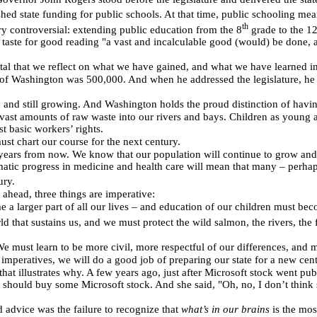
ed state funding for public schools. At that time, public schooling mea
th
y controversial: extending public education from the 8
grade to the 1
taste for good reading "a vast and incalculable good (would) be done, 
ital that we reflect on what we have gained, and what we have learned in
of Washington was 500,000. And when he addressed the legislature, he 
, and still growing. And Washington holds the proud distinction of havin
ast amounts of raw waste into our rivers and bays. Children as young as
 basic workers’ rights.
st chart our course for the next century.
d years from now. We know that our population will continue to grow a
atic progress in medicine and health care will mean that many – perhaps 
ury.
ahead, three things are imperative:
 a larger part of all our lives – and education of our children must bec
 that sustains us, and we must protect the wild salmon, the rivers, the fo
e must learn to be more civil, more respectful of our differences, and m
ee imperatives, we will do a good job of preparing our state for a new c
ry that illustrates why. A few years ago, just after Microsoft stock went pu
e should buy some Microsoft stock. And she said, "Oh, no, I don’t think s
 advice was the failure to recognize that
what’s in our brains
is the mos