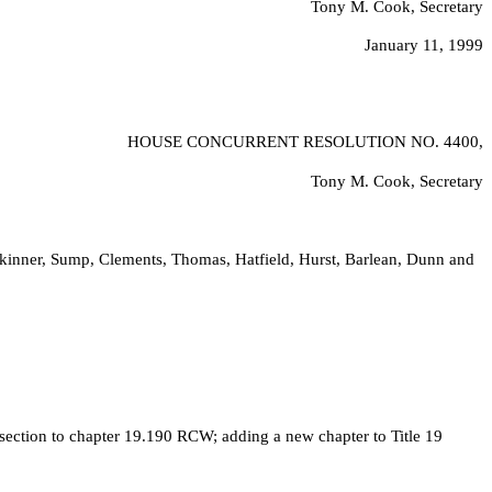
Tony M. Cook, Secretary
January 11, 1999
HOUSE CONCURRENT RESOLUTION NO.
4400,
Tony M. Cook, Secretary
kinner, Sump, Clements, Thomas, Hatfield, Hurst, Barlean, Dunn and
ction to chapter 19.190 RCW; adding a new chapter to Title 19