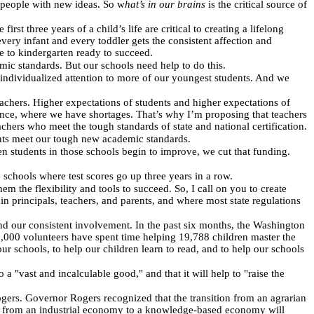
d people with new ideas. So w
hat’s in our brains
is the critical source of
 three years of a child’s life are critical to creating a lifelong
ery infant and every toddler gets the consistent affection and
ome to kindergarten ready to succeed.
mic standards. But our schools need help to do this.
individualized attention to more of our youngest students. And we
achers. Higher expectations of students and higher expectations of
ence, where we have shortages. That’s why I’m proposing that teachers
achers who meet the tough standards of state and national certification.
ents meet our tough new academic standards.
n students in those schools begin to improve, we cut that funding.
schools where test scores go up three years in a row.
m the flexibility and tools to succeed. So, I call on you to create
n principals, teachers, and parents, and where most state regulations
 and our consistent involvement. In the past six months, the Washington
9,000 volunteers have spent time helping 19,788 children master the
our schools, to help our children learn to read, and to help our schools
 a "vast and incalculable good," and that it will help to "raise the
gers. Governor Rogers recognized that the transition from an agrarian
ion from an industrial economy to a knowledge-based economy will