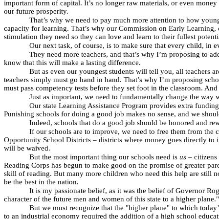
important form of capital. It’s no longer raw materials, or even mone
our future prosperity.
That’s why we need to pay much more attention to how young brai
capacity for learning. That’s why our Commission on Early Learning, ch
stimulation they need so they can love and learn to their fullest potenti
Our next task, of course, is to make sure that every child, in
They need more teachers, and that’s why I’m proposing to add
know that this will make a lasting difference.
But as even our youngest students will tell you, all teachers 
teachers simply must go hand in hand. That’s why I’m proposing schola
must pass competency tests before they set foot in the classroom. And t
Just as important, we need to fundamentally change the way w
Our state Learning Assistance Program provides extra funding 
Punishing schools for doing a good job makes no sense, and we should
Indeed, schools that do a good job should be honored and rew
If our schools are to improve, we need to free them from the co
Opportunity School Districts – districts where money goes directly to 
will be waived.
But the most important thing our schools need is
us
– citizens
Reading Corps has begun to make good on the promise of greater parent
skill of reading. But many more children who need this help are still no
be the best in the nation.
It is my passionate belief, as it was the belief of Governor Rog
character of the future men and women of this state to a higher plane."
But we must recognize that the "higher plane" to which today’
to an industrial economy required the addition of a high school educa