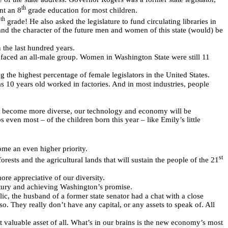
th
nt an 8
grade education for most children.
th
2
grade! He also asked the legislature to fund circulating libraries in
and the character of the future men and women of this state (would) be
 the last hundred years.
faced an all-male group. Women in Washington State were still 11
g the highest percentage of female legislators in the United States.
 10 years old worked in factories. And in most industries, people
nd become more diverse, our technology and economy will be
even most – of the children born this year – like Emily’s little
ome an even higher priority.
st
rests and the agricultural lands that will sustain the people of the 21
ore appreciative of our diversity.
entury and achieving Washington’s promise.
blic, the husband of a former state senator had a chat with a close
o. They really don’t have any capital, or any assets to speak of. All
t valuable asset of all. What’s in our brains is the new economy’s most