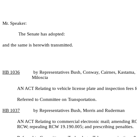
Mr. Speaker:
The Senate has adopted:
and the same is herewith transmitted.
HB
1036
by Representatives Bush, Conway, Cairnes, Kastama, 
Miloscia
AN ACT Relating to vehicle license plate and inspection fee
Referred to Committee on Transportation.
HB
1037
by Representatives Bush, Morris and Ruderman
AN ACT Relating to commercial electronic mail; amending RC
RCW; repealing RCW 19.190.005; and prescribing penalties.