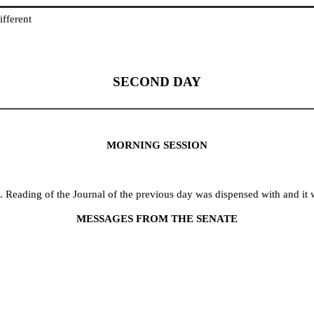
fferent
SECOND DAY
MORNING SESSION
 Reading of the Journal of the previous day was dispensed with and it 
MESSAGES FROM THE SENATE