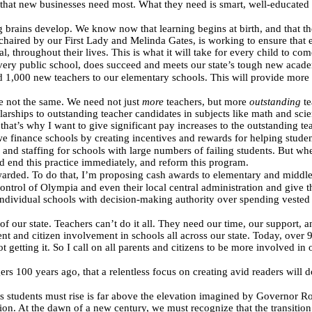
y that new businesses need most. What they need is smart, well-educate
ns develop. We know now that learning begins at birth, and that the first
aired by our First Lady and Melinda Gates, is working to ensure that ev
al, throughout their lives. This is what it will take for every child to c
 every public school, does succeed and meets our state’s tough new acade
 1,000 new teachers to our elementary schools. This will provide more 
are not the same. We need not just
more
teachers, but more
outstanding
te
rships to outstanding teacher candidates in subjects like math and sci
hat’s why I want to give significant pay increases to the outstanding te
e finance schools by creating incentives and rewards for helping stud
and staffing for schools with large numbers of failing students. But whe
 end this practice immediately, and reform this program.
arded. To do that, I’m proposing cash awards to elementary and middle 
ntrol of Olympia and even their local central administration and give the
individual schools with decision-making authority over spending vested i
 of our state. Teachers can’t do it all. They need our time, our support,
 and citizen involvement in schools all across our state. Today, over 
t getting it. So I call on all parents and citizens to be more involved in 
ers 100 years ago, that a relentless focus on creating avid readers will do
s students must rise is far above the elevation imagined by Governor Ro
tion. At the dawn of a new century, we must recognize that the transit