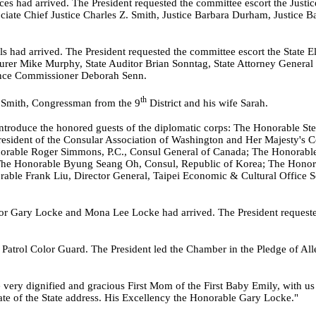
s had arrived. The President requested the committee escort the Justices
ciate Chief Justice Charles Z. Smith, Justice Barbara Durham, Justice B
s had arrived. The President requested the committee escort the State El
asurer Mike Murphy, State Auditor Brian Sonntag, State Attorney General 
ance Commissioner Deborah Senn.
th
 Smith, Congressman from the 9
District and his wife Sarah.
introduce the honored guests of the diplomatic corps: The Honorable St
sident of the Consular Association of Washington and Her Majesty's Co
rable Roger Simmons, P.C., Consul General of Canada; The Honorable 
he Honorable Byung Seang Oh, Consul, Republic of Korea; The Honor
ble Frank Liu, Director General, Taipei Economic & Cultural Office Seat
r Gary Locke and Mona Lee Locke had arrived. The President requested
 Patrol Color Guard. The President led the Chamber in the Pledge of Al
 very dignified and gracious First Mom of the First Baby Emily, with u
tate of the State address. His Excellency the Honorable Gary Locke."