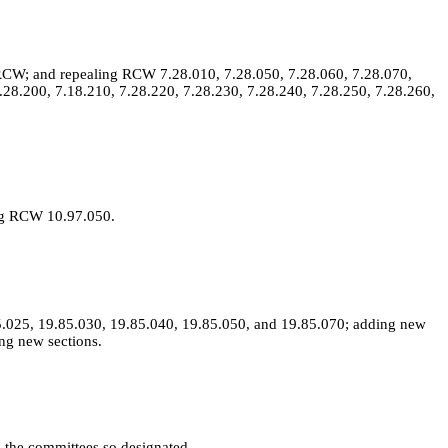
RCW; and repealing RCW 7.28.010, 7.28.050, 7.28.060, 7.28.070,
.28.200, 7.18.210, 7.28.220, 7.28.230, 7.28.240, 7.28.250, 7.28.260,
ing RCW 10.97.050.
.025, 19.85.030, 19.85.040, 19.85.050, and 19.85.070; adding new
ng new sections.
to the committees so designated.