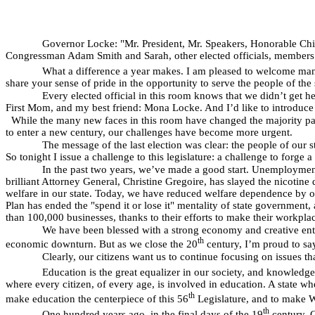
Governor Locke: "Mr. President, Mr. Speakers, Honorable Chief
Congressman Adam Smith and Sarah, other elected officials, members o
What a difference a year makes. I am pleased to welcome many
share your sense of pride in the opportunity to serve the people of the
Every elected official in this room knows that we didn’t get h
First Mom, and my best friend: Mona Locke. And I’d like to introduc
While the many new faces in this room have changed the majority party
to enter a new century, our challenges have become more urgent.
The message of the last election was clear: the people of our s
So tonight I issue a challenge to this legislature: a challenge to forge 
In the past two years, we’ve made a good start. Unemployment 
brilliant Attorney General, Christine Gregoire, has slayed the nicotin
welfare in our state. Today, we have reduced welfare dependence by ov
Plan has ended the "spend it or lose it" mentality of state government,
than 100,000 businesses, thanks to their efforts to make their workpla
We have been blessed with a strong economy and creative entre
th
economic downturn. But as we close the 20
century, I’m proud to say 
Clearly, our citizens want us to continue focusing on issues
Education is the great equalizer in our society, and knowledge 
where every citizen, of every age, is involved in education. A state wh
th
make education the centerpiece of this 56
Legislature, and to make W
th
One hundred years ago, in the final days of the 19
century, G