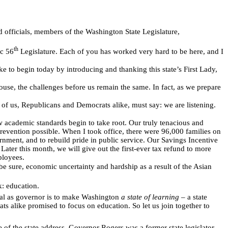
d officials, members of the Washington State Legislature,
th
ic 56
Legislature. Each of you has worked very hard to be here, and I
e to begin today by introducing and thanking this state’s First Lady,
use, the challenges before us remain the same. In fact, as we prepare
l of us, Republicans and Democrats alike, must say: we are listening.
w academic standards begin to take root. Our truly tenacious and
prevention possible. When I took office, there were 96,000 families on
nment, and to rebuild pride in public service. Our Savings Incentive
Later this month, we will give out the first-ever tax refund to more
ployees.
e sure, economic uncertainty and hardship as a result of the Asian
: education.
al as governor is to make Washington
a state of learning
– a state
ts alike promised to focus on education. So let us join together to
 of the state address. Governor Rogers was a former state legislator,