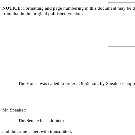
NOTICE:
Formatting and page numbering in this document may be di
from that in the original published version.
The House was called to order at 9:55 a.m. by Speaker Chopp.
Mr. Speaker:
The Senate has adopted:
and the same is herewith transmitted.