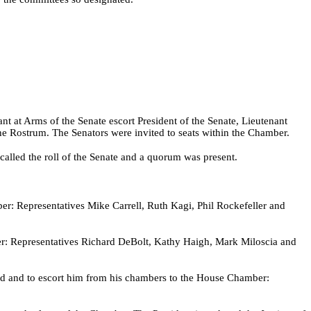
t at Arms of the Senate escort President of the Senate, Lieutenant
 Rostrum. The Senators were invited to seats within the Chamber.
alled the roll of the Senate and a quorum was present.
r: Representatives Mike Carrell, Ruth Kagi, Phil Rockefeller and
ber: Representatives Richard DeBolt, Kathy Haigh, Mark Miloscia and
ed and to escort him from his chambers to the House Chamber: