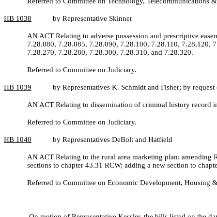
Referred to Committee on Technology, Telecommunications &
HB
1038
by Representative Skinner
AN ACT Relating to adverse possession and prescriptive eas
7.28.080, 7.28.085, 7.28.090, 7.28.100, 7.28.110, 7.28.120, 7
7.28.270, 7.28.280, 7.28.300, 7.28.310, and 7.28.320.
Referred to Committee on Judiciary.
HB
1039
by Representatives K. Schmidt and Fisher; by reque
AN ACT Relating to dissemination of criminal history record
Referred to Committee on Judiciary.
HB
1040
by Representatives DeBolt and Hatfield
AN ACT Relating to the rural area marketing plan; amending
sections to chapter 43.31 RCW; adding a new section to chap
Referred to Committee on Economic Development, Housing &
On motion of Representative Kessler, the bills listed on the da