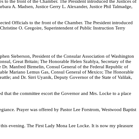
 to the front of the Chamber. The President introduced the Justices of
arbara A. Madsen, Justice Gerry L. Alexander, Justice Phil Talmadge,
ected Officials to the front of the Chamber. The President introduced
Christine O. Gregoire, Superintendent of Public Instruction Terry
ephen Sieberson, President of the Consular Association of Washington
nsul, Great Britain; The Honorable Helen Szablya, Secretary of the
Dr. Manfred Birmelin, Consul General of the Federal Republic of
able Mariano Lemus Gas, Consul General of Mexico; The Honorable
tle; and Dr. Sirri Uyanik, Deputy Governor of the State of Valilak,
 that the committee escort the Governor and Mrs. Locke to a place
legiance. Prayer was offered by Pastor Lee Forstrom, Westwood Baptist
s this evening. The First Lady Mona Lee Locke. It is now my pleasure