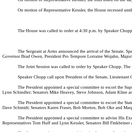
On motion of Representative Kessler, the House recessed unti
The House was called to order at 4:30 p.m. by Speaker Chopp.
The Sergeant at Arms announced the arrival of the Senate. Spe
Governor Brad Owen, President Pro Tempore Lorraine Wojahn, Majorit
The Joint Session was called to order by Speaker Chopp. The C
Speaker Chopp call upon President of the Senate, Lieutenant 
The President appointed a special committee to escort the Su
Lynn Schindler; Senators Mike Heavey, Steve Johnson, Adam Kline a
The President appointed a special committee to escort the St
Dave Schmidt; Senators Karen Fraser, Bob Morton, Bob Oke and Marga
The President appointed a special committee to advise His E
Representatives Tom Huff and Lynn Kessler, Senators Bill Finkbeiner a