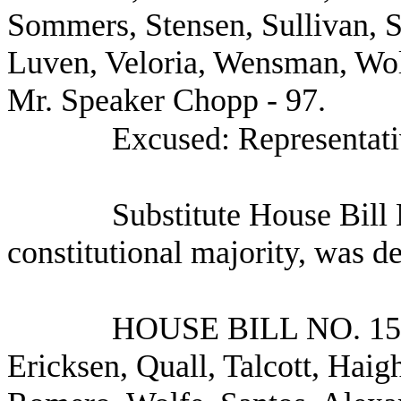
Sommers, Stensen, Sullivan, 
Luven, Veloria, Wensman, Wol
Mr. Speaker Chopp - 97.
Excused: Representati
Substitute House Bill
constitutional majority, was d
HOUSE BILL NO.
15
Ericksen, Quall, Talcott, Haigh