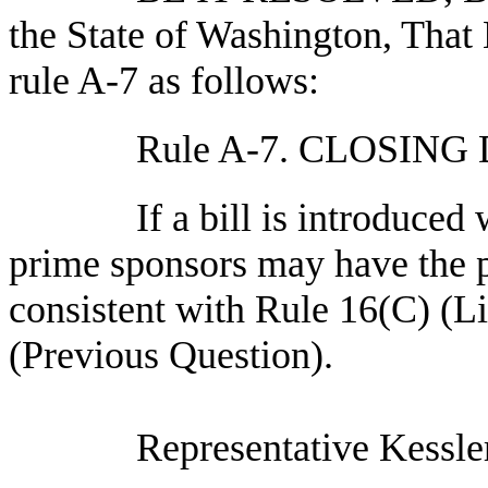
the State of Washington, Tha
rule A-7 as follows:
Rule A-7. CLOSIN
If a bill is introduced
prime sponsors may have the pri
consistent with Rule 16(C) (L
(Previous Question).
Representative Kessle