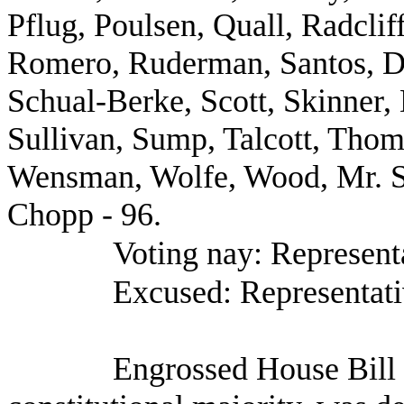
Pflug, Poulsen, Quall, Radclif
Romero, Ruderman, Santos, D.
Schual-Berke, Scott, Skinner
Sullivan, Sump, Talcott, Thom
Wensman, Wolfe, Wood, Mr. S
Chopp - 96.
Voting nay: Representa
Excused: Representati
Engrossed House Bill