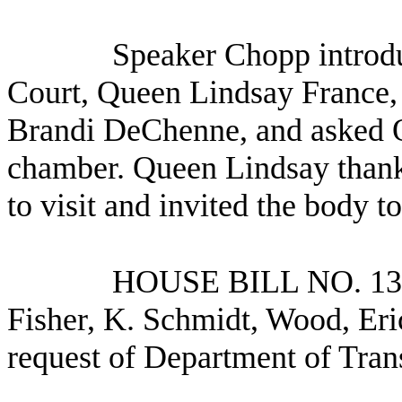
Speaker Chopp introd
Court, Queen Lindsay France,
Brandi DeChenne, and asked Q
chamber. Queen Lindsay thank
to visit and invited the body to
HOUSE BILL NO.
13
Fisher, K. Schmidt, Wood, Eri
request of Department of Tran