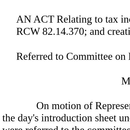
AN ACT Relating to tax inc
RCW 82.14.370; and creati
Referred to Committee on 
M
On motion of Represent
the day's introduction sheet un
were referred to the committee