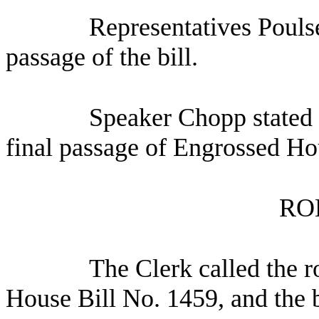
Representatives Pouls
passage of the bill.
Speaker Chopp stated 
final passage of Engrossed Ho
RO
The Clerk called the r
House Bill No. 1459, and the b