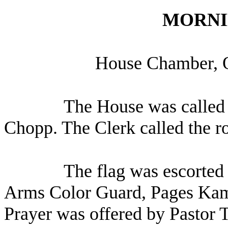
MORNI
House Chamber, 
The House was called 
Chopp. The Clerk called the r
The flag was escorted 
Arms Color Guard, Pages Ka
Prayer was offered by Pastor 