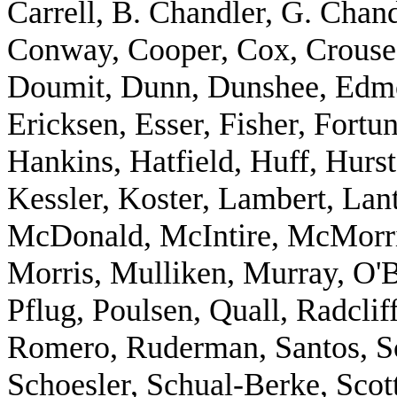
Carrell, B. Chandler, G. Chan
Conway, Cooper, Cox, Crouse,
Doumit, Dunn, Dunshee, Edm
Ericksen, Esser, Fisher, Fort
Hankins, Hatfield, Huff, Hurs
Kessler, Koster, Lambert, Lant
McDonald, McIntire, McMorris
Morris, Mulliken, Murray, O'B
Pflug, Poulsen, Quall, Radclif
Romero, Ruderman, Santos, Sc
Schoesler, Schual-Berke, Scot