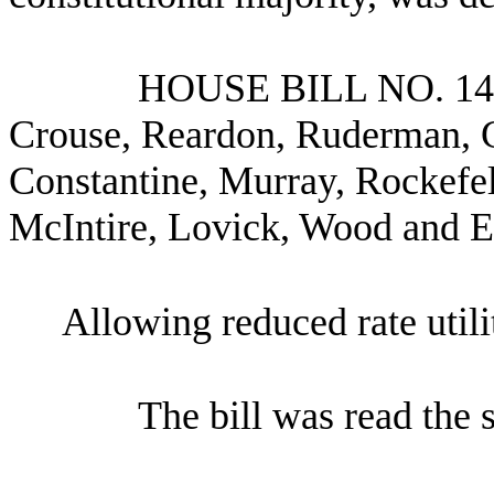
HOUSE BILL NO.
14
Crouse, Reardon, Ruderman, 
Constantine, Murray, Rockefel
McIntire, Lovick, Wood and 
Allowing reduced rate utili
The bill was read the 