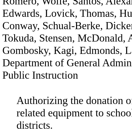
Romero, Wolfe, Santos, Alexan
Edwards, Lovick, Thomas, Huf
Conway, Schual-Berke, Dickers
Tokuda, Stensen, McDonald, An
Gombosky, Kagi, Edmonds, La
Department of General Admini
Public Instruction
Authorizing the donation 
related equipment to school
districts.