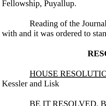
Fellowship, Puyallup.
Reading of the Journa
with and it was ordered to sta
RES
HOUSE RESOLUTION
Kessler and Lisk
BE IT RESOLVED, By 