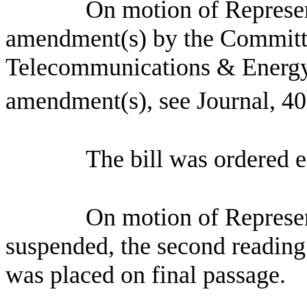
On motion of Represen
amendment(s) by the Committ
Telecommunications & Energy
amendment(s), see Journal, 40
The bill was ordered 
On motion of Represen
suspended, the second reading 
was placed on final passage.