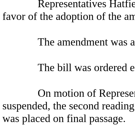
Representatives Hatfi
favor of the adoption of the 
The amendment was a
The bill was ordered 
On motion of Represen
suspended, the second reading 
was placed on final passage.