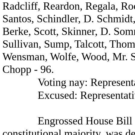
Radcliff, Reardon, Regala, R
Santos, Schindler, D. Schmidt
Berke, Scott, Skinner, D. So
Sullivan, Sump, Talcott, Thom
Wensman, Wolfe, Wood, Mr. S
Chopp - 96.
Voting nay: Represent
Excused: Representati
Engrossed House Bill
constitutional majority, was d