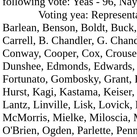
following vote: Yeas - 96, Nay
Voting yea: Representa
Barlean, Benson, Boldt, Buck,
Carrell, B. Chandler, G. Chan
Conway, Cooper, Cox, Crouse,
Dunshee, Edmonds, Edwards, E
Fortunato, Gombosky, Grant, H
Hurst, Kagi, Kastama, Keiser,
Lantz, Linville, Lisk, Lovick
McMorris, Mielke, Miloscia, M
O'Brien, Ogden, Parlette, Penn