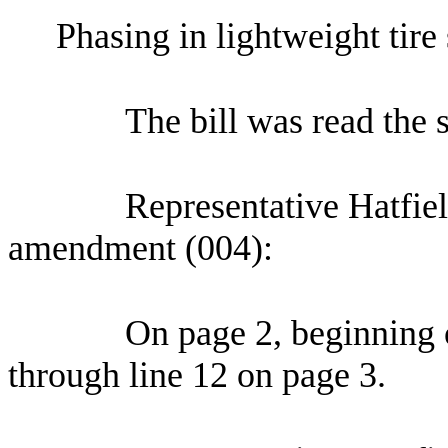
Phasing in lightweight tire 
The bill was read the 
Representative Hatfie
amendment (004):
On page 2, beginning o
through line 12 on page 3.