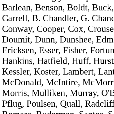
Barlean, Benson, Boldt, Buck,
Carrell, B. Chandler, G. Chan
Conway, Cooper, Cox, Crouse,
Doumit, Dunn, Dunshee, Edm
Ericksen, Esser, Fisher, Fort
Hankins, Hatfield, Huff, Hurs
Kessler, Koster, Lambert, Lant
McDonald, McIntire, McMorris
Morris, Mulliken, Murray, O'B
Pflug, Poulsen, Quall, Radclif