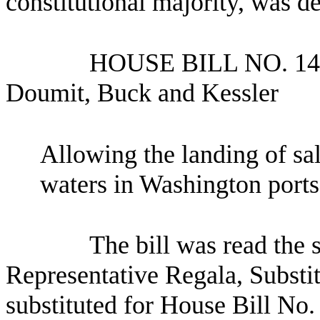
constitutional majority, was d
HOUSE BILL NO.
14
Doumit, Buck and Kessler
Allowing the landing of sal
waters in Washington ports
The bill was read the
Representative Regala, Substi
substituted for House Bill No.