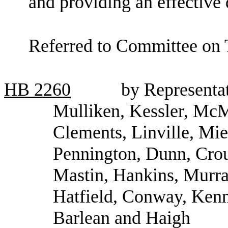
and providing an effective 
Referred to Committee on 
HB
2260
by Representa
Mulliken, Kessler, McMo
Clements, Linville, Mie
Pennington, Dunn, Crou
Mastin, Hankins, Murra
Hatfield, Conway, Kenn
Barlean and Haigh