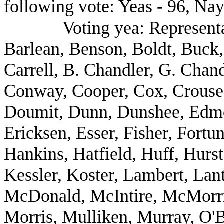
following vote: Yeas - 96, Nay
Voting yea: Representa
Barlean, Benson, Boldt, Buck,
Carrell, B. Chandler, G. Chan
Conway, Cooper, Cox, Crouse,
Doumit, Dunn, Dunshee, Edm
Ericksen, Esser, Fisher, Fort
Hankins, Hatfield, Huff, Hurs
Kessler, Koster, Lambert, Lant
McDonald, McIntire, McMorris
Morris, Mulliken, Murray, O'B