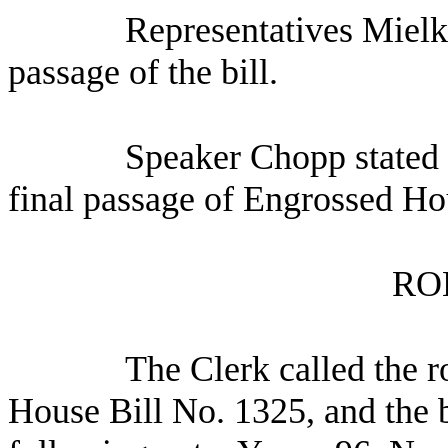
Representatives Mielk
passage of the bill.
Speaker Chopp stated 
final passage of Engrossed Ho
RO
The Clerk called the r
House Bill No. 1325, and the b