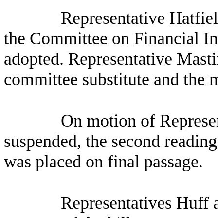
Representative Hatfiel
the Committee on Financial Ins
adopted. Representative Mastin
committee substitute and the 
On motion of Represen
suspended, the second reading 
was placed on final passage.
Representatives Huff a