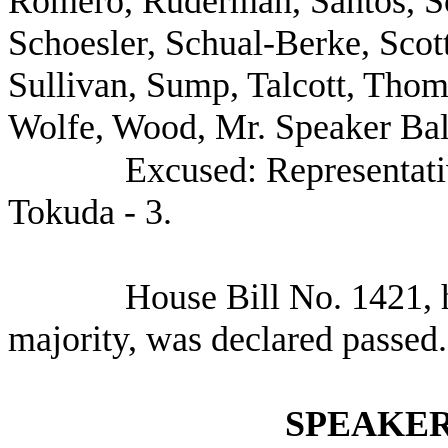
Romero, Ruderman, Santos, Sc
Schoesler, Schual-Berke, Scot
Sullivan, Sump, Talcott, Tho
Wolfe, Wood, Mr. Speaker Bal
Excused: Representat
Tokuda - 3.
House Bill No.
1421, 
majority, was declared passed.
SPEAKER