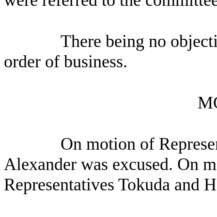
There being no object
order of business.
M
On motion of Represen
Alexander was excused. On mo
Representatives Tokuda and 