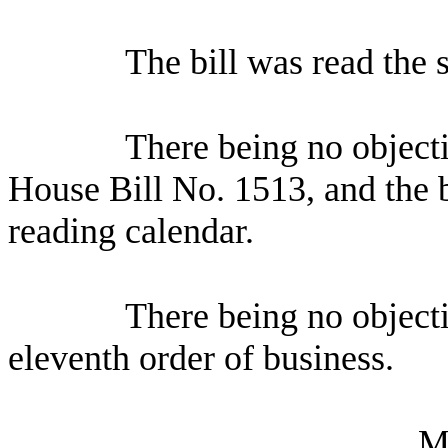
The bill was read the 
There being no object
House Bill No.
1513, and the b
reading calendar.
There being no object
eleventh order of business.
M