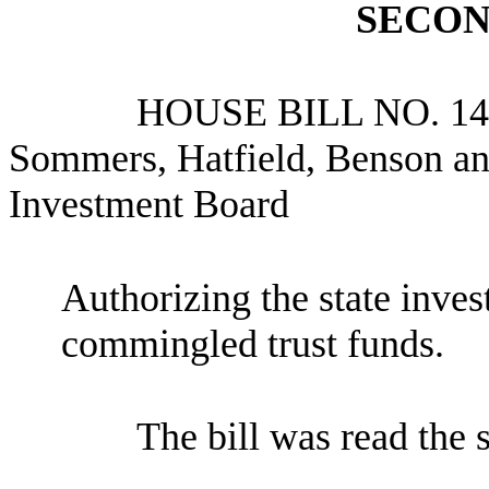
SECON
HOUSE BILL NO.
14
Sommers, Hatfield, Benson and
Investment Board
Authorizing the state inves
commingled trust funds.
The bill was read the 