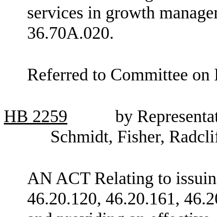
services in growth manag
36.70A.020.
Referred to Committee on
HB
2259
by Representa
Schmidt, Fisher, Radcli
AN ACT Relating to issuin
46.20.120, 46.20.161, 46.2