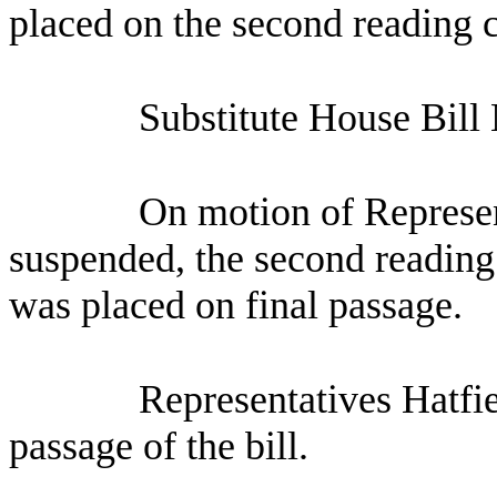
placed on the second reading c
Substitute House Bill
On motion of Represen
suspended, the second reading 
was placed on final passage.
Representatives Hatfie
passage of the bill.