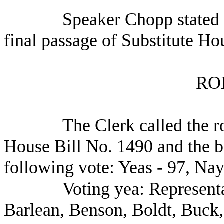
Speaker Chopp stated 
final passage of Substitute Ho
RO
The Clerk called the ro
House Bill No. 1490 and the b
following vote: Yeas - 97, Nay
Voting yea: Representa
Barlean, Benson, Boldt, Buck,