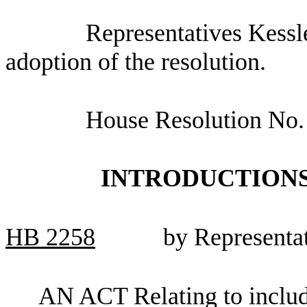
Representatives Kessle
adoption of the resolution.
House Resolution No.
INTRODUCTIONS
HB
2258
by Representa
AN ACT Relating to includ