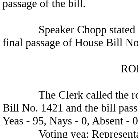
passage of the bill.
Speaker Chopp stated 
final passage of House Bill No
RO
The Clerk called the r
Bill No. 1421 and the bill pas
Yeas - 95, Nays - 0, Absent - 0
Voting yea: Representa