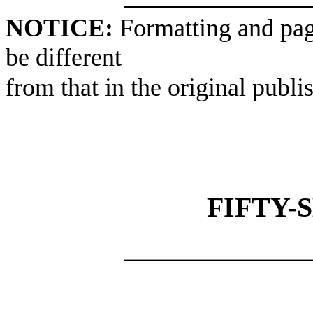
NOTICE:
Formatting and pag
be different
from that in the original publi
FIFTY-