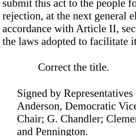
submit this act to the people fo
rejection, at the next general el
accordance with Article II, sec
the laws adopted to facilitate i
Correct the title.
Signed by Representatives
Anderson, Democratic Vic
Chair; G. Chandler; Cleme
and Pennington.