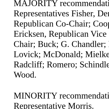
MAJORITY recommendation:
Representatives Fisher, D
Republican Co-Chair; Coop
Ericksen, Republican Vice
Chair; Buck; G. Chandler; 
Lovick; McDonald; Mielke;
Radcliff; Romero; Schindl
Wood.
MINORITY recommendation
Representative Morris.