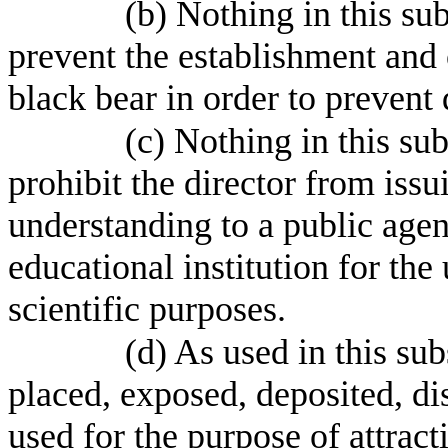
(b) Nothing in this su
prevent the establishment and 
black bear in order to preven
(c) Nothing in this su
prohibit the director from is
understanding to a public agenc
educational institution for the 
scientific purposes.
(d) As used in this su
placed, exposed, deposited, dis
used for the purpose of attrac