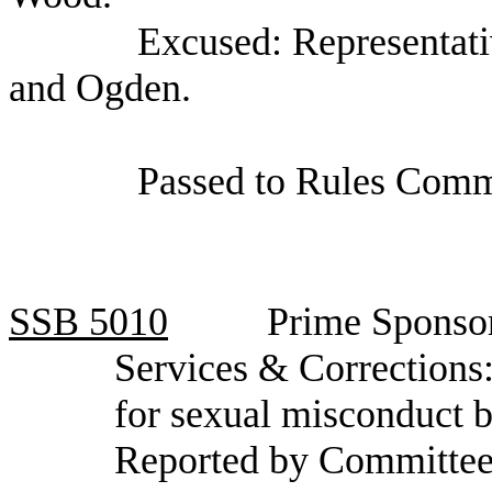
Excused: Representat
and Ogden.
Passed to Rules Comm
SSB
5010
Prime Sponso
Services & Corrections:
for sexual misconduct b
Reported by Committee 