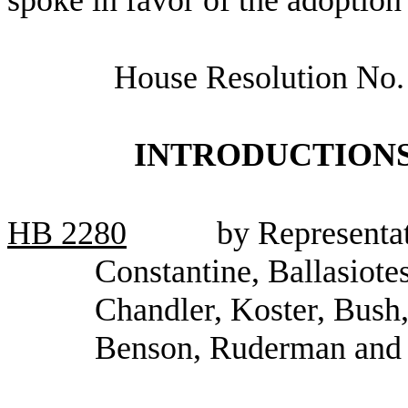
House Resolution No.
INTRODUCTIONS
HB
2280
by Representa
Constantine, Ballasiote
Chandler, Koster, Bush
Benson, Ruderman an