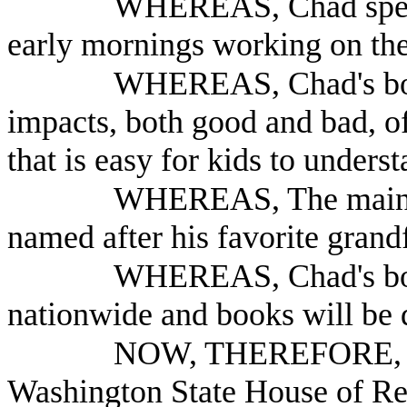
WHEREAS, Chad spent
early mornings working on th
WHEREAS, Chad's boo
impacts, both good and bad, of
that is easy for kids to underst
WHEREAS, The main ch
named after his favorite grand
WHEREAS, Chad's book
nationwide and books will be d
NOW, THEREFORE, B
Washington State House of Re