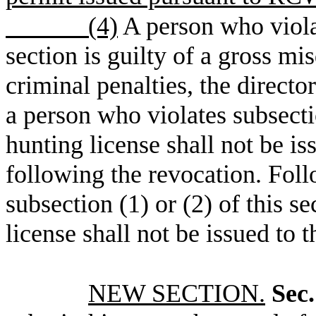
(4)
A person who violat
section is guilty of a gross mi
criminal penalties, the directo
a person who violates subsectio
hunting license shall not be is
following the revocation. Foll
subsection (1) or (2) of this s
license shall not be issued to 
NEW SECTION.
Sec.