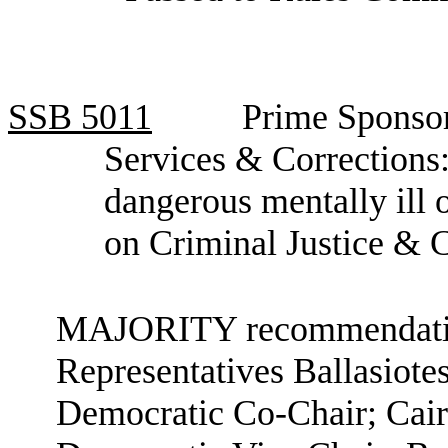
SSB
5011
Prime Sponso
Services & Corrections:
dangerous mentally ill
on Criminal Justice & 
MAJORITY recommendation
Representatives Ballasiote
Democratic Co-Chair; Cair