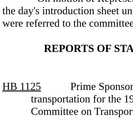
the day's introduction sheet un
were referred to the committee
REPORTS OF ST
HB
1125
Prime Sponsor
transportation for the 
Committee on Transpor