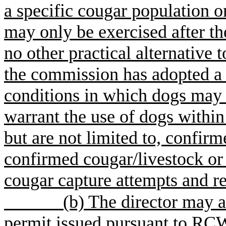
a specific cougar population o
may only be exercised after t
no other practical alternative t
the commission has adopted a r
conditions in which dogs may
warrant the use of dogs withi
but are not limited to, confir
confirmed cougar/livestock or
cougar capture attempts and re
(b) The director may a
permit issued pursuant to RC