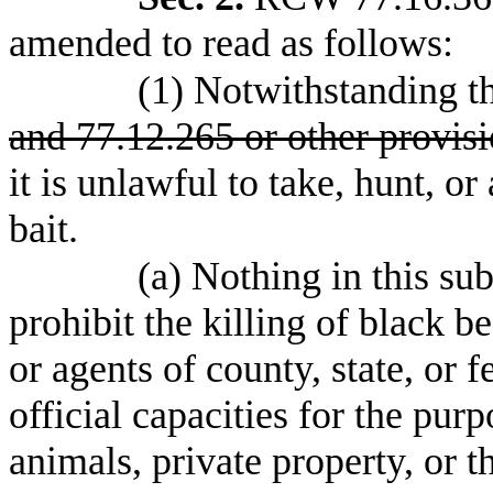
amended to read as follows:
(1) Notwithstanding t
and 77.12.265 or other provisi
it is unlawful to take, hunt, or
bait.
(a) Nothing in this su
prohibit the killing of black b
or agents of county, state, or f
official capacities for the pur
animals, private property, or t