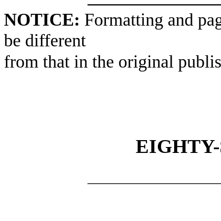
NOTICE:
Formatting and pag
be different
from that in the original publi
EIGHTY