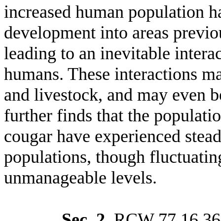
increased human population ha
development into areas previou
leading to an inevitable inter
humans. These interactions ma
and livestock, and may even be
further finds that the populati
cougar have experienced stead
populations, though fluctuating
unmanageable levels.
Sec. 2.
RCW 77.16.360 