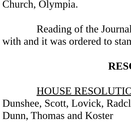
Church, Olympia.
Reading of the Journa
with and it was ordered to sta
RES
HOUSE RESOLUTION
Dunshee, Scott, Lovick, Radcl
Dunn, Thomas and Koster