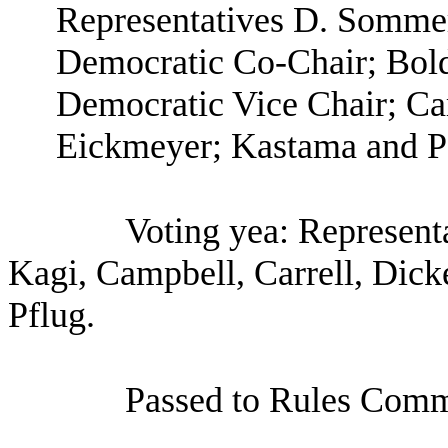
Representatives D. Sommer
Democratic Co-Chair; Bold
Democratic Vice Chair; Ca
Eickmeyer; Kastama and P
Voting yea: Represent
Kagi, Campbell, Carrell, Dic
Pflug.
Passed to Rules Comm