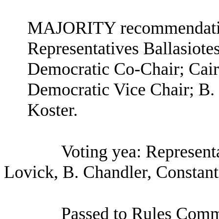
MAJORITY recommendation
Representatives Ballasiote
Democratic Co-Chair; Cair
Democratic Vice Chair; B.
Koster.
Voting yea: Representa
Lovick, B. Chandler, Constant
Passed to Rules Comm