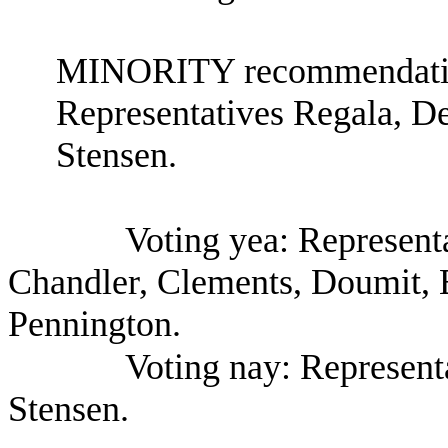
MINORITY recommendation
Representatives Regala, D
Stensen.
Voting yea: Represent
Chandler, Clements, Doumit, 
Pennington.
Voting nay: Represent
Stensen.