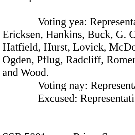
Voting yea: Represent
Ericksen, Hankins, Buck, G. C
Hatfield, Hurst, Lovick, McDo
Ogden, Pflug, Radcliff, Romer
and Wood.
Voting nay: Representa
Excused: Representati