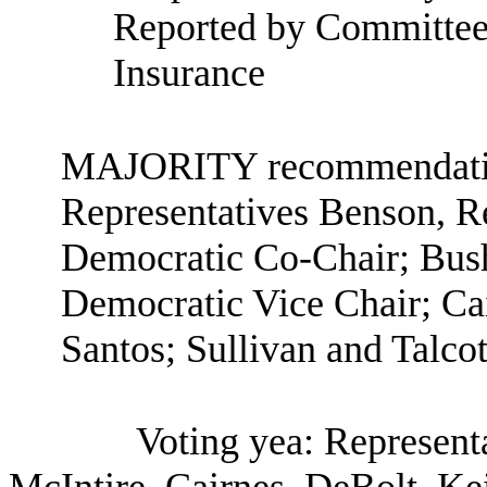
Reported by Committee 
Insurance
MAJORITY recommendation
Representatives Benson, R
Democratic Co-Chair; Bush
Democratic Vice Chair; Cai
Santos; Sullivan and Talcot
Voting yea: Represent
McIntire, Cairnes, DeBolt, Kei