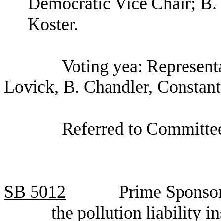
Democratic Vice Chair; B.
Koster.
Voting yea: Representa
Lovick, B. Chandler, Constant
Referred to Committee
SB
5012
Prime Sponsor
the pollution liability 