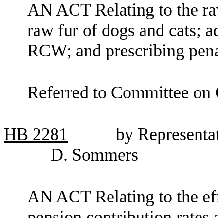
AN ACT Relating to the raw
raw fur of dogs and cats; a
RCW; and prescribing pena
Referred to Committee on C
HB
2281
by Representa
D. Sommers
AN ACT Relating to the eff
pension contribution rates