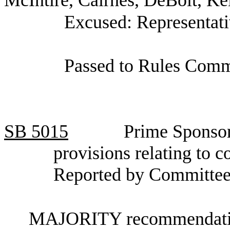
Excused: Representati
Passed to Rules Comm
SB
5015
Prime Sponsor
provisions relating to 
Reported by Committee
MAJORITY recommendation