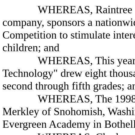
WHEREAS, Raintree St
company, sponsors a nationw
Competition to stimulate inter
children; and
WHEREAS, This year's
Technology" drew eight thousa
second through fifth grades; a
WHEREAS, The 1998 G
Merkley of Snohomish, Washing
Evergreen Academy in Bothell