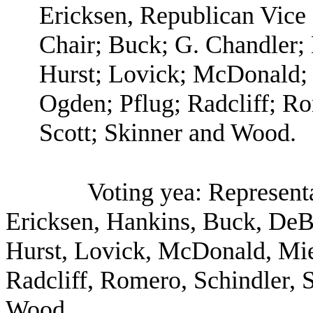
Ericksen, Republican Vice
Chair; Buck; G. Chandler; 
Hurst; Lovick; McDonald; 
Ogden; Pflug; Radcliff; R
Scott; Skinner and Wood.
Voting yea: Represent
Ericksen, Hankins, Buck, DeBo
Hurst, Lovick, McDonald, Miel
Radcliff, Romero, Schindler, 
Wood.