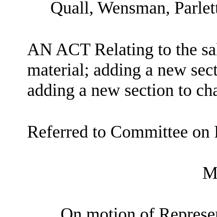
Quall, Wensman, Parlett
AN ACT Relating to the sal
material; adding a new sec
adding a new section to c
Referred to Committee on 
M
On motion of Represent