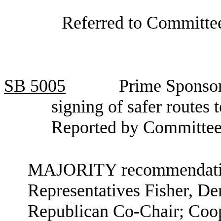
Referred to Committee
SB
5005
Prime Sponsor
signing of safer routes 
Reported by Committee
MAJORITY recommendation
Representatives Fisher, D
Republican Co-Chair; Coop