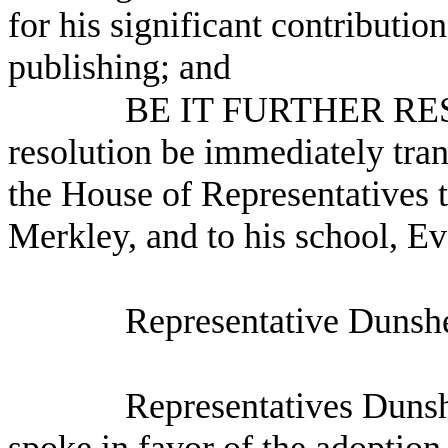
for his significant contributio
publishing; and
BE IT FURTHER RESO
resolution be immediately tra
the House of Representatives 
Merkley, and to his school, 
Representative Dunshe
Representatives Dunsh
spoke in favor of the adoption 