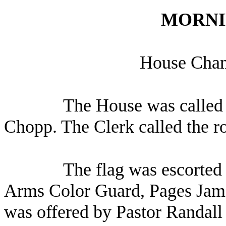
MORNI
House Chamb
The House was called 
Chopp. The Clerk called the r
The flag was escorted 
Arms Color Guard, Pages Jame
was offered by Pastor Randall