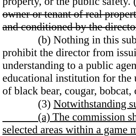
property, or the public safety. 
owner or tenant of real proper
and conditioned by the direc
(b) Nothing in this su
prohibit the director from is
understanding to a public agenc
educational institution for the
of black bear, cougar, bobcat, 
(3)
Notwithstanding su
(a) The commission sha
selected areas within a game 