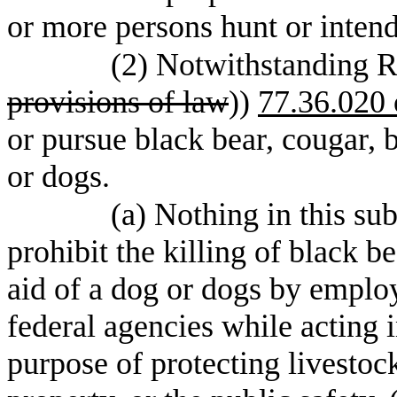
or more persons hunt or intend
(2) Notwithstanding 
provisions of law
))
77.36.020 
or pursue black bear, cougar, b
or dogs.
(a) Nothing in this su
prohibit the killing of black b
aid of a dog or dogs by employ
federal agencies while acting in
purpose of protecting livestoc