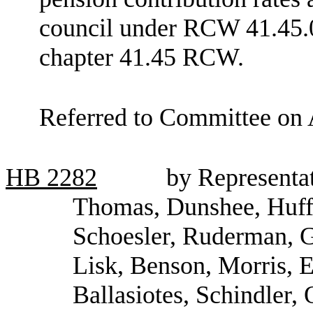
council under RCW 41.45.0
chapter 41.45 RCW.
Referred to Committee on 
HB
2282
by Representa
Thomas, Dunshee, Huff,
Schoesler, Ruderman, G
Lisk, Benson, Morris, E
Ballasiotes, Schindler,