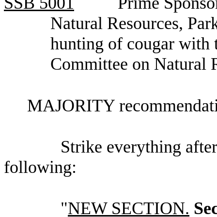
SSB
5001
Prime Sponsor
Natural Resources, Par
hunting of cougar with 
Committee on Natural 
MAJORITY recommendatio
Strike everything after
following:
"
NEW SECTION.
Sec