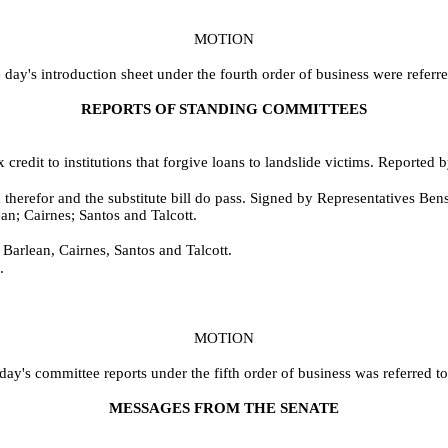
MOTION
day's introduction sheet under the fourth order of business were referr
REPORTS OF STANDING COMMITTEES
credit to institutions that forgive loans to landslide victims. Reported
therefor and the substitute bill do pass. Signed by Representatives Be
an; Cairnes; Santos and Talcott.
 Barlean, Cairnes, Santos and Talcott.
.
MOTION
day's committee reports under the fifth order of business was referred t
MESSAGES FROM THE SENATE