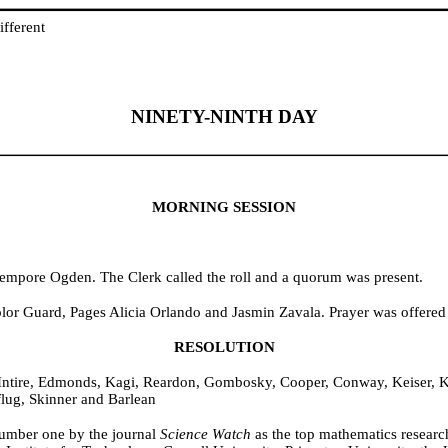
fferent
NINETY-NINTH DAY
MORNING SESSION
Tempore Ogden. The Clerk called the roll and a quorum was present.
olor Guard, Pages Alicia Orlando and Jasmin Zavala. Prayer was offere
RESOLUTION
Intire, Edmonds, Kagi, Reardon, Gombosky, Cooper, Conway, Keiser, Ke
lug, Skinner and Barlean
umber one by the journal
Science Watch
as the top mathematics research