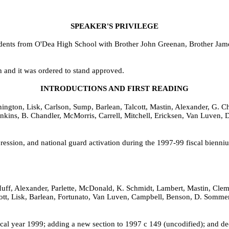
SPEAKER'S PRIVILEGE
udents from O'Dea High School with Brother John Greenan, Brother Jam
h and it was ordered to stand approved.
INTRODUCTIONS AND FIRST READING
ngton, Lisk, Carlson, Sump, Barlean, Talcott, Mastin, Alexander, G. 
 Hankins, B. Chandler, McMorris, Carrell, Mitchell, Ericksen, Van Luve
ppression, and national guard activation during the 1997-99 fiscal bien
uff, Alexander, Parlette, McDonald, K. Schmidt, Lambert, Mastin, Cleme
lcott, Lisk, Barlean, Fortunato, Van Luven, Campbell, Benson, D. Somm
iscal year 1999; adding a new section to 1997 c 149 (uncodified); and d