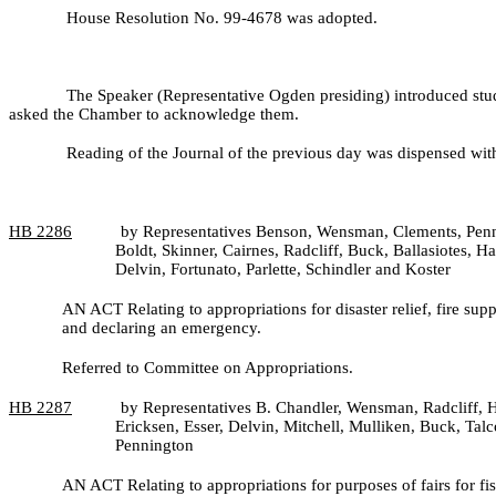
House Resolution No. 99-
4678 was adopted.
The Speaker (Representative Ogden presiding) introduced st
asked the Chamber to acknowledge them.
Reading of the Journal of the previous day was dispensed wit
HB
2286
by Representatives Benson, Wensman, Clements, Penni
Boldt, Skinner, Cairnes, Radcliff, Buck, Ballasiotes,
Delvin, Fortunato, Parlette, Schindler and Koster
AN ACT Relating to appropriations for disaster relief, fire su
and declaring an emergency.
Referred to Committee on Appropriations.
HB
2287
by Representatives B. Chandler, Wensman, Radcliff, H
Ericksen, Esser, Delvin, Mitchell, Mulliken, Buck, Ta
Pennington
AN ACT Relating to appropriations for purposes of fairs for f