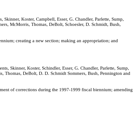
 Skinner, Koster, Campbell, Esser, G. Chandler, Parlette, Sump,
mmers, McMorris, Thomas, DeBolt, Schoesler, D. Schmidt, Bush,
ennium; creating a new section; making an appropriation; and
s, Skinner, Koster, Schindler, Esser, G. Chandler, Parlette, Sump,
orris, Thomas, DeBolt, D. D. Schmidt Sommers, Bush, Pennington and
rtment of corrections during the 1997-1999 fiscal biennium; amending