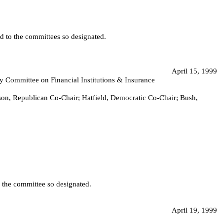
ed to the committees so designated.
April 15, 1999
 by Committee on Financial Institutions & Insurance
nson, Republican Co-Chair; Hatfield, Democratic Co-Chair; Bush,
o the committee so designated.
April 19, 1999