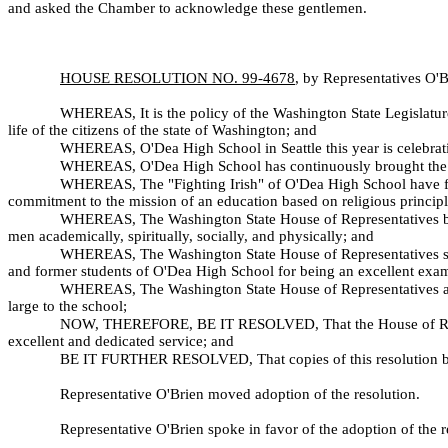
and asked the Chamber to acknowledge these gentlemen.
HOUSE RESOLUTION NO. 99-
4678
, by Representatives O'
WHEREAS, It is the policy of the Washington State Legislature
life of the citizens of the state of Washington; and
WHEREAS, O'Dea High School in Seattle this year is celebratin
WHEREAS, O'Dea High School has continuously brought the high
WHEREAS, The "Fighting Irish" of O'Dea High School have for 
commitment to the mission of an education based on religious principle
WHEREAS, The Washington State House of Representatives beli
men academically, spiritually, socially, and physically; and
WHEREAS, The Washington State House of Representatives seeks 
and former students of O'Dea High School for being an excellent exampl
WHEREAS, The Washington State House of Representatives adds
large to the school;
NOW, THEREFORE, BE IT RESOLVED, That the House of Represent
excellent and dedicated service; and
BE IT FURTHER RESOLVED, That copies of this resolution be 
Representative O'Brien moved adoption of the resolution.
Representative O'Brien spoke in favor of the adoption of the r