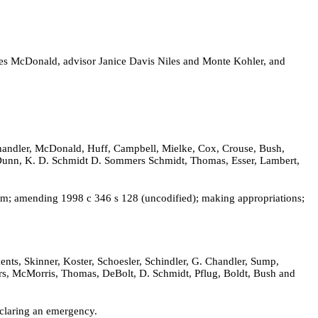
es McDonald, advisor Janice Davis Niles and Monte Kohler, and
Chandler, McDonald, Huff, Campbell, Mielke, Cox, Crouse, Bush,
n, Dunn, K. D. Schmidt D. Sommers Schmidt, Thomas, Esser, Lambert,
nium; amending 1998 c 346 s 128 (uncodified); making appropriations;
nts, Skinner, Koster, Schoesler, Schindler, G. Chandler, Sump,
ers, McMorris, Thomas, DeBolt, D. Schmidt, Pflug, Boldt, Bush and
eclaring an emergency.