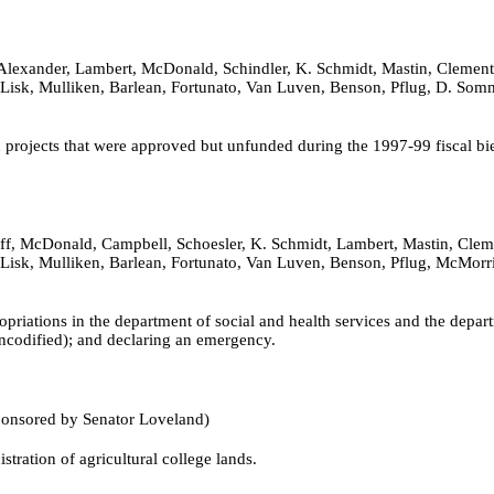
Alexander, Lambert, McDonald, Schindler, K. Schmidt, Mastin, Clements,
r, Lisk, Mulliken, Barlean, Fortunato, Van Luven, Benson, Pflug, D. So
 projects that were approved but unfunded during the 1997-99 fiscal bi
f, McDonald, Campbell, Schoesler, K. Schmidt, Lambert, Mastin, Clement
er, Lisk, Mulliken, Barlean, Fortunato, Van Luven, Benson, Pflug, McM
priations in the department of social and health services and the depa
ncodified); and declaring an emergency.
ponsored by Senator Loveland)
tration of agricultural college lands.