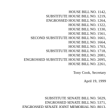
HOUSE BILL NO.
1142,
SUBSTITUTE HOUSE BILL NO.
1219,
ENGROSSED HOUSE BILL NO.
1264,
HOUSE BILL NO.
1322,
HOUSE BILL NO.
1330,
HOUSE BILL NO.
1561,
SECOND SUBSTITUTE HOUSE BILL NO.
1661,
HOUSE BILL NO.
1664,
HOUSE BILL NO.
1703,
SUBSTITUTE HOUSE BILL NO.
1718,
HOUSE BILL NO.
2081,
ENGROSSED SUBSTITUTE HOUSE BILL NO.
2095,
HOUSE BILL NO.
2261,
Tony Cook, Secretary
April 19, 1999
SUBSTITUTE SENATE BILL NO.
5029,
ENGROSSED SENATE BILL NO.
5371,
ENGROSSED SENATE JOINT MEMORIAL NO.
8013,