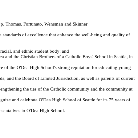
hopp, Thomas, Fortunato, Wensman and Skinner
e standards of excellence that enhance the well-being and quality of
acial, and ethnic student body; and
and the Christian Brothers of a Catholic Boys' School in Seattle, in
d
e of the O'Dea High School's strong reputation for educating young
, and the Board of Limited Jurisdiction, as well as parents of current
rengthening the ties of the Catholic community and the community at
ze and celebrate O'Dea High School of Seattle for its 75 years of
sentatives to O'Dea High School.