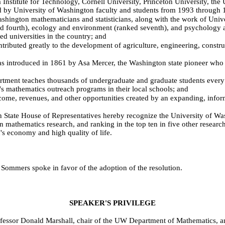
 Institute for Technology, Cornell University, Princeton University, the 
ed by University of Washington faculty and students from 1993 through 
ington mathematicians and statisticians, along with the work of Unive
ked fourth), ecology and environment (ranked seventh), and psychology a
d universities in the country; and
ibuted greatly to the development of agriculture, engineering, constr
troduced in 1861 by Asa Mercer, the Washington state pioneer who serv
t teaches thousands of undergraduate and graduate students every yea
t's mathematics outreach programs in their local schools; and
me, revenues, and other opportunities created by an expanding, inform
 House of Representatives hereby recognize the University of Washin
in mathematics research, and ranking in the top ten in five other resear
's economy and high quality of life.
Sommers spoke in favor of the adoption of the resolution.
SPEAKER'S PRIVILEGE
ofessor Donald Marshall, chair of the UW Department of Mathematics, 