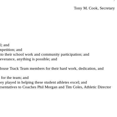
Tony M. Cook, Secretary
l; and
mpetition; and
into their school work and community participation; and
verance, anything is possible; and
use Track Team members for their hard work, dedication, and
for the team; and
 played in helping these student athletes excel; and
entatives to Coaches Phil Morgan and Tim Coles, Athletic Director