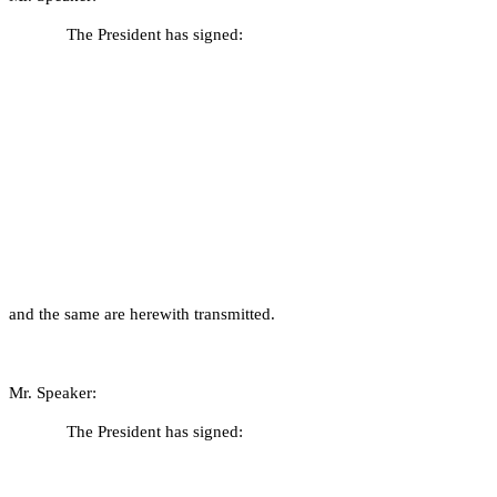
The President has signed:
and the same are herewith transmitted.
Mr. Speaker:
The President has signed: