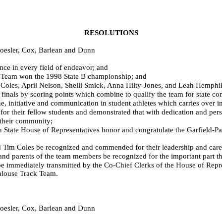
RESOLUTIONS
hoesler, Cox, Barlean and Dunn
nce in every field of endeavor; and
Team won the 1998 State B championship; and
les, April Nelson, Shelli Smick, Anna Hilty-Jones, and Leah Hemphil
inals by scoring points which combine to qualify the team for state co
e, initiative and communication in student athletes which carries over 
heir fellow students and demonstrated that with dedication and perse
their community;
 House of Representatives honor and congratulate the Garfield-Palo
 Coles be recognized and commended for their leadership and care 
parents of the team members be recognized for the important part they
mmediately transmitted by the Co-Chief Clerks of the House of Repres
Palouse Track Team.
hoesler, Cox, Barlean and Dunn