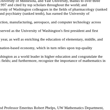
University of Minnesota, and Yale University, thanks to over three
1997 and cited by top scholars throughout the world; and
rsity of Washington colleagues in the fields of pharmacology (ranked
nd psychiatry (ranked tenth), has earned the University of
uction, manufacturing, aerospace, and computer technology across
ed as the University of Washington's first president and first
r, as well as enriching the education of elementary, middle, and
ation-based economy, which in turn relies upon top-quality
gton as a world leader in higher education and congratulate the
ch fields; and furthermore, recognize the importance of mathematics in
and Professor Emeritus Robert Phelps, UW Mathematics Department,