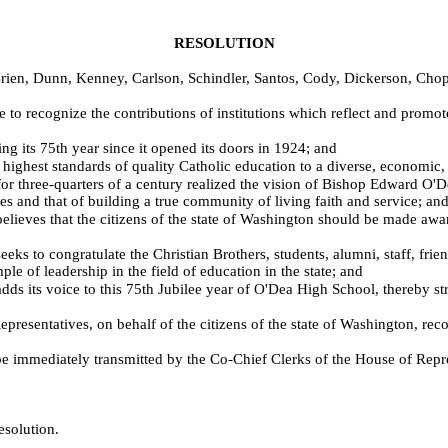
RESOLUTION
Brien, Dunn, Kenney, Carlson, Schindler, Santos, Cody, Dickerson, C
 to recognize the contributions of institutions which reflect and promot
g its 75th year since it opened its doors in 1924; and
est standards of quality Catholic education to a diverse, economic, r
three-quarters of a century realized the vision of Bishop Edward O'Dea 
s and that of building a true community of living faith and service; an
eves that the citizens of the state of Washington should be made awar
to congratulate the Christian Brothers, students, alumni, staff, friends
e of leadership in the field of education in the state; and
 its voice to this 75th Jubilee year of O'Dea High School, thereby st
atives, on behalf of the citizens of the state of Washington, recogni
immediately transmitted by the Co-Chief Clerks of the House of Repre
esolution.