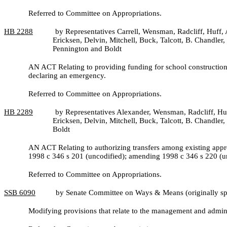
Referred to Committee on Appropriations.
HB
2288
by Representatives Carrell, Wensman, Radcliff, Huff, 
Ericksen, Delvin, Mitchell, Buck, Talcott, B. Chandle
Pennington and Boldt
AN ACT Relating to providing funding for school construction
declaring an emergency.
Referred to Committee on Appropriations.
HB
2289
by Representatives Alexander, Wensman, Radcliff, Huf
Ericksen, Delvin, Mitchell, Buck, Talcott, B. Chandl
Boldt
AN ACT Relating to authorizing transfers among existing appro
1998 c 346 s 201 (uncodified); amending 1998 c 346 s 220 (u
Referred to Committee on Appropriations.
SSB
6090
by Senate Committee on Ways & Means (originally s
Modifying provisions that relate to the management and adminis