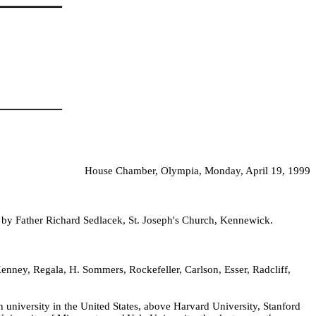
House Chamber, Olympia, Monday, April 19, 1999
d by Father Richard Sedlacek, St. Joseph's Church, Kennewick.
nney, Regala, H. Sommers, Rockefeller, Carlson, Esser, Radcliff,
 university in the United States, above Harvard University, Stanford