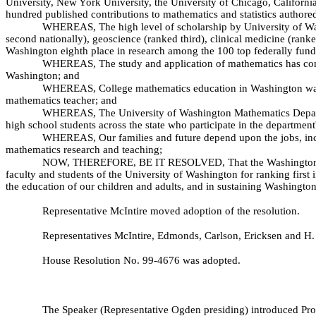
University, New York University, the University of Chicago, California
hundred published contributions to mathematics and statistics author
WHEREAS, The high level of scholarship by University of Wash
second nationally), geoscience (ranked third), clinical medicine (ran
Washington eighth place in research among the 100 top federally funde
WHEREAS, The study and application of mathematics has contr
Washington; and
WHEREAS, College mathematics education in Washington was in
mathematics teacher; and
WHEREAS, The University of Washington Mathematics Departmen
high school students across the state who participate in the departmen
WHEREAS, Our families and future depend upon the jobs, inco
mathematics research and teaching;
NOW, THEREFORE, BE IT RESOLVED, That the Washington State
faculty and students of the University of Washington for ranking first 
the education of our children and adults, and in sustaining Washington
Representative McIntire moved adoption of the resolution.
Representatives McIntire, Edmonds, Carlson, Ericksen and H. 
House Resolution No. 99-
4676 was adopted.
The Speaker (Representative Ogden presiding) introduced Pr