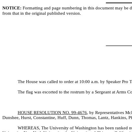
NOTICE:
Formatting and page numbering in this document may be di
from that in the original published version.
The House was called to order at 10:00 a.m. by Speaker Pro 
The flag was escorted to the rostrum by a Sergeant at Arms C
HOUSE RESOLUTION NO. 99-
4676
, by Representatives Mc
Dunshee, Hurst, Constantine, Huff, Dunn, Thomas, Lantz, Hankins, Pf
WHEREAS, The University of Washington has been ranked n