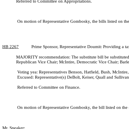
Referred to Committee on Appropriations.
On motion of Representative Gombosky, the bills listed on the 
HB
2267
Prime Sponsor, Representative Doumit: Providing a tax 
MAJORITY recommendation: The substitute bill be substituted 
Republican Vice Chair; McIntire, Democratic Vice Chair; Barle
Voting yea: Representatives Benson, Hatfield, Bush, McIntire,
Excused: Representative(s) DeBolt, Keiser, Quall and Sullivan
Referred to Committee on Finance.
On motion of Representative Gombosky, the bill listed on the 
Mr. Speaker: