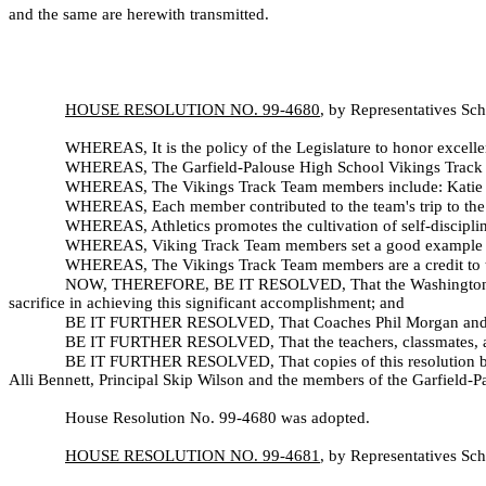
and the same are herewith transmitted.
HOUSE RESOLUTION NO. 99-
4680
, by Representatives Sc
WHEREAS, It is the policy of the Legislature to honor excelle
WHEREAS, The Garfield-Palouse High School Vikings Track 
WHEREAS, The Vikings Track Team members include: Katie Co
WHEREAS, Each member contributed to the team's trip to the f
WHEREAS, Athletics promotes the cultivation of self-disciplin
WHEREAS, Viking Track Team members set a good example for t
WHEREAS, The Vikings Track Team members are a credit to 
NOW, THEREFORE, BE IT RESOLVED, That the Washington State
sacrifice in achieving this significant accomplishment; and
BE IT FURTHER RESOLVED, That Coaches Phil Morgan and Tim
BE IT FURTHER RESOLVED, That the teachers, classmates, and 
BE IT FURTHER RESOLVED, That copies of this resolution be i
Alli Bennett, Principal Skip Wilson and the members of the Garfield-
House Resolution No. 99-
4680 was adopted.
HOUSE RESOLUTION NO. 99-
4681
, by Representatives Sc