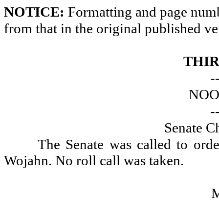
NOTICE:
Formatting and page numbe
from that in the original published ve
THIR
-
NOO
-
Senate Ch
The Senate was called to ord
Wojahn. No roll call was taken.