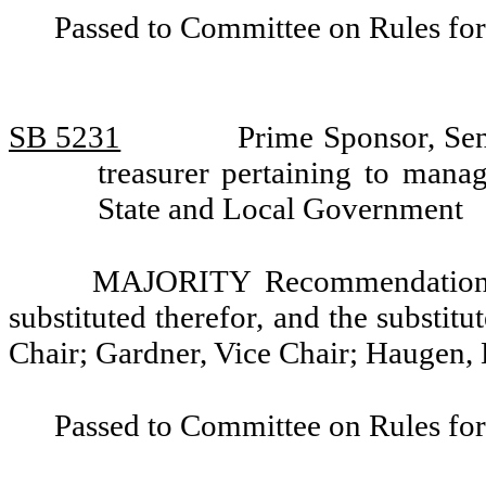
Passed to Committee on Rules for
SB 5231
Prime Sponsor, Sen
treasurer pertaining to man
State and Local Government
MAJORITY Recommendation: T
substituted therefor, and the substitu
Chair; Gardner, Vice Chair; Haugen,
Passed to Committee on Rules for