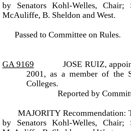
by Senators Kohl-Welles, Chair; 
McAuliffe, B. Sheldon and West.
Passed to Committee on Rules.
GA 9169
JOSE RUIZ, appoint
2001, as a member of the 
Colleges.
Reported by Committ
MAJORITY Recommendation: Tha
by Senators Kohl-Welles, Chair; 