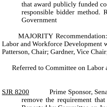
that award publicly funded con
responsible bidder method. 
Government
MAJORITY Recommendation: Th
Labor and Workforce Development w
Patterson, Chair; Gardner, Vice Chai
Referred to Committee on Labor
SJR 8200
Prime Sponsor, Sena
remove the requirement that 