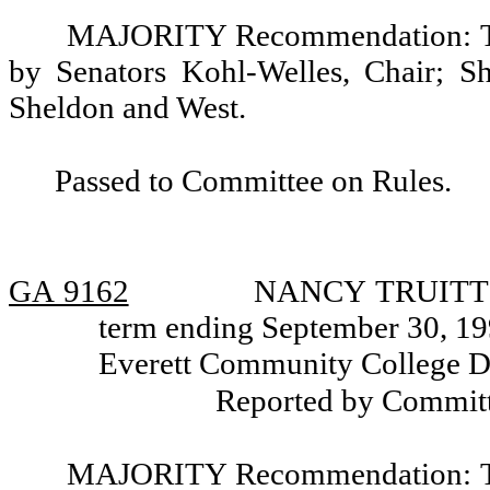
MAJORITY Recommendation: Tha
by Senators Kohl-Welles, Chair; Sh
Sheldon and West.
Passed to Committee on Rules.
GA 9162
NANCY TRUITT PI
term ending September 30, 199
Everett Community College Dis
Reported by Committ
MAJORITY Recommendation: Tha