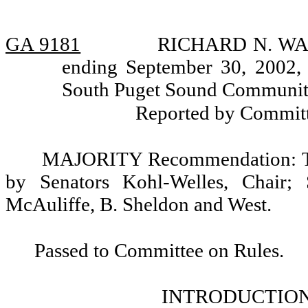
GA 9181
RICHARD N. WADL
ending September 30, 2002, 
South Puget Sound Community 
Reported by Committ
MAJORITY Recommendation: Tha
by Senators Kohl-Welles, Chair; 
McAuliffe, B. Sheldon and West.
Passed to Committee on Rules.
INTRODUCTION