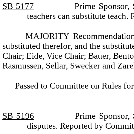
SB 5177
Prime Sponsor, 
teachers can substitute teach
MAJORITY Recommendation: T
substituted therefor, and the substitu
Chair; Eide, Vice Chair; Bauer, Bent
Rasmussen, Sellar, Swecker and Zarel
Passed to Committee on Rules for
SB 5196
Prime Sponsor, 
disputes. Reported by Commit