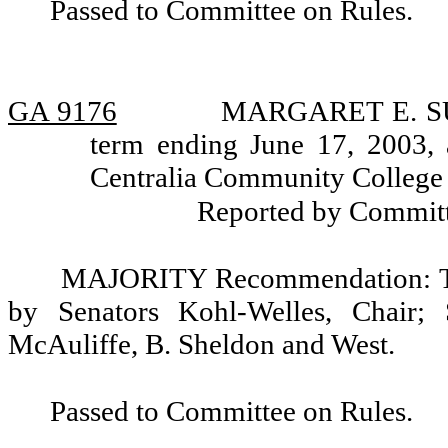
Passed to Committee on Rules.
GA 9176
MARGARET E. SUN
term ending June 17, 2003, 
Centralia Community College D
Reported by Committ
MAJORITY Recommendation: Tha
by Senators Kohl-Welles, Chair; 
McAuliffe, B. Sheldon and West.
Passed to Committee on Rules.