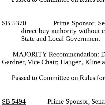
SB 5370
Prime Sponsor, Sen
direct buy authority without
State and Local Government
MAJORITY Recommendation: Do pa
Gardner, Vice Chair; Haugen, Kline 
Passed to Committee on Rules for
SB 5494
Prime Sponsor, Senat