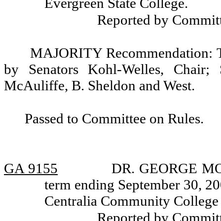
Evergreen State College.
Reported by Committ
MAJORITY Recommendation: Tha
by Senators Kohl-Welles, Chair; 
McAuliffe, B. Sheldon and West.
Passed to Committee on Rules.
GA 9155
DR. GEORGE MOHO
term ending September 30, 200
Centralia Community College D
Reported by Committ