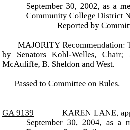
September 30, 2002, as a me
Community College District N
Reported by Committ
MAJORITY Recommendation: Tha
by Senators Kohl-Welles, Chair; 
McAuliffe, B. Sheldon and West.
Passed to Committee on Rules.
GA 9139
KAREN LANE, appoi
September 30, 2004, as a 