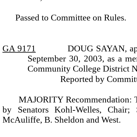
Passed to Committee on Rules.
GA 9171
DOUG SAYAN, appo
September 30, 2003, as a me
Community College District N
Reported by Committ
MAJORITY Recommendation: Tha
by Senators Kohl-Welles, Chair; 
McAuliffe, B. Sheldon and West.