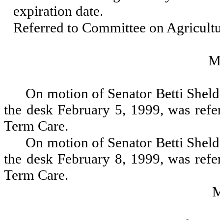
expiration date.
Referred to Committee on Agricul
M
On motion of Senator Betti Sheld
the desk February 5, 1999, was ref
Term Care.
On motion of Senator Betti Sheld
the desk February 8, 1999, was ref
Term Care.