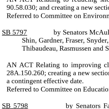
90.58.030; and creating a new secti
Referred to Committee on Environm
SB 5797
by Senators McAuli
Shin, Gardner, Fraser, Snyder,
Thibaudeau, Rasmussen and S
AN ACT Relating to improving c
28A.150.260; creating a new section
a contingent effective date.
Referred to Committee on Educatio
SB 5798
by Senators Fa