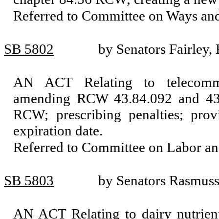
Referred to Committee on Ways an
SB 5802
by Senators Fairley,
AN ACT Relating to telecommuni
amending RCW 43.84.092 and 43.8
RCW; prescribing penalties; prov
expiration date.
Referred to Committee on Labor a
SB 5803
by Senators Rasmus
AN ACT Relating to dairy nutrient