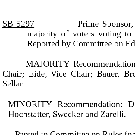
SB 5297
Prime Sponsor,
majority of voters voting to 
Reported by Committee on Ed
MAJORITY Recommendation: 
Chair; Eide, Vice Chair; Bauer, B
Sellar.
MINORITY Recommendation: Do 
Hochstatter, Swecker and Zarelli.
Passed to Committee on Rules for