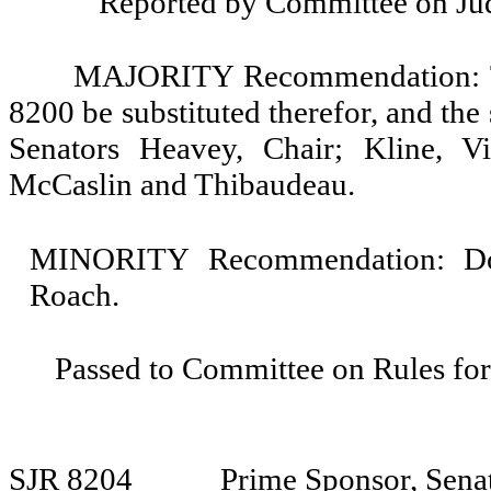
Reported by Committee on Jud
MAJORITY Recommendation: Tha
8200 be substituted therefor, and the 
Senators Heavey, Chair; Kline, V
McCaslin and Thibaudeau.
MINORITY Recommendation: Do n
Roach.
Passed to Committee on Rules for
SJR 8204
Prime Sponsor, Sena