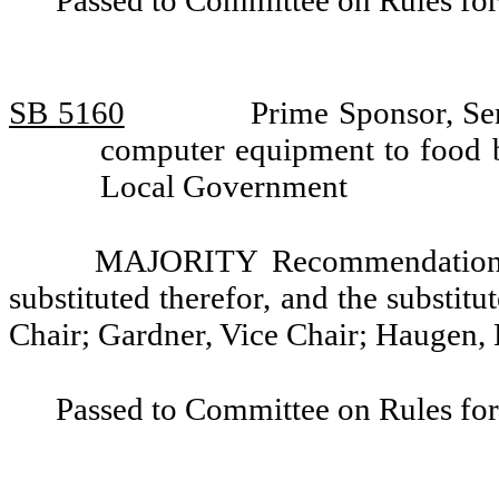
Passed to Committee on Rules for
SB 5160
Prime Sponsor, Se
computer equipment to food 
Local Government
MAJORITY Recommendation: T
substituted therefor, and the substitu
Chair; Gardner, Vice Chair; Haugen,
Passed to Committee on Rules for