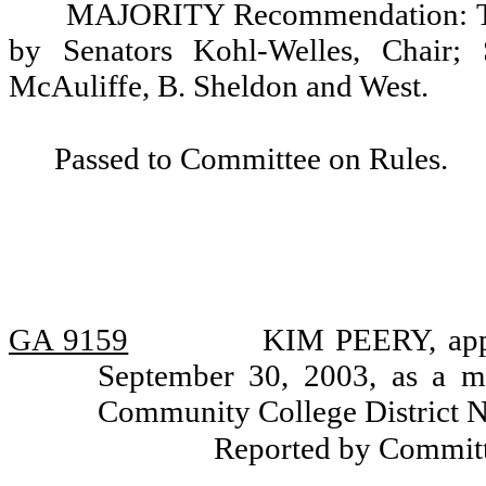
MAJORITY Recommendation: Tha
by Senators Kohl-Welles, Chair; 
McAuliffe, B. Sheldon and West.
Passed to Committee on Rules.
GA 9159
KIM PEERY, appo
September 30, 2003, as a m
Community College District N
Reported by Committ