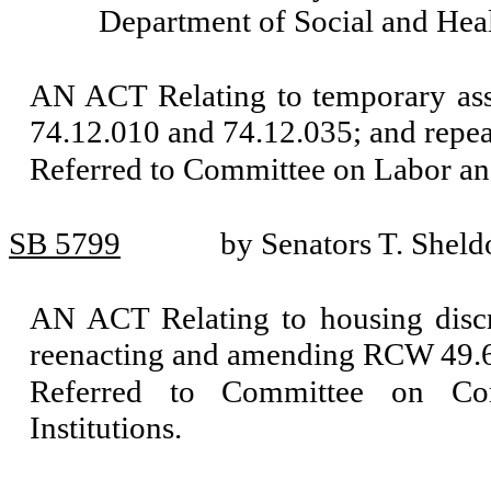
Department of Social and Heal
AN ACT Relating to temporary ass
74.12.010 and 74.12.035; and repe
Referred to Committee on Labor a
SB 5799
by Senators T. Sheld
AN ACT Relating to housing disc
reenacting and amending RCW 49.6
Referred to Committee on Com
Institutions.