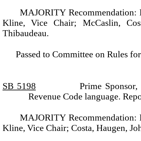
MAJORITY Recommendation: Do 
Kline, Vice Chair; McCaslin, Co
Thibaudeau.
Passed to Committee on Rules for
SB 5198
Prime Sponsor, 
Revenue Code language. Repo
MAJORITY Recommendation: Do 
Kline, Vice Chair; Costa, Haugen, J