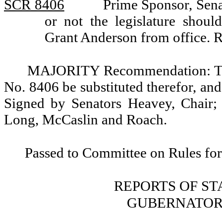
SCR 8406
Prime Sponsor, Sena
or not the legislature sho
Grant Anderson from office. 
MAJORITY Recommendation: That
No. 8406 be substituted therefor, and
Signed by Senators Heavey, Chair; 
Long, McCaslin and Roach.
Passed to Committee on Rules for
REPORTS OF S
GUBERNATOR