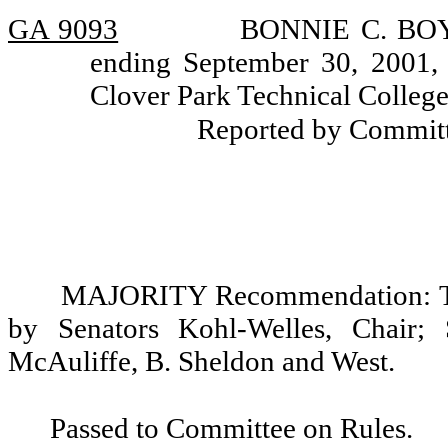
GA 9093
BONNIE C. BOYLE
ending September 30, 2001, 
Clover Park Technical College 
Reported by Committ
MAJORITY Recommendation: Tha
by Senators Kohl-Welles, Chair; 
McAuliffe, B. Sheldon and West.
Passed to Committee on Rules.