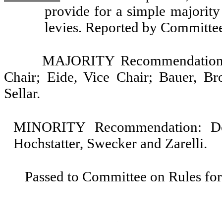
provide for a simple majority 
levies. Reported by Committe
MAJORITY Recommendation: 
Chair; Eide, Vice Chair; Bauer, B
Sellar.
MINORITY Recommendation: Do 
Hochstatter, Swecker and Zarelli.
Passed to Committee on Rules for