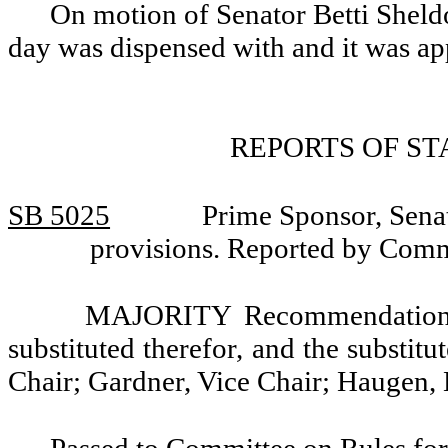
On motion of Senator Betti Sheldo
day was dispensed with and it was a
REPORTS OF S
SB 5025
Prime Sponsor, Senat
provisions. Reported by Comm
MAJORITY Recommendation: T
substituted therefor, and the substitu
Chair; Gardner, Vice Chair; Haugen,