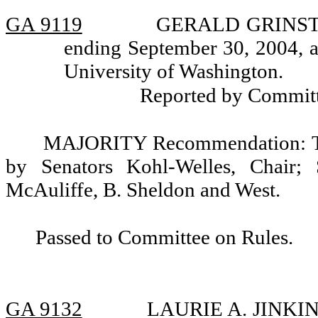
GA 9119
GERALD GRINSTEIN
ending September 30, 2004, a
University of Washington.
Reported by Committ
MAJORITY Recommendation: Tha
by Senators Kohl-Welles, Chair; 
McAuliffe, B. Sheldon and West.
Passed to Committee on Rules.
GA 9132
LAURIE A. JINKINS,