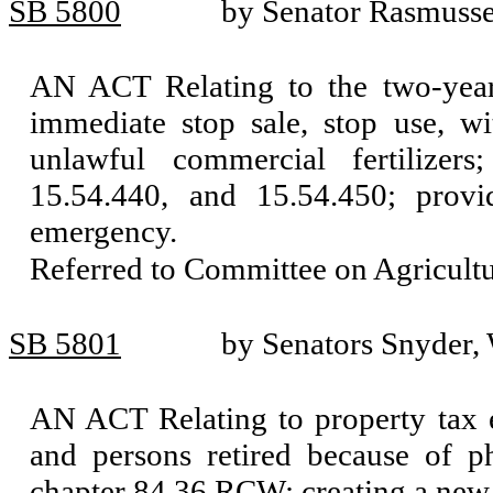
SB 5800
by Senator Rasmussen
AN ACT Relating to the two-year r
immediate stop sale, stop use, wi
unlawful commercial fertilize
15.54.440, and 15.54.450; provi
emergency.
Referred to Committee on Agricul
SB 5801
by Senators Snyder,
AN ACT Relating to property tax e
and persons retired because of ph
chapter 84.36 RCW; creating a new 