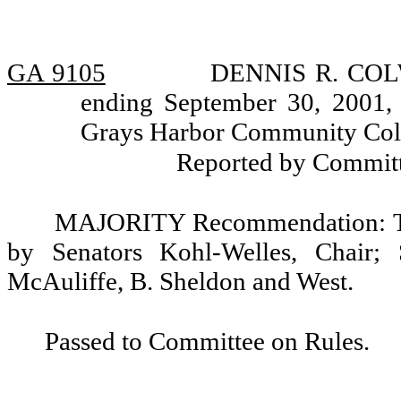
GA 9105
DENNIS R. COLWE
ending September 30, 2001, 
Grays Harbor Community Colle
Reported by Committ
MAJORITY Recommendation: Tha
by Senators Kohl-Welles, Chair; 
McAuliffe, B. Sheldon and West.
Passed to Committee on Rules.