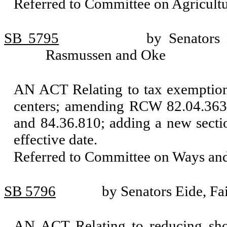
Referred to Committee on Agricul
SB 5795
by Senators
Rasmussen and Oke
AN ACT Relating to tax exemptions
centers; amending RCW 82.04.363
and 84.36.810; adding a new sect
effective date.
Referred to Committee on Ways an
SB 5796
by Senators Eide, Fa
AN ACT Relating to reducing sh