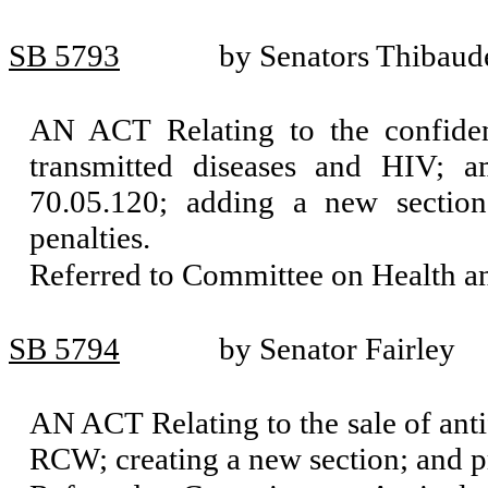
SB 5793
by Senators Thibaud
AN ACT Relating to the confident
transmitted diseases and HIV; 
70.05.120; adding a new sectio
penalties.
Referred to Committee on Health 
SB 5794
by Senator Fairley
AN ACT Relating to the sale of anti
RCW; creating a new section; and pr