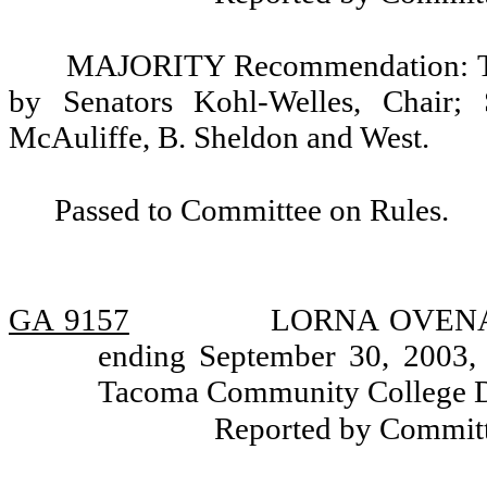
MAJORITY Recommendation: Tha
by Senators Kohl-Welles, Chair; 
McAuliffe, B. Sheldon and West.
Passed to Committee on Rules.
GA 9157
LORNA OVENA, a
ending September 30, 2003, 
Tacoma Community College Di
Reported by Committ