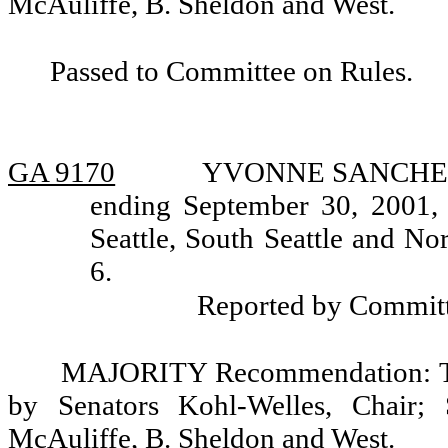
McAuliffe, B. Sheldon and West.
Passed to Committee on Rules.
GA 9170
YVONNE SANCHEZ, a
ending September 30, 2001, 
Seattle, South Seattle and No
6.
Reported by Committ
MAJORITY Recommendation: Tha
by Senators Kohl-Welles, Chair; 
McAuliffe, B. Sheldon and West.