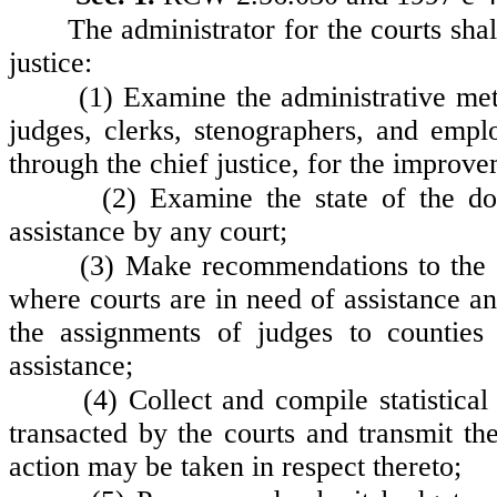
The administrator for the courts shal
justice:
(1) Examine the administrative me
judges, clerks, stenographers, and emp
through the chief justice, for the improv
(2) Examine the state of the do
assistance by any court;
(3) Make recommendations to the ch
where courts are in need of assistance and
the assignments of judges to counties
assistance;
(4) Collect and compile statistica
transacted by the courts and transmit the
action may be taken in respect thereto;