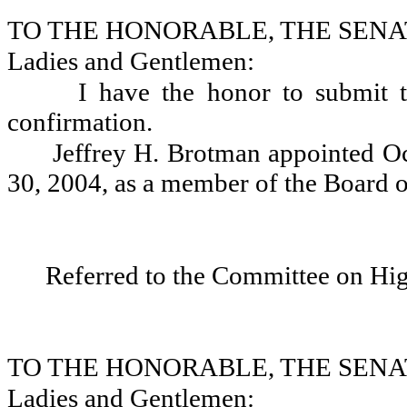
TO THE HONORABLE, THE SENA
Ladies and Gentlemen:
I have the honor to submit 
confirmation.
Jeffrey H. Brotman appointed Oc
30, 2004, as a member of the Board o
Referred to the Committee on Hi
TO THE HONORABLE, THE SENA
Ladies and Gentlemen: