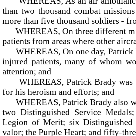
WHEREAS, As an air ambulance 
than two thousand combat mission
more than five thousand soldiers - fr
WHEREAS, On three different miss
patients from areas where other aircr
WHEREAS, On one day, Patrick Br
injured patients, many of whom wo
attention; and
WHEREAS, Patrick Brady was a
for his heroism and efforts; and
WHEREAS, Patrick Brady also was
two Distinguished Service Medals;
Legion of Merit; six Distinguished
valor; the Purple Heart; and fifty-thr