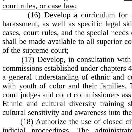
court rules, or case law
;
(16) Develop a curriculum for 
harassment, as well as specific legal 
cases, court rules, and the special needs
shall be made available to all superior co
of the supreme court;
(17) Develop, in consultation with
commissions established under chapters 
a general understanding of ethnic and cu
with youth of color and their families. 
court judges and court commissioners assi
Ethnic and cultural diversity training 
cultural sensitivity and awareness into the
(18) Authorize the use of closed ci
judicial proceedings. The administra