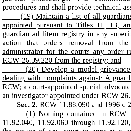
procedures and shall provide technical ass
(19) Maintain a list of all guardi
appointed pursuant to Titles 11, 13,
guardian ad litem registry in any superi
action that orders removal from the 
administrator for the courts any order 
RCW 26.09.220 from the registry; and
(20) Develop a model grievance 
dealing with complaints against: A guard
RCW; a court-appointed special advocate
an investigator appointed under RCW 26
Sec. 2.
RCW 11.88.090 and 1996 c 249
(1) Nothing contained in RCW 1
11.92.040, 11.92.060 through 11.92.120,