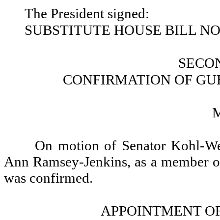
The President signed:
SUBSTITUTE HOUSE BILL NO.
SECO
CONFIRMATION OF GU
On motion of Senator Kohl-We
Ann Ramsey-Jenkins, as a member of
was confirmed.
APPOINTMENT OF