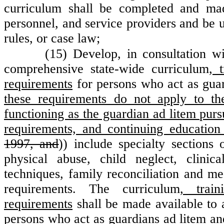
curriculum shall be completed and made
personnel, and service providers and be u
rules, or case law;
(15) Develop, in consultation wi
comprehensive state-wide curriculum
, 
requirements
for persons who act as gua
these requirements do not apply to th
functioning as the guardian ad litem pu
requirements, and continuing education
1997, and
)) include specialty sections
physical abuse, child neglect, clinic
techniques, family reconciliation and med
requirements. The curriculum
, train
requirements
shall be made available to a
persons who act as guardians ad litem
an