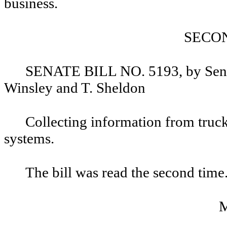
business.
SECO
SENATE BILL NO. 5193, by Senat
Winsley and T. Sheldon
Collecting information from truck, 
systems.
The bill was read the second time