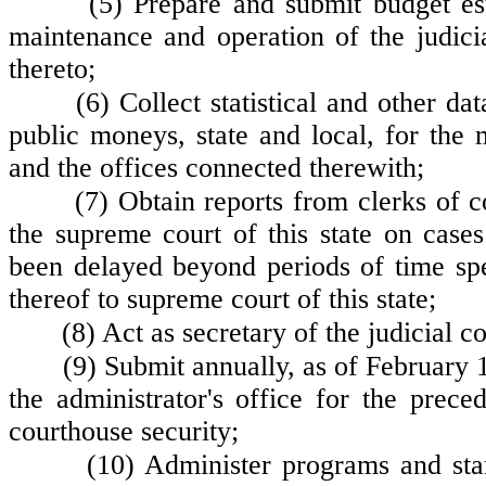
(5) Prepare and submit budget est
maintenance and operation of the judic
thereto;
(6) Collect statistical and other da
public moneys, state and local, for the 
and the offices connected therewith;
(7) Obtain reports from clerks of 
the supreme court of this state on cases
been delayed beyond periods of time spe
thereof to supreme court of this state;
(8) Act as secretary of the judicial 
(9) Submit annually, as of February 1st
the administrator's office for the preced
courthouse security;
(10) Administer programs and stan