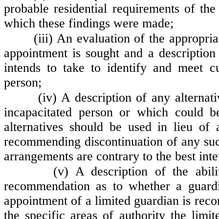
probable residential requirements of the
which these findings were made;
(iii) An evaluation of the appropri
appointment is sought and a description
intends to take to identify and meet c
person;
(iv) A description of any alterna
incapacitated person or which could 
alternatives should be used in lieu of 
recommending discontinuation of any suc
arrangements are contrary to the best inte
(v) A description of the abil
recommendation as to whether a guardi
appointment of a limited guardian is re
the specific areas of authority the limi