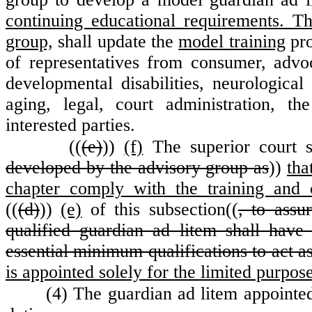
continuing educational requirements. Th
group,
shall update the
model training
pro
of representatives from consumer, advo
developmental disabilities, neurological 
aging, legal, court administration, t
interested parties.
((
(e)
))
(f)
The superior court sh
developed by the advisory group as
))
tha
chapter comply with the training and 
((
(d)
))
(e)
of this subsection((
, to assu
qualified guardian ad litem shall have s
essential minimum qualifications to act a
is appointed solely for the limited purpos
(4) The guardian ad litem appointed