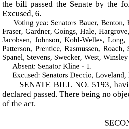
the bill passed the Senate by the fo
Excused, 6.
Voting yea: Senators Bauer, Benton, Bro
Fraser, Gardner, Goings, Hale, Hargrove
Jacobsen, Johnson, Kohl-Welles, Long
Patterson, Prentice, Rasmussen, Roach, 
Spanel, Stevens, Swecker, West, Winsley 
Absent: Senator Kline - 1.
Excused: Senators Deccio, Loveland, Ro
SENATE BILL NO. 5193, having 
declared passed. There being no objectio
of the act.
SECO