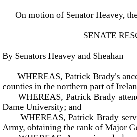
On motion of Senator Heavey, the
SENATE RES
By Senators Heavey and Sheahan
WHEREAS, Patrick Brady's ances
counties in the northern part of Irela
WHEREAS, Patrick Brady attend
Dame University; and
WHEREAS, Patrick Brady served 
Army, obtaining the rank of Major G