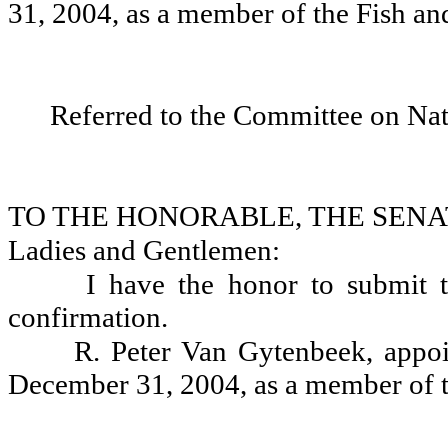
31, 2004, as a member of the Fish a
Referred to the Committee on Nat
TO THE HONORABLE, THE SENA
Ladies and Gentlemen:
I have the honor to submit 
confirmation.
R. Peter Van Gytenbeek, appoi
December 31, 2004, as a member of t