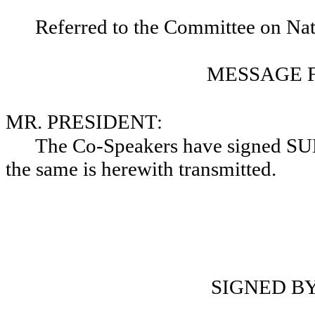
Referred to the Committee on Nat
MESSAGE 
MR. PRESIDENT:
The Co-Speakers have signed 
the same is herewith transmitted.
D
SIGNED B