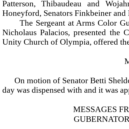
Patterson, Thibaudeau and Woja
Honeyford, Senators Finkbeiner and 
The Sergeant at Arms Color Gu
Nicholaus Palacios, presented the 
Unity Church of Olympia, offered the
On motion of Senator Betti Sheldo
day was dispensed with and it was a
MESSAGES F
GUBERNATOR