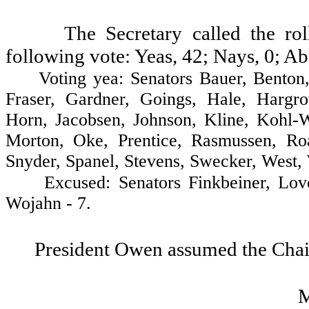
The Secretary called the ro
following vote: Yeas, 42; Nays, 0; Ab
Voting yea: Senators Bauer, Benton, B
Fraser, Gardner, Goings, Hale, Hargr
Horn, Jacobsen, Johnson, Kline, Kohl-
Morton, Oke, Prentice, Rasmussen, Roa
Snyder, Spanel, Stevens, Swecker, West, 
Excused: Senators Finkbeiner, Lovela
Wojahn - 7.
President Owen assumed the Chai