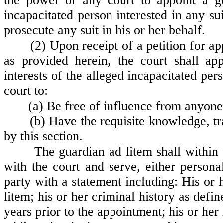
the power of any court to appoint a gu
incapacitated person interested in any s
prosecute any suit in his or her behalf.
(2) Upon receipt of a petition for a
as provided herein, the court shall ap
interests of the alleged incapacitated pe
court to:
(a) Be free of influence from anyone 
(b) Have the requisite knowledge, tra
by this section.
The guardian ad litem shall within 
with the court and serve, either personal
party with a statement including: His or h
litem; his or her criminal history as def
years prior to the appointment; his or he