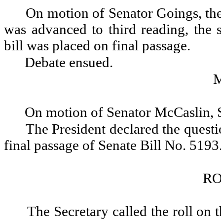
On motion of Senator Goings, the
was advanced to third reading, the 
bill was placed on final passage.
Debate ensued.
On motion of Senator McCaslin, 
The President declared the questio
final passage of Senate Bill No. 5193
RO
The Secretary called the roll on 