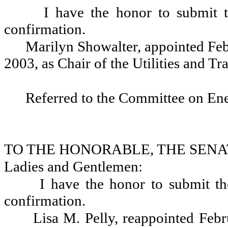
I have the honor to submit 
confirmation.
Marilyn Showalter, appointed Feb
2003, as Chair of the Utilities and T
Referred to the Committee on En
TO THE HONORABLE, THE SENA
Ladies and Gentlemen:
I have the honor to submit th
confirmation.
Lisa M. Pelly, reappointed Feb