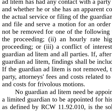
ad litem has had any contact with a party
and whether he or she has an apparent conf
the actual service or filing of the guardi
and file and serve a motion for an orde
not be removed for one of the following t
the proceeding; (ii) an hourly rate hi
proceeding; or (iii) a conflict of intere
guardian ad litem and all parties. If, afte
guardian ad litem, findings shall be inclu
If the guardian ad litem is not removed, 
party, attorneys' fees and costs related t
and costs for frivolous motions.
No guardian ad litem need be appoint
a limited guardian to be appointed for hi
as defined by RCW 11.92.010, is the sole