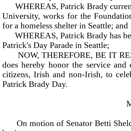
WHEREAS, Patrick Brady currentl
University, works for the Foundatio
for a homeless shelter in Seattle; and
WHEREAS, Patrick Brady has bee
Patrick's Day Parade in Seattle;
NOW, THEREFORE, BE IT RESOL
does hereby honor the service and c
citizens, Irish and non-Irish, to ce
Patrick Brady Day.
On motion of Senator Betti Sheld