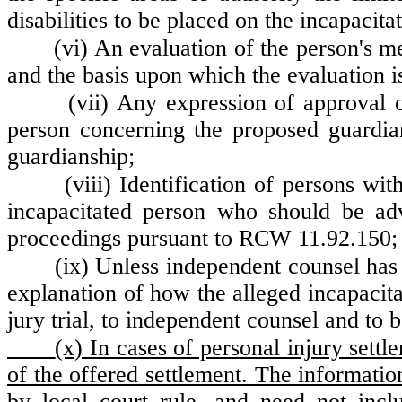
disabilities to be placed on the incapacita
(vi) An evaluation of the person's men
and the basis upon which the evaluation 
(vii) Any expression of approval 
person concerning the proposed guardian
guardianship;
(viii) Identification of persons wit
incapacitated person who should be advi
proceedings pursuant to RCW 11.92.150; 
(ix) Unless independent counsel has 
explanation of how the alleged incapacita
jury trial, to independent counsel and to b
(x) In cases of personal injury settl
of the offered settlement. The informatio
by local court rule, and need not inclu