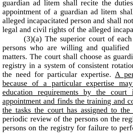
guardian ad litem shall recite the duties
appointment of a guardian ad litem shal
alleged incapacitated person and shall n
legal and civil rights of the alleged incap
(3)(a) The superior court of each
persons who are willing and qualified 
matters. The court shall choose as guar
registry in a system of consistent rotati
the need for particular expertise.
A per
because of a particular expertise ma
education requirements by the court 
appointment and finds the training and c
the tasks the court has assigned to the
periodic review of the persons on the reg
persons on the registry for failure to per