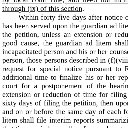
through (ix) of this section
.
Within forty-five days after notic
has been served upon the guardian ad lite
the petition, unless an extension or red
good cause, the guardian ad litem shall
incapacitated person and his or her counse
person, those persons described in (f)(vii
request for special notice pursuant to
additional time to finalize his or her re
court for a postponement of the hearin
extension or reduction of time for filing
sixty days of filing the petition, then up
and on or before the same day of each fo
litem shall file interim reports summariz