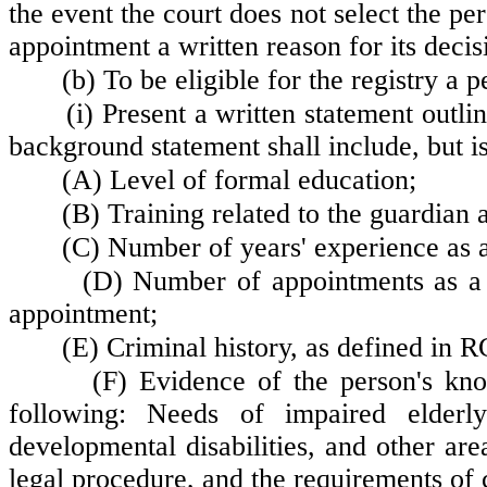
the event the court does not select the pers
appointment a written reason for its decis
(b) To be eligible for the registry a p
(i) Present a written statement outl
background statement shall include, but is
(A) Level of formal education;
(B) Training related to the guardian a
(C) Number of years' experience as a
(D) Number of appointments as a 
appointment;
(E) Criminal history, as defined in
(F) Evidence of the person's kno
following: Needs of impaired elderly 
developmental disabilities, and other are
legal procedure, and the requirements of