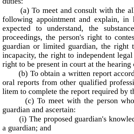
duties:
(a) To meet and consult with the al
following appointment and explain, in
expected to understand, the substance
proceedings, the person's right to contes
guardian or limited guardian, the right t
incapacity, the right to independent leg
right to be present in court at the hearing 
(b) To obtain a written report acco
oral reports from other qualified profess
litem to complete the report required by th
(c) To meet with the person who
guardian and ascertain:
(i) The proposed guardian's knowled
a guardian; and