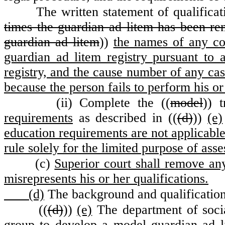
The written statement of qualificat
times the guardian ad litem has been rem
guardian ad litem
))
the names of any co
guardian ad litem registry pursuant to 
registry, and the cause number of any cas
because the person fails to perform his or
(ii) Complete the ((
model
)) t
requirements
as described in ((
(d)
))
(e)
education requirements are not applicable
rule solely for the limited purpose of asse
(c)
Superior court shall remove an
misrepresents his or her qualifications.
(d)
The background and qualification 
((
(d)
))
(e)
The department of socia
group to develop a model guardian ad 