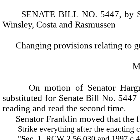
SENATE BILL NO. 5447, by Sen
Winsley, Costa and Rasmussen
Changing provisions relating to g
M
On motion of Senator Hargr
substituted for Senate Bill No. 5447
reading and read the second time.
Senator Franklin moved that the 
Strike everything after the enacting c
"
Sec. 1.
RCW 2.56.030 and 1997 c 41 