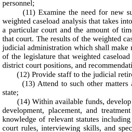
personnel;
(11) Examine the need for new sup
weighted caseload analysis that takes into
a particular court and the amount of tim
that court. The results of the weighted c
judicial administration which shall make r
of the legislature that weighted caseload
district court positions, and recommendati
(12) Provide staff to the judicial r
(13) Attend to such other matters
state;
(14) Within available funds, develop
development, placement, and treatment 
knowledge of relevant statutes includin
court rules, interviewing skills, and spe