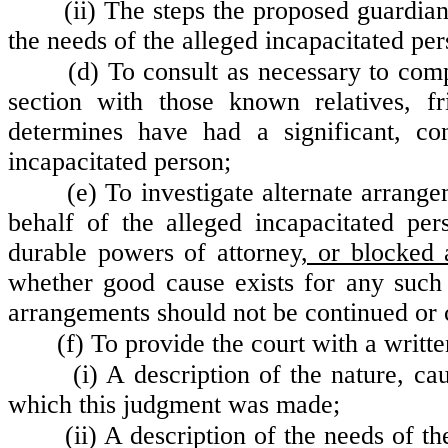
(ii) The steps the proposed guardian
the needs of the alleged incapacitated per
(d) To consult as necessary to comp
section with those known relatives, f
determines have had a significant, con
incapacitated person;
(e) To investigate alternate arran
behalf of the alleged incapacitated per
durable powers of attorney
, or blocked 
whether good cause exists for any such
arrangements should not be continued or c
(f) To provide the court with a writt
(i) A description of the nature, ca
which this judgment was made;
(ii) A description of the needs of t