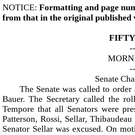
NOTICE:
Formatting and page numb
from that in the original published 
FIFTY
-
MORNI
-
Senate Cha
The Senate was called to order
Bauer. The Secretary called the ro
Tempore that all Senators were pre
Patterson, Rossi, Sellar, Thibaudea
Senator Sellar was excused. On moti