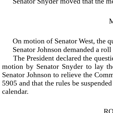
Senator Snyder moved that the mot
On motion of Senator West, the q
Senator Johnson demanded a roll 
The President declared the questio
motion by Senator Snyder to lay t
Senator Johnson to relieve the Comm
5905 and that the rules be suspended
calendar.
RO