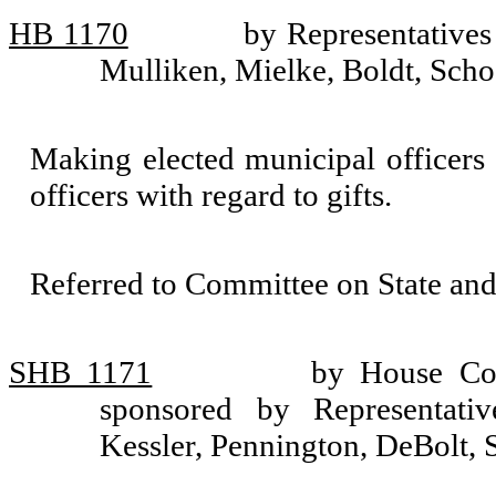
HB 1170
by Representative
Mulliken, Mielke, Boldt, Scho
Making elected municipal officers s
officers with regard to gifts.
Referred to Committee on State an
SHB 1171
by House Com
sponsored by Representativ
Kessler, Pennington, DeBolt, 