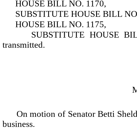
HOUSE BILL NO. 1170,
SUBSTITUTE HOUSE BILL NO.
HOUSE BILL NO. 1175,
SUBSTITUTE HOUSE BILL 
transmitted.
On motion of Senator Betti Sheldo
business.