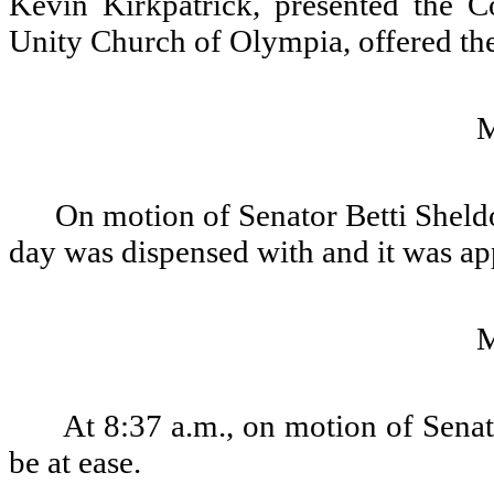
Kevin Kirkpatrick, presented the C
Unity Church of Olympia, offered the
On motion of Senator Betti Sheldo
day was dispensed with and it was a
At 8:37 a.m., on motion of Senat
be at ease.