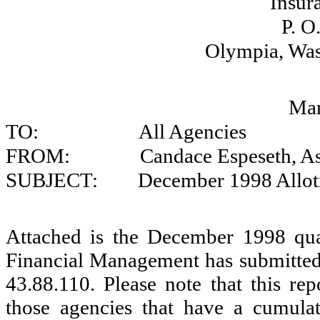
Insur
P. O
Olympia, Wa
Mar
TO:
All Agencies
FROM:
Candace Espeseth, As
SUBJECT:
December 1998 Allot
Attached is the December 1998 quar
Financial Management has submitted
43.88.110. Please note that this rep
those agencies that have a cumulat