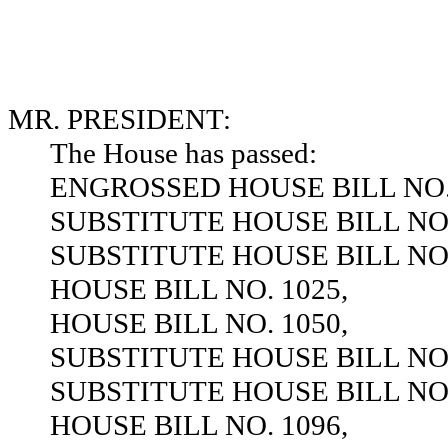
MR. PRESIDENT:
The House has passed:
ENGROSSED HOUSE BILL NO. 
SUBSTITUTE HOUSE BILL NO.
SUBSTITUTE HOUSE BILL NO.
HOUSE BILL NO. 1025,
HOUSE BILL NO. 1050,
SUBSTITUTE HOUSE BILL NO.
SUBSTITUTE HOUSE BILL NO.
HOUSE BILL NO. 1096,