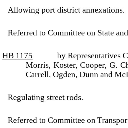
Allowing port district annexations.
Referred to Committee on State an
HB 1175
by Representatives C
Morris, Koster, Cooper, G. C
Carrell, Ogden, Dunn and McI
Regulating street rods.
Referred to Committee on Transport