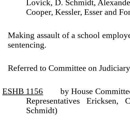
Lovick, D. Schmidt, Alexander
Cooper, Kessler, Esser and Fo
Making assault of a school employee
sentencing.
Referred to Committee on Judiciary
ESHB 1156
by House Committee 
Representatives Ericksen,
Schmidt)