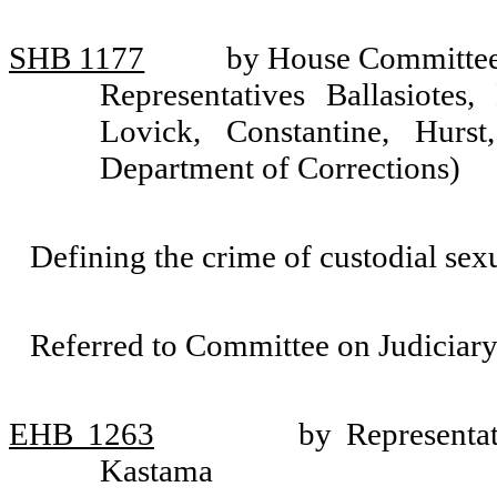
SHB 1177
by House Committee 
Representatives Ballasiotes,
Lovick, Constantine, Hurs
Department of Corrections)
Defining the crime of custodial sex
Referred to Committee on Judiciary
EHB 1263
by Representa
Kastama