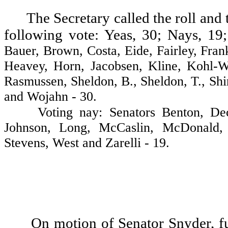
The Secretary called the roll and 
following vote: Yeas, 30; Nays, 19;
Bauer, Brown, Costa, Eide, Fairley, Fran
Heavey, Horn, Jacobsen, Kline, Kohl-We
Rasmussen, Sheldon, B., Sheldon, T., Sh
and Wojahn - 30.
Voting nay: Senators Benton, Deccio
Johnson, Long, McCaslin, McDonald, 
Stevens, West and Zarelli - 19.
On motion of Senator Snyder, fu