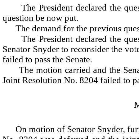
The President declared the ques
question be now put.
The demand for the previous ques
The President declared the que
Senator Snyder to reconsider the vot
failed to pass the Senate.
The motion carried and the Sena
Joint Resolution No. 8204 failed to p
On motion of Senator Snyder, furt