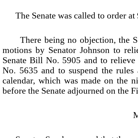
The Senate was called to order at
There being no objection, the 
motions by Senator Johnson to re
Senate Bill No. 5905 and to relieve
No. 5635 and to suspend the rules 
calendar, which was made on the nin
before the Senate adjourned on the F