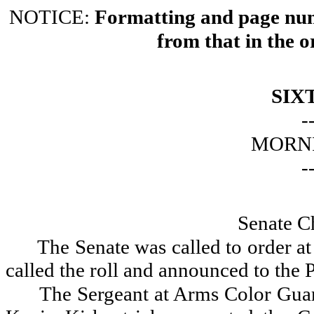
NOTICE:
Formatting and page numb
from that in the o
SIX
-
MORNI
-
Senate C
The Senate was called to order a
called the roll and announced to the P
The Sergeant at Arms Color Gua