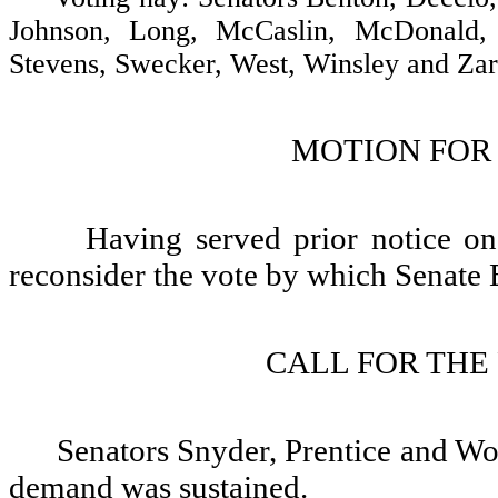
Johnson, Long, McCaslin, McDonald, 
Stevens, Swecker, West, Winsley and Zare
MOTION FOR
Having served prior notice o
reconsider the vote by which Senate B
CALL FOR THE
Senators Snyder, Prentice and Woj
demand was sustained.