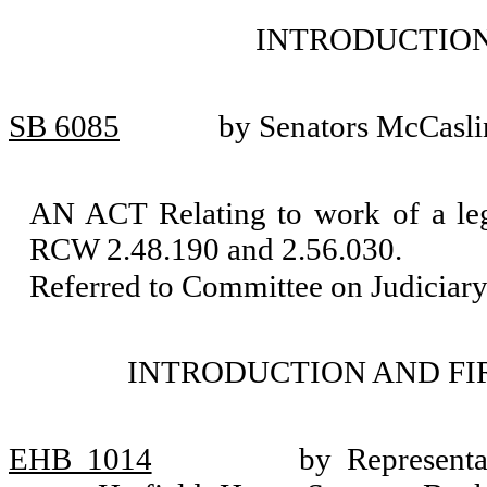
INTRODUCTION
SB 6085
by Senators McCasli
AN ACT Relating to work of a leg
RCW 2.48.190 and 2.56.030.
Referred to Committee on Judiciary
INTRODUCTION AND FI
EHB 1014
by Representa