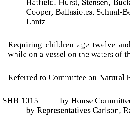
Hatfield, Hurst, Stensen, Buc
Cooper, Ballasiotes, Schual-B
Lantz
Requiring children age twelve and
while on a vessel on the waters of th
Referred to Committee on Natural R
SHB 1015
by House Committee
by Representatives Carlson, R