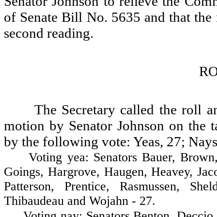
Senator Johnson to relieve the Comm
of Senate Bill No. 5635 and that the
second reading.
RO
The Secretary called the roll 
motion by Senator Johnson on the ta
by the following vote: Yeas, 27; Nays
Voting yea: Senators Bauer, Brown, Co
Goings, Hargrove, Haugen, Heavey, Jaco
Patterson, Prentice, Rasmussen, Shel
Thibaudeau and Wojahn - 27.
Voting nay: Senators Benton, Deccio, F