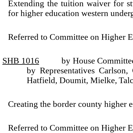
Extending the tuition waiver for s
for higher education western unde
Referred to Committee on Higher E
SHB 1016
by House Committee
by Representatives Carlson,
Hatfield, Doumit, Mielke, Talc
Creating the border county higher e
Referred to Committee on Higher E