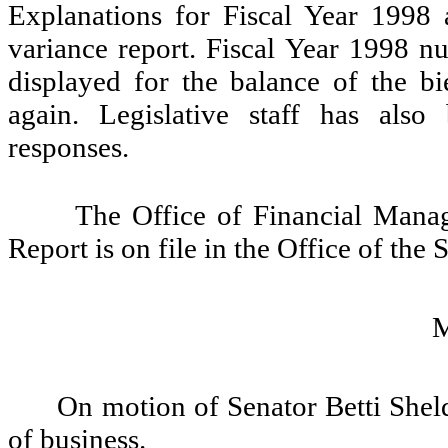
Explanations for Fiscal Year 1998 
variance report. Fiscal Year 1998 n
displayed for the balance of the b
again. Legislative staff has als
responses.
The Office of Financial Man
Report is on file in the Office of the 
On motion of Senator Betti Sheld
of business.