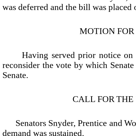
was deferred and the bill was placed 
MOTION FOR
Having served prior notice o
reconsider the vote by which Senate 
Senate.
CALL FOR THE
Senators Snyder, Prentice and Woj
demand was sustained.