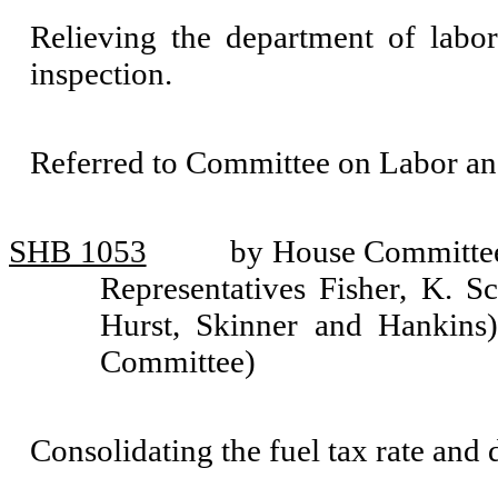
Relieving the department of labor
inspection.
Referred to Committee on Labor a
SHB 1053
by House Committee 
Representatives Fisher, K. Sc
Hurst, Skinner and Hankins) 
Committee)
Consolidating the fuel tax rate and d