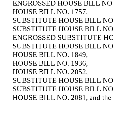
ENGROSSED HOUSE BILL NO. 
HOUSE BILL NO. 1757,
SUBSTITUTE HOUSE BILL NO.
SUBSTITUTE HOUSE BILL NO.
ENGROSSED SUBSTITUTE HOU
SUBSTITUTE HOUSE BILL NO.
HOUSE BILL NO. 1849,
HOUSE BILL NO. 1936,
HOUSE BILL NO. 2052,
SUBSTITUTE HOUSE BILL NO.
SUBSTITUTE HOUSE BILL NO.
HOUSE BILL NO. 2081, and the sa