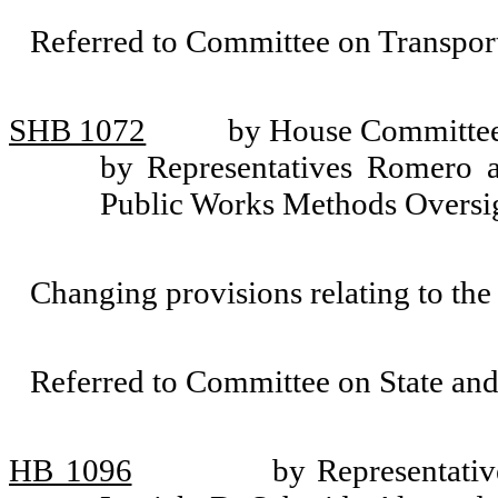
Referred to Committee on Transport
SHB 1072
by House Committee 
by Representatives Romero a
Public Works Methods Oversi
Changing provisions relating to the
Referred to Committee on State an
HB 1096
by Representativ