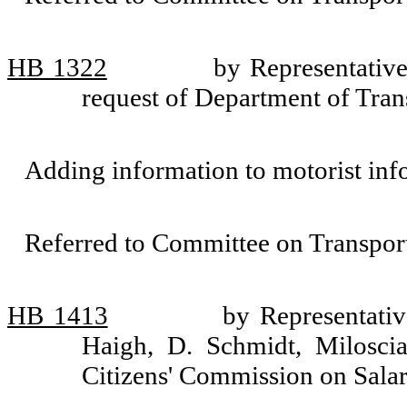
HB 1322
by Representativ
request of Department of Tran
Adding information to motorist inf
Referred to Committee on Transport
HB 1413
by Representati
Haigh, D. Schmidt, Milosci
Citizens' Commission on Salari