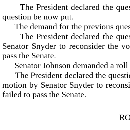
The President declared the ques
question be now put.
The demand for the previous quest
The President declared the que
Senator Snyder to reconsider the vo
pass the Senate.
Senator Johnson demanded a roll 
The President declared the questio
motion by Senator Snyder to reconsi
failed to pass the Senate.
RO