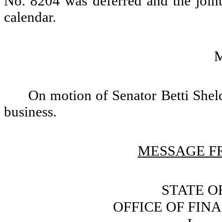
No. 8204 was deferred and the joint
calendar.
On motion of Senator Betti Sheld
business.
MESSAGE FR
STATE O
OFFICE OF FI