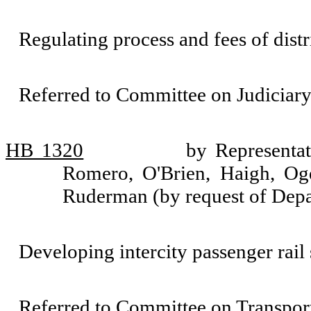
Regulating process and fees of distr
Referred to Committee on Judiciary
HB 1320
by Representat
Romero, O'Brien, Haigh, Og
Ruderman (by request of Depa
Developing intercity passenger rail 
Referred to Committee on Transport