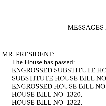
MESSAGES 
MR. PRESIDENT:
The House has passed:
ENGROSSED SUBSTITUTE HOU
SUBSTITUTE HOUSE BILL NO.
ENGROSSED HOUSE BILL NO. 
HOUSE BILL NO. 1320,
HOUSE BILL NO. 1322,