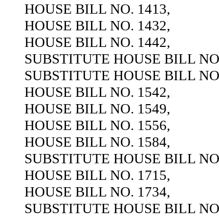
HOUSE BILL NO. 1413,
HOUSE BILL NO. 1432,
HOUSE BILL NO. 1442,
SUBSTITUTE HOUSE BILL NO.
SUBSTITUTE HOUSE BILL NO.
HOUSE BILL NO. 1542,
HOUSE BILL NO. 1549,
HOUSE BILL NO. 1556,
HOUSE BILL NO. 1584,
SUBSTITUTE HOUSE BILL NO.
HOUSE BILL NO. 1715,
HOUSE BILL NO. 1734,
SUBSTITUTE HOUSE BILL NO.