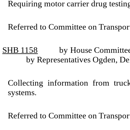
Requiring motor carrier drug testin
Referred to Committee on Transport
SHB 1158
by House Committee 
by Representatives Ogden, De
Collecting information from truck,
systems.
Referred to Committee on Transport