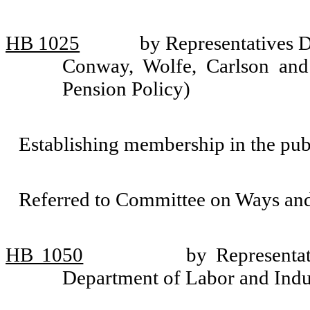
HB 1025
by Representatives 
Conway, Wolfe, Carlson and
Pension Policy)
Establishing membership in the pub
Referred to Committee on Ways an
HB 1050
by Representa
Department of Labor and Indus