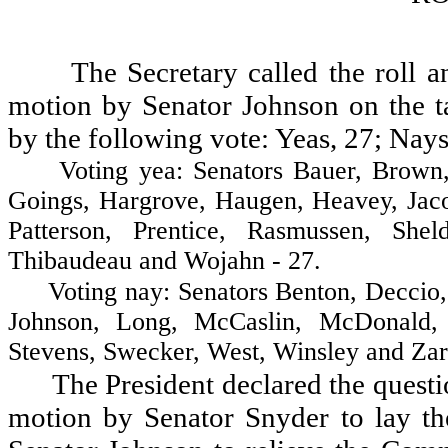
The Secretary called the roll 
motion by Senator Johnson on the ta
by the following vote: Yeas, 27; Nays
Voting yea: Senators Bauer, Brown, Co
Goings, Hargrove, Haugen, Heavey, Jaco
Patterson, Prentice, Rasmussen, Shel
Thibaudeau and Wojahn - 27.
Voting nay: Senators Benton, Deccio, F
Johnson, Long, McCaslin, McDonald, 
Stevens, Swecker, West, Winsley and Zare
The President declared the questio
motion by Senator Snyder to lay t