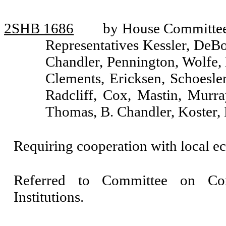
2SHB 1686
by House Committee 
Representatives Kessler, DeBol
Chandler, Pennington, Wolfe,
Clements, Ericksen, Schoesle
Radcliff, Cox, Mastin, Murra
Thomas, B. Chandler, Koster,
Requiring cooperation with local 
Referred to Committee on Com
Institutions.