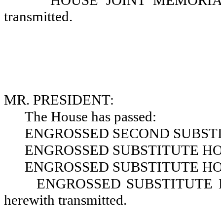
HOUSE JOINT MEMORIAL N
transmitted.
MR. PRESIDENT:
The House has passed:
ENGROSSED SECOND SUBSTIT
ENGROSSED SUBSTITUTE HOU
ENGROSSED SUBSTITUTE HOU
ENGROSSED SUBSTITUTE HOU
herewith transmitted.