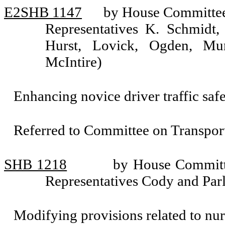
E2SHB 1147
by House Committee 
Representatives K. Schmidt, 
Hurst, Lovick, Ogden, Mu
McIntire)
Enhancing novice driver traffic safe
Referred to Committee on Transport
SHB 1218
by House Committe
Representatives Cody and Parl
Modifying provisions related to nur