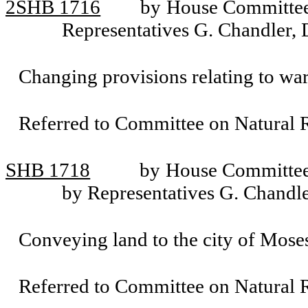
2SHB 1716
by House Committee 
Representatives G. Chandler, 
Changing provisions relating to war
Referred to Committee on Natural R
SHB 1718
by House Committee 
by Representatives G. Chandle
Conveying land to the city of Mose
Referred to Committee on Natural R