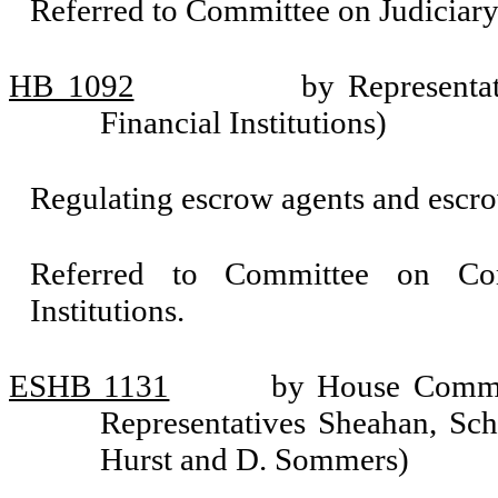
Referred to Committee on Judiciary
HB 1092
by Representa
Financial Institutions)
Regulating escrow agents and escro
Referred to Committee on Com
Institutions.
ESHB 1131
by House Commit
Representatives Sheahan, Sch
Hurst and D. Sommers)