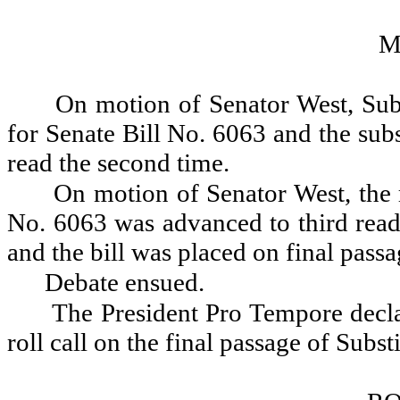
M
On motion of Senator West, Subs
for Senate Bill No. 6063 and the sub
read the second time.
On motion of Senator West, the 
No. 6063 was advanced to third readi
and the bill was placed on final passa
Debate ensued.
The President Pro Tempore decla
roll call on the final passage of Subst