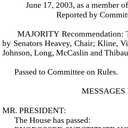
June 17, 2003, as a member o
Reported by Committ
MAJORITY Recommendation: Tha
by Senators Heavey, Chair; Kline, V
Johnson, Long, McCaslin and Thiba
Passed to Committee on Rules.
MESSAGES 
MR. PRESIDENT:
The House has passed: