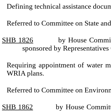
Defining technical assistance docu
Referred to Committee on State an
SHB 1826
by House Committ
sponsored by Representatives 
Requiring appointment of water m
WRIA plans.
Referred to Committee on Environm
SHB 1862
by House Committe