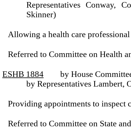
Representatives Conway, C
Skinner)
Allowing a health care professional t
Referred to Committee on Health 
ESHB 1884
by House Committee
by Representatives Lambert, 
Providing appointments to inspect
Referred to Committee on State an