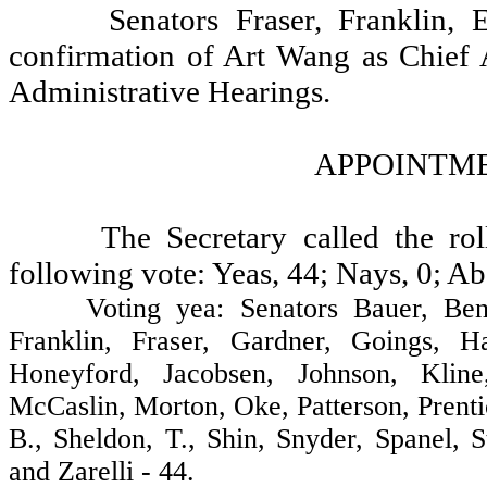
Senators Fraser, Franklin,
confirmation of Art Wang as Chief 
Administrative Hearings.
APPOINTME
The Secretary called the ro
following vote: Yeas, 44; Nays, 0; Ab
Voting yea: Senators Bauer, Benton,
Franklin, Fraser, Gardner, Goings, H
Honeyford, Jacobsen, Johnson, Kline
McCaslin, Morton, Oke, Patterson, Prent
B., Sheldon, T., Shin, Snyder, Spanel,
and Zarelli - 44.