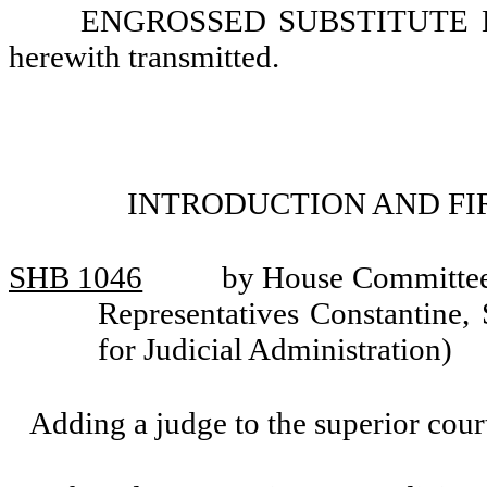
ENGROSSED SUBSTITUTE HOU
herewith transmitted.
INTRODUCTION AND FI
SHB 1046
by House Committee 
Representatives Constantine,
for Judicial Administration)
Adding a judge to the superior cou