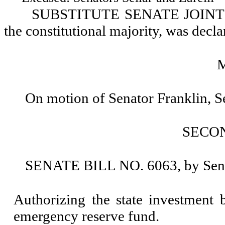
SUBSTITUTE SENATE JOINT R
the constitutional majority, was decla
On motion of Senator Franklin, 
SECO
SENATE BILL NO. 6063, by Senat
Authorizing the state investment 
emergency reserve fund.