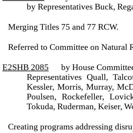
by Representatives Buck, Reg
Merging Titles 75 and 77 RCW.
Referred to Committee on Natural R
E2SHB 2085
by House Committee 
Representatives Quall, Talco
Kessler, Morris, Murray, Mc
Poulsen, Rockefeller, Lovic
Tokuda, Ruderman, Keiser, Wo
Creating programs addressing disrup