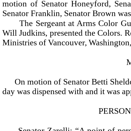
motion of Senator Honeyford, Sen
Senator Franklin, Senator Brown was
The Sergeant at Arms Color G
Will Judkins, presented the Colors. 
Ministries of Vancouver, Washington, 
On motion of Senator Betti Sheldo
day was dispensed with and it was a
PERSON
Senator Zarelli: “A point of pe