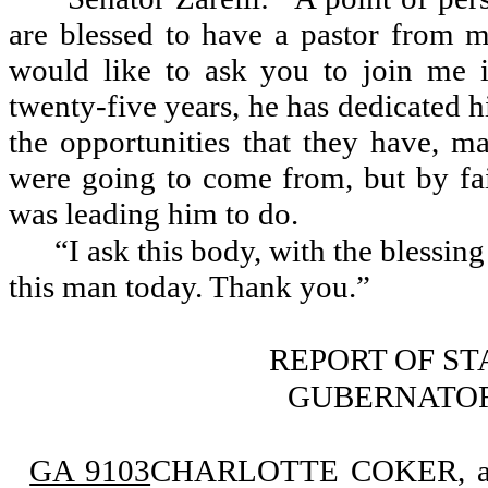
are blessed to have a pastor from 
would like to ask you to join me i
twenty-five years, he has dedicated hi
the opportunities that they have, 
were going to come from, but by fai
was leading him to do.
“I ask this body, with the blessin
this man today. Thank you.”
REPORT OF S
GUBERNATOR
GA 9103
CHARLOTTE COKER, appo