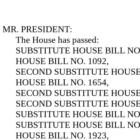
MR. PRESIDENT:
The House has passed:
SUBSTITUTE HOUSE BILL NO.
HOUSE BILL NO. 1092,
SECOND SUBSTITUTE HOUSE B
HOUSE BILL NO. 1654,
SECOND SUBSTITUTE HOUSE B
SECOND SUBSTITUTE HOUSE B
SUBSTITUTE HOUSE BILL NO.
SUBSTITUTE HOUSE BILL NO.
HOUSE BILL NO. 1923,