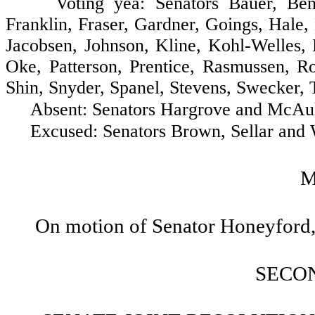
Voting yea: Senators Bauer, Benton,
Franklin, Fraser, Gardner, Goings, Hale
Jacobsen, Johnson, Kline, Kohl-Welles
Oke, Patterson, Prentice, Rasmussen, Ro
Shin, Snyder, Spanel, Stevens, Swecker, 
Absent: Senators Hargrove and McAuli
Excused: Senators Brown, Sellar and W
M
On motion of Senator Honeyford, 
SECO