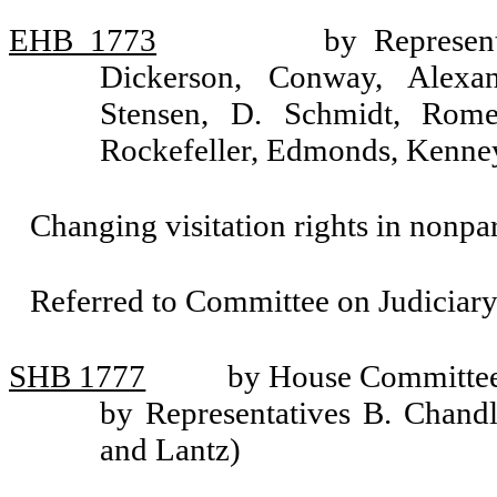
EHB 1773
by Represen
Dickerson, Conway, Alexan
Stensen, D. Schmidt, Rome
Rockefeller, Edmonds, Kenney
Changing visitation rights in nonpar
Referred to Committee on Judiciary
SHB 1777
by House Committee 
by Representatives B. Chand
and Lantz)