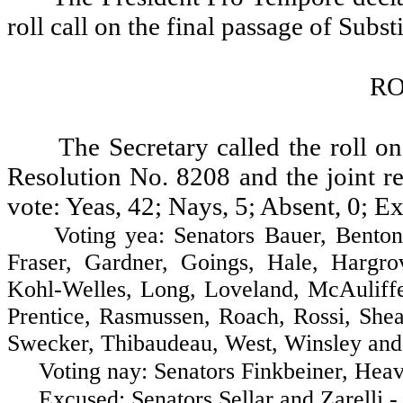
roll call on the final passage of Subs
RO
The Secretary called the roll on
Resolution No. 8208 and the joint re
vote: Yeas, 42; Nays, 5; Absent, 0; Ex
Voting yea: Senators Bauer, Benton, B
Fraser, Gardner, Goings, Hale, Hargr
Kohl-Welles, Long, Loveland, McAuliff
Prentice, Rasmussen, Roach, Rossi, Shea
Swecker, Thibaudeau, West, Winsley and
Voting nay: Senators Finkbeiner, Heavey
Excused: Senators Sellar and Zarelli - 