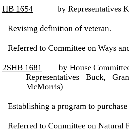
HB 1654
by Representatives K
Revising definition of veteran.
Referred to Committee on Ways an
2SHB 1681
by House Committee 
Representatives Buck, Gra
McMorris)
Establishing a program to purchase 
Referred to Committee on Natural R