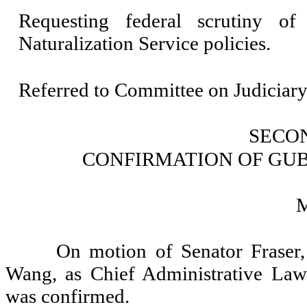
Requesting federal scrutiny o
Naturalization Service policies.
Referred to Committee on Judiciary
SECO
CONFIRMATION OF GU
On motion of Senator Fraser
Wang, as Chief Administrative Law 
was confirmed.