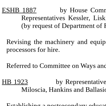
ESHB 1887
by House Commi
Representatives Kessler, Li
(by request of Department of
Revising the machinery and equip
processors for hire.
Referred to Committee on Ways an
HB 1923
by Representativ
Miloscia, Hankins and Ballasi
Establishing a postsecondary educa