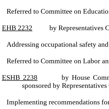
Referred to Committee on Educatio
EHB 2232
by Representatives
Addressing occupational safety and 
Referred to Committee on Labor a
ESHB 2238
by House Commi
sponsored by Representative
Implementing recommendations for 