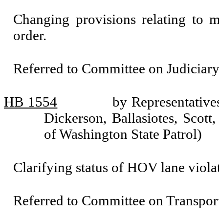
Changing provisions relating to m
order.
Referred to Committee on Judiciary
HB 1554
by Representative
Dickerson, Ballasiotes, Scott
of Washington State Patrol)
Clarifying status of HOV lane violati
Referred to Committee on Transport