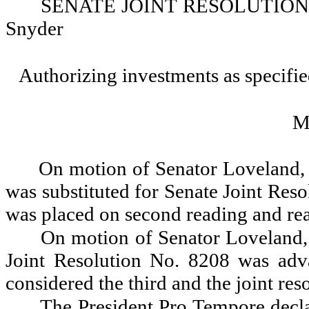
SENATE JOINT RESOLUTION NO.
Snyder
Authorizing investments as specified
M
On motion of Senator Loveland, 
was substituted for Senate Joint Reso
was placed on second reading and rea
On motion of Senator Loveland, 
Joint Resolution No. 8208 was adva
considered the third and the joint res
The President Pro Tempore decla