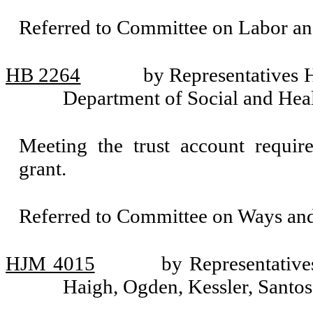
Referred to Committee on Labor a
HB 2264
by Representatives 
Department of Social and Heal
Meeting the trust account requir
grant.
Referred to Committee on Ways an
HJM 4015
by Representative
Haigh, Ogden, Kessler, Santos