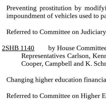
Preventing prostitution by modify
impoundment of vehicles used to pat
Referred to Committee on Judiciary
2SHB 1140
by House Committee 
Representatives Carlson, Ken
Cooper, Campbell and K. Sch
Changing higher education financial
Referred to Committee on Higher E