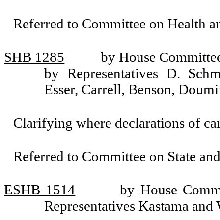
Referred to Committee on Health 
SHB 1285
by House Committee 
by Representatives D. Sch
Esser, Carrell, Benson, Doum
Clarifying where declarations of can
Referred to Committee on State an
ESHB 1514
by House Commit
Representatives Kastama and 