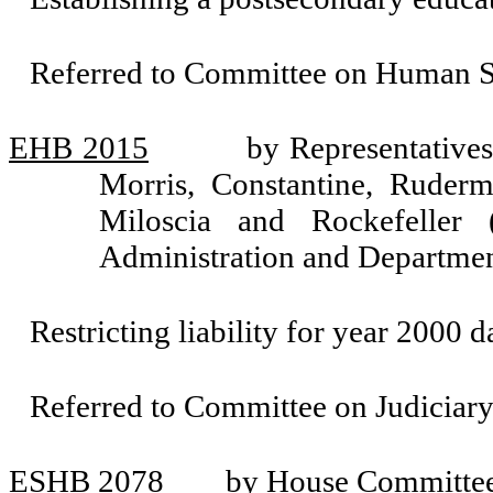
Referred to Committee on Human Se
EHB 2015
by Representative
Morris, Constantine, Ruderm
Miloscia and Rockefeller
Administration and Departmen
Restricting liability for year 2000
Referred to Committee on Judiciary
ESHB 2078
by House Committee 