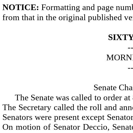
NOTICE:
Formatting and page numbe
from that in the original published ve
SIXTY
-
MORNI
-
Senate Cha
The Senate was called to order a
The Secretary called the roll and an
Senators were present except Senato
On motion of Senator Deccio, Senat