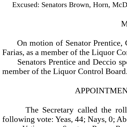
Excused: Senators Brown, Horn, McDona
M
On motion of Senator Prentice,
Farias, as a member of the Liquor Co
Senators Prentice and Deccio spo
member of the Liquor Control Board
APPOINTMENT
The Secretary called the ro
following vote: Yeas, 44; Nays, 0; Ab