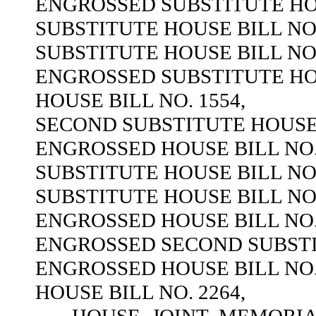
ENGROSSED SUBSTITUTE HOU
SUBSTITUTE HOUSE BILL NO.
SUBSTITUTE HOUSE BILL NO.
ENGROSSED SUBSTITUTE HOU
HOUSE BILL NO. 1554,
SECOND SUBSTITUTE HOUSE B
ENGROSSED HOUSE BILL NO. 
SUBSTITUTE HOUSE BILL NO.
SUBSTITUTE HOUSE BILL NO.
ENGROSSED HOUSE BILL NO. 
ENGROSSED SECOND SUBSTIT
ENGROSSED HOUSE BILL NO. 
HOUSE BILL NO. 2264,