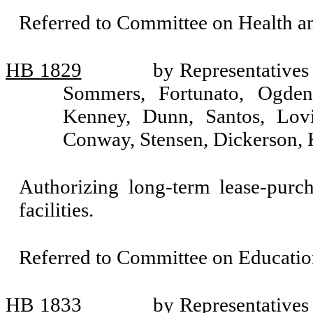
Referred to Committee on Health 
HB 1829
by Representatives
Sommers, Fortunato, Ogden
Kenney, Dunn, Santos, Lov
Conway, Stensen, Dickerson, 
Authorizing long-term lease-purc
facilities.
Referred to Committee on Educatio
HB 1833
by Representatives