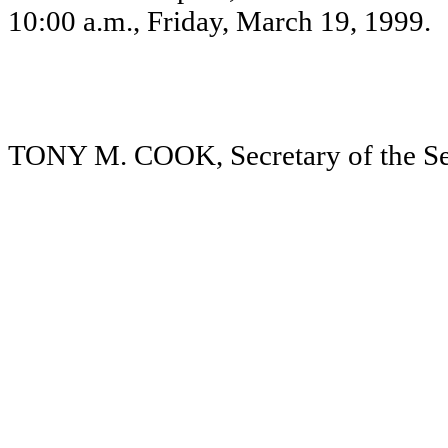
10:00 a.m., Friday, March 19, 1999.
TONY M. COOK, Secretary of the Se