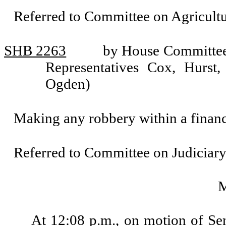
Referred to Committee on Agricul
SHB 2263
by House Committee 
Representatives Cox, Hurst,
Ogden)
Making any robbery within a financia
Referred to Committee on Judiciary
At 12:08 p.m., on motion of Se