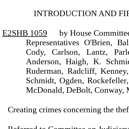
INTRODUCTION AND FI
E2SHB 1059
by House Committee 
Representatives O'Brien, Ba
Cody, Carlson, Lantz, Parle
Anderson, Haigh, K. Schmidt
Ruderman, Radcliff, Kenney,
Schmidt, Ogden, Rockefeller, 
McDonald, DeBolt, Conway, Mi
Creating crimes concerning the theft