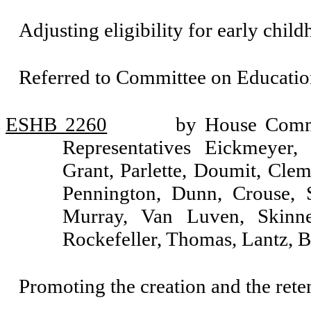
Adjusting eligibility for early chil
Referred to Committee on Educatio
ESHB 2260
by House Commi
Representatives Eickmeyer,
Grant, Parlette, Doumit, Clem
Pennington, Dunn, Crouse, S
Murray, Van Luven, Skinne
Rockefeller, Thomas, Lantz, 
Promoting the creation and the reten