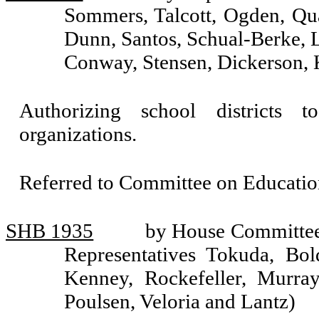
Sommers, Talcott, Ogden, Qua
Dunn, Santos, Schual-Berke, 
Conway, Stensen, Dickerson, 
Authorizing school districts 
organizations.
Referred to Committee on Educatio
SHB 1935
by House Committee 
Representatives Tokuda, Bol
Kenney, Rockefeller, Murra
Poulsen, Veloria and Lantz)