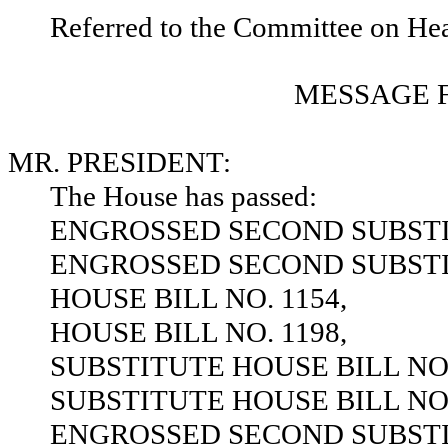
Referred to the Committee on He
MESSAGE 
MR. PRESIDENT:
The House has passed:
ENGROSSED SECOND SUBSTIT
ENGROSSED SECOND SUBSTIT
HOUSE BILL NO. 1154,
HOUSE BILL NO. 1198,
SUBSTITUTE HOUSE BILL NO.
SUBSTITUTE HOUSE BILL NO.
ENGROSSED SECOND SUBSTIT