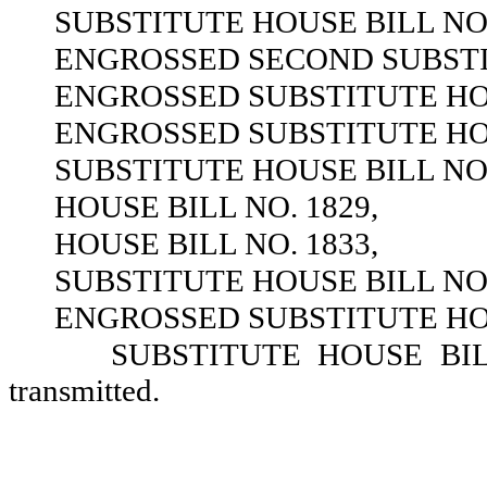
SUBSTITUTE HOUSE BILL NO.
ENGROSSED SECOND SUBSTIT
ENGROSSED SUBSTITUTE HOU
ENGROSSED SUBSTITUTE HOU
SUBSTITUTE HOUSE BILL NO.
HOUSE BILL NO. 1829,
HOUSE BILL NO. 1833,
SUBSTITUTE HOUSE BILL NO.
ENGROSSED SUBSTITUTE HOU
SUBSTITUTE HOUSE BILL 
transmitted.