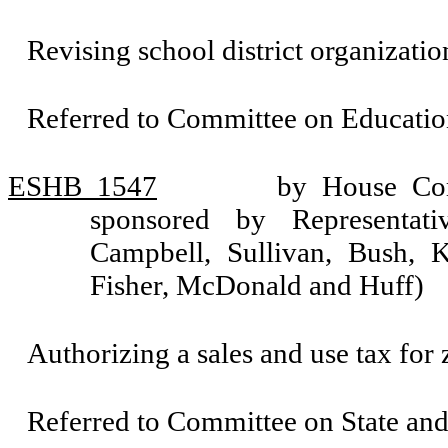
Revising school district organizatio
Referred to Committee on Educatio
ESHB 1547
by House Com
sponsored by Representati
Campbell, Sullivan, Bush, K
Fisher, McDonald and Huff)
Authorizing a sales and use tax for
Referred to Committee on State an