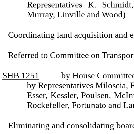
Representatives K. Schmidt
Murray, Linville and Wood)
Coordinating land acquisition and e
Referred to Committee on Transport
SHB 1251
by House Committee 
by Representatives Miloscia, 
Esser, Kessler, Poulsen, McI
Rockefeller, Fortunato and La
Eliminating and consolidating boar