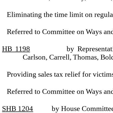
Eliminating the time limit on regula
Referred to Committee on Ways an
HB 1198
by Representat
Carlson, Carrell, Thomas, Bo
Providing sales tax relief for victims
Referred to Committee on Ways an
SHB 1204
by House Committee 