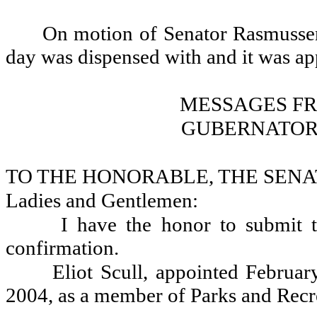
On motion of Senator Rasmussen,
day was dispensed with and it was a
MESSAGES F
GUBERNATOR
TO THE HONORABLE, THE SENA
Ladies and Gentlemen:
I have the honor to submit t
confirmation.
Eliot Scull, appointed Februa
2004, as a member of Parks and Rec