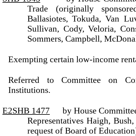
Trade (originally sponsore
Ballasiotes, Tokuda, Van Lu
Sullivan, Cody, Veloria, Con
Sommers, Campbell, McDona
Exempting certain low-income renta
Referred to Committee on Com
Institutions.
E2SHB 1477
by House Committee 
Representatives Haigh, Bush,
request of Board of Education