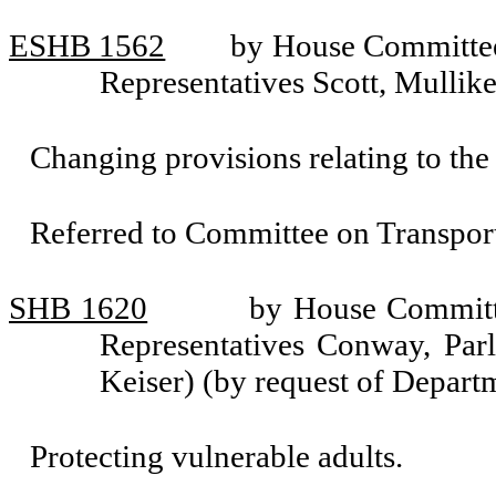
ESHB 1562
by House Committee 
Representatives Scott, Mullik
Changing provisions relating to the 
Referred to Committee on Transport
SHB 1620
by House Committe
Representatives Conway, Parl
Keiser) (by request of Depart
Protecting vulnerable adults.