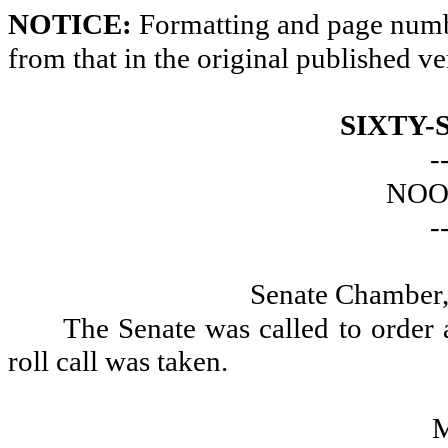
NOTICE:
Formatting and page numbe
from that in the original published ve
SIXTY-
-
NOO
-
Senate Chamber,
The Senate was called to order
roll call was taken.