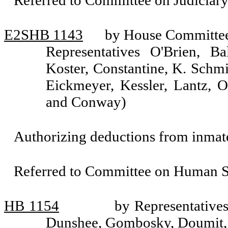
Referred to Committee on Judiciary
E2SHB 1143
by House Committee 
Representatives O'Brien, Ba
Koster, Constantine, K. Schmi
Eickmeyer, Kessler, Lantz, 
and Conway)
Authorizing deductions from inmat
Referred to Committee on Human Se
HB 1154
by Representative
Dunshee, Gombosky, Doumit, 