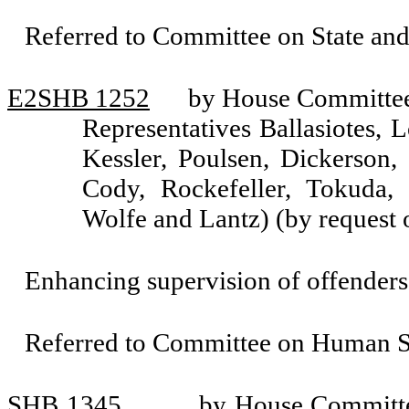
Referred to Committee on State an
E2SHB 1252
by House Committee 
Representatives Ballasiotes, 
Kessler, Poulsen, Dickerson
Cody, Rockefeller, Tokuda,
Wolfe and Lantz) (by request
Enhancing supervision of offenders
Referred to Committee on Human Se
SHB 1345
by House Committ