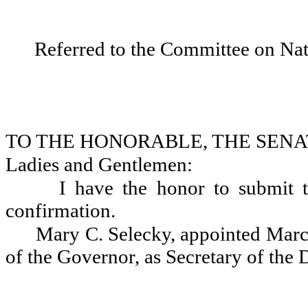
Referred to the Committee on Nat
TO THE HONORABLE, THE SENA
Ladies and Gentlemen:
I have the honor to submit t
confirmation.
Mary C. Selecky, appointed March
of the Governor, as Secretary of the 