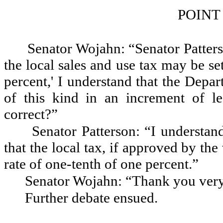
POINT
Senator Wojahn: “Senator Patterso
the local sales and use tax may be se
percent,' I understand that the Depa
of this kind in an increment of le
correct?”
Senator Patterson: “I understan
that the local tax, if approved by the
rate of one-tenth of one percent.”
Senator Wojahn: “Thank you ver
Further debate ensued.