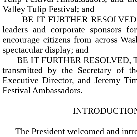
Valley Tulip Festival; and
BE IT FURTHER RESOLVED, T
leaders and corporate sponsors fo
encourage citizens from across Wash
spectacular display; and
BE IT FURTHER RESOLVED, That 
transmitted by the Secretary of t
Executive Director, and Jeremy Tim
Festival Ambassadors.
INTRODUCTION
The President welcomed and intr