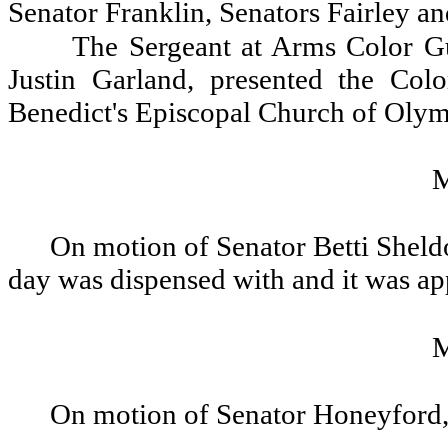
Senator Franklin, Senators Fairley a
The Sergeant at Arms Color G
Justin Garland, presented the Col
Benedict's Episcopal Church of Olymp
On motion of Senator Betti Sheldo
day was dispensed with and it was a
On motion of Senator Honeyford, 