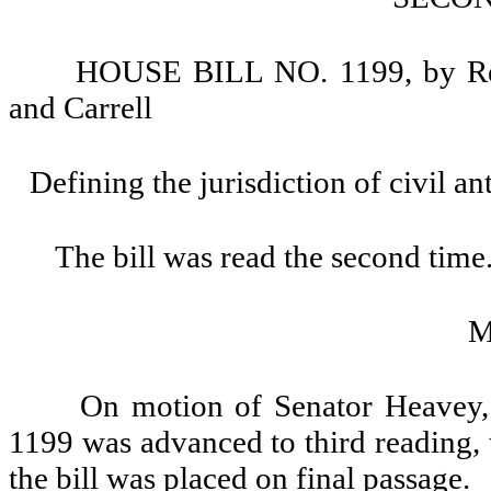
HOUSE BILL NO. 1199, by Repr
and Carrell
Defining the jurisdiction of civil a
The bill was read the second time
M
On motion of Senator Heavey, 
1199 was advanced to third reading, 
the bill was placed on final passage.