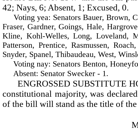
42; Nays, 6; Absent, 1; Excused, 0.
Voting yea: Senators Bauer, Brown, Cost
Fraser, Gardner, Goings, Hale, Hargrove
Kline, Kohl-Welles, Long, Loveland, 
Patterson, Prentice, Rasmussen, Roach, 
Snyder, Spanel, Thibaudeau, West, Winsl
Voting nay: Senators Benton, Honeyford,
Absent: Senator Swecker - 1.
ENGROSSED SUBSTITUTE HOUSE
constitutional majority, was declared
of the bill will stand as the title of the
M