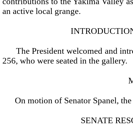
contributions to the Yakima Valley as
an active local grange.
INTRODUCTION
The President welcomed and int
256, who were seated in the gallery.
On motion of Senator Spanel, the
SENATE RES