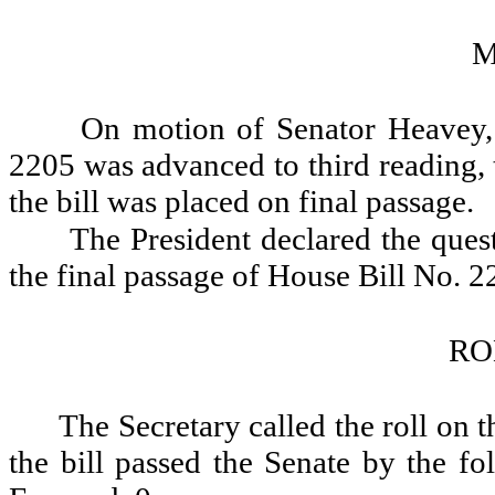
M
On motion of Senator Heavey, 
2205 was advanced to third reading, 
the bill was placed on final passage.
The President declared the quest
the final passage of House Bill No. 2
RO
The Secretary called the roll on 
the bill passed the Senate by the fo