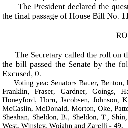
The President declared the quest
the final passage of House Bill No. 1
RO
The Secretary called the roll on 
the bill passed the Senate by the fo
Excused, 0.
Voting yea: Senators Bauer, Benton, Br
Franklin, Fraser, Gardner, Goings, H
Honeyford, Horn, Jacobsen, Johnson, K
McCaslin, McDonald, Morton, Oke, Patter
Sheahan, Sheldon, B., Sheldon, T., Shin
West, Winsley, Wojahn and Zarelli - 49.