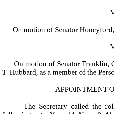
On motion of Senator Honeyford, 
On motion of Senator Franklin, 
T. Hubbard, as a member of the Pers
APPOINTMENT O
The Secretary called the ro