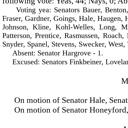
following vote: Yeas, 44; Nays, 0; Ab
Voting yea: Senators Bauer, Benton, B
Fraser, Gardner, Goings, Hale, Haugen, 
Johnson, Kline, Kohl-Welles, Long, 
Patterson, Prentice, Rasmussen, Roach, 
Snyder, Spanel, Stevens, Swecker, West, 
Absent: Senator Hargrove - 1.
Excused: Senators Finkbeiner, Loveland
M
On motion of Senator Hale, Sena
On motion of Senator Honeyford,