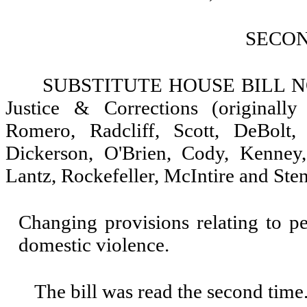
SECO
SUBSTITUTE HOUSE BILL NO. 
Justice & Corrections (originall
Romero, Radcliff, Scott, DeBolt, 
Dickerson, O'Brien, Cody, Kenney
Lantz, Rockefeller, McIntire and Ste
Changing provisions relating to pe
domestic violence.
The bill was read the second time