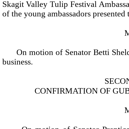
Skagit Valley Tulip Festival Ambass
of the young ambassadors presented tu
On motion of Senator Betti Sheld
business.
SECO
CONFIRMATION OF GU