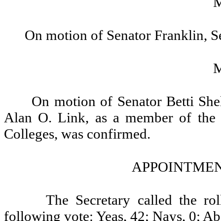
On motion of Senator Franklin, S
On motion of Senator Betti She
Alan O. Link, as a member of the
Colleges, was confirmed.
APPOINTMEN
The Secretary called the ro
following vote: Yeas, 42; Nays, 0; Ab