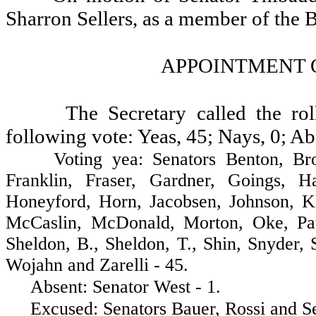
Sharron Sellers, as a member of the
APPOINTMENT 
The Secretary called the ro
following vote: Yeas, 45; Nays, 0; Ab
Voting yea: Senators Benton, Brown,
Franklin, Fraser, Gardner, Goings, H
Honeyford, Horn, Jacobsen, Johnson, K
McCaslin, McDonald, Morton, Oke, Pat
Sheldon, B., Sheldon, T., Shin, Snyder,
Wojahn and Zarelli - 45.
Absent: Senator West - 1.
Excused: Senators Bauer, Rossi and Sel