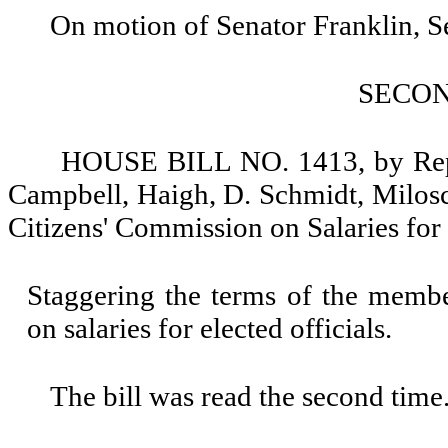
On motion of Senator Franklin, 
SECO
HOUSE BILL NO. 1413, by Repr
Campbell, Haigh, D. Schmidt, Milosc
Citizens' Commission on Salaries for 
Staggering the terms of the membe
on salaries for elected officials.
The bill was read the second time