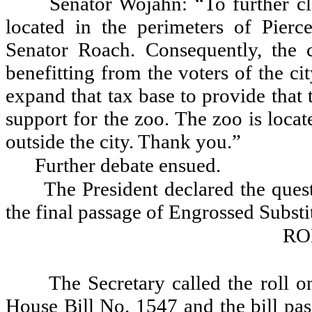
Senator Wojahn: “To further cl
located in the perimeters of Pierc
Senator Roach. Consequently, the c
benefitting from the voters of the c
expand that tax base to provide that 
support for the zoo. The zoo is locat
outside the city. Thank you.”
Further debate ensued.
The President declared the quest
the final passage of Engrossed Substi
RO
The Secretary called the roll o
House Bill No. 1547 and the bill pas