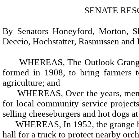
SENATE RES
By Senators Honeyford, Morton, Sh
Deccio, Hochstatter, Rasmussen and 
WHEREAS, The Outlook Grange w
formed in 1908, to bring farmers to
agriculture; and
WHEREAS, Over the years, memb
for local community service project
selling cheeseburgers and hot dogs at
WHEREAS, In 1952, the grange hel
hall for a truck to protect nearby orc