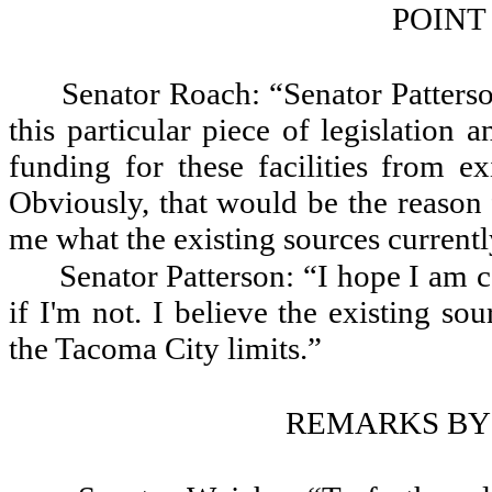
POINT
Senator Roach: “Senator Patters
this particular piece of legislation a
funding for these facilities from ex
Obviously, that would be the reason 
me what the existing sources currentl
Senator Patterson: “I hope I am 
if I'm not. I believe the existing sou
the Tacoma City limits.”
REMARKS BY