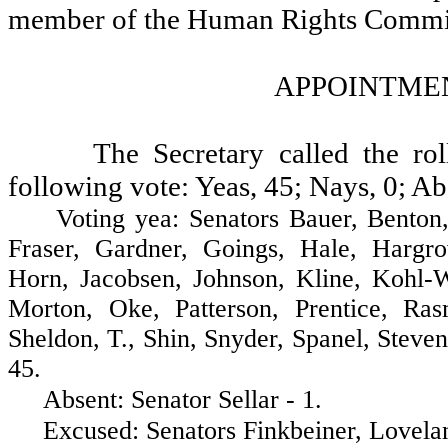
member of the Human Rights Commi
APPOINTMEN
The Secretary called the ro
following vote: Yeas, 45; Nays, 0; Ab
Voting yea: Senators Bauer, Benton, B
Fraser, Gardner, Goings, Hale, Hargr
Horn, Jacobsen, Johnson, Kline, Kohl-
Morton, Oke, Patterson, Prentice, Ra
Sheldon, T., Shin, Snyder, Spanel, Steve
45.
Absent: Senator Sellar - 1.
Excused: Senators Finkbeiner, Lovelan