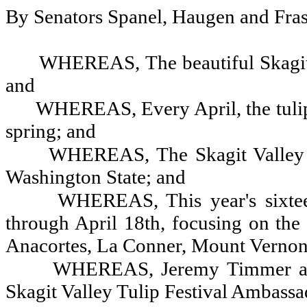
By Senators Spanel, Haugen and Fras
WHEREAS, The beautiful Skagit Va
and
WHEREAS, Every April, the tulips
spring; and
WHEREAS, The Skagit Valley Tu
Washington State; and
WHEREAS, This year's sixtee
through April 18th, focusing on the
Anacortes, La Conner, Mount Vernon
WHEREAS, Jeremy Timmer and 
Skagit Valley Tulip Festival Ambassa