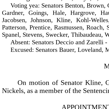
Voting yea: Senators Benton, Brown, Cost
Gardner, Goings, Hale, Hargrove, Ha
Jacobsen, Johnson, Kline, Kohl-Well
Patterson, Prentice, Rasmussen, Roach, S
Spanel, Stevens, Swecker, Thibaudeau, W
Absent: Senators Deccio and Zarelli - 
Excused: Senators Bauer, Loveland, McC
M
On motion of Senator Kline, 
Nickels, as a member of the Sentenc
APPOINTMENT