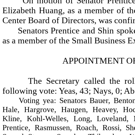
On motion of Senator Prentic
Elizabeth Huang, as a member of th
Center Board of Directors, was confi
Senators Prentice and Shin spok
as a member of the Small Business Ex
APPOINTMENT OF
The Secretary called the ro
following vote: Yeas, 43; Nays, 0; Ab
Voting yea: Senators Bauer, Benton, 
Hale, Hargrove, Haugen, Heavey, Hoch
Kline, Kohl-Welles, Long, Loveland, 
Prentice, Rasmussen, Roach, Rossi, Sh