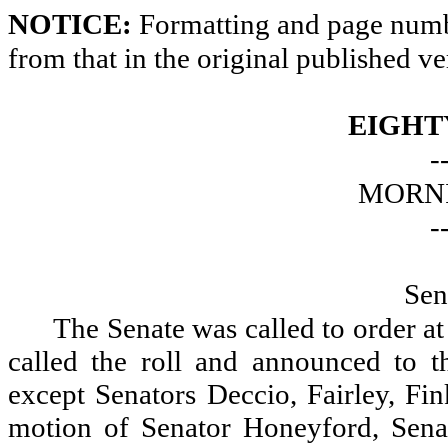
NOTICE:
Formatting and page numbe
from that in the original published ve
EIGHT
-
MORNI
-
Sen
The Senate was called to order a
called the roll and announced to th
except Senators Deccio, Fairley, Fi
motion of Senator Honeyford, Sena