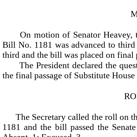
M
On motion of Senator Heavey, t
Bill No. 1181 was advanced to third
third and the bill was placed on final
The President declared the quest
the final passage of Substitute House
RO
The Secretary called the roll on t
1181 and the bill passed the Senate