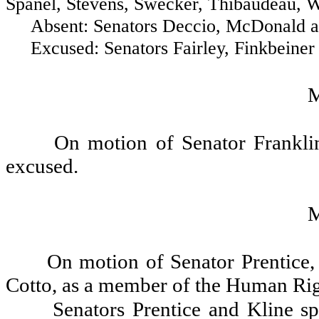
Spanel, Stevens, Swecker, Thibaudeau, We
Absent: Senators Deccio, McDonald and
Excused: Senators Fairley, Finkbeiner 
On motion of Senator Frankli
excused.
On motion of Senator Prentice
Cotto, as a member of the Human Ri
Senators Prentice and Kline sp