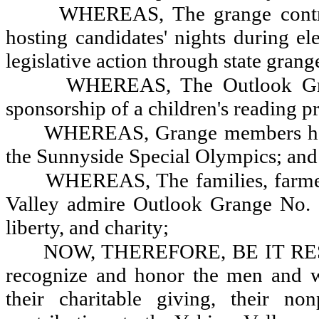
WHEREAS, The grange contrib
hosting candidates' nights during e
legislative action through state grang
WHEREAS, The Outlook Gran
sponsorship of a children's reading 
WHEREAS, Grange members hold
the Sunnyside Special Olympics; and
WHEREAS, The families, farme
Valley admire Outlook Grange No. 2
liberty, and charity;
NOW, THEREFORE, BE IT RESOL
recognize and honor the men and 
their charitable giving, their non