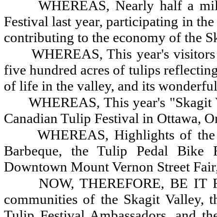
WHEREAS, Nearly half a milli
Festival last year, participating in t
contributing to the economy of the Sk
WHEREAS, This year's visitors
five hundred acres of tulips reflecting
of life in the valley, and its wonderfu
WHEREAS, This year's "Skagit Va
Canadian Tulip Festival in Ottawa, O
WHEREAS, Highlights of the 
Barbeque, the Tulip Pedal Bike 
Downtown Mount Vernon Street Fair
NOW, THEREFORE, BE IT RES
communities of the Skagit Valley, 
Tulip Festival Ambassadors, and the