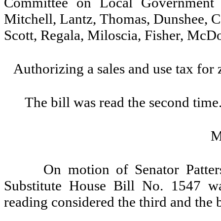
Committee on Local Government (o
Mitchell, Lantz, Thomas, Dunshee, C
Scott, Regala, Miloscia, Fisher, McD
Authorizing a sales and use tax for
The bill was read the second time
M
On motion of Senator Patter
Substitute House Bill No. 1547 wa
reading considered the third and the b