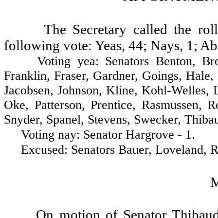
The Secretary called the ro
following vote: Yeas, 44; Nays, 1; Ab
Voting yea: Senators Benton, Brown,
Franklin, Fraser, Gardner, Goings, Hale
Jacobsen, Johnson, Kline, Kohl-Welles,
Oke, Patterson, Prentice, Rasmussen, R
Snyder, Spanel, Stevens, Swecker, Thibau
Voting nay: Senator Hargrove - 1.
Excused: Senators Bauer, Loveland, Ros
On motion of Senator Thibaud