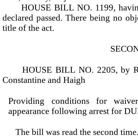
HOUSE BILL NO. 1199, having r
declared passed. There being no objec
title of the act.
SECO
HOUSE BILL NO. 2205, by Rep
Constantine and Haigh
Providing conditions for waiv
appearance following arrest for DU
The bill was read the second time