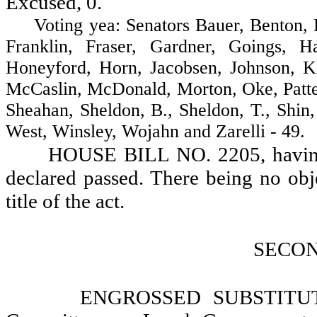
Excused, 0.
Voting yea: Senators Bauer, Benton, Br
Franklin, Fraser, Gardner, Goings, H
Honeyford, Horn, Jacobsen, Johnson, K
McCaslin, McDonald, Morton, Oke, Patter
Sheahan, Sheldon, B., Sheldon, T., Shin
West, Winsley, Wojahn and Zarelli - 49.
HOUSE BILL NO. 2205, having r
declared passed. There being no objec
title of the act.
SECO
ENGROSSED SUBSTITUT