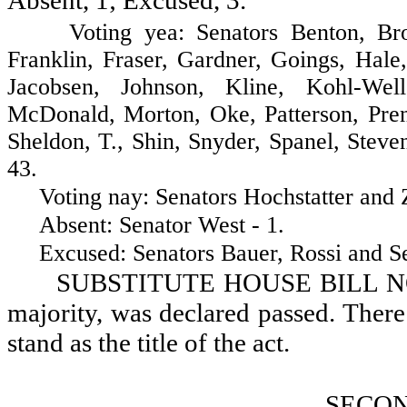
Absent, 1; Excused, 3.
Voting yea: Senators Benton, Brown
Franklin, Fraser, Gardner, Goings, Hal
Jacobsen, Johnson, Kline, Kohl-Wel
McDonald, Morton, Oke, Patterson, Pren
Sheldon, T., Shin, Snyder, Spanel, Stev
43.
Voting nay: Senators Hochstatter and Za
Absent: Senator West - 1.
Excused: Senators Bauer, Rossi and Sel
SUBSTITUTE HOUSE BILL NO. 11
majority, was declared passed. There b
stand as the title of the act.
SECO