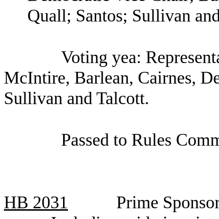
Quall; Santos; Sullivan and
Voting yea: Represent
McIntire, Barlean, Cairnes, De
Sullivan and Talcott.
Passed to Rules Comm
HB
2031
Prime Sponsor