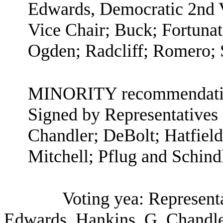
Edwards, Democratic 2nd V
Vice Chair; Buck; Fortuna
Ogden; Radcliff; Romero; 
MINORITY recommendatio
Signed by Representatives 
Chandler; DeBolt; Hatfiel
Mitchell; Pflug and Schindl
Voting yea: Representa
Edwards, Hankins, G. Chandler