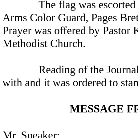
The flag was escorted 
Arms Color Guard, Pages Brett
Prayer was offered by Pastor
Methodist Church.
Reading of the Journa
with and it was ordered to sta
MESSAGE F
Mr. Speaker: