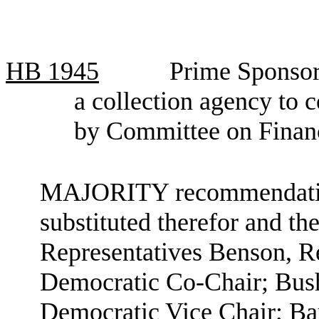
HB
1945
Prime Sponsor
a collection agency to 
by Committee on Financ
MAJORITY recommendation:
substituted therefor and the
Representatives Benson, R
Democratic Co-Chair; Bush
Democratic Vice Chair; Bar