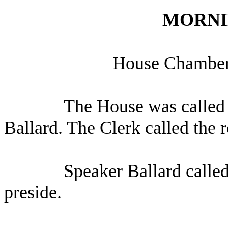
MORNI
House Chamber,
The House was called 
Ballard. The Clerk called the 
Speaker Ballard calle
preside.