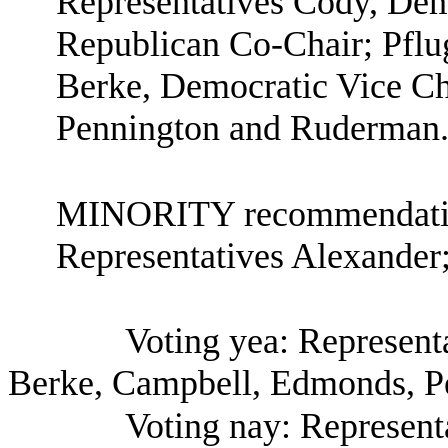
Representatives Cody, Demo
Republican Co-Chair; Pflu
Berke, Democratic Vice C
Pennington and Ruderman
MINORITY recommendation
Representatives Alexande
Voting yea: Representa
Berke, Campbell, Edmonds, P
Voting nay: Represen