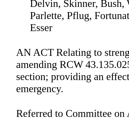
Delvin, Skinner, Bush,
Parlette, Pflug, Fortuna
Esser
AN ACT Relating to strengt
amending RCW 43.135.025 
section; providing an effec
emergency.
Referred to Committee on 