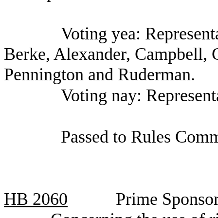
Voting yea: Representa
Berke, Alexander, Campbell,
Pennington and Ruderman.
Voting nay: Represent
Passed to Rules Comm
HB
2060
Prime Sponsor