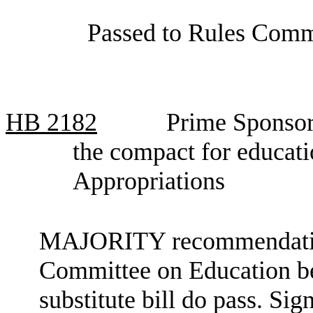
Passed to Rules Comm
HB
2182
Prime Sponsor
the compact for educat
Appropriations
MAJORITY recommendation:
Committee on Education be 
substitute bill do pass. Si