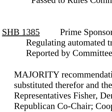
SHB
1385
Prime Sponsor
Regulating automated t
Reported by Committee
MAJORITY recommendation:
substituted therefor and the
Representatives Fisher, D
Republican Co-Chair; Coop