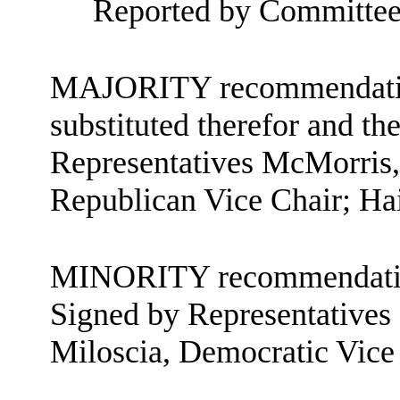
Reported by Committee
MAJORITY recommendation:
substituted therefor and the
Representatives McMorris,
Republican Vice Chair; Ha
MINORITY recommendatio
Signed by Representatives
Miloscia, Democratic Vice