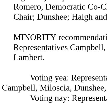
Romero, Democratic Co-Ch
Chair; Dunshee; Haigh and
MINORITY recommendation
Representatives Campbell,
Lambert.
Voting yea: Represen
Campbell, Miloscia, Dunshee,
Voting nay: Represent