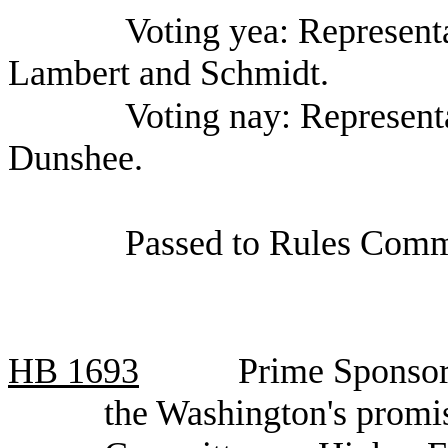
Voting yea: Represent
Lambert and Schmidt.
Voting nay: Represent
Dunshee.
Passed to Rules Comm
HB
1693
Prime Sponsor
the Washington's promi