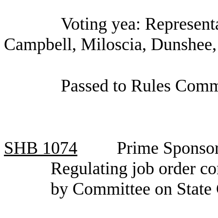
Voting yea: Represen
Campbell, Miloscia, Dunshee,
Passed to Rules Comm
SHB
1074
Prime Sponsor
Regulating job order co
by Committee on State