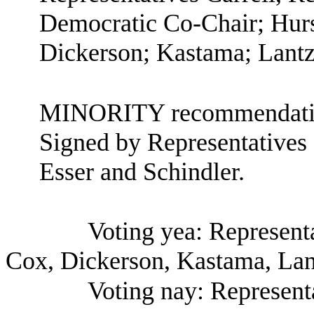
Democratic Co-Chair; Hurs
Dickerson; Kastama; Lant
MINORITY recommendatio
Signed by Representatives
Esser and Schindler.
Voting yea: Representa
Cox, Dickerson, Kastama, La
Voting nay: Represent