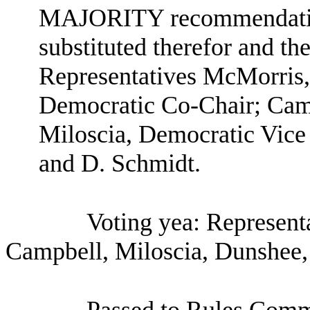
MAJORITY recommendation:
substituted therefor and the
Representatives McMorris
Democratic Co-Chair; Camp
Miloscia, Democratic Vice
and D. Schmidt.
Voting yea: Represen
Campbell, Miloscia, Dunshee,
Passed to Rules Comm