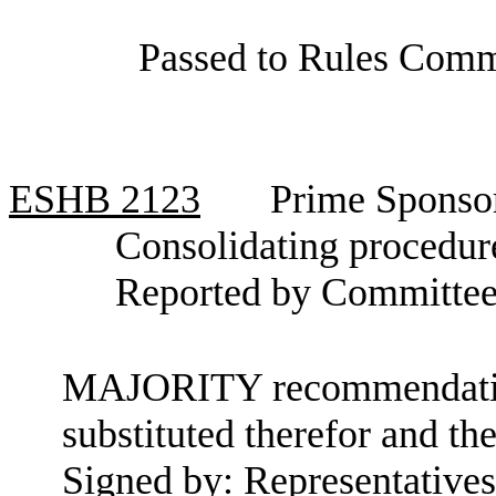
Passed to Rules Comm
ESHB
2123
Prime Sponso
Consolidating procedure
Reported by Committee
MAJORITY recommendation:
substituted therefor and the
Signed by: Representative