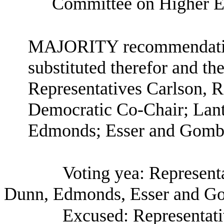
Committee on Higher E
MAJORITY recommendation:
substituted therefor and the
Representatives Carlson, 
Democratic Co-Chair; Lant
Edmonds; Esser and Gomb
Voting yea: Represent
Dunn, Edmonds, Esser and G
Excused: Representati