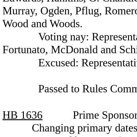
Murray, Ogden, Pflug, Romero,
Wood and Woods.
Voting nay: Represent
Fortunato, McDonald and Schi
Excused: Representati
Passed to Rules Comm
HB
1636
Prime Sponsor
Changing primary dates 