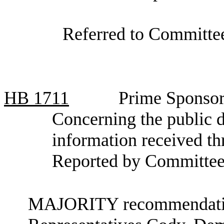
Referred to Committee
HB
1711
Prime Sponsor
Concerning the public d
information received th
Reported by Committee
MAJORITY recommendation