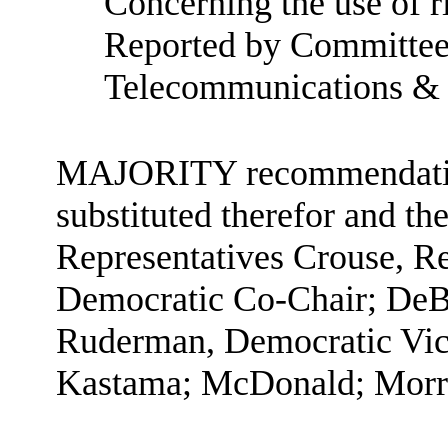
Concerning the use of ri
Reported by Committee
Telecommunications &
MAJORITY recommendation:
substituted therefor and the
Representatives Crouse, R
Democratic Co-Chair; DeBo
Ruderman, Democratic Vice
Kastama; McDonald; Morri