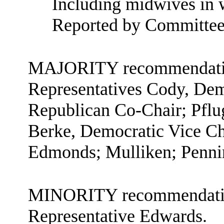
Including midwives in w
Reported by Committee
MAJORITY recommendation
Representatives Cody, Demo
Republican Co-Chair; Pflu
Berke, Democratic Vice C
Edmonds; Mulliken; Penni
MINORITY recommendation
Representative Edwards.