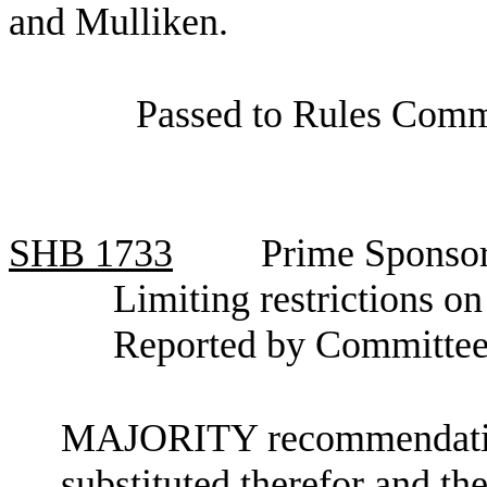
and Mulliken.
Passed to Rules Comm
SHB
1733
Prime Sponsor
Limiting restrictions on 
Reported by Committee
MAJORITY recommendation:
substituted therefor and the