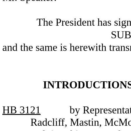
The President has sig
SUB
and the same is herewith trans
INTRODUCTIONS
HB
3121
by Representat
Radcliff, Mastin, McMo