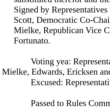
Signed by Representatives
Scott, Democratic Co-Chai
Mielke, Republican Vice C
Fortunato.
Voting yea: Represent
Mielke, Edwards, Ericksen an
Excused: Representati
Passed to Rules Comm