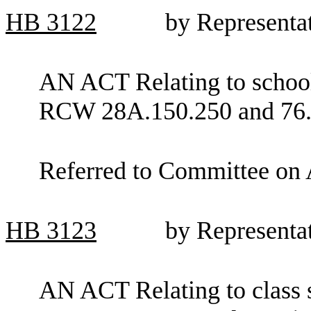
HB
3122
by Representa
AN ACT Relating to school
RCW 28A.150.250 and 76.
Referred to Committee on 
HB
3123
by Representa
AN ACT Relating to class s