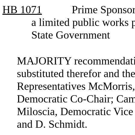
HB
1071
Prime Sponsor
a limited public works
State Government
MAJORITY recommendation:
substituted therefor and the
Representatives McMorris
Democratic Co-Chair; Camp
Miloscia, Democratic Vice
and D. Schmidt.