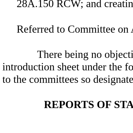
28A.150 RCW; and creating
Referred to Committee on 
There being no objectio
introduction sheet under the f
to the committees so designate
REPORTS OF ST