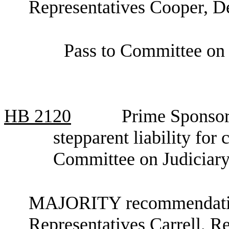
Representatives Cooper, D
Pass to Committee on 
HB
2120
Prime Sponsor,
stepparent liability for
Committee on Judiciar
MAJORITY recommendation
Representatives Carrell, R