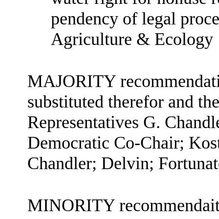
pendency of legal proc
Agriculture & Ecology
MAJORITY recommendation:
substituted therefor and the
Representatives G. Chandle
Democratic Co-Chair; Kost
Chandler; Delvin; Fortuna
MINORITY recommendaiton