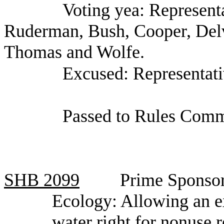
Voting yea: Represent
Ruderman, Bush, Cooper, Del
Thomas and Wolfe.
Excused: Representati
Passed to Rules Comm
SHB
2099
Prime Sponsor
Ecology: Allowing an e
water right for nonuse r