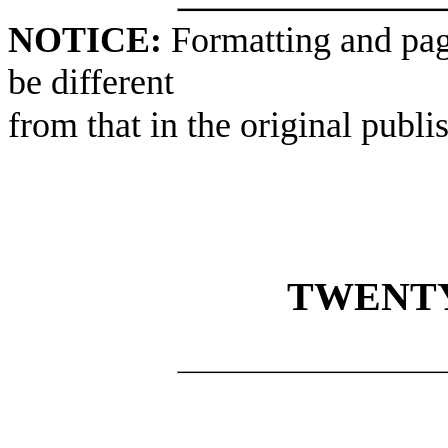
NOTICE:
Formatting and pag
be different
from that in the original publi
TWENTY