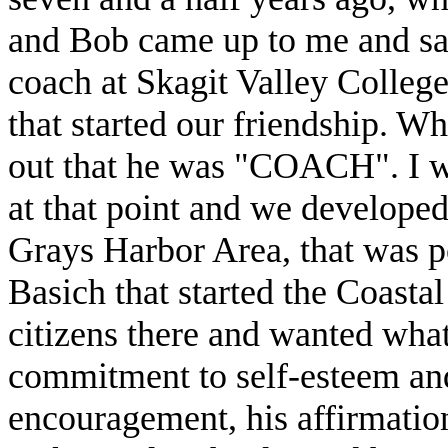
and Bob came up to me and sai
coach at Skagit Valley College
that started our friendship. W
out that he was "COACH". I was
at that point and we developed 
Grays Harbor Area, that was po
Basich that started the Coast
citizens there and wanted what
commitment to self-esteem and 
encouragement, his affirmation