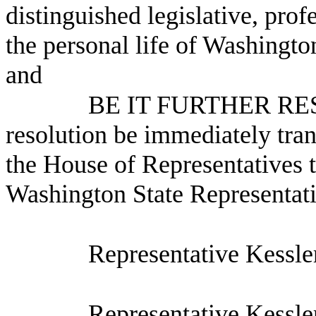
distinguished legislative, profe
the personal life of Washingt
and
BE IT FURTHER RESO
resolution be immediately tra
the House of Representatives 
Washington State Representat
Representative Kessle
Representative Kessler