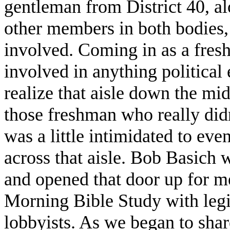
gentleman from District 40, a
other members in both bodies
involved. Coming in as a fres
involved in anything political 
realize that aisle down the mi
those freshman who really didn
was a little intimidated to ev
across that aisle. Bob Basich 
and opened that door up for me
Morning Bible Study with legi
lobbyists. As we began to share