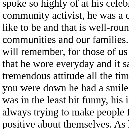
spoke so highly of at his cele
community activist, he was a 
like to be and that is well-ro
communities and our families. 
will remember, for those of u
that he wore everyday and it
tremendous attitude all the ti
you were down he had a smile 
was in the least bit funny, hi
always trying to make people 
positive about themselves. As 