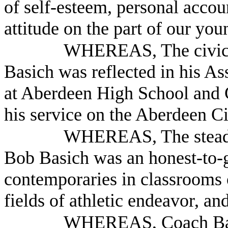
of self-esteem, personal accoun
attitude on the part of our yo
WHEREAS, The civic-
Basich was reflected in his A
at Aberdeen High School and G
his service on the Aberdeen C
WHEREAS, The steadfa
Bob Basich was an honest-to-
contemporaries in classrooms 
fields of athletic endeavor, and
WHEREAS, Coach Basi