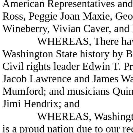
American Representatives and
Ross, Peggie Joan Maxie, Geo
Wineberry, Vivian Caver, an
WHEREAS, There have
Washington State history by B
Civil rights leader Edwin T. P
Jacob Lawrence and James Was
Mumford; and musicians Quinc
Jimi Hendrix; and
WHEREAS, Washington 
is a proud nation due to our r