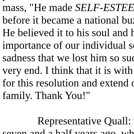
mass, "He made
SELF-ESTE
before it became a national bu
He believed it to his soul and
importance of our individual s
sadness that we lost him so su
very end. I think that it is wit
for this resolution and extend
family. Thank You!"
Representative Quall:
seven and a half years ago, w