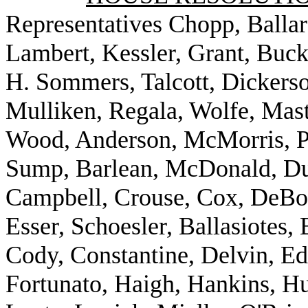
Representatives Chopp, Ballar
Lambert, Kessler, Grant, Buck
H. Sommers, Talcott, Dickerso
Mulliken, Regala, Wolfe, Mast
Wood, Anderson, McMorris, Po
Sump, Barlean, McDonald, Dun
Campbell, Crouse, Cox, DeBol
Esser, Schoesler, Ballasiotes,
Cody, Constantine, Delvin, E
Fortunato, Haigh, Hankins, Hu