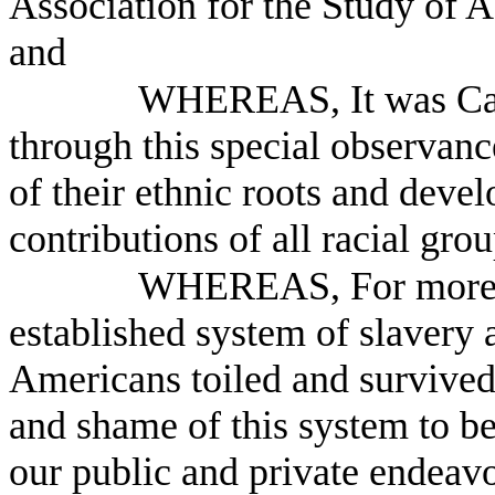
Association for the Study of 
and
WHEREAS, It was Car
through this special observan
of their ethnic roots and devel
contributions of all racial gro
WHEREAS, For more th
established system of slaver
Americans toiled and survived
and shame of this system to be
our public and private endeav