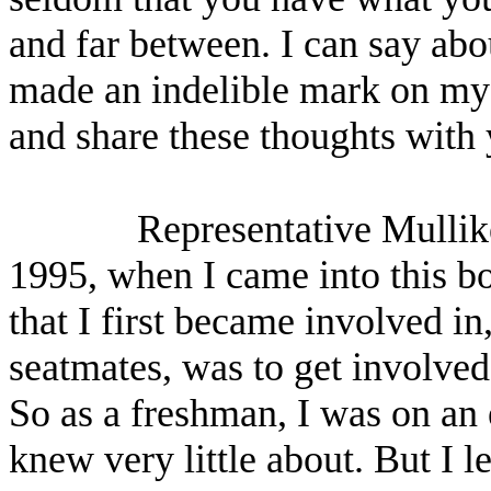
and far between. I can say abo
made an indelible mark on my l
and share these thoughts with
Representative Mullik
1995, when I came into this bo
that I first became involved 
seatmates, was to get involved
So as a freshman, I was on an
knew very little about. But I l