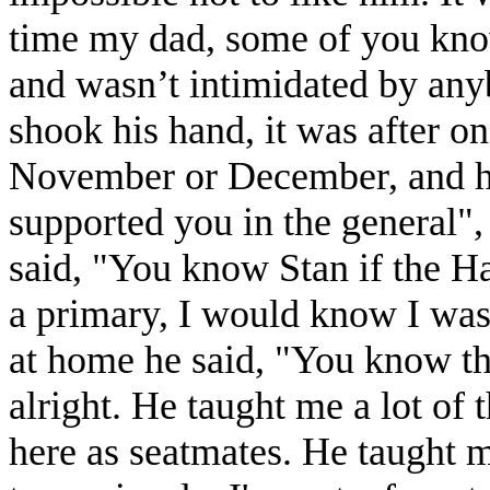
time my dad, some of you know
and wasn’t intimidated by an
shook his hand, it was after one
November or December, and h
supported you in the general"
said, "You know Stan if the H
a primary, I would know I was 
at home he said, "You know tha
alright. He taught me a lot of
here as seatmates. He taught m