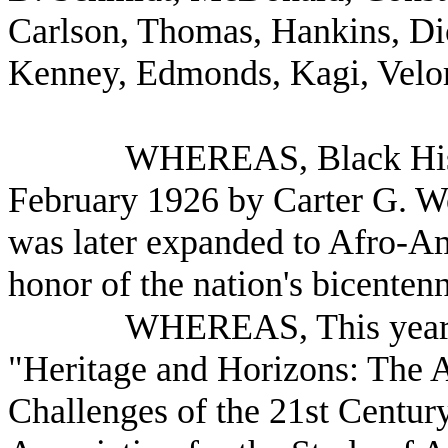
Carlson, Thomas, Hankins, Dic
Kenney, Edmonds, Kagi, Velor
WHEREAS, Black Hist
February 1926 by Carter G. 
was later expanded to Afro-A
honor of the nation's bicentenn
WHEREAS, This year's
"Heritage and Horizons: The 
Challenges of the 21st Century