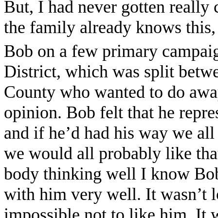
But, I had never gotten really 
the family already knows this
Bob on a few primary campaign
District, which was split betw
County who wanted to do away 
opinion. Bob felt that he repres
and if he’d had his way we all
we would all probably like that 
body thinking well I know Bob
with him very well. It wasn’t l
impossible not to like him. It