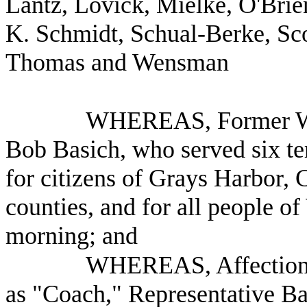
Lantz, Lovick, Mielke, O'Brie
K. Schmidt, Schual-Berke, Scot
Thomas and Wensman
WHEREAS, Former Was
Bob Basich, who served six te
for citizens of Grays Harbor,
counties, and for all people o
morning; and
WHEREAS, Affectionat
as "Coach," Representative Ba