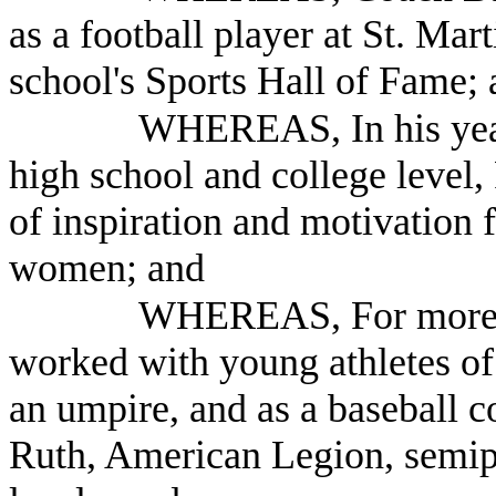
as a football player at St. Mar
school's Sports Hall of Fame;
WHEREAS, In his year
high school and college level,
of inspiration and motivation
women; and
WHEREAS, For more t
worked with young athletes o
an umpire, and as a baseball c
Ruth, American Legion, semip