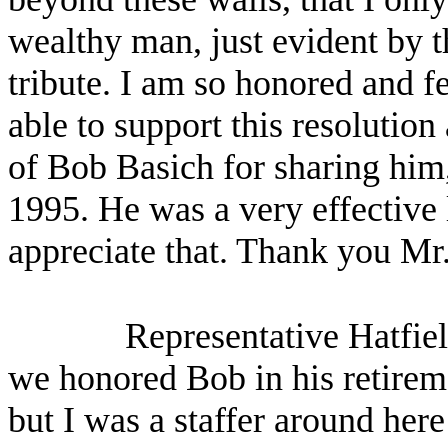
wealthy man, just evident by t
tribute. I am so honored and fe
able to support this resolution
of Bob Basich for sharing him
1995. He was a very effective l
appreciate that. Thank you Mr
Representative Hatfi
we honored Bob in his retiremen
but I was a staffer around her