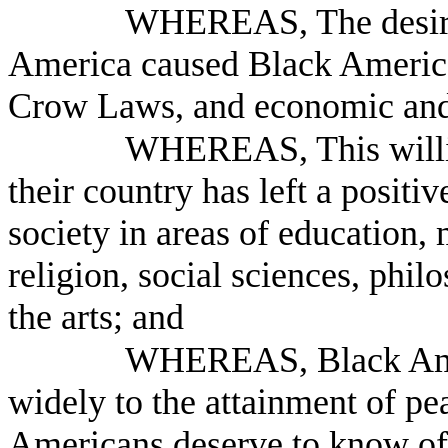
WHEREAS, The desire 
America caused Black American
Crow Laws, and economic and s
WHEREAS, This willin
their country has left a posit
society in areas of education, 
religion, social sciences, phil
the arts; and
WHEREAS, Black Amer
widely to the attainment of pea
Americans deserve to know of