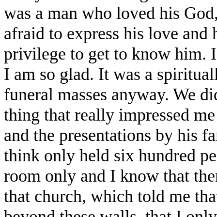
was a man who loved his God
afraid to express his love and 
privilege to get to know him. 
I am so glad. It was a spiritua
funeral masses anyway. We did
thing that really impressed me
and the presentations by his fa
think only held six hundred pe
room only and I know that ther
that church, which told me tha
beyond these walls, that I onl