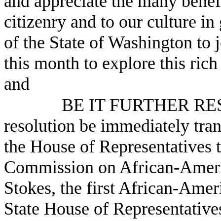
and appreciate the many benef
citizenry and to our culture in
of the State of Washington to j
this month to explore this ric
and
BE IT FURTHER RESO
resolution be immediately tra
the House of Representatives t
Commission on African-Americ
Stokes, the first African-Ame
State House of Representatives