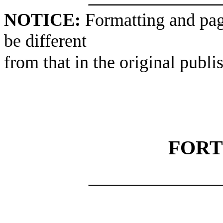
NOTICE:
Formatting and pag
be different
from that in the original publi
FORT