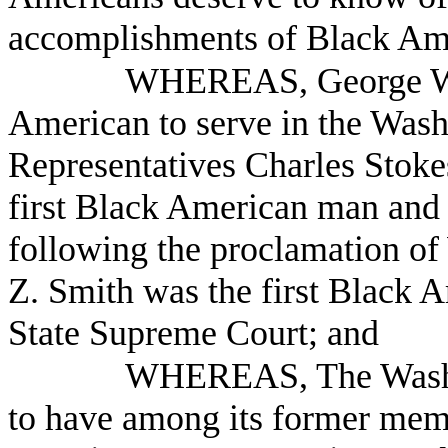
accomplishments of Black Am
WHEREAS, George Was
American to serve in the Washi
Representatives Charles Stoke
first Black American man and 
following the proclamation of
Z. Smith was the first Black 
State Supreme Court; and
WHEREAS, The Washing
to have among its former memb