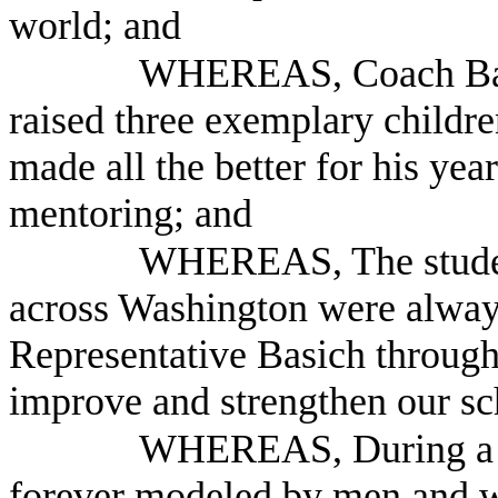
world; and
WHEREAS, Coach Basic
raised three exemplary children
made all the better for his yea
mentoring; and
WHEREAS, The student
across Washington were alway
Representative Basich throug
improve and strengthen our sc
WHEREAS, During a leg
forever modeled by men and w