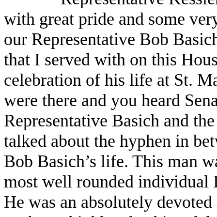
with great pride and some very
our Representative Bob Basich, 
that I served with on this Hous
celebration of his life at St.
were there and you heard Senat
Representative Basich and the
talked about the hyphen in be
Bob Basich’s life. This man wa
most well rounded individual
He was an absolutely devoted h