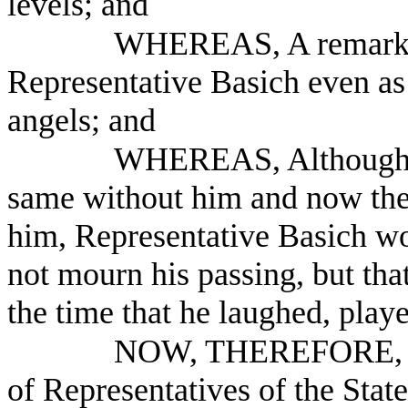
levels; and
WHEREAS, A remarkab
Representative Basich even as
angels; and
WHEREAS, Although th
same without him and now the
him, Representative Basich wo
not mourn his passing, but that
the time that he laughed, pla
NOW, THEREFORE, B
of Representatives of the Stat