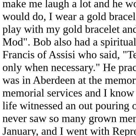
make me laugh a lot and he wo
would do, I wear a gold brace
play with my gold bracelet and
Mod". Bob also had a spiritual 
Francis of Assisi who said, "T
only when necessary." He prac
was in Aberdeen at the memoria
memorial services and I know 
life witnessed an out pouring o
never saw so many grown men 
January, and I went with Repr