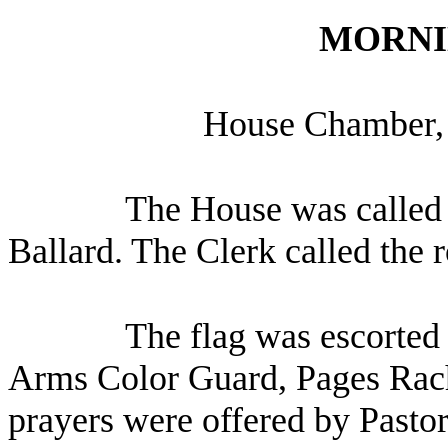
MORNI
House Chamber, 
The House was called 
Ballard. The Clerk called the 
The flag was escorted 
Arms Color Guard, Pages Rach
prayers were offered by Pasto