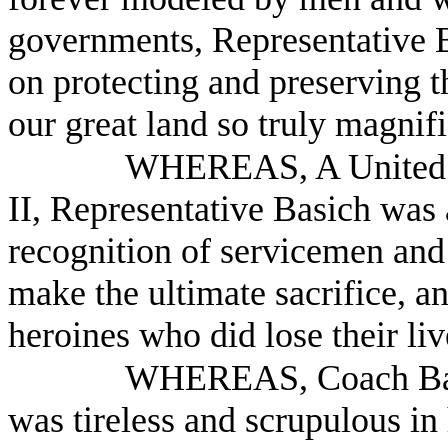
governments, Representative
on protecting and preserving t
our great land so truly magnif
WHEREAS, A United S
II, Representative Basich was 
recognition of servicemen an
make the ultimate sacrifice, a
heroines who did lose their liv
WHEREAS, Coach Basic
was tireless and scrupulous in