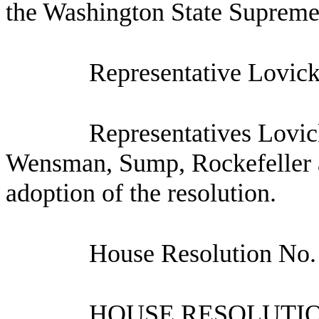
the Washington State Supreme
Representative Lovick
Representatives Lovic
Wensman, Sump, Rockefeller a
adoption of the resolution.
House Resolution No.
HOUSE RESOLUTION