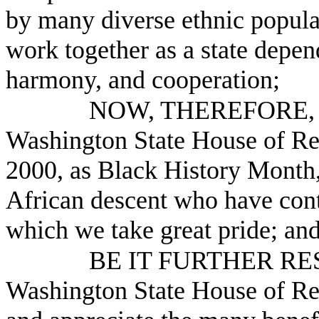
by many diverse ethnic populat
work together as a state depen
harmony, and cooperation;
NOW, THEREFORE, B
Washington State House of Re
2000, as Black History Month,
African descent who have cont
which we take great pride; an
BE IT FURTHER RESO
Washington State House of Re