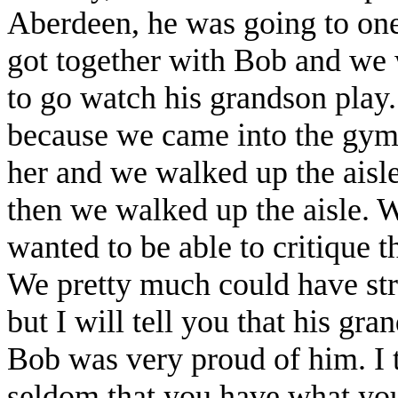
Aberdeen, he was going to one 
got together with Bob and we 
to go watch his grandson play.
because we came into the gym 
her and we walked up the aisle
then we walked up the aisle. W
wanted to be able to critique 
We pretty much could have str
but I will tell you that his gr
Bob was very proud of him. I th
seldom that you have what you 