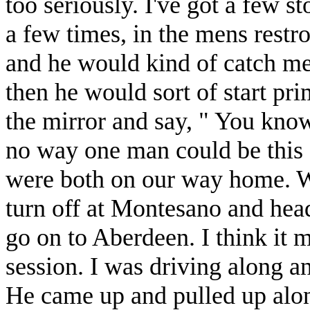
too seriously. I've got a few s
a few times, in the mens rest
and he would kind of catch me 
then he would sort of start pr
the mirror and say, " You know
no way one man could be this
were both on our way home. W
turn off at Montesano and h
go on to Aberdeen. I think it 
session. I was driving along a
He came up and pulled up alon