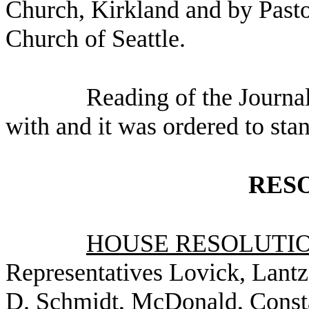
Church, Kirkland and by Pasto
Church of Seattle.
Reading of the Journa
with and it was ordered to sta
RES
HOUSE RESOLUTION
Representatives Lovick, Lantz
D. Schmidt, McDonald, Consta