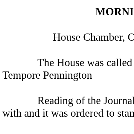
MORNI
H
ouse Chamber, O
The House was called 
Tempore Pennington
Reading of the Journa
with and it was ordered to sta