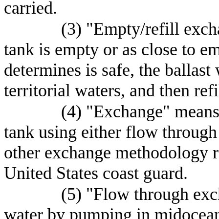
carried.
(3) "Empty/refill exc
tank is empty or as close to e
determines is safe, the ballast 
territorial waters, and then ref
(4) "Exchange" means t
tank using either flow through
other exchange methodology 
United States coast guard.
(5) "Flow through exc
water by pumping in midocean 