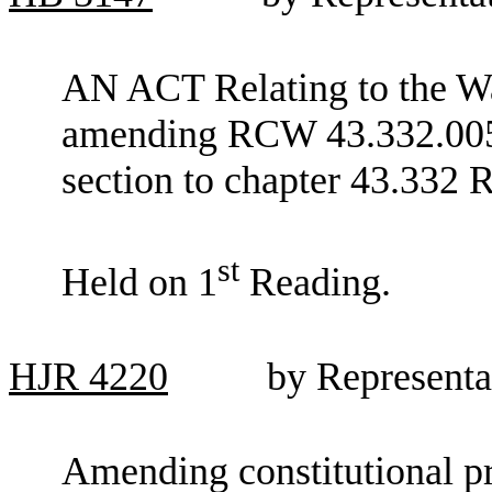
AN ACT Relating to the Was
amending RCW 43.332.005 
section to chapter 43.332
st
Held on 1
Reading.
HJR
4220
by Representa
Amending constitutional pr