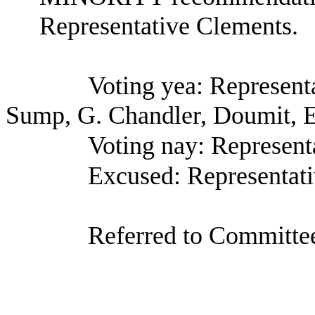
Representative Clements.
Voting yea: Represent
Sump, G. Chandler, Doumit, E
Voting nay: Represent
Excused: Representati
Referred to Committee