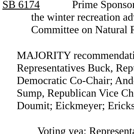
SB
6174
Prime Sponsor
the winter recreation a
Committee on Natural 
MAJORITY recommendation
Representatives Buck, Rep
Democratic Co-Chair; Ande
Sump, Republican Vice Cha
Doumit; Eickmeyer; Ericks
Voting yea: Represent