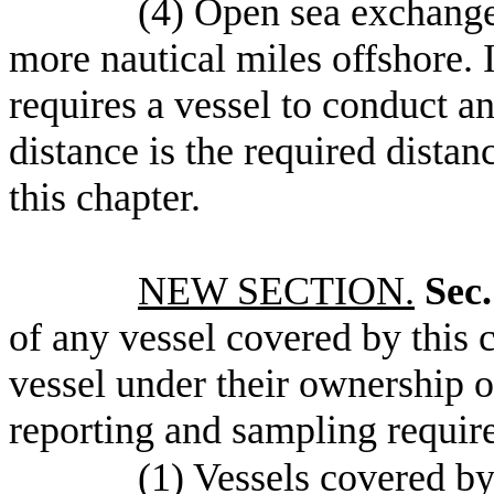
(4) Open sea exchange 
more nautical miles offshore. 
requires a vessel to conduct an
distance is the required dista
this chapter.
NEW SECTION.
Sec.
of any vessel covered by this c
vessel under their ownership o
reporting and sampling require
(1) Vessels covered by