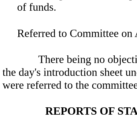
of funds.
Referred to Committee on 
There being no objectio
the day's introduction sheet un
were referred to the committee
REPORTS OF ST