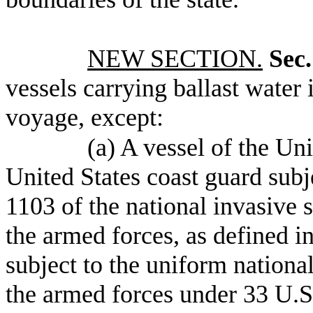
NEW SECTION.
Sec.
vessels carrying ballast water 
voyage, except:
(a) A vessel of the Un
United States coast guard subj
1103 of the national invasive s
the armed forces, as defined in
subject to the uniform national
the armed forces under 33 U.S