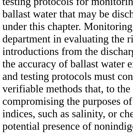
testing protocols for monitori
ballast water that may be disch
under this chapter. Monitoring 
department in evaluating the r
introductions from the discharg
the accuracy of ballast water 
and testing protocols must consi
verifiable methods that, to the
compromising the purposes of t
indices, such as salinity, or ch
potential presence of nonindig