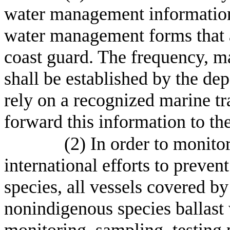
water management information 
water management forms that a
coast guard. The frequency, m
shall be established by the de
rely on a recognized marine tr
forward this information to th
(2) In order to monitor
international efforts to preven
species, all vessels covered b
nonindigenous species ballast
monitoring, sampling, testing