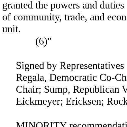
granted the powers and duties 
of community, trade, and eco
unit.
(6)"
Signed by Representatives
Regala, Democratic Co-Cha
Chair; Sump, Republican V
Eickmeyer; Ericksen; Rock
MINORITY recommendation