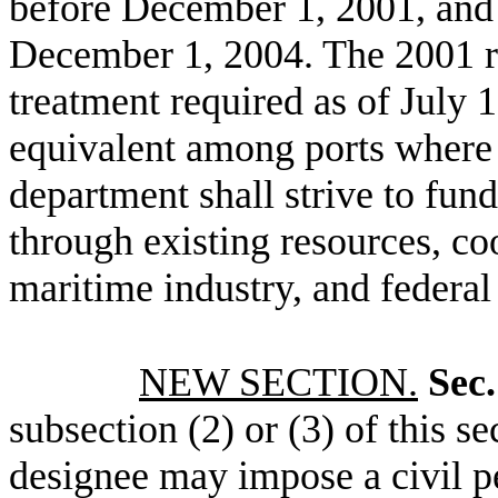
before December 1, 2001, and 
December 1, 2004. The 2001 re
treatment required as of July 1
equivalent among ports where 
department shall strive to fund
through existing resources, co
maritime industry, and federal
NEW SECTION.
Sec.
subsection (2) or (3) of this sec
designee may impose a civil pe