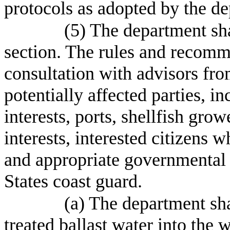
protocols as adopted by the de
(5) The department sha
section. The rules and recomm
consultation with advisors fro
potentially affected parties, i
interests, ports, shellfish gro
interests, interested citizens 
and appropriate governmental 
States coast guard.
(a) The department sha
treated ballast water into the w