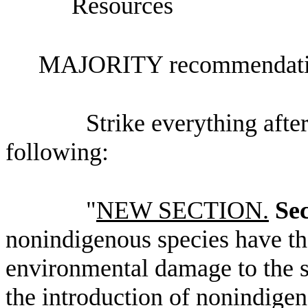
Resources
MAJORITY recommendatio
Strike everything after
following:
"
NEW SECTION.
Sec
nonindigenous species have th
environmental damage to the st
the introduction of nonindige