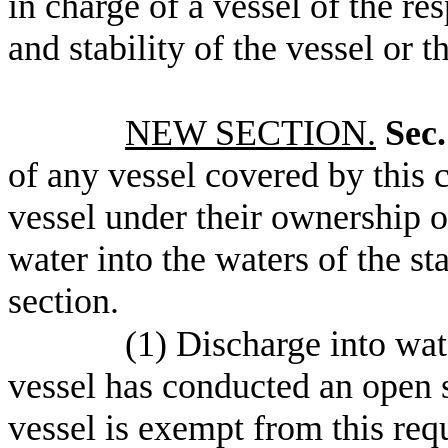
in charge of a vessel of the re
and stability of the vessel or 
NEW SECTION.
Sec.
of any vessel covered by this c
vessel under their ownership o
water into the waters of the st
section.
(1) Discharge into wate
vessel has conducted an open s
vessel is exempt from this requ