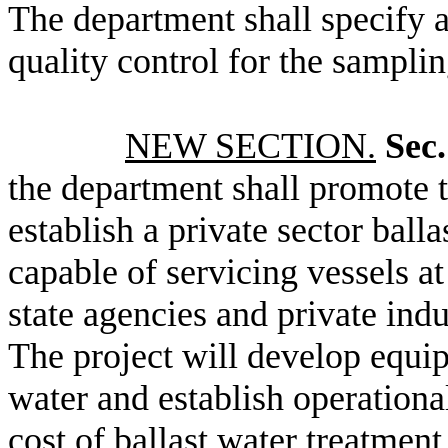
The department shall specify a
quality control for the samplin
NEW SECTION.
Sec.
the department shall promote th
establish a private sector balla
capable of servicing vessels a
state agencies and private indus
The project will develop equip
water and establish operationa
cost of ballast water treatment