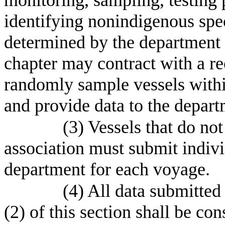
identifying nonindigenous spec
determined by the department b
chapter may contract with a re
randomly sample vessels withi
and provide data to the depart
(3) Vessels that do no
association must submit indivi
department for each voyage.
(4) All data submitted
(2) of this section shall be co