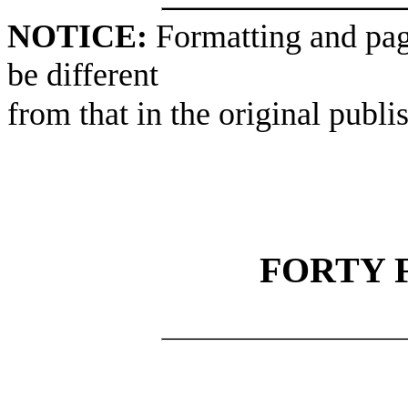
NOTICE:
Formatting and pag
be different
from that in the original publi
FORTY 