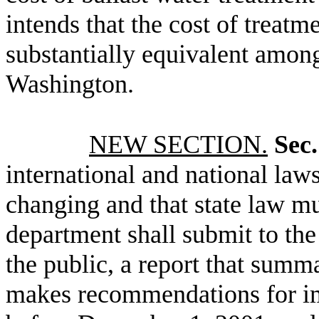
intends that the cost of treatm
substantially equivalent among
Washington.
NEW SECTION.
Sec.
international and national laws
changing and that state law m
department shall submit to the
the public, a report that summa
makes recommendations for im