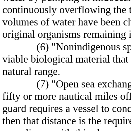
continuously overflowing the t
volumes of water have been c
original organisms remaining i
(6) "Nonindigenous sp
viable biological material tha
natural range.
(7) "Open sea exchang
fifty or more nautical miles of
guard requires a vessel to con
then that distance is the requi