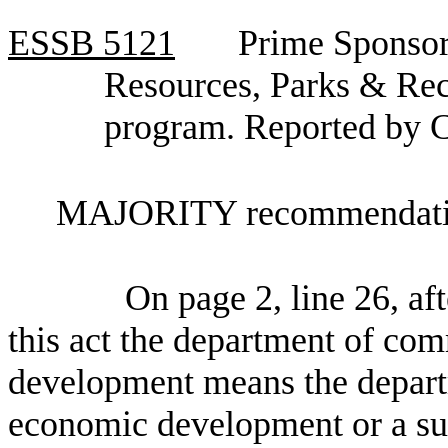
ESSB
5121
Prime Sponsor
Resources, Parks & Recr
program. Reported by 
MAJORITY recommendatio
On page 2, line 26, aft
this act the department of co
development means the depart
economic development or a suc