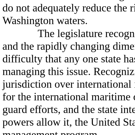
do not adequately reduce the r
Washington waters.
The legislature recogn
and the rapidly changing dimen
difficulty that any one state ha
managing this issue. Recognizi
jurisdiction over international 
for the international maritime
guard efforts, and the state in
powers allow it, the United Sta
management program.