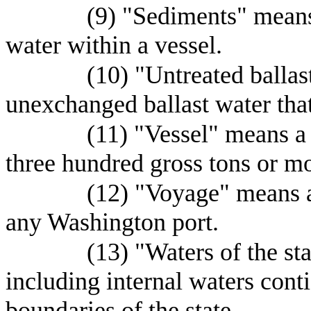
(9) "Sediments" means 
water within a vessel.
(10) "Untreated balla
unexchanged ballast water tha
(11) "Vessel" means a
three hundred gross tons or mo
(12) "Voyage" means an
any Washington port.
(13) "Waters of the st
including internal waters conti
boundaries of the state.