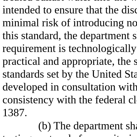
intended to ensure that the dis
minimal risk of introducing n
this standard, the department s
requirement is technologically
practical and appropriate, the
standards set by the United St
developed in consultation with
consistency with the federal c
1387.
(b) The department sh