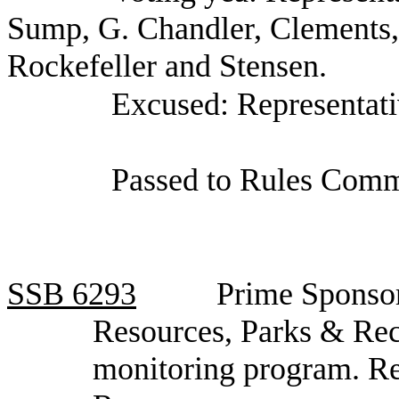
Sump, G. Chandler, Clements,
Rockefeller and Stensen.
Excused: Representati
Passed to Rules Comm
SSB
6293
Prime Sponsor
Resources, Parks & Recr
monitoring program. R