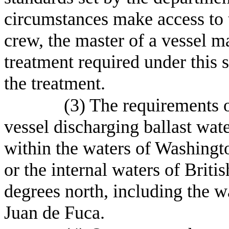
circumstances make access to t
crew, the master of a vessel 
treatment required under this s
the treatment.
(3) The requirements o
vessel discharging ballast wate
within the waters of Washingto
or the internal waters of Briti
degrees north, including the wa
Juan de Fuca.