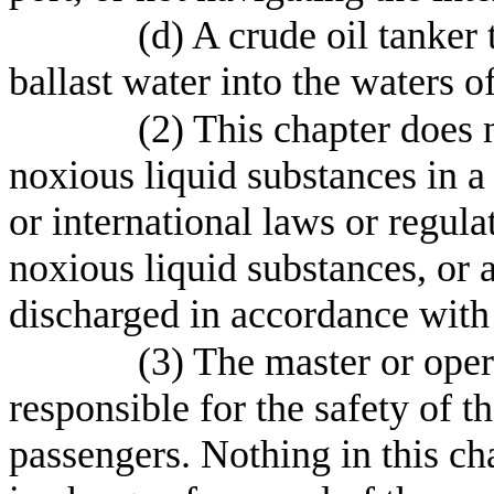
(d) A crude oil tanker
ballast water into the waters of
(2) This chapter does n
noxious liquid substances in a
or international laws or regula
noxious liquid substances, or a
discharged in accordance with
(3) The master or opera
responsible for the safety of th
passengers. Nothing in this ch