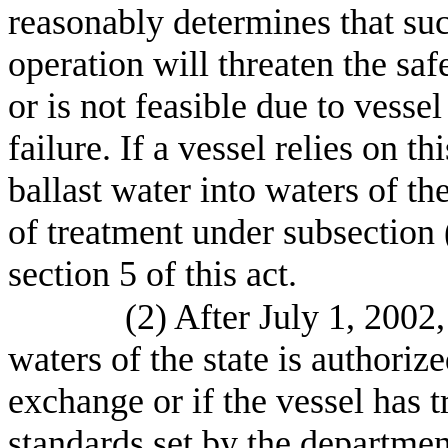
reasonably determines that su
operation will threaten the safe
or is not feasible due to vesse
failure. If a vessel relies on 
ballast water into waters of th
of treatment under subsection (
section 5 of this act.
(2) After July 1, 2002,
waters of the state is authoriz
exchange or if the vessel has t
standards set by the departme