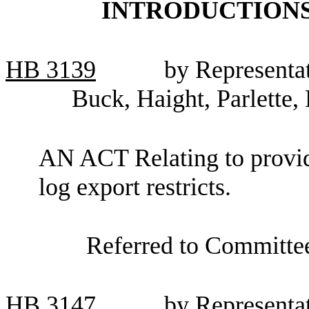
INTRODUCTIONS
HB
3139
by Representa
Buck, Haight, Parlette,
AN ACT Relating to providi
log export restricts.
Referred to Committe
HB
3147
by Representa