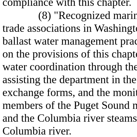
compliance with this chapter.
(8) "Recognized marin
trade associations in Washing
ballast water management prac
on the provisions of this chapte
water coordination through the
assisting the department in the
exchange forms, and the monito
members of the Puget Sound 
and the Columbia river steamsh
Columbia river.