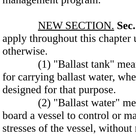
NEW SECTION.
Sec.
apply throughout this chapter u
otherwise.
(1) "Ballast tank" mea
for carrying ballast water, whe
designed for that purpose.
(2) "Ballast water" m
board a vessel to control or mai
stresses of the vessel, without