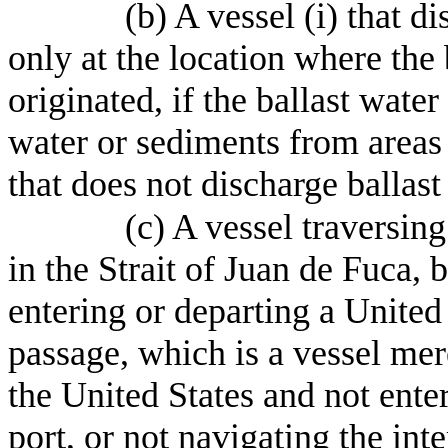
(b) A vessel (i) that d
only at the location where the
originated, if the ballast wate
water or sediments from areas 
that does not discharge ballas
(c) A vessel traversin
in the Strait of Juan de Fuca, 
entering or departing a United 
passage, which is a vessel mere
the United States and not ente
port, or not navigating the int