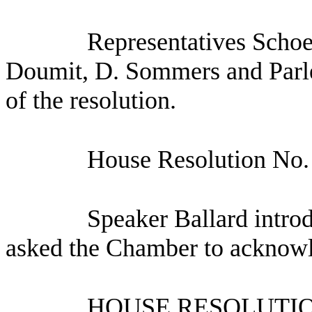
Representatives Schoe
Doumit, D. Sommers and Parlet
of the resolution.
House Resolution No.
Speaker Ballard intro
asked the Chamber to acknow
HOUSE RESOLUTION