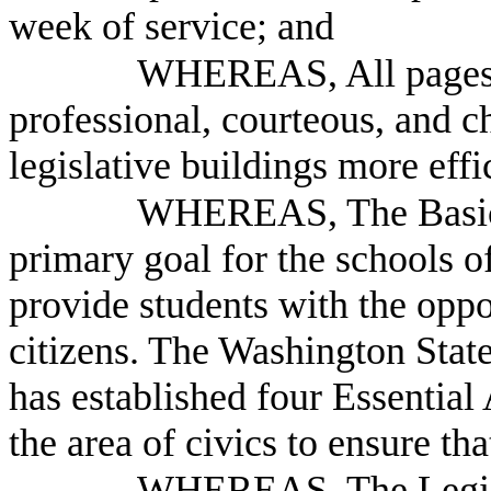
week of service; and
WHEREAS, All pages ca
professional, courteous, and 
legislative buildings more eff
WHEREAS, The Basic E
primary goal for the schools o
provide students with the opp
citizens. The Washington Sta
has established four Essentia
the area of civics to ensure th
WHEREAS, The Legisl