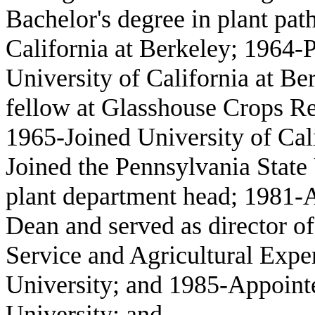
Bachelor's degree in plant pat
California at Berkeley; 1964-
University of California at B
fellow at Glasshouse Crops Re
1965-Joined University of Cali
Joined the Pennsylvania State 
plant department head; 1981-A
Dean and served as director o
Service and Agricultural Expe
University; and 1985-Appointe
University; and