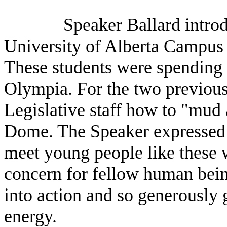
Speaker Ballard introd
University of Alberta Campus 
These students were spending 
Olympia. For the two previous
Legislative staff how to "mud
Dome. The Speaker expressed
meet young people like these w
concern for fellow human bein
into action and so generously 
energy.