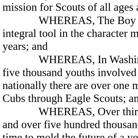
mission for Scouts of all ages
WHEREAS, The Boy Sc
integral tool in the character 
years; and
WHEREAS, In Washingt
five thousand youths involved
nationally there are over one 
Cubs through Eagle Scouts; a
WHEREAS, Over thirty
and over five hundred thousand
time to mold the future of a y