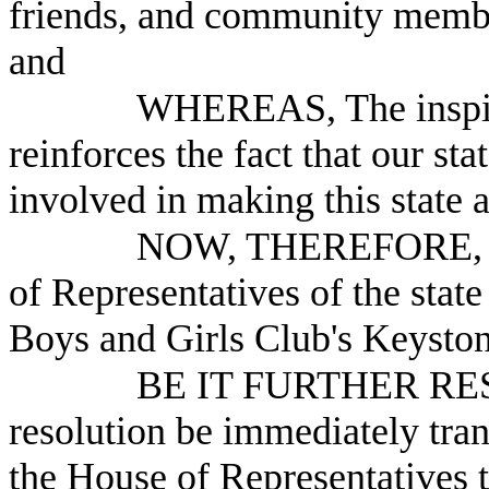
friends, and community membe
and
WHEREAS, The inspirin
reinforces the fact that our st
involved in making this state a 
NOW, THEREFORE, B
of Representatives of the stat
Boys and Girls Club's Keysto
BE IT FURTHER RESO
resolution be immediately tra
the House of Representatives 