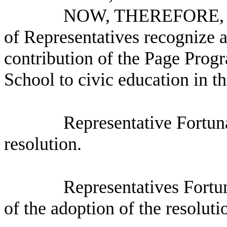
NOW, THEREFORE, B
of Representatives recognize 
contribution of the Page Prog
School to civic education in t
Representative Fortun
resolution.
Representatives Fortu
of the adoption of the resoluti