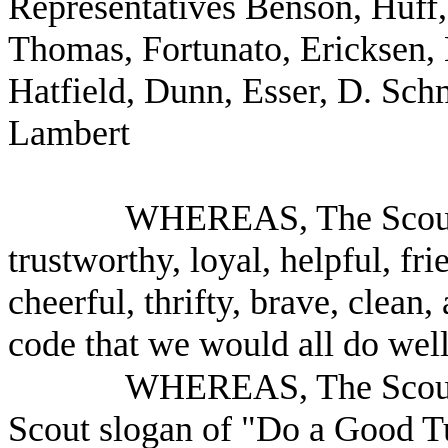
Representatives Benson, Huff
Thomas, Fortunato, Ericksen,
Hatfield, Dunn, Esser, D. Schm
Lambert
WHEREAS, The Scout 
trustworthy, loyal, helpful, fr
cheerful, thrifty, brave, clean
code that we would all do well
WHEREAS, The Scout 
Scout slogan of "Do a Good Tu