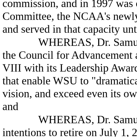
commission, and in 1997 was e
Committee, the NCAA's newly
and served in that capacity un
WHEREAS, Dr. Samuel
the Council for Advancement a
VIII with its Leadership Award
that enable WSU to "dramatica
vision, and exceed even its ow
and
WHEREAS, Dr. Samuel
intentions to retire on July 