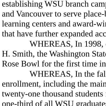
establishing WSU branch campu
and Vancouver to serve place-
learning centers and award-w
that have further expanded ac
WHEREAS, In 1998, du
H. Smith, the Washington Stat
Rose Bowl for the first time i
WHEREAS, In the fall
enrollment, including the mai
twenty-one thousand students f
one-third of all WSU graduates 