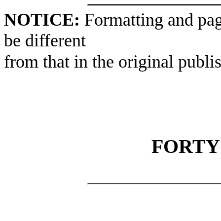
NOTICE:
Formatting and pag
be different
from that in the original publi
FORTY