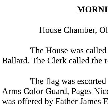
MORNI
House Chamber, Oly
The House was called 
Ballard. The Clerk called the 
The flag was escorted 
Arms Color Guard, Pages Nico
was offered by Father James El