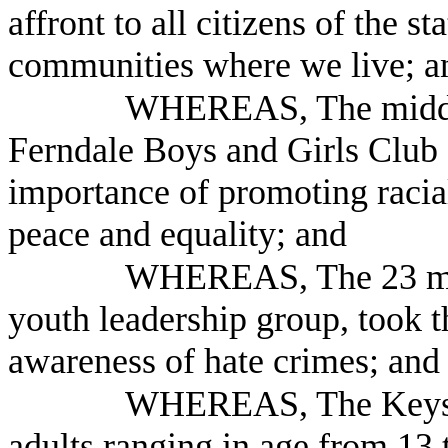
affront to all citizens of the 
communities where we live; a
WHEREAS, The middle 
Ferndale Boys and Girls Club
importance of promoting racia
peace and equality; and
WHEREAS, The 23 mem
youth leadership group, took t
awareness of hate crimes; and
WHEREAS, The Keysto
adults ranging in age from 13