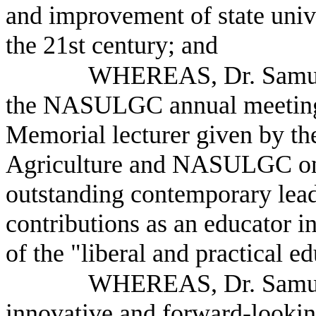
and improvement of state unive
the 21st century; and
WHEREAS, Dr. Samuel
the NASULGC annual meeting a
Memorial lecturer given by th
Agriculture and NASULGC onc
outstanding contemporary leade
contributions as an educator i
of the "liberal and practical e
WHEREAS, Dr. Samuel
innovative and forward-lookin