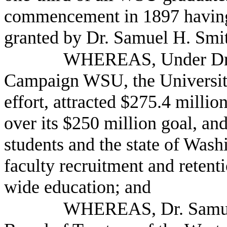
commencement in 1897 having
granted by Dr. Samuel H. Smi
WHEREAS, Under Dr. 
Campaign WSU, the University
effort, attracted $275.4 million
over its $250 million goal, an
students and the state of Wash
faculty recruitment and retenti
wide education; and
WHEREAS, Dr. Samuel