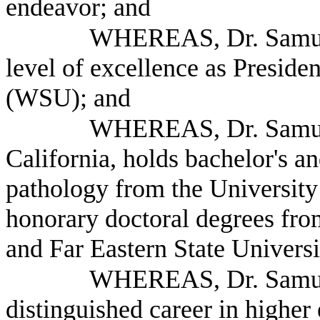
endeavor; and
WHEREAS, Dr. Samuel
level of excellence as Preside
(WSU); and
WHEREAS, Dr. Samuel 
California, holds bachelor's an
pathology from the University
honorary doctoral degrees fro
and Far Eastern State Universi
WHEREAS, Dr. Samuel
distinguished career in higher