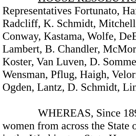
Representatives Fortunato, H
Radcliff, K. Schmidt, Mitchell
Conway, Kastama, Wolfe, DeBo
Lambert, B. Chandler, McMorr
Koster, Van Luven, D. Sommer
Wensman, Pflug, Haigh, Velor
Ogden, Lantz, D. Schmidt, Linv
WHEREAS, Since 1891
women from across the State 