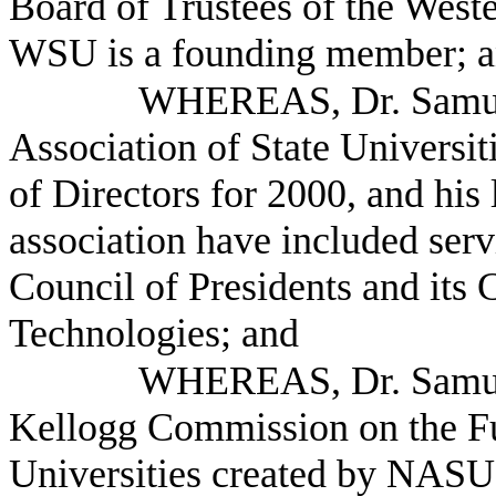
Board of Trustees of the West
WSU is a founding member; 
WHEREAS, Dr. Samuel 
Association of State Universi
of Directors for 2000, and his 
association have included se
Council of Presidents and its
Technologies; and
WHEREAS, Dr. Samuel
Kellogg Commission on the Fu
Universities created by NASU