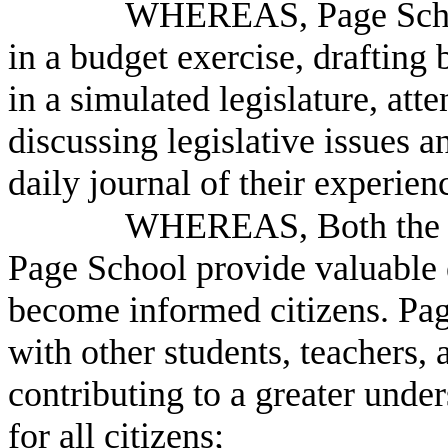
WHEREAS, Page School 
in a budget exercise, drafting
in a simulated legislature, att
discussing legislative issues a
daily journal of their experien
WHEREAS, Both the P
Page School provide valuable e
become informed citizens. Pag
with other students, teachers
contributing to a greater under
for all citizens;