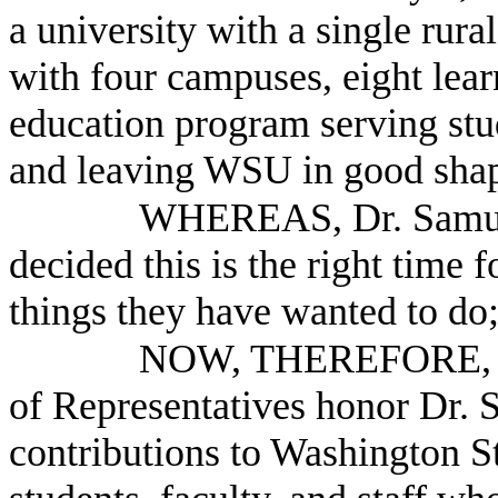
a university with a single rura
with four campuses, eight lear
education program serving stud
and leaving WSU in good shap
WHEREAS, Dr. Samuel 
decided this is the right time 
things they have wanted to do
NOW, THEREFORE, B
of Representatives honor Dr. 
contributions to Washington St