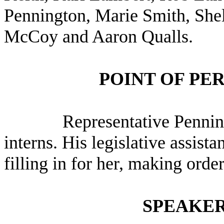
Pennington, Marie Smith, She
McCoy and Aaron Qualls.
POINT OF PE
Representative Penning
interns. His legislative assista
filling in for her, making orde
SPEAKER