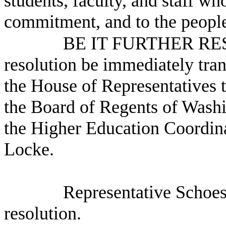
students, faculty, and staff w
commitment, and to the people
BE IT FURTHER RESO
resolution be immediately tra
the House of Representatives
the Board of Regents of Washi
the Higher Education Coordin
Locke.
Representative Schoes
resolution.