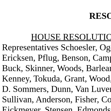
RES
HOUSE RESOLUTION
Representatives Schoesler, Ogd
Ericksen, Pflug, Benson, Camp
Buck, Skinner, Woods, Barlea
Kenney, Tokuda, Grant, Wood
D. Sommers, Dunn, Van Luven,
Sullivan, Anderson, Fisher, Co
Eickmeyer, Stensen, Edmonds,