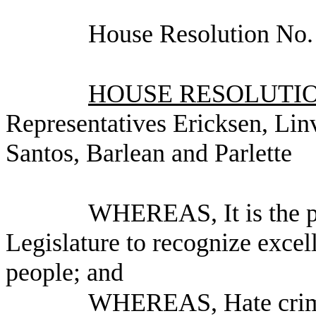
House Resolution No.
HOUSE RESOLUTION
Representatives Ericksen, Lin
Santos, Barlean and Parlette
WHEREAS, It is the po
Legislature to recognize exce
people; and
WHEREAS, Hate crimes 