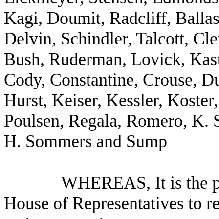
Kagi, Doumit, Radcliff, Ballas
Delvin, Schindler, Talcott, C
Bush, Ruderman, Lovick, Kast
Cody, Constantine, Crouse, D
Hurst, Keiser, Kessler, Koster,
Poulsen, Regala, Romero, K. S
H. Sommers and Sump
WHEREAS, It is the po
House of Representatives to re