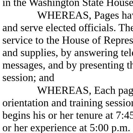
in the Washington State House
WHEREAS, Pages have 
and serve elected officials. T
service to the House of Repre
and supplies, by answering tel
messages, and by presenting th
session; and
WHEREAS, Each page 
orientation and training sessio
begins his or her tenure at 7
or her experience at 5:00 p.m.