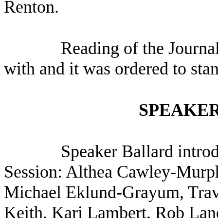
Renton.
Reading of the Journa
with and it was ordered to sta
SPEAKER
Speaker Ballard intro
Session: Althea Cawley-Murph
Michael Eklund-Grayum, Travi
Keith, Kari Lambert, Rob La