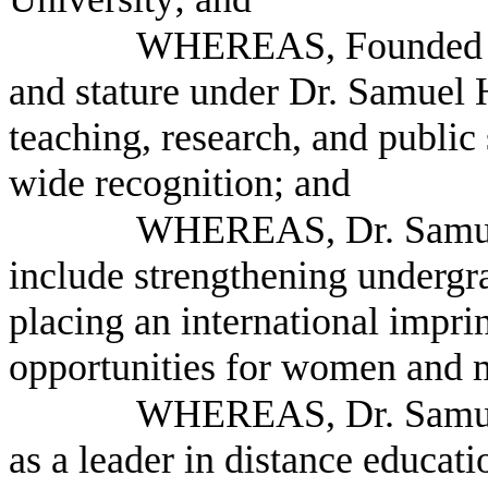
WHEREAS, Founded in
and stature under Dr. Samuel H
teaching, research, and public 
wide recognition; and
WHEREAS, Dr. Samuel 
include strengthening undergr
placing an international impri
opportunities for women and m
WHEREAS, Dr. Samuel 
as a leader in distance educat