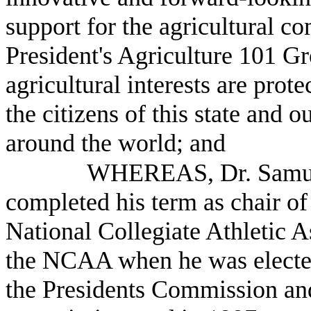
support for the agricultural c
President's Agriculture 101 G
agricultural interests are pro
the citizens of this state and 
around the world; and
WHEREAS, Dr. Samuel
completed his term as chair o
National Collegiate Athletic A
the NCAA when he was elected 
the Presidents Commission and 