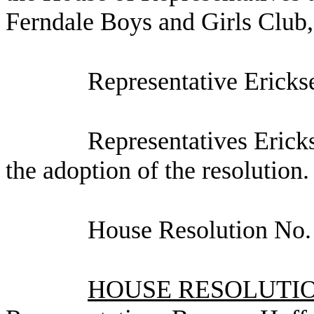
Ferndale Boys and Girls Club,
Representative Ericks
Representatives Ericks
the adoption of the resolution.
House Resolution No.
HOUSE RESOLUTION