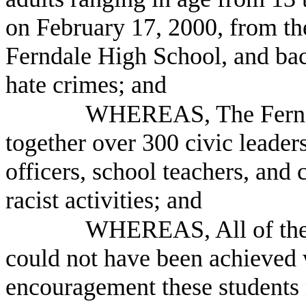
on February 17, 2000, from th
Ferndale High School, and back
hate crimes; and
WHEREAS, The Fernda
together over 300 civic leaders
officers, school teachers, and
racist activities; and
WHEREAS, All of thes
could not have been achieved 
encouragement these students r