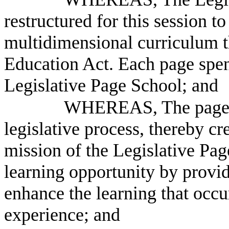
restructured for this session to
multidimensional curriculum th
Education Act. Each page spen
Legislative Page School; and
WHEREAS, The pages a
legislative process, thereby c
mission of the Legislative Pag
learning opportunity by provid
enhance the learning that occu
experience; and