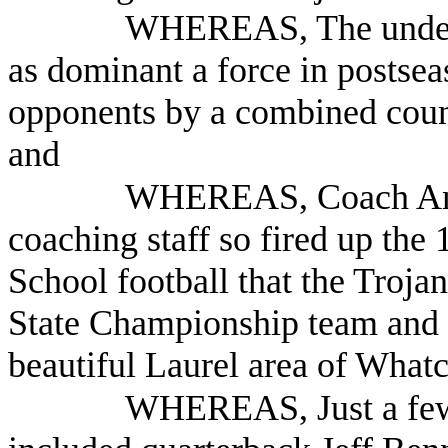
WHEREAS, The undefea
as dominant a force in postsea
opponents by a combined count
and
WHEREAS, Coach Ames
coaching staff so fired up the
School football that the Troj
State Championship team and i
beautiful Laurel area of Wha
WHEREAS, Just a few o