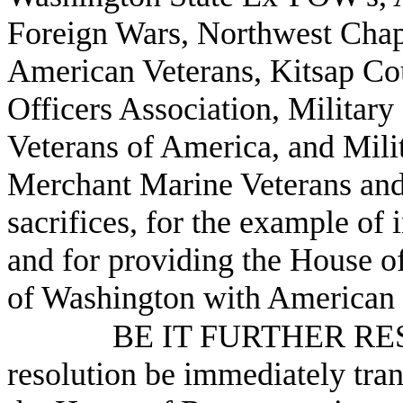
Foreign Wars, Northwest Chap
American Veterans, Kitsap Cou
Officers Association, Military
Veterans of America, and Mil
Merchant Marine Veterans and 
sacrifices, for the example of 
and for providing the House of
of Washington with American 
BE IT FURTHER RESO
resolution be immediately tra