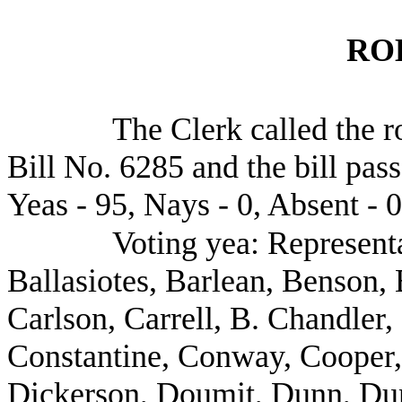
RO
The Clerk called the r
Bill No. 6285 and the bill pas
Yeas - 95, Nays - 0, Absent - 0
Voting yea: Represent
Ballasiotes, Barlean, Benson, 
Carlson, Carrell, B. Chandler
Constantine, Conway, Cooper,
Dickerson, Doumit, Dunn, Du