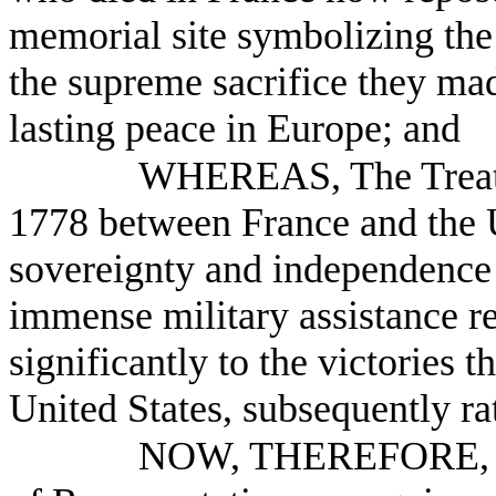
memorial site symbolizing the 
the supreme sacrifice they mad
lasting peace in Europe; and
WHEREAS, The Treaty 
1778 between France and the U
sovereignty and independence 
immense military assistance r
significantly to the victories 
United States, subsequently rat
NOW, THEREFORE, B