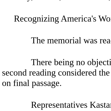
Recognizing America's Wor
The memorial was read
There being no objecti
second reading considered the
on final passage.
Representatives Kasta