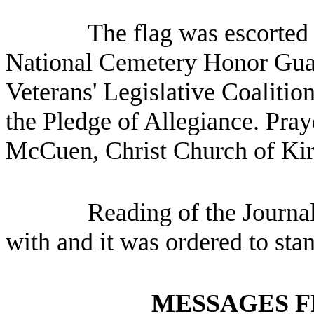
The flag was escorted
National Cemetery Honor Gua
Veterans' Legislative Coalitio
the Pledge of Allegiance. Pra
McCuen, Christ Church of Kir
Reading of the Journa
with and it was ordered to sta
MESSAGES F