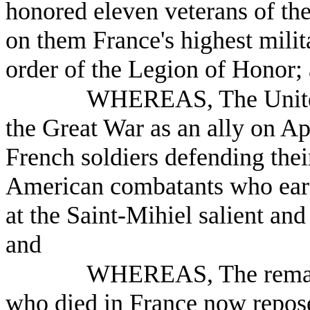
honored eleven veterans of th
on them France's highest milita
order of the Legion of Honor;
WHEREAS, The United 
the Great War as an ally on Ap
French soldiers defending thei
American combatants who earne
at the Saint-Mihiel salient an
and
WHEREAS, The remain
who died in France now repos