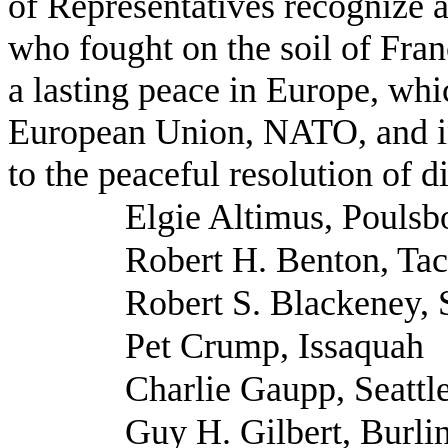
of Representatives recognize a
who fought on the soil of Fran
a lasting peace in Europe, whi
European Union, NATO, and in
to the peaceful resolution of d
Elgie Altimus, Poulsb
Robert H. Benton, Ta
Robert S. Blackeney,
Pet Crump, Issaquah
Charlie Gaupp, Seattl
Guy H. Gilbert, Burli