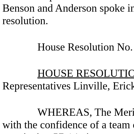
Benson and Anderson spoke in 
resolution.
House Resolution No.
HOUSE RESOLUTION
Representatives Linville, Eri
WHEREAS, The Meridi
with the confidence of a team 