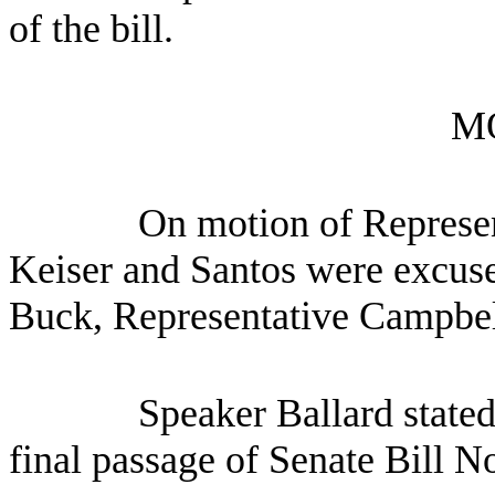
of the bill.
M
On motion of Represen
Keiser and Santos were excus
Buck, Representative Campbel
Speaker Ballard stated
final passage of Senate Bill N