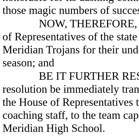
those magic numbers of succe
NOW, THEREFORE, B
of Representatives of the stat
Meridian Trojans for their und
season; and
BE IT FURTHER RESO
resolution be immediately tra
the House of Representatives
coaching staff, to the team cap
Meridian High School.