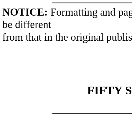
NOTICE:
Formatting and pag
be different
from that in the original publi
FIFTY 