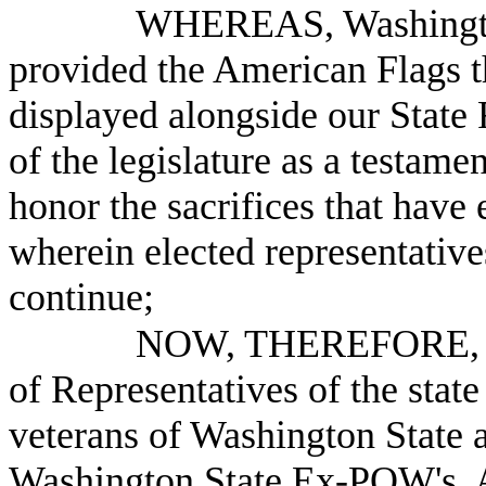
WHEREAS, Washington
provided the American Flags t
displayed alongside our State 
of the legislature as a testame
honor the sacrifices that have 
wherein elected representativ
continue;
NOW, THEREFORE, B
of Representatives of the stat
veterans of Washington State a
Washington State Ex-POW's, A