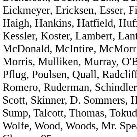
Eickmeyer, Ericksen, Esser, F
Haigh, Hankins, Hatfield, Huf
Kessler, Koster, Lambert, Lant
McDonald, McIntire, McMorris
Morris, Mulliken, Murray, O'B
Pflug, Poulsen, Quall, Radclif
Romero, Ruderman, Schindler,
Scott, Skinner, D. Sommers, H
Sump, Talcott, Thomas, Tokud
Wolfe, Wood, Woods, Mr. Spea