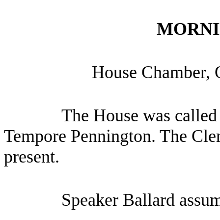
MORNI
House Chamber, 
The House was called 
Tempore Pennington. The Cler
present.
Speaker Ballard assum