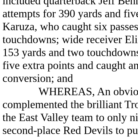
included quarterback Jeff Be
attempts for 390 yards and fiv
Karuza, who caught six passes
touchdowns; wide receiver Eli
153 yards and two touchdowns
five extra points and caught a
conversion; and
WHEREAS, An obvious
complemented the brilliant Troj
the East Valley team to only n
second-place Red Devils to pu