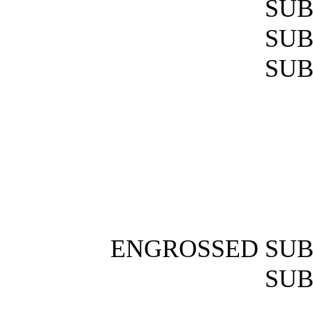
SUB
SUB
SUB
ENGROSSED SUB
SUB