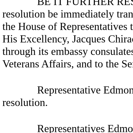
BE IT FURTHER RESO
resolution be immediately tra
the House of Representatives t
His Excellency, Jacques Chira
through its embassy consulates
Veterans Affairs, and to the Se
Representative Edmon
resolution.
Representatives Edmo