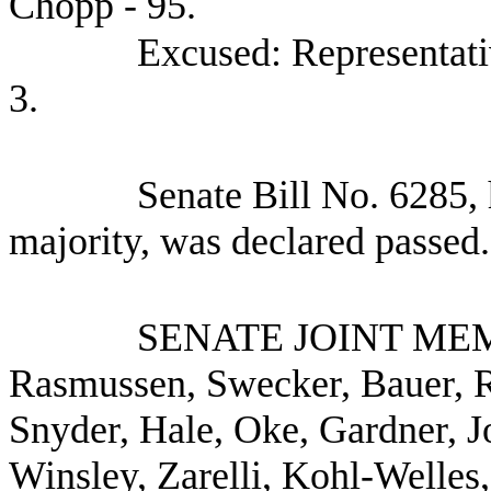
Chopp - 95.
Excused: Representati
3.
Senate Bill No.
6285, 
majority, was declared passed.
SENATE JOINT ME
Rasmussen, Swecker, Bauer, R
Snyder, Hale, Oke, Gardner, 
Winsley, Zarelli, Kohl-Welles