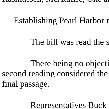
Establishing Pearl Harbor
The bill was read the 
There being no objecti
second reading considered the 
final passage.
Representatives Buck 