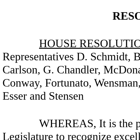
RES
HOUSE RESOLUTION
Representatives D. Schmidt, 
Carlson, G. Chandler, McDonal
Conway, Fortunato, Wensman, 
Esser and Stensen
WHEREAS, It is the po
Legislature to recognize excel