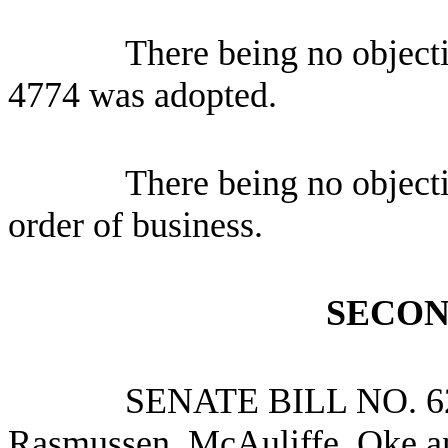
There being no object
4774 was adopted.
There being no object
order of business.
SECON
SENATE BILL NO.
6
Rasmussen, McAuliffe, Oke a