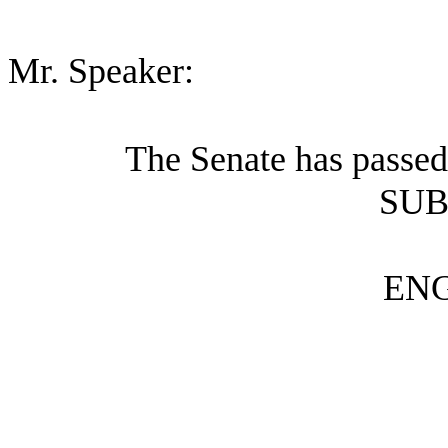
Mr. Speaker:
The Senate has passed
SUB
ENG