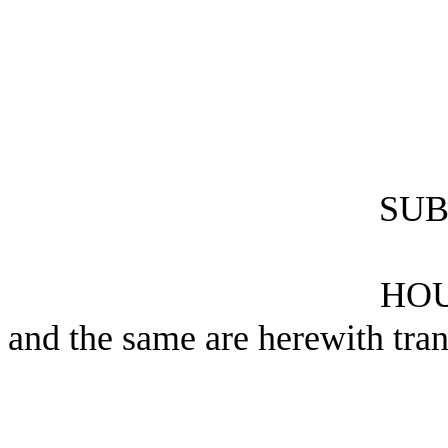
SUB
HOU
and the same are herewith tran