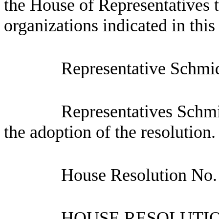
the House of Representatives t
organizations indicated in this
Representative Schmid
Representatives Schm
the adoption of the resolution.
House Resolution No.
HOUSE RESOLUTION