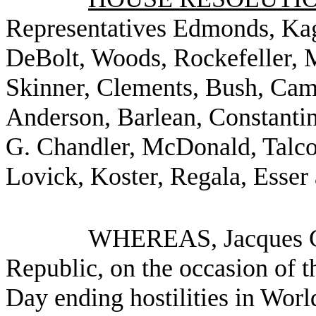
Representatives Edmonds, Kag
DeBolt, Woods, Rockefeller, M
Skinner, Clements, Bush, Cam
Anderson, Barlean, Constanti
G. Chandler, McDonald, Talco
Lovick, Koster, Regala, Esser
WHEREAS, Jacques Chi
Republic, on the occasion of t
Day ending hostilities in Wor