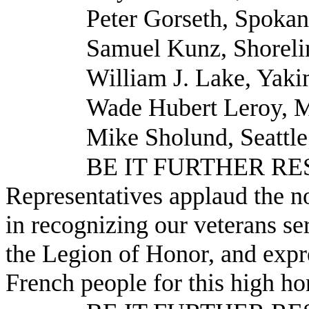
Peter Gorseth, Spoka
Samuel Kunz, Shoreli
William J. Lake, Yak
Wade Hubert Leroy, M
Mike Sholund, Seattle
BE IT FURTHER RESO
Representatives applaud the no
in recognizing our veterans se
the Legion of Honor, and expre
French people for this high ho