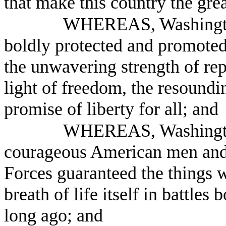
that make this country the grea
WHEREAS, Washington
boldly protected and promoted
the unwavering strength of rep
light of freedom, the resoundin
promise of liberty for all; and
WHEREAS, Washington 
courageous American men and
Forces guaranteed the things w
breath of life itself in battles
long ago; and