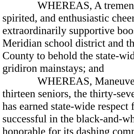
WHEREAS, A tremendou
spirited, and enthusiastic chee
extraordinarily supportive boo
Meridian school district and 
County to behold the state-wi
gridiron mainstays; and
WHEREAS, Maneuvered
thirteen seniors, the thirty-s
has earned state-wide respect f
successful in the black-and-wh
honorable for its dashing com