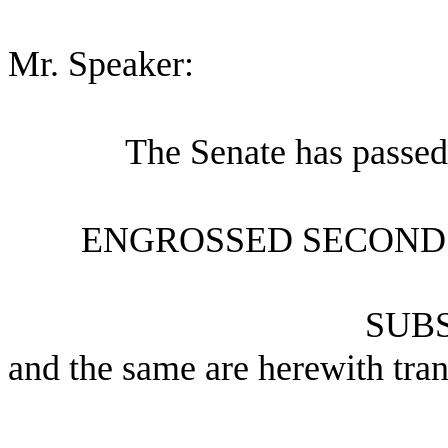
Mr. Speaker:
The Senate has passed
ENGROSSED SECOND 
SUBS
and the same are herewith tran