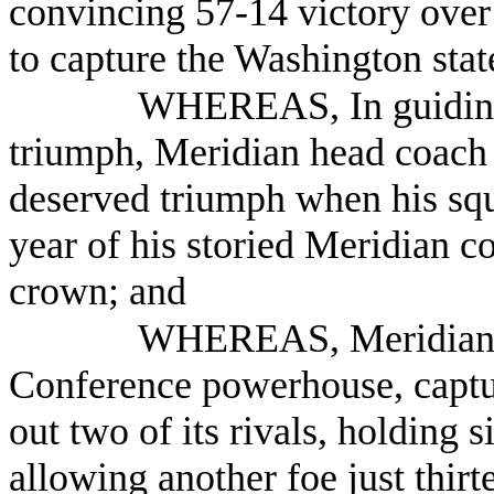
convincing 57-14 victory over
to capture the Washington sta
WHEREAS, In guiding
triumph, Meridian head coach
deserved triumph when his squ
year of his storied Meridian co
crown; and
WHEREAS, Meridian, a
Conference powerhouse, capture
out two of its rivals, holding s
allowing another foe just thirt