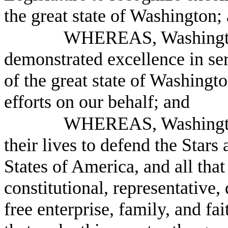
the great state of Washington;
WHEREAS, Washington
demonstrated excellence in ser
of the great state of Washingt
efforts on our behalf; and
WHEREAS, Washington 
their lives to defend the Stars 
States of America, and all that 
constitutional, representative,
free enterprise, family, and fa