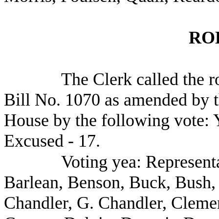
RO
The Clerk called the r
Bill No. 1070 as amended by th
House by the following vote: Y
Excused - 17.
Voting yea: Representa
Barlean, Benson, Buck, Bush, 
Chandler, G. Chandler, Cleme