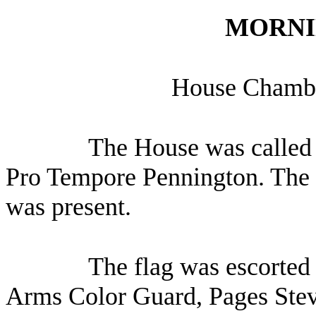
MORNI
House Chambe
The House was called 
Pro Tempore Pennington. The C
was present.
The flag was escorted 
Arms Color Guard, Pages Stev