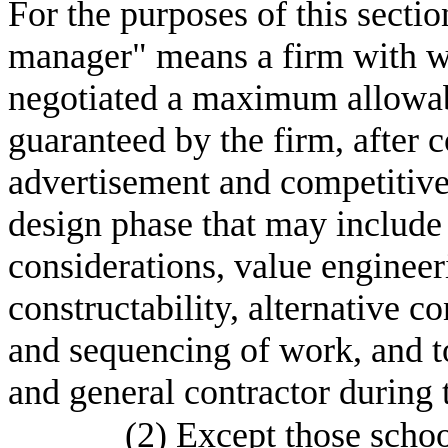
For the purposes of this sectio
manager" means a firm with wh
negotiated a maximum allowabl
guaranteed by the firm, after 
advertisement and competitive 
design phase that may include 
considerations, value engineer
constructability, alternative c
and sequencing of work, and t
and general contractor during 
(2)
Except those school