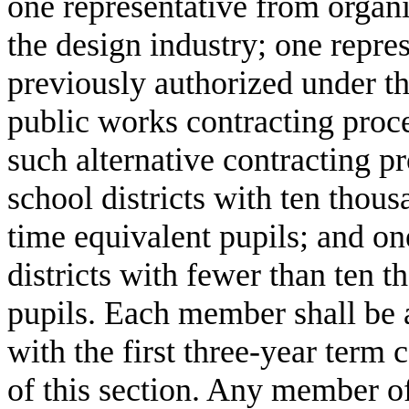
one representative from organi
the design industry; one repre
previously authorized under thi
public works contracting proc
such alternative contracting p
school districts with ten thou
time equivalent pupils; and on
districts with fewer than ten 
pupils. Each member shall be a
with the first three-year term
of this section. Any member of