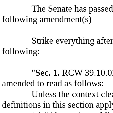
The Senate has passe
following amendment(s)
Strike everything after
following:
"
Sec. 1.
RCW 39.10.020
amended to read as follows:
Unless the context cle
definitions in this section app