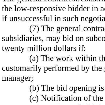
the low-responsive bidder in
if unsuccessful in such negotia
(7) The general contra
subsidiaries, may bid on subc
twenty million dollars if:
(a) The work within th
customarily performed by the 
manager;
(b) The bid opening i
(c) Notification of th