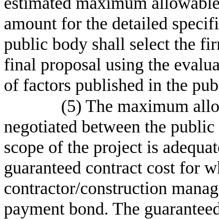
estimated maximum allowable c
amount for the detailed specif
public body shall select the f
final proposal using the evalua
of factors published in the pub
(5) The maximum allo
negotiated between the public 
scope of the project is adequat
guaranteed contract cost for w
contractor/construction manag
payment bond. The guaranteed 