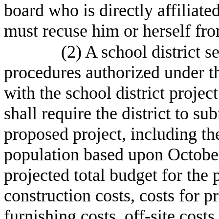
board who is directly affiliate
must recuse him or herself fro
(2) A school district s
procedures authorized under thi
with the school district proje
shall require the district to su
proposed project, including the
population based upon October 
projected total budget for the 
construction costs, costs for 
furnishing costs, off-site costs