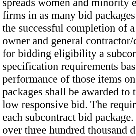
spreads women and minority en
firms in as many bid packages 
the successful completion of a
owner and general contractor
for bidding eligibility a subcon
specification requirements bas
performance of those items on
packages shall be awarded to t
low responsive bid. The requ
each subcontract bid package.
over three hundred thousand do