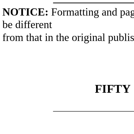
NOTICE:
Formatting and pag
be different
from that in the original publi
FIFTY