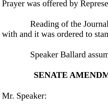
Prayer was offered by Represe
Reading of the Journa
with and it was ordered to sta
Speaker Ballard assum
SENATE AMENDM
Mr. Speaker: