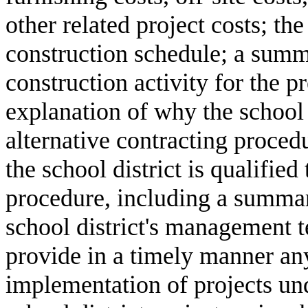
other related project costs; th
construction schedule; a summa
construction activity for the p
explanation of why the school d
alternative contracting procedu
the school district is qualified
procedure, including a summar
school district's management t
provide in a timely manner an
implementation of projects und