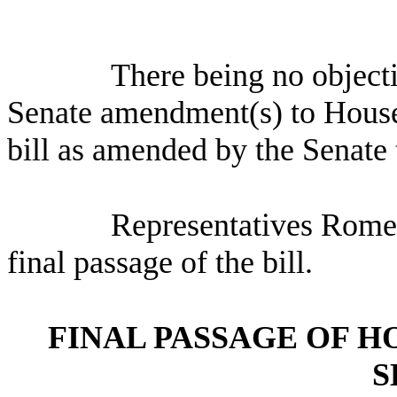
There being no object
Senate amendment(s) to Hous
bill as amended by the Senate 
Representatives Romer
final passage of the bill.
FINAL PASSAGE OF H
S