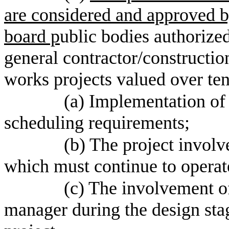
are considered and approved by
board p
ublic bodies authorized
general contractor/constructi
works projects valued over ten
(a) Implementation of
scheduling requirements;
(b) The project involve
which must continue to operate
(c) The involvement of
manager during the design stage