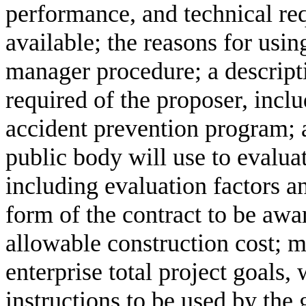
performance, and technical re
available; the reasons for usin
manager procedure; a descripti
required of the proposer, incl
accident prevention program; a
public body will use to evalua
including evaluation factors an
form of the contract to be aw
allowable construction cost; 
enterprise total project goals,
instructions to be used by the 