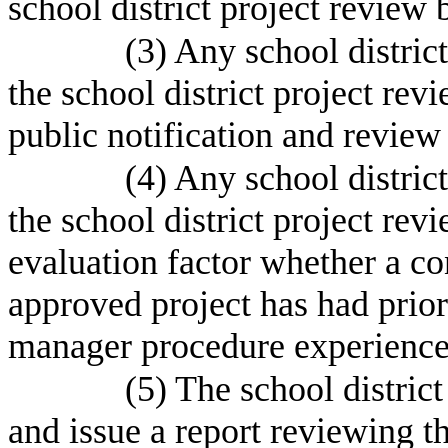
school district project review b
(3) Any school distric
the school district project re
public notification and revie
(4) Any school distric
the school district project rev
evaluation factor whether a co
approved project has had prior
manager procedure experience
(5) The school distric
and issue a report reviewing th