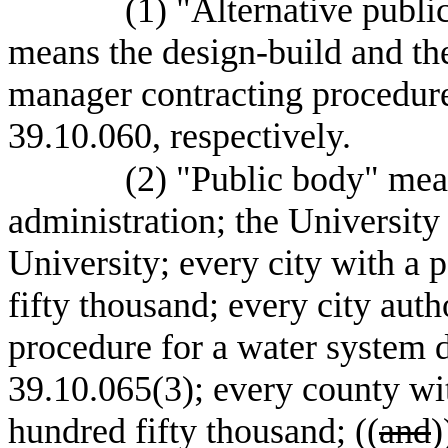
(1) "Alternative publi
means the design-build and the
manager contracting procedur
39.10.060, respectively.
(2) "Public body" mea
administration; the Universit
University; every city with a 
fifty thousand; every city auth
procedure for a water system
39.10.065(3); every county wit
hundred fifty thousand; ((
and
)