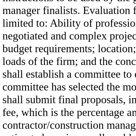
manager finalists. Evaluation f
limited to: Ability of professi
negotiated and complex project
budget requirements; location;
loads of the firm; and the con
shall establish a committee to 
committee has selected the most
shall submit final proposals, i
fee, which is the percentage a
contractor/construction manage