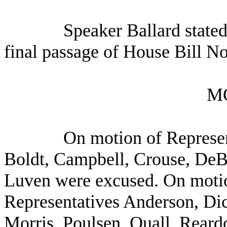
Speaker Ballard stated
final passage of House Bill N
M
On motion of Represen
Boldt, Campbell, Crouse, DeB
Luven were excused. On motio
Representatives Anderson, Dic
Morris, Poulsen, Quall, Reard