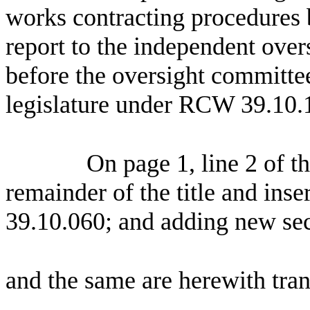
works contracting procedures b
report to the independent over
before the oversight committee 
legislature under RCW 39.10.
On page 1, line 2 of the
remainder of the title and in
39.10.060; and adding new se
and the same are herewith tran