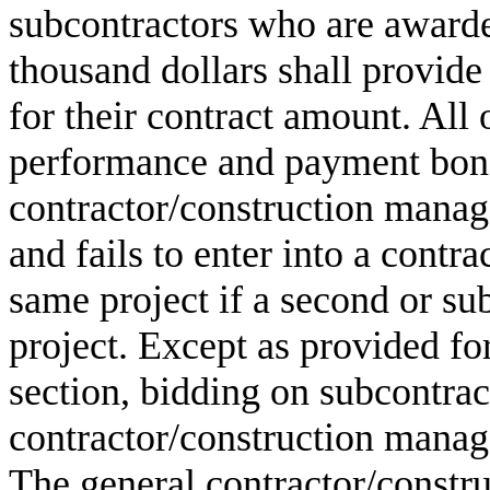
subcontractors who are awarde
thousand dollars shall provid
for their contract amount. All 
performance and payment bond 
contractor/construction manag
and fails to enter into a contr
same project if a second or sub
project. Except as provided for
section, bidding on subcontrac
contractor/construction manager
The general contractor/constr