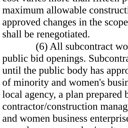
maximum allowable constructi
approved changes in the scope 
shall be renegotiated.
(6) All subcontract wo
public bid openings. Subcontra
until the public body has appro
of minority and women's busine
local agency, a plan prepared 
contractor/construction manage
and women business enterprise 