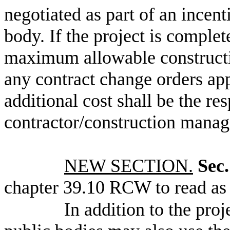
negotiated as part of an incent
body. If the project is comple
maximum allowable constructio
any contract change orders ap
additional cost shall be the res
contractor/construction manag
NEW SECTION.
Sec.
chapter 39.10 RCW to read as 
In addition to the pro