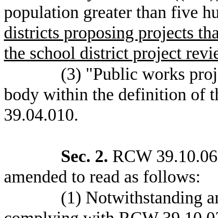
population greater than five 
districts proposing projects t
the school district project rev
(3) "Public works pro
body within the definition of
39.04.010.
Sec. 2.
RCW 39.10.060 
amended to read as follows:
(1) Notwithstanding an
complying with RCW 39.10.030