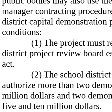
public bodies may also use the
manager contracting procedure
district capital demonstration 
conditions:
(1) The project must r
district project review board e
act.
(2) The school distric
authorize more than two demon
million dollars and two demon
five and ten million dollars.