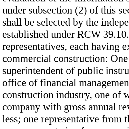
under subsection (2) of this s
shall be selected by the indep
established under RCW 39.10.1
representatives, each having e
commercial construction: One r
superintendent of public instr
office of financial management
construction industry, one of
company with gross annual rev
less; one representative from t