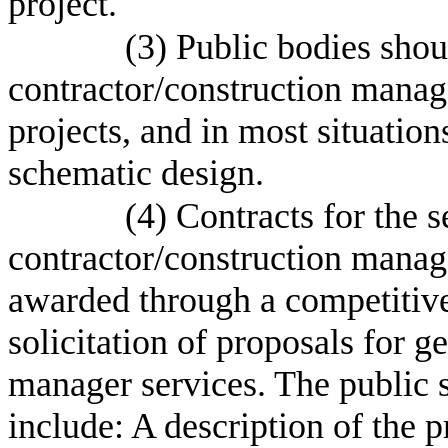
project.
(3) Public bodies shou
contractor/construction manage
projects, and in most situation
schematic design.
(4) Contracts for the s
contractor/construction manage
awarded through a competitive
solicitation of proposals for g
manager services. The public s
include: A description of the 