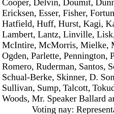
Cooper, Delvin, Doumit, Dun
Ericksen, Esser, Fisher, Fort
Hatfield, Huff, Hurst, Kagi, K
Lambert, Lantz, Linville, Lis
McIntire, McMorris, Mielke, M
Ogden, Parlette, Pennington, P
Romero, Ruderman, Santos, Sc
Schual-Berke, Skinner, D. So
Sullivan, Sump, Talcott, Tok
Woods, Mr. Speaker Ballard a
Voting nay: Represent