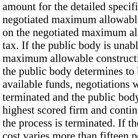
amount for the detailed specif
negotiated maximum allowable 
on the negotiated maximum all
tax. If the public body is unabl
maximum allowable constructio
the public body determines to 
available funds, negotiations w
terminated and the public body
highest scored firm and contin
the process is terminated. If
cost varies more than fifteen 