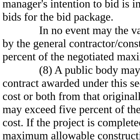
manager's intention to bid is i
bids for the bid package.
In no event may the v
by the general contractor/con
percent of the negotiated max
(8) A public body may 
contract awarded under this sec
cost or both from that origina
may exceed five percent of t
cost. If the project is complet
maximum allowable constructio