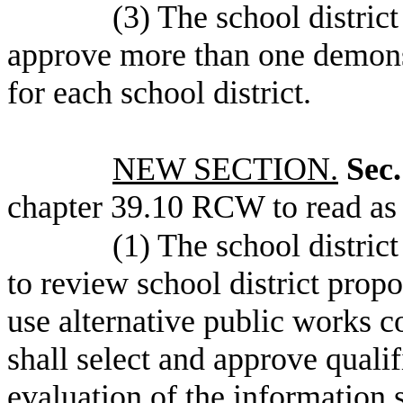
(3) The school distric
approve more than one demonst
for each school district.
NEW SECTION.
Sec.
chapter 39.10 RCW to read as 
(1) The school district
to review school district propo
use alternative public works c
shall select and approve quali
evaluation of the information 