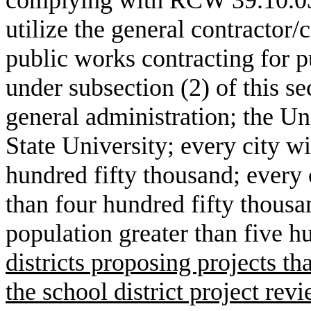
utilize the general contractor
public works contracting for p
under subsection (2) of this se
general administration; the U
State University; every city w
hundred fifty thousand; every 
than four hundred fifty thousa
population greater than five 
districts proposing projects t
the school district project rev