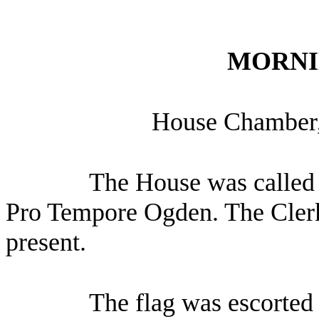
MORNI
House Chamber,
The House was called 
Pro Tempore Ogden. The Clerk
present.
The flag was escorted 