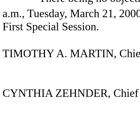
a.m., Tuesday, March 21, 2000
First Special Session.
TIMOTHY A. MARTIN, Chie
CYNTHIA ZEHNDER, Chief