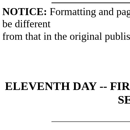
NOTICE:
Formatting and pag
be different
from that in the original publi
ELEVENTH DAY -- FI
S