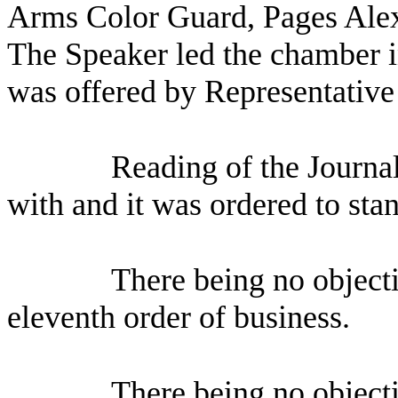
Arms Color Guard, Pages Ale
The Speaker led the chamber i
was offered by Representative
Reading of the Journa
with and it was ordered to sta
There being no object
eleventh order of business.
There being no object