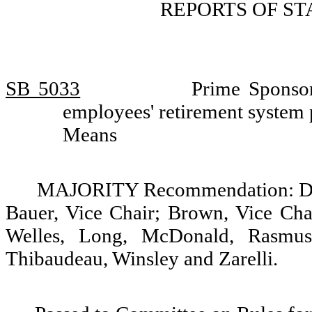
REPORTS OF S
SB 5033
Prime Sponsor
employees' retirement system
Means
MAJORITY Recommendation: Do p
Bauer, Vice Chair; Brown, Vice Chai
Welles, Long, McDonald, Rasmuss
Thibaudeau, Winsley and Zarelli.