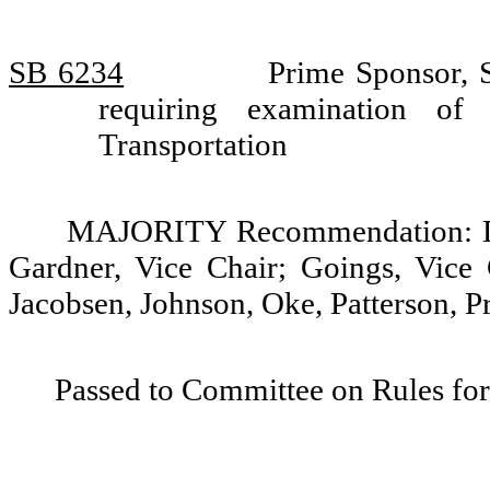
SB 6234
Prime Sponsor, S
requiring examination o
Transportation
MAJORITY Recommendation: Do 
Gardner, Vice Chair; Goings, Vice 
Jacobsen, Johnson, Oke, Patterson, P
Passed to Committee on Rules for