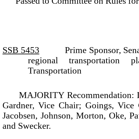
Passed to Committee on Rules for
SSB 5453
Prime Sponsor, Sen
regional transportation
Transportation
MAJORITY Recommendation: Do 
Gardner, Vice Chair; Goings, Vice 
Jacobsen, Johnson, Morton, Oke, Pat
and Swecker.