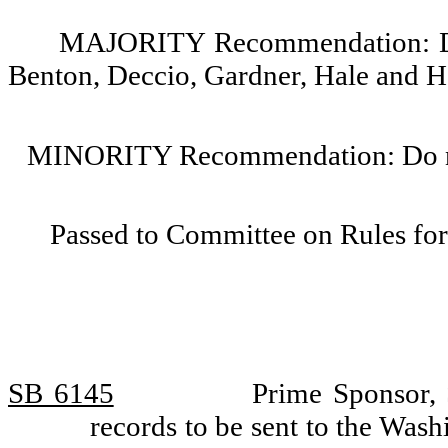
MAJORITY Recommendation: Do p
Benton, Deccio, Gardner, Hale and H
MINORITY Recommendation: Do not
Passed to Committee on Rules for
SB 6145
Prime Sponsor, 
records to be sent to the Was