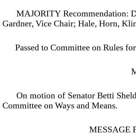
MAJORITY Recommendation: Do pa
Gardner, Vice Chair; Hale, Horn, Kli
Passed to Committee on Rules for
On motion of Senator Betti Sheld
Committee on Ways and Means.
MESSAGE 