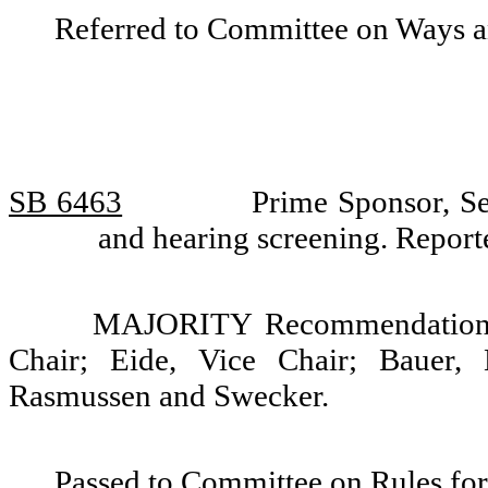
Referred to Committee on Ways 
SB 6463
Prime Sponsor, Se
and hearing screening. Repor
MAJORITY Recommendation: 
Chair; Eide, Vice Chair; Bauer, 
Rasmussen and Swecker.
Passed to Committee on Rules for