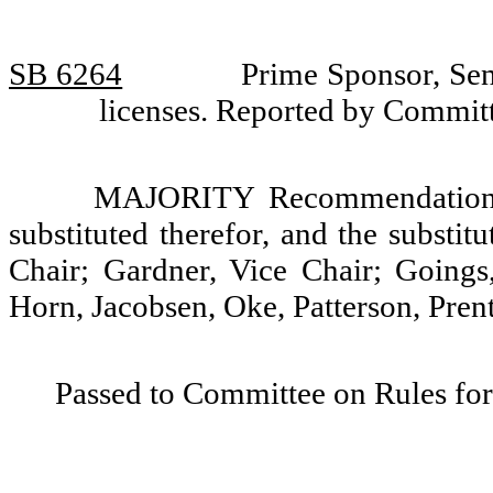
SB 6264
Prime Sponsor, Sena
licenses. Reported by Committ
MAJORITY Recommendation: T
substituted therefor, and the substi
Chair; Gardner, Vice Chair; Goings
Horn, Jacobsen, Oke, Patterson, Pren
Passed to Committee on Rules for