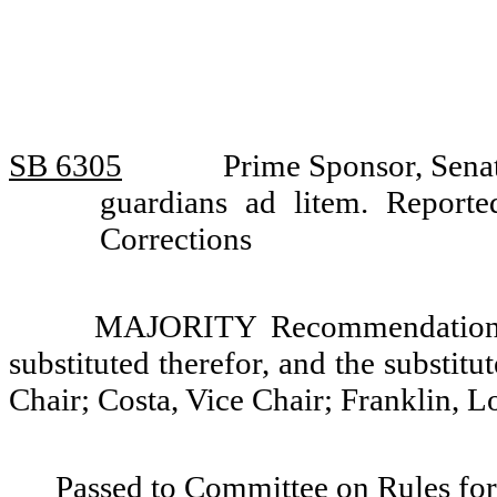
SB 6305
Prime Sponsor, Senat
guardians ad litem. Repor
Corrections
MAJORITY Recommendation: T
substituted therefor, and the substit
Chair; Costa, Vice Chair; Franklin, L
Passed to Committee on Rules for