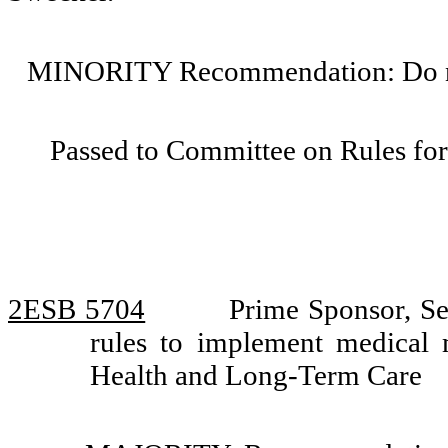
MINORITY Recommendation: Do not
Passed to Committee on Rules for
2ESB 5704
Prime Sponsor, Se
rules to implement medical
Health and Long-Term Care