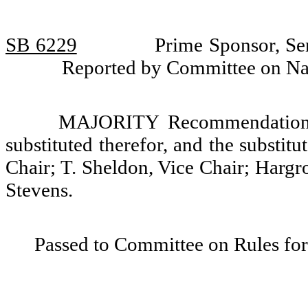
SB 6229
Prime Sponsor, Se
Reported by Committee on Nat
MAJORITY Recommendation: T
substituted therefor, and the substit
Chair; T. Sheldon, Vice Chair; Hargr
Stevens.
Passed to Committee on Rules for