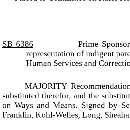
SB 6386
Prime Sponsor
representation of indigent pa
Human Services and Correcti
MAJORITY Recommendation: T
substituted therefor, and the substit
on Ways and Means. Signed by Sena
Franklin, Kohl-Welles, Long, Sheahan