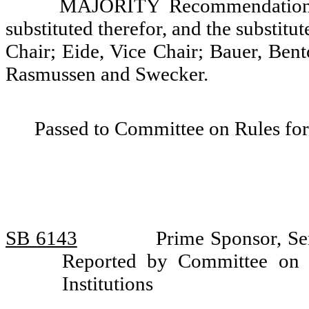
MAJORITY Recommendation: T
substituted therefor, and the substitu
Chair; Eide, Vice Chair; Bauer, Bent
Rasmussen and Swecker.
Passed to Committee on Rules for
SB 6143
Prime Sponsor, Sen
Reported by Committee on 
Institutions