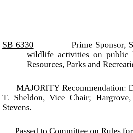
SB 6330
Prime Sponsor, 
wildlife activities on publi
Resources, Parks and Recreat
MAJORITY Recommendation: Do p
T. Sheldon, Vice Chair; Hargrove
Stevens.
Passed to Committee on Rules for