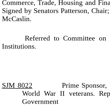
Commerce, Trade, Housing and Finan
Signed by Senators Patterson, Chair;
McCaslin.
Referred to Committee on 
Institutions.
SJM 8022
Prime Sponsor,
World War II veterans. Re
Government