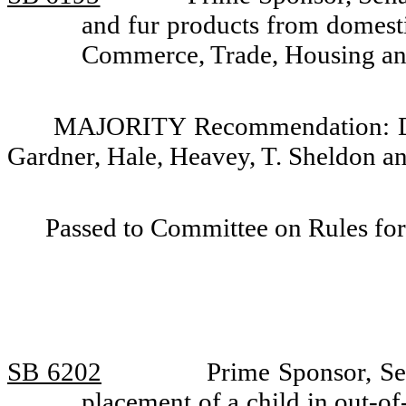
and fur products from domest
Commerce, Trade, Housing and 
MAJORITY Recommendation: Do p
Gardner, Hale, Heavey, T. Sheldon a
Passed to Committee on Rules for
SB 6202
Prime Sponsor, Se
placement of a child in out-of