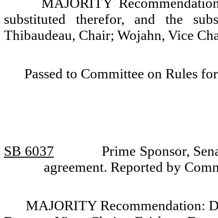
MAJORITY Recommendation: T
substituted therefor, and the sub
Thibaudeau, Chair; Wojahn, Vice Chai
Passed to Committee on Rules for
SB 6037
Prime Sponsor, Sena
agreement. Reported by Comm
MAJORITY Recommendation: Do p