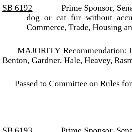
SB 6192
Prime Sponsor, Senat
dog or cat fur without acc
Commerce, Trade, Housing and 
MAJORITY Recommendation: Do p
Benton, Gardner, Hale, Heavey, Rasm
Passed to Committee on Rules for
SB 6193
Prime Sponsor, Senat