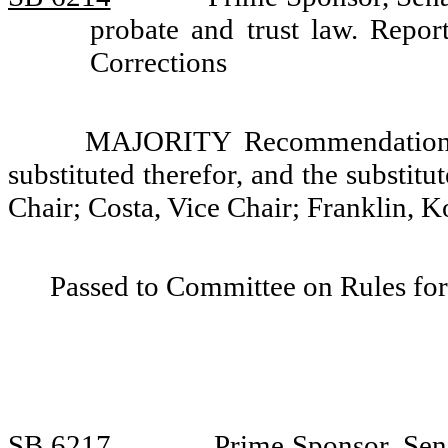
probate and trust law. Rep
Corrections
MAJORITY Recommendation: T
substituted therefor, and the substit
Chair; Costa, Vice Chair; Franklin, K
Passed to Committee on Rules for
SB 6217
Prime Sponsor, Sen