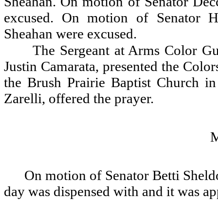
Sheahan. On motion of Senator Dec
excused. On motion of Senator H
Sheahan were excused.
The Sergeant at Arms Color Gu
Justin Camarata, presented the Color
the Brush Prairie Baptist Church i
Zarelli, offered the prayer.
On motion of Senator Betti Sheldo
day was dispensed with and it was a