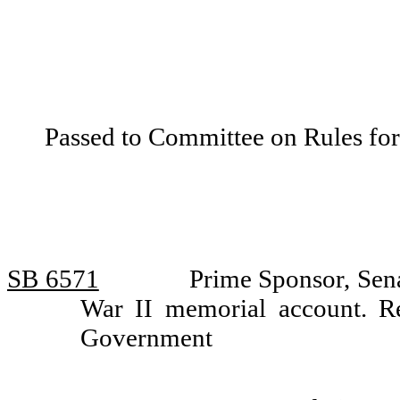
Passed to Committee on Rules for
SB 6571
Prime Sponsor, Sen
War II memorial account. R
Government