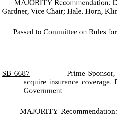
MAJORITY Recommendation: Do pa
Gardner, Vice Chair; Hale, Horn, Kli
Passed to Committee on Rules for
SB 6687
Prime Sponsor, 
acquire insurance coverage.
Government
MAJORITY Recommendation: Th