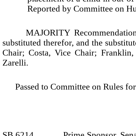
Reported by Committee on Hu
MAJORITY Recommendation: T
substituted therefor, and the substit
Chair; Costa, Vice Chair; Franklin
Zarelli.
Passed to Committee on Rules for
SB 6214
Prime Sponsor, Sena