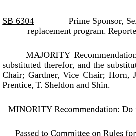
SB 6304
Prime Sponsor, Se
replacement program. Reporte
MAJORITY Recommendation: T
substituted therefor, and the substi
Chair; Gardner, Vice Chair; Horn, 
Prentice, T. Sheldon and Shin.
MINORITY Recommendation: Do not
Passed to Committee on Rules for