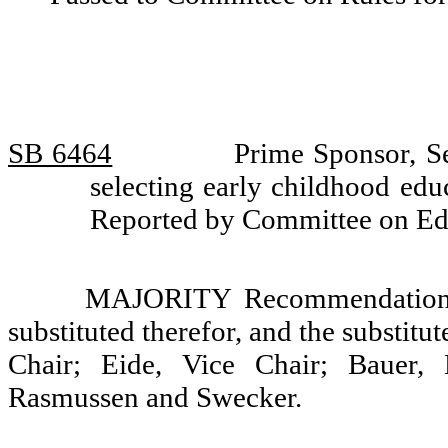
SB 6464
Prime Sponsor, S
selecting early childhood edu
Reported by Committee on Ed
MAJORITY Recommendation: T
substituted therefor, and the substitu
Chair; Eide, Vice Chair; Bauer, 
Rasmussen and Swecker.