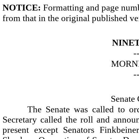
NOTICE:
Formatting and page numbe
from that in the original published ve
NINE
-
MORNI
-
Senate 
The Senate was called to or
Secretary called the roll and announ
present except Senators Finkbein