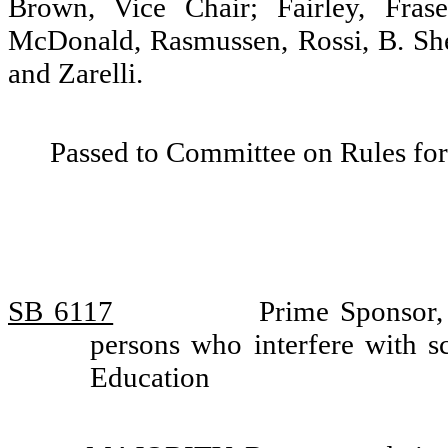
Brown, Vice Chair; Fairley, Fras
McDonald, Rasmussen, Rossi, B. She
and Zarelli.
Passed to Committee on Rules for
SB 6117
Prime Sponsor, 
persons who interfere with s
Education