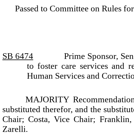
Passed to Committee on Rules for
SB 6474
Prime Sponsor, Sen
to foster care services and
Human Services and Correcti
MAJORITY Recommendation: T
substituted therefor, and the substit
Chair; Costa, Vice Chair; Franklin
Zarelli.