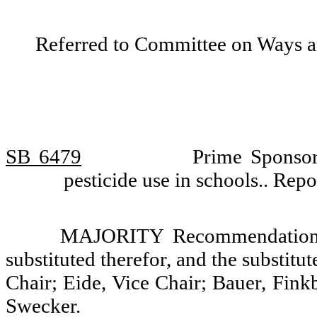
Referred to Committee on Ways 
SB 6479
Prime Sponsor
pesticide use in schools.. Re
MAJORITY Recommendation: T
substituted therefor, and the substitu
Chair; Eide, Vice Chair; Bauer, Fin
Swecker.