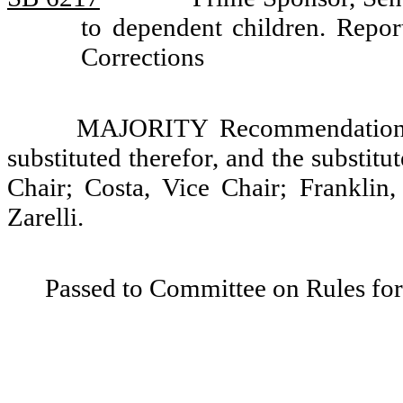
to dependent children. Rep
Corrections
MAJORITY Recommendation: T
substituted therefor, and the substit
Chair; Costa, Vice Chair; Franklin
Zarelli.
Passed to Committee on Rules for