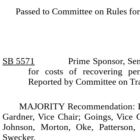
Passed to Committee on Rules for
SB 5571
Prime Sponsor, Sen
for costs of recovering pen
Reported by Committee on Tra
MAJORITY Recommendation: Do 
Gardner, Vice Chair; Goings, Vice C
Johnson, Morton, Oke, Patterson,
Swecker.