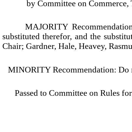
by Committee on Commerce, Tr
MAJORITY Recommendation: T
substituted therefor, and the substit
Chair; Gardner, Hale, Heavey, Rasmu
MINORITY Recommendation: Do not
Passed to Committee on Rules for