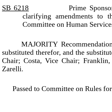
SB 6218
Prime Sponsor
clarifying amendments to th
Committee on Human Services
MAJORITY Recommendation: T
substituted therefor, and the substit
Chair; Costa, Vice Chair; Franklin
Zarelli.
Passed to Committee on Rules for