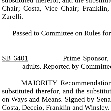
substituted therefor, and the substit
Chair; Costa, Vice Chair; Franklin
Zarelli.
Passed to Committee on Rules for
SB 6401
Prime Sponsor, 
adults. Reported by Committ
MAJORITY Recommendation: T
substituted therefor, and the substit
on Ways and Means. Signed by Senat
Costa, Deccio, Franklin and Winsley.