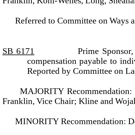
Franklin, Kohl-Welles, Long, Sheahan
Referred to Committee on Ways 
SB 6171
Prime Sponsor,
compensation payable to indi
Reported by Committee on L
MAJORITY Recommendation: Do 
Franklin, Vice Chair; Kline and Woja
MINORITY Recommendation: Do no