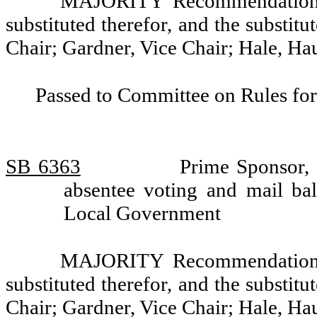
MAJORITY Recommendation: T
substituted therefor, and the substitu
Chair; Gardner, Vice Chair; Hale, H
Passed to Committee on Rules for
SB 6363
Prime Sponsor, 
absentee voting and mail ba
Local Government
MAJORITY Recommendation: T
substituted therefor, and the substitu
Chair; Gardner, Vice Chair; Hale, H