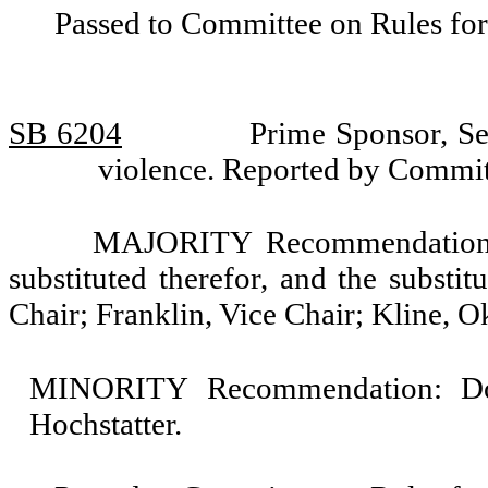
Passed to Committee on Rules for
SB 6204
Prime Sponsor, Se
violence. Reported by Commi
MAJORITY Recommendation: T
substituted therefor, and the substit
Chair; Franklin, Vice Chair; Kline, 
MINORITY Recommendation: Do n
Hochstatter.