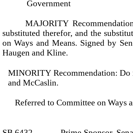
Government
MAJORITY Recommendation: T
substituted therefor, and the substit
on Ways and Means. Signed by Senat
Haugen and Kline.
MINORITY Recommendation: Do not 
and McCaslin.
Referred to Committee on Ways 
SB 6432
Prime Sponsor, Sena