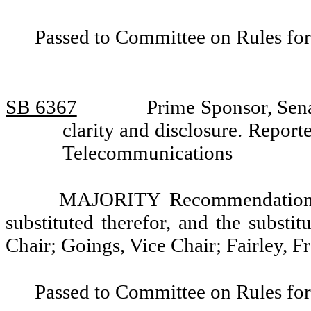
Passed to Committee on Rules for
SB 6367
Prime Sponsor, Sena
clarity and disclosure. Repo
Telecommunications
MAJORITY Recommendation: T
substituted therefor, and the substi
Chair; Goings, Vice Chair; Fairley, Fr
Passed to Committee on Rules for