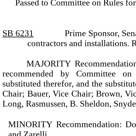
Passed to Committee on Rules for
SB 6231
Prime Sponsor, Sen
contractors and installation
MAJORITY Recommendation: T
recommended by Committee on 
substituted therefor, and the substit
Chair; Bauer, Vice Chair; Brown, Vic
Long, Rasmussen, B. Sheldon, Snyde
MINORITY Recommendation: Do no
and Zarelli.