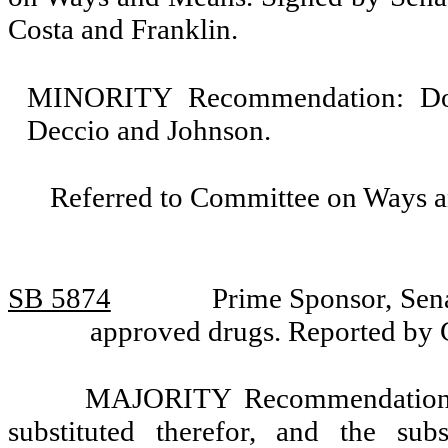
Costa and Franklin.
MINORITY Recommendation: Do n
Deccio and Johnson.
Referred to Committee on Ways 
SB 5874
Prime Sponsor, Sena
approved drugs. Reported by
MAJORITY Recommendation: T
substituted therefor, and the sub