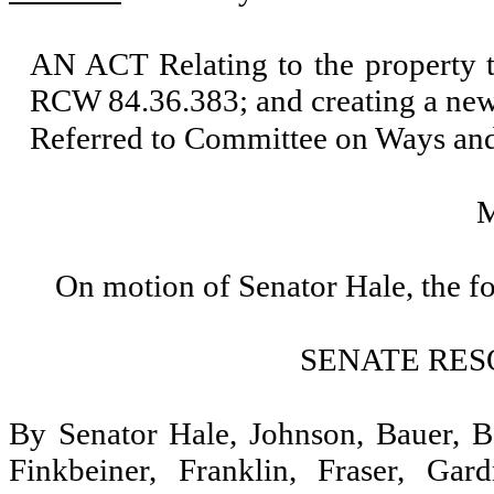
AN ACT Relating to the property t
RCW 84.36.383; and creating a new
Referred to Committee on Ways an
On motion of Senator Hale, the f
SENATE RES
By Senator Hale, Johnson, Bauer, Be
Finkbeiner, Franklin, Fraser, Ga