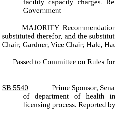
facility capacity charges. 
Government
MAJORITY Recommendation: T
substituted therefor, and the substitu
Chair; Gardner, Vice Chair; Hale, H
Passed to Committee on Rules for
SB 5540
Prime Sponsor, Senat
of department of health in
licensing process. Reported 