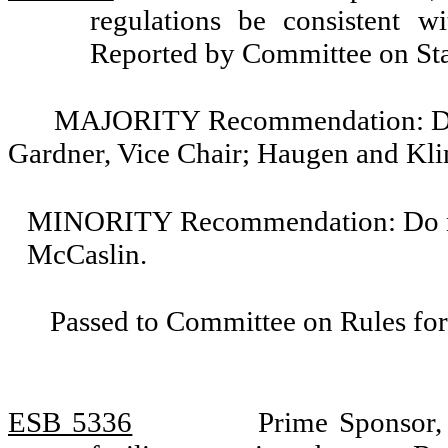
regulations be consistent w
Reported by Committee on St
MAJORITY Recommendation: Do pa
Gardner, Vice Chair; Haugen and Kli
MINORITY Recommendation: Do not
McCaslin.
Passed to Committee on Rules for
ESB 5336
Prime Sponsor,