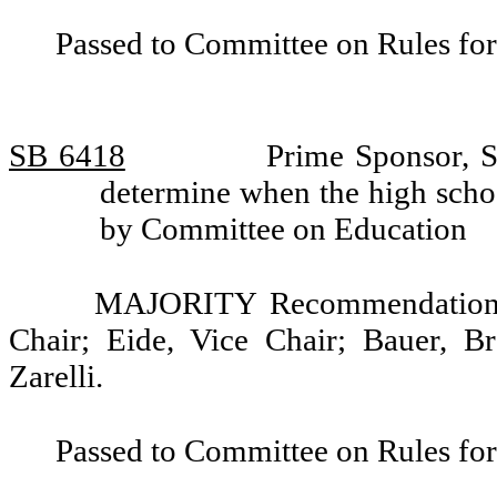
Passed to Committee on Rules for
SB 6418
Prime Sponsor, S
determine when the high schoo
by Committee on Education
MAJORITY Recommendation: 
Chair; Eide, Vice Chair; Bauer, B
Zarelli.
Passed to Committee on Rules for