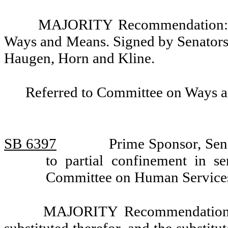
MAJORITY Recommendation: D
Ways and Means. Signed by Senators P
Haugen, Horn and Kline.
Referred to Committee on Ways 
SB 6397
Prime Sponsor, Sen
to partial confinement in s
Committee on Human Services
MAJORITY Recommendation: T