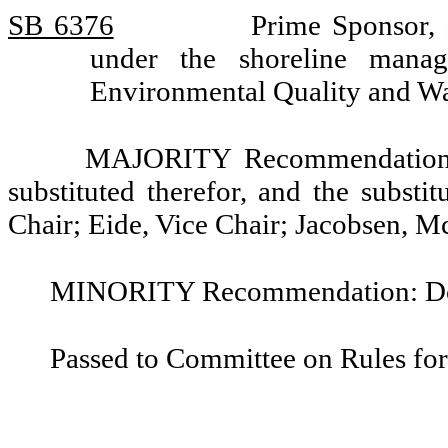
SB 6376
Prime Sponsor, S
under the shoreline mana
Environmental Quality and Wa
MAJORITY Recommendation: T
substituted therefor, and the substi
Chair; Eide, Vice Chair; Jacobsen, 
MINORITY Recommendation: Do n
Passed to Committee on Rules for