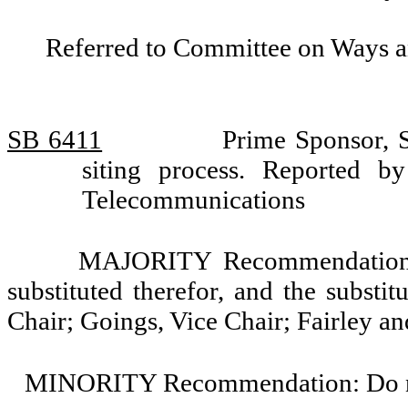
Referred to Committee on Ways 
SB 6411
Prime Sponsor, S
siting process. Reported 
Telecommunications
MAJORITY Recommendation: T
substituted therefor, and the substi
Chair; Goings, Vice Chair; Fairley an
MINORITY Recommendation: Do not 