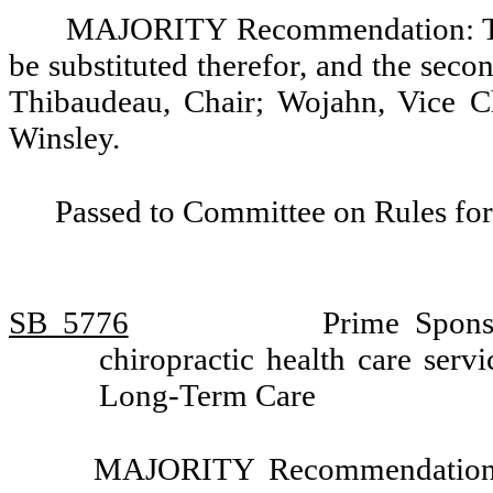
MAJORITY Recommendation: Tha
be substituted therefor, and the seco
Thibaudeau, Chair; Wojahn, Vice Ch
Winsley.
Passed to Committee on Rules for
SB 5776
Prime Spons
chiropractic health care ser
Long-Term Care
MAJORITY Recommendation: T