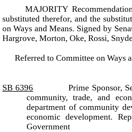
MAJORITY Recommendation: T
substituted therefor, and the substit
on Ways and Means. Signed by Senato
Hargrove, Morton, Oke, Rossi, Snyde
Referred to Committee on Ways 
SB 6396
Prime Sponsor, Se
community, trade, and econ
department of community dev
economic development. Rep
Government