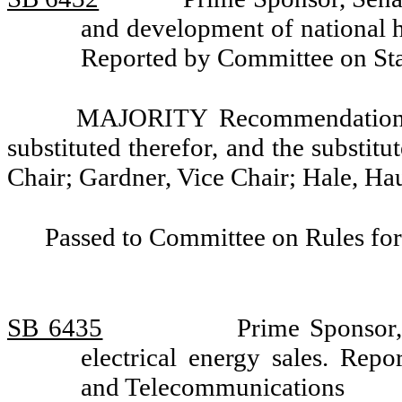
and development of national h
Reported by Committee on St
MAJORITY Recommendation: T
substituted therefor, and the substitu
Chair; Gardner, Vice Chair; Hale, H
Passed to Committee on Rules for
SB 6435
Prime Sponsor,
electrical energy sales. Re
and Telecommunications