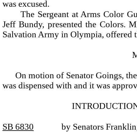
was excused.
The Sergeant at Arms Color Gua
Jeff Bundy, presented the Colors. Ma
Salvation Army in Olympia, offered t
On motion of Senator Goings, the 
was dispensed with and it was appro
INTRODUCTION
SB 6830
by Senators Frankli