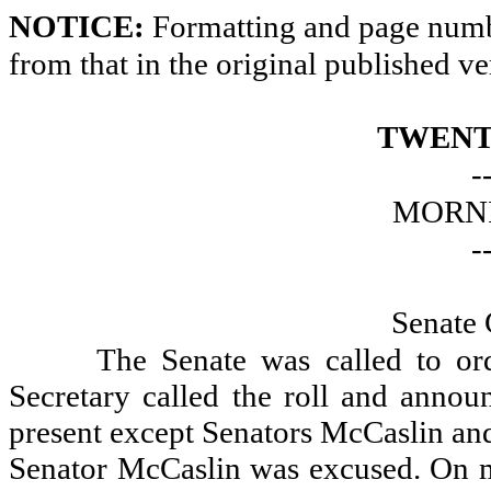
NOTICE:
Formatting and page numbe
from that in the original published ve
TWENT
-
MORNI
-
Senate 
The Senate was called to or
Secretary called the roll and announ
present except Senators McCaslin an
Senator McCaslin was excused. On mo