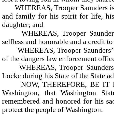
WHEREAS, Trooper Saunders is r
and family for his spirit for life, 
daughter; and
WHEREAS, Trooper Saunders’
selfless and honorable and a credit t
WHEREAS, Trooper Saunders’ trag
of the dangers law enforcement offic
WHEREAS, Trooper Saunders 
Locke during his State of the State a
NOW, THEREFORE, BE IT RES
Washington, that Washington Sta
remembered and honored for his sacr
protect the people of Washington.