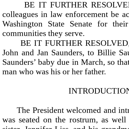
BE IT FURTHER RESOLVED, 
colleagues in law enforcement be ac
Washington State Senate for their
communities they serve.
BE IT FURTHER RESOLVED, Tha
John and Jan Saunders, to Billie S
Saunders’ baby due in March, so tha
man who was his or her father.
INTRODUCTION
The President welcomed and intr
was seated on the rostrum, as well 