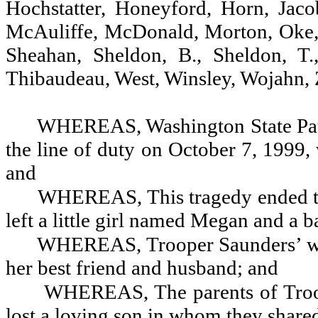
Hochstatter, Honeyford, Horn, Jaco
McAuliffe, McDonald, Morton, Oke, P
Sheahan, Sheldon, B., Sheldon, T.
Thibaudeau, West, Winsley, Wojahn, Z
WHEREAS,
Washington State Pat
the line of duty on October 7, 1999, 
and
WHEREAS, This tragedy ended the
left a little girl named Megan and a 
WHEREAS, Trooper Saunders’ wido
her best friend and husband; and
WHEREAS, The parents of Troop
lost a loving son in whom they share