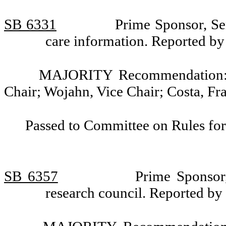
SB 6331
Prime Sponsor, Sen
care information. Reported b
MAJORITY Recommendation: D
Chair; Wojahn, Vice Chair; Costa, Fr
Passed to Committee on Rules for
SB 6357
Prime Sponsor,
research council. Reported b