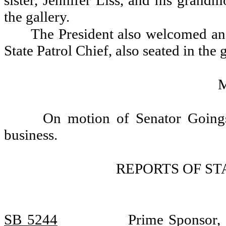
sister, Jennifer Liss, and his grand
the gallery.
The President also welcomed an
State Patrol Chief, also seated in the g
On motion of Senator Goings,
business.
REPORTS OF S
SB 5244
Prime Sponsor, 