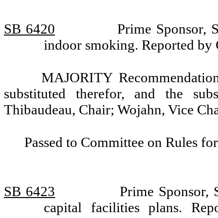
SB 6420
Prime Sponsor, S
indoor smoking. Reported by
MAJORITY Recommendation: T
substituted therefor, and the sub
Thibaudeau, Chair; Wojahn, Vice Chai
Passed to Committee on Rules for
SB 6423
Prime Sponsor, S
capital facilities plans. 