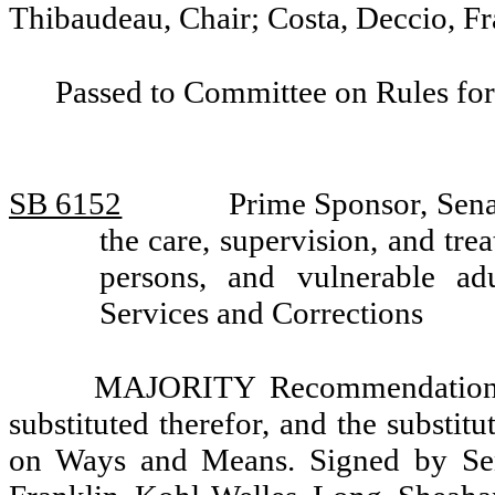
Thibaudeau, Chair; Costa, Deccio, Fr
Passed to Committee on Rules for
SB 6152
Prime Sponsor, Sena
the care, supervision, and tre
persons, and vulnerable a
Services and Corrections
MAJORITY Recommendation: T
substituted therefor, and the substit
on Ways and Means. Signed by Sena