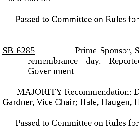
Passed to Committee on Rules for
SB 6285
Prime Sponsor, S
remembrance day. Report
Government
MAJORITY Recommendation: Do pa
Gardner, Vice Chair; Hale, Haugen, 
Passed to Committee on Rules for