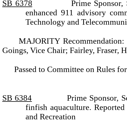
SB 6378
Prime Sponsor, 
enhanced 911 advisory comm
Technology and Telecommuni
MAJORITY Recommendation: Do
Goings, Vice Chair; Fairley, Fraser, 
Passed to Committee on Rules for
SB 6384
Prime Sponsor, Se
finfish aquaculture. Reporte
and Recreation