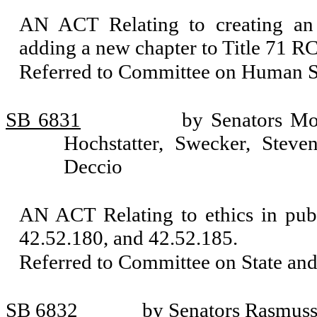
AN ACT Relating to creating an
adding a new chapter to Title 71 R
Referred to Committee on Human Se
SB 6831
by Senators Mo
Hochstatter, Swecker, Steve
Deccio
AN ACT Relating to ethics in pub
42.52.180, and 42.52.185.
Referred to Committee on State an
SB 6832
by Senators Rasmuss