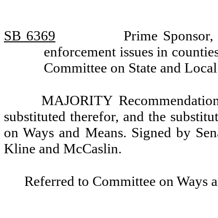
SB 6369
Prime Sponsor, 
enforcement issues in countie
Committee on State and Loca
MAJORITY Recommendation: T
substituted therefor, and the substit
on Ways and Means. Signed by Senat
Kline and McCaslin.
Referred to Committee on Ways 