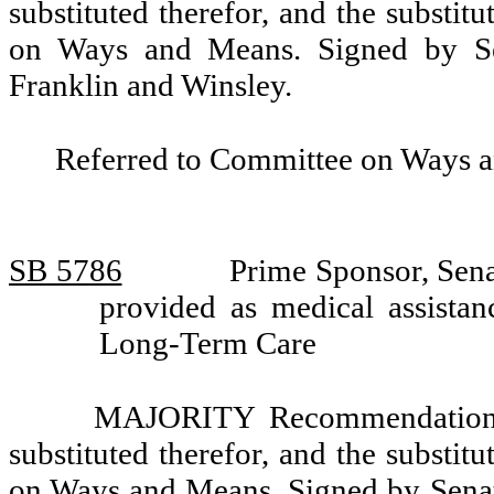
substituted therefor, and the substit
on Ways and Means. Signed by Sen
Franklin and Winsley.
Referred to Committee on Ways 
SB 5786
Prime Sponsor, Sena
provided as medical assista
Long-Term Care
MAJORITY Recommendation: T
substituted therefor, and the substit
on Ways and Means. Signed by Senat