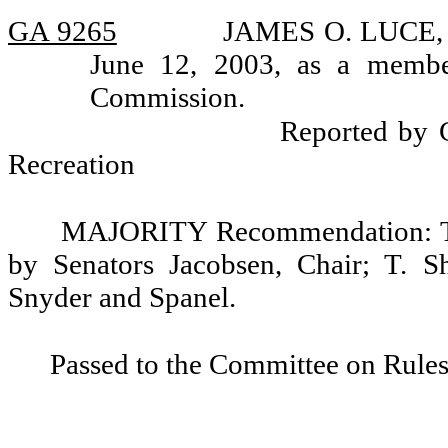
GA 9265
JAMES O. LUCE, ap
June 12, 2003, as a membe
Commission.
Reported by 
Recreation
MAJORITY Recommendation: Tha
by Senators Jacobsen, Chair; T. S
Snyder and Spanel.
Passed to the Committee on Rules