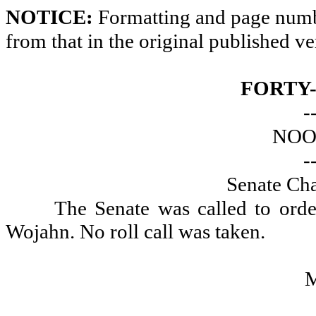
NOTICE:
Formatting and page numbe
from that in the original published ve
FORTY
-
NOO
-
Senate Ch
The Senate was called to ord
Wojahn. No roll call was taken.