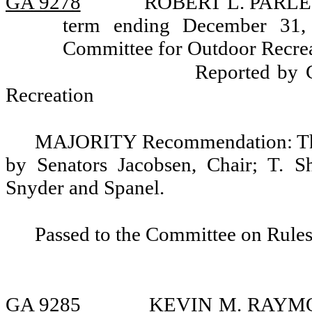
GA 9278
ROBERT L. PARLETT
term ending December 31,
Committee for Outdoor Recrea
Reported by 
Recreation
MAJORITY Recommendation: That
by Senators Jacobsen, Chair; T. S
Snyder and Spanel.
Passed to the Committee on Rules
GA 9285
KEVIN M. RAYMOND