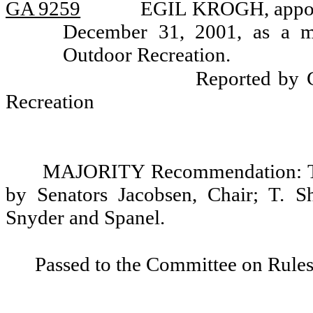
GA 9259
EGIL KROGH, appoin
December 31, 2001, as a m
Outdoor Recreation.
Reported by 
Recreation
MAJORITY Recommendation: Tha
by Senators Jacobsen, Chair; T. S
Snyder and Spanel.
Passed to the Committee on Rules