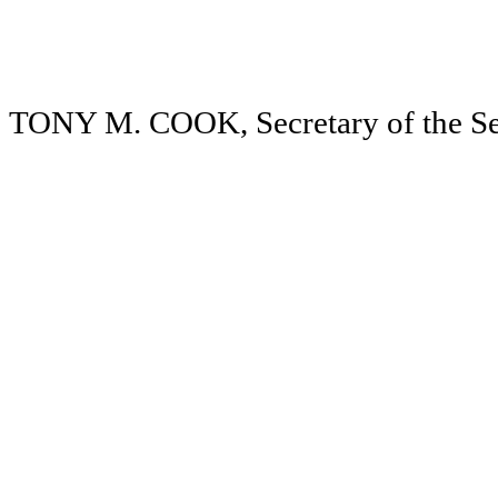
TONY M. COOK, Secretary of the Se