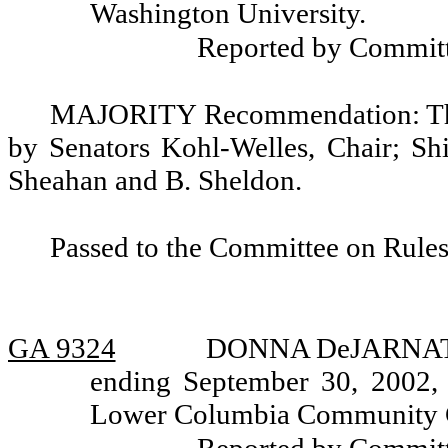
Washington University.
Reported by Committ
MAJORITY Recommendation: That
by Senators Kohl-Welles, Chair; Shi
Sheahan and B. Sheldon.
Passed to the Committee on Rules
GA 9324
DONNA DeJARNATT, r
ending September 30, 2002, 
Lower Columbia Community Co