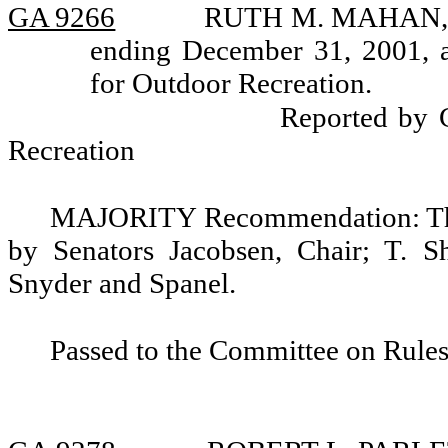
GA 9266
RUTH M. MAHAN, rea
ending December 31, 2001, 
for Outdoor Recreation.
Reported by 
Recreation
MAJORITY Recommendation: That
by Senators Jacobsen, Chair; T. S
Snyder and Spanel.
Passed to the Committee on Rules