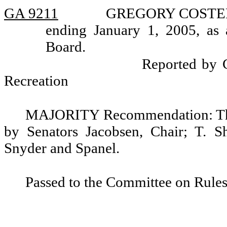
GA 9211
GREGORY COSTELLO,
ending January 1, 2005, as 
Board.
Reported by 
Recreation
MAJORITY Recommendation: That
by Senators Jacobsen, Chair; T. S
Snyder and Spanel.
Passed to the Committee on Rules