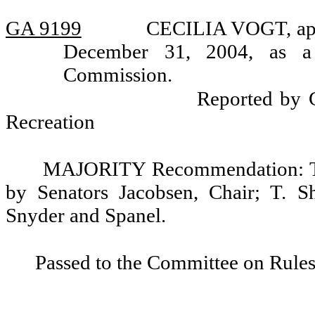
GA 9199
CECILIA VOGT, appo
December 31, 2004, as a
Commission.
Reported by 
Recreation
MAJORITY Recommendation: Tha
by Senators Jacobsen, Chair; T. S
Snyder and Spanel.
Passed to the Committee on Rules