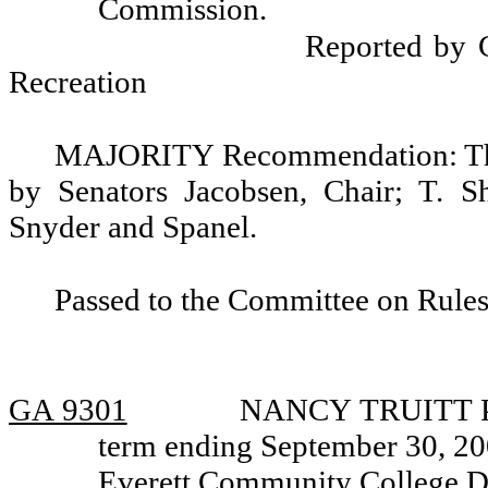
Commission.
Reported by 
Recreation
MAJORITY Recommendation: That
by Senators Jacobsen, Chair; T. S
Snyder and Spanel.
Passed to the Committee on Rules
GA 9301
NANCY TRUITT PIE
term ending September 30, 200
Everett Community College Dis