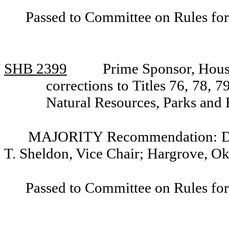
Passed to Committee on Rules for
SHB 2399
Prime Sponsor, Hous
corrections to Titles 76, 78
Natural Resources, Parks and 
MAJORITY Recommendation: Do p
T. Sheldon, Vice Chair; Hargrove, Ok
Passed to Committee on Rules for