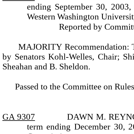
ending September 30, 2003, 
Western Washington Universit
Reported by Committ
MAJORITY Recommendation: Tha
by Senators Kohl-Welles, Chair; Shi
Sheahan and B. Sheldon.
Passed to the Committee on Rules
GA 9307
DAWN M. REYNOLD
term ending December 30, 20