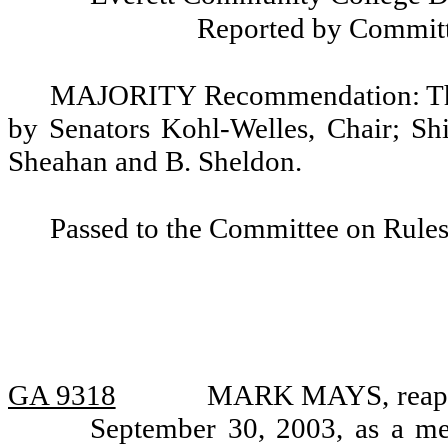
Reported by Committ
MAJORITY Recommendation: That
by Senators Kohl-Welles, Chair; Shi
Sheahan and B. Sheldon.
Passed to the Committee on Rules
GA 9318
MARK MAYS, reappoi
September 30, 2003, as a me