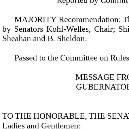
Reported by Committ
MAJORITY Recommendation: That
by Senators Kohl-Welles, Chair; Shi
Sheahan and B. Sheldon.
Passed to the Committee on Rules
MESSAGE FR
GUBERNATOR
TO THE HONORABLE, THE SENA
Ladies and Gentlemen: