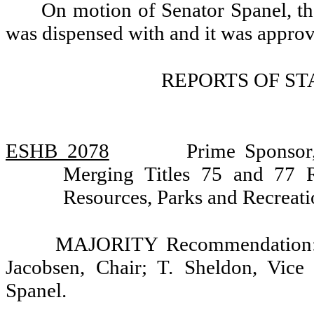
On motion of Senator Spanel, th
was dispensed with and it was appro
REPORTS OF S
ESHB 2078
Prime Sponsor
Merging Titles 75 and 77 
Resources, Parks and Recreat
MAJORITY Recommendation: D
Jacobsen, Chair; T. Sheldon, Vice
Spanel.