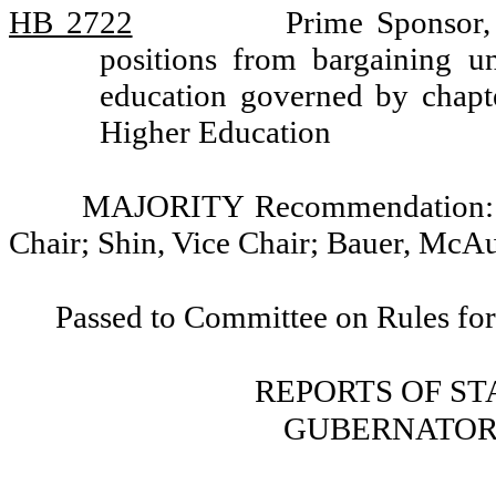
HB 2722
Prime Sponsor,
positions from bargaining un
education governed by chap
Higher Education
MAJORITY Recommendation: Do
Chair; Shin, Vice Chair; Bauer, McAu
Passed to Committee on Rules for
REPORTS OF S
GUBERNATOR