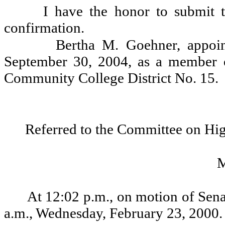
I have the honor to submit t
confirmation.
Bertha M. Goehner, appoin
September 30, 2004, as a member o
Community College District No. 15.
Referred to the Committee on Hi
At 12:02 p.m., on motion of Sena
a.m., Wednesday, February 23, 2000.