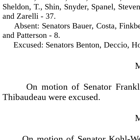
Sheldon, T., Shin, Snyder, Spanel, Stev
and Zarelli - 37.
Absent: Senators Bauer, Costa, Finkbe
and Patterson - 8.
Excused: Senators Benton, Deccio, Horn
On motion of Senator Frankli
Thibaudeau were excused.
On motion of Senator Kohl-We