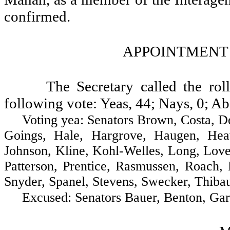
confirmed.
APPOINTMENT
The Secretary called the ro
following vote: Yeas, 44; Nays, 0; Ab
Voting yea: Senators Brown, Costa, Decci
Goings, Hale, Hargrove, Haugen, Heav
Johnson, Kline, Kohl-Welles, Long, Lov
Patterson, Prentice, Rasmussen, Roach, 
Snyder, Spanel, Stevens, Swecker, Thibau
Excused: Senators Bauer, Benton, Gardn