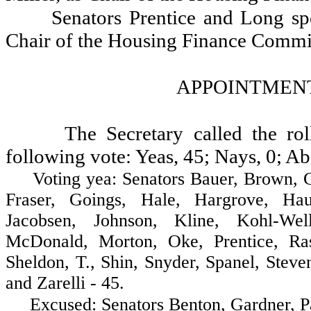
Senators Prentice and Long sp
Chair of the Housing Finance Commi
APPOINTMENT
The Secretary called the ro
following vote: Yeas, 45; Nays, 0; Ab
Voting yea: Senators Bauer, Brown, Cost
Fraser, Goings, Hale, Hargrove, Hau
Jacobsen, Johnson, Kline, Kohl-Wel
McDonald, Morton, Oke, Prentice, Ras
Sheldon, T., Shin, Snyder, Spanel, Stev
and Zarelli - 45.
Excused: Senators Benton, Gardner, Pat