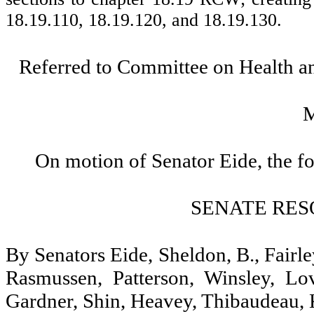
18.19.110, 18.19.120, and 18.19.130.
Referred to Committee on Health 
On motion of Senator Eide, the f
SENATE RES
By Senators Eide, Sheldon, B., Fairl
Rasmussen, Patterson, Winsley, Lo
Gardner, Shin, Heavey, Thibaudeau, 