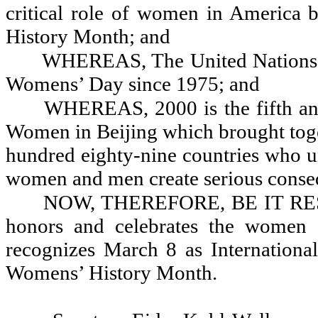
critical role of women in America 
History Month; and
WHEREAS, The United Nations h
Womens’ Day since 1975; and
WHEREAS, 2000 is the fifth an
Women in Beijing which brought to
hundred eighty-nine countries who u
women and men create serious conseq
NOW, THEREFORE, BE IT RESOL
honors and celebrates the women o
recognizes March 8 as Internation
Womens’ History Month.