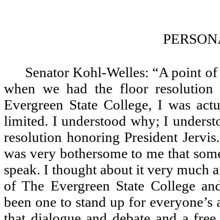
PERSON
Senator Kohl-Welles: “A point of 
when we had the floor resolution 
Evergreen State College, I was act
limited. I understood why; I underst
resolution honoring President Jervis
was very bothersome to me that som
speak. I thought about it very much a
of The Evergreen State College and
been one to stand up for everyone’s ab
that dialogue and debate and a free