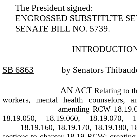
The President signed:
ENGROSSED SUBSTITUTE SEN
SENATE BILL NO. 5739.
INTRODUCTION
SB 6863
by Senators Thibaud
AN ACT
Relating to t
workers, mental health counselors, 
amending RCW 18.19.010
18.19.050, 18.19.060, 18.19.070, 1
18.19.160, 18.19.170, 18.19.180, 1
sections to chapter 18.19 RCW; creatin