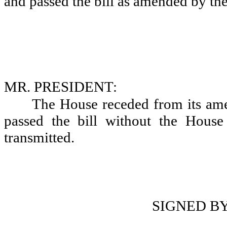
and passed the bill as amended by the
MR. PRESIDENT:
The House receded from its a
passed the bill without the Hous
transmitted.
SIGNED B