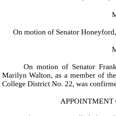
On motion of Senator Honeyford,
On motion of Senator Frank
Marilyn Walton, as a member of th
College District No. 22, was confirm
APPOINTMENT 