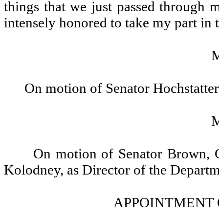
things that we just passed through 
intensely honored to take my part in
On motion of Senator Hochstatter
On motion of Senator Brown, G
Kolodney, as Director of the Departm
APPOINTMENT 