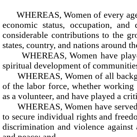
WHEREAS, Women of every age, rac
economic status, occupation, and 
considerable contributions to the 
states, country, and nations around t
WHEREAS, Women have played a 
spiritual development of communitie
WHEREAS, Women of all backgrou
of the labor force, whether working 
as a volunteer, and have played a crit
WHEREAS, Women have served as
to secure individual rights and freed
discrimination and violence against 
and peace; and