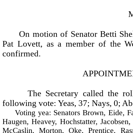
On motion of Senator Betti She
Pat Lovett, as a member of the We
confirmed.
APPOINTMEN
The Secretary called the ro
following vote: Yeas, 37; Nays, 0; Ab
Voting yea: Senators Brown, Eide, Fair
Haugen, Heavey, Hochstatter, Jacobsen,
McCaslin, Morton, Oke, Prentice, Ras