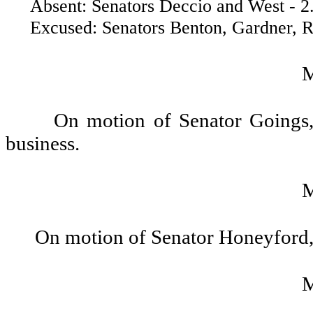
Absent: Senators Deccio and West - 2
Excused: Senators Benton, Gardner, Ros
On motion of Senator Goings, 
business.
On motion of Senator Honeyford,