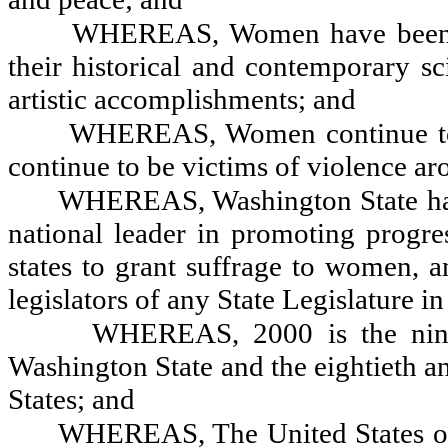
WHEREAS, Women have been la
their historical and contemporary sci
artistic accomplishments; and
WHEREAS, Women continue to e
continue to be victims of violence ar
WHEREAS, Washington State has
national leader in promoting progre
states to grant suffrage to women, 
legislators of any State Legislature in
WHEREAS, 2000 is the ninet
Washington State and the eightieth a
States; and
WHEREAS, The United States of 