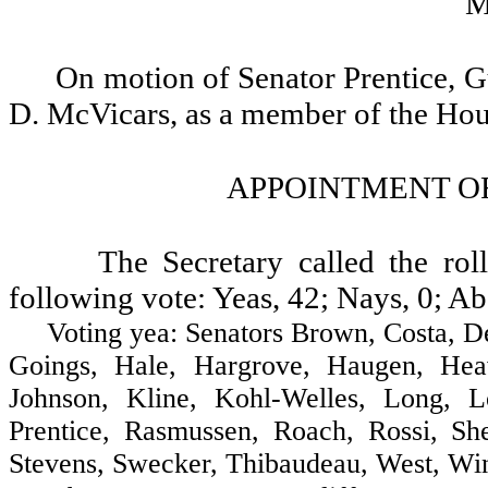
M
On motion of Senator Prentice, 
D. McVicars, as a member of the Ho
APPOINTMENT OF
The Secretary called the ro
following vote: Yeas, 42; Nays, 0; Ab
Voting yea: Senators Brown, Costa, Decci
Goings, Hale, Hargrove, Haugen, Heav
Johnson, Kline, Kohl-Welles, Long, 
Prentice, Rasmussen, Roach, Rossi, She
Stevens, Swecker, Thibaudeau, West, Win