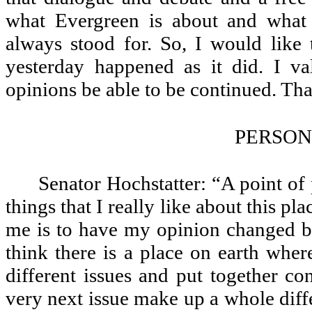
what Evergreen is about and what J
always stood for. So, I would like
yesterday happened as it did. I va
opinions be able to be continued. Th
PERSON
Senator Hochstatter: “A point of 
things that I really like about this pl
me is to have my opinion changed by 
think there is a place on earth whe
different issues and put together co
very next issue make up a whole diffe