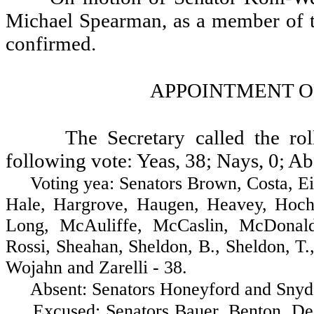
Michael Spearman, as a member of 
confirmed.
APPOINTMENT O
The Secretary called the ro
following vote: Yeas, 38; Nays, 0; Ab
Voting yea: Senators Brown, Costa, Eide,
Hale, Hargrove, Haugen, Heavey, Hochst
Long, McAuliffe, McCaslin, McDonald
Rossi, Sheahan, Sheldon, B., Sheldon, T.
Wojahn and Zarelli - 38.
Absent: Senators Honeyford and Snyde
Excused: Senators Bauer, Benton, Decci