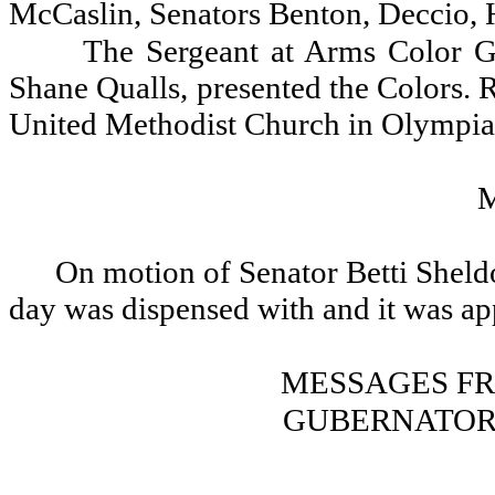
McCaslin, Senators Benton, Deccio, 
The Sergeant at Arms Color G
Shane Qualls, presented the Colors. R
United Methodist Church in Olympia, 
On motion of Senator Betti Sheldo
day was dispensed with and it was a
MESSAGES F
GUBERNATOR