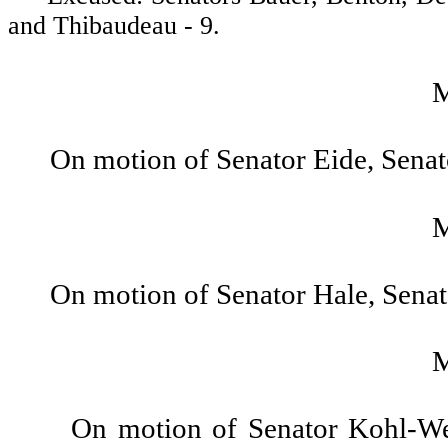
and Thibaudeau - 9.
On motion of Senator Eide, Sena
On motion of Senator Hale, Sena
On motion of Senator Kohl-We