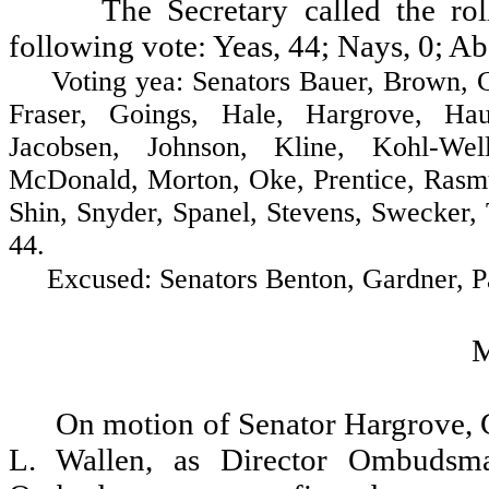
The Secretary called the ro
following vote: Yeas, 44; Nays, 0; Ab
Voting yea: Senators Bauer, Brown, Cost
Fraser, Goings, Hale, Hargrove, Hau
Jacobsen, Johnson, Kline, Kohl-Wel
McDonald, Morton, Oke, Prentice, Rasmu
Shin, Snyder, Spanel, Stevens, Swecker,
44.
Excused: Senators Benton, Gardner, Patt
On motion of Senator Hargrove, 
L. Wallen, as Director Ombudsma