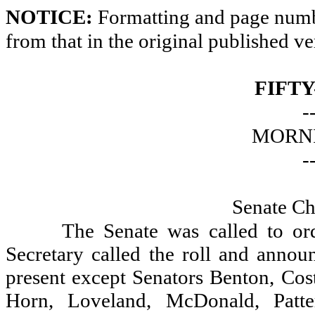
NOTICE:
Formatting and page numbe
from that in the original published ve
FIFTY
-
MORNI
-
Senate Ch
The Senate was called to or
Secretary called the roll and announ
present except Senators Benton, Cos
Horn, Loveland, McDonald, Patte