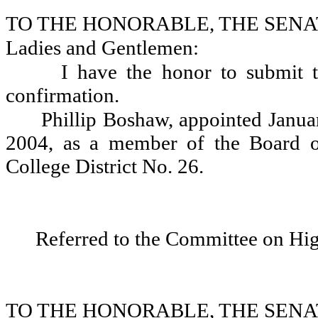
TO THE HONORABLE, THE SENA
Ladies and Gentlemen:
I have the honor to submit t
confirmation.
Phillip Boshaw, appointed Janua
2004, as a member of the Board o
College District No. 26.
Referred to the Committee on Hi
TO THE HONORABLE, THE SENA