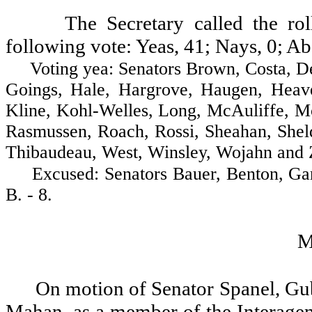
The Secretary called the ro
following vote: Yeas, 41; Nays, 0; Ab
Voting yea: Senators Brown, Costa, Decci
Goings, Hale, Hargrove, Haugen, Heave
Kline, Kohl-Welles, Long, McAuliffe, Mc
Rasmussen, Roach, Rossi, Sheahan, Sheld
Thibaudeau, West, Winsley, Wojahn and Za
Excused: Senators Bauer, Benton, Gard
B. - 8.
M
On motion of Senator Spanel, Gu
Mahan, as a member of the Interage