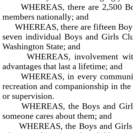
WHEREAS, there are 2,500 Boy
members nationally; and
WHEREAS, there are fifteen Boys
seven individual Boys and Girls Cl
Washington State; and
WHEREAS, involvement with
advantages that last a lifetime; and
WHEREAS, in every community, 
recreation and companionship in the 
or supervision.
WHEREAS, the Boys and Girls
someone cares about them; and
WHEREAS, the Boys and Girls C