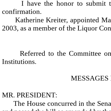
I have the honor to submit t
confirmation.
Katherine Kreiter, appointed Ma
2003, as a member of the Liquor Con
Referred to the Committee o
Institutions.
MESSAGES 
MR. PRESIDENT:
The House concurred in the Se