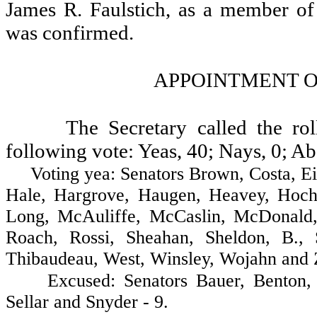
James R. Faulstich, as a member of
was confirmed.
APPOINTMENT O
The Secretary called the ro
following vote: Yeas, 40; Nays, 0; Ab
Voting yea: Senators Brown, Costa, Eide,
Hale, Hargrove, Haugen, Heavey, Hochst
Long, McAuliffe, McCaslin, McDonald, 
Roach, Rossi, Sheahan, Sheldon, B., 
Thibaudeau, West, Winsley, Wojahn and Za
Excused: Senators Bauer, Benton, De
Sellar and Snyder - 9.