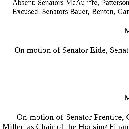
Absent: Senators McAuliffe, Patterson 
Excused: Senators Bauer, Benton, Gardn
On motion of Senator Eide, Senat
On motion of Senator Prentice,
Miller, as Chair of the Housing Fin