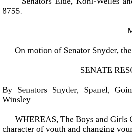
Senators Eide, Kohl-Welles a
8755.
On motion of Senator Snyder, the
SENATE RES
By Senators Snyder, Spanel, Goi
Winsley
WHEREAS, The Boys and Girls Clu
character of youth and changing youn