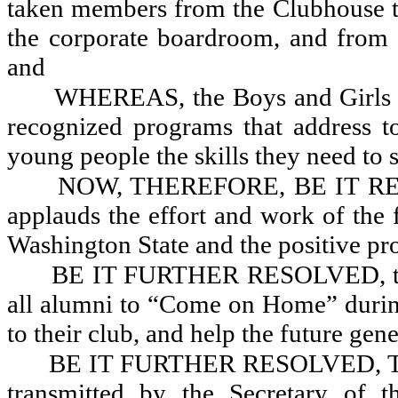
taken members from the Clubhouse t
the corporate boardroom, and from t
and
WHEREAS, the Boys and Girls Cl
recognized programs that address to
young people the skills they need to s
NOW, THEREFORE, BE IT RESOL
applauds the effort and work of the 
Washington State and the positive pr
BE IT FURTHER RESOLVED, that
all alumni to “Come on Home” during
to their club, and help the future gene
BE IT FURTHER RESOLVED, That 
transmitted by the Secretary of 