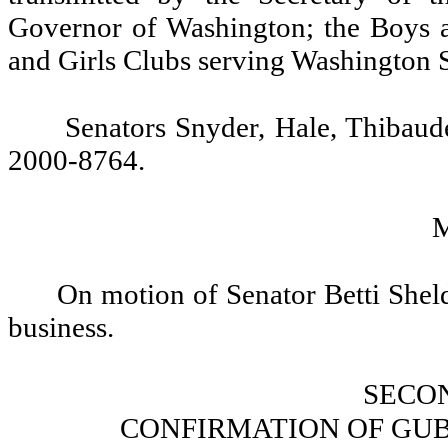
Governor of Washington; the Boys a
and Girls Clubs serving Washington S
Senators Snyder, Hale, Thibau
2000-8764.
On motion of Senator Betti Sheld
business.
SECO
CONFIRMATION OF GU