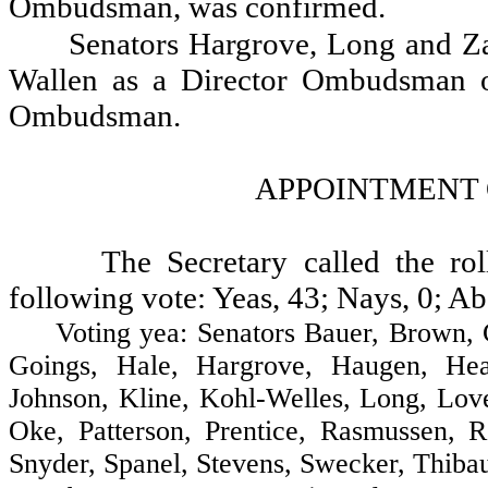
Ombudsman, was confirmed.
Senators Hargrove, Long and Zar
Wallen as a Director Ombudsman of
Ombudsman.
APPOINTMENT 
The Secretary called the ro
following vote: Yeas, 43; Nays, 0; Ab
Voting yea: Senators Bauer, Brown, Cost
Goings, Hale, Hargrove, Haugen, Heav
Johnson, Kline, Kohl-Welles, Long, Lo
Oke, Patterson, Prentice, Rasmussen, R
Snyder, Spanel, Stevens, Swecker, Thibau