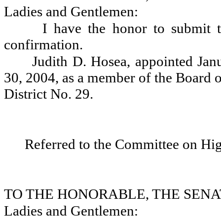
Ladies and Gentlemen:
I have the honor to submit t
confirmation.
Judith D. Hosea, appointed Jan
30, 2004, as a member of the Board o
District No. 29.
Referred to the Committee on Hi
TO THE HONORABLE, THE SENA
Ladies and Gentlemen: