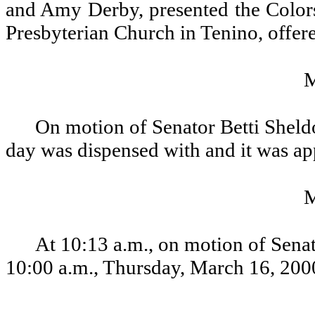
and Amy Derby, presented the Colors
Presbyterian Church in Tenino, offere
On motion of Senator Betti Sheldo
day was dispensed with and it was a
At 10:13 a.m., on motion of Senat
10:00 a.m., Thursday, March 16, 200