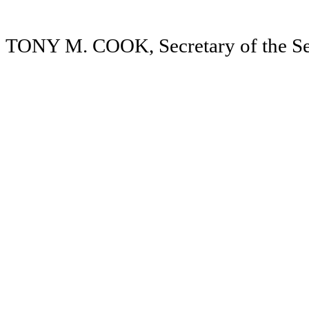
TONY M. COOK, Secretary of the Se