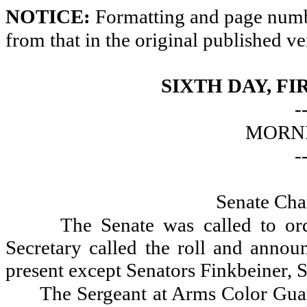
NOTICE:
Formatting and page numbe
from that in the original published ve
SIXTH DAY, FI
-
MORNI
-
Senate Cha
The Senate was called to or
Secretary called the roll and announ
present except Senators Finkbeiner, 
The Sergeant at Arms Color Gua