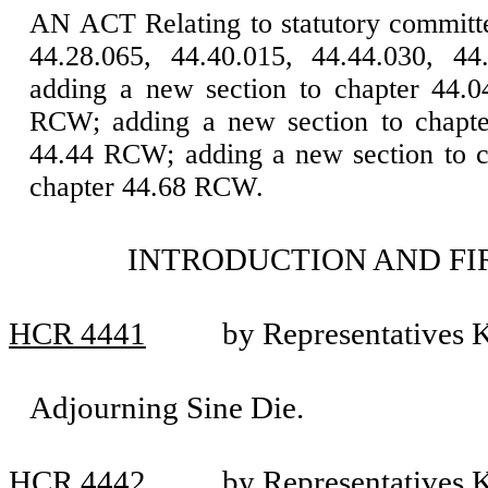
AN ACT Relating to statutory committ
44.28.065, 44.40.015, 44.44.030, 44
adding a new section to chapter 44.
RCW; adding a new section to chapte
44.44 RCW; adding a new section to c
chapter 44.68 RCW.
INTRODUCTION AND FI
HCR 4441
by Representatives K
Adjourning Sine Die.
HCR 4442
by Representatives K