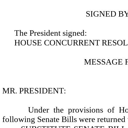
SIGNED B
The President signed:
HOUSE CONCURRENT RESOLU
MESSAGE 
MR. PRESIDENT:
Under the provisions of Ho
following Senate Bills were returned 