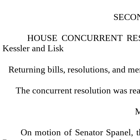
SECO
HOUSE CONCURRENT RESOL
Kessler and Lisk
Returning bills, resolutions, and me
The concurrent resolution was rea
On motion of Senator Spanel, 