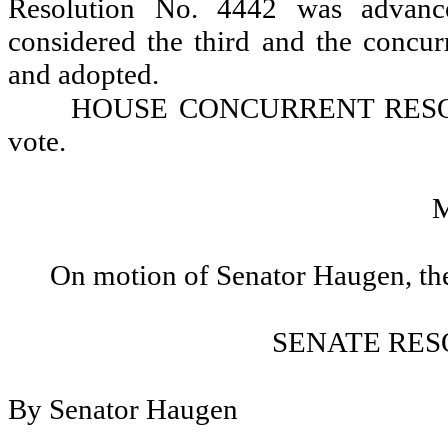
Resolution No. 4442 was advance
considered the third and the concur
and adopted.
HOUSE CONCURRENT RESOLU
vote.
On motion of Senator Haugen, the
SENATE RES
By Senator Haugen