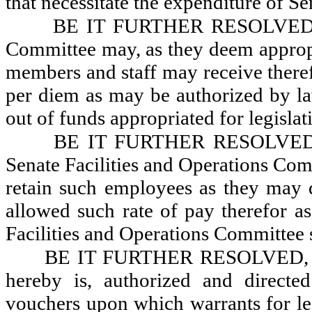
that necessitate the expenditure of S
BE IT FURTHER RESOLVED, Tha
Committee may, as they deem appropri
members and staff may receive theref
per diem as may be authorized by law
out of funds appropriated for legisla
BE IT FURTHER RESOLVED, Th
Senate Facilities and Operations Com
retain such employees as they may 
allowed such rate of pay therefor as
Facilities and Operations Committee 
BE IT FURTHER RESOLVED, That
hereby is, authorized and direct
vouchers upon which warrants for leg