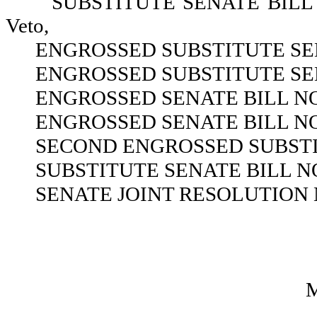
SUBSTITUTE SENATE BILL NO.
Veto,
ENGROSSED SUBSTITUTE SEN
ENGROSSED SUBSTITUTE SEN
ENGROSSED SENATE BILL NO.
ENGROSSED SENATE BILL NO.
SECOND ENGROSSED SUBSTIT
SUBSTITUTE SENATE BILL NO
SENATE JOINT RESOLUTION N