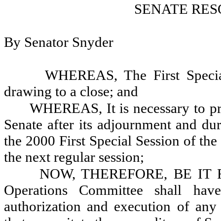
SENATE RES
By Senator Snyder
WHEREAS, The First Special 
drawing to a close; and
WHEREAS, It is necessary to pro
Senate after its adjournment and dur
the 2000 First Special Session of the
the next regular session;
NOW, THEREFORE, BE IT RES
Operations Committee shall have
authorization and execution of any 