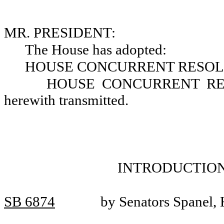
MR. PRESIDENT:
The House has adopted:
HOUSE CONCURRENT RESOLU
HOUSE CONCURRENT RESO
herewith transmitted.
INTRODUCTION
SB 6874
by Senators Spanel, 