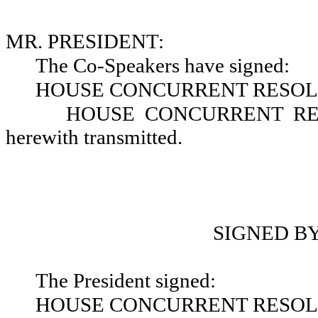
MR. PRESIDENT:
The Co-Speakers have signed:
HOUSE CONCURRENT RESOLU
HOUSE CONCURRENT RESO
herewith transmitted.
SIGNED B
The President signed:
HOUSE CONCURRENT RESOLU