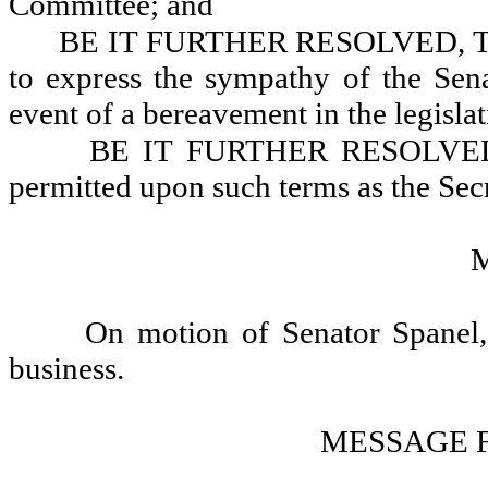
Committee; and
BE IT FURTHER RESOLVED, That t
to express the sympathy of the Sen
event of a bereavement in the legisla
BE IT FURTHER RESOLVED, Th
permitted upon such terms as the Secr
On motion of Senator Spanel, 
business.
MESSAGE 