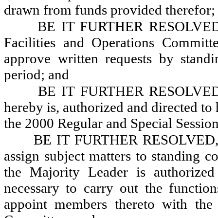
drawn from funds provided therefor;
BE IT FURTHER RESOLVED, Th
Facilities and Operations Committ
approve written requests by stand
period; and
BE IT FURTHER RESOLVED, Th
hereby is, authorized and directed to
the 2000 Regular and Special Sessions
BE IT FURTHER RESOLVED, Tha
assign subject matters to standing c
the Majority Leader is authorize
necessary to carry out the functio
appoint members thereto with the 