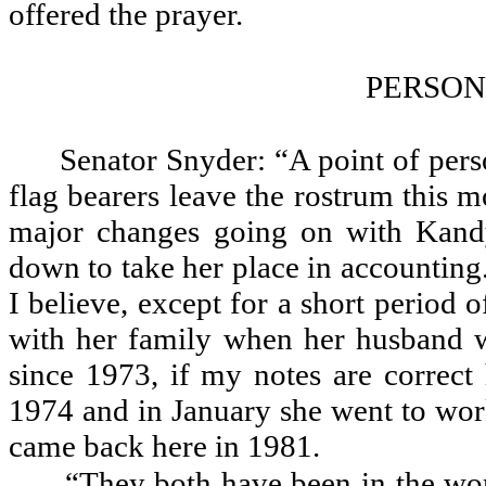
offered the prayer.
PERSON
Senator Snyder: “A point of pers
flag bearers leave the rostrum this 
major changes going on with Kandy
down to take her place in accounting
I believe, except for a short period
with her family when her husband w
since 1973, if my notes are correct
1974 and in January she went to work
came back here in 1981.
“They both have been in the wor