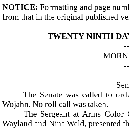
NOTICE:
Formatting and page numbe
from that in the original published ve
TWENTY-NINTH DAY
-
MORNI
-
Sen
The Senate was called to ord
Wojahn. No roll call was taken.
The Sergeant at Arms Color G
Wayland and Nina Weld, presented th