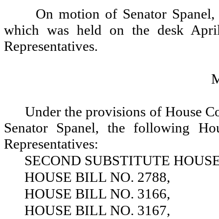
On motion of Senator Spanel, 
which was held on the desk Apri
Representatives.
Under the provisions of House C
Senator Spanel, the following Ho
Representatives:
SECOND SUBSTITUTE HOUSE B
HOUSE BILL NO. 2788,
HOUSE BILL NO. 3166,
HOUSE BILL NO. 3167,