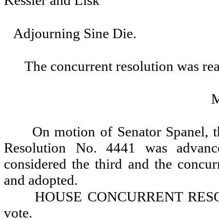
Kessler and Lisk
Adjourning Sine Die.
The concurrent resolution was rea
On motion of Senator Spanel, 
Resolution No. 4441 was advance
considered the third and the concur
and adopted.
HOUSE CONCURRENT RESOLU
vote.