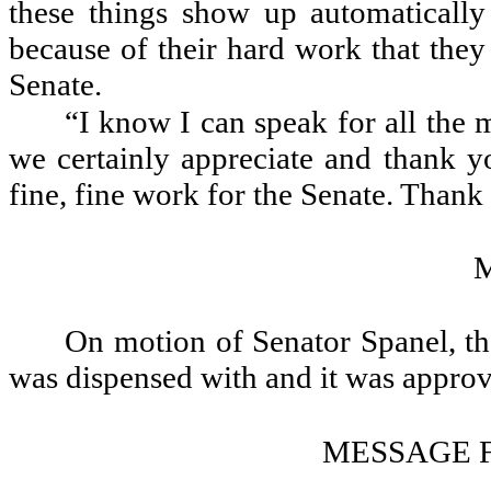
these things show up automatically o
because of their hard work that they
Senate.
“I know I can speak for all the 
we certainly appreciate and thank y
fine, fine work for the Senate. Thank
On motion of Senator Spanel, th
was dispensed with and it was appro
MESSAGE 