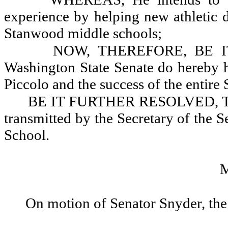
experience by helping new athletic 
Stanwood middle schools;
NOW, THEREFORE, BE IT
Washington State Senate do hereby h
Piccolo and the success of the entire
BE IT FURTHER RESOLVED, That 
transmitted by the Secretary of the 
School.
On motion of Senator Snyder, the