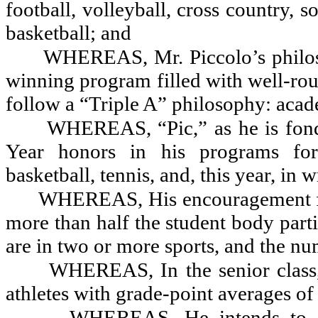
football, volleyball, cross country, s
basketball; and
WHEREAS, Mr. Piccolo’s philosop
winning program filled with well-rou
follow a “Triple A” philosophy: academ
WHEREAS, “Pic,” as he is fond
Year honors in his programs for f
basketball, tennis, and, this year, in 
WHEREAS, His encouragement for 
more than half the student body parti
are in two or more sports, and the n
WHEREAS, In the senior class,
athletes with grade-point averages of 
WHEREAS, He intends to con