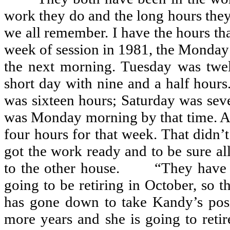
work they do and the long hours they
we all remember. I have the hours that
week of session in 1981, the Monday 
the next morning. Tuesday was twe
short day with nine and a half hours
was sixteen hours; Saturday was sev
was Monday morning by that time. Al
four hours for that week. That didn’
got the work ready and to be sure al
to the other house.
“They have 
going to be retiring in October, so t
has gone down to take Kandy’s posi
more years and she is going to retir