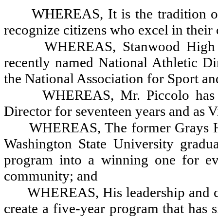
WHEREAS, It is the tradition o
recognize citizens who excel in their
WHEREAS, Stanwood High Sc
recently named National Athletic Di
the National Association for Sport a
WHEREAS, Mr. Piccolo has s
Director for seventeen years and
as V
WHEREAS, The former Grays Ha
Washington State University gradua
program into a winning one for eve
community; and
WHEREAS, His leadership and c
create a five-year program that has s