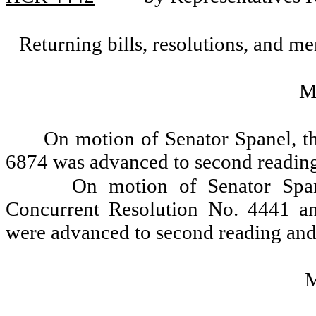
Returning bills, resolutions, and me
M
On motion of Senator Spanel, t
6874 was advanced to second reading
On motion of Senator Span
Concurrent Resolution No. 4441 a
were advanced to second reading and 