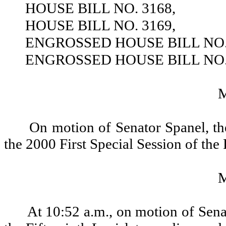
HOUSE BILL NO. 3168,
HOUSE BILL NO. 3169,
ENGROSSED HOUSE BILL NO. 
ENGROSSED HOUSE BILL NO. 
On motion of Senator Spanel, th
the 2000 First Special Session of the
At 10:52 a.m., on motion of Senat