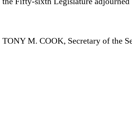
the Fifty-sixth Legislature adjourne
TONY M. COOK, Secretary of the Se