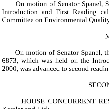
On motion of Senator Spanel, S
Introduction and First Reading ca
Committee on Environmental Quality
On motion of Senator Spanel, t
6873, which was held on the Introd
2000, was advanced to second reading
SECO
HOUSE CONCURRENT RESOL