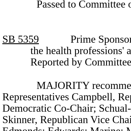
Passed to Committee o
SB
5359
Prime Sponsor
the health professions'
Reported by Committee
MAJORITY recommenda
Representatives Campbell, Re
Democratic Co-Chair; Schual-
Skinner, Republican Vice Chair