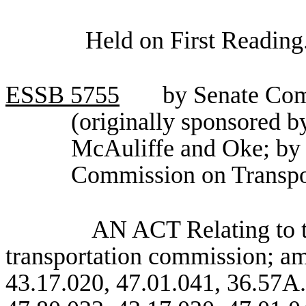
Held on First Reading
ESSB
5755
by Senate Com
(originally sponsored 
McAuliffe and Oke; by 
Commission on Transpo
AN ACT Relating to th
transportation commission; a
43.17.020, 47.01.041, 36.57