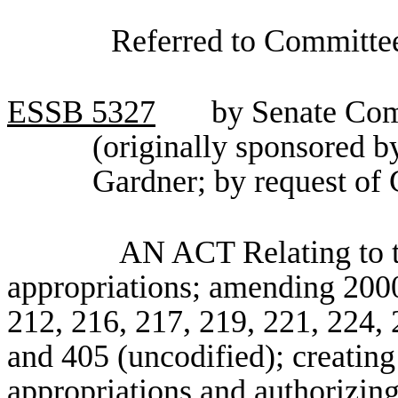
Referred to Committee
ESSB
5327
by Senate Com
(originally sponsored 
Gardner; by request of
AN ACT Relating to t
appropriations; amending 2000 
212, 216, 217, 219, 221, 224, 
and 405 (uncodified); creatin
appropriations and authorizing