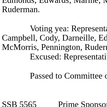
Edmonds; Edwards; Marine; M
Ruderman.
Voting yea: Representa
Campbell, Cody, Darneille, E
McMorris, Pennington, Ruderm
Excused: Representat
Passed to Committee o
SSB
5565
Prime Sponso