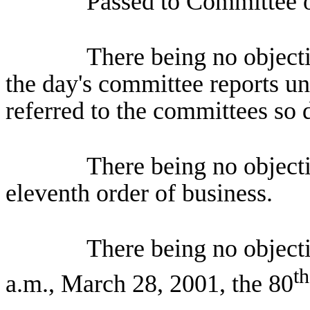
Passed to Committee o
There being no objecti
the day's committee reports un
referred to the committees so 
There being no object
eleventh order of business.
There being no object
th
a.m., March 28, 2001, the 80