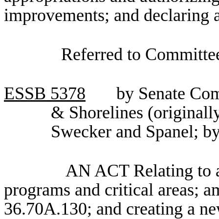
improvements; and declaring 
Referred to Committee
ESSB
5378
by Senate Com
& Shorelines (originall
Swecker and Spanel; by
AN ACT Relating to a
programs and critical areas;
36.70A.130; and creating a ne