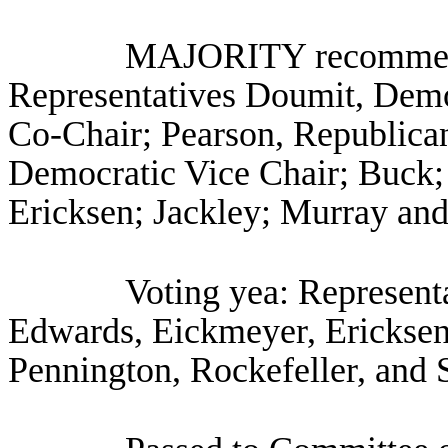
MAJORITY recommenda
Representatives Doumit, Dem
Co-Chair; Pearson, Republican
Democratic Vice Chair; Buck;
Ericksen; Jackley; Murray an
Voting yea: Represent
Edwards, Eickmeyer, Ericksen,
Pennington, Rockefeller, and