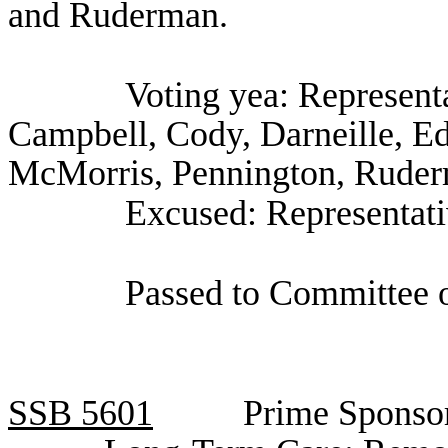
and Ruderman.
Voting yea: Representa
Campbell, Cody, Darneille, E
McMorris, Pennington, Ruderm
Excused: Representat
Passed to Committee o
SSB
5601
Prime Sponso