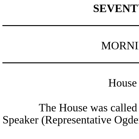
SEVENT
________________________
MORNI
________________________
House 
The House was called t
Speaker (Representative Ogden