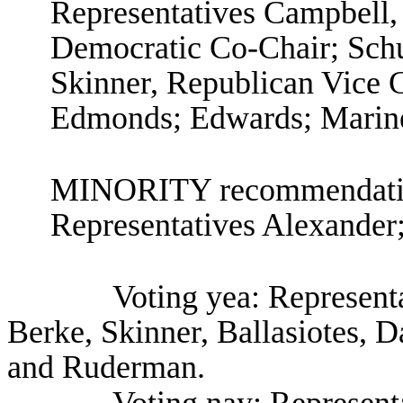
Representatives Campbell,
Democratic Co-Chair; Schu
Skinner, Republican Vice Ch
Edmonds; Edwards; Marin
MINORITY recommendation
Representatives Alexander
Voting yea: Represent
Berke, Skinner, Ballasiotes, 
and Ruderman.