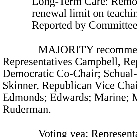
Long-Term Care: Removi
renewal limit on teachi
Reported by Committee
MAJORITY recommenda
Representatives Campbell, Re
Democratic Co-Chair; Schual-
Skinner, Republican Vice Chair
Edmonds; Edwards; Marine; M
Ruderman.
Voting yea: Representa