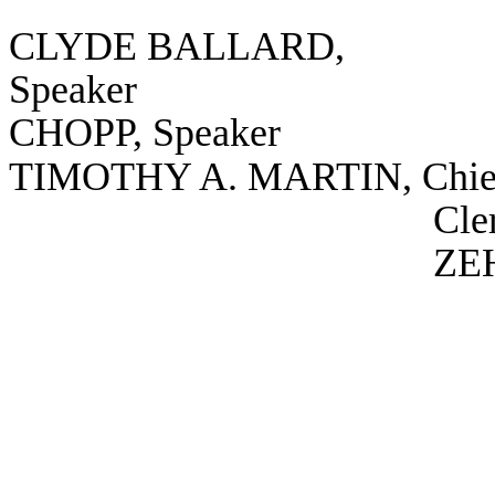
CLYDE BALLARD,
Speaker
CHOPP, Speaker
TIMOTHY A. MARTIN, Chie
Cle
ZEH