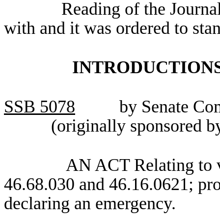
Reading of the Journa
with and it was ordered to sta
INTRODUCTIONS
SSB
5078
by Senate Com
(originally sponsored 
AN ACT Relating to v
46.68.030 and 46.16.0621; pro
declaring an emergency.