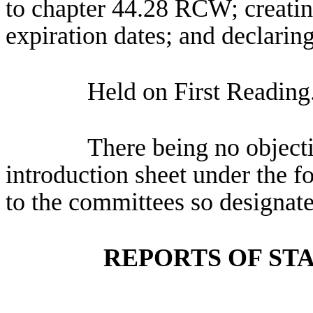
to chapter 44.28 RCW; creatin
expiration dates; and declarin
Held on First Reading
There being no objectio
introduction sheet under the f
to the committees so designate
REPORTS OF ST