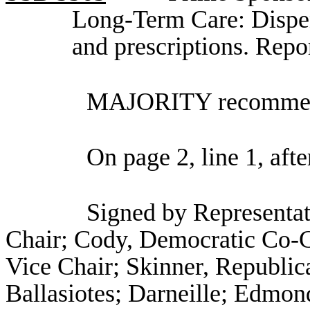
Long-Term Care: Dispen
and prescriptions. Rep
MAJORITY recommend
On page 2, line 1, afte
Signed by Representa
Chair; Cody, Democratic Co-C
Vice Chair; Skinner, Republic
Ballasiotes; Darneille; Edmo