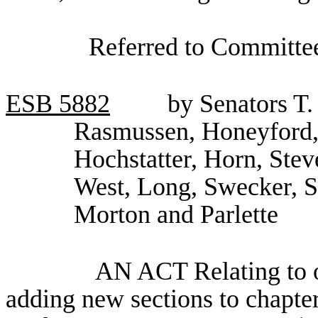
Referred to Committee
ESB
5882
by Senators T.
Rasmussen, Honeyford,
Hochstatter, Horn, Stev
West, Long, Swecker, 
Morton and Parlette
AN ACT Relating to oc
adding new sections to chapt