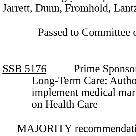
Jarrett, Dunn, Fromhold, Lant
Passed to Committee o
SSB
5176
Prime Sponso
Long-Term Care: Author
implement medical mar
on Health Care
MAJORITY recommendation