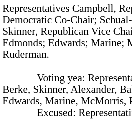
Representatives Campbell, Re
Democratic Co-Chair; Schual-
Skinner, Republican Vice Chair
Edmonds; Edwards; Marine; M
Ruderman.
Voting yea: Represent
Berke, Skinner, Alexander, Ba
Edwards, Marine, McMorris, 
Excused: Representat