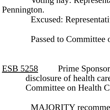
Voting nay: Represent
Pennington.
Excused: Representat
Passed to Committee o
ESB
5258
Prime Sponsor
disclosure of health ca
Committee on Health C
MAJORITY recommenda