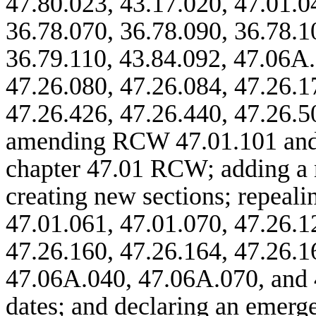
47.80.023, 43.17.020, 47.01.0
36.78.070, 36.78.090, 36.78.1
36.79.110, 43.84.092, 47.06A
47.26.080, 47.26.084, 47.26.1
47.26.426, 47.26.440, 47.26.5
amending RCW 47.01.101 and 
chapter 47.01 RCW; adding a 
creating new sections; repeal
47.01.061, 47.01.070, 47.26.1
47.26.160, 47.26.164, 47.26.
47.06A.040, 47.06A.070, and 
dates; and declaring an emerg