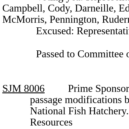
Campbell, Cody, Darneille, E
McMorris, Pennington, Ruderm
Excused: Representat
Passed to Committee o
SJM
8006
Prime Sponsor,
passage modifications 
National Fish Hatchery
Resources