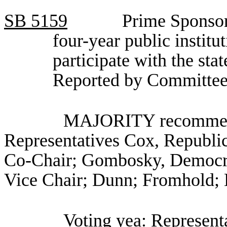
SB
5159
Prime Sponsor
four-year public institu
participate with the stat
Reported by Committee
MAJORITY recommenda
Representatives Cox, Republi
Co-Chair; Gombosky, Democrat
Vice Chair; Dunn; Fromhold; 
Voting yea: Represen