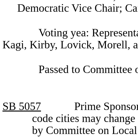
Democratic Vice Chair; Cai
Voting yea: Representa
Kagi, Kirby, Lovick, Morell, 
Passed to Committee o
SB
5057
Prime Sponsor
code cities may change
by Committee on Loca