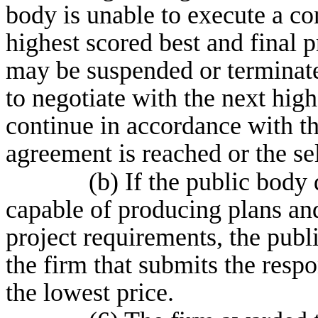
body is unable to execute a co
highest scored best and final p
may be suspended or terminat
to negotiate with the next high
continue in accordance with th
agreement is reached or the se
(b) If the public body 
capable of producing plans and
project requirements, the publ
the firm that submits the resp
the lowest price.