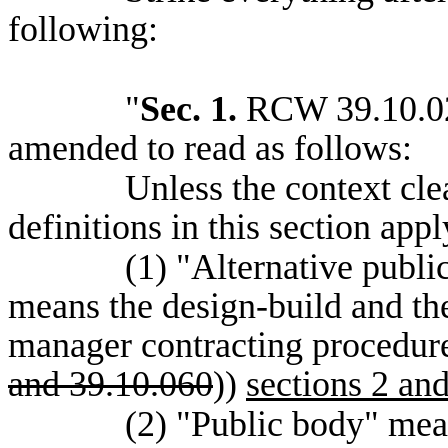
following:
"
Sec. 1.
RCW 39.10.020
amended to read as follows:
Unless the context cle
definitions in this section app
(1) "Alternative publi
means the design-build and the
manager contracting procedure
and 39.10.060
))
sections 2 and
(2) "Public body" mea