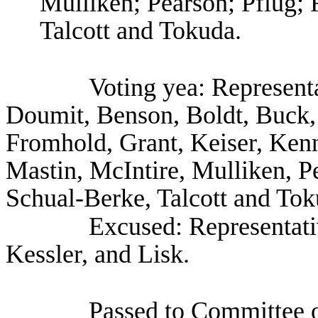
Mulliken; Pearson; Pflug;
Talcott and Tokuda.
Voting yea: Represent
Doumit, Benson, Boldt, Buck,
Fromhold, Grant, Keiser, Kenn
Mastin, McIntire, Mulliken, P
Schual-Berke, Talcott and Tok
Excused: Representat
Kessler, and Lisk.
Passed to Committee o