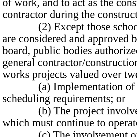
of work, and to act as the con
contractor during the construc
(2) Except those schoo
are considered and approved by
board, public bodies authorize
general contractor/constructi
works projects valued over twe
(a) Implementation of
scheduling requirements; or
(b) The project involve
which must continue to operate
(c) The involvement of