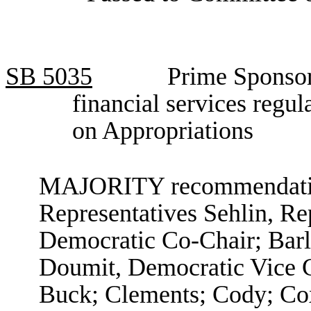
SB
5035
Prime Sponsor,
financial services regu
on Appropriations
MAJORITY recommendation
Representatives Sehlin, R
Democratic Co-Chair; Barl
Doumit, Democratic Vice C
Buck; Clements; Cody; Co