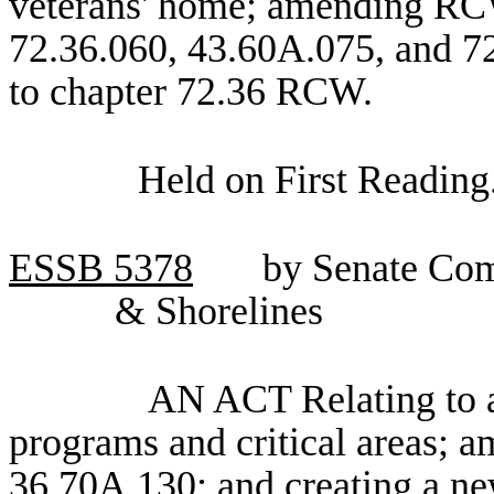
veterans' home; amending RCW
72.36.060, 43.60A.075, and 72
to chapter 72.36 RCW.
Held on First Reading
ESSB
5378
by Senate Com
& Shorelines
AN ACT Relating to a
programs and critical areas;
36.70A.130; and creating a ne