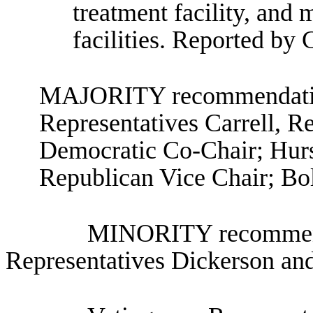
treatment facility, and m
facilities. Reported by
MAJORITY recommendation
Representatives Carrell, R
Democratic Co-Chair; Hurs
Republican Vice Chair; Bol
MINORITY recommenda
Representatives Dickerson a