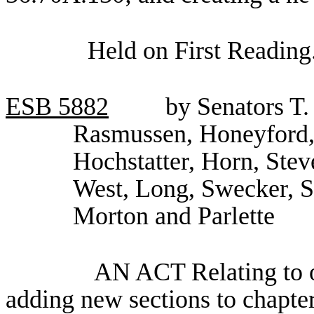
Held on First Reading
ESB
5882
by Senators T.
Rasmussen, Honeyford,
Hochstatter, Horn, Stev
West, Long, Swecker, 
Morton and Parlette
AN ACT Relating to oc
adding new sections to chapt