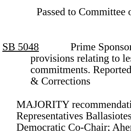
Passed to Committee o
SB
5048
Prime Sponsor
provisions relating to le
commitments. Reported
& Corrections
MAJORITY recommendation
Representatives Ballasiote
Democratic Co-Chair; Aher