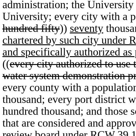
administration; the Universit
University; every city with a p
hundred fifty
))
seventy
thous
chartered by such city under
and specifically authorized a
((
every city authorized to use 
water system demonstration p
every county with a population
thousand; every port district w
hundred thousand; and those sc
that are considered and approv
review board under RCW 39.1