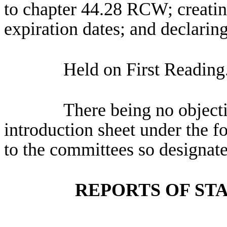
to chapter 44.28 RCW; creatin
expiration dates; and declarin
Held on First Reading
There being no objectio
introduction sheet under the f
to the committees so designate
REPORTS OF ST