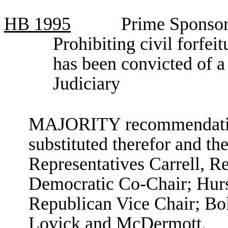
HB
1995
Prime Sponsor
Prohibiting civil forfei
has been convicted of 
Judiciary
MAJORITY recommendation:
substituted therefor and the
Representatives Carrell, R
Democratic Co-Chair; Hurs
Republican Vice Chair; Bol
Lovick and McDermott.