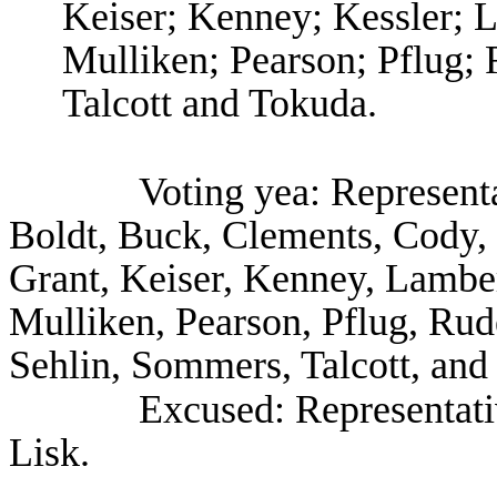
Keiser; Kenney; Kessler; L
Mulliken; Pearson; Pflug;
Talcott and Tokuda.
Voting yea: Represent
Boldt, Buck, Clements, Cody,
Grant, Keiser, Kenney, Lambert
Mulliken, Pearson, Pflug, Ru
Sehlin, Sommers, Talcott, and
Excused: Representat
Lisk.