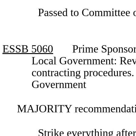
Passed to Committee o
ESSB
5060
Prime Sponsor
Local Government: Revi
contracting procedures
Government
MAJORITY recommendatio
Strike everything after