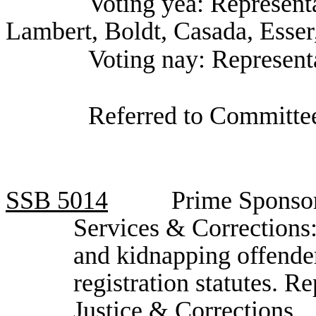
Voting yea: Representa
Lambert, Boldt, Casada, Esser
Voting nay: Represen
Referred to Committee
SSB
5014
Prime Sponso
Services & Corrections:
and kidnapping offender
registration statutes. 
Justice & Corrections