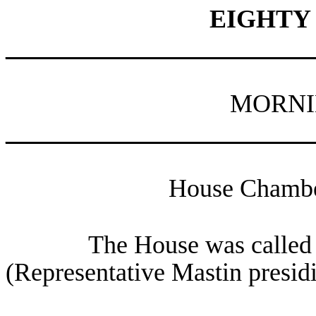
EIGHTY
________________________
MORNI
________________________
House Chamber
The House was called 
(Representative Mastin presid