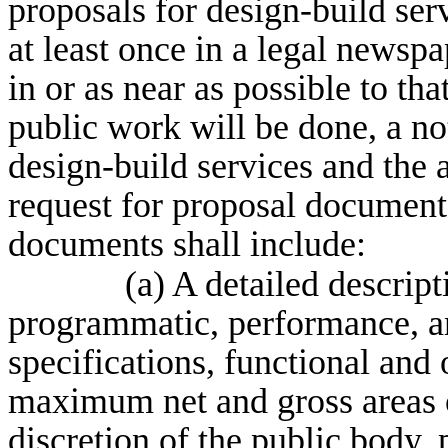
proposals for design-build ser
at least once in a legal newspa
in or as near as possible to th
public work will be done, a not
design-build services and the a
request for proposal document
documents shall include:
(a) A detailed descript
programmatic, performance, a
specifications, functional an
maximum net and gross areas o
discretion of the public body,