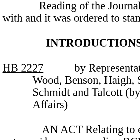
Reading of the Journa
with and it was ordered to sta
INTRODUCTIONS
HB
2227
by Representa
Wood, Benson, Haigh, 
Schmidt and Talcott (by
Affairs)
AN ACT Relating to e