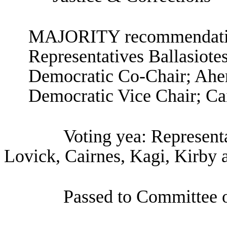
MAJORITY recommendation
Representatives Ballasiote
Democratic Co-Chair; Aher
Democratic Vice Chair; Cai
Voting yea: Representa
Lovick, Cairnes, Kagi, Kirby 
Passed to Committee o