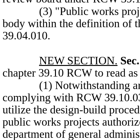
(3) "Public works pro
body within the definition of
39.04.010.
NEW SECTION.
Sec.
chapter 39.10 RCW to read as 
(1) Notwithstanding an
complying with RCW 39.10.030
utilize the design-build proce
public works projects authoriz
department of general administ