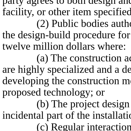
party agrees to both design and
facility, or other item specifie
(2) Public bodies auth
the design-build procedure for
twelve million dollars where:
(a) The construction a
are highly specialized and a de
developing the construction 
proposed technology; or
(b) The project design 
incidental part of the installat
(c) Regular interactio