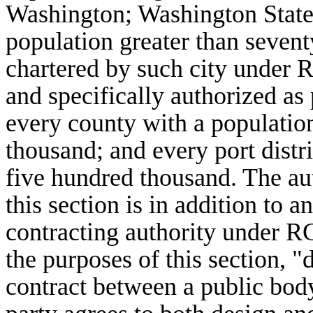
Washington; Washington State 
population greater than sevent
chartered by such city under
and specifically authorized a
every county with a population
thousand; and every port distri
five hundred thousand. The auth
this section is in addition to a
contracting authority under 
the purposes of this section, 
contract between a public bod