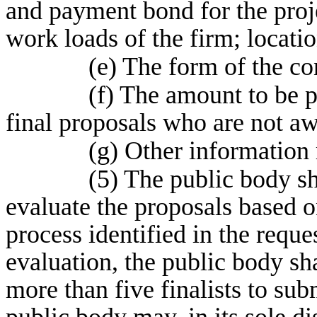
and payment bond for the proje
work loads of the firm; locati
(e) The form of the co
(f) The amount to be p
final proposals who are not aw
(g) Other information r
(5) The public body sh
evaluate the proposals based o
process identified in the reque
evaluation, the public body sha
more than five finalists to sub