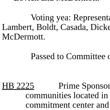
Voting yea: Representa
Lambert, Boldt, Casada, Dicke
McDermott.
Passed to Committee o
HB
2225
Prime Sponsor,
communities located in 
commitment center and th