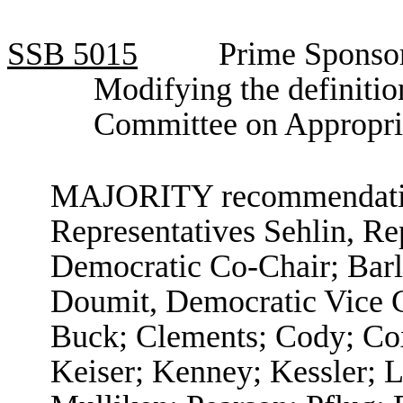
SSB
5015
Prime Sponsor
Modifying the definitio
Committee on Appropri
MAJORITY recommendation
Representatives Sehlin, R
Democratic Co-Chair; Barl
Doumit, Democratic Vice C
Buck; Clements; Cody; Co
Keiser; Kenney; Kessler; L