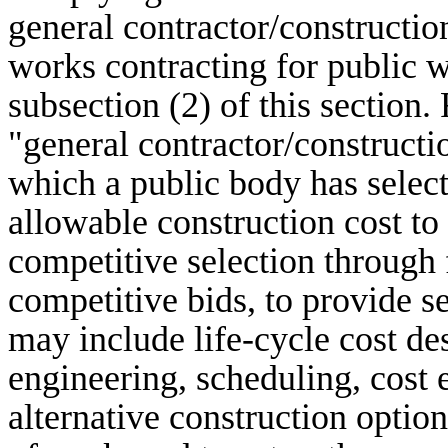
general contractor/constructi
works contracting for public 
subsection (2) of this section. 
"general contractor/construct
which a public body has sele
allowable construction cost to 
competitive selection through
competitive bids, to provide s
may include life-cycle cost de
engineering, scheduling, cost e
alternative construction optio