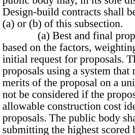
public body may, in its sole dis
Design-build contracts shall b
(a) or (b) of this subsection.
(a) Best and final pro
based on the factors, weighting
initial request for proposals.
proposals using a system that 
merits of the proposal on a uni
not be considered if the propo
allowable construction cost iden
proposals. The public body shal
submitting the highest scored b