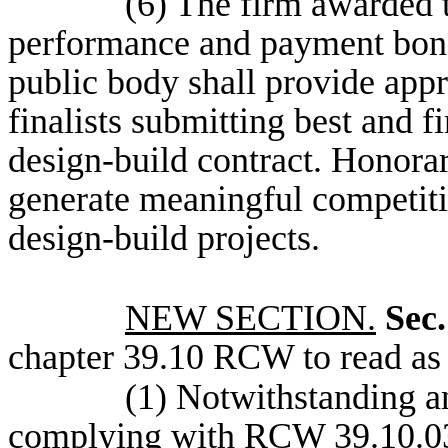
(6) The firm awarded t
performance and payment bond
public body shall provide app
finalists submitting best and 
design-build contract. Honorar
generate meaningful competit
design-build projects.
NEW SECTION.
Sec.
chapter 39.10 RCW to read as 
(1) Notwithstanding an
complying with RCW 39.10.030