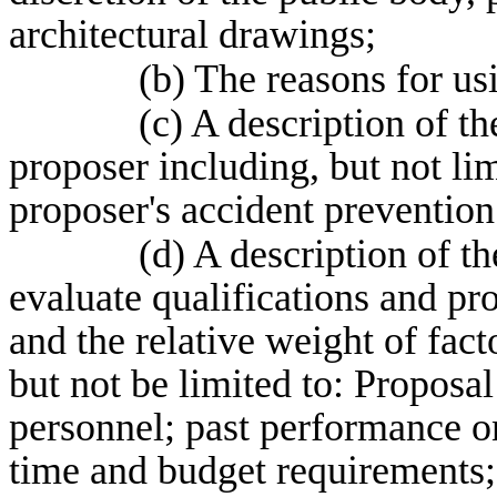
architectural drawings;
(b) The reasons for us
(c) A description of th
proposer including, but not li
proposer's accident preventio
(d) A description of t
evaluate qualifications and pr
and the relative weight of fact
but not be limited to: Proposal
personnel; past performance on
time and budget requirements;