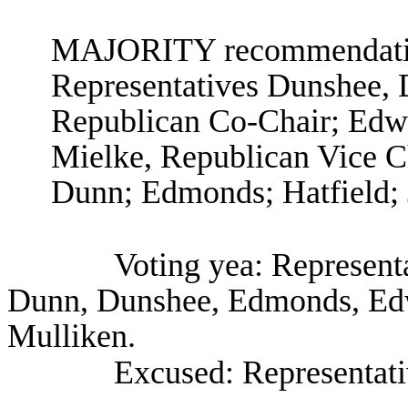
MAJORITY recommendation
Representatives Dunshee, 
Republican Co-Chair; Edwa
Mielke, Republican Vice C
Dunn; Edmonds; Hatfield; J
Voting yea: Represent
Dunn, Dunshee, Edmonds, Edwa
Mulliken.
Excused: Representat