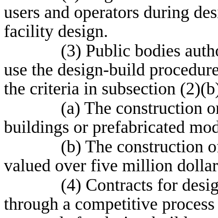
users and operators during desi
facility design.
(3) Public bodies auth
use the design-build procedure
the criteria in subsection (2)(b
(a) The construction o
buildings or prefabricated modu
(b) The construction o
valued over five million dollar
(4) Contracts for desi
through a competitive process u