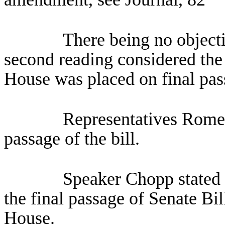
There being no objecti
second reading considered the 
House was placed on final pas
Representatives Romer
passage of the bill.
Speaker Chopp stated 
the final passage of Senate B
House.