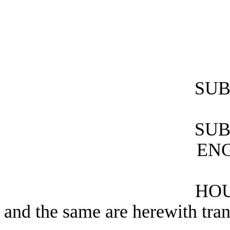
SUB
SUB
ENG
HOU
and the same are herewith tran