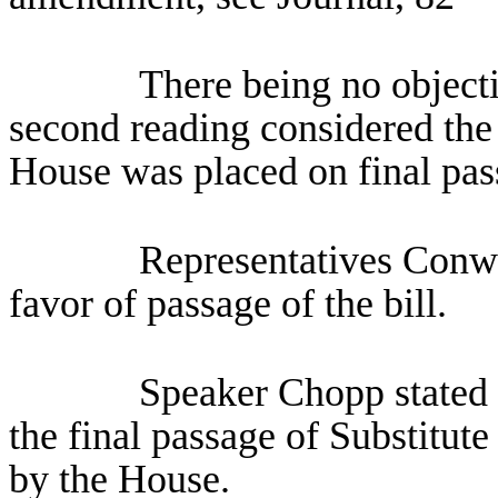
There being no objecti
second reading considered the 
House was placed on final pas
Representatives Conw
favor of passage of the bill.
Speaker Chopp stated 
the final passage of Substitut
by the House.