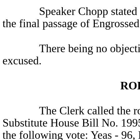
Speaker Chopp stated 
the final passage of Engrossed
There being no object
excused.
RO
The Clerk called the r
Substitute House Bill No. 199
the following vote: Yeas - 96, 