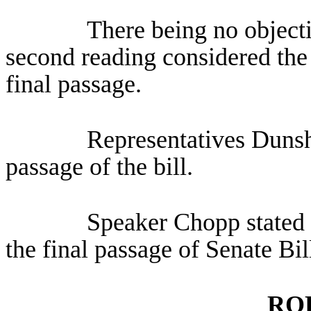
There being no objecti
second reading considered the 
final passage.
Representatives Dunsh
passage of the bill.
Speaker Chopp stated 
the final passage of Senate Bi
RO