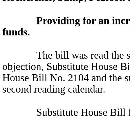
Providing for an incr
funds.
The bill was read the 
objection, Substitute House Bi
House Bill No. 2104 and the su
second reading calendar.
Substitute House Bill