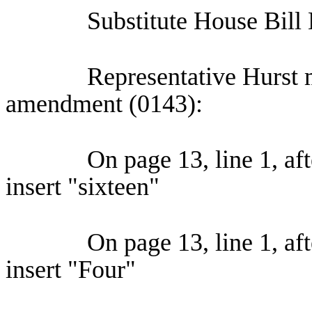
Substitute House Bill
Representative Hurst 
amendment (0143):
On page 13, line 1, aft
insert "sixteen"
On page 13, line 1, a
insert "Four"