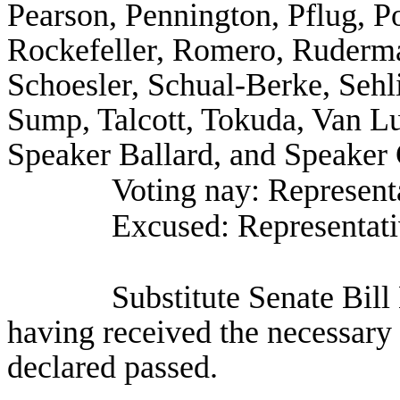
Pearson, Pennington, Pflug, P
Rockefeller, Romero, Ruderma
Schoesler, Schual-Berke, Seh
Sump, Talcott, Tokuda, Van L
Speaker Ballard, and Speaker 
Voting nay: Representa
Excused: Representat
Substitute Senate Bil
having received the necessary 
declared passed.