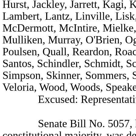
Hurst, Jackley, Jarrett, Kagi, 
Lambert, Lantz, Linville, Lisk
McDermott, McIntire, Mielke, 
Mulliken, Murray, O'Brien, Og
Poulsen, Quall, Reardon, Roa
Santos, Schindler, Schmidt, Sc
Simpson, Skinner, Sommers, S
Veloria, Wood, Woods, Speake
Excused: Representati
Senate Bill No.
5057, 
constitutional majority, was d