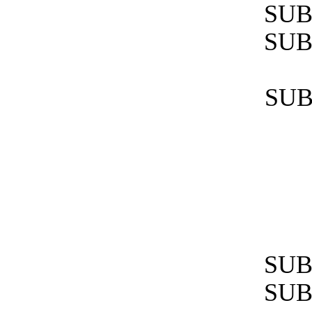
SUB
SUB
SUB
SUB
SUB