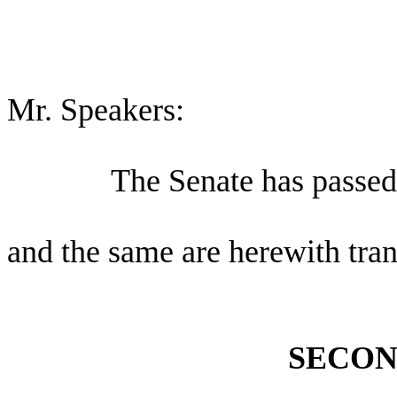
Mr. Speakers:
The Senate has passed 
and the same are herewith tran
SECON