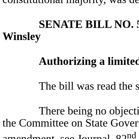
SENATE BILL NO.
Winsley
Authorizing a limite
The bill was read the 
There being no objec
the Committee on State Gover
nd
amendment, see Journal, 82