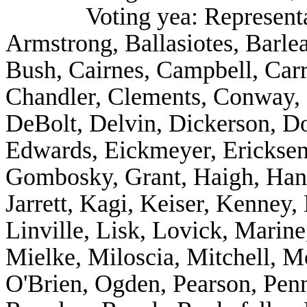
Voting yea: Represent
Armstrong, Ballasiotes, Barle
Bush, Cairnes, Campbell, Carr
Chandler, Clements, Conway, 
DeBolt, Delvin, Dickerson, 
Edwards, Eickmeyer, Ericksen,
Gombosky, Grant, Haigh, Hanki
Jarrett, Kagi, Keiser, Kenney,
Linville, Lisk, Lovick, Marin
Mielke, Miloscia, Mitchell, M
O'Brien, Ogden, Pearson, Penn