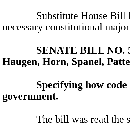
Substitute House Bill
necessary constitutional major
SENATE BILL NO.
Haugen, Horn, Spanel, Patte
Specifying how code 
government.
The bill was read the 