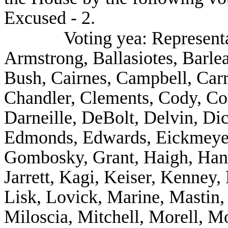
Excused - 2.
Voting yea: Represent
Armstrong, Ballasiotes, Barle
Bush, Cairnes, Campbell, Carr
Chandler, Clements, Cody, Co
Darneille, DeBolt, Delvin, Di
Edmonds, Edwards, Eickmeyer,
Gombosky, Grant, Haigh, Hanki
Jarrett, Kagi, Keiser, Kenney,
Lisk, Lovick, Marine, Mastin
Miloscia, Mitchell, Morell, M