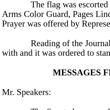
The flag was escorted 
Arms Color Guard, Pages Lind
Prayer was offered by Represe
Reading of the Journa
with and it was ordered to sta
MESSAGES F
Mr. Speakers: