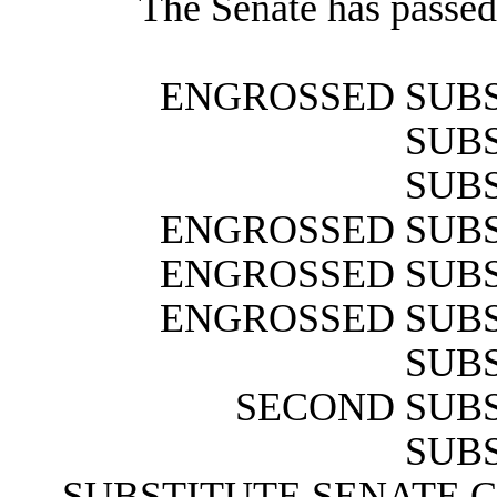
The Senate has passed 
ENGROSSED SUBS
SUBS
SUBS
ENGROSSED SUBS
ENGROSSED SUBS
ENGROSSED SUBS
SUBS
SECOND SUBS
SUBS
SUBSTITUTE SENATE 