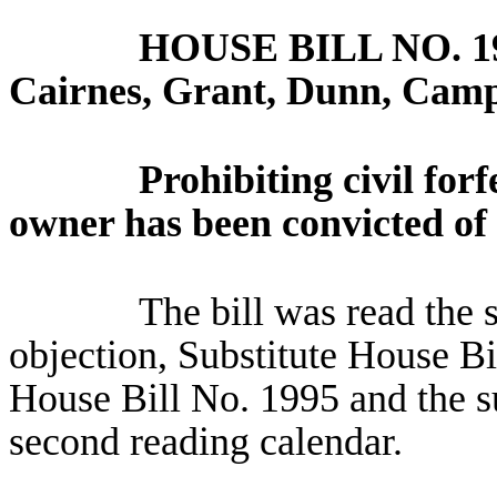
HOUSE BILL NO.
1
Cairnes, Grant, Dunn, Camp
Prohibiting civil forf
owner has been convicted of 
The bill was read the 
objection, Substitute House Bi
House Bill No. 1995 and the su
second reading calendar.