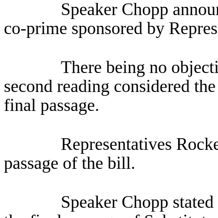
Speaker Chopp announ
co-prime sponsored by Repres
There being no objecti
second reading considered the 
final passage.
Representatives Rocke
passage of the bill.
Speaker Chopp stated 