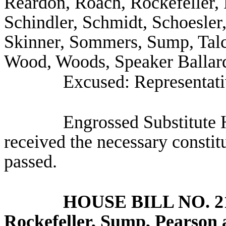
Reardon, Roach, Rockefeller,
Schindler, Schmidt, Schoesler
Skinner, Sommers, Sump, Talc
Wood, Woods, Speaker Ballard
Excused: Representat
Engrossed Substitute 
received the necessary constit
passed.
HOUSE BILL NO.
2
Rockefeller, Sump, Pearson