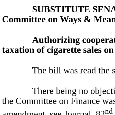
SUBSTITUTE SENA
Committee on Ways & Mea
Authorizing coopera
taxation of cigarette sales o
The bill was read the 
There being no objec
the Committee on Finance was
nd
amendment, see Journal, 82