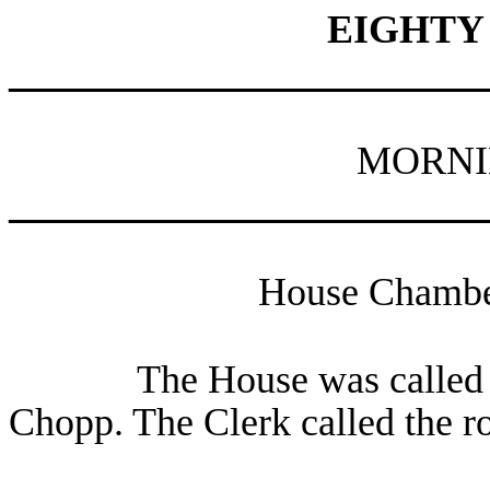
EIGHTY
________________________
MORNI
________________________
House Chamber
The House was called 
Chopp. The Clerk called the r