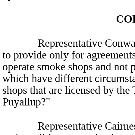
CO
Representative Conway: 
to provide only for agreement
operate smoke shops and not p
which have different circums
shops that are licensed by the
Puyallup?"
Representative Cairnes