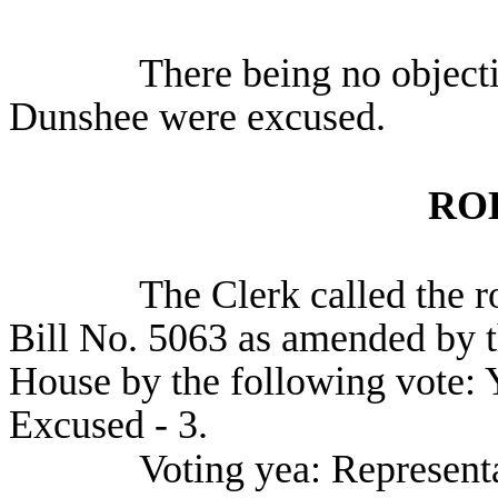
There being no object
Dunshee were excused.
RO
The Clerk called the r
Bill No. 5063 as amended by t
House by the following vote: Y
Excused - 3.
Voting yea: Represent