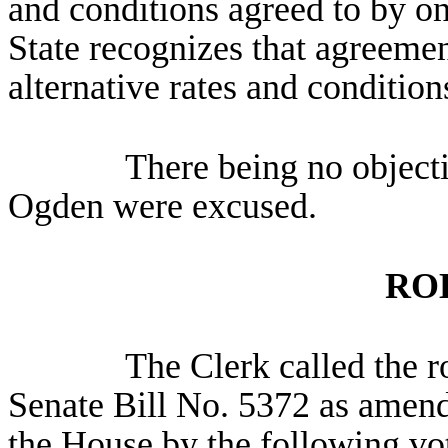
and conditions agreed to by onl
State recognizes that agreeme
alternative rates and condition
There being no object
Ogden were excused.
RO
The Clerk called the ro
Senate Bill No. 5372 as amend
the House by the following vot