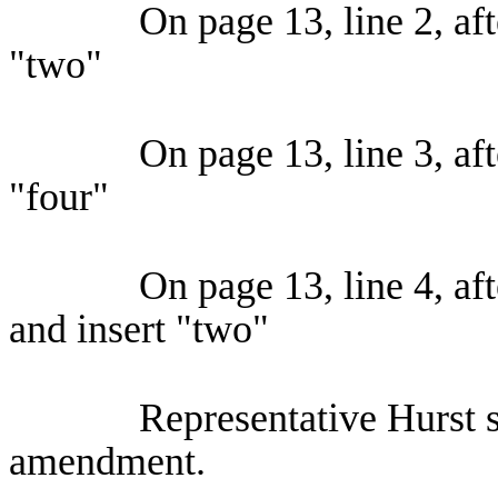
On page 13, line 2, aft
"two"
On page 13, line 3, aft
"four"
On page 13, line 4, aft
and insert "two"
Representative Hurst s
amendment.