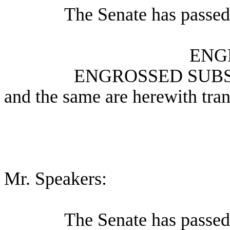
The Senate has passed 
ENG
ENGROSSED SUBS
and the same are herewith tran
Mr. Speakers:
The Senate has passed 