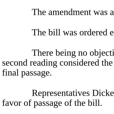
The amendment was a
The bill was ordered 
There being no objecti
second reading considered the 
final passage.
Representatives Dicke
favor of passage of the bill.