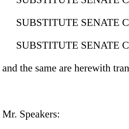
SUBSTITUTE SENATE 
SUBSTITUTE SENATE 
and the same are herewith tran
Mr. Speakers: