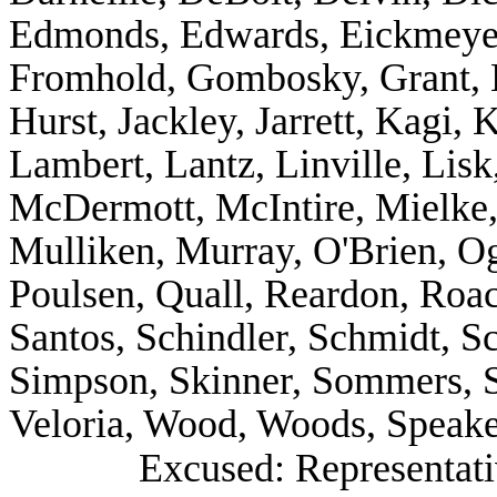
Edmonds, Edwards, Eickmeyer,
Fromhold, Gombosky, Grant, H
Hurst, Jackley, Jarrett, Kagi, 
Lambert, Lantz, Linville, Lisk
McDermott, McIntire, Mielke, 
Mulliken, Murray, O'Brien, Og
Poulsen, Quall, Reardon, Roa
Santos, Schindler, Schmidt, Sc
Simpson, Skinner, Sommers, S
Veloria, Wood, Woods, Speake
Excused: Representati