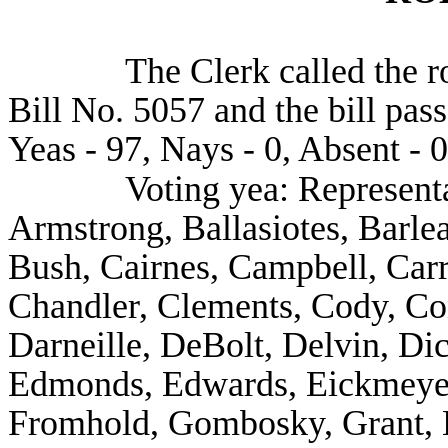
The Clerk called the r
Bill No. 5057 and the bill pas
Yeas - 97, Nays - 0, Absent - 0
Voting yea: Represent
Armstrong, Ballasiotes, Barle
Bush, Cairnes, Campbell, Carr
Chandler, Clements, Cody, Co
Darneille, DeBolt, Delvin, D
Edmonds, Edwards, Eickmeyer,
Fromhold, Gombosky, Grant, H