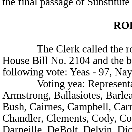
the final passage of Substitut
RO
The Clerk called the ro
House Bill No. 2104 and the b
following vote: Yeas - 97, Nay
Voting yea: Represent
Armstrong, Ballasiotes, Barle
Bush, Cairnes, Campbell, Carr
Chandler, Clements, Cody, Co
Darneille, DeBolt, Delvin, D