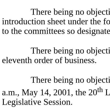
There being no objectio
introduction sheet under the f
to the committees so designate
There being no object
eleventh order of business.
There being no object
th
a.m., May 14, 2001, the 20
Le
Legislative Session.