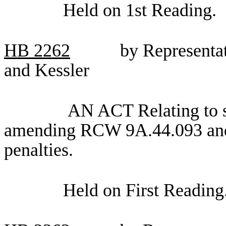
Held on 1st Reading.
HB
2262
by Representa
and Kessler
AN ACT Relating to s
amending RCW 9A.44.093 and 
penalties.
Held on First Reading