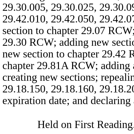
29.30.005, 29.30.025, 29.30.0
29.42.010, 29.42.050, 29.42.0
section to chapter 29.07 RCW;
29.30 RCW; adding new sectio
new section to chapter 29.42 
chapter 29.81A RCW; adding a
creating new sections; repeal
29.18.150, 29.18.160, 29.18.2
expiration date; and declaring
Held on First Reading