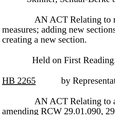
AN ACT Relating to m
measures; adding new section
creating a new section.
Held on First Reading
HB
2265
by Representa
AN ACT Relating to a
amending RCW 29.01.090, 29.0