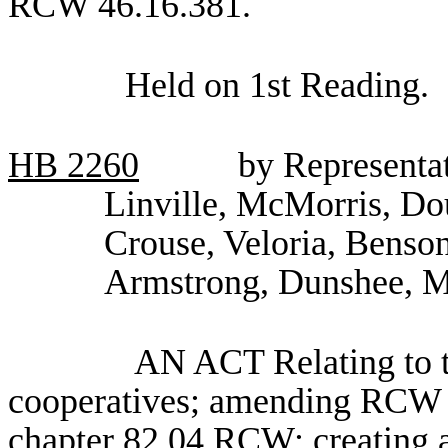
RCW 46.16.381.
Held on 1st Reading.
HB
2260
by Representat
Linville, McMorris, Do
Crouse, Veloria, Benso
Armstrong, Dunshee, M
AN ACT Relating to th
cooperatives; amending RCW 8
chapter 82.04 RCW; creating a