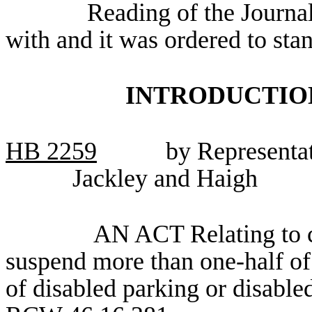
Reading of the Journa
with and it was ordered to sta
INTRODUCTION
HB
2259
by Representat
Jackley and Haigh
AN ACT Relating to cl
suspend more than one-half of 
of disabled parking or disabl