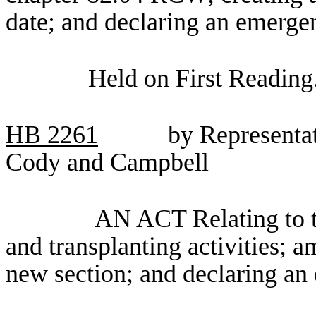
date; and declaring an emerge
Held on First Reading
HB
2261
by Representa
Cody and Campbell
AN ACT Relating to t
and transplanting activities;
new section; and declaring an