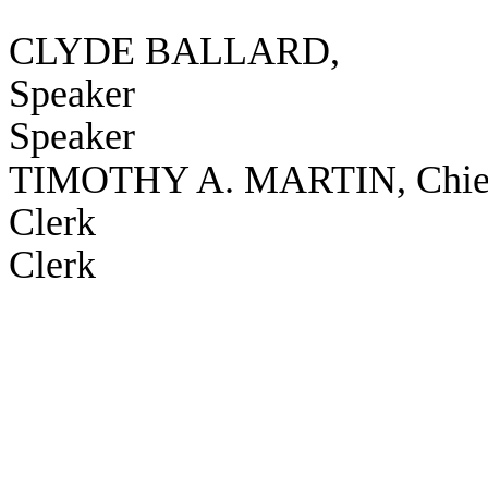
CLYDE BALLARD,
Speaker
Speaker
TIMOTHY A. MARTIN, Chie
Clerk
Clerk