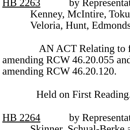
HB
2263
by Representa
Kenney, McIntire, Toku
Veloria, Hunt, Edmonds
AN ACT Relating to fu
amending RCW 46.20.055 and 
amending RCW 46.20.120.
Held on First Reading
HB
2264
by Representa
Skinner, Schual-Berke a