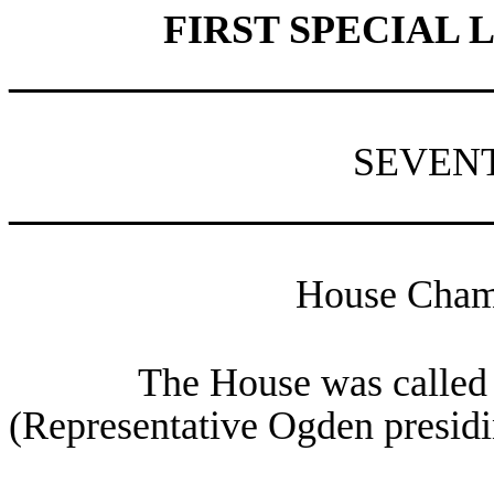
FIRST SPECIAL 
________________________
SEVEN
________________________
House Chamb
The House was called 
(Representative Ogden presidi